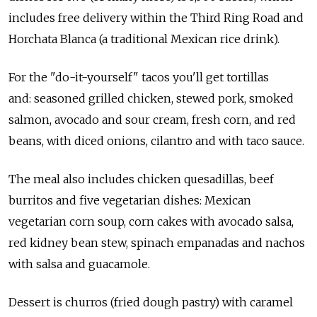
includes free delivery within the Third Ring Road and
Horchata Blanca (a traditional Mexican rice drink).
For the "do-it-yourself" tacos you'll get tortillas
and: seasoned grilled chicken, stewed pork, smoked
salmon, avocado and sour cream, fresh corn, and red
beans, with diced onions, cilantro and with taco sauce.
The meal also includes chicken quesadillas, beef
burritos and five vegetarian dishes: Mexican
vegetarian corn soup, corn cakes with avocado salsa,
red kidney bean stew, spinach empanadas and nachos
with salsa and guacamole.
Dessert is churros (fried dough pastry) with caramel