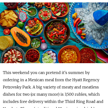
This weekend you can pretend it's summer by
ordering in a Mexican meal from the Hyatt Regency
Petrovsky Park. A big variety of meaty and meatless
dishes for two (or many more) is 3,500 rubles, which
includes free delivery within the Third Ring Road and