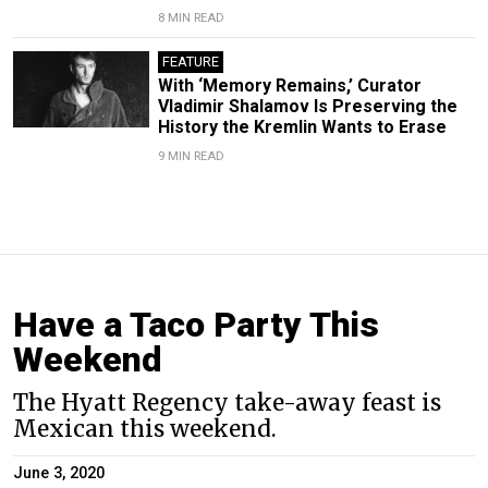
8 MIN READ
FEATURE
With ‘Memory Remains,’ Curator
Vladimir Shalamov Is Preserving the
History the Kremlin Wants to Erase
9 MIN READ
Have a Taco Party This
Weekend
The Hyatt Regency take-away feast is
Mexican this weekend.
June 3, 2020