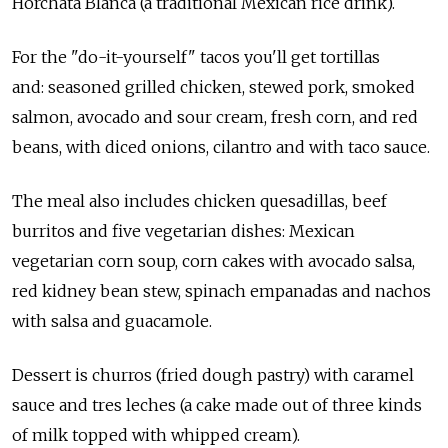
Horchata Blanca (a traditional Mexican rice drink).
For the "do-it-yourself" tacos you'll get tortillas
and: seasoned grilled chicken, stewed pork, smoked
salmon, avocado and sour cream, fresh corn, and red
beans, with diced onions, cilantro and with taco sauce.
The meal also includes chicken quesadillas, beef
burritos and five vegetarian dishes: Mexican
vegetarian corn soup, corn cakes with avocado salsa,
red kidney bean stew, spinach empanadas and nachos
with salsa and guacamole.
Dessert is churros (fried dough pastry) with caramel
sauce and tres leches (a cake made out of three kinds
of milk topped with whipped cream).