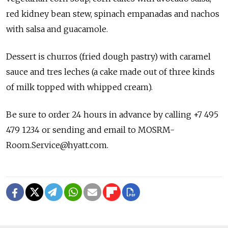
red kidney bean stew, spinach empanadas and nachos
with salsa and guacamole.
Dessert is churros (fried dough pastry) with caramel
sauce and tres leches (a cake made out of three kinds
of milk topped with whipped cream).
Be sure to order 24 hours in advance by calling +7 495
479 1234 or sending and email to MOSRM-
Room.Service@hyatt.com.