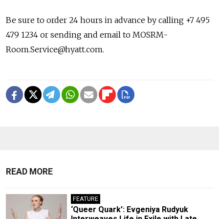
Be sure to order 24 hours in advance by calling +7 495
479 1234 or sending and email to MOSRM-
Room.Service@hyatt.com.
READ MORE
FEATURE
‘Queer Quark’: Evgeniya Rudyuk
Interweaves Life in Exile with Late