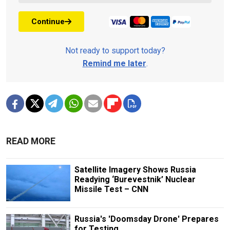
Continue
Not ready to support today?
Remind me later
.
READ MORE
Satellite Imagery Shows Russia
Readying ‘Burevestnik’ Nuclear
Missile Test – CNN
Russia's 'Doomsday Drone' Prepares
for Testing