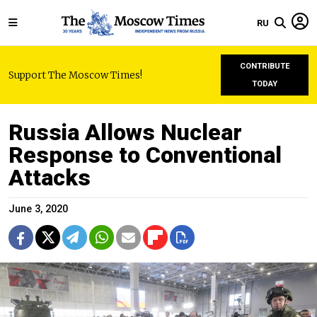
RU
CONTRIBUTE
Support The Moscow Times!
TODAY
Russia Allows Nuclear
Response to Conventional
Attacks
June 3, 2020