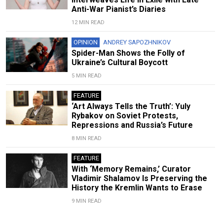
Anti-War Pianist’s Diaries
12 MIN READ
OPINION
ANDREY SAPOZHNIKOV
Spider-Man Shows the Folly of
Ukraine’s Cultural Boycott
5 MIN READ
FEATURE
‘Art Always Tells the Truth’: Yuly
Rybakov on Soviet Protests,
Repressions and Russia’s Future
8 MIN READ
FEATURE
With ‘Memory Remains,’ Curator
Vladimir Shalamov Is Preserving the
History the Kremlin Wants to Erase
9 MIN READ