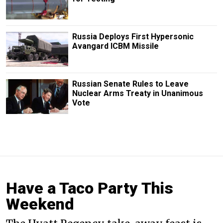
Russia Deploys First Hypersonic
Avangard ICBM Missile
Russian Senate Rules to Leave
Nuclear Arms Treaty in Unanimous
Vote
Have a Taco Party This
Weekend