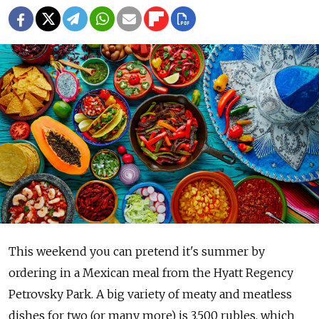
This weekend you can pretend it's summer by
ordering in a Mexican meal from the Hyatt Regency
Petrovsky Park. A big variety of meaty and meatless
dishes for two (or many more) is 3,500 rubles, which