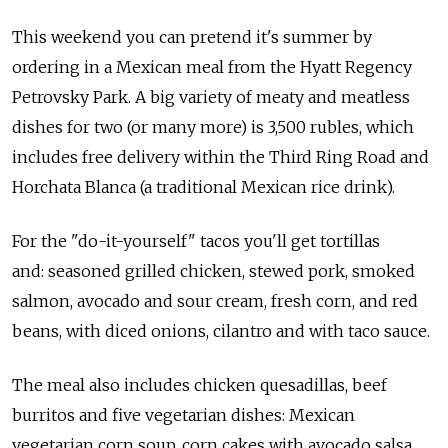
This weekend you can pretend it's summer by
ordering in a Mexican meal from the Hyatt Regency
Petrovsky Park. A big variety of meaty and meatless
dishes for two (or many more) is 3,500 rubles, which
includes free delivery within the Third Ring Road and
Horchata Blanca (a traditional Mexican rice drink).
For the "do-it-yourself" tacos you'll get tortillas
and: seasoned grilled chicken, stewed pork, smoked
salmon, avocado and sour cream, fresh corn, and red
beans, with diced onions, cilantro and with taco sauce.
The meal also includes chicken quesadillas, beef
burritos and five vegetarian dishes: Mexican
vegetarian corn soup, corn cakes with avocado salsa,