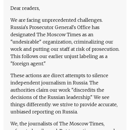
Dear readers,
We are facing unprecedented challenges.
Russia's Prosecutor General's Office has
designated The Moscow Times as an
"undesirable" organization, criminalizing our
work and putting our staff at risk of prosecution.
This follows our earlier unjust labeling as a
"foreign agent."
These actions are direct attempts to silence
independent journalism in Russia. The
authorities claim our work "discredits the
decisions of the Russian leadership." We see
things differently: we strive to provide accurate,
unbiased reporting on Russia.
We, the journalists of The Moscow Times,