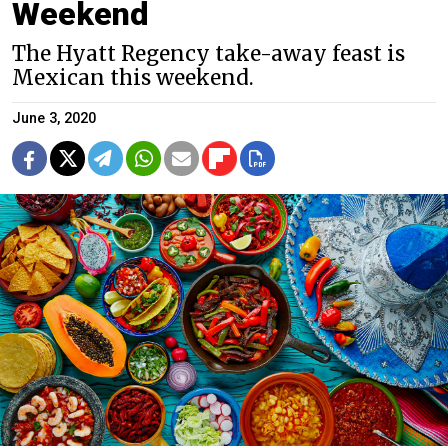
Weekend
The Hyatt Regency take-away feast is
Mexican this weekend.
June 3, 2020