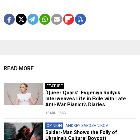
READ MORE
FEATURE
‘Queer Quark’: Evgeniya Rudyuk
Interweaves Life in Exile with Late
Anti-War Pianist’s Diaries
12 MIN READ
OPINION
ANDREY SAPOZHNIKOV
Spider-Man Shows the Folly of
Ukraine’s Cultural Boycott