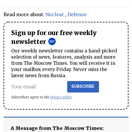
Read more about:
Nuclear
,
Defense
Sign up for our free weekly
newsletter
Our weekly newsletter contains a hand-picked
selection of news, features, analysis and more
from The Moscow Times. You will receive it in
your mailbox every Friday. Never miss the
latest news from Russia.
SUBSCRIBE
Subscribers agree to the
Privacy Policy
A Message from The Moscow Times: