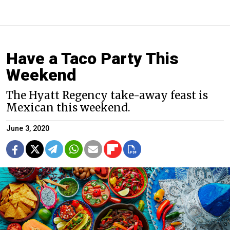
Have a Taco Party This
Weekend
The Hyatt Regency take-away feast is
Mexican this weekend.
June 3, 2020