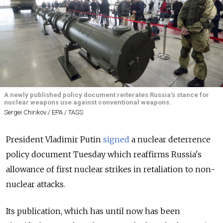
A newly published policy document reiterates Russia’s stance for
nuclear weapons use against conventional weapons.
Sergei Chirikov / EPA / TASS
President Vladimir Putin
signed
a nuclear deterrence
policy document Tuesday which reaffirms Russia's
allowance of first nuclear strikes in retaliation to non-
nuclear attacks.
Its publication, which has until now has been