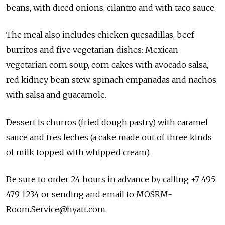
beans, with diced onions, cilantro and with taco sauce.
The meal also includes chicken quesadillas, beef
burritos and five vegetarian dishes: Mexican
vegetarian corn soup, corn cakes with avocado salsa,
red kidney bean stew, spinach empanadas and nachos
with salsa and guacamole.
Dessert is churros (fried dough pastry) with caramel
sauce and tres leches (a cake made out of three kinds
of milk topped with whipped cream).
Be sure to order 24 hours in advance by calling +7 495
479 1234 or sending and email to MOSRM-
Room.Service@hyatt.com.