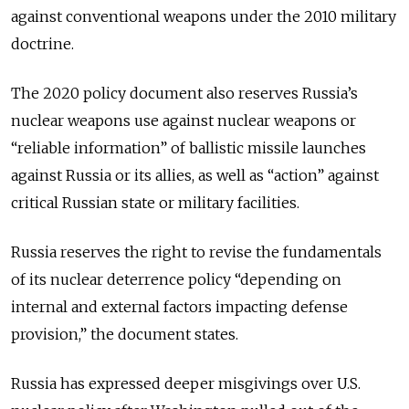
against conventional weapons under the 2010 military
doctrine.
The 2020 policy document also reserves Russia’s
nuclear weapons use against nuclear weapons or
“reliable information” of ballistic missile launches
against Russia or its allies, as well as “action” against
critical Russian state or military facilities.
Russia reserves the right to revise the fundamentals
of its nuclear deterrence policy “depending on
internal and external factors impacting defense
provision,” the document states.
Russia has expressed deeper misgivings over U.S.