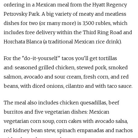
ordering in a Mexican meal from the Hyatt Regency
Petrovsky Park. A big variety of meaty and meatless
dishes for two (or many more) is 3,500 rubles, which
includes free delivery within the Third Ring Road and
Horchata Blanca (a traditional Mexican rice drink).
For the "do-it-yourself" tacos you'll get tortillas
and: seasoned grilled chicken, stewed pork, smoked
salmon, avocado and sour cream, fresh corn, and red
beans, with diced onions, cilantro and with taco sauce.
The meal also includes chicken quesadillas, beef
burritos and five vegetarian dishes: Mexican
vegetarian corn soup, corn cakes with avocado salsa,
red kidney bean stew, spinach empanadas and nachos