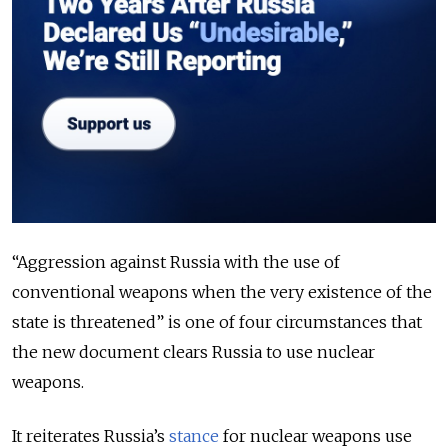
“Aggression against Russia with the use of
conventional weapons when the very existence of the
state is threatened” is one of four circumstances that
the new document clears Russia to use nuclear
weapons.
It reiterates Russia’s
stance
for nuclear weapons use