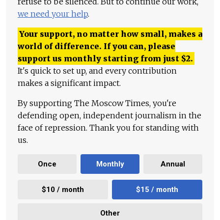
refuse to be silenced. But to continue our work,
we need your help
.
Your support, no matter how small, makes a
world of difference. If you can, please
support us monthly starting from just
$
2.
It's quick to set up, and every contribution
makes a significant impact.
By supporting The Moscow Times, you're
defending open, independent journalism in the
face of repression. Thank you for standing with
us.
Once
Monthly
Annual
$10 / month
$15 / month
Other