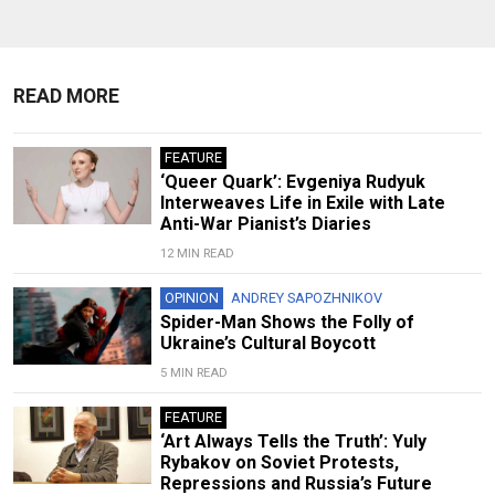
READ MORE
FEATURE
‘Queer Quark’: Evgeniya Rudyuk
Interweaves Life in Exile with Late
Anti-War Pianist’s Diaries
12 MIN READ
OPINION
ANDREY SAPOZHNIKOV
Spider-Man Shows the Folly of
Ukraine’s Cultural Boycott
5 MIN READ
FEATURE
‘Art Always Tells the Truth’: Yuly
Rybakov on Soviet Protests,
Repressions and Russia’s Future