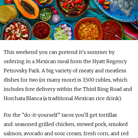
This weekend you can pretend it's summer by
ordering in a Mexican meal from the Hyatt Regency
Petrovsky Park. A big variety of meaty and meatless
dishes for two (or many more) is 3,500 rubles, which
includes free delivery within the Third Ring Road and
Horchata Blanca (a traditional Mexican rice drink).
For the "do-it-yourself" tacos you'll get tortillas
and: seasoned grilled chicken, stewed pork, smoked
salmon, avocado and sour cream, fresh corn, and red