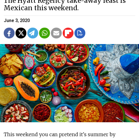
The Hyatt Regency take-away feast is
Mexican this weekend.
June 3, 2020
This weekend you can pretend it's summer by