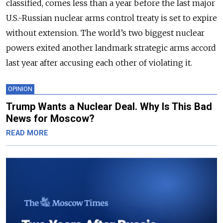
classified, comes less than a year before the last major
U.S.-Russian nuclear arms control treaty is set to expire
without extension. The world’s two biggest nuclear
powers exited another landmark strategic arms accord
last year after accusing each other of violating it.
OPINION
Trump Wants a Nuclear Deal. Why Is This Bad
News for Moscow?
READ MORE