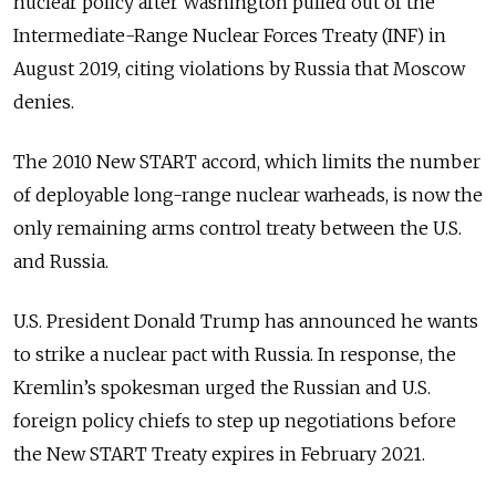
nuclear policy after Washington pulled out of the
Intermediate-Range Nuclear Forces Treaty (INF) in
August 2019, citing violations by Russia that Moscow
denies.
The 2010 New START accord, which limits the number
of deployable long-range nuclear warheads, is now the
only remaining arms control treaty between the U.S.
and Russia.
U.S. President Donald Trump has announced he wants
to strike a nuclear pact with Russia. In response, the
Kremlin’s spokesman urged the Russian and U.S.
foreign policy chiefs to step up negotiations before
the New START Treaty expires in February 2021.