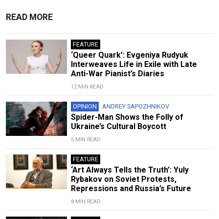
READ MORE
FEATURE
‘Queer Quark’: Evgeniya Rudyuk
Interweaves Life in Exile with Late
Anti-War Pianist’s Diaries
12 MIN READ
OPINION
ANDREY SAPOZHNIKOV
Spider-Man Shows the Folly of
Ukraine’s Cultural Boycott
5 MIN READ
FEATURE
‘Art Always Tells the Truth’: Yuly
Rybakov on Soviet Protests,
Repressions and Russia’s Future
8 MIN READ