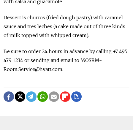
with salsa and guacamole.
Dessert is churros (fried dough pastry) with caramel
sauce and tres leches (a cake made out of three kinds
of milk topped with whipped cream).
Be sure to order 24 hours in advance by calling +7 495
479 1234 or sending and email to MOSRM-
Room.Service@hyatt.com.