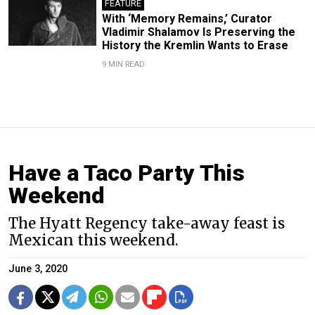
FEATURE
With ‘Memory Remains,’ Curator
Vladimir Shalamov Is Preserving the
History the Kremlin Wants to Erase
9 MIN READ
Have a Taco Party This
Weekend
The Hyatt Regency take-away feast is
Mexican this weekend.
June 3, 2020