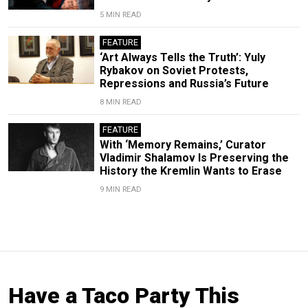
5 MIN READ
FEATURE
‘Art Always Tells the Truth’: Yuly
Rybakov on Soviet Protests,
Repressions and Russia’s Future
8 MIN READ
FEATURE
With ‘Memory Remains,’ Curator
Vladimir Shalamov Is Preserving the
History the Kremlin Wants to Erase
9 MIN READ
Have a Taco Party This