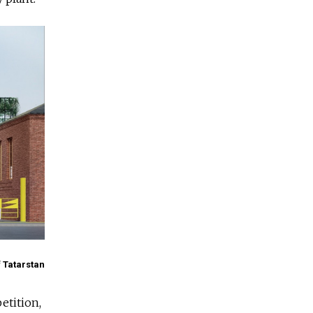
f Tatarstan
etition,