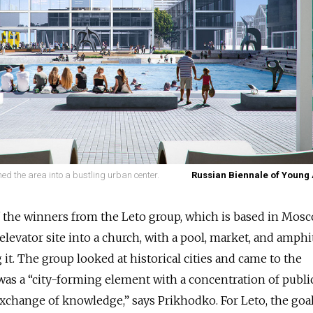
ined the area into a bustling urban center.
Russian Biennale of Young 
 the winners from the Leto group, which is based in Mosc
elevator site into a church, with a pool, market, and amphi
it. The group looked at historical cities and came to the
was a “city-forming element with a concentration of public
e exchange of knowledge,” says Prikhodko. For Leto, the goal