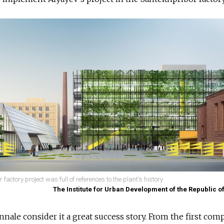
actory project was full of references to the plant's history.
The Institute for Urban Development of the Republic o
nale consider it a great success story. From the first comp