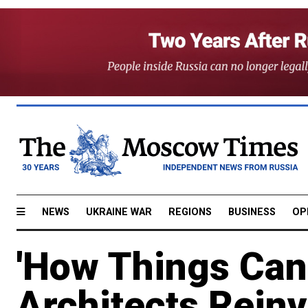
NEWS
UKRAINE WAR
REGIONS
BUSINESS
OP
'How Things Can
Architects Rein