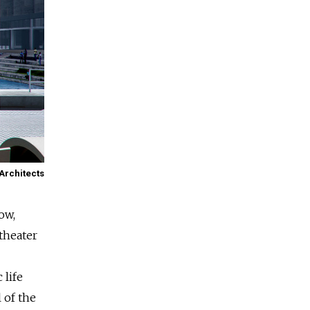
Architects
ow,
theater
 life
 of the