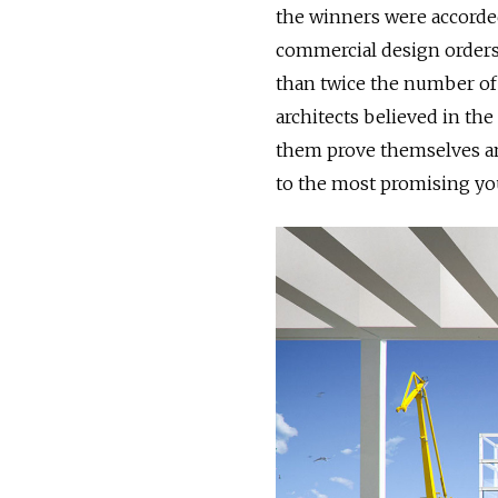
the winners were accorde
commercial design orders
than twice the number of
architects believed in the
them prove themselves and
to the most promising you