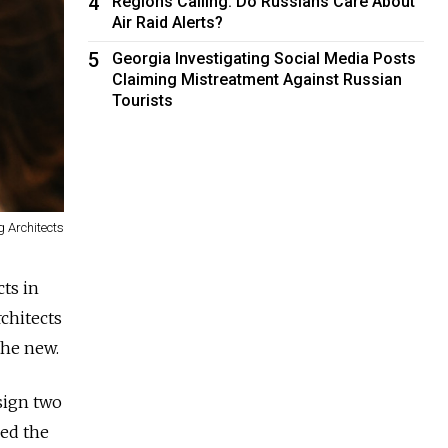
4
Regions Calling: Do Russians Care About
Air Raid Alerts?
5
Georgia Investigating Social Media Posts
Claiming Mistreatment Against Russian
Tourists
g Architects
cts in
rchitects
the new.
esign two
led the