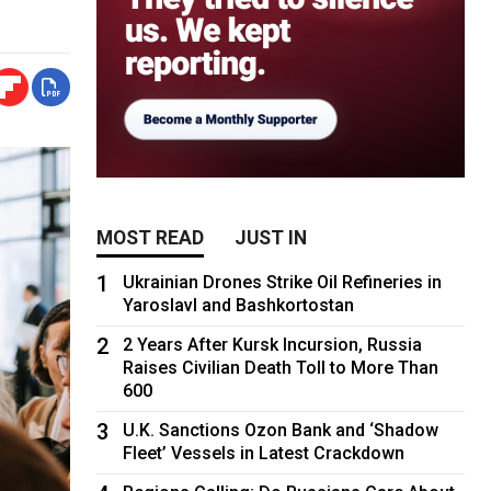
MOST READ
JUST IN
1
Ukrainian Drones Strike Oil Refineries in
Yaroslavl and Bashkortostan
2
2 Years After Kursk Incursion, Russia
Raises Civilian Death Toll to More Than
600
3
U.K. Sanctions Ozon Bank and ‘Shadow
Fleet’ Vessels in Latest Crackdown