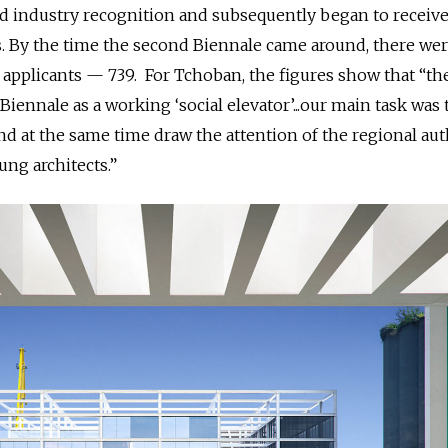
d industry recognition and subsequently began to receiv
. By the time the second Biennale came around, there we
 applicants —
739. For Tchoban, the figures show that “th
 Biennale as a working ‘social elevator’...our main task was 
 at the same time draw the attention of the regional aut
ng architects.”