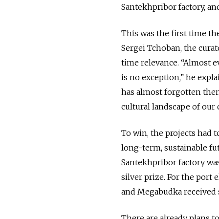
Santekhpribor factory, and
This was the first time th
Sergei Tchoban, the curato
time relevance. “Almost e
is no exception,” he expla
has almost forgotten them
cultural landscape of our c
To win, the projects had t
long-term, sustainable fu
Santekhpribor factory wa
silver prize. For the por
and Megabudka received s
There are already plans
t