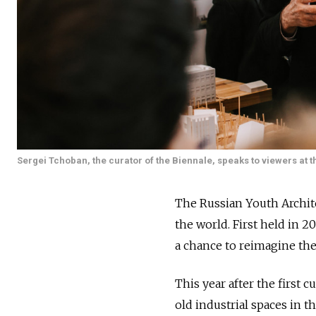
Sergei Tchoban, the curator of the Biennale, speaks to viewers at th
The Russian Youth Archit
the world. First held in 
a chance to reimagine th
This year after the first c
old industrial spaces in th