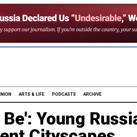
INION
ARTS & LIFE
PODCASTS
ARCHIVE
 Be': Young Russi
vent Cityscapes