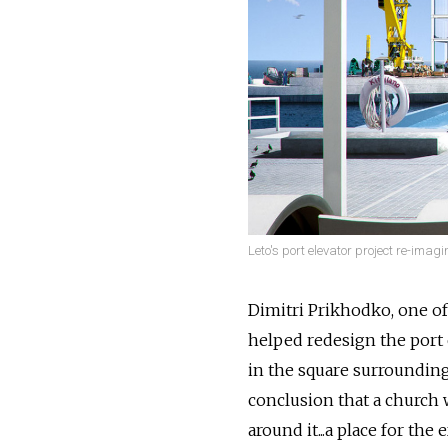
Leto's port elevator project re-imag
Dimitri Prikhodko, one of
helped redesign the port 
in the square surrounding 
conclusion that a church 
around it...a place for th