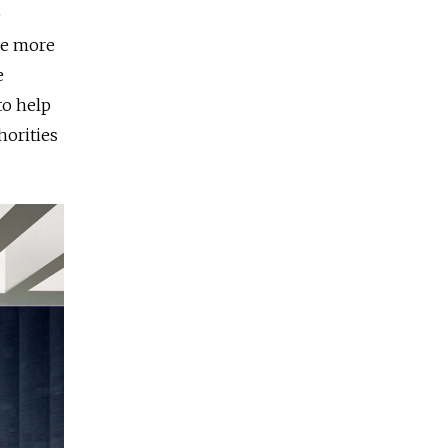
e
re more
e
to help
horities