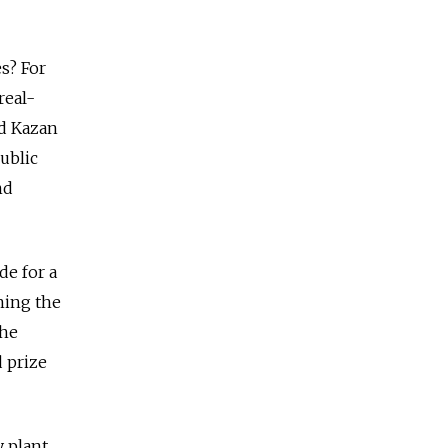
s? For
real-
nd Kazan
public
nd
de for a
ning the
the
d prize
 plant.