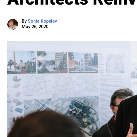
By
Sonia Kopelev
May 26, 2020