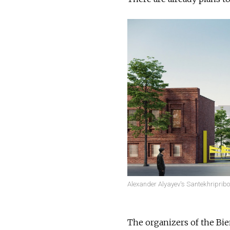
Alexander Alyayev's Santekhripribor f
The organizers of the Bien