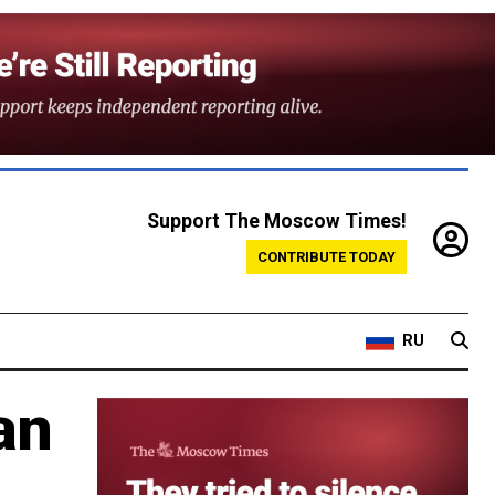
Support The Moscow Times!
CONTRIBUTE TODAY
RU
an