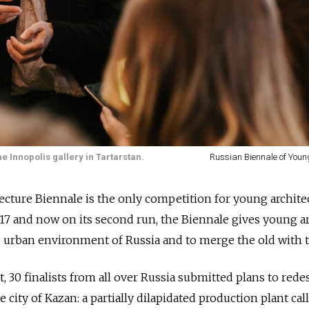
e Innopolis gallery in Tartarstan.
Russian Biennale of Youn
ecture Biennale is the only competition
for young archite
2017 and now on its second run, the Biennale gives young a
e urban environment of Russia and to merge the old with 
ut, 30 finalists from all over Russia submitted plans to red
e city of Kazan: a partially dilapidated production plant cal