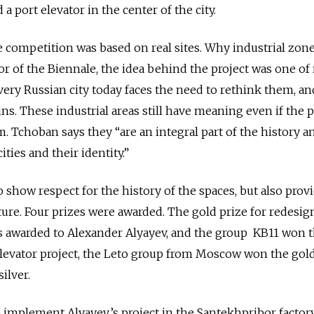
 a port elevator in the center of the city.
e competition was based on real sites.
Why industrial zone
r of the Biennale, the idea behind the project was one of 
very Russian city today faces the need to rethink them, a
ins. These industrial areas still have meaning even if the 
. Tchoban says they “are an integral part of the history a
ities and their identity.”
o show respect for the history of the spaces, but also provi
ture. Four prizes were awarded. The gold prize for redesig
s awarded to Alexander Alyayev, and the group KB11 won 
t elevator project, the Leto group from Moscow won the gol
ilver.
o implement Alyayev’s project in the Santekhpribor factory