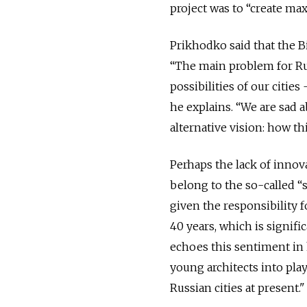
project was to “create ma
Prikhodko said that the B
“The main problem for Rus
possibilities of our citie
he explains. “We are sad 
alternative vision: how t
Perhaps the lack of innova
belong to the so-called “
given the responsibility f
40 years, which is signif
echoes this sentiment in 
young architects into pla
Russian cities at present."