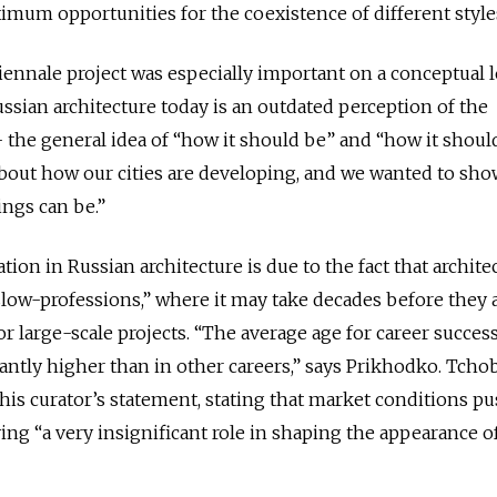
ximum opportunities for the coexistence of different styl
iennale project was especially important on a conceptual l
sian architecture today is an outdated perception of the
s - the general idea of “how it should be” and “how it should
about how our cities are developing, and we wanted to sho
hings can be.”
tion in Russian architecture is due to the fact that archite
slow-professions,” where it may take decades before they 
or large-scale projects. “The average age for career success
icantly higher than in other careers,” says Prikhodko. Tcho
his curator’s statement, stating that market conditions p
ying
“a very insignificant role in shaping the appearance o