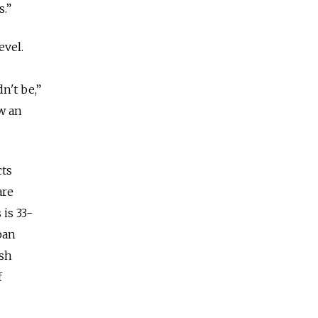
es.”
evel.
n't be,”
w an
cts
are
 is 33-
ban
ush
f