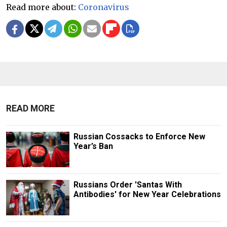
Read more about:
Coronavirus
READ MORE
Russian Cossacks to Enforce New
Year’s Ban
Russians Order 'Santas With
Antibodies' for New Year Celebrations