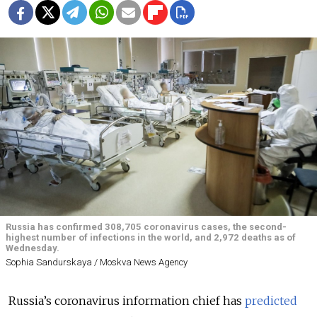
Russia has confirmed 308,705 coronavirus cases, the second-
highest number of infections in the world, and 2,972 deaths as of
Wednesday.
Sophia Sandurskaya / Moskva News Agency
Russia’s coronavirus information chief has
predicted