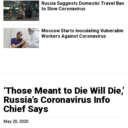
Russia Suggests Domestic Travel Ban
to Slow Coronavirus
Moscow Starts Inoculating Vulnerable
Workers Against Coronavirus
‘Those Meant to Die Will Die,’
Russia’s Coronavirus Info
Chief Says
May 20, 2020