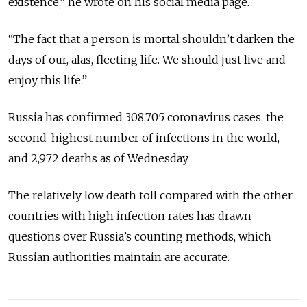
existence,” he wrote on his social media page.
“The fact that a person is mortal shouldn’t darken the
days of our, alas, fleeting life. We should just live and
enjoy this life.”
Russia has confirmed 308,705 coronavirus cases, the
second-highest number of infections in the world,
and 2,972 deaths as of Wednesday.
The relatively low death toll compared with the other
countries with high infection rates has drawn
questions over Russia’s counting methods, which
Russian authorities maintain are accurate.