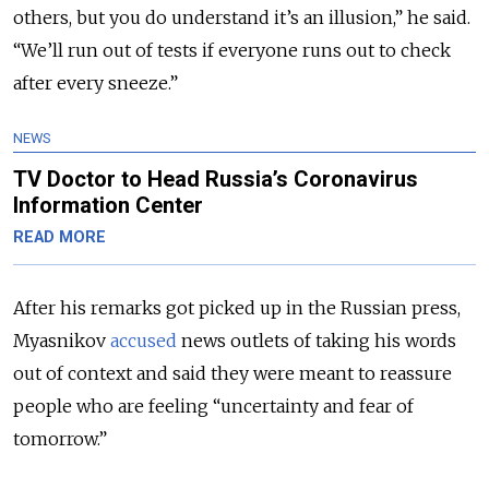
others, but you do understand it’s an illusion,” he said.
“We’ll run out of tests if everyone runs out to check
after every sneeze.”
NEWS
TV Doctor to Head Russia’s Coronavirus
Information Center
READ MORE
After his remarks got picked up in the Russian press,
Myasnikov
accused
news outlets of taking his words
out of context and said they were meant to reassure
people who are feeling “uncertainty and fear of
tomorrow.”