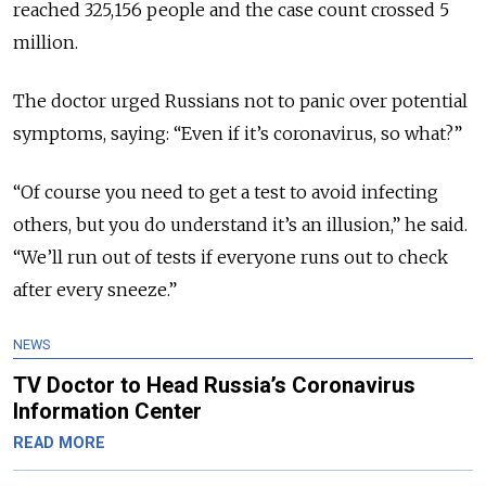
reached 325,156 people and the case count crossed 5
million.
The doctor urged Russians not to panic over potential
symptoms, saying: “Even if it’s coronavirus, so what?”
“Of course you need to get a test to avoid infecting
others, but you do understand it’s an illusion,” he said.
“We’ll run out of tests if everyone runs out to check
after every sneeze.”
NEWS
TV Doctor to Head Russia’s Coronavirus
Information Center
READ MORE