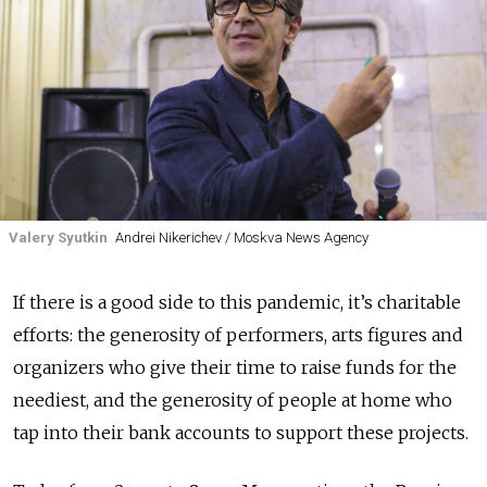
Valery Syutkin
Andrei Nikerichev / Moskva News Agency
If there is a good side to this pandemic, it’s charitable
efforts: the generosity of performers, arts figures and
organizers who give their time to raise funds for the
neediest, and the generosity of people at home who
tap into their bank accounts to support these projects.