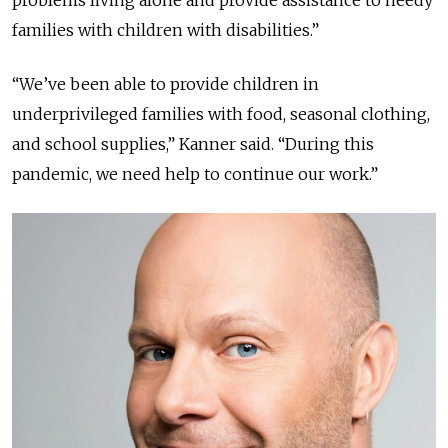
problems living alone and provide assistance to needy
families with children with disabilities.”
“We’ve been able to provide children in
underprivileged families with food, seasonal clothing,
and school supplies,” Kanner said. “During this
pandemic, we need help to continue our work.”