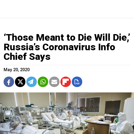
‘Those Meant to Die Will Die,’
Russia’s Coronavirus Info
Chief Says
May 20, 2020