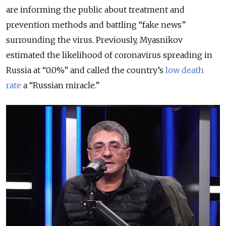
are informing the public about treatment and
prevention methods and battling “fake news”
surrounding the virus. Previously, Myasnikov
estimated the likelihood of coronavirus spreading in
Russia at “0.0%” and called the country’s
low death
rate
a “Russian miracle.”