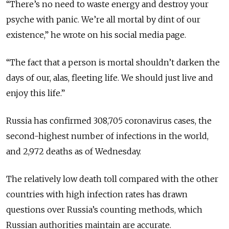
“There’s no need to waste energy and destroy your
psyche with panic. We’re all mortal by dint of our
existence,” he wrote on his social media page.
“The fact that a person is mortal shouldn’t darken the
days of our, alas, fleeting life. We should just live and
enjoy this life.”
Russia has confirmed 308,705 coronavirus cases, the
second-highest number of infections in the world,
and 2,972 deaths as of Wednesday.
The relatively low death toll compared with the other
countries with high infection rates has drawn
questions over Russia’s counting methods, which
Russian authorities maintain are accurate.