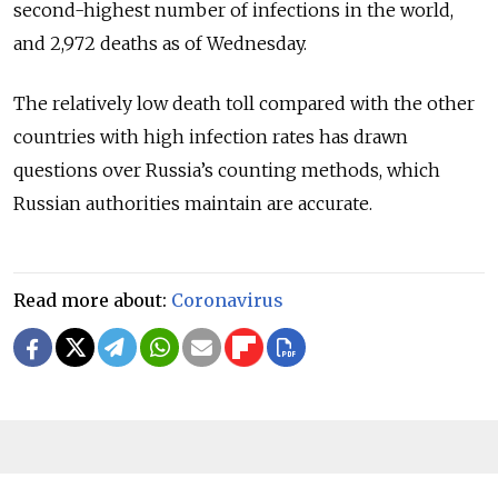
second-highest number of infections in the world,
and 2,972 deaths as of Wednesday.
The relatively low death toll compared with the other
countries with high infection rates has drawn
questions over Russia’s counting methods, which
Russian authorities maintain are accurate.
Read more about:
Coronavirus