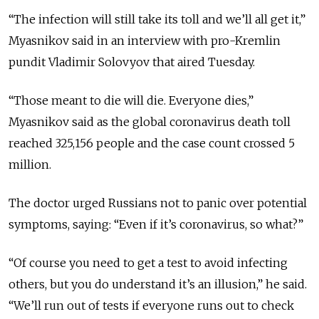
“The infection will still take its toll and we’ll all get it,”
Myasnikov said in an interview with pro-Kremlin
pundit Vladimir Solovyov that aired Tuesday.
“Those meant to die will die. Everyone dies,”
Myasnikov said as the global coronavirus death toll
reached 325,156 people and the case count crossed 5
million.
The doctor urged Russians not to panic over potential
symptoms, saying: “Even if it’s coronavirus, so what?”
“Of course you need to get a test to avoid infecting
others, but you do understand it’s an illusion,” he said.
“We’ll run out of tests if everyone runs out to check