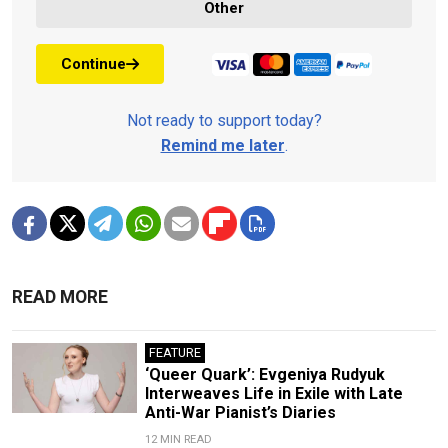
Other
Continue
Not ready to support today?
Remind me later
.
READ MORE
FEATURE
‘Queer Quark’: Evgeniya Rudyuk
Interweaves Life in Exile with Late
Anti-War Pianist’s Diaries
12 MIN READ