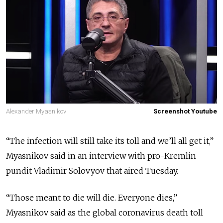
Alexander Myasnikov
Screenshot Youtube
“The infection will still take its toll and we’ll all get it,”
Myasnikov said in an interview with pro-Kremlin
pundit Vladimir Solovyov that aired Tuesday.
“Those meant to die will die. Everyone dies,”
Myasnikov said as the global coronavirus death toll