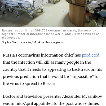
Russia has confirmed 308,705 coronavirus cases, the second-
highest number of infections in the world, and 2,972 deaths as of
Wednesday.
Sophia Sandurskaya / Moskva News Agency
Russia’s coronavirus information chief has
predicted
that the infection will kill as many people in the
country that it needs to, appearing to backtrack on his
previous prediction that it would be “impossible” for
the virus to spread to Russia.
Doctor and television presenter Alexander Myasnikov
was in mid-April appointed to the post whose duties