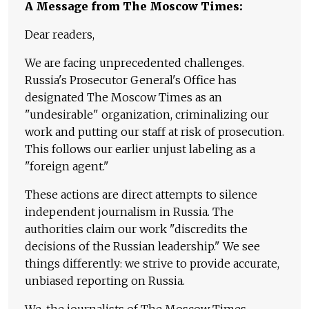
A Message from The Moscow Times:
Dear readers,
We are facing unprecedented challenges.
Russia's Prosecutor General's Office has
designated The Moscow Times as an
"undesirable" organization, criminalizing our
work and putting our staff at risk of prosecution.
This follows our earlier unjust labeling as a
"foreign agent."
These actions are direct attempts to silence
independent journalism in Russia. The
authorities claim our work "discredits the
decisions of the Russian leadership." We see
things differently: we strive to provide accurate,
unbiased reporting on Russia.