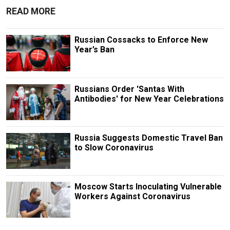
READ MORE
Russian Cossacks to Enforce New
Year’s Ban
Russians Order 'Santas With
Antibodies' for New Year Celebrations
Russia Suggests Domestic Travel Ban
to Slow Coronavirus
Moscow Starts Inoculating Vulnerable
Workers Against Coronavirus