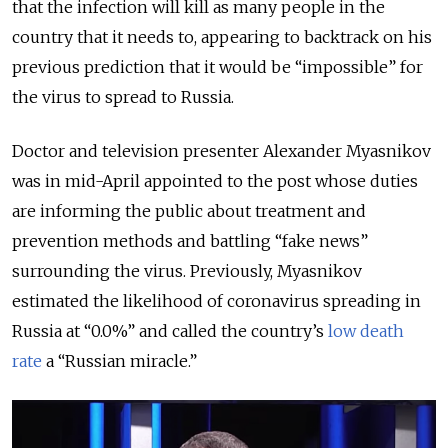
that the infection will kill as many people in the
country that it needs to, appearing to backtrack on his
previous prediction that it would be “impossible” for
the virus to spread to Russia.
Doctor and television presenter Alexander Myasnikov
was in mid-April appointed to the post whose duties
are informing the public about treatment and
prevention methods and battling “fake news”
surrounding the virus. Previously, Myasnikov
estimated the likelihood of coronavirus spreading in
Russia at “0.0%” and called the country’s
low death
rate
a “Russian miracle.”