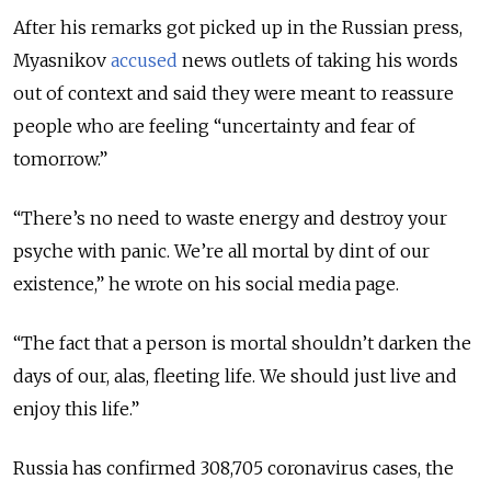
After his remarks got picked up in the Russian press,
Myasnikov
accused
news outlets of taking his words
out of context and said they were meant to reassure
people who are feeling “uncertainty and fear of
tomorrow.”
“There’s no need to waste energy and destroy your
psyche with panic. We’re all mortal by dint of our
existence,” he wrote on his social media page.
“The fact that a person is mortal shouldn’t darken the
days of our, alas, fleeting life. We should just live and
enjoy this life.”
Russia has confirmed 308,705 coronavirus cases, the