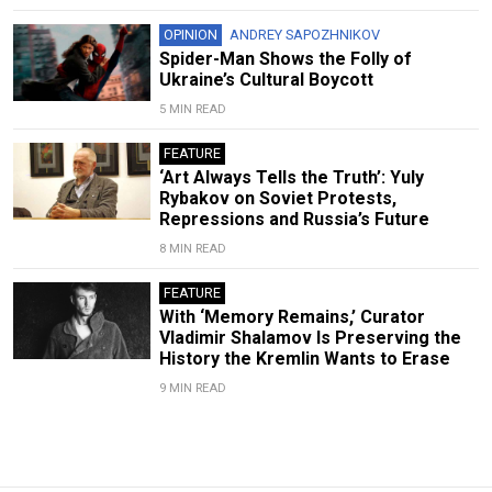
OPINION
ANDREY SAPOZHNIKOV
Spider-Man Shows the Folly of
Ukraine’s Cultural Boycott
5 MIN READ
FEATURE
‘Art Always Tells the Truth’: Yuly
Rybakov on Soviet Protests,
Repressions and Russia’s Future
8 MIN READ
FEATURE
With ‘Memory Remains,’ Curator
Vladimir Shalamov Is Preserving the
History the Kremlin Wants to Erase
9 MIN READ