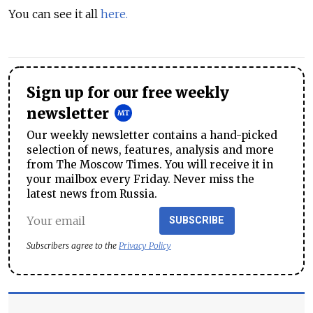
You can see it all
here.
Sign up for our free weekly
newsletter
Our weekly newsletter contains a hand-picked
selection of news, features, analysis and more
from The Moscow Times. You will receive it in
your mailbox every Friday. Never miss the
latest news from Russia.
SUBSCRIBE
Subscribers agree to the
Privacy Policy