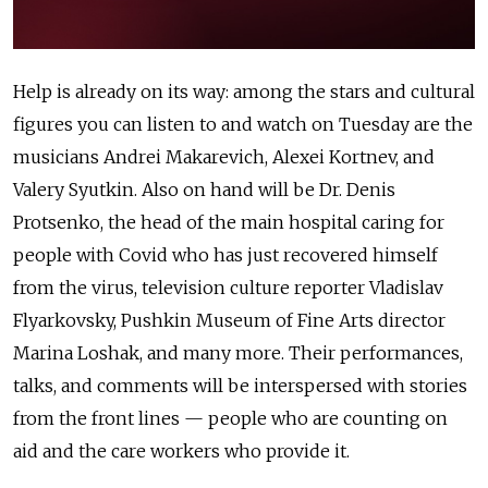
Help is already on its way: among the stars and cultural
figures you can listen to and watch on Tuesday are the
musicians Andrei Makarevich, Alexei Kortnev, and
Valery Syutkin. Also on hand will be Dr. Denis
Protsenko, the head of the main hospital caring for
people with Covid who has just recovered himself
from the virus, television culture reporter Vladislav
Flyarkovsky, Pushkin Museum of Fine Arts director
Marina Loshak, and many more. Their performances,
talks, and comments will be interspersed with stories
from the front lines — people who are counting on
aid and the care workers who provide it.