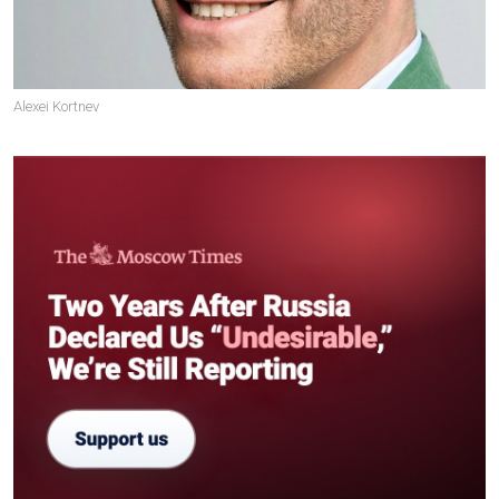
Alexei Kortnev