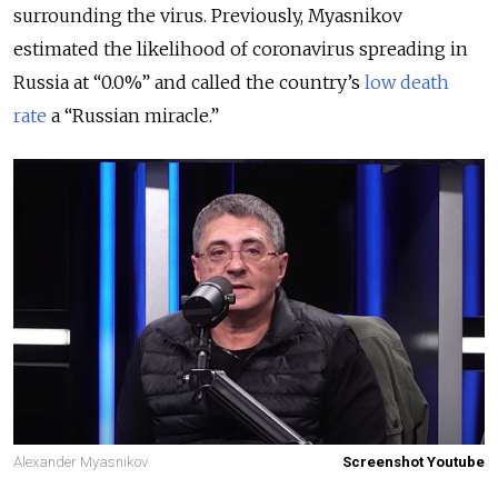
surrounding the virus. Previously, Myasnikov
estimated the likelihood of coronavirus spreading in
Russia at “0.0%” and called the country’s
low death
rate
a “Russian miracle.”
Alexander Myasnikov
Screenshot Youtube