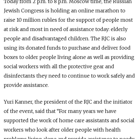
Today from 2 p.m. to 8 p.m. Moscow time, the Russian
Jewish Congress is holding an online marathon to
raise 10 million rubles for the support of people most
at risk and most in need of assistance today: elderly
people and disadvantaged children. The RJC is also
using its donated funds to purchase and deliver food
boxes to older people living alone as well as providing
social workers with all the protective gear and
disinfectants they need to continue to work safely and
provide assistance.
Yuri Kanner, the president of the RJC and the initiator
of the event, said that “For many years we have
supported the work of home care assistants and social
workers who look after older people with health