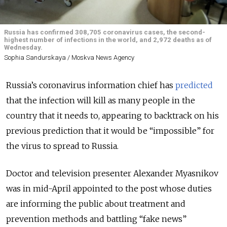
Russia has confirmed 308,705 coronavirus cases, the second-
highest number of infections in the world, and 2,972 deaths as of
Wednesday.
Sophia Sandurskaya / Moskva News Agency
Russia’s coronavirus information chief has
predicted
that the infection will kill as many people in the
country that it needs to, appearing to backtrack on his
previous prediction that it would be “impossible” for
the virus to spread to Russia.
Doctor and television presenter Alexander Myasnikov
was in mid-April appointed to the post whose duties
are informing the public about treatment and
prevention methods and battling “fake news”