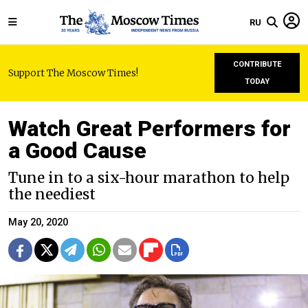
RU
CONTRIBUTE
Support The Moscow Times!
TODAY
Watch Great Performers for
a Good Cause
Tune in to a six-hour marathon to help
the neediest
May 20, 2020