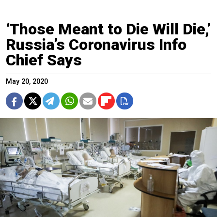
‘Those Meant to Die Will Die,’
Russia’s Coronavirus Info
Chief Says
May 20, 2020