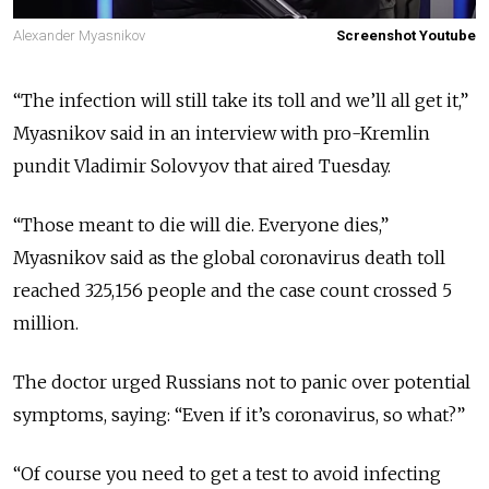
Alexander Myasnikov
Screenshot Youtube
“The infection will still take its toll and we’ll all get it,”
Myasnikov said in an interview with pro-Kremlin
pundit Vladimir Solovyov that aired Tuesday.
“Those meant to die will die. Everyone dies,”
Myasnikov said as the global coronavirus death toll
reached 325,156 people and the case count crossed 5
million.
The doctor urged Russians not to panic over potential
symptoms, saying: “Even if it’s coronavirus, so what?”
“Of course you need to get a test to avoid infecting