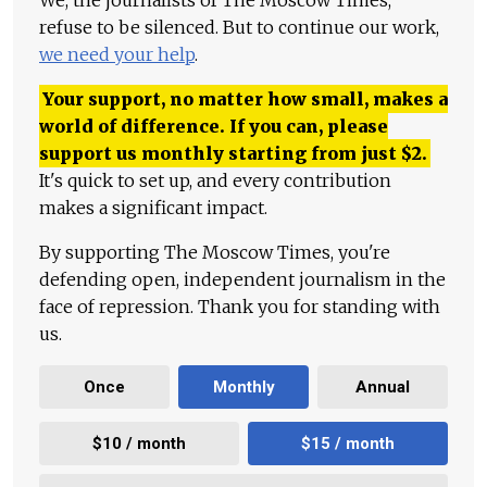
We, the journalists of The Moscow Times,
refuse to be silenced. But to continue our work,
we need your help
.
Your support, no matter how small, makes a
world of difference. If you can, please
support us monthly starting from just
$
2.
It's quick to set up, and every contribution
makes a significant impact.
By supporting The Moscow Times, you're
defending open, independent journalism in the
face of repression. Thank you for standing with
us.
Once
Monthly
Annual
$10 / month
$15 / month