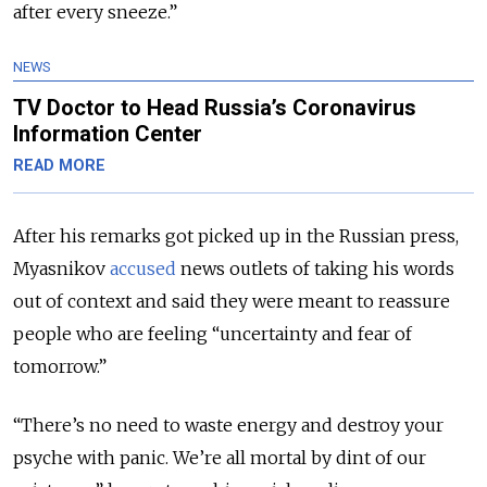
after every sneeze.”
NEWS
TV Doctor to Head Russia’s Coronavirus
Information Center
READ MORE
After his remarks got picked up in the Russian press,
Myasnikov
accused
news outlets of taking his words
out of context and said they were meant to reassure
people who are feeling “uncertainty and fear of
tomorrow.”
“There’s no need to waste energy and destroy your
psyche with panic. We’re all mortal by dint of our