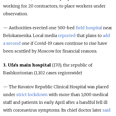
working for 20 contractors, to place workers under
observation.
— Authorities erected one 500-bed
field hospital
near
Belokamenka. Local media
reported
that plans to
add
a second
one if Covid-19 cases continue to rise have
been scuttled by Moscow for financial reasons.
3. Ufa’s main hospital
(170), the republic of
Bashkortostan (
1,102 cases regionwide
)
— The Kuvatov Republic Clinical Hospital was placed
under
strict lockdown
with more than 1,000 medical
staff and patients in early April after a handful fell ill
with coronavirus symptoms. Its chief doctor later
said