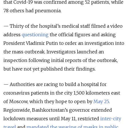
that Covid-19 was confirmed among 52 patients, while
78 others had pneumonia.
— Thirty of the hospital’s medical staff filmed a video
address
questioning
the official figures and asking
President Vladimir Putin to order an investigation into
the mass outbreak. Investigators launched an
inspection following initial reports of the outbreak,
but have not yet published their findings.
— Authorities are racing to build a hospital for
coronavirus patients in the city 1,500 kilometers east
of Moscow, which they hope to open by
May 25
.
Regionwide, Bashkortostan’s governor extended
lockdown measures until May 11, restricted
inter-city
travel
and
mandated the wearing of masks in public