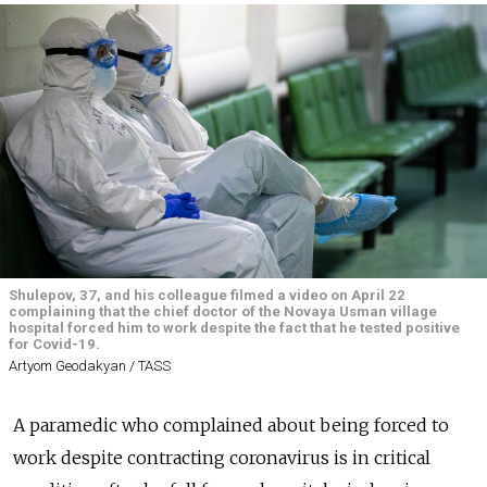
Shulepov, 37, and his colleague filmed a video on April 22
complaining that the chief doctor of the Novaya Usman village
hospital forced him to work despite the fact that he tested positive
for Covid-19.
Artyom Geodakyan / TASS
A paramedic who complained about being forced to
work despite contracting coronavirus is in critical