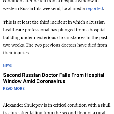
condition after he fell from a hospital window in
western Russia this weekend, local media
reported
.
This is at least the third incident in which a Russian
healthcare professional has plunged from a hospital
building under mysterious circumstances in the past
two weeks. The two previous doctors have died from
their injuries.
NEWS
Second Russian Doctor Falls From Hospital
Window Amid Coronavirus
READ MORE
Alexander Shulepov is in critical condition with a skull
fracture after falling from the second floor of a rural