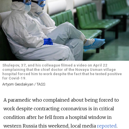
Shulepov, 37, and his colleague filmed a video on April 22
complaining that the chief doctor of the Novaya Usman village
hospital forced him to work despite the fact that he tested positive
for Covid-19.
Artyom Geodakyan / TASS
A paramedic who complained about being forced to
work despite contracting coronavirus is in critical
condition after he fell from a hospital window in
western Russia this weekend, local media
reported
.