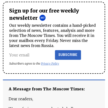
Sign up for our free weekly
newsletter
Our weekly newsletter contains a hand-picked
selection of news, features, analysis and more
from The Moscow Times. You will receive it in
your mailbox every Friday. Never miss the
latest news from Russia.
SUBSCRIBE
Subscribers agree to the
Privacy Policy
A Message from The Moscow Times:
Dear readers,