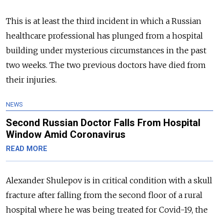
This is at least the third incident in which a Russian
healthcare professional has plunged from a hospital
building under mysterious circumstances in the past
two weeks. The two previous doctors have died from
their injuries.
NEWS
Second Russian Doctor Falls From Hospital
Window Amid Coronavirus
READ MORE
Alexander Shulepov is in critical condition with a skull
fracture after falling from the second floor of a rural
hospital where he was being treated for Covid-19, the