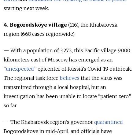
starting next week.
4. Bogorodskoye village
(116), the Khabarovsk
region (668
cases regionwide
)
— With a population of 3,272, this Pacific village 9,000
kilometers east of Moscow has emerged as an
“
unexpected
” epicenter of Russia’s Covid-19 outbreak.
The regional task force
believes
that the virus was
transmitted through a local hospital, but an
investigation has been unable to locate “patient zero”
so far.
— The Khabarovsk region’s governor
quarantined
Bogorodskoye in mid-April, and officials have