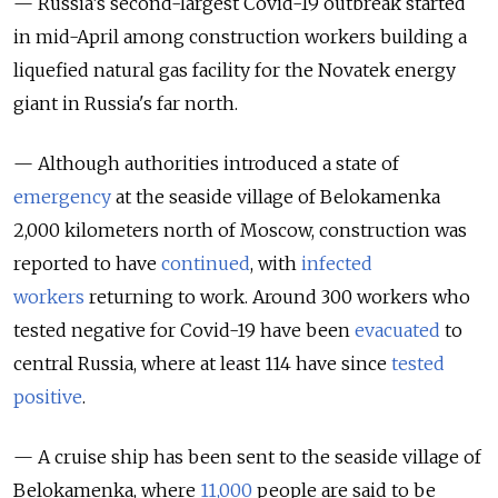
— Russia’s second-largest Covid-19 outbreak started
in mid-April among construction workers building a
liquefied natural gas facility for the Novatek energy
giant in Russia's far north.
— Although authorities introduced a state of
emergency
at the seaside village of Belokamenka
2,000 kilometers north of Moscow, construction was
reported to have
continued
, with
infected
workers
returning to work
. Around 300 workers who
tested negative for Covid-19 have been
evacuated
to
central Russia, where at least 114 have since
tested
positive
.
— A cruise ship has been sent to the seaside village of
Belokamenka, where
11,000
people are said to be