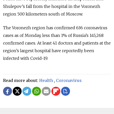
Shulepov’s fall from the hospital in the Voronezh
region 500 kilometers south of Moscow.
The Voronezh region has confirmed 636 coronavirus
cases as of Monday, less than 1% of Russia’s 145,268
confirmed cases. At least 41 doctors and patients at the
region’s largest hospital have reportedly been
infected with Covid-19.
Read more about:
Health
,
Coronavirus