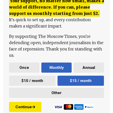
Your support, no matter how small, makes a
world of difference. If you can, please
support us monthly starting from just
$
2.
It's quick to set up, and every contribution
makes a significant impact.
By supporting The Moscow Times, you're
defending open, independent journalism in the
face of repression. Thank you for standing with
us.
Once
Monthly
Annual
$10 / month
$15 / month
Other
Continue