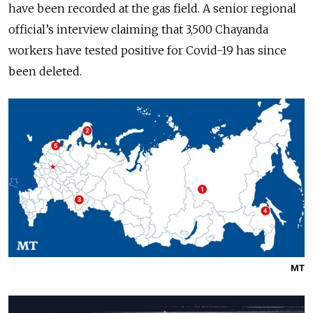
have been recorded at the gas field. A senior regional
official’s interview claiming that 3,500 Chayanda
workers have tested positive for Covid-19 has since
been deleted.
MT