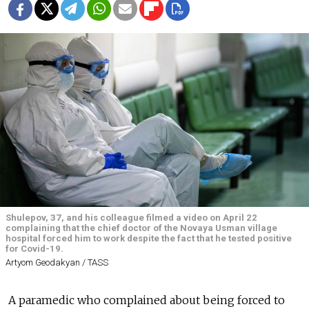
Shulepov, 37, and his colleague filmed a video on April 22
complaining that the chief doctor of the Novaya Usman village
hospital forced him to work despite the fact that he tested positive
for Covid-19.
Artyom Geodakyan / TASS
A paramedic who complained about being forced to