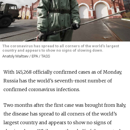
The coronavirus has spread to all corners of the world’s largest
country and appears to show no signs of slowing down.
Anatoly Maltsev / EPA / TASS
With 145,268 officially confirmed cases as of Monday,
Russia has the world’s seventh-most number of
confirmed coronavirus infections.
Two months after the first case was brought from Italy,
the disease has spread to all corners of the world’s
largest country and appears to show no signs of