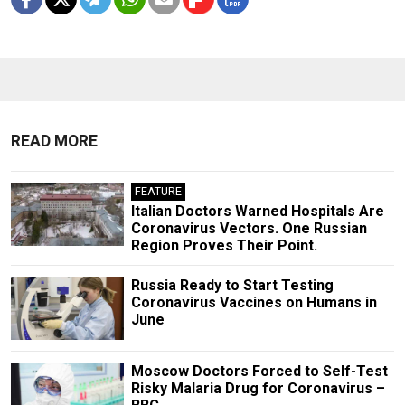
READ MORE
FEATURE
Italian Doctors Warned Hospitals Are
Coronavirus Vectors. One Russian
Region Proves Their Point.
Russia Ready to Start Testing
Coronavirus Vaccines on Humans in
June
Moscow Doctors Forced to Self-Test
Risky Malaria Drug for Coronavirus –