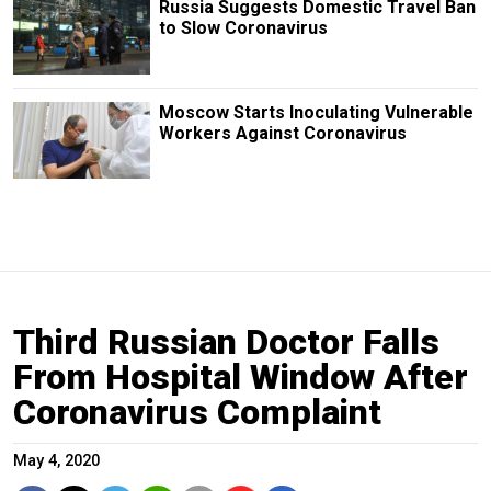
Russia Suggests Domestic Travel Ban
to Slow Coronavirus
Moscow Starts Inoculating Vulnerable
Workers Against Coronavirus
Third Russian Doctor Falls
From Hospital Window After
Coronavirus Complaint
May 4, 2020