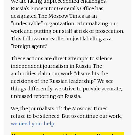
We are facing unprecedented challenges.
Russia's Prosecutor General's Office has
designated The Moscow Times as an
"undesirable" organization, criminalizing our
work and putting our staff at risk of prosecution.
This follows our earlier unjust labeling as a
"foreign agent."
These actions are direct attempts to silence
independent journalism in Russia. The
authorities claim our work "discredits the
decisions of the Russian leadership." We see
things differently: we strive to provide accurate,
unbiased reporting on Russia.
We, the journalists of The Moscow Times,
refuse to be silenced. But to continue our work,
we need your help
.