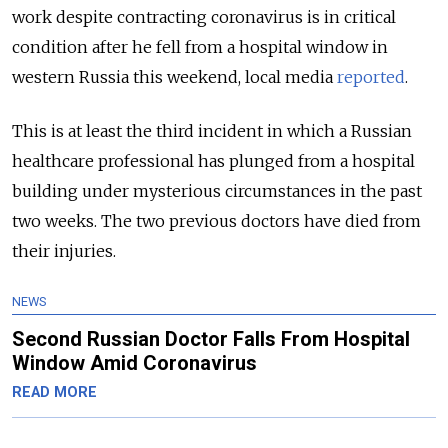
work despite contracting coronavirus is in critical
condition after he fell from a hospital window in
western Russia this weekend, local media
reported
.
This is at least the third incident in which a Russian
healthcare professional has plunged from a hospital
building under mysterious circumstances in the past
two weeks. The two previous doctors have died from
their injuries.
NEWS
Second Russian Doctor Falls From Hospital
Window Amid Coronavirus
READ MORE