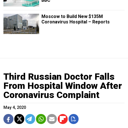
BBC
Moscow to Build New $135M
Coronavirus Hospital – Reports
Third Russian Doctor Falls
From Hospital Window After
Coronavirus Complaint
May 4, 2020