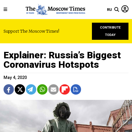
RU
CONTRIBUTE
Support The Moscow Times!
TODAY
Explainer: Russia’s Biggest
Coronavirus Hotspots
May 4, 2020