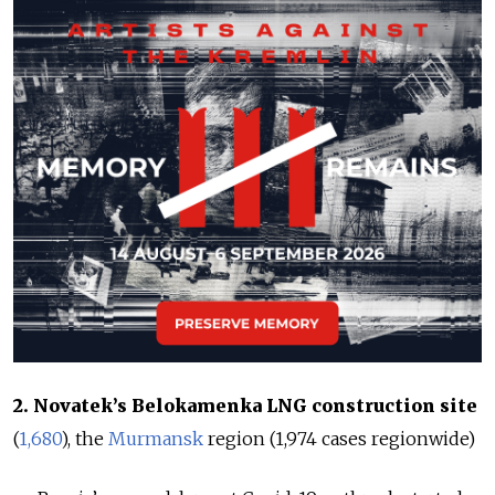
2. Novatek’s Belokamenka LNG construction site
(
1,680
), the
Murmansk
region (
1,974
cases regionwide
)