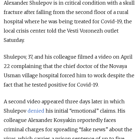
Alexander Shulepov is in critical condition with a skull
fracture after falling from the second floor of a rural
hospital where he was being treated for Covid-19, the
local crisis center told the Vesti Voronezh outlet
Saturday.
Shulepov, 37, and his colleague filmed a video on April
22 complaining that the chief doctor of the Novaya
Usman village hospital forced him to work despite the
fact that he tested positive for Covid-19.
A second video appeared three days later in which
Shulepov
denied
his initial “emotional” claims. His
colleague Alexander Kosyakin reportedly faces
criminal charges for spreading “fake news” about the
virus, which carries a prison sentence of up to five