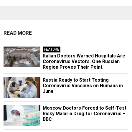
READ MORE
FEATURE
Italian Doctors Warned Hospitals Are
Coronavirus Vectors. One Russian
Region Proves Their Point.
Russia Ready to Start Testing
Coronavirus Vaccines on Humans in
June
Moscow Doctors Forced to Self-Test
Risky Malaria Drug for Coronavirus –
BBC