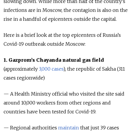
slowing down. While more than half of the country’s
infections are in Moscow, the contagion is also on the
rise in a handful of epicenters outside the capital.
Here is a brief look at the top epicenters of Russia’s
Covid-19 outbreak outside Moscow:
1. Gazprom’s Chayanda natural gas field
(approximately
3,000 cases
), the republic of Sakha (311
cases regionwide)
—
A Health Ministry official who visited the site said
around 10,000 workers
from other regions and
countries
have been tested for Covid-19.
— Regional authorities
maintain
that just 39 cases