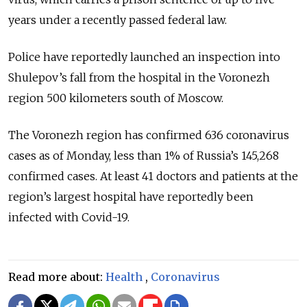
years under a recently passed federal law.
Police have reportedly launched an inspection into
Shulepov’s fall from the hospital in the Voronezh
region 500 kilometers south of Moscow.
The Voronezh region has confirmed 636 coronavirus
cases as of Monday, less than 1% of Russia’s 145,268
confirmed cases. At least 41 doctors and patients at the
region’s largest hospital have reportedly been
infected with Covid-19.
Read more about:
Health
,
Coronavirus