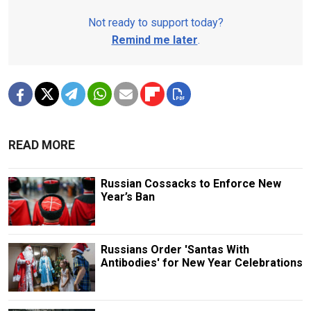
Not ready to support today?
Remind me later
.
READ MORE
Russian Cossacks to Enforce New
Year’s Ban
Russians Order 'Santas With
Antibodies' for New Year Celebrations