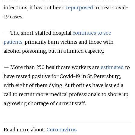
infections, it has not been
repurposed
to treat Covid-
19 cases.
— The short-staffed hospital
continues to see
patients
, primarily burn victims and those with
alcohol poisoning, but in a limited capacity.
— More than 250 healthcare workers are
estimated
to
have tested positive for Covid-19 in St. Petersburg,
with eight of them dying. Authorities have issued a
call to recruit more medical professionals to shore up
a growing shortage of current staff.
Read more about:
Coronavirus