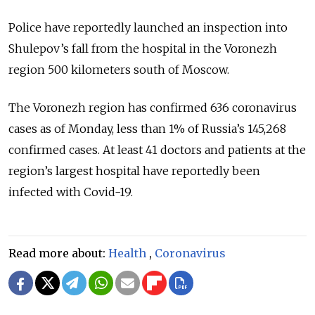
Police have reportedly launched an inspection into
Shulepov’s fall from the hospital in the Voronezh
region 500 kilometers south of Moscow.
The Voronezh region has confirmed 636 coronavirus
cases as of Monday, less than 1% of Russia’s 145,268
confirmed cases. At least 41 doctors and patients at the
region’s largest hospital have reportedly been
infected with Covid-19.
Read more about:
Health
,
Coronavirus