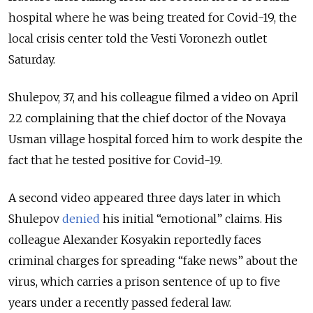
hospital where he was being treated for Covid-19, the
local crisis center told the Vesti Voronezh outlet
Saturday.
Shulepov, 37, and his colleague filmed a video on April
22 complaining that the chief doctor of the Novaya
Usman village hospital forced him to work despite the
fact that he tested positive for Covid-19.
A second video appeared three days later in which
Shulepov
denied
his initial “emotional” claims. His
colleague Alexander Kosyakin reportedly faces
criminal charges for spreading “fake news” about the
virus, which carries a prison sentence of up to five
years under a recently passed federal law.