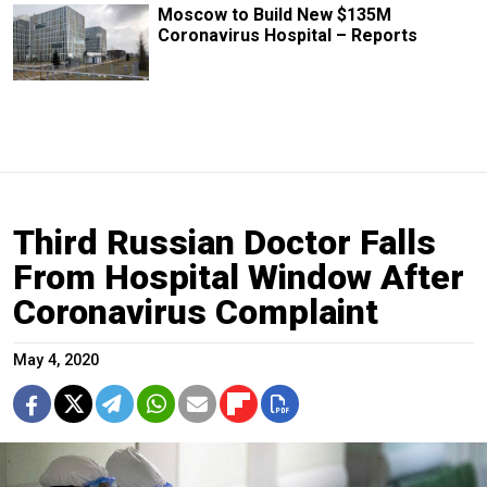
Moscow to Build New $135M
Coronavirus Hospital – Reports
Third Russian Doctor Falls
From Hospital Window After
Coronavirus Complaint
May 4, 2020