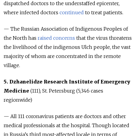
dispatched doctors to the understaffed epicenter,
where infected doctors
continued
to treat patients.
— The Russian Association of Indigenous Peoples of
the North has
raised concerns
that the virus threatens
the livelihood of the indigenous Ulch people, the vast
majority of whom are concentrated in the remote
village.
5. Dzhanelidze Research Institute of Emergency
Medicine
(111), St. Petersburg (5,346
cases
regionwide
)
— All 111 coronavirus patients are doctors and other
medical professionals at the hospital. Though located
in Russia’s third most-affected locale in terms of