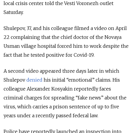
local crisis center told the Vesti Voronezh outlet
Saturday.
Shulepov, 37, and his colleague filmed a video on April
22 complaining that the chief doctor of the Novaya
Usman village hospital forced him to work despite the
fact that he tested positive for Covid-19.
A second video appeared three days later in which
Shulepov
denied
his initial “emotional” claims. His
colleague Alexander Kosyakin reportedly faces
criminal charges for spreading “fake news” about the
virus, which carries a prison sentence of up to five
years under a recently passed federal law.
Police have reportedly launched an inspection into