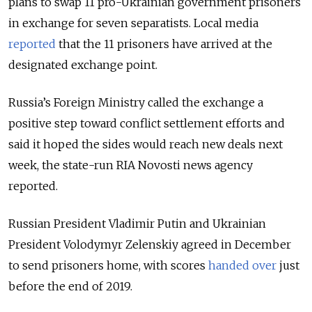
plans to swap 11 pro-Ukrainian government prisoners
in exchange for seven separatists. Local media
reported
that the 11 prisoners have arrived at the
designated exchange point.
Russia’s Foreign Ministry called the exchange a
positive step toward conflict settlement efforts and
said it hoped the sides would reach new deals next
week, the state-run RIA Novosti news agency
reported.
Russian President Vladimir Putin and Ukrainian
President Volodymyr Zelenskiy agreed in December
to send prisoners home, with scores
handed over
just
before the end of 2019.