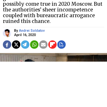
possibly come true in 2020 Moscow. But
the authorities’ sheer incompetence
coupled with bureaucratic arrogance
ruined this chance.
By
Andrei Soldatov
April 16, 2020