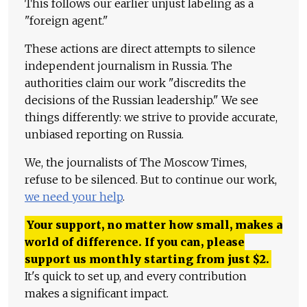
This follows our earlier unjust labeling as a
"foreign agent."
These actions are direct attempts to silence
independent journalism in Russia. The
authorities claim our work "discredits the
decisions of the Russian leadership." We see
things differently: we strive to provide accurate,
unbiased reporting on Russia.
We, the journalists of The Moscow Times,
refuse to be silenced. But to continue our work,
we need your help
.
Your support, no matter how small, makes a
world of difference. If you can, please
support us monthly starting from just
$
2.
It's quick to set up, and every contribution
makes a significant impact.