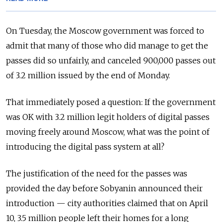
On Tuesday, the Moscow government was forced to
admit that many of those who did manage to get the
passes did so unfairly, and canceled 900,000 passes out
of 3.2 million issued by the end of Monday.
That immediately posed a question: If the government
was OK with 3.2 million legit holders of digital passes
moving freely around Moscow, what was the point of
introducing the digital pass system at all?
The justification of the need for the passes was
provided the day before Sobyanin announced their
introduction — city authorities claimed that on April
10, 3.5 million people left their homes for a long