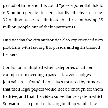
period of time, and this could “pose a potential risk for
6-9 million people.” It seems hardly effective to issue
3.2 million passes to eliminate the threat of having 3.5
million people out of their apartments.
On Tuesday the city authorities also experienced new
problems with issuing the passes, and again blamed
hackers.
Confusion multiplied when categories of citizens
exempt from needing a pass — lawyers, judges,
journalists — found themselves tortured by rumors
that their legal papers would not be enough for them
to drive, and that the video surveillance system which
Sobyanin is so proud of having built up would fine