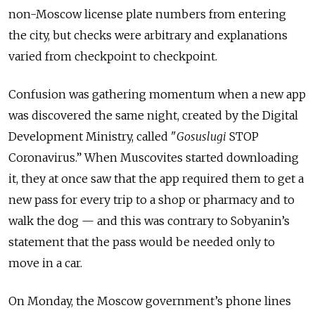
non-Moscow license plate numbers from entering
the city, but checks were arbitrary and explanations
varied from checkpoint to checkpoint.
Confusion was gathering momentum when a new app
was discovered the same night, created by the Digital
Development Ministry, called "
Gosuslugi
STOP
Coronavirus.” When Muscovites started downloading
it, they at once saw that the app required them to get a
new pass for every trip to a shop or pharmacy and to
walk the dog — and this was contrary to Sobyanin’s
statement that the pass would be needed only to
move in a car.
On Monday, the Moscow government’s phone lines