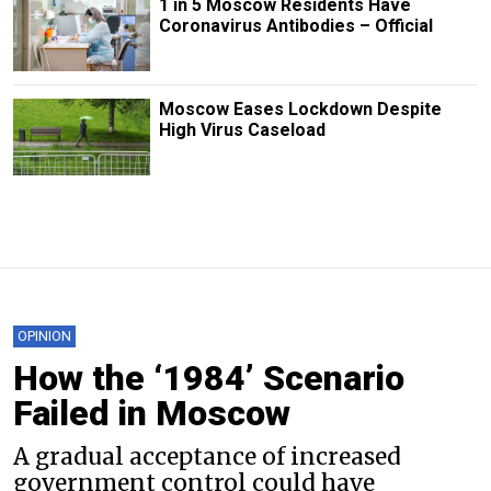
1 in 5 Moscow Residents Have
Coronavirus Antibodies – Official
Moscow Eases Lockdown Despite
High Virus Caseload
OPINION
How the ‘1984’ Scenario
Failed in Moscow
A gradual acceptance of increased
government control could have