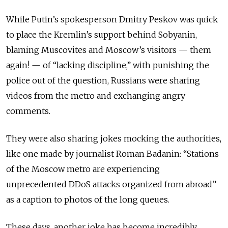
While Putin’s spokesperson Dmitry Peskov was quick
to place the Kremlin’s support behind Sobyanin,
blaming Muscovites and Moscow’s visitors — them
again! — of “lacking discipline,” with punishing the
police out of the question, Russians were sharing
videos from the metro and exchanging angry
comments.
They were also sharing jokes mocking the authorities,
like one made by journalist Roman Badanin: “Stations
of the Moscow metro are experiencing
unprecedented DDoS attacks organized from abroad”
as a caption to photos of the long queues.
These days, another joke has become incredibly