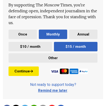
By supporting The Moscow Times, you're
defending open, independent journalism in the
face of repression. Thank you for standing with
us.
Once
Monthly
Annual
$10 / month
$15 / month
Other
Continue
Not ready to support today?
Remind me later
.