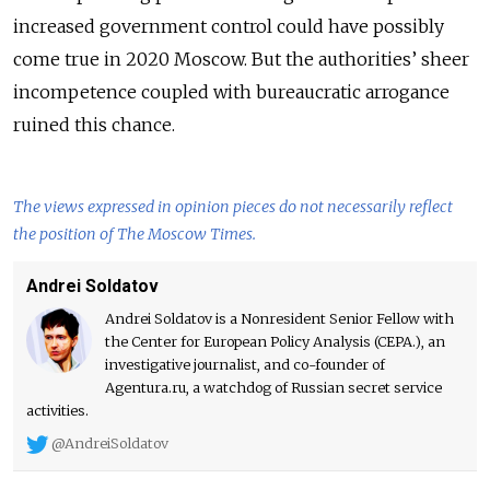
increased government control could have possibly
come true in 2020 Moscow. But the authorities’ sheer
incompetence coupled with bureaucratic arrogance
ruined this chance.
The views expressed in opinion pieces do not necessarily reflect
the position of The Moscow Times.
Andrei Soldatov
Andrei Soldatov is a Nonresident Senior Fellow with
the Center for European Policy Analysis (CEPA.), an
investigative journalist, and co-founder of
Agentura.ru, a watchdog of Russian secret service
activities.
@AndreiSoldatov