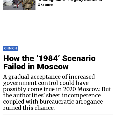
Ukraine
OPINION
How the ‘1984’ Scenario
Failed in Moscow
A gradual acceptance of increased
government control could have
possibly come true in 2020 Moscow. But
the authorities’ sheer incompetence
coupled with bureaucratic arrogance
ruined this chance.