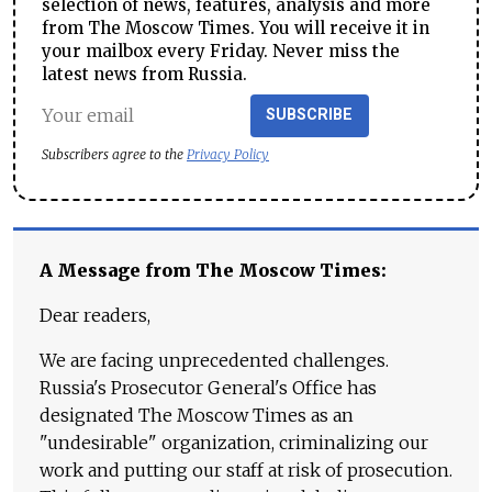
selection of news, features, analysis and more
from The Moscow Times. You will receive it in
your mailbox every Friday. Never miss the
latest news from Russia.
SUBSCRIBE
Subscribers agree to the
Privacy Policy
A Message from The Moscow Times:
Dear readers,
We are facing unprecedented challenges.
Russia's Prosecutor General's Office has
designated The Moscow Times as an
"undesirable" organization, criminalizing our
work and putting our staff at risk of prosecution.