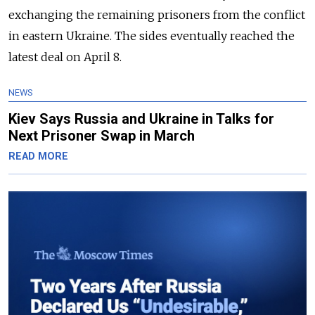
exchanging the remaining prisoners from the conflict
in eastern Ukraine. The sides eventually reached the
latest deal on April 8.
NEWS
Kiev Says Russia and Ukraine in Talks for
Next Prisoner Swap in March
READ MORE