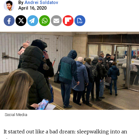
By
Andrei Soldatov
April 16, 2020
Social Media
It started out like a bad dream: sleepwalking into an