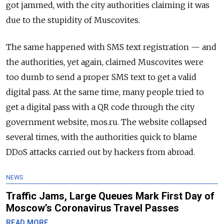
got jammed, with the city authorities claiming it was
due to the stupidity of Muscovites.
The same happened with SMS text registration — and
the authorities, yet again, claimed Muscovites were
too dumb to send a proper SMS text to get a valid
digital pass. At the same time, many people tried to
get a digital pass with a QR code through the city
government website, mos.ru. The website collapsed
several times, with the authorities quick to blame
DDoS attacks carried out by hackers from abroad.
NEWS
Traffic Jams, Large Queues Mark First Day of
Moscow’s Coronavirus Travel Passes
READ MORE