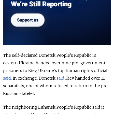
The self-declared Donetsk People’s Republic in
eastern Ukraine handed over nine pro-government
prisoners to Kiev, Ukraine’s top human rights official
said
. In exchange, Donetsk
said
Kiev handed over 11
separatists, one of whom refused to return to the pro-
Russian statelet.
The neighboring Luhansk People’s Republic said it