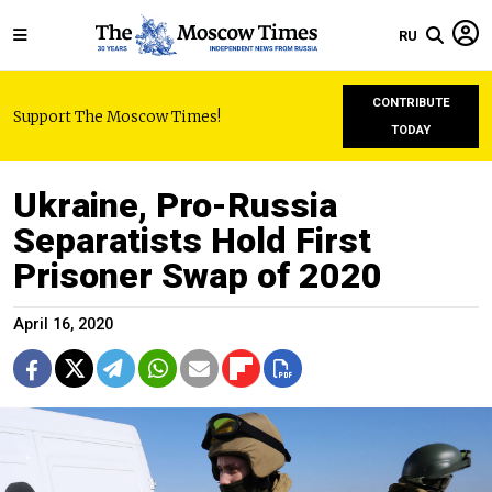
RU
CONTRIBUTE
Support The Moscow Times!
TODAY
Ukraine, Pro-Russia
Separatists Hold First
Prisoner Swap of 2020
April 16, 2020