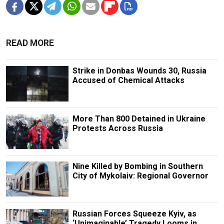
READ MORE
Strike in Donbas Wounds 30, Russia
Accused of Chemical Attacks
More Than 800 Detained in Ukraine
Protests Across Russia
Nine Killed by Bombing in Southern
City of Mykolaiv: Regional Governor
Russian Forces Squeeze Kyiv, as
‘Unimaginable’ Tragedy Looms in