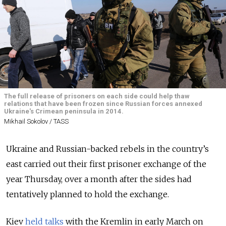
The full release of prisoners on each side could help thaw
relations that have been frozen since Russian forces annexed
Ukraine's Crimean peninsula in 2014.
Mikhail Sokolov / TASS
Ukraine and Russian-backed rebels in the country’s
east carried out their first prisoner exchange of the
year Thursday, over a month after the sides had
tentatively planned to hold the exchange.
Kiev
held talks
with the Kremlin in early March on