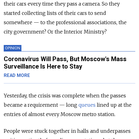
their cars every time they pass a camera. So they
started collecting lists of their cars to send
somewhere — to the professional associations, the
city government? Or the Interior Ministry?
OPINION
Coronavirus Will Pass, But Moscow's Mass
Surveillance Is Here to Stay
READ MORE
Yesterday, the crisis was complete when the passes
became a requirement — long
queues
lined up at the
entries of almost every Moscow metro station.
People were stuck together in halls and underpasses