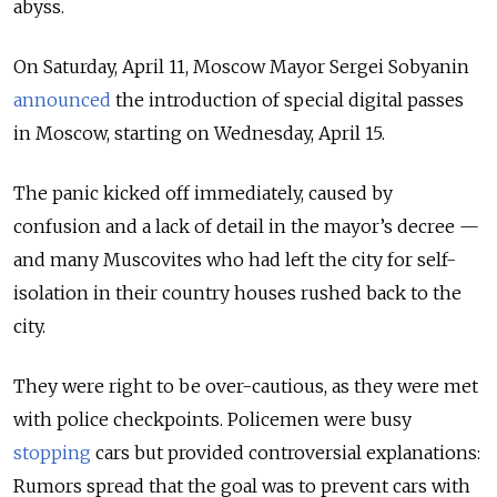
abyss.
On Saturday, April 11, Moscow Mayor Sergei Sobyanin
announced
the introduction of special digital passes
in Moscow, starting on Wednesday, April 15.
The panic kicked off immediately, caused by
confusion and a lack of detail in the mayor’s decree —
and many Muscovites who had left the city for self-
isolation in their country houses rushed back to the
city.
They were right to be over-cautious, as they were met
with police checkpoints. Policemen were busy
stopping
cars but provided controversial explanations:
Rumors spread that the goal was to prevent cars with