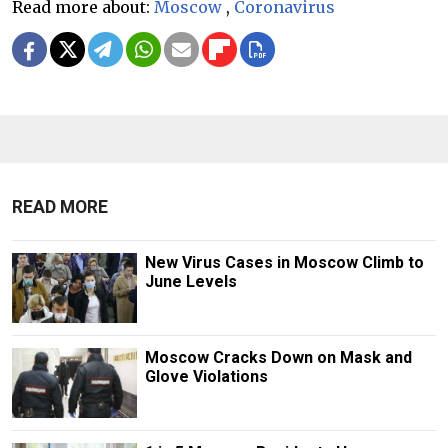
Read more about:
Moscow
,
Coronavirus
READ MORE
New Virus Cases in Moscow Climb to
June Levels
Moscow Cracks Down on Mask and
Glove Violations