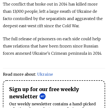
The conflict that broke out in 2014 has killed more
than 13,000 people, left a large swath of Ukraine de
facto controlled by the separatists and aggravated the
deepest east-west rift since the Cold War.
The full release of prisoners on each side could help
thaw relations that have been frozen since Russian
forces annexed Ukraine's Crimean peninsula in 2014.
Read more about:
Ukraine
Sign up for our free weekly
newsletter
Our weekly newsletter contains a hand-picked