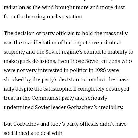
radiation as the wind brought more and more dust
from the burning nuclear station.
The decision of party officials to hold the mass rally
was the manifestation of incompetence, criminal
stupidity and the Soviet regime’s complete inability to
make quick decisions. Even those Soviet citizens who
were not very interested in politics in 1986 were
shocked by the party’s decision to conduct the mass
rally despite the catastrophe. It completely destroyed
trust in the Communist party and seriously
undermined Soviet leader Gorbachev’s credibility.
But Gorbachev and Kiev’s party officials didn’t have
social media to deal with.