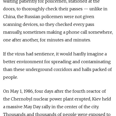
waiting patiently for policemen, stationed at the
doors, to thoroughly check their passes — unlike in
China, the Russian policemen were not given
scanning devices, so they checked every pass
manually, sometimes making a phone call somewhere,
one after another, for minutes and minutes.
If the virus had sentience, it would hardly imagine a
better environment for spreading and contaminating
than these underground corridors and halls packed of
people.
On May 1, 1986, four days after the fourth reactor of
the Chernobyl nuclear power plant erupted, Kiev held
a massive May Day rally in the center of the city.
Thousands and thousands of people were exposed to