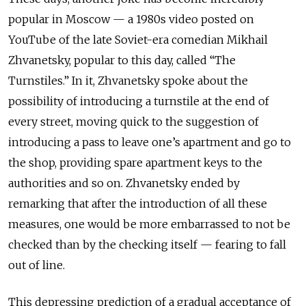
popular in Moscow — a 1980s video posted on
YouTube of the late Soviet-era comedian Mikhail
Zhvanetsky, popular to this day, called “The
Turnstiles.” In it, Zhvanetsky spoke about the
possibility of introducing a turnstile at the end of
every street, moving quick to the suggestion of
introducing a pass to leave one’s apartment and go to
the shop, providing spare apartment keys to the
authorities and so on. Zhvanetsky ended by
remarking that after the introduction of all these
measures, one would be more embarrassed to not be
checked than by the checking itself — fearing to fall
out of line.
This depressing prediction of a gradual acceptance of