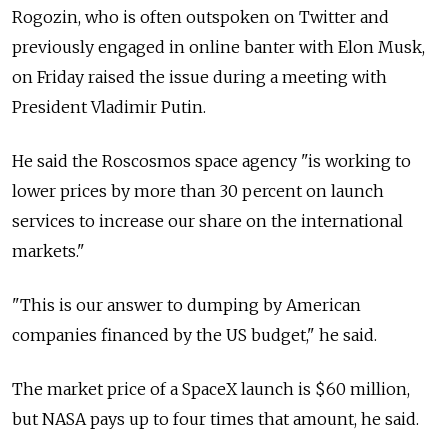
Rogozin, who is often outspoken on Twitter and
previously engaged in online banter with Elon Musk,
on Friday raised the issue during a meeting with
President Vladimir Putin.
He said the Roscosmos space agency "is working to
lower prices by more than 30 percent on launch
services to increase our share on the international
markets."
"This is our answer to dumping by American
companies financed by the US budget," he said.
The market price of a SpaceX launch is $60 million,
but NASA pays up to four times that amount, he said.