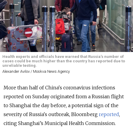
Health experts and officials have warned that Russia's number of
cases could be much higher than the country has reported due to
unreliable testing.
Alexander Avilov / Moskva News Agency
More than half of China's coronavirus infections
reported on Sunday originated from a Russian flight
to Shanghai the day before, a potential sign of the
severity of Russia's outbreak, Bloomberg
reported
,
citing Shanghai’s Municipal Health Commission.