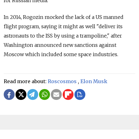
for Russian media.
In 2014, Rogozin mocked the lack of a US manned
flight program, saying it might as well "deliver its
astronauts to the ISS by using a trampoline," after
Washington announced new sanctions against
Moscow which included some space industries.
Read more about:
Roscosmos
,
Elon Musk