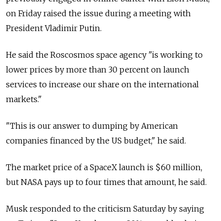
on Friday raised the issue during a meeting with
President Vladimir Putin.
He said the Roscosmos space agency "is working to
lower prices by more than 30 percent on launch
services to increase our share on the international
markets."
"This is our answer to dumping by American
companies financed by the US budget," he said.
The market price of a SpaceX launch is $60 million,
but NASA pays up to four times that amount, he said.
Musk responded to the criticism Saturday by saying