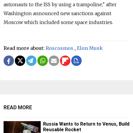
astronauts to the ISS by using a trampoline," after
Washington announced new sanctions against
Moscow which included some space industries.
Read more about:
Roscosmos
,
Elon Musk
READ MORE
Russia Wants to Return to Venus, Build
Reusable Rocket