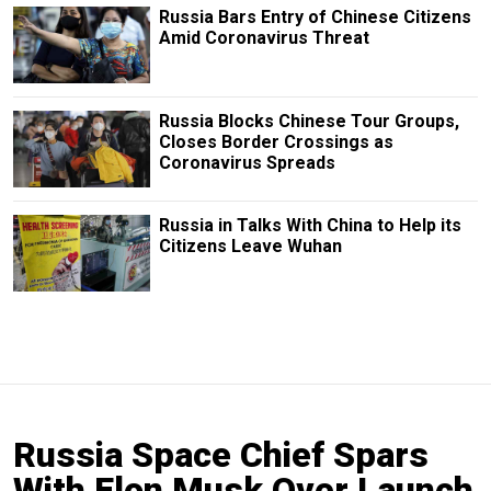
Russia Bars Entry of Chinese Citizens
Amid Coronavirus Threat
Russia Blocks Chinese Tour Groups,
Closes Border Crossings as
Coronavirus Spreads
Russia in Talks With China to Help its
Citizens Leave Wuhan
Russia Space Chief Spars
With Elon Musk Over Launch