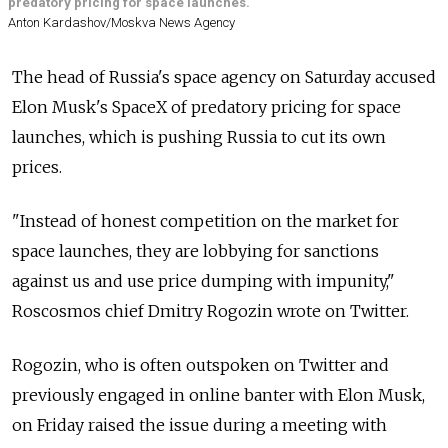
predatory pricing for space launches.
Anton Kardashov/Moskva News Agency
The head of
Russia's space agency on Saturday accused
Elon Musk's SpaceX of predatory pricing for space
launches, which is pushing
Russia
to cut its own
prices.
"Instead of honest competition on the market for
space launches, they are lobbying for sanctions
against us and use price dumping with impunity,"
Roscosmos chief Dmitry Rogozin wrote on Twitter.
Rogozin, who is often outspoken on Twitter and
previously engaged in online banter with Elon Musk,
on Friday raised the issue during a meeting with