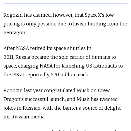
Rogozin has claimed, however, that SpaceX's low
pricing is only possible due to lavish funding from the
Pentagon.
After NASA retired its space shuttles in
2011,
Russia
became the sole carrier of humans to
space, charging NASA for launching US astronauts to
the ISS at reportedly $70 million each.
Rogozin last year congratulated Musk on Crew
Dragon's successful launch, and Musk has tweeted
jokes in Russian, with the banter a source of delight
for Russian media.