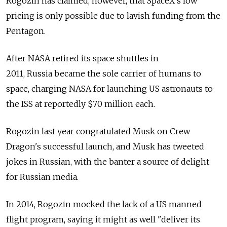
Rogozin has claimed, however, that SpaceX's low
pricing is only possible due to lavish funding from the
Pentagon.
After NASA retired its space shuttles in
2011,
Russia
became the sole carrier of humans to
space, charging NASA for launching US astronauts to
the ISS at reportedly $70 million each.
Rogozin last year congratulated Musk on Crew
Dragon's successful launch, and Musk has tweeted
jokes in Russian, with the banter a source of delight
for Russian media.
In 2014, Rogozin mocked the lack of a US manned
flight program, saying it might as well "deliver its