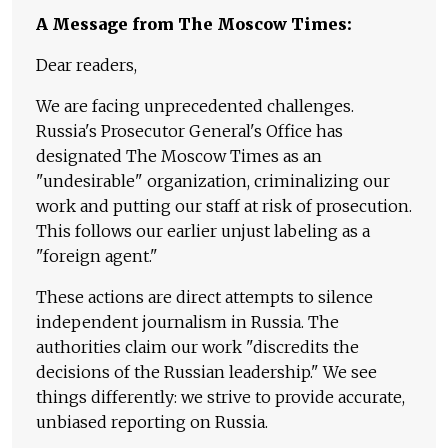
A Message from The Moscow Times:
Dear readers,
We are facing unprecedented challenges.
Russia's Prosecutor General's Office has
designated The Moscow Times as an
"undesirable" organization, criminalizing our
work and putting our staff at risk of prosecution.
This follows our earlier unjust labeling as a
"foreign agent."
These actions are direct attempts to silence
independent journalism in Russia. The
authorities claim our work "discredits the
decisions of the Russian leadership." We see
things differently: we strive to provide accurate,
unbiased reporting on Russia.