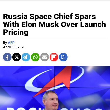
Russia Space Chief Spars
With Elon Musk Over Launch
Pricing
By
AFP
April 11, 2020