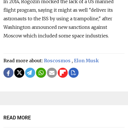
In 2014, Rogozin mocked the lack of a US manned
flight program, saying it might as well "deliver its
astronauts to the ISS by using a trampoline," after
Washington announced new sanctions against
Moscow which included some space industries.
Read more about:
Roscosmos
,
Elon Musk
READ MORE