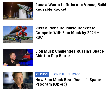
Russia Wants to Return to Venus, Build
Reusable Rocket
Russia Plans Reusable Rocket to
Compete With Elon Musk by 2024 –
RBC
Elon Musk Challenges Russia’s Space
Chief to Rap Battle
OPINION
LEONID BERSHIDSKY
How Elon Musk Beat Russia's Space
Program (Op-ed)