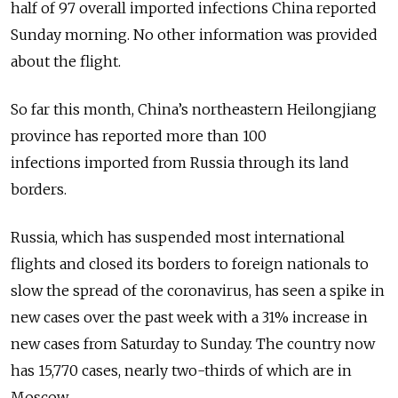
half of 97 overall imported infections China reported
Sunday morning. No other information was provided
about the flight.
So far this month, China’s northeastern Heilongjiang
province has reported more than 100
infections imported from Russia through its land
borders.
Russia, which has suspended most international
flights and closed its borders to foreign nationals to
slow the spread of the coronavirus, has seen a spike in
new cases over the past week with a 31% increase in
new cases from Saturday to Sunday. The country now
has 15,770 cases, nearly two-thirds of which are in
Moscow.