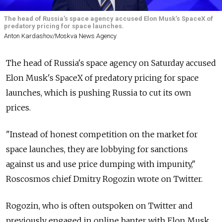
The head of Russia's space agency accused Elon Musk's SpaceX of
predatory pricing for space launches.
Anton Kardashov/Moskva News Agency
The head of
Russia's space agency on Saturday accused
Elon Musk's SpaceX of predatory pricing for space
launches, which is pushing
Russia
to cut its own
prices.
"Instead of honest competition on the market for
space launches, they are lobbying for sanctions
against us and use price dumping with impunity,"
Roscosmos chief Dmitry Rogozin wrote on Twitter.
Rogozin, who is often outspoken on Twitter and
previously engaged in online banter with Elon Musk,