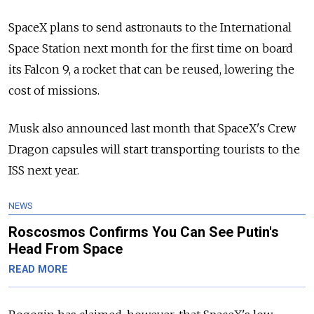
SpaceX plans to send astronauts to the International
Space Station next month for the first time on board
its Falcon 9, a rocket that can be reused, lowering the
cost of missions.
Musk also announced last month that SpaceX's Crew
Dragon capsules will start transporting tourists to the
ISS next year.
NEWS
Roscosmos Confirms You Can See Putin's
Head From Space
READ MORE