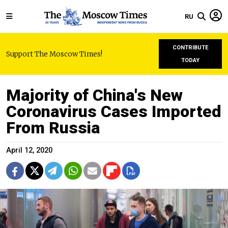
RU
CONTRIBUTE
Support The Moscow Times!
TODAY
Majority of China's New
Coronavirus Cases Imported
From Russia
April 12, 2020