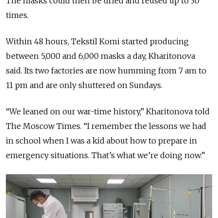
The masks could then be dried and reused up to 30
times.
Within 48 hours, Tekstil Komi started producing
between 5,000 and 6,000 masks a day, Kharitonova
said. Its two factories are now humming from 7 am to
11 pm and are only shuttered on Sundays.
“We leaned on our war-time history,” Kharitonova told
The Moscow Times. “I remember the lessons we had
in school when I was a kid about how to prepare in
emergency situations. That’s what we’re doing now.”