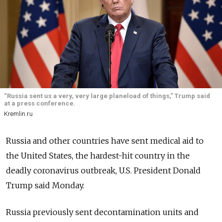
“Russia sent us a very, very large planeload of things,” Trump said
at a press conference.
Kremlin.ru
Russia and other countries have sent medical aid to
the United States, the hardest-hit country in the
deadly coronavirus outbreak, U.S. President Donald
Trump said Monday.
Russia previously sent decontamination units and