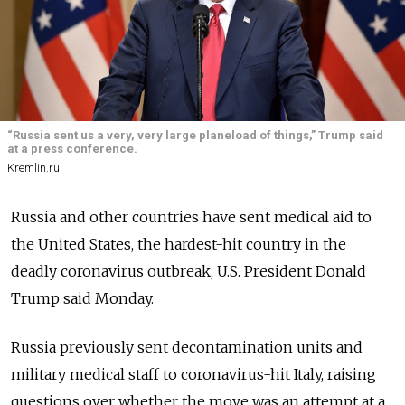
“Russia sent us a very, very large planeload of things,” Trump said
at a press conference.
Kremlin.ru
Russia and other countries have sent medical aid to
the United States, the hardest-hit country in the
deadly coronavirus outbreak, U.S. President Donald
Trump said Monday.
Russia previously sent decontamination units and
military medical staff to coronavirus-hit Italy, raising
questions over whether the move was an attempt at a