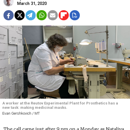
March 31, 2020
A worker at the Reutov Experimental Plant for Prosthetics has a
new task: making medicinal masks.
Evan Gershkovich / MT
The call came just after 9 pm on a Monday, as Nataliya