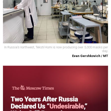
In Russia's northwest, Tekstil Komi is now producing over 5,000 masks per
day.
Evan Gershkovich / MT