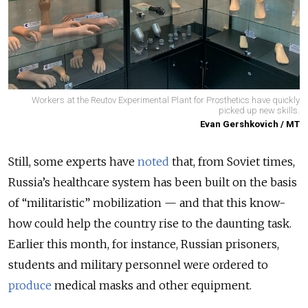
Workers at the Reutov Experimental Plant for Prosthetics have quickly
picked up new skills.
Evan Gershkovich / MT
Still, some experts have
noted
that, from Soviet times,
Russia’s healthcare system has been built on the basis
of “militaristic” mobilization — and that this know-
how could help the country rise to the daunting task.
Earlier this month, for instance, Russian prisoners,
students and military personnel were ordered to
produce
medical masks and other equipment.