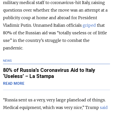
military medical staff to coronavirus-hit Italy, raising
questions over whether the move was an attempt at a
publicity coup at home and abroad for President
Vladimir Putin. Unnamed Italian officials
griped
that
80% of the Russian aid was “totally useless or of little
use” in the country’s struggle to combat the
pandemic.
NEWS
80% of Russia’s Coronavirus Aid to Italy
‘Useless’ – La Stampa
READ MORE
“Russia sent us a very, very large planeload of things.
Medical equipment, which was very nice,” Trump
said