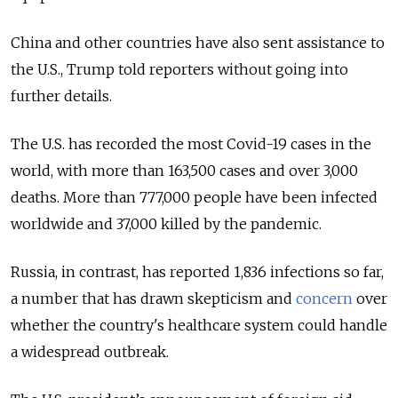
China and other countries have also sent assistance to
the U.S., Trump told reporters without going into
further details.
The U.S. has recorded the most Covid-19 cases in the
world, with more than 163,500 cases and over 3,000
deaths. More than 777,000 people have been infected
worldwide and 37,000 killed by the pandemic.
Russia, in contrast, has reported 1,836 infections so far,
a number that has drawn skepticism and
concern
over
whether the country's healthcare system could handle
a widespread outbreak.