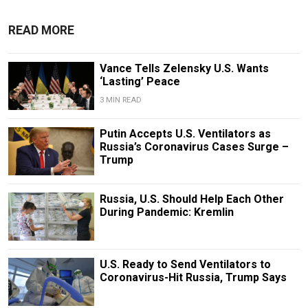
READ MORE
Vance Tells Zelensky U.S. Wants
‘Lasting’ Peace
3 MIN READ
Putin Accepts U.S. Ventilators as
Russia’s Coronavirus Cases Surge –
Trump
Russia, U.S. Should Help Each Other
During Pandemic: Kremlin
U.S. Ready to Send Ventilators to
Coronavirus-Hit Russia, Trump Says