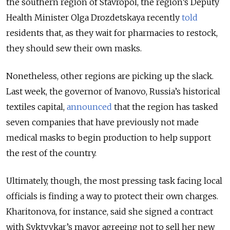
the southern region of Stavropol, the region’s Deputy
Health Minister Olga Drozdetskaya recently
told
residents that, as they wait for pharmacies to restock,
they should sew their own masks.
Nonetheless, other regions are picking up the slack.
Last week, the governor of Ivanovo, Russia’s historical
textiles capital,
announced
that the region has tasked
seven companies that have previously not made
medical masks to begin production to help support
the rest of the country.
Ultimately, though, the most pressing task facing local
officials is finding a way to protect their own charges.
Kharitonova, for instance, said she signed a contract
with Syktyvkar’s mayor agreeing not to sell her new