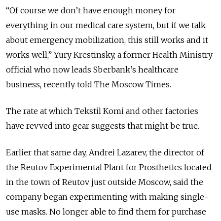
“Of course we don’t have enough money for
everything in our medical care system, but if we talk
about emergency mobilization, this still works and it
works well,” Yury Krestinsky, a former Health Ministry
official who now leads Sberbank’s healthcare
business, recently told The Moscow Times.
The rate at which Tekstil Komi and other factories
have revved into gear suggests that might be true.
Earlier that same day, Andrei Lazarev, the director of
the Reutov Experimental Plant for Prosthetics located
in the town of Reutov just outside Moscow, said the
company began experimenting with making single-
use masks. No longer able to find them for purchase