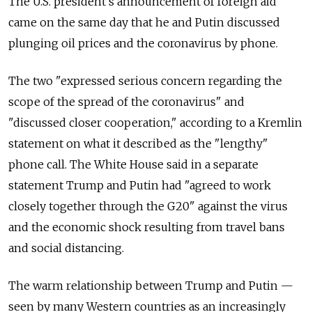
The U.S. president’s announcement of foreign aid
came on the same day that he and Putin discussed
plunging oil prices and the coronavirus by phone.
The two "expressed serious concern regarding the
scope of the spread of the coronavirus" and
"discussed closer cooperation," according to a Kremlin
statement on what it described as the "lengthy"
phone call. The White House said in a separate
statement Trump and Putin had "agreed to work
closely together through the G20" against the virus
and the economic shock resulting from travel bans
and social distancing.
The warm relationship between Trump and Putin —
seen by many Western countries as an increasingly