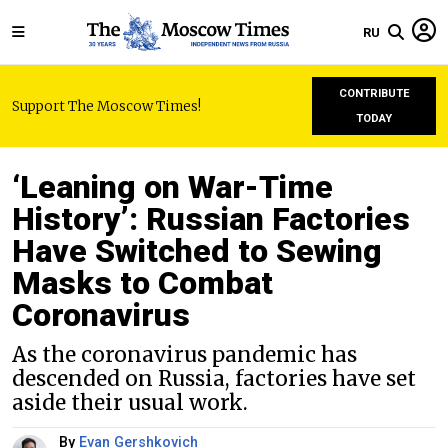
RU
CONTRIBUTE
Support The Moscow Times!
TODAY
‘Leaning on War-Time
History’: Russian Factories
Have Switched to Sewing
Masks to Combat
Coronavirus
As the coronavirus pandemic has
descended on Russia, factories have set
aside their usual work.
By
Evan Gershkovich