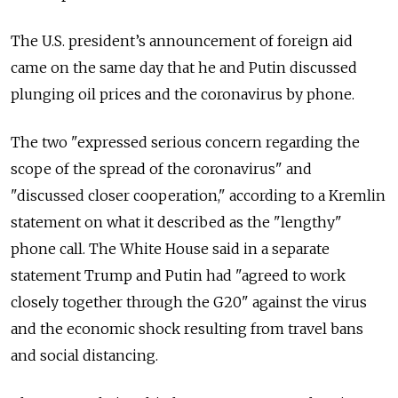
The U.S. president’s announcement of foreign aid
came on the same day that he and Putin discussed
plunging oil prices and the coronavirus by phone.
The two "expressed serious concern regarding the
scope of the spread of the coronavirus" and
"discussed closer cooperation," according to a Kremlin
statement on what it described as the "lengthy"
phone call. The White House said in a separate
statement Trump and Putin had "agreed to work
closely together through the G20" against the virus
and the economic shock resulting from travel bans
and social distancing.