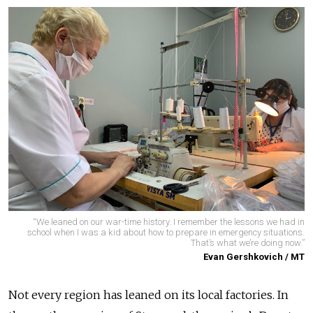
“We leaned on our war-time history. I remember the lessons we had in
school when I was a kid about how to prepare in emergency situations.
That’s what we’re doing now.”
Evan Gershkovich / MT
Not every region has leaned on its local factories. In