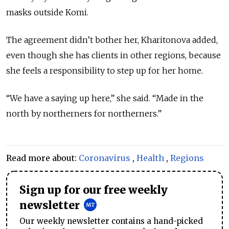
masks outside Komi.
The agreement didn’t bother her, Kharitonova added,
even though she has clients in other regions, because
she feels a responsibility to step up for her home.
“We have a saying up here,” she said. “Made in the
north by northerners for northerners.”
Read more about:
Coronavirus
,
Health
,
Regions
Sign up for our free weekly
newsletter
Our weekly newsletter contains a hand-picked