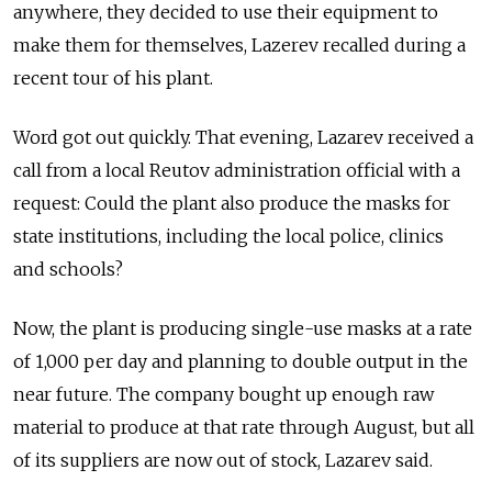
anywhere, they decided to use their equipment to
make them for themselves, Lazerev recalled during a
recent tour of his plant.
Word got out quickly. That evening, Lazarev received a
call from a local Reutov administration official with a
request: Could the plant also produce the masks for
state institutions, including the local police, clinics
and schools?
Now, the plant is producing single-use masks at a rate
of 1,000 per day and planning to double output in the
near future. The company bought up enough raw
material to produce at that rate through August, but all
of its suppliers are now out of stock, Lazarev said.