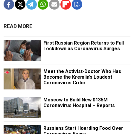
READ MORE
First Russian Region Returns to Full
Lockdown as Coronavirus Surges
Meet the Activist-Doctor Who Has
Become the Kremlin’s Loudest
Coronavirus Critic
Moscow to Build New $135M
Coronavirus Hospital – Reports
Russians Start Hoarding Food Over
Coronavirus Fears