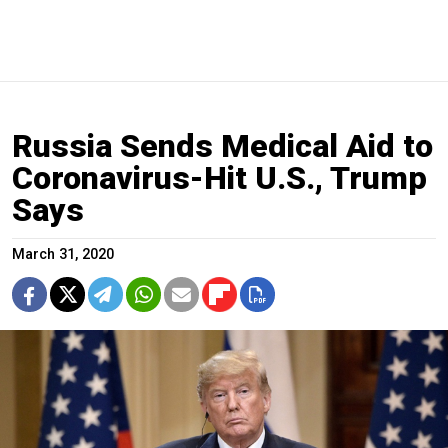
Russia Sends Medical Aid to
Coronavirus-Hit U.S., Trump
Says
March 31, 2020