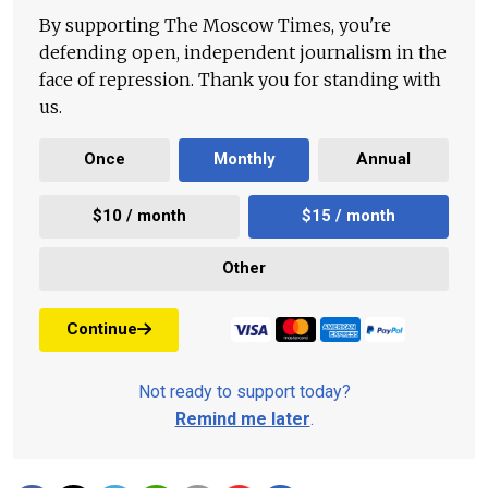
By supporting The Moscow Times, you're
defending open, independent journalism in the
face of repression. Thank you for standing with
us.
Once
Monthly
Annual
$10 / month
$15 / month
Other
Continue
Not ready to support today?
Remind me later
.