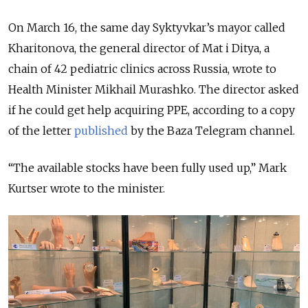
On March 16, the same day Syktyvkar’s mayor called
Kharitonova, the general director of Mat i Ditya, a
chain of 42 pediatric clinics across Russia, wrote to
Health Minister Mikhail Murashko. The director asked
if he could get help acquiring PPE, according to a copy
of the letter
published
by the Baza Telegram channel.
“The available stocks have been fully used up,” Mark
Kurtser wrote to the minister.