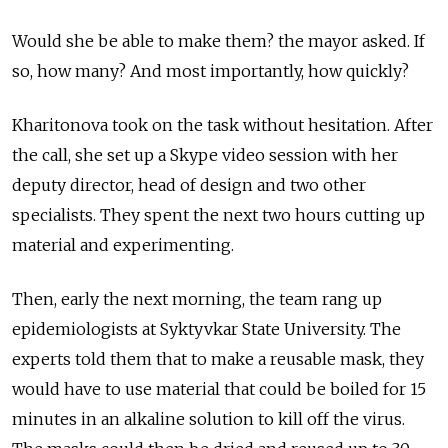
Would she be able to make them? the mayor asked. If
so, how many? And most importantly, how quickly?
Kharitonova took on the task without hesitation. After
the call, she set up a Skype video session with her
deputy director, head of design and two other
specialists. They spent the next two hours cutting up
material and experimenting.
Then, early the next morning, the team rang up
epidemiologists at Syktyvkar State University. The
experts told them that to make a reusable mask, they
would have to use material that could be boiled for 15
minutes in an alkaline solution to kill off the virus.