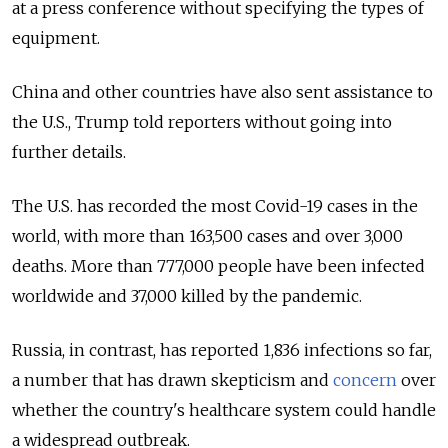
at a press conference without specifying the types of
equipment.
China and other countries have also sent assistance to
the U.S., Trump told reporters without going into
further details.
The U.S. has recorded the most Covid-19 cases in the
world, with more than 163,500 cases and over 3,000
deaths. More than 777,000 people have been infected
worldwide and 37,000 killed by the pandemic.
Russia, in contrast, has reported 1,836 infections so far,
a number that has drawn skepticism and
concern
over
whether the country's healthcare system could handle
a widespread outbreak.