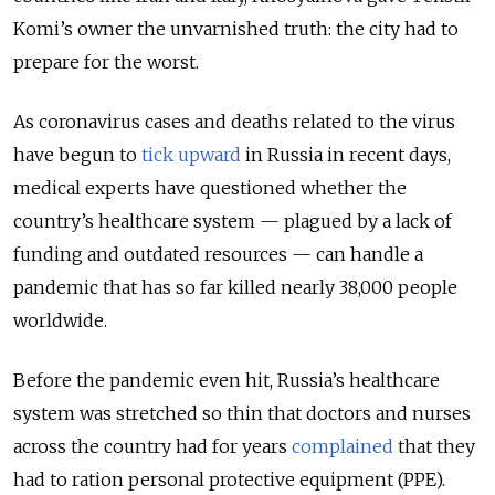
Komi’s owner the unvarnished truth: the city had to
prepare for the worst.
As coronavirus cases and deaths related to the virus
have begun to
tick upward
in Russia in recent days,
medical experts have questioned whether the
country’s healthcare system — plagued by a lack of
funding and outdated resources — can handle a
pandemic that has so far killed nearly 38,000 people
worldwide.
Before the pandemic even hit, Russia’s healthcare
system was stretched so thin that doctors and nurses
across the country had for years
complained
that they
had to ration personal protective equipment (PPE).