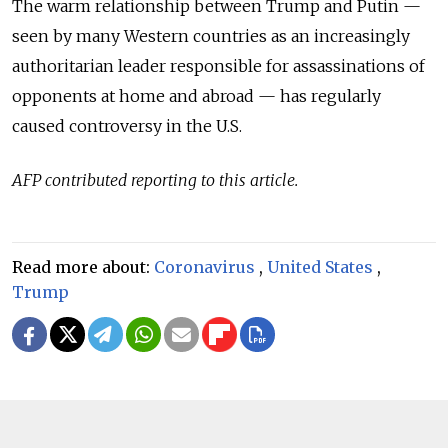
The warm relationship between Trump and Putin —
seen by many Western countries as an increasingly
authoritarian leader responsible for assassinations of
opponents at home and abroad — has regularly
caused controversy in the U.S.
AFP contributed reporting to this article.
Read more about:
Coronavirus
,
United States
,
Trump