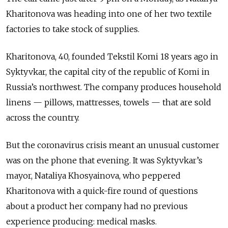
Kharitonova was heading into one of her two textile
factories to take stock of supplies.
Kharitonova, 40, founded Tekstil Komi 18 years ago in
Syktyvkar, the capital city of the republic of Komi in
Russia’s northwest. The company produces household
linens — pillows, mattresses, towels — that are sold
across the country.
But the coronavirus crisis meant an unusual customer
was on the phone that evening. It was Syktyvkar’s
mayor, Nataliya Khosyainova, who peppered
Kharitonova with a quick-fire round of questions
about a product her company had no previous
experience producing: medical masks.