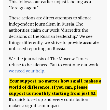
This follows our earlier unjust labeling as a
"foreign agent."
These actions are direct attempts to silence
independent journalism in Russia. The
authorities claim our work "discredits the
decisions of the Russian leadership." We see
things differently: we strive to provide accurate,
unbiased reporting on Russia.
We, the journalists of The Moscow Times,
refuse to be silenced. But to continue our work,
we need your help
.
Your support, no matter how small, makes a
world of difference. If you can, please
support us monthly starting from just
$
2.
It's quick to set up, and every contribution
makes a significant impact.