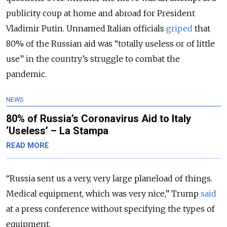
publicity coup at home and abroad for President
Vladimir Putin. Unnamed Italian officials
griped
that
80% of the Russian aid was “totally useless or of little
use” in the country’s struggle to combat the
pandemic.
NEWS
80% of Russia’s Coronavirus Aid to Italy
‘Useless’ – La Stampa
READ MORE
“Russia sent us a very, very large planeload of things.
Medical equipment, which was very nice,” Trump
said
at a press conference without specifying the types of
equipment.