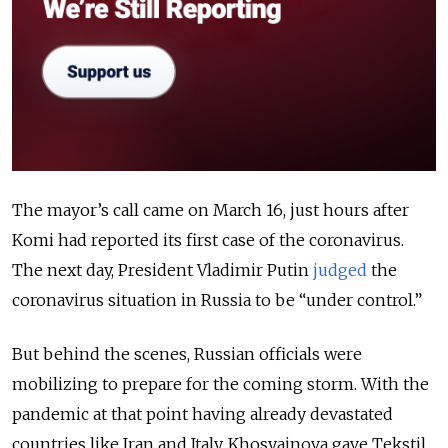
The mayor’s call came on March 16, just hours after
Komi had reported its first case of the coronavirus.
The next day, President Vladimir Putin
judged
the
coronavirus situation in Russia to be “under control.”
But behind the scenes, Russian officials were
mobilizing to prepare for the coming storm. With the
pandemic at that point having already devastated
countries like Iran and Italy, Khosyainova gave Tekstil