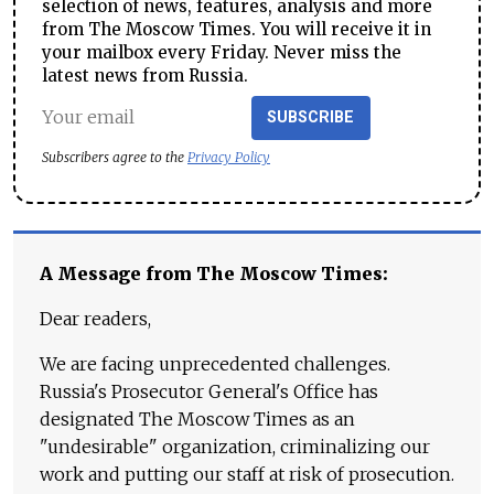
selection of news, features, analysis and more
from The Moscow Times. You will receive it in
your mailbox every Friday. Never miss the
latest news from Russia.
SUBSCRIBE
Subscribers agree to the
Privacy Policy
A Message from The Moscow Times:
Dear readers,
We are facing unprecedented challenges.
Russia's Prosecutor General's Office has
designated The Moscow Times as an
"undesirable" organization, criminalizing our
work and putting our staff at risk of prosecution.