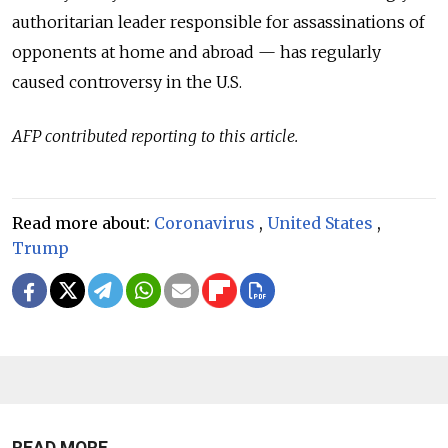
authoritarian leader responsible for assassinations of
opponents at home and abroad — has regularly
caused controversy in the U.S.
AFP contributed reporting to this article.
Read more about:
Coronavirus
,
United States
,
Trump
READ MORE