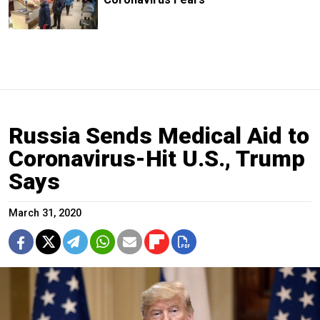
Russia Sends Medical Aid to
Coronavirus-Hit U.S., Trump
Says
March 31, 2020