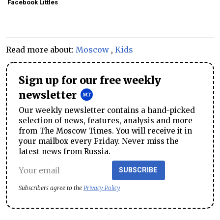
Facebook Littles
Read more about:
Moscow
,
Kids
Sign up for our free weekly
newsletter
Our weekly newsletter contains a hand-picked
selection of news, features, analysis and more
from The Moscow Times. You will receive it in
your mailbox every Friday. Never miss the
latest news from Russia.
SUBSCRIBE
Subscribers agree to the
Privacy Policy