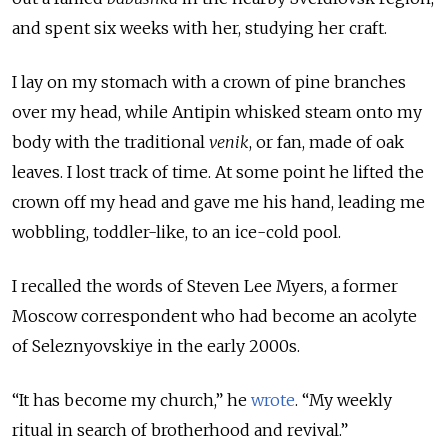
and spent six weeks with her, studying her craft.
I lay on my stomach with a crown of pine branches
over my head, while Antipin whisked steam onto my
body with the traditional
venik
, or fan, made of oak
leaves. I lost track of time. At some point he lifted the
crown off my head and gave me his hand, leading me
wobbling, toddler-like, to an ice-cold pool.
I recalled the words of Steven Lee Myers, a former
Moscow correspondent who had become an acolyte
of Seleznyovskiye in the early 2000s.
“It has become my church,” he
wrote
. “My weekly
ritual in search of brotherhood and revival.”