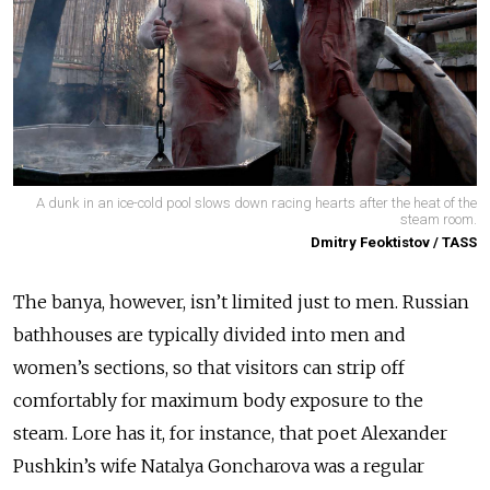
A dunk in an ice-cold pool slows down racing hearts after the heat of the
steam room.
Dmitry Feoktistov / TASS
The banya, however, isn’t limited just to men. Russian
bathhouses are typically divided into men and
women’s sections, so that visitors can strip off
comfortably for maximum body exposure to the
steam. Lore has it, for instance, that poet Alexander
Pushkin’s wife Natalya Goncharova was a regular