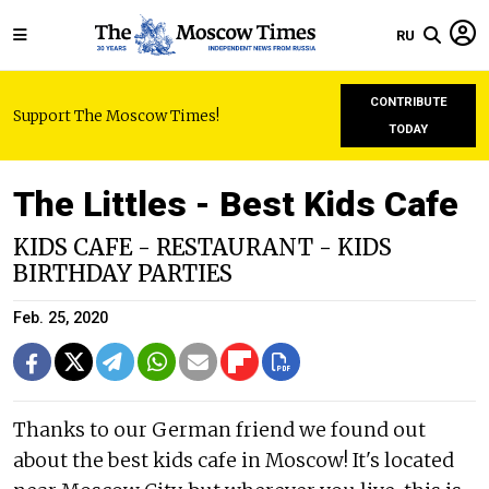
RU
CONTRIBUTE
Support The Moscow Times!
TODAY
The Littles - Best Kids Cafe
KIDS CAFE - RESTAURANT - KIDS
BIRTHDAY PARTIES
Feb. 25, 2020
Thanks to our German friend we found out
about the best kids cafe in Moscow! It's located