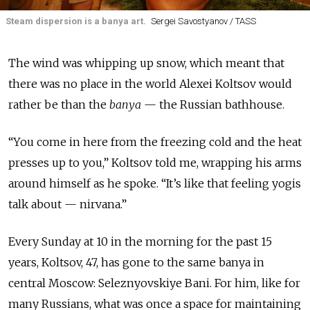
Steam dispersion is a banya art.
Sergei Savostyanov / TASS
The wind was whipping up snow, which meant that
there was no place in the world Alexei Koltsov would
rather be than the
banya
— the Russian bathhouse.
“You come in here from the freezing cold and the heat
presses up to you,” Koltsov told me, wrapping his arms
around himself as he spoke. “It’s like that feeling yogis
talk about — nirvana.”
Every Sunday at 10 in the morning for the past 15
years, Koltsov, 47, has gone to the same banya in
central Moscow: Seleznyovskiye Bani. For him, like for
many Russians, what was once a space for maintaining