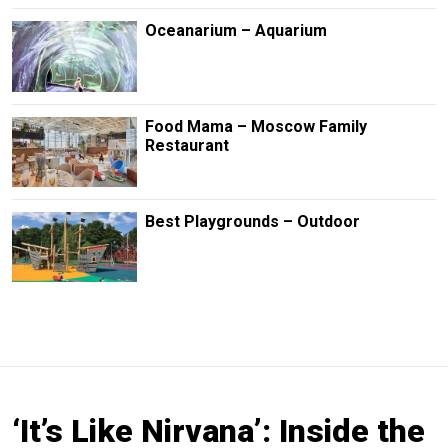
Oceanarium – Aquarium
Food Mama – Moscow Family
Restaurant
Best Playgrounds – Outdoor
‘It’s Like Nirvana’: Inside the