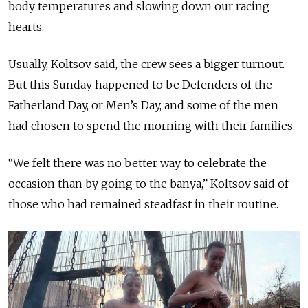
body temperatures and slowing down our racing
hearts.
Usually, Koltsov said, the crew sees a bigger turnout.
But this Sunday happened to be Defenders of the
Fatherland Day, or Men’s Day, and some of the men
had chosen to spend the morning with their families.
“We felt there was no better way to celebrate the
occasion than by going to the banya,” Koltsov said of
those who had remained steadfast in their routine.