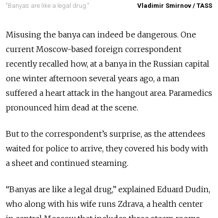
"Banyas are like a legal drug."
Vladimir Smirnov / TASS
Misusing the banya can indeed be dangerous. One
current Moscow-based foreign correspondent
recently recalled how, at a banya in the Russian capital
one winter afternoon several years ago, a man
suffered a heart attack in the hangout area. Paramedics
pronounced him dead at the scene.
But to the correspondent’s surprise, as the attendees
waited for police to arrive, they covered his body with
a sheet and continued steaming.
“Banyas are like a legal drug,” explained Eduard Dudin,
who along with his wife runs Zdrava, a health center