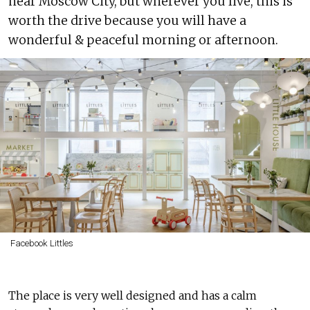
near Moscow City, but wherever you live, this is
worth the drive because you will have a
wonderful & peaceful morning or afternoon.
Facebook Littles
The place is very well designed and has a calm