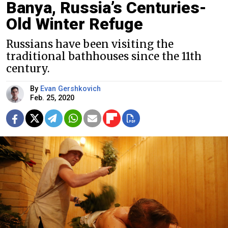
Banya, Russia’s Centuries-
Old Winter Refuge
Russians have been visiting the
traditional bathhouses since the 11th
century.
By
Evan Gershkovich
Feb. 25, 2020