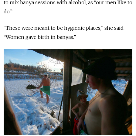
to mix banya sessions with alcohol, as “our men like to
do.”
“These were meant to be hygienic places,” she said.
“Women gave birth in banyas.”