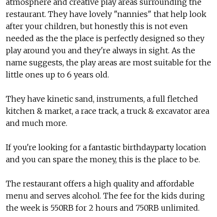
atmosphere and creative play areas surrounding the
restaurant. They have lovely "nannies" that help look
after your children, but honestly this is not even
needed as the the place is perfectly designed so they
play around you and they're always in sight. As the
name suggests, the play areas are most suitable for the
little ones up to 6 years old.
They have kinetic sand, instruments, a full fletched
kitchen & market, a race track, a truck & excavator area
and much more.
If you're looking for a fantastic birthdayparty location
and you can spare the money, this is the place to be.
The restaurant offers a high quality and affordable
menu and serves alcohol. The fee for the kids during
the week is 550RB for 2 hours and 750RB unlimited.