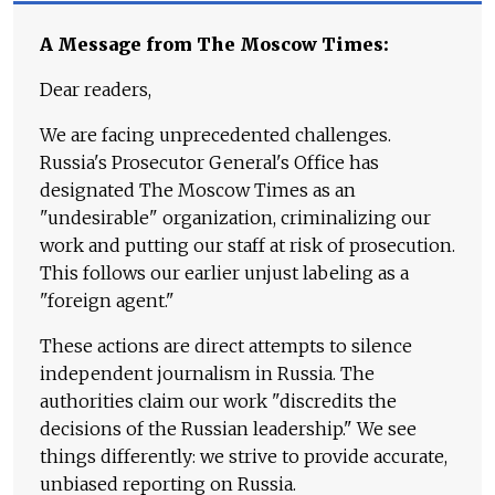
A Message from The Moscow Times:
Dear readers,
We are facing unprecedented challenges.
Russia's Prosecutor General's Office has
designated The Moscow Times as an
"undesirable" organization, criminalizing our
work and putting our staff at risk of prosecution.
This follows our earlier unjust labeling as a
"foreign agent."
These actions are direct attempts to silence
independent journalism in Russia. The
authorities claim our work "discredits the
decisions of the Russian leadership." We see
things differently: we strive to provide accurate,
unbiased reporting on Russia.