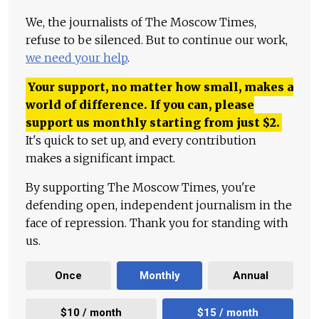
We, the journalists of The Moscow Times,
refuse to be silenced. But to continue our work,
we need your help
.
Your support, no matter how small, makes a
world of difference. If you can, please
support us monthly starting from just
$
2.
It's quick to set up, and every contribution
makes a significant impact.
By supporting The Moscow Times, you're
defending open, independent journalism in the
face of repression. Thank you for standing with
us.
Once
Monthly
Annual
$10 / month
$15 / month