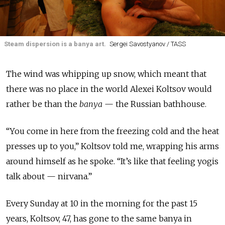
Steam dispersion is a banya art.
Sergei Savostyanov / TASS
The wind was whipping up snow, which meant that
there was no place in the world Alexei Koltsov would
rather be than the
banya
— the Russian bathhouse.
“You come in here from the freezing cold and the heat
presses up to you,” Koltsov told me, wrapping his arms
around himself as he spoke. “It’s like that feeling yogis
talk about — nirvana.”
Every Sunday at 10 in the morning for the past 15
years, Koltsov, 47, has gone to the same banya in