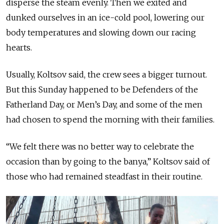
disperse the steam evenly. Then we exited and
dunked ourselves in an ice-cold pool, lowering our
body temperatures and slowing down our racing
hearts.
Usually, Koltsov said, the crew sees a bigger turnout.
But this Sunday happened to be Defenders of the
Fatherland Day, or Men’s Day, and some of the men
had chosen to spend the morning with their families.
“We felt there was no better way to celebrate the
occasion than by going to the banya,” Koltsov said of
those who had remained steadfast in their routine.