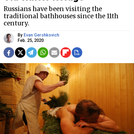
Russians have been visiting the
traditional bathhouses since the 11th
century.
By
Evan Gershkovich
Feb. 25, 2020