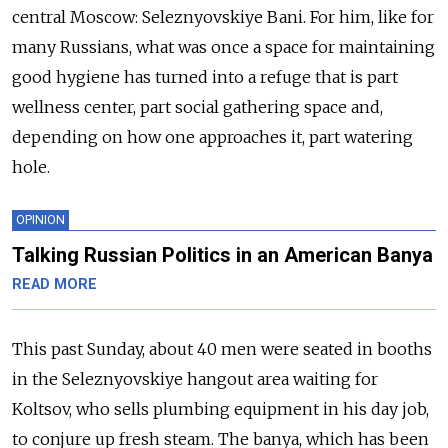
central Moscow: Seleznyovskiye Bani. For him, like for
many Russians, what was once a space for maintaining
good hygiene has turned into a refuge that is part
wellness center, part social gathering space and,
depending on how one approaches it, part watering
hole.
OPINION
Talking Russian Politics in an American Banya
READ MORE
This past Sunday, about 40 men were seated in booths
in the Seleznyovskiye hangout area waiting for
Koltsov, who sells plumbing equipment in his day job,
to conjure up fresh steam. The banya, which has been