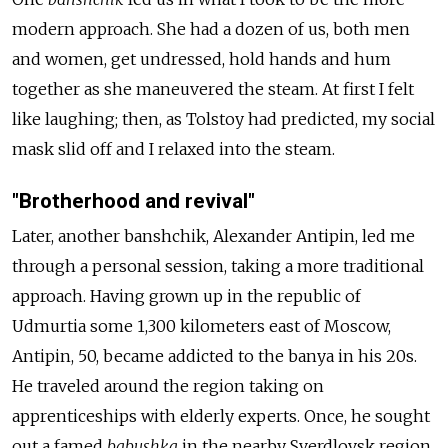
modern approach. She had a dozen of us, both men
and women, get undressed, hold hands and hum
together as she maneuvered the steam. At first I felt
like laughing; then, as Tolstoy had predicted, my social
mask slid off and I relaxed into the steam.
"Brotherhood and revival"
Later, another
banshchik
, Alexander Antipin, led me
through a personal session, taking a more traditional
approach. Having grown up in the republic of
Udmurtia some 1,300 kilometers east of Moscow,
Antipin, 50, became addicted to the banya in his 20s.
He traveled around the region taking on
apprenticeships with elderly experts. Once, he sought
out a famed
babushka
in the nearby Sverdlovsk region,