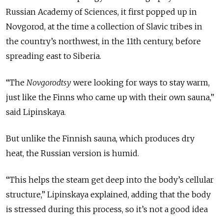
Russian Academy of Sciences, it first popped up in
Novgorod, at the time a collection of Slavic tribes in
the country’s northwest, in the 11th century, before
spreading east to Siberia.
“The
Novgorodtsy
were looking for ways to stay warm,
just like the Finns who came up with their own sauna,”
said Lipinskaya.
But unlike the Finnish sauna, which produces dry
heat, the Russian version is humid.
“This helps the steam get deep into the body’s cellular
structure,” Lipinskaya explained, adding that the body
is stressed during this process, so it’s not a good idea