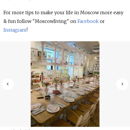
For more tips to make your life in Moscow more easy
& fun follow "Moscowliving" on
Facebook
or
Instagram
!