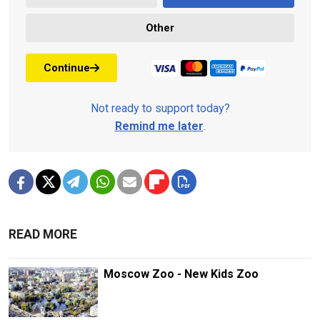
Other
Continue
Not ready to support today?
Remind me later
.
READ MORE
Moscow Zoo - New Kids Zoo