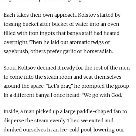
Each takes their own approach. Kolstov started by
tossing bucket after bucket of water into an oven
filled with iron ingots that banya staff had heated
overnight. Then he laid out aromatic twigs of
sagebrush; others prefer garlic or horseradish.
Soon, Koltsov deemed it ready for the rest of the men
to come into the steam room and seat themselves
around the space. “Let’s pray,” he prompted the group.
In a different banya I once heard: “We go with God."
Inside, a man picked up a large paddle-shaped fan to
disperse the steam evenly. Then we exited and
dunked ourselves in an ice-cold pool, lowering our