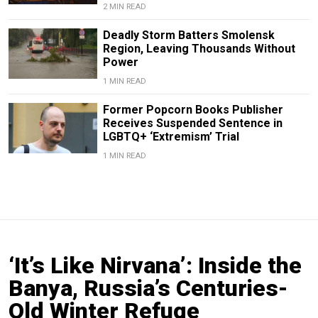
2 MIN READ
Deadly Storm Batters Smolensk
Region, Leaving Thousands Without
Power
1 MIN READ
Former Popcorn Books Publisher
Receives Suspended Sentence in
LGBTQ+ ‘Extremism’ Trial
1 MIN READ
‘It’s Like Nirvana’: Inside the
Banya, Russia’s Centuries-
Old Winter Refuge