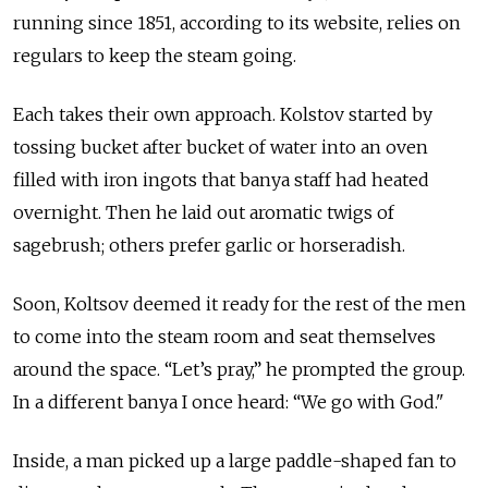
running since 1851, according to its website, relies on
regulars to keep the steam going.
Each takes their own approach. Kolstov started by
tossing bucket after bucket of water into an oven
filled with iron ingots that banya staff had heated
overnight. Then he laid out aromatic twigs of
sagebrush; others prefer garlic or horseradish.
Soon, Koltsov deemed it ready for the rest of the men
to come into the steam room and seat themselves
around the space. “Let’s pray,” he prompted the group.
In a different banya I once heard: “We go with God."
Inside, a man picked up a large paddle-shaped fan to