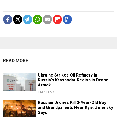
READ MORE
Ukraine Strikes Oil Refinery in
Russia's Krasnodar Region in Drone
Attack
1 MIN READ
Russian Drones Kill 3-Year-Old Boy
and Grandparents Near Kyiv, Zelensky
Says