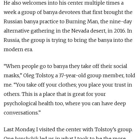
He also welcomes into his center multiple times a
week a group of banya devotees that first brought the
Russian banya practice to Burning Man, the nine-day
alternative gathering in the Nevada desert, in 2016. In
Russia, the group is trying to bring the banya into the
modern era.
“When people go to banya they take off their social
masks,” Oleg Tolstoy, a 37-year-old group member, told
me. “You take off your clothes; you place your trust in
others. This is a place that is great for your
psychological health too, where you can have deep
conversations.”
Last Monday, I visited the center with Tolstoy’s group.
One
banshchik
led us in what I took to be the more