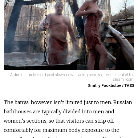
A dunk in an ice-cold pool slows down racing hearts after the heat of the
steam room.
Dmitry Feoktistov / TASS
The banya, however, isn’t limited just to men. Russian
bathhouses are typically divided into men and
women’s sections, so that visitors can strip off
comfortably for maximum body exposure to the