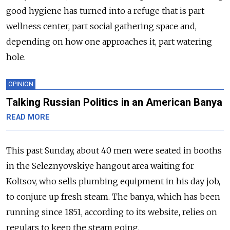
good hygiene has turned into a refuge that is part
wellness center, part social gathering space and,
depending on how one approaches it, part watering
hole.
OPINION
Talking Russian Politics in an American Banya
READ MORE
This past Sunday, about 40 men were seated in booths
in the Seleznyovskiye hangout area waiting for
Koltsov, who sells plumbing equipment in his day job,
to conjure up fresh steam. The banya, which has been
running since 1851, according to its website, relies on
regulars to keep the steam going.