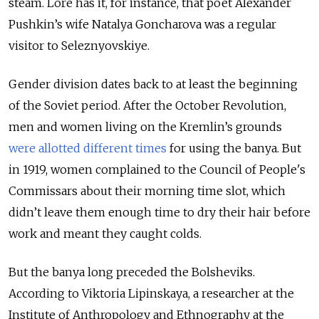
steam. Lore has it, for instance, that poet Alexander
Pushkin’s wife Natalya Goncharova was a regular
visitor to Seleznyovskiye.
Gender division dates back to at least the beginning
of the Soviet period. After the October Revolution,
men and women living on the Kremlin’s grounds
were allotted different times
for using the banya. But
in 1919, women complained to the Council of People's
Commissars about their morning time slot, which
didn’t leave them enough time to dry their hair before
work and meant they caught colds.
But the banya long preceded the Bolsheviks.
According to Viktoria Lipinskaya, a researcher at the
Institute of Anthropology and Ethnography at the