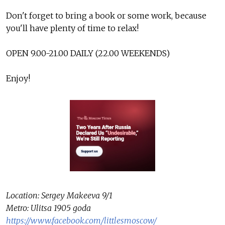
Don't forget to bring a book or some work, because
you'll have plenty of time to relax!
OPEN 9.00-21.00 DAILY (22.00 WEEKENDS)
Enjoy!
Location: Sergey Makeeva 9/1
Metro: Ulitsa 1905 goda
https://www.facebook.com/littlesmoscow/