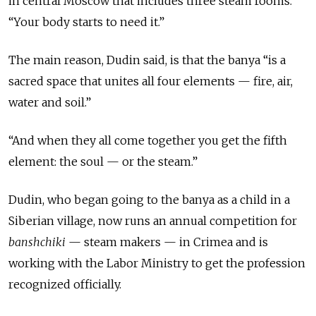
in central Moscow that includes three steam rooms.
“Your body starts to need it.”
The main reason, Dudin said, is that the banya “is a
sacred space that unites all four elements — fire, air,
water and soil.”
“And when they all come together you get the fifth
element: the soul — or the steam.”
Dudin, who began going to the banya as a child in a
Siberian village, now runs an annual competition for
banshchiki
— steam makers — in Crimea and is
working with the Labor Ministry to get the profession
recognized officially.