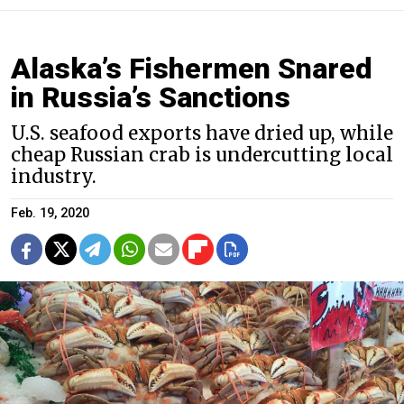
Alaska’s Fishermen Snared
in Russia’s Sanctions
U.S. seafood exports have dried up, while
cheap Russian crab is undercutting local
industry.
Feb. 19, 2020