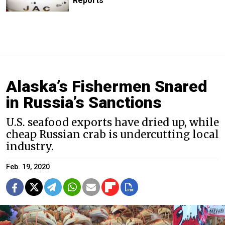
Reports
Alaska’s Fishermen Snared
in Russia’s Sanctions
U.S. seafood exports have dried up, while
cheap Russian crab is undercutting local
industry.
Feb. 19, 2020