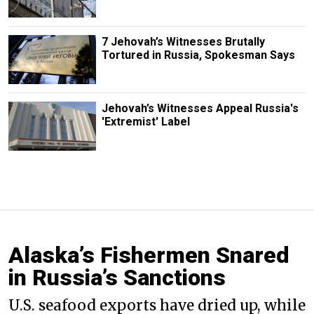
7 Jehovah’s Witnesses Brutally
Tortured in Russia, Spokesman Says
Jehovah’s Witnesses Appeal Russia's
'Extremist' Label
Alaska’s Fishermen Snared
in Russia’s Sanctions
U.S. seafood exports have dried up, while