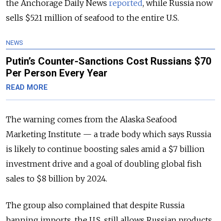
the Anchorage Daily News
reported
, while Russia now
sells $521 million of seafood to the entire U.S.
NEWS
Putin’s Counter-Sanctions Cost Russians $70
Per Person Every Year
READ MORE
The warning comes from the Alaska Seafood
Marketing Institute — a trade body which says Russia
is likely to continue boosting sales amid a $7 billion
investment drive and a goal of doubling global fish
sales to $8 billion by 2024.
The group also complained that despite Russia
banning imports, the U.S. still allows Russian products