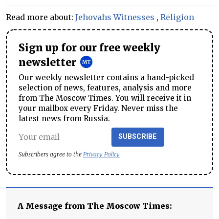
Read more about:
Jehovahs Witnesses
,
Religion
Sign up for our free weekly
newsletter
Our weekly newsletter contains a hand-picked
selection of news, features, analysis and more
from The Moscow Times. You will receive it in
your mailbox every Friday. Never miss the
latest news from Russia.
SUBSCRIBE
Subscribers agree to the
Privacy Policy
A Message from The Moscow Times: