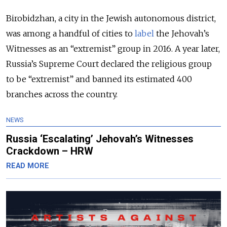
Birobidzhan, a city in the Jewish autonomous district,
was among a handful of cities to
label
the Jehovah’s
Witnesses as an “extremist” group in 2016. A year later,
Russia’s Supreme Court declared the religious group
to be “extremist” and banned its estimated 400
branches across the country.
NEWS
Russia ‘Escalating’ Jehovah’s Witnesses
Crackdown – HRW
READ MORE