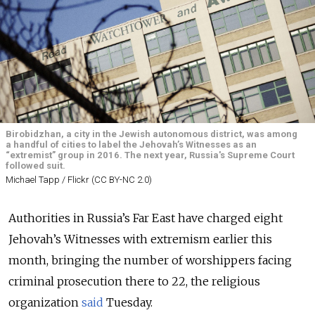
Birobidzhan, a city in the Jewish autonomous district, was among
a handful of cities to label the Jehovah’s Witnesses as an
“extremist” group in 2016. The next year, Russia's Supreme Court
followed suit.
Michael Tapp / Flickr (CC BY-NC 2.0)
Authorities in Russia’s Far East have charged eight
Jehovah’s Witnesses with extremism earlier this
month, bringing the number of worshippers facing
criminal prosecution there to 22, the religious
organization
said
Tuesday.