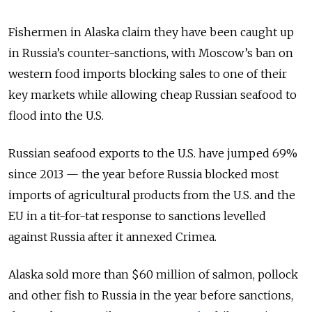
Fishermen in Alaska claim they have been caught up
in Russia’s counter-sanctions, with Moscow’s ban on
western food imports blocking sales to one of their
key markets while allowing cheap Russian seafood to
flood into the U.S.
Russian seafood exports to the U.S. have jumped 69%
since 2013 — the year before Russia blocked most
imports of agricultural products from the U.S. and the
EU in a tit-for-tat response to sanctions levelled
against Russia after it annexed Crimea.
Alaska sold more than $60 million of salmon, pollock
and other fish to Russia in the year before sanctions,