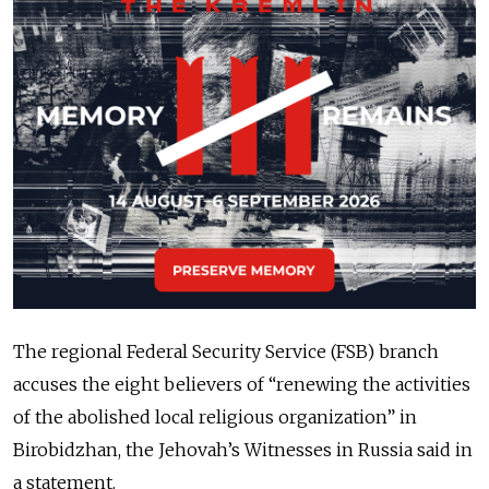
The regional Federal Security Service (FSB) branch
accuses the eight believers of “renewing the activities
of the abolished local religious organization” in
Birobidzhan, the Jehovah’s Witnesses in Russia said in
a statement.