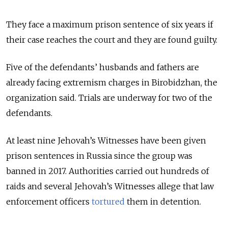
They face a maximum prison sentence of six years if
their case reaches the court and they are found guilty.
Five of the defendants’ husbands and fathers are
already facing extremism charges in Birobidzhan, the
organization said. Trials are underway for two of the
defendants.
At least nine Jehovah’s Witnesses have been given
prison sentences in Russia since the group was
banned in 2017. Authorities carried out hundreds of
raids and several Jehovah’s Witnesses allege that law
enforcement officers
tortured
them in detention.