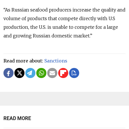
“As Russian seafood producers increase the quality and
volume of products that compete directly with U.S
production, the U.S. is unable to compete for a large
and growing Russian domestic market.”
Read more about:
Sanctions
READ MORE