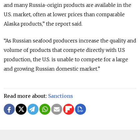
and many Russia-origin products are available in the
U.S. market, often at lower prices than comparable
Alaska products,” the report said.
“As Russian seafood producers increase the quality and
volume of products that compete directly with U.S
production, the U.S. is unable to compete for a large
and growing Russian domestic market.”
Read more about:
Sanctions