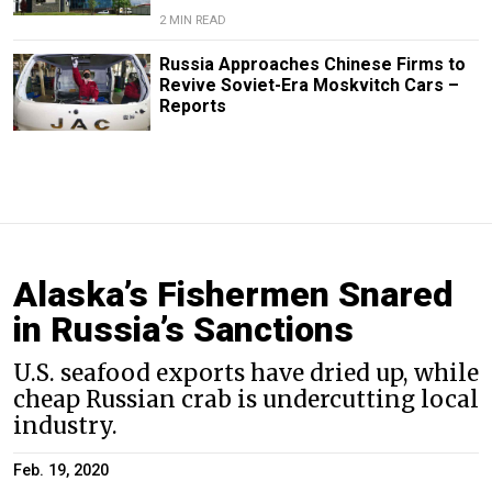
2 MIN READ
Russia Approaches Chinese Firms to
Revive Soviet-Era Moskvitch Cars –
Reports
Alaska’s Fishermen Snared
in Russia’s Sanctions
U.S. seafood exports have dried up, while
cheap Russian crab is undercutting local
industry.
Feb. 19, 2020