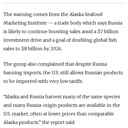
The warning comes from the Alaska Seafood
Marketing Institute — a trade body which says Russia
is likely to continue boosting sales amid a $7 billion
investment drive and a goal of doubling global fish
sales to $8 billion by 2024.
The group also complained that despite Russia
banning imports, the U.S. still allows Russian products
to be imported with very low tariffs.
“Alaska and Russia harvest many of the same species
and many Russia-origin products are available in the
U.S. market, often at lower prices than comparable
Alaska products,” the report said.