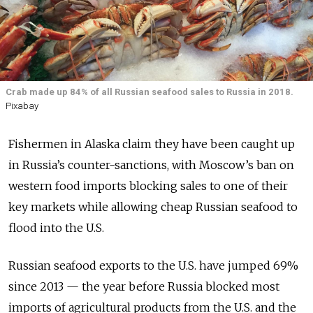
Crab made up 84% of all Russian seafood sales to Russia in 2018.
Pixabay
Fishermen in Alaska claim they have been caught up
in Russia’s counter-sanctions, with Moscow’s ban on
western food imports blocking sales to one of their
key markets while allowing cheap Russian seafood to
flood into the U.S.
Russian seafood exports to the U.S. have jumped 69%
since 2013 — the year before Russia blocked most
imports of agricultural products from the U.S. and the