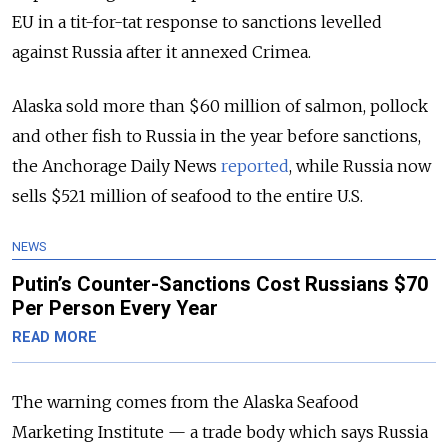
EU in a tit-for-tat response to sanctions levelled
against Russia after it annexed Crimea.
Alaska sold more than $60 million of salmon, pollock
and other fish to Russia in the year before sanctions,
the Anchorage Daily News
reported
, while Russia now
sells $521 million of seafood to the entire U.S.
NEWS
Putin’s Counter-Sanctions Cost Russians $70
Per Person Every Year
READ MORE
The warning comes from the Alaska Seafood
Marketing Institute — a trade body which says Russia