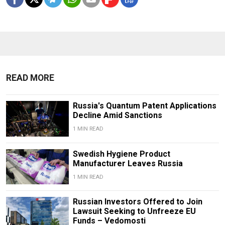
READ MORE
Russia's Quantum Patent Applications
Decline Amid Sanctions
1 MIN READ
Swedish Hygiene Product
Manufacturer Leaves Russia
1 MIN READ
Russian Investors Offered to Join
Lawsuit Seeking to Unfreeze EU
Funds – Vedomosti