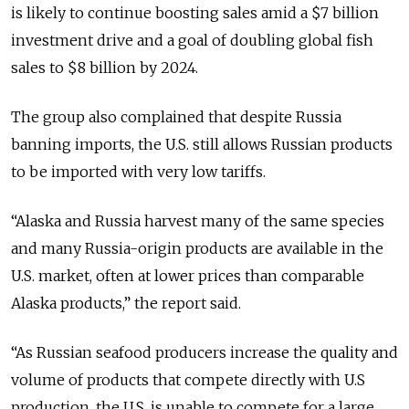
is likely to continue boosting sales amid a $7 billion
investment drive and a goal of doubling global fish
sales to $8 billion by 2024.
The group also complained that despite Russia
banning imports, the U.S. still allows Russian products
to be imported with very low tariffs.
“Alaska and Russia harvest many of the same species
and many Russia-origin products are available in the
U.S. market, often at lower prices than comparable
Alaska products,” the report said.
“As Russian seafood producers increase the quality and
volume of products that compete directly with U.S
production, the U.S. is unable to compete for a large