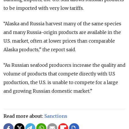
to be imported with very low tariffs.
“Alaska and Russia harvest many of the same species
and many Russia-origin products are available in the
U.S. market, often at lower prices than comparable
Alaska products,” the report said.
“As Russian seafood producers increase the quality and
volume of products that compete directly with U.S
production, the U.S. is unable to compete for a large
and growing Russian domestic market.”
Read more about:
Sanctions