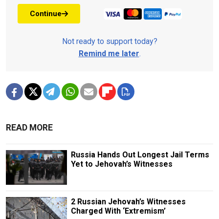
Continue
Not ready to support today?
Remind me later
.
READ MORE
Russia Hands Out Longest Jail Terms
Yet to Jehovah’s Witnesses
2 Russian Jehovah’s Witnesses
Charged With ‘Extremism’