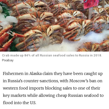
Crab made up 84% of all Russian seafood sales to Russia in 2018.
Pixabay
Fishermen in Alaska claim they have been caught up
in Russia’s counter-sanctions, with Moscow’s ban on
western food imports blocking sales to one of their
key markets while allowing cheap Russian seafood to
flood into the U.S.