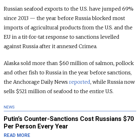
Russian seafood exports to the U.S. have jumped 69%
since 2013 — the year before Russia blocked most
imports of agricultural products from the U.S. and the
EU in a tit-for-tat response to sanctions levelled
against Russia after it annexed Crimea.
Alaska sold more than $60 million of salmon, pollock
and other fish to Russia in the year before sanctions,
the Anchorage Daily News
reported
, while Russia now
sells $521 million of seafood to the entire U.S.
NEWS
Putin’s Counter-Sanctions Cost Russians $70
Per Person Every Year
READ MORE