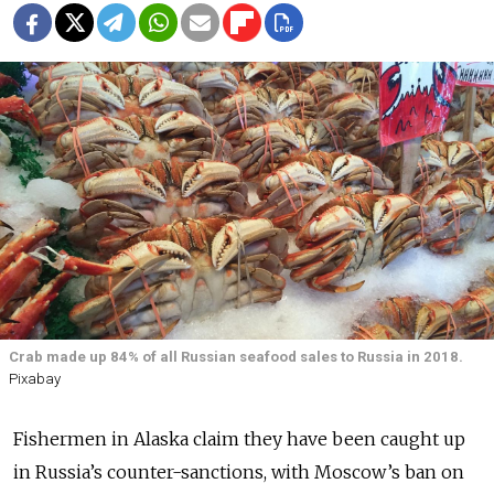
Crab made up 84% of all Russian seafood sales to Russia in 2018.
Pixabay
Fishermen in Alaska claim they have been caught up
in Russia’s counter-sanctions, with Moscow’s ban on