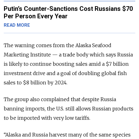
Putin’s Counter-Sanctions Cost Russians $70
Per Person Every Year
READ MORE
The warning comes from the Alaska Seafood
Marketing Institute — a trade body which says Russia
is likely to continue boosting sales amid a $7 billion
investment drive and a goal of doubling global fish
sales to $8 billion by 2024.
The group also complained that despite Russia
banning imports, the U.S. still allows Russian products
to be imported with very low tariffs.
“Alaska and Russia harvest many of the same species