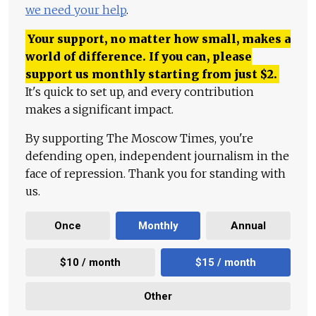
we need your help
.
Your support, no matter how small, makes a
world of difference. If you can, please
support us monthly starting from just
$
2.
It's quick to set up, and every contribution
makes a significant impact.
By supporting The Moscow Times, you're
defending open, independent journalism in the
face of repression. Thank you for standing with
us.
Once
Monthly
Annual
$10 / month
$15 / month
Other