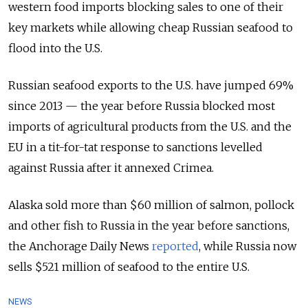
western food imports blocking sales to one of their
key markets while allowing cheap Russian seafood to
flood into the U.S.
Russian seafood exports to the U.S. have jumped 69%
since 2013 — the year before Russia blocked most
imports of agricultural products from the U.S. and the
EU in a tit-for-tat response to sanctions levelled
against Russia after it annexed Crimea.
Alaska sold more than $60 million of salmon, pollock
and other fish to Russia in the year before sanctions,
the Anchorage Daily News
reported
, while Russia now
sells $521 million of seafood to the entire U.S.
NEWS