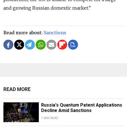
and growing Russian domestic market.”
Read more about:
Sanctions
READ MORE
Russia's Quantum Patent Applications
Decline Amid Sanctions
1 MIN READ