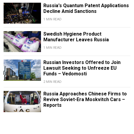
Russia's Quantum Patent Applications
Decline Amid Sanctions
1 MIN READ
Swedish Hygiene Product
Manufacturer Leaves Russia
1 MIN READ
Russian Investors Offered to Join
Lawsuit Seeking to Unfreeze EU
Funds – Vedomosti
2 MIN READ
Russia Approaches Chinese Firms to
Revive Soviet-Era Moskvitch Cars –
Reports