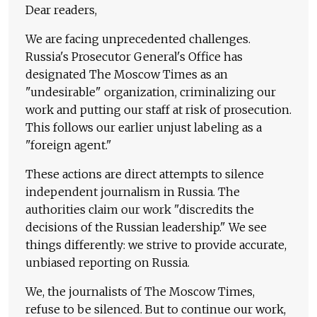
Dear readers,
We are facing unprecedented challenges.
Russia's Prosecutor General's Office has
designated The Moscow Times as an
"undesirable" organization, criminalizing our
work and putting our staff at risk of prosecution.
This follows our earlier unjust labeling as a
"foreign agent."
These actions are direct attempts to silence
independent journalism in Russia. The
authorities claim our work "discredits the
decisions of the Russian leadership." We see
things differently: we strive to provide accurate,
unbiased reporting on Russia.
We, the journalists of The Moscow Times,
refuse to be silenced. But to continue our work,