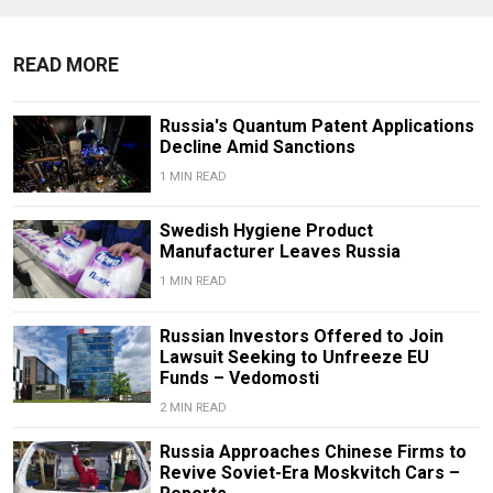
READ MORE
Russia's Quantum Patent Applications
Decline Amid Sanctions
1 MIN READ
Swedish Hygiene Product
Manufacturer Leaves Russia
1 MIN READ
Russian Investors Offered to Join
Lawsuit Seeking to Unfreeze EU
Funds – Vedomosti
2 MIN READ
Russia Approaches Chinese Firms to
Revive Soviet-Era Moskvitch Cars –