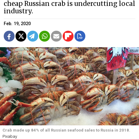
cheap Russian crab is undercutting local
industry.
Feb. 19, 2020
Crab made up 84% of all Russian seafood sales to Russia in 2018.
Pixabay