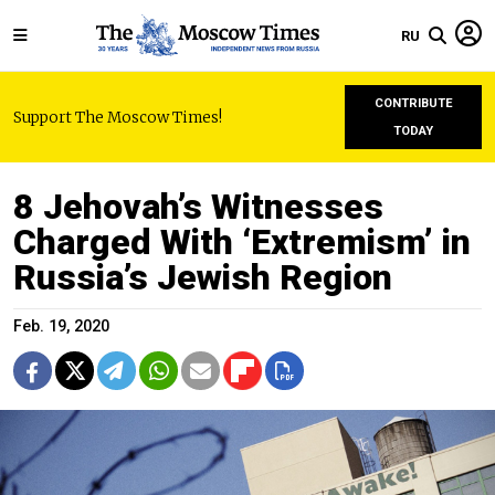
RU
CONTRIBUTE
Support The Moscow Times!
TODAY
8 Jehovah’s Witnesses
Charged With ‘Extremism’ in
Russia’s Jewish Region
Feb. 19, 2020