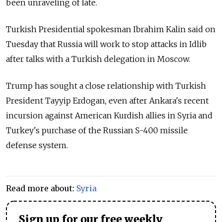
been unraveling of late.
Turkish Presidential spokesman Ibrahim Kalin said on
Tuesday that Russia will work to stop attacks in Idlib
after talks with a Turkish delegation in Moscow.
Trump has sought a close relationship with Turkish
President Tayyip Erdogan, even after Ankara's recent
incursion against American Kurdish allies in Syria and
Turkey's purchase of the Russian S-400 missile
defense system.
Read more about:
Syria
Sign up for our free weekly