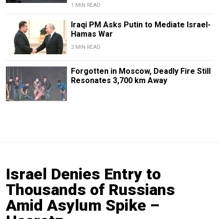
1 MIN READ
Iraqi PM Asks Putin to Mediate Israel-
Hamas War
2 MIN READ
Forgotten in Moscow, Deadly Fire Still
Resonates 3,700 km Away
Israel Denies Entry to
Thousands of Russians
Amid Asylum Spike –