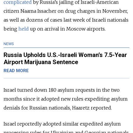
complicated
by Russia’s jailing of Israeli-American
citizen Naama Issacher on drug charges in November,
as well as dozens of cases last week of Israeli nationals
being
held
up on arrival in Moscow airports.
NEWS
Russia Upholds U.S.-Israeli Woman’s 7.5-Year
Airport Marijuana Sentence
READ MORE
Israel turned down 180 asylum requests in the two
months since it adopted new rules expediting asylum
denials for Russian nationals, Haaretz reported.
Israel reportedly adopted similar expedited asylum
processing rules for Ukrainian and Georgian nationals