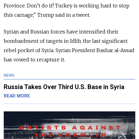
Province. Don’t do it! Turkey is working hard to stop
this carnage," Trump said in a tweet.
Syrian and Russian forces have intensified their
bombardment of targets in Idlib, the last significant
rebel pocket of Syria. Syrian President Bashar al-Assad
has vowed to recapture it.
NEWS
Russia Takes Over Third U.S. Base in Syria
READ MORE