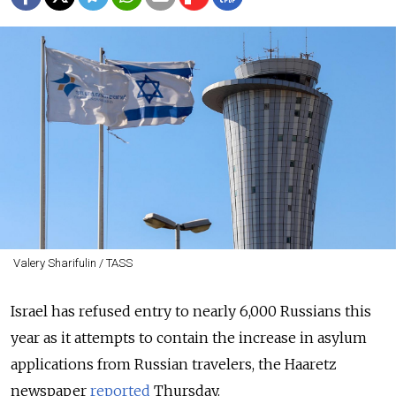
Valery Sharifulin / TASS
Israel has refused entry to nearly 6,000 Russians this
year as it attempts to contain the increase in asylum
applications from Russian travelers, the Haaretz
newspaper
reported
Thursday.