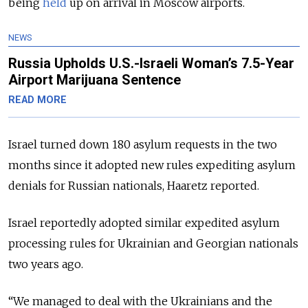
being
held
up on arrival in Moscow airports.
NEWS
Russia Upholds U.S.-Israeli Woman’s 7.5-Year
Airport Marijuana Sentence
READ MORE
Israel turned down 180 asylum requests in the two
months since it adopted new rules expediting asylum
denials for Russian nationals, Haaretz reported.
Israel reportedly adopted similar expedited asylum
processing rules for Ukrainian and Georgian nationals
two years ago.
“We managed to deal with the Ukrainians and the