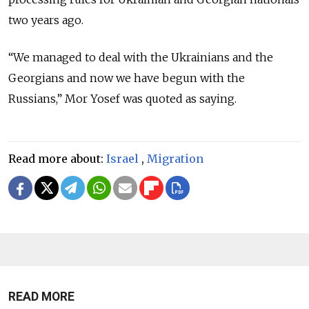
two years ago.
“We managed to deal with the Ukrainians and the
Georgians and now we have begun with the
Russians,”
Mor Yosef was quoted as saying.
Read more about:
Israel
,
Migration
READ MORE