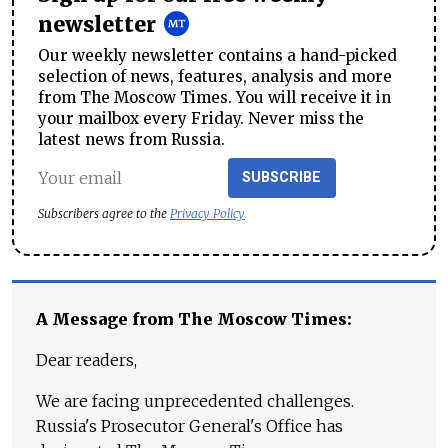
newsletter
Our weekly newsletter contains a hand-picked
selection of news, features, analysis and more
from The Moscow Times. You will receive it in
your mailbox every Friday. Never miss the
latest news from Russia.
SUBSCRIBE
Subscribers agree to the
Privacy Policy
A Message from The Moscow Times:
Dear readers,
We are facing unprecedented challenges.
Russia's Prosecutor General's Office has