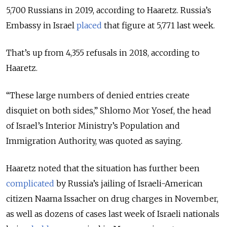
5,700 Russians in 2019, according to Haaretz. Russia’s
Embassy in Israel
placed
that figure at 5,771 last week.
That’s up from 4,355 refusals in 2018, according to
Haaretz.
“These large numbers of denied entries create
disquiet on both sides,”
Shlomo Mor Yosef, the head
of
Israel’s Interior Ministry’s Population and
Immigration Authority, was quoted as saying.
Haaretz noted that the situation has further been
complicated
by Russia’s jailing of Israeli-American
citizen Naama Issacher on drug charges in November,
as well as dozens of cases last week of Israeli nationals