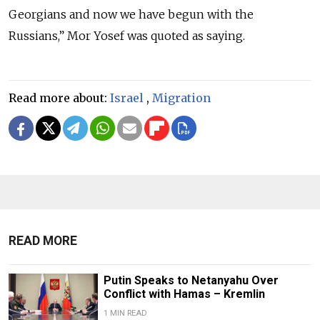
Georgians and now we have begun with the
Russians,”
Mor Yosef was quoted as saying.
Read more about:
Israel
,
Migration
READ MORE
Putin Speaks to Netanyahu Over
Conflict with Hamas – Kremlin
1 MIN READ