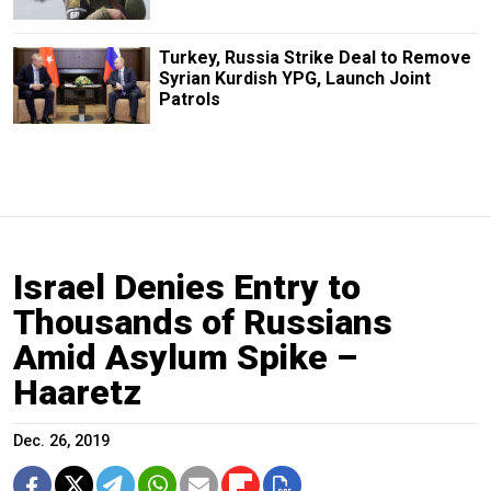
Turkey, Russia Strike Deal to Remove
Syrian Kurdish YPG, Launch Joint
Patrols
Israel Denies Entry to
Thousands of Russians
Amid Asylum Spike –
Haaretz
Dec. 26, 2019