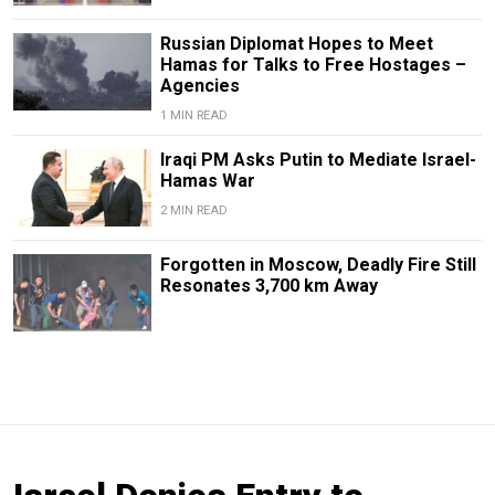
Russian Diplomat Hopes to Meet
Hamas for Talks to Free Hostages –
Agencies
1 MIN READ
Iraqi PM Asks Putin to Mediate Israel-
Hamas War
2 MIN READ
Forgotten in Moscow, Deadly Fire Still
Resonates 3,700 km Away