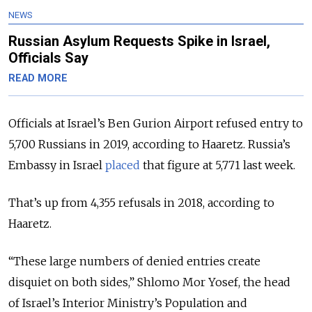
NEWS
Russian Asylum Requests Spike in Israel,
Officials Say
READ MORE
Officials at Israel’s Ben Gurion Airport refused entry to
5,700 Russians in 2019, according to Haaretz. Russia’s
Embassy in Israel
placed
that figure at 5,771 last week.
That’s up from 4,355 refusals in 2018, according to
Haaretz.
“These large numbers of denied entries create
disquiet on both sides,”
Shlomo Mor Yosef, the head
of
Israel’s Interior Ministry’s Population and