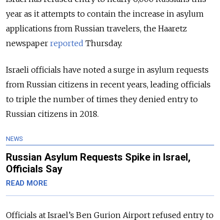
year as it attempts to contain the increase in asylum
applications from Russian travelers, the Haaretz
newspaper
reported
Thursday.
Israeli officials have noted a surge in asylum requests
from Russian citizens in recent years, leading officials
to triple the number of times they denied entry to
Russian citizens in 2018.
NEWS
Russian Asylum Requests Spike in Israel,
Officials Say
READ MORE
Officials at Israel’s Ben Gurion Airport refused entry to