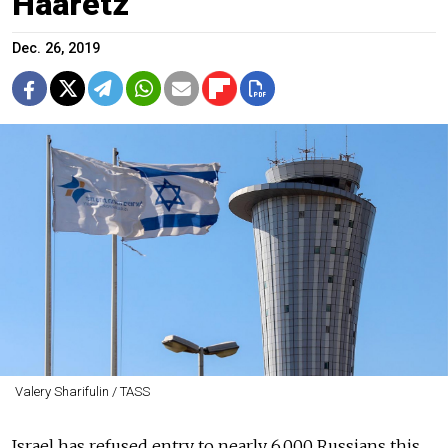
Haaretz
Dec. 26, 2019
Valery Sharifulin / TASS
Israel has refused entry to nearly 6,000 Russians this