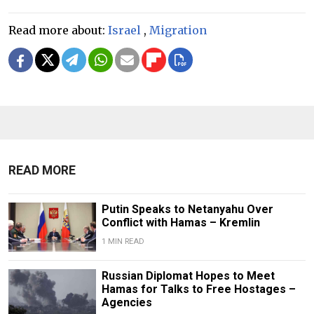
Read more about:
Israel
,
Migration
READ MORE
Putin Speaks to Netanyahu Over
Conflict with Hamas – Kremlin
1 MIN READ
Russian Diplomat Hopes to Meet
Hamas for Talks to Free Hostages –
Agencies