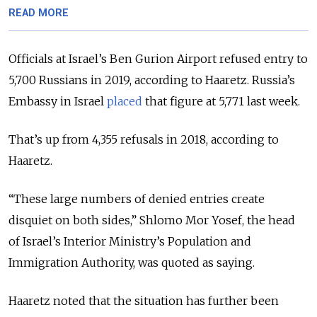
READ MORE
Officials at Israel’s Ben Gurion Airport refused entry to
5,700 Russians in 2019, according to Haaretz. Russia’s
Embassy in Israel
placed
that figure at 5,771 last week.
That’s up from 4,355 refusals in 2018, according to
Haaretz.
“These large numbers of denied entries create
disquiet on both sides,”
Shlomo Mor Yosef, the head
of
Israel’s Interior Ministry’s Population and
Immigration Authority, was quoted as saying.
Haaretz noted that the situation has further been