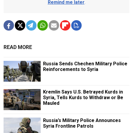
Remind me later
.
READ MORE
Russia Sends Chechen Military Police
Reinforcements to Syria
Kremlin Says U.S. Betrayed Kurds in
Syria, Tells Kurds to Withdraw or Be
Mauled
Russia’s Military Police Announces
Syria Frontline Patrols