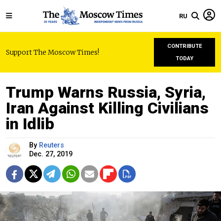
RU
CONTRIBUTE
Support The Moscow Times!
TODAY
Trump Warns Russia, Syria,
Iran Against Killing Civilians
in Idlib
By
Reuters
Dec. 27, 2019