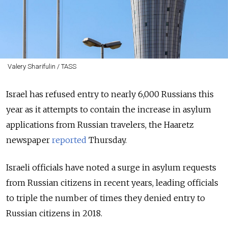
Valery Sharifulin / TASS
Israel has refused entry to nearly 6,000 Russians this
year as it attempts to contain the increase in asylum
applications from Russian travelers, the Haaretz
newspaper
reported
Thursday.
Israeli officials have noted a surge in asylum requests
from Russian citizens in recent years, leading officials
to triple the number of times they denied entry to
Russian citizens in 2018.