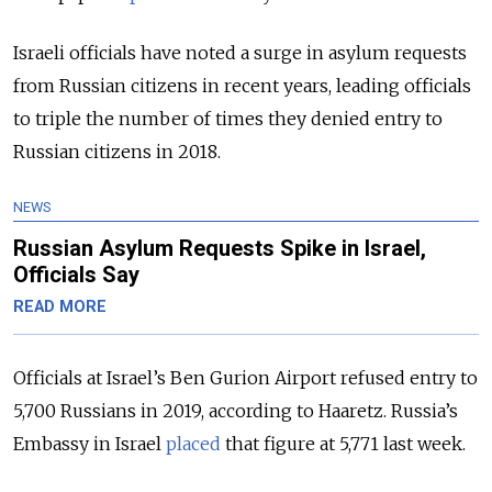
Israeli officials have noted a surge in asylum requests
from Russian citizens in recent years, leading officials
to triple the number of times they denied entry to
Russian citizens in 2018.
NEWS
Russian Asylum Requests Spike in Israel,
Officials Say
READ MORE
Officials at Israel’s Ben Gurion Airport refused entry to
5,700 Russians in 2019, according to Haaretz. Russia’s
Embassy in Israel
placed
that figure at 5,771 last week.