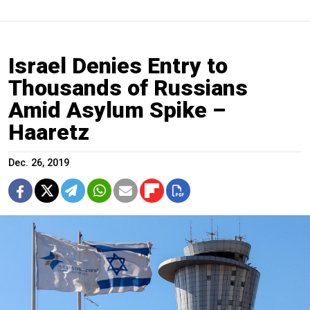
Israel Denies Entry to
Thousands of Russians
Amid Asylum Spike –
Haaretz
Dec. 26, 2019