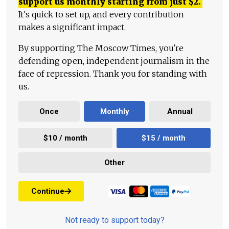
support us monthly starting from just
$
2.
It's quick to set up, and every contribution
makes a significant impact.
By supporting The Moscow Times, you're
defending open, independent journalism in the
face of repression. Thank you for standing with
us.
Once
Monthly
Annual
$10 / month
$15 / month
Other
Continue
Not ready to support today?