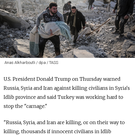
Anas Alkharboutli / dpa / TASS
U.S. President Donald Trump on Thursday warned
Russia, Syria and Iran against killing civilians in Syria's
Idlib province and said Turkey was working hard to
stop the "carnage."
"Russia, Syria, and Iran are killing, or on their way to
killing, thousands if innocent civilians in Idlib