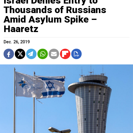
Israel Denies Entry to
Thousands of Russians
Amid Asylum Spike –
Haaretz
Dec. 26, 2019