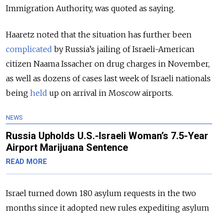
Immigration Authority, was quoted as saying.
Haaretz noted that the situation has further been
complicated
by Russia’s jailing of Israeli-American
citizen Naama Issacher on drug charges in November,
as well as dozens of cases last week of Israeli nationals
being
held
up on arrival in Moscow airports.
NEWS
Russia Upholds U.S.-Israeli Woman’s 7.5-Year
Airport Marijuana Sentence
READ MORE
Israel turned down 180 asylum requests in the two
months since it adopted new rules expediting asylum