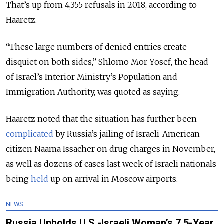
That’s up from 4,355 refusals in 2018, according to
Haaretz.
“These large numbers of denied entries create
disquiet on both sides,”
Shlomo Mor Yosef, the head
of
Israel’s Interior Ministry’s Population and
Immigration Authority, was quoted as saying.
Haaretz noted that the situation has further been
complicated
by Russia’s jailing of Israeli-American
citizen Naama Issacher on drug charges in November,
as well as dozens of cases last week of Israeli nationals
being
held
up on arrival in Moscow airports.
NEWS
Russia Upholds U.S.-Israeli Woman’s 7.5-Year