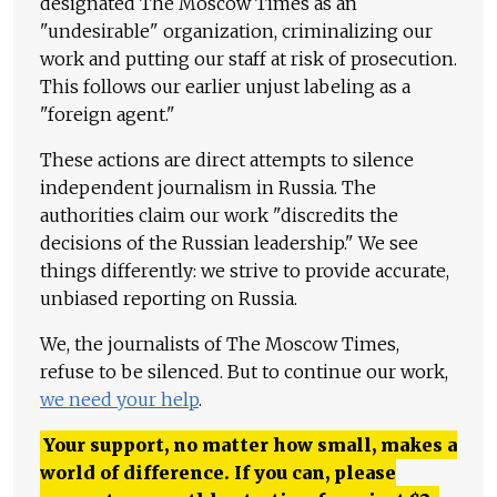
designated The Moscow Times as an
"undesirable" organization, criminalizing our
work and putting our staff at risk of prosecution.
This follows our earlier unjust labeling as a
"foreign agent."
These actions are direct attempts to silence
independent journalism in Russia. The
authorities claim our work "discredits the
decisions of the Russian leadership." We see
things differently: we strive to provide accurate,
unbiased reporting on Russia.
We, the journalists of The Moscow Times,
refuse to be silenced. But to continue our work,
we need your help
.
Your support, no matter how small, makes a
world of difference. If you can, please