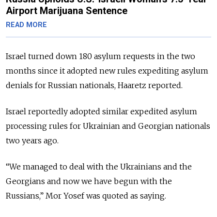
Airport Marijuana Sentence
READ MORE
Israel turned down 180 asylum requests in the two
months since it adopted new rules expediting asylum
denials for Russian nationals, Haaretz reported.
Israel reportedly adopted similar expedited asylum
processing rules for Ukrainian and Georgian nationals
two years ago.
“We managed to deal with the Ukrainians and the
Georgians and now we have begun with the
Russians,”
Mor Yosef was quoted as saying.