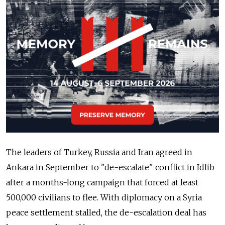
The leaders of Turkey, Russia and Iran agreed in
Ankara in September to "de-escalate" conflict in Idlib
after a months-long campaign that forced at least
500,000 civilians to flee. With diplomacy on a Syria
peace settlement stalled, the de-escalation deal has