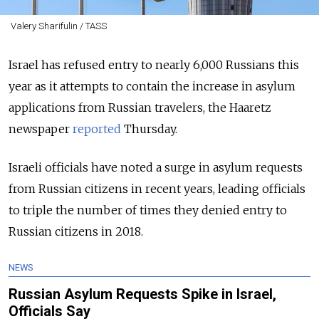
Valery Sharifulin / TASS
Israel has refused entry to nearly 6,000 Russians this
year as it attempts to contain the increase in asylum
applications from Russian travelers, the Haaretz
newspaper
reported
Thursday.
Israeli officials have noted a surge in asylum requests
from Russian citizens in recent years, leading officials
to triple the number of times they denied entry to
Russian citizens in 2018.
NEWS
Russian Asylum Requests Spike in Israel,
Officials Say