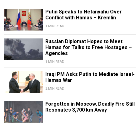
Putin Speaks to Netanyahu Over
Conflict with Hamas – Kremlin
1 MIN READ
Russian Diplomat Hopes to Meet
Hamas for Talks to Free Hostages –
Agencies
1 MIN READ
Iraqi PM Asks Putin to Mediate Israel-
Hamas War
2 MIN READ
Forgotten in Moscow, Deadly Fire Still
Resonates 3,700 km Away