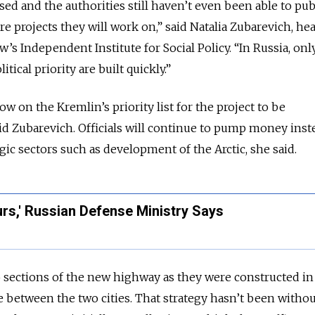
ed and the authorities still haven’t even been able to pub
ture projects they will work on,” said Natalia Zubarevich, he
’s Independent Institute for Social Policy. “In Russia, onl
itical priority are built quickly.”
ow on the Kremlin’s priority list for the project to be
d Zubarevich. Officials will continue to pump money inst
gic sectors such as development of the Arctic, she said.
urs,' Russian Defense Ministry Says
sections of the new highway as they were constructed in 
 between the two cities. That strategy hasn’t been without