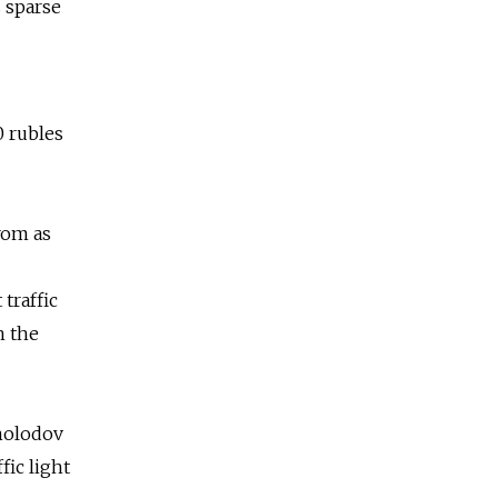
s sparse
0 rubles
rom as
traffic
h the
Kholodov
fic light