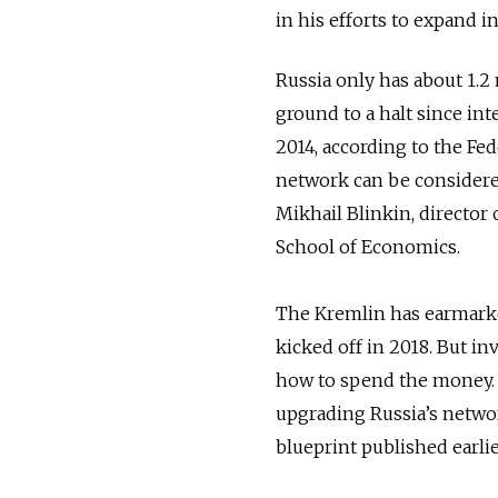
in his efforts to expand i
Russia only has about 1.2
ground to a halt since int
2014, according to the Fede
network can be considered
Mikhail Blinkin, director
School of Economics.
The Kremlin has earmarke
kicked off in 2018. But in
how to spend the money. 
upgrading Russia’s networ
blueprint published earlie