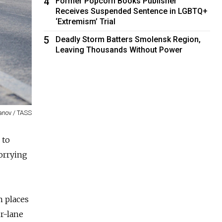
4
Former Popcorn Books Publisher
Receives Suspended Sentence in LGBTQ+
‘Extremism’ Trial
5
Deadly Storm Batters Smolensk Region,
Leaving Thousands Without Power
anov / TASS
 to
worrying
n places
ur-lane