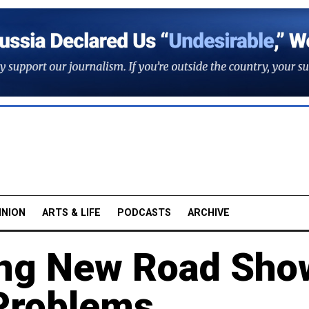
INION
ARTS & LIFE
PODCASTS
ARCHIVE
ing New Road Sho
 Problems