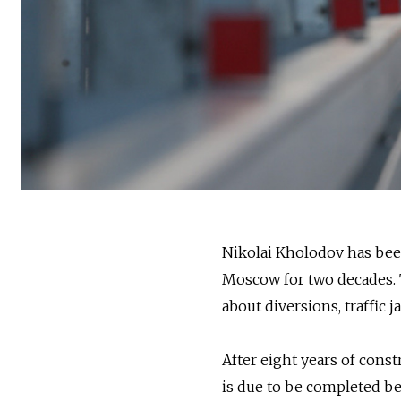
Nikolai Kholodov has been
Moscow for two decades. T
about diversions, traffic
After eight years of const
is due to be completed bet