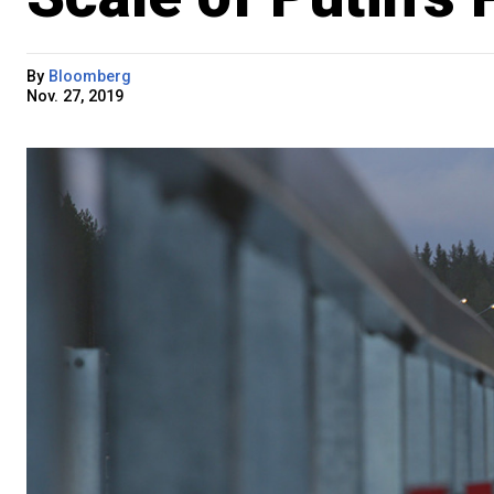
By
Bloomberg
Nov. 27, 2019