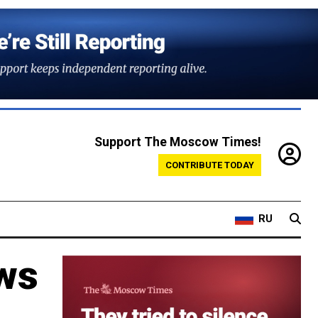
Support The Moscow Times!
CONTRIBUTE TODAY
RU
ws