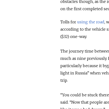
obstacles though, as the ro
on the first completed sec
Tolls for
using the road
, 
according to the vehicle s
($32) one-way.
The journey time between 
much as nine previously.
particularly because it by
light in Russia” when ve
trip.
“You could be stuck there
said. “Now that people are