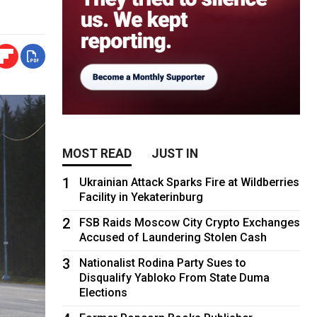
MOST READ
JUST IN
1
Ukrainian Attack Sparks Fire at Wildberries
Facility in Yekaterinburg
2
FSB Raids Moscow City Crypto Exchanges
Accused of Laundering Stolen Cash
3
Nationalist Rodina Party Sues to
Disqualify Yabloko From State Duma
Elections