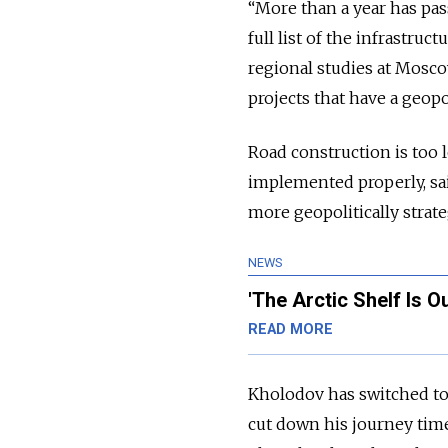
“More than a year has pass
full list of the infrastruc
regional studies at Moscow
projects that have a geopol
Road construction is too l
implemented properly, sai
more geopolitically strate
NEWS
'The Arctic Shelf Is O
READ MORE
Kholodov has switched to 
cut down his journey time