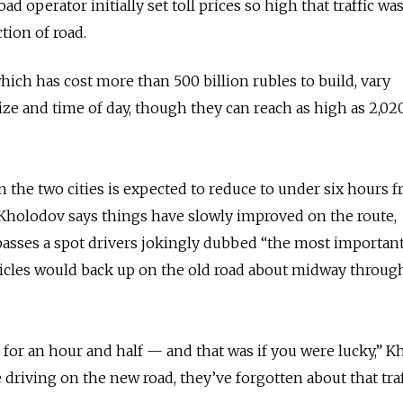
ad operator initially set toll prices so high that traffic wa
tion of road.
which has cost more than 500 billion rubles to build, vary
ize and time of day, though they can reach as high as 2,02
the two cities is expected to reduce to under six hours f
 Kholodov says things have slowly improved on the route,
passes a spot drivers jokingly dubbed “the most important 
hicles would back up on the old road about midway throug
 for an hour and half
—
and that was if you were lucky,” 
 driving on the new road, they’ve forgotten about that traf