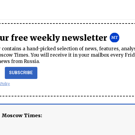
our free weekly newsletter
contains a hand-picked selection of news, features, analy
cow Times. You will receive it in your mailbox every Frid
news from Russia.
SUBSCRIBE
 Policy
e Moscow Times: