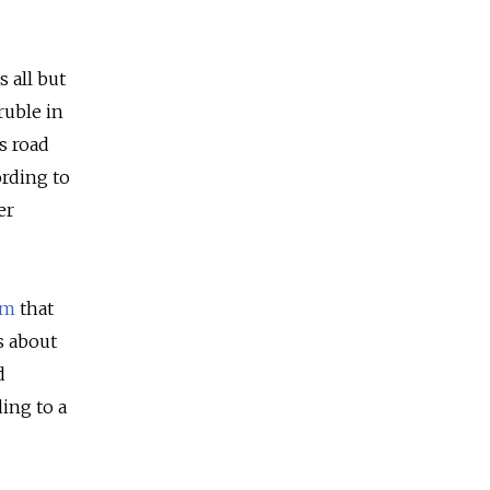
 all but
ruble in
’s road
ording to
er
am
that
s about
d
ing to a