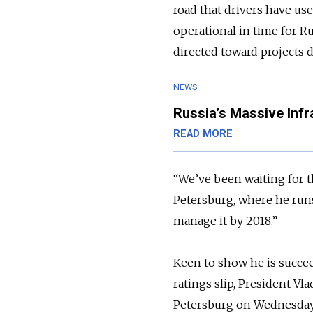
road that drivers have us
operational in time for R
directed toward projects 
NEWS
Russia’s Massive Infr
READ MORE
“We’ve been waiting for th
Petersburg, where he runs
manage it by 2018.”
Keen to show he is succee
ratings slip, President Vl
Petersburg on Wednesday. 