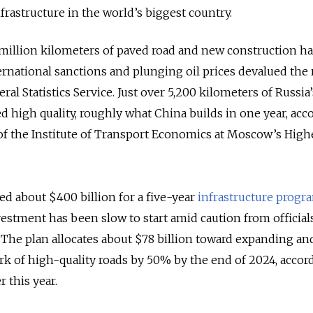
nfrastructure in the world’s biggest country.
 million kilometers of paved road and new construction has
ernational sanctions and plunging oil prices devalued the 
ral Statistics Service. Just over 5,200 kilometers of Russia
 high quality, roughly what China builds in one year, acc
 of the Institute of Transport Economics at Moscow’s High
d about $400 billion for a five-year
infrastructure progr
vestment has been slow to start amid caution from official
The plan allocates about $78 billion toward expanding an
k of high-quality roads by 50% by the end of 2024, accord
r this year.