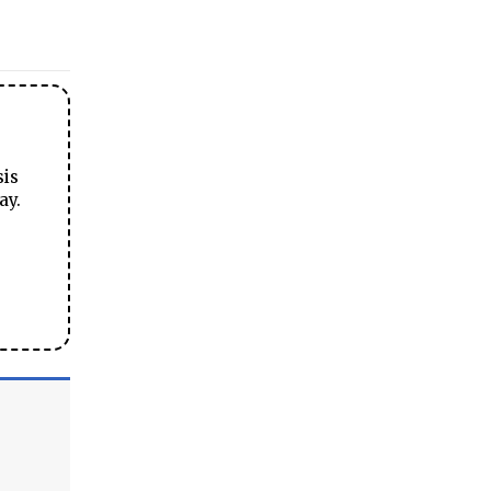
sis
ay.