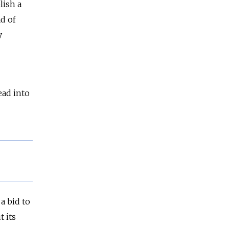
lish a
ad of
y
ead into
a bid to
 its