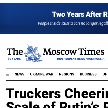
NEWS
UKRAINE WAR
REGIONS
BUSINESS
OP
Truckers Cheer
Scale of Putin’s