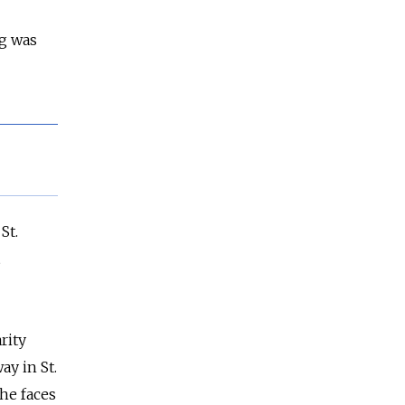
ng was
St.
rity
ay in St.
he faces