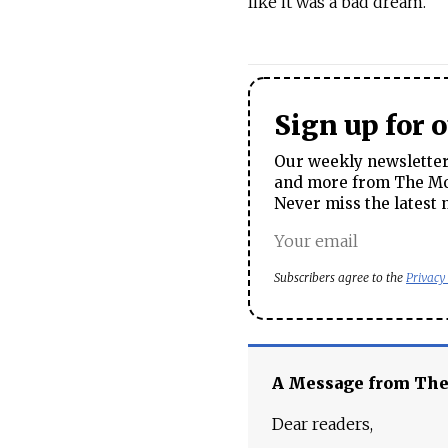
like it was a bad dream.”
Sign up for 
Our weekly newsletter 
and more from The Mos
Never miss the latest 
Subscribers agree to the
Privacy
A Message from Th
Dear readers,