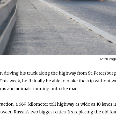
Anton Vag
 driving his truck along the highway from St. Petersburg
his week, he’ll finally be able to make the trip without 
 jams and animals running onto the road.
ruction, a 669-kilometer toll highway as wide as 10 lanes i
ween Russia’s two biggest cities. It’s replacing the old fo