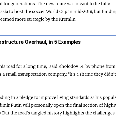
ed for generations. The new route was meant to be fully
ussia to host the soccer World Cup in mid-2018, but fundi
deemed more strategic by the Kremlin.
astructure Overhaul, in 5 Examples
is road for a long time,” said Kholodov, 51, by phone from 
 a small transportation company. “It’s a shame they didn’t
ding in a pledge to improve living standards as his popula
adimir Putin will personally open the final section of highw
But the road’s tangled history highlights the challenges 