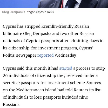
Oleg Deripaska
Yegor Aleyev / TASS
Cyprus has stripped Kremlin-friendly Russian
billionaire Oleg Deripaska and two other Russian
nationals of Cypriot passports after admitting flaws in
its citizenship-for-investment program, Cyprus’
Politis newspaper
reported
Wednesday.
Cyprus said this month it had
started
a process to strip
26 individuals of citizenship they received under a
secretive passports-for-investment scheme
.
Sources
on the Mediterranean island had told Reuters its list
of individuals to lose passports included nine
Russians.