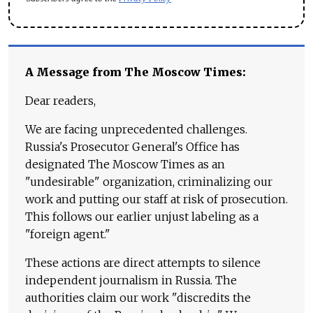
A Message from The Moscow Times:
Dear readers,
We are facing unprecedented challenges.
Russia's Prosecutor General's Office has
designated The Moscow Times as an
"undesirable" organization, criminalizing our
work and putting our staff at risk of prosecution.
This follows our earlier unjust labeling as a
"foreign agent."
These actions are direct attempts to silence
independent journalism in Russia. The
authorities claim our work "discredits the