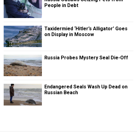
People in Debt
Taxidermied ‘Hitler’s Alligator’ Goes
on Display in Moscow
Russia Probes Mystery Seal Die-Off
Endangered Seals Wash Up Dead on
Russian Beach