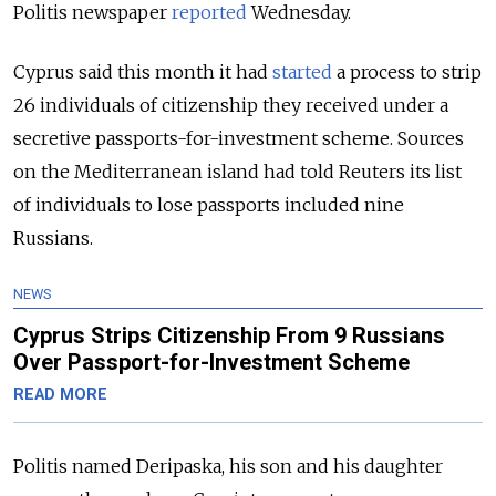
Politis newspaper
reported
Wednesday.
Cyprus said this month it had
started
a process to strip
26 individuals of citizenship they received under a
secretive passports-for-investment scheme
.
Sources
on the Mediterranean island had told Reuters its list
of individuals to lose passports included nine
Russians.
NEWS
Cyprus Strips Citizenship From 9 Russians
Over Passport-for-Investment Scheme
READ MORE
Politis named Deripaska, his son and his daughter