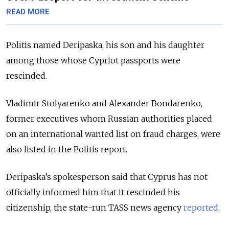
READ MORE
Politis named Deripaska, his son and his daughter
among those whose Cypriot passports were
rescinded.
Vladimir Stolyarenko and Alexander Bondarenko,
former executives whom Russian authorities placed
on an international wanted list on fraud charges, were
also listed in the Politis report.
Deripaska’s spokesperson said that Cyprus has not
officially informed him that it rescinded his
citizenship, the state-run TASS news agency
reported
.