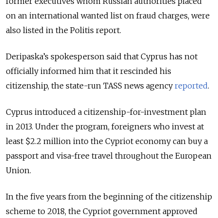
former executives whom Russian authorities placed
on an international wanted list on fraud charges, were
also listed in the Politis report.
Deripaska’s spokesperson said that Cyprus has not
officially informed him that it rescinded his
citizenship, the state-run TASS news agency
reported
.
Cyprus introduced a citizenship-for-investment plan
in 2013. Under the program, foreigners who invest at
least $2.2 million into the Cypriot economy can buy a
passport and visa-free travel throughout the European
Union.
In the five years from the beginning of the citizenship
scheme to 2018, the Cypriot government approved