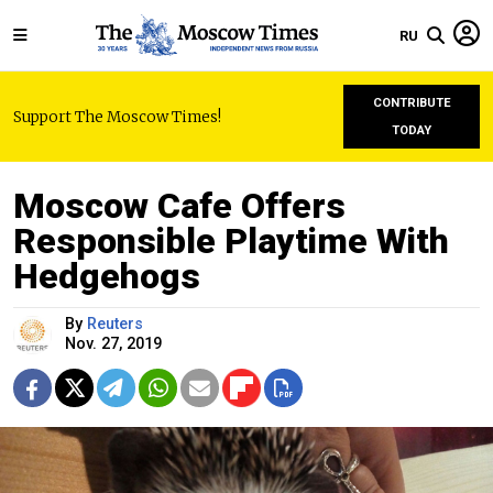
RU
CONTRIBUTE
Support The Moscow Times!
TODAY
Moscow Cafe Offers
Responsible Playtime With
Hedgehogs
By
Reuters
Nov. 27, 2019