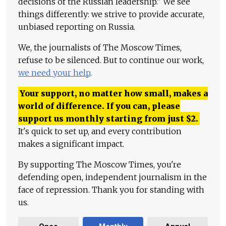
decisions of the Russian leadership." We see
things differently: we strive to provide accurate,
unbiased reporting on Russia.
We, the journalists of The Moscow Times,
refuse to be silenced. But to continue our work,
we need your help
.
Your support, no matter how small, makes a
world of difference. If you can, please
support us monthly starting from just
$
2.
It's quick to set up, and every contribution
makes a significant impact.
By supporting The Moscow Times, you're
defending open, independent journalism in the
face of repression. Thank you for standing with
us.