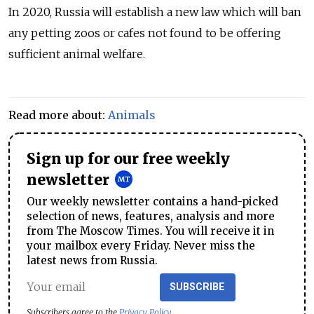
In 2020, Russia will establish a new law which will ban
any petting zoos or
cafe
s not found to be offering
sufficient animal welfare.
Read more about:
Animals
Sign up for our free weekly
newsletter
Our weekly newsletter contains a hand-picked
selection of news, features, analysis and more
from The Moscow Times. You will receive it in
your mailbox every Friday. Never miss the
latest news from Russia.
SUBSCRIBE
Subscribers agree to the
Privacy Policy