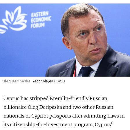
Oleg Deripaska
Yegor Aleyev / TASS
Cyprus has stripped Kremlin-friendly Russian
billionaire Oleg Deripaska and two other Russian
nationals of Cypriot passports after admitting flaws in
its citizenship-for-investment program, Cyprus’