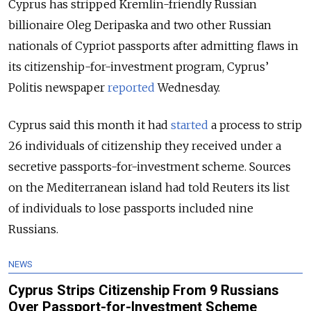
Cyprus has stripped Kremlin-friendly Russian
billionaire Oleg Deripaska and two other Russian
nationals of Cypriot passports after admitting flaws in
its citizenship-for-investment program, Cyprus’
Politis newspaper
reported
Wednesday.
Cyprus said this month it had
started
a process to strip
26 individuals of citizenship they received under a
secretive passports-for-investment scheme
.
Sources
on the Mediterranean island had told Reuters its list
of individuals to lose passports included nine
Russians.
NEWS
Cyprus Strips Citizenship From 9 Russians
Over Passport-for-Investment Scheme