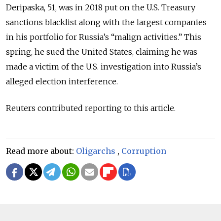
Deripaska, 51, was in 2018 put on the U.S. Treasury
sanctions blacklist along with the largest companies
in his portfolio for Russia’s “malign activities.” This
spring, he sued the United States, claiming he was
made a victim of the U.S. investigation into Russia’s
alleged election interference.
Reuters contributed reporting to this article.
Read more about:
Oligarchs
,
Corruption