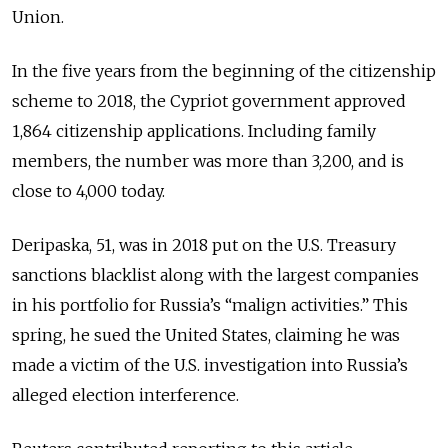
Union.
In the five years from the beginning of the citizenship
scheme to 2018, the Cypriot government approved
1,864 citizenship applications. Including family
members, the number was more than 3,200, and is
close to 4,000 today.
Deripaska, 51, was in 2018 put on the U.S. Treasury
sanctions blacklist along with the largest companies
in his portfolio for Russia’s “malign activities.” This
spring, he sued the United States, claiming he was
made a victim of the U.S. investigation into Russia’s
alleged election interference.