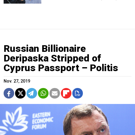
Russian Billionaire
Deripaska Stripped of
Cyprus Passport – Politis
Nov. 27, 2019