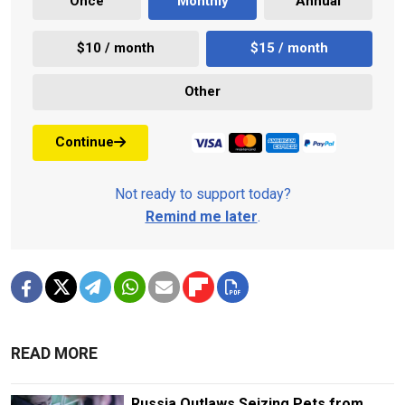
Once
Monthly
Annual
$10 / month
$15 / month
Other
Continue
Not ready to support today?
Remind me later
.
READ MORE
Russia Outlaws Seizing Pets from