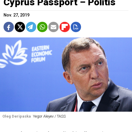
Cyprus Passport – Politis
Nov. 27, 2019
Oleg Deripaska
Yegor Aleyev / TASS