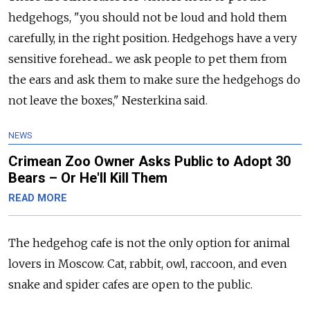
hedgehogs, "you should not be loud and hold them
carefully, in the right position. Hedgehogs have a very
sensitive forehead... we ask people to pet them from
the ears and ask them to make sure the hedgehogs do
not leave the boxes," Nesterkina said.
NEWS
Crimean Zoo Owner Asks Public to Adopt 30
Bears – Or He'll Kill Them
READ MORE
The hedgehog
cafe
is not the only option for animal
lovers in
Moscow
. Cat, rabbit, owl, raccoon, and even
snake and spider
cafe
s are open to the public.