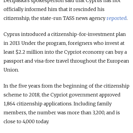
Deripaska’s spokesperson said that Cyprus has not
officially informed him that it rescinded his
citizenship, the state-run TASS news agency
reported
.
Cyprus introduced a citizenship-for-investment plan
in 2013. Under the program, foreigners who invest at
least $2.2 million into the Cypriot economy can buy a
passport and visa-free travel throughout the European
Union.
In the five years from the beginning of the citizenship
scheme to 2018, the Cypriot government approved
1,864 citizenship applications. Including family
members, the number was more than 3,200, and is
close to 4,000 today.