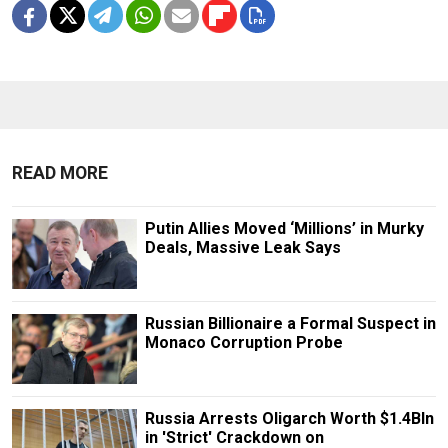
READ MORE
Putin Allies Moved ‘Millions’ in Murky
Deals, Massive Leak Says
Russian Billionaire a Formal Suspect in
Monaco Corruption Probe
Russia Arrests Oligarch Worth $1.4Bln
in 'Strict' Crackdown on