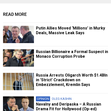
READ MORE
Putin Allies Moved ‘Millions’ in Murky
Deals, Massive Leak Says
Russian Billionaire a Formal Suspect in
Monaco Corruption Probe
Russia Arrests Oligarch Worth $1.4Bln
in 'Strict' Crackdown on
Embezzlement, Kremlin Says
OPINION
OLEG KASHIN
Navalny and Deripaska – A Russian
Drama Fit for Hollywood (Op-ed)