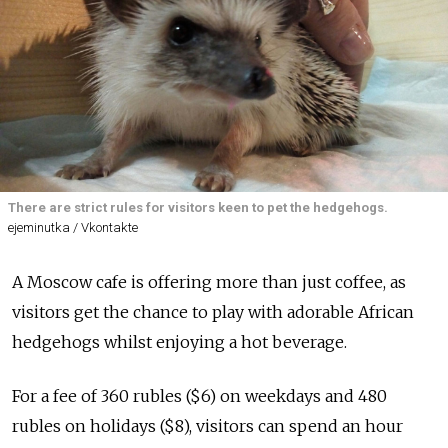
There are strict rules for visitors keen to pet the hedgehogs.
ejeminutka / Vkontakte
A
Moscow
cafe
is offering more than just coffee, as
visitors get the chance to play with adorable African
hedgehogs whilst enjoying a hot beverage.
For a fee of 360 rubles ($6) on weekdays and 480
rubles on holidays ($8), visitors can spend an hour