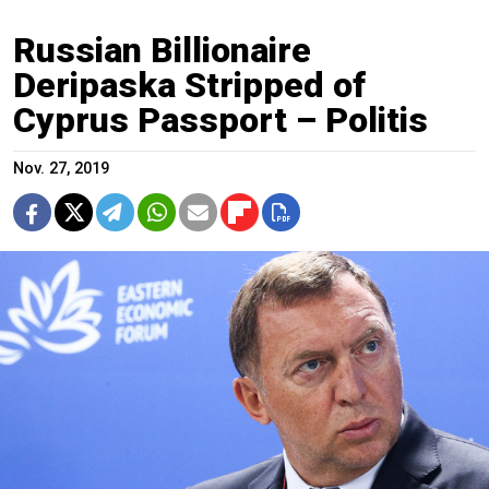
Russian Billionaire
Deripaska Stripped of
Cyprus Passport – Politis
Nov. 27, 2019