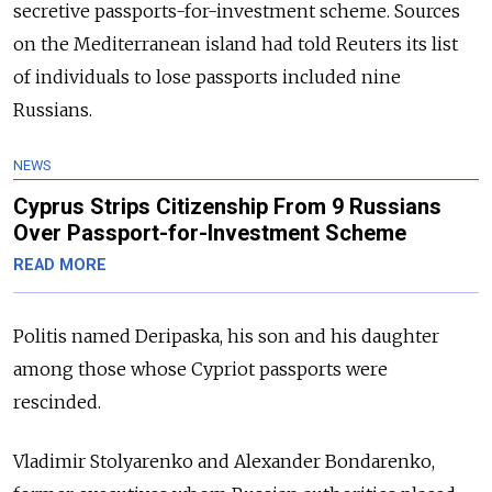
secretive passports-for-investment scheme
.
Sources
on the Mediterranean island had told Reuters its list
of individuals to lose passports included nine
Russians.
NEWS
Cyprus Strips Citizenship From 9 Russians
Over Passport-for-Investment Scheme
READ MORE
Politis named Deripaska, his son and his daughter
among those whose Cypriot passports were
rescinded.
Vladimir Stolyarenko and Alexander Bondarenko,