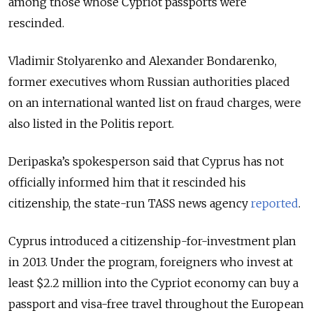
among those whose Cypriot passports were
rescinded.
Vladimir Stolyarenko and Alexander Bondarenko,
former executives whom Russian authorities placed
on an international wanted list on fraud charges, were
also listed in the Politis report.
Deripaska’s spokesperson said that Cyprus has not
officially informed him that it rescinded his
citizenship, the state-run TASS news agency
reported
.
Cyprus introduced a citizenship-for-investment plan
in 2013. Under the program, foreigners who invest at
least $2.2 million into the Cypriot economy can buy a
passport and visa-free travel throughout the European