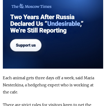
Each animal gets three days off a week, said Maria
Nesterkina, a hedgehog expert who is working at
the
cafe
.
There are strict rules for visitors keen to pet the