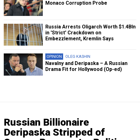
Monaco Corruption Probe
Russia Arrests Oligarch Worth $1.4Bln
in 'Strict' Crackdown on
Embezzlement, Kremlin Says
OPINION
OLEG KASHIN
Navalny and Deripaska – A Russian
Drama Fit for Hollywood (Op-ed)
Russian Billionaire
Deripaska Stripped of