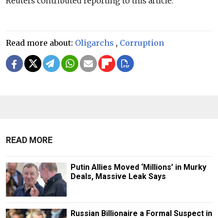
Reuters contributed reporting to this article.
Read more about:
Oligarchs
,
Corruption
READ MORE
Putin Allies Moved ‘Millions’ in Murky
Deals, Massive Leak Says
Russian Billionaire a Formal Suspect in