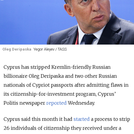
Oleg Deripaska
Yegor Aleyev / TASS
Cyprus has stripped Kremlin-friendly Russian
billionaire Oleg Deripaska and two other Russian
nationals of Cypriot passports after admitting flaws in
its citizenship-for-investment program, Cyprus’
Politis newspaper
reported
Wednesday.
Cyprus said this month it had
started
a process to strip
26 individuals of citizenship they received under a