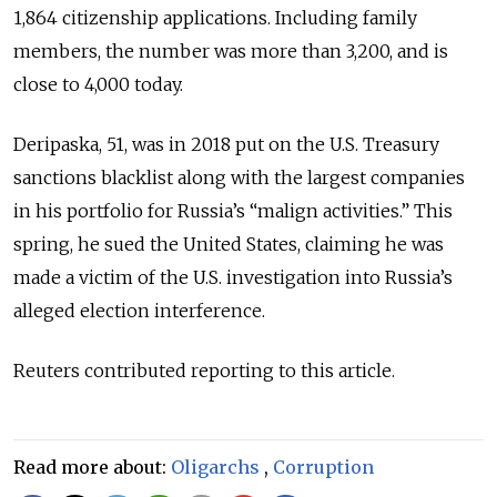
1,864 citizenship applications. Including family
members, the number was more than 3,200, and is
close to 4,000 today.
Deripaska, 51, was in 2018 put on the U.S. Treasury
sanctions blacklist along with the largest companies
in his portfolio for Russia’s “malign activities.” This
spring, he sued the United States, claiming he was
made a victim of the U.S. investigation into Russia’s
alleged election interference.
Reuters contributed reporting to this article.
Read more about:
Oligarchs
,
Corruption