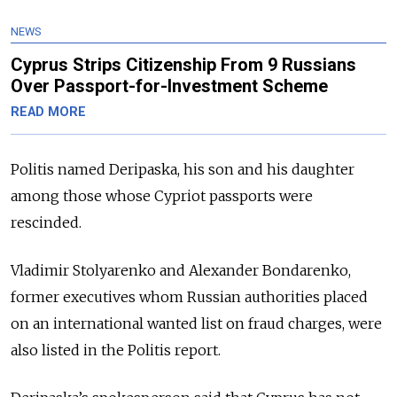
NEWS
Cyprus Strips Citizenship From 9 Russians
Over Passport-for-Investment Scheme
READ MORE
Politis named Deripaska, his son and his daughter
among those whose Cypriot passports were
rescinded.
Vladimir Stolyarenko and Alexander Bondarenko,
former executives whom Russian authorities placed
on an international wanted list on fraud charges, were
also listed in the Politis report.