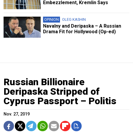
Embezzlement, Kremlin Says
OPINION
OLEG KASHIN
Navalny and Deripaska – A Russian
Drama Fit for Hollywood (Op-ed)
Russian Billionaire
Deripaska Stripped of
Cyprus Passport – Politis
Nov. 27, 2019