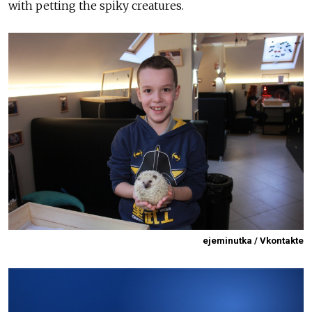
with petting the spiky creatures.
ejeminutka / Vkontakte