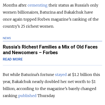
Months after
cementing
their status as Russia’s only
women billionaires, Baturina and Bakalchuk have
once again topped Forbes magazine’s ranking of the
country’s 25 richest women.
NEWS
Russia’s Richest Families a Mix of Old Faces
and Newcomers – Forbes
READ MORE
But while Baturina’s fortune
stayed
at $1.2 billion this
year, Bakalchuk nearly doubled her net worth to $1
billion, according to the magazine’s barely changed
ranking
published
Thursday.