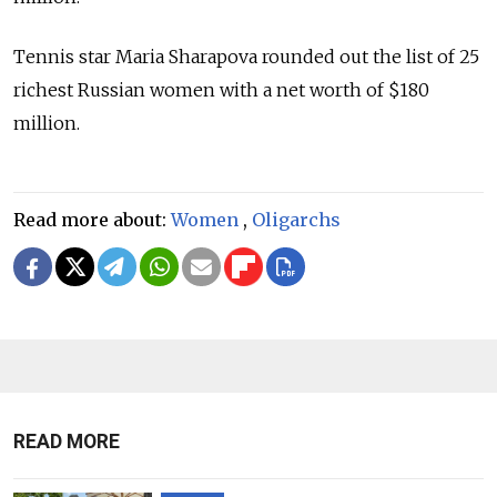
Tennis star Maria Sharapova rounded out the list of 25
richest Russian women with a net worth of $180
million.
Read more about:
Women
,
Oligarchs
READ MORE