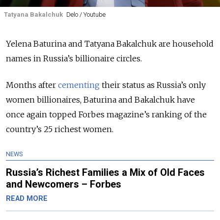
Tatyana Bakalchuk
Delo / Youtube
Yelena Baturina and Tatyana Bakalchuk are household
names in Russia’s billionaire circles.
Months after
cementing
their status as Russia’s only
women billionaires, Baturina and Bakalchuk have
once again topped Forbes magazine’s ranking of the
country’s 25 richest women.
NEWS
Russia’s Richest Families a Mix of Old Faces
and Newcomers – Forbes
READ MORE