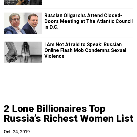
Russian Oligarchs Attend Closed-
Doors Meeting at The Atlantic Council
in D.C.
I Am Not Afraid to Speak: Russian
Online Flash Mob Condemns Sexual
Violence
2 Lone Billionaires Top
Russia’s Richest Women List
Oct. 24, 2019