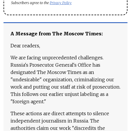
Subscribers agree to the
Privacy Policy
A Message from The Moscow Times:
Dear readers,
We are facing unprecedented challenges.
Russia's Prosecutor General's Office has
designated The Moscow Times as an
"undesirable" organization, criminalizing our
work and putting our staff at risk of prosecution.
This follows our earlier unjust labeling as a
"foreign agent."
These actions are direct attempts to silence
independent journalism in Russia. The
authorities claim our work "discredits the