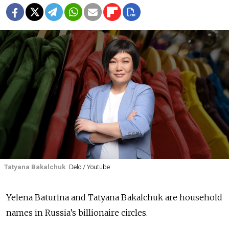
Tatyana Bakalchuk
Delo / Youtube
Yelena Baturina and Tatyana Bakalchuk are household
names in Russia’s billionaire circles.