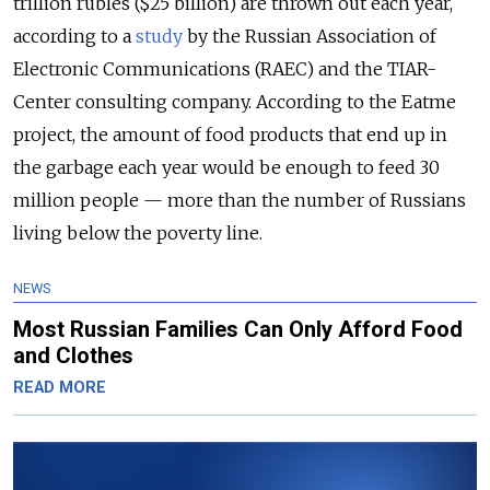
trillion rubles ($25 billion) are thrown out each year,
according to a
study
by the Russian Association of
Electronic Communications (RAEC) and the TIAR-
Center consulting company. According to the Eatme
project, the amount of food products that end up in
the garbage each year would be enough to feed 30
million people — more than the number of Russians
living below the poverty line.
NEWS
Most Russian Families Can Only Afford Food
and Clothes
READ MORE