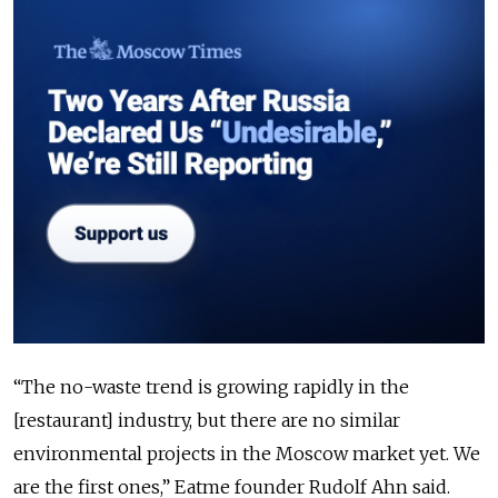
“The no-waste trend is growing rapidly in the
[restaurant] industry, but there are no similar
environmental projects in the Moscow market yet. We
are the first ones,” Eatme founder Rudolf Ahn said.