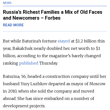
NEWS
Russia’s Richest Families a Mix of Old Faces
and Newcomers – Forbes
READ MORE
But while Baturina’s fortune
stayed
at $1.2 billion this
year, Bakalchuk nearly doubled her net worth to $1
billion, according to the magazine’s barely changed
ranking
published
Thursday.
Baturina, 56, headed a construction company until her
husband Yury Luzhkov departed as mayor of Moscow
in 2010, when she sold the company and moved
abroad. She has since embarked on a number of
development projects.