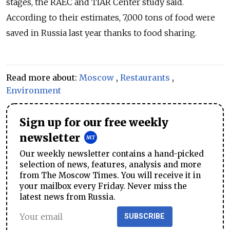
stages, the RAEC and TIAR Center study said.
According to their estimates, 7,000 tons of food were
saved in Russia last year thanks to food sharing.
Read more about:
Moscow
,
Restaurants
,
Environment
Sign up for our free weekly
newsletter
Our weekly newsletter contains a hand-picked
selection of news, features, analysis and more
from The Moscow Times. You will receive it in
your mailbox every Friday. Never miss the
latest news from Russia.
SUBSCRIBE