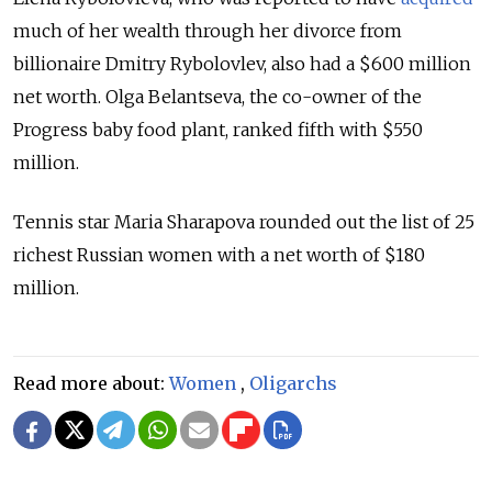
much of her wealth through her divorce from
billionaire Dmitry Rybolovlev, also had a $600 million
net worth. Olga Belantseva, the co-owner of the
Progress baby food plant, ranked fifth with $550
million.
Tennis star Maria Sharapova rounded out the list of 25
richest Russian women with a net worth of $180
million.
Read more about:
Women
,
Oligarchs