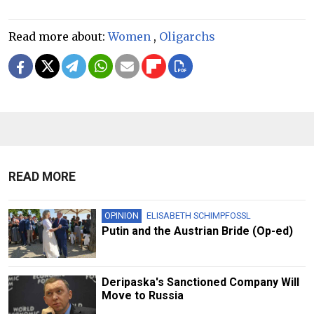
Read more about:
Women
,
Oligarchs
READ MORE
OPINION
ELISABETH SCHIMPFOSSL
Putin and the Austrian Bride (Op-ed)
Deripaska's Sanctioned Company Will
Move to Russia