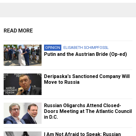
READ MORE
OPINION
ELISABETH SCHIMPFOSSL
Putin and the Austrian Bride (Op-ed)
Deripaska's Sanctioned Company Will
Move to Russia
Russian Oligarchs Attend Closed-
Doors Meeting at The Atlantic Council
in D.C.
I Am Not Afraid to Speak: Russian