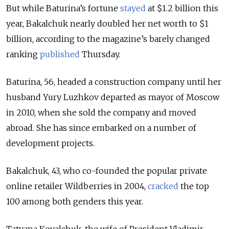
But while Baturina’s fortune
stayed
at $1.2 billion this
year, Bakalchuk nearly doubled her net worth to $1
billion, according to the magazine’s barely changed
ranking
published
Thursday.
Baturina, 56, headed a construction company until her
husband Yury Luzhkov departed as mayor of Moscow
in 2010, when she sold the company and moved
abroad. She has since embarked on a number of
development projects.
Bakalchuk, 43, who co-founded the popular private
online retailer Wildberries in 2004,
cracked
the top
100 among both genders this year.