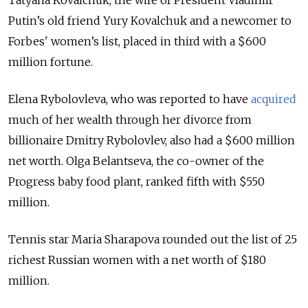
Tatyana Kovalchuk, the wife of President Vladimir
Putin’s old friend Yury Kovalchuk and a newcomer to
Forbes' women’s list, placed in third with a $600
million fortune.
Elena Rybolovleva, who was reported to have
acquired
much of her wealth through her divorce from
billionaire Dmitry Rybolovlev, also had a $600 million
net worth. Olga Belantseva, the co-owner of the
Progress baby food plant, ranked fifth with $550
million.
Tennis star Maria Sharapova rounded out the list of 25
richest Russian women with a net worth of $180
million.