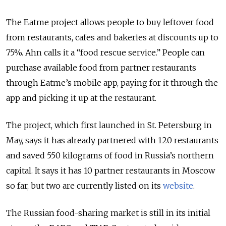
The Eatme project allows people to buy leftover food
from restaurants, cafes and bakeries at discounts up to
75%. Ahn calls it a “food rescue service.” People can
purchase available food from partner restaurants
through Eatme’s mobile app, paying for it through the
app and picking it up at the restaurant.
The project, which first launched in St. Petersburg in
May, says it has already partnered with 120 restaurants
and saved 550 kilograms of food in Russia’s northern
capital. It says it has 10 partner restaurants in Moscow
so far, but two are currently listed on its
website
.
The Russian food-sharing market is still in its initial