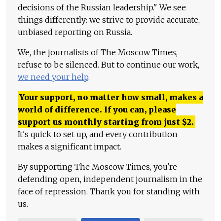
decisions of the Russian leadership." We see
things differently: we strive to provide accurate,
unbiased reporting on Russia.
We, the journalists of The Moscow Times,
refuse to be silenced. But to continue our work,
we need your help
.
Your support, no matter how small, makes a
world of difference. If you can, please
support us monthly starting from just
$
2.
It's quick to set up, and every contribution
makes a significant impact.
By supporting The Moscow Times, you're
defending open, independent journalism in the
face of repression. Thank you for standing with
us.