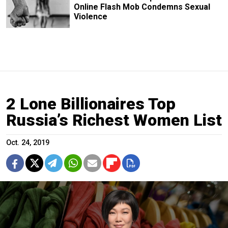
Online Flash Mob Condemns Sexual
Violence
2 Lone Billionaires Top
Russia’s Richest Women List
Oct. 24, 2019