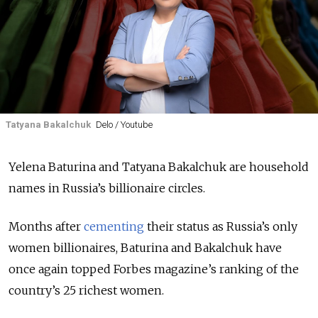
Tatyana Bakalchuk
Delo / Youtube
Yelena Baturina and Tatyana Bakalchuk are household
names in Russia’s billionaire circles.
Months after
cementing
their status as Russia’s only
women billionaires, Baturina and Bakalchuk have
once again topped Forbes magazine’s ranking of the
country’s 25 richest women.