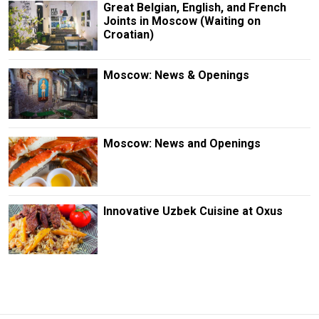
Great Belgian, English, and French
Joints in Moscow (Waiting on
Croatian)
Moscow: News & Openings
Moscow: News and Openings
Innovative Uzbek Cuisine at Oxus