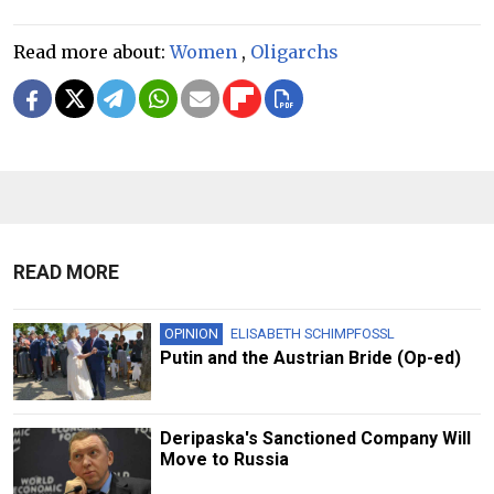
Read more about:
Women
,
Oligarchs
READ MORE
OPINION
ELISABETH SCHIMPFOSSL
Putin and the Austrian Bride (Op-ed)
Deripaska's Sanctioned Company Will
Move to Russia