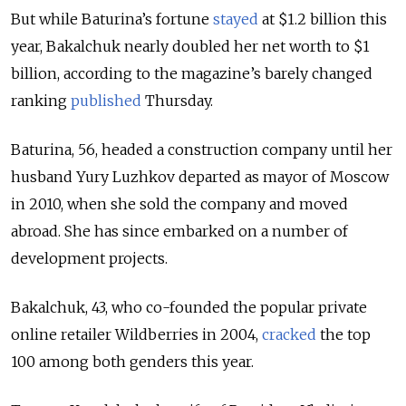
But while Baturina’s fortune
stayed
at $1.2 billion this
year, Bakalchuk nearly doubled her net worth to $1
billion, according to the magazine’s barely changed
ranking
published
Thursday.
Baturina, 56, headed a construction company until her
husband Yury Luzhkov departed as mayor of Moscow
in 2010, when she sold the company and moved
abroad. She has since embarked on a number of
development projects.
Bakalchuk, 43, who co-founded the popular private
online retailer Wildberries in 2004,
cracked
the top
100 among both genders this year.