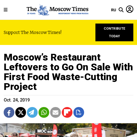
RU
CONTRIBUTE
Support The Moscow Times!
TODAY
Moscow’s Restaurant
Leftovers to Go On Sale With
First Food Waste-Cutting
Project
Oct. 24, 2019