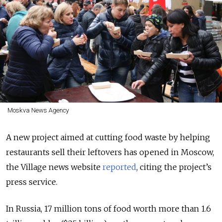
Moskva News Agency
A new project aimed at cutting food waste by helping
restaurants sell their leftovers has opened in Moscow,
the Village news website
reported
, citing the project’s
press service.
In Russia, 17 million tons of food worth more than 1.6