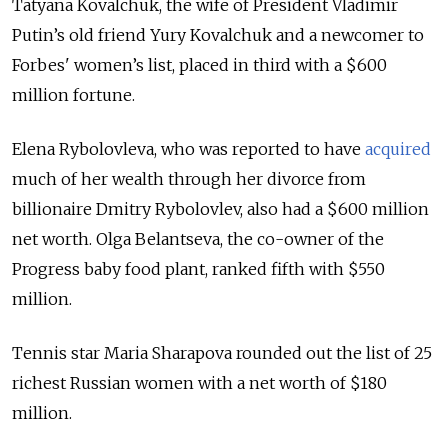
Tatyana Kovalchuk, the wife of President Vladimir
Putin’s old friend Yury Kovalchuk and a newcomer to
Forbes' women’s list, placed in third with a $600
million fortune.
Elena Rybolovleva, who was reported to have
acquired
much of her wealth through her divorce from
billionaire Dmitry Rybolovlev, also had a $600 million
net worth. Olga Belantseva, the co-owner of the
Progress baby food plant, ranked fifth with $550
million.
Tennis star Maria Sharapova rounded out the list of 25
richest Russian women with a net worth of $180
million.