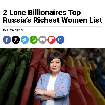
2 Lone Billionaires Top
Russia’s Richest Women List
Oct. 24, 2019