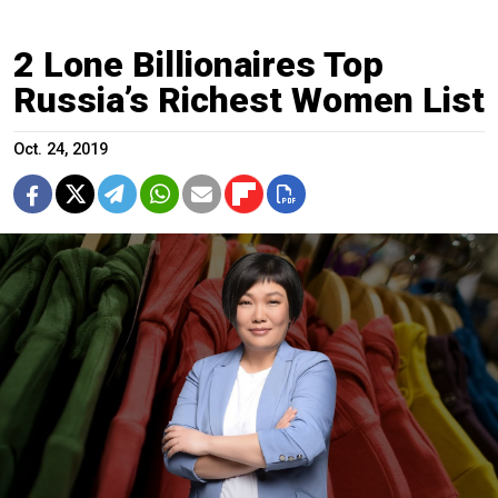
2 Lone Billionaires Top
Russia’s Richest Women List
Oct. 24, 2019