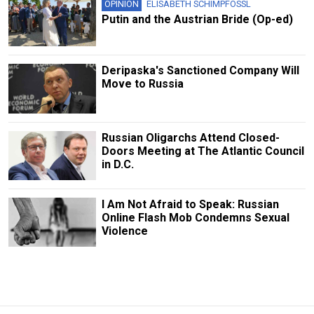
OPINION
ELISABETH SCHIMPFOSSL
Putin and the Austrian Bride (Op-ed)
Deripaska's Sanctioned Company Will
Move to Russia
Russian Oligarchs Attend Closed-
Doors Meeting at The Atlantic Council
in D.C.
I Am Not Afraid to Speak: Russian
Online Flash Mob Condemns Sexual
Violence