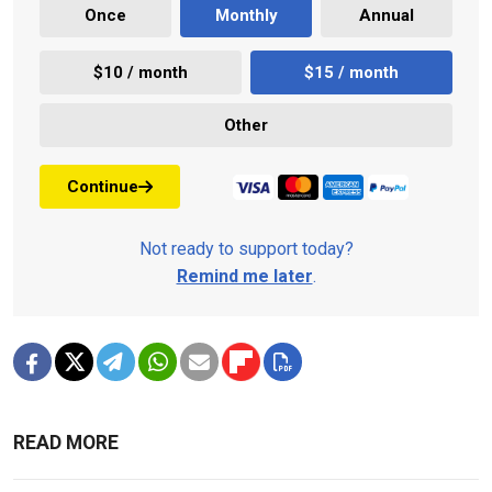
Once
Monthly
Annual
$10 / month
$15 / month
Other
Continue
Not ready to support today?
Remind me later
.
READ MORE