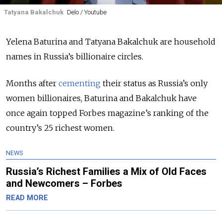
Tatyana Bakalchuk
Delo / Youtube
Yelena Baturina and Tatyana Bakalchuk are household
names in Russia’s billionaire circles.
Months after
cementing
their status as Russia’s only
women billionaires, Baturina and Bakalchuk have
once again topped Forbes magazine’s ranking of the
country’s 25 richest women.
NEWS
Russia’s Richest Families a Mix of Old Faces
and Newcomers – Forbes
READ MORE