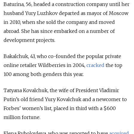
Baturina, 56, headed a construction company until her
husband Yury Luzhkov departed as mayor of Moscow
in 2010, when she sold the company and moved
abroad. She has since embarked on a number of
development projects.
Bakalchuk, 43, who co-founded the popular private
online retailer Wildberries in 2004,
cracked
the top
100 among both genders this year.
Tatyana Kovalchuk, the wife of President Vladimir
Putin’s old friend Yury Kovalchuk and a newcomer to
Forbes' women’s list, placed in third with a $600
million fortune.
Elena Rybolovleva, who was reported to have
acquired