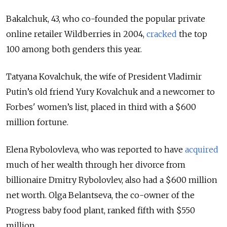
Bakalchuk, 43, who co-founded the popular private
online retailer Wildberries in 2004,
cracked
the top
100 among both genders this year.
Tatyana Kovalchuk, the wife of President Vladimir
Putin’s old friend Yury Kovalchuk and a newcomer to
Forbes' women’s list, placed in third with a $600
million fortune.
Elena Rybolovleva, who was reported to have
acquired
much of her wealth through her divorce from
billionaire Dmitry Rybolovlev, also had a $600 million
net worth. Olga Belantseva, the co-owner of the
Progress baby food plant, ranked fifth with $550
million.