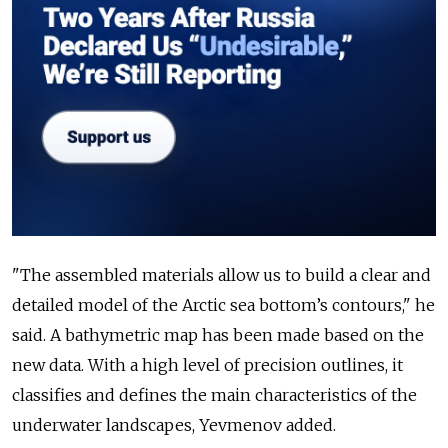
"The assembled materials allow us to build a clear and
detailed model of the Arctic sea bottom’s contours," he
said. A bathymetric map has been made based on the
new data. With a high level of precision outlines, it
classifies and defines the main characteristics of the
underwater landscapes, Yevmenov added.