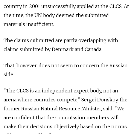
country in 2001 unsuccessfully applied at the CLCS. At
the time, the UN body deemed the submitted
materials insufficient.
The claims submitted are partly overlapping with
claims submitted by Denmark and Canada.
That, however, does not seem to concern the Russian
side.
"The CLCS is an independent expert body, not an
arena where countries compete," Sergei Donskoy, the
former Russian Natural Resource Minister, said. "We
are confident that the Commission members will
make their decisions objectively based on the norms