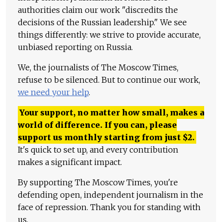
authorities claim our work "discredits the
decisions of the Russian leadership." We see
things differently: we strive to provide accurate,
unbiased reporting on Russia.
We, the journalists of The Moscow Times,
refuse to be silenced. But to continue our work,
we need your help
.
Your support, no matter how small, makes a
world of difference. If you can, please
support us monthly starting from just
$
2.
It's quick to set up, and every contribution
makes a significant impact.
By supporting The Moscow Times, you're
defending open, independent journalism in the
face of repression. Thank you for standing with
us.