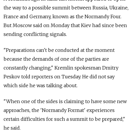
the way to a possible summit between Russia, Ukraine,
France and Germany, known as the Normandy Four.
But Moscow said on Monday that Kiev had since been
sending conflicting signals.
"Preparations can't be conducted at the moment
because the demands of one of the parties are
constantly changing," Kremlin spokesman Dmitry
Peskov told reporters on Tuesday. He did not say
which side he was talking about.
"When one of the sides is claiming to have some new
approaches, the 'Normandy Format' experiences
certain difficulties for such a summit to be prepared,"
he said.