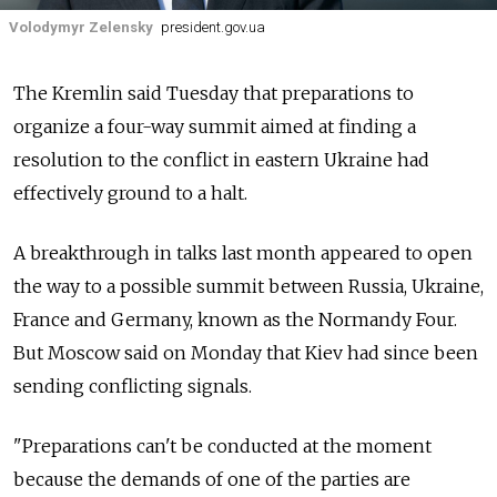
Volodymyr Zelensky
president.gov.ua
The Kremlin said Tuesday that preparations to
organize a four-way summit aimed at finding a
resolution to the conflict in eastern Ukraine had
effectively ground to a halt.
A breakthrough in talks last month appeared to open
the way to a possible summit between Russia, Ukraine,
France and Germany, known as the Normandy Four.
But Moscow said on Monday that Kiev had since been
sending conflicting signals.
"Preparations can't be conducted at the moment
because the demands of one of the parties are