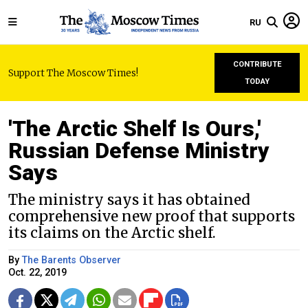
RU
CONTRIBUTE
Support The Moscow Times!
TODAY
'The Arctic Shelf Is Ours,'
Russian Defense Ministry
Says
The ministry says it has obtained
comprehensive new proof that supports
its claims on the Arctic shelf.
By
The Barents Observer
Oct. 22, 2019