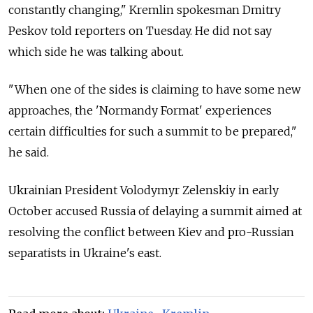
constantly changing," Kremlin spokesman Dmitry
Peskov told reporters on Tuesday. He did not say
which side he was talking about.
"When one of the sides is claiming to have some new
approaches, the 'Normandy Format' experiences
certain difficulties for such a summit to be prepared,"
he said.
Ukrainian President Volodymyr Zelenskiy in early
October accused Russia of delaying a summit aimed at
resolving the conflict between Kiev and pro-Russian
separatists in Ukraine's east.