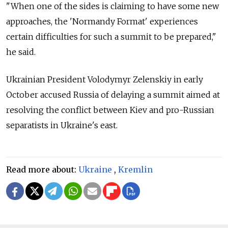
"When one of the sides is claiming to have some new
approaches, the 'Normandy Format' experiences
certain difficulties for such a summit to be prepared,"
he said.
Ukrainian President Volodymyr Zelenskiy in early
October accused Russia of delaying a summit aimed at
resolving the conflict between Kiev and pro-Russian
separatists in Ukraine's east.
Read more about:
Ukraine
,
Kremlin