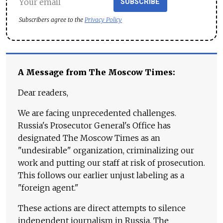
SUBSCRIBE
Subscribers agree to the
Privacy Policy
A Message from The Moscow Times:
Dear readers,
We are facing unprecedented challenges.
Russia's Prosecutor General's Office has
designated The Moscow Times as an
"undesirable" organization, criminalizing our
work and putting our staff at risk of prosecution.
This follows our earlier unjust labeling as a
"foreign agent."
These actions are direct attempts to silence
independent journalism in Russia. The