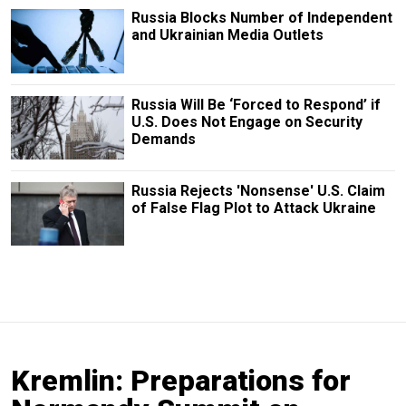
Russia Blocks Number of Independent
and Ukrainian Media Outlets
Russia Will Be ‘Forced to Respond’ if
U.S. Does Not Engage on Security
Demands
Russia Rejects 'Nonsense' U.S. Claim
of False Flag Plot to Attack Ukraine
Kremlin: Preparations for