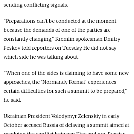
sending conflicting signals.
"Preparations can't be conducted at the moment
because the demands of one of the parties are
constantly changing," Kremlin spokesman Dmitry
Peskov told reporters on Tuesday. He did not say
which side he was talking about.
"When one of the sides is claiming to have some new
approaches, the 'Normandy Format' experiences
certain difficulties for such a summit to be prepared,"
he said.
Ukrainian President Volodymyr Zelenskiy in early
October accused Russia of delaying a summit aimed at