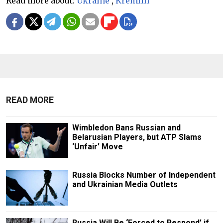
Read more about:
Ukraine
,
Kremlin
READ MORE
Wimbledon Bans Russian and
Belarusian Players, but ATP Slams
‘Unfair’ Move
Russia Blocks Number of Independent
and Ukrainian Media Outlets
Russia Will Be ‘Forced to Respond’ if