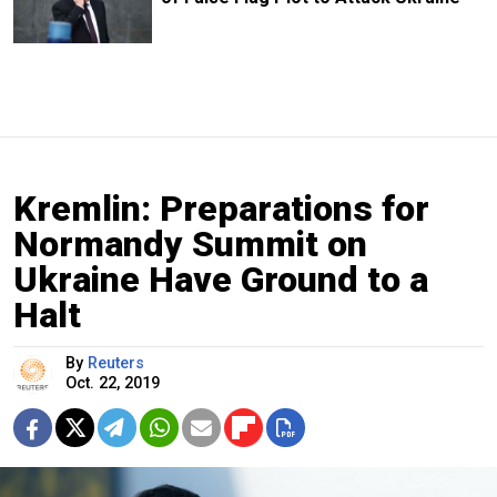
Kremlin: Preparations for
Normandy Summit on
Ukraine Have Ground to a
Halt
By
Reuters
Oct. 22, 2019