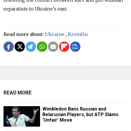
resolving the conflict between Kiev and pro-Russian
separatists in Ukraine's east.
Read more about:
Ukraine
,
Kremlin
READ MORE
Wimbledon Bans Russian and
Belarusian Players, but ATP Slams
‘Unfair’ Move