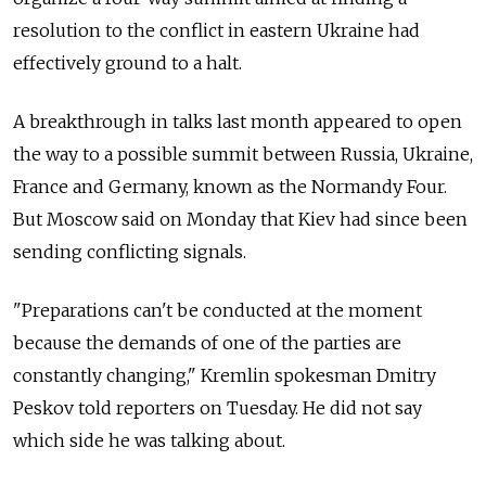
resolution to the conflict in eastern Ukraine had
effectively ground to a halt.
A breakthrough in talks last month appeared to open
the way to a possible summit between Russia, Ukraine,
France and Germany, known as the Normandy Four.
But Moscow said on Monday that Kiev had since been
sending conflicting signals.
"Preparations can't be conducted at the moment
because the demands of one of the parties are
constantly changing," Kremlin spokesman Dmitry
Peskov told reporters on Tuesday. He did not say
which side he was talking about.