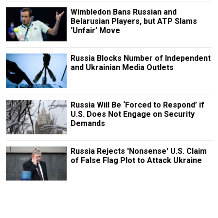
Wimbledon Bans Russian and
Belarusian Players, but ATP Slams
‘Unfair’ Move
Russia Blocks Number of Independent
and Ukrainian Media Outlets
Russia Will Be ‘Forced to Respond’ if
U.S. Does Not Engage on Security
Demands
Russia Rejects 'Nonsense' U.S. Claim
of False Flag Plot to Attack Ukraine