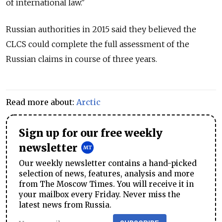
of international law."
Russian authorities in 2015 said they believed the
CLCS could complete the full assessment of the
Russian claims in course of three years.
Read more about:
Arctic
Sign up for our free weekly
newsletter
Our weekly newsletter contains a hand-picked
selection of news, features, analysis and more
from The Moscow Times. You will receive it in
your mailbox every Friday. Never miss the
latest news from Russia.