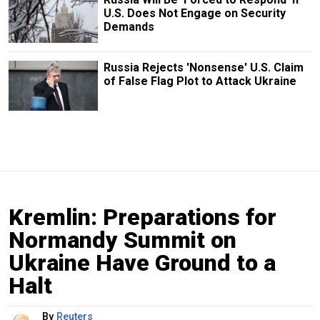
U.S. Does Not Engage on Security
Demands
Russia Rejects 'Nonsense' U.S. Claim
of False Flag Plot to Attack Ukraine
Kremlin: Preparations for
Normandy Summit on
Ukraine Have Ground to a
Halt
By
Reuters