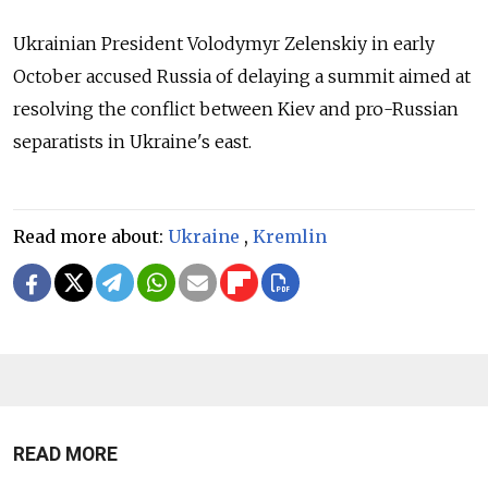
Ukrainian President Volodymyr Zelenskiy in early
October accused Russia of delaying a summit aimed at
resolving the conflict between Kiev and pro-Russian
separatists in Ukraine's east.
Read more about:
Ukraine
,
Kremlin
READ MORE