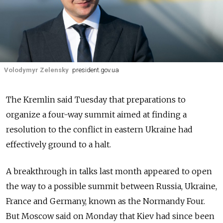
Volodymyr Zelensky
president.gov.ua
The Kremlin said Tuesday that preparations to
organize a four-way summit aimed at finding a
resolution to the conflict in eastern Ukraine had
effectively ground to a halt.
A breakthrough in talks last month appeared to open
the way to a possible summit between Russia, Ukraine,
France and Germany, known as the Normandy Four.
But Moscow said on Monday that Kiev had since been