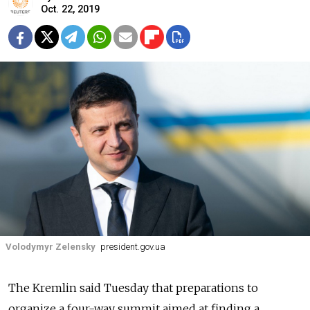
Oct. 22, 2019
Volodymyr Zelensky
president.gov.ua
The Kremlin said Tuesday that preparations to
organize a four-way summit aimed at finding a