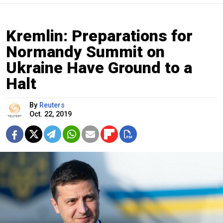
Kremlin: Preparations for
Normandy Summit on
Ukraine Have Ground to a
Halt
By
Reuters
Oct. 22, 2019