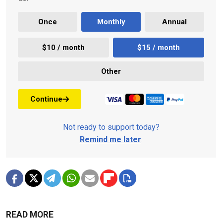
Once
Monthly
Annual
$10 / month
$15 / month
Other
Continue
Not ready to support today?
Remind me later
.
READ MORE