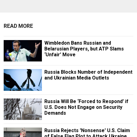
READ MORE
Wimbledon Bans Russian and
Belarusian Players, but ATP Slams
‘Unfair’ Move
Russia Blocks Number of Independent
and Ukrainian Media Outlets
Russia Will Be ‘Forced to Respond’ if
U.S. Does Not Engage on Security
Demands
Russia Rejects 'Nonsense' U.S. Claim
of False Flag Plot to Attack Ukraine