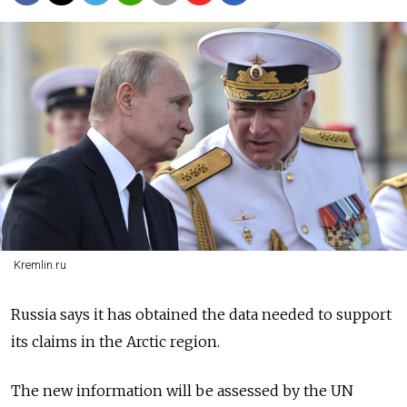
Kremlin.ru
Russia says it has obtained the data needed to support
its claims in the Arctic region.
The new information will be assessed by the UN