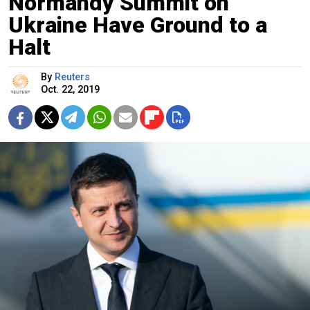
Normandy Summit on
Ukraine Have Ground to a
Halt
By
Reuters
Oct. 22, 2019