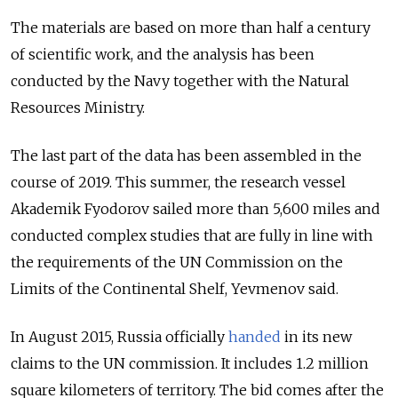
The materials are based on more than half a century
of scientific work, and the analysis has been
conducted by the Navy together with the Natural
Resources Ministry.
The last part of the data has been assembled in the
course of 2019. This summer, the research vessel
Akademik Fyodorov sailed more than 5,600 miles and
conducted complex studies that are fully in line with
the requirements of the UN Commission on the
Limits of the Continental Shelf, Yevmenov said.
In August 2015, Russia officially
handed
in its new
claims to the UN commission. It includes 1.2 million
square kilometers of territory. The bid comes after the