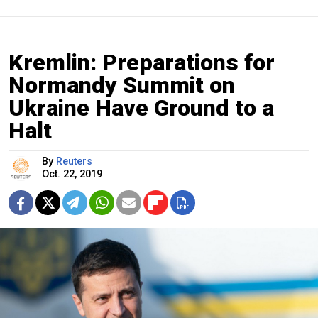
Kremlin: Preparations for
Normandy Summit on
Ukraine Have Ground to a
Halt
By
Reuters
Oct. 22, 2019