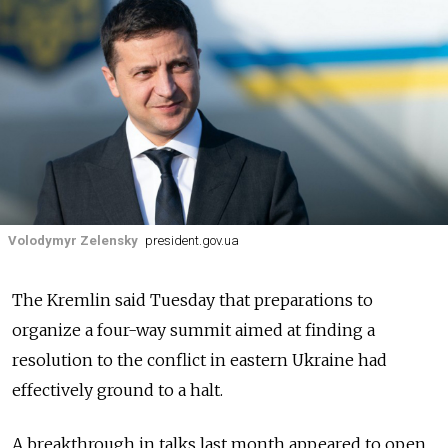
Volodymyr Zelensky
president.gov.ua
The Kremlin said Tuesday that preparations to
organize a four-way summit aimed at finding a
resolution to the conflict in eastern Ukraine had
effectively ground to a halt.
A breakthrough in talks last month appeared to open