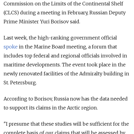
Commission on the Limits of the Continental Shelf
(CLCS) during a meeting in February, Russian Deputy
Prime Minister Yuri Borisov said.
Last week, the high-ranking government official
spoke
in the Marine Board meeting, a forum that
includes top federal and regional officials involved in
maritime developments. The event took place in the
newly renovated facilities of the Admiralty building in
St. Petersburg.
According to Borisov, Russia now has the data needed
to support its claims in the Arctic region.
"I presume that these studies will be sufficient for the
complete basis of our claims that will be assessed by