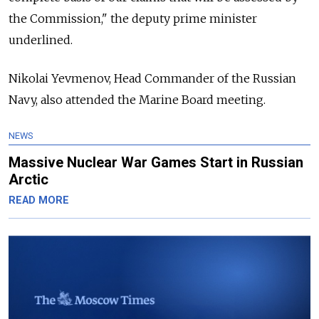
the Commission," the deputy prime minister
underlined.
Nikolai Yevmenov, Head Commander of the Russian
Navy, also attended the Marine Board meeting.
NEWS
Massive Nuclear War Games Start in Russian
Arctic
READ MORE