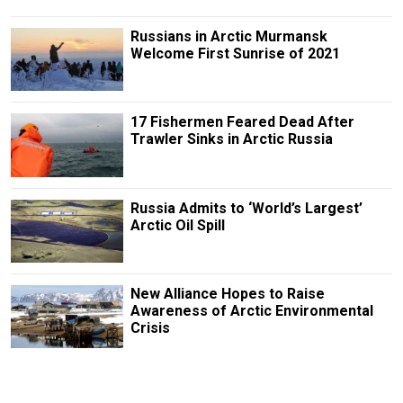
Russians in Arctic Murmansk
Welcome First Sunrise of 2021
17 Fishermen Feared Dead After
Trawler Sinks in Arctic Russia
Russia Admits to ‘World’s Largest’
Arctic Oil Spill
New Alliance Hopes to Raise
Awareness of Arctic Environmental
Crisis