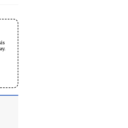
sis
ay.