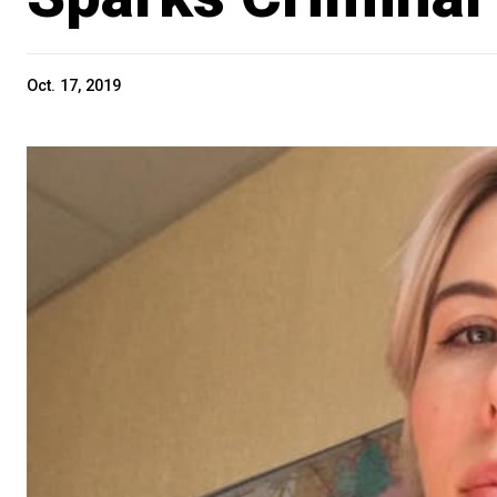
Oct. 17, 2019