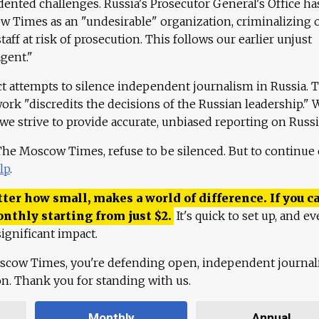
ented challenges. Russia's Prosecutor General's Office ha
 Times as an "undesirable" organization, criminalizing 
aff at risk of prosecution. This follows our earlier unjust
agent."
ct attempts to silence independent journalism in Russia. 
work "discredits the decisions of the Russian leadership." 
 we strive to provide accurate, unbiased reporting on Russi
 The Moscow Times, refuse to be silenced. But to continue
lp
.
ter how small, makes a world of difference. If you ca
onthly starting from just
$
2.
It's quick to set up, and ev
ignificant impact.
scow Times, you're defending open, independent journa
ion. Thank you for standing with us.
Monthly
Annual