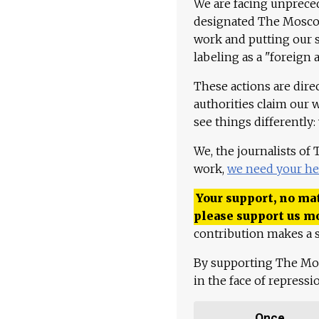
We are facing unpreced
designated The Moscow
work and putting our st
labeling as a "foreign 
These actions are dire
authorities claim our 
see things differently:
We, the journalists of
work,
we need your he
Your support, no mat
please support us m
contribution makes a s
By supporting The Mo
in the face of repress
Once