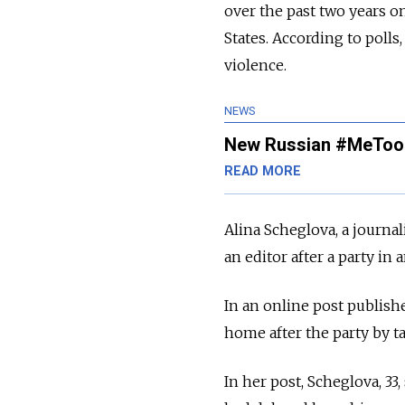
over the past two years o
States.
According to polls
violence.
NEWS
New Russian #MeToo 
READ MORE
Alina Scheglova, a journal
an editor after a party in
In an online post publishe
home after the party by t
In her post, Scheglova, 33