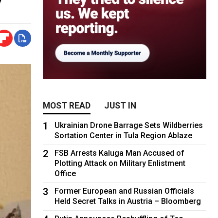
MOST READ
JUST IN
1
Ukrainian Drone Barrage Sets Wildberries
Sortation Center in Tula Region Ablaze
2
FSB Arrests Kaluga Man Accused of
Plotting Attack on Military Enlistment
Office
3
Former European and Russian Officials
Held Secret Talks in Austria – Bloomberg