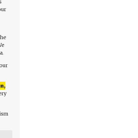
s
our
The
We
a.
 our
n,
ery
lism