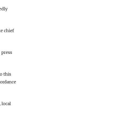
edly
e chief
 press
o this
ccordance
 local