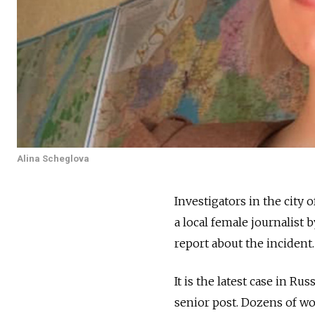
Alina Scheglova
Investigators in the city 
a local female journalist b
report about the incident.
It is the latest case in R
senior post. Dozens of wo