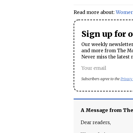
Read more about:
Wome
Sign up for 
Our weekly newsletter 
and more from The Mos
Never miss the latest 
Subscribers agree to the
Privacy
A Message from Th
Dear readers,