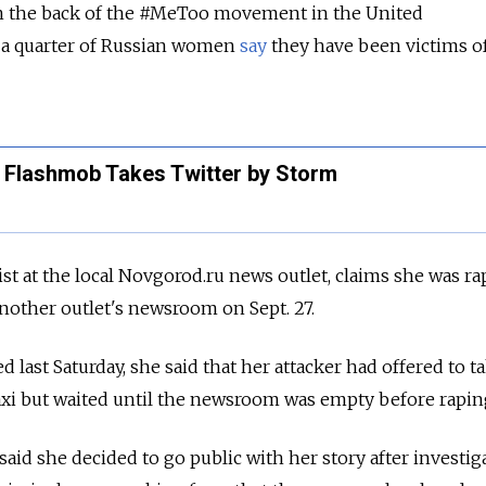
n the back of the
#MeToo movement in the United
, a quarter of Russian women
say
they have been victims of
Flashmob Takes Twitter by Storm
ist at the local Novgorod.ru news outlet, claims she was r
 another outlet's newsroom on Sept. 27.
d last Saturday, she said that her attacker had offered to t
axi but waited until the newsroom was empty before rapin
, said she decided to go public with her story after investig