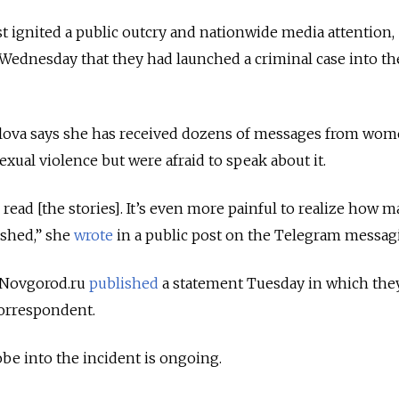
st ignited a public outcry and nationwide media attention,
Wednesday that they had launched a criminal case into th
glova says she has received dozens of messages from wo
exual violence but were afraid to speak about it.
o read [the stories]. It’s even more painful to realize how 
shed,” she
wrote
in a public post on the Telegram messag
t Novgorod.ru
published
a statement Tuesday in which the
correspondent.
obe into the incident is ongoing.