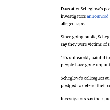
Days after Scheglova's po
investigators
announced
alleged rape.
Since going public, Sche
say they were victims of s
“It’s unbearably painful t
people have gone unpuni
Scheglova’s colleagues a
pledged to defend their 
Investigators say their pr