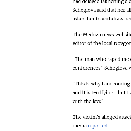
had delayed launching a c
Scheglova said that her al
asked her to withdraw he
The Meduza news website 
editor of the local Novg
“The man who raped me co
conferences,” Scheglova w
“This is why I am coming o
and it is terrifying… but 
with the law.”
The victim's alleged attac
media
reported
.