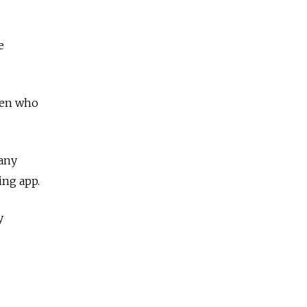
e
men who
many
ing app.
y