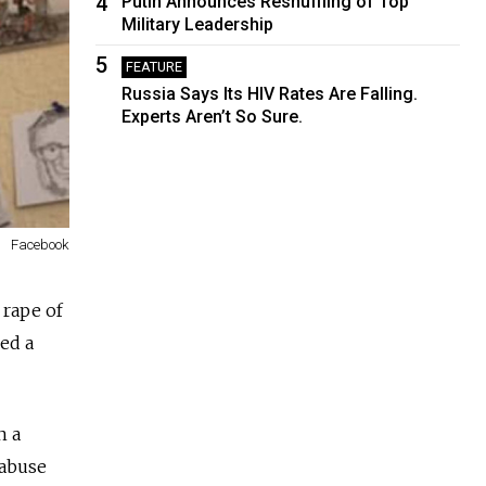
4
Putin Announces Reshuffling of Top
Military Leadership
5
FEATURE
Russia Says Its HIV Rates Are Falling.
Experts Aren’t So Sure.
Facebook
 rape of
led a
n a
 abuse