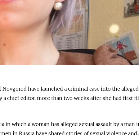
of Novgorod have launched a criminal case into the alleged
y a chief editor, more than two weeks after she had first fi
ussia in which a woman has alleged sexual assault by a man i
men in Russia have shared stories of sexual violence and