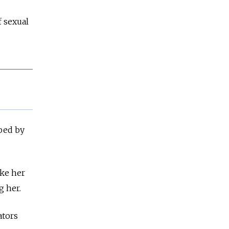
 sexual
aped by
ake her
g her.
ators