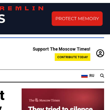
Support The Moscow Times!
CONTRIBUTE TODAY
RU
t
y