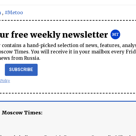
n
,
#Metoo
our free weekly newsletter
contains a hand-picked selection of news, features, analy
cow Times. You will receive it in your mailbox every Frid
news from Russia.
SUBSCRIBE
 Policy
e Moscow Times: