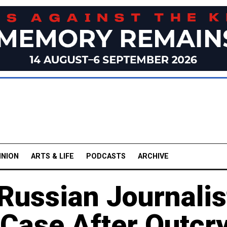
INION
ARTS & LIFE
PODCASTS
ARCHIVE
Russian Journalis
 Case After Outcr