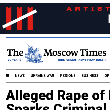
NEWS
UKRAINE WAR
REGIONS
BUSINESS
OP
Alleged Rape of 
Sparks Criminal