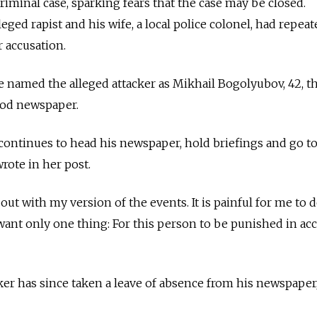
riminal case, sparking fears that the case may be closed.
leged rapist and his wife, a local police colonel, had repeat
r accusation.
named the alleged attacker as Mikhail Bogolyubov, 42, th
orod newspaper.
ntinues to head his newspaper, hold briefings and go to
rote in her post.
ut with my version of the events. It is painful for me to d
I want only one thing: For this person to be punished in a
ker has since taken a leave of absence from his newspaper,