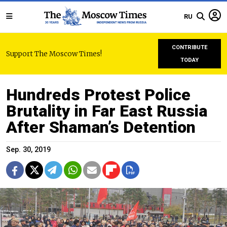
RU
CONTRIBUTE
Support The Moscow Times!
TODAY
Hundreds Protest Police
Brutality in Far East Russia
After Shaman’s Detention
Sep. 30, 2019