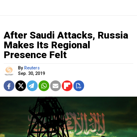
After Saudi Attacks, Russia
Makes Its Regional
Presence Felt
By
Reuters
Sep. 30, 2019