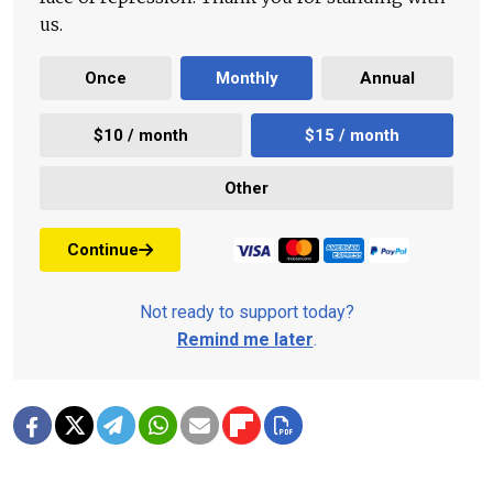
us.
Once
Monthly
Annual
$10 / month
$15 / month
Other
Continue
Not ready to support today?
Remind me later
.