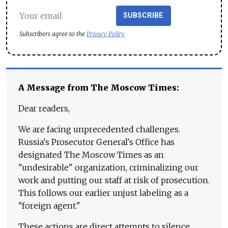
SUBSCRIBE
Subscribers agree to the
Privacy Policy
A Message from The Moscow Times:
Dear readers,
We are facing unprecedented challenges.
Russia's Prosecutor General's Office has
designated The Moscow Times as an
"undesirable" organization, criminalizing our
work and putting our staff at risk of prosecution.
This follows our earlier unjust labeling as a
"foreign agent."
These actions are direct attempts to silence