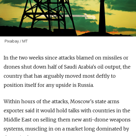
Pixabay / MT
In the two weeks since attacks blamed on missiles or
drones shut down half of Saudi Arabia's oil output, the
country that has arguably moved most deftly to
position itself for any upside is Russia.
Within hours of the attacks, Moscow's state arms
exporter said it would hold talks with countries in the
Middle East on selling them new anti-drone weapons
systems, muscling in on a market long dominated by