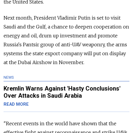
the United States.
Next month, President Vladimir Putin is set to visit
Saudi and the Gulf, a chance to deepen cooperation on
energy and oil, drum up investment and promote
Russia's Pantsir group of anti-UAV weaponry, the arms
systems the state export company will put on display
at the Dubai Airshow in November.
NEWS
Kremlin Warns Against 'Hasty Conclusions'
Over Attacks in Saudi Arabia
READ MORE
"Recent events in the world have shown that the
effective fight against reconnaissance and strike UAVs,