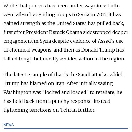
While that process has been under way since Putin
went all-in by sending troops to Syria in 2015, it has
gained strength as the United States has pulled back,
first after President Barack Obama sidestepped deeper
engagement in Syria despite evidence of Assad's use
of chemical weapons, and then as Donald Trump has
talked tough but mostly avoided action in the region.
The latest example of that is the Saudi attacks, which
Trump has blamed on Iran. After initially saying
Washington was "locked and loaded" to retaliate, he
has held back from a punchy response, instead
tightening sanctions on Tehran further.
NEWS