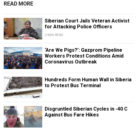
READ MORE
Siberian Court Jails Veteran Activist
for Attacking Police Officers
2 MIN READ
‘Are We Pigs?’: Gazprom Pipeline
Workers Protest Conditions Amid
Coronavirus Outbreak
Hundreds Form Human Wall in Siberia
to Protest Bus Terminal
Disgruntled Siberian Cycles in -40 C
Against Bus Fare Hikes