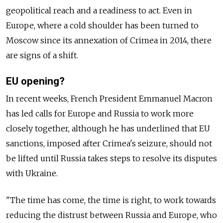
geopolitical reach and a readiness to act. Even in
Europe, where a cold shoulder has been turned to
Moscow since its annexation of Crimea in 2014, there
are signs of a shift.
EU opening?
In recent weeks, French President Emmanuel Macron
has led calls for Europe and Russia to work more
closely together, although he has underlined that EU
sanctions, imposed after Crimea's seizure, should not
be lifted until Russia takes steps to resolve its disputes
with Ukraine.
"The time has come, the time is right, to work towards
reducing the distrust between Russia and Europe, who