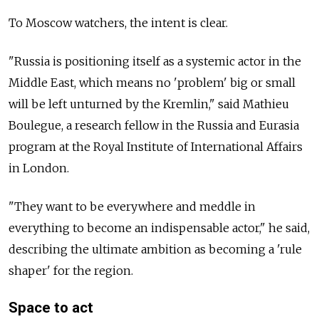
To Moscow watchers, the intent is clear.
"Russia is positioning itself as a systemic actor in the
Middle East, which means no 'problem' big or small
will be left unturned by the Kremlin," said Mathieu
Boulegue, a research fellow in the Russia and Eurasia
program at the Royal Institute of International Affairs
in London.
"They want to be everywhere and meddle in
everything to become an indispensable actor," he said,
describing the ultimate ambition as becoming a 'rule
shaper' for the region.
Space to act