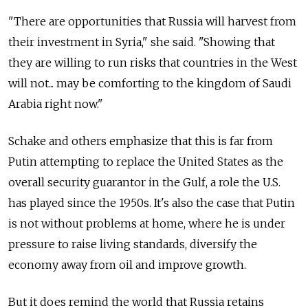
"There are opportunities that Russia will harvest from
their investment in Syria," she said. "Showing that
they are willing to run risks that countries in the West
will not... may be comforting to the kingdom of Saudi
Arabia right now."
Schake and others emphasize that this is far from
Putin attempting to replace the United States as the
overall security guarantor in the Gulf, a role the U.S.
has played since the 1950s. It's also the case that Putin
is not without problems at home, where he is under
pressure to raise living standards, diversify the
economy away from oil and improve growth.
But it does remind the world that Russia retains