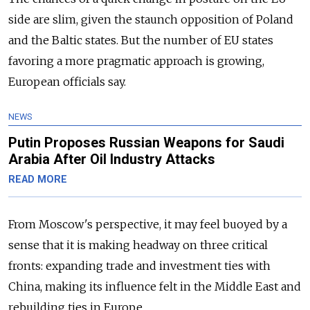
side are slim, given the staunch opposition of Poland
and the Baltic states. But the number of EU states
favoring a more pragmatic approach is growing,
European officials say.
NEWS
Putin Proposes Russian Weapons for Saudi
Arabia After Oil Industry Attacks
READ MORE
From Moscow's perspective, it may feel buoyed by a
sense that it is making headway on three critical
fronts: expanding trade and investment ties with
China, making its influence felt in the Middle East and
rebuilding ties in Europe.