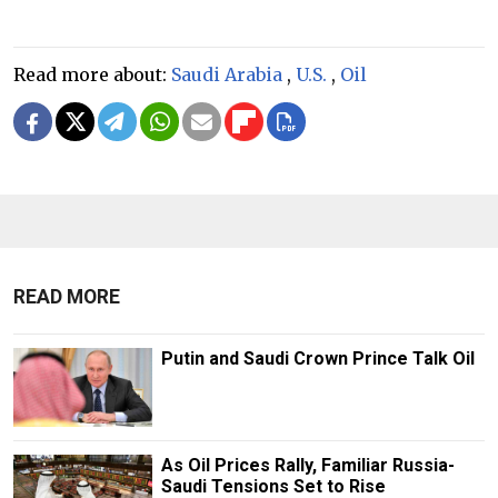
Read more about:
Saudi Arabia
,
U.S.
,
Oil
READ MORE
Putin and Saudi Crown Prince Talk Oil
As Oil Prices Rally, Familiar Russia-
Saudi Tensions Set to Rise