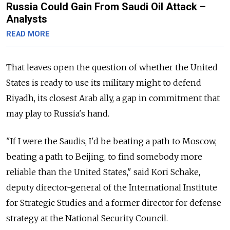
Russia Could Gain From Saudi Oil Attack –
Analysts
READ MORE
That leaves open the question of whether the United
States is ready to use its military might to defend
Riyadh, its closest Arab ally, a gap in commitment that
may play to Russia's hand.
"If I were the Saudis, I'd be beating a path to Moscow,
beating a path to Beijing, to find somebody more
reliable than the United States," said Kori Schake,
deputy director-general of the International Institute
for Strategic Studies and a former director for defense
strategy at the National Security Council.