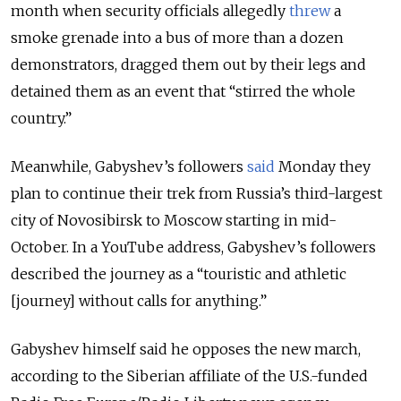
month when security officials allegedly
threw
a
smoke grenade into a bus of more than a dozen
demonstrators, dragged them out by their legs and
detained them as an event that
“
stirred the whole
country.”
Meanwhile, Gabyshev’s followers
said
Monday they
plan to continue their trek from Russia’s third-largest
city of Novosibirsk to Moscow starting in mid-
October. In a YouTube address, Gabyshev’s followers
described the journey as a “touristic and athletic
[journey] without calls for anything.”
Gabyshev himself said he opposes the new march,
according to the Siberian affiliate of the U.S.-funded