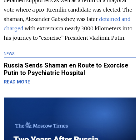
detained supporters as well as a rerun of a mayoral
vote where a pro-Kremlin candidate was elected. The
shaman, Alexander Gabyshev, was later
detained and
charged
with extremism nearly 3,000 kilometers into
his journey to “exorcise” President Vladimir Putin.
NEWS
Russia Sends Shaman en Route to Exorcise
Putin to Psychiatric Hospital
READ MORE