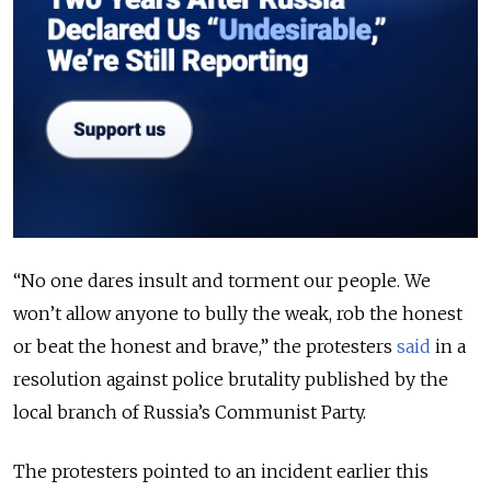
“No one dares insult and torment our people. We
won’t allow anyone to bully the weak, rob the honest
or beat the honest and brave,” the protesters
said
in a
resolution against police brutality published by the
local branch of Russia’s Communist Party.
The protesters pointed to an incident earlier this