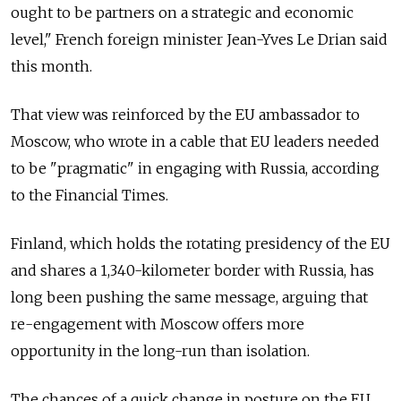
ought to be partners on a strategic and economic
level," French foreign minister Jean-Yves Le Drian said
this month.
That view was reinforced by the EU ambassador to
Moscow, who wrote in a cable that EU leaders needed
to be "pragmatic" in engaging with Russia, according
to the Financial Times.
Finland, which holds the rotating presidency of the EU
and shares a 1,340-kilometer border with Russia, has
long been pushing the same message, arguing that
re-engagement with Moscow offers more
opportunity in the long-run than isolation.
The chances of a quick change in posture on the EU