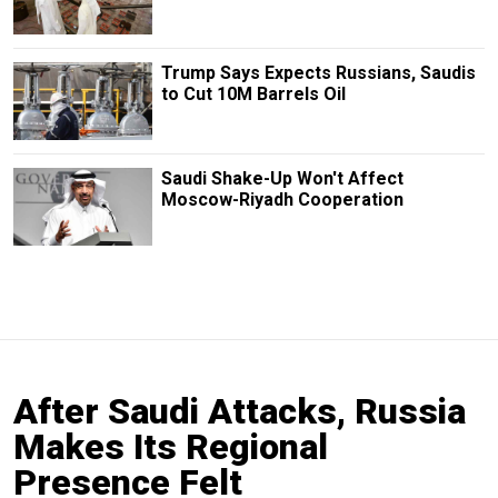
Trump Says Expects Russians, Saudis
to Cut 10M Barrels Oil
Saudi Shake-Up Won't Affect
Moscow-Riyadh Cooperation
After Saudi Attacks, Russia
Makes Its Regional
Presence Felt