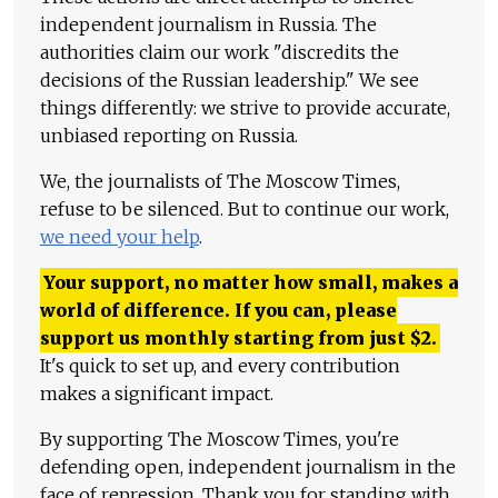
independent journalism in Russia. The
authorities claim our work "discredits the
decisions of the Russian leadership." We see
things differently: we strive to provide accurate,
unbiased reporting on Russia.
We, the journalists of The Moscow Times,
refuse to be silenced. But to continue our work,
we need your help
.
Your support, no matter how small, makes a
world of difference. If you can, please
support us monthly starting from just
$
2.
It's quick to set up, and every contribution
makes a significant impact.
By supporting The Moscow Times, you're
defending open, independent journalism in the
face of repression. Thank you for standing with