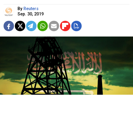
By
Reuters
Sep. 30, 2019
Pixabay / MT
In the two weeks since attacks blamed on missiles or