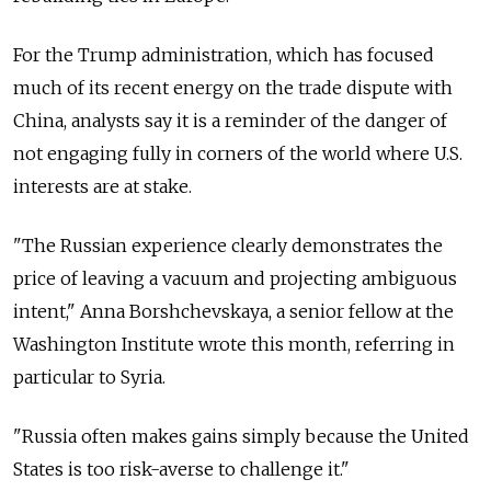
For the Trump administration, which has focused
much of its recent energy on the trade dispute with
China, analysts say it is a reminder of the danger of
not engaging fully in corners of the world where U.S.
interests are at stake.
"The Russian experience clearly demonstrates the
price of leaving a vacuum and projecting ambiguous
intent," Anna Borshchevskaya, a senior fellow at the
Washington Institute wrote this month, referring in
particular to Syria.
"Russia often makes gains simply because the United
States is too risk-averse to challenge it."