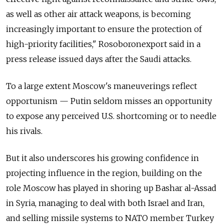
as well as other air attack weapons, is becoming
increasingly important to ensure the protection of
high-priority facilities," Rosoboronexport said in a
press release issued days after the Saudi attacks.
To a large extent Moscow's maneuverings reflect
opportunism
—
Putin seldom misses an opportunity
to expose any perceived U.S. shortcoming or to needle
his rivals.
But it also underscores his growing confidence in
projecting influence in the region, building on the
role Moscow has played in shoring up Bashar al-Assad
in Syria, managing to deal with both Israel and Iran,
and selling missile systems to NATO member Turkey