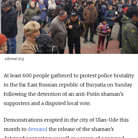
sibreal.org
At least 600 people gathered to protest police brutality
in the Far East Russian republic of Buryatia on Sunday
following the detention of an anti-Putin shaman’s
supporters and a disputed local vote.
Demonstrations erupted in the city of Ulan-Ude this
month to
demand
the release of the shaman’s