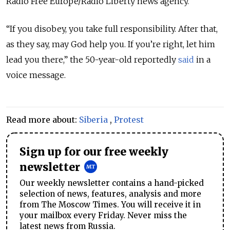
Radio Free Europe/Radio Liberty news agency.
“If you disobey, you take full responsibility. After that,
as they say, may God help you. If you’re right, let him
lead you there,” the 50-year-old reportedly
said
in a
voice message.
Read more about:
Siberia
,
Protest
Sign up for our free weekly
newsletter
Our weekly newsletter contains a hand-picked
selection of news, features, analysis and more
from The Moscow Times. You will receive it in
your mailbox every Friday. Never miss the
latest news from Russia.