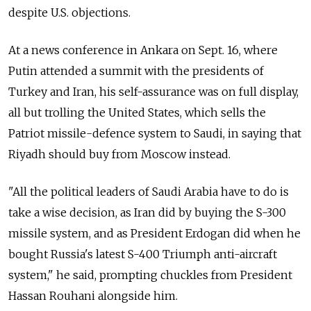
despite U.S. objections.
At a news conference in Ankara on Sept. 16, where
Putin attended a summit with the presidents of
Turkey and Iran, his self-assurance was on full display,
all but trolling the United States, which sells the
Patriot missile-defence system to Saudi, in saying that
Riyadh should buy from Moscow instead.
"All the political leaders of Saudi Arabia have to do is
take a wise decision, as Iran did by buying the S-300
missile system, and as President Erdogan did when he
bought Russia's latest S-400 Triumph anti-aircraft
system," he said, prompting chuckles from President
Hassan Rouhani alongside him.