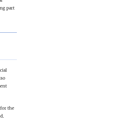
ng part
cial
lso
nent
for the
d,