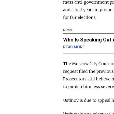
mass
anti-government pr
and a half years in prison
for fair elections.
NEWS
Who Is Speaking Out 
READ MORE
The Moscow City Court ord
request filed the previo
Prosecutors still believe h
to punish him less severel
Ustinov
is due to appeal 
Ustinov is one of several p