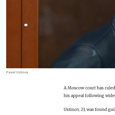
Pavel Ustinov
A Moscow court has ruled 
his appeal
following wides
Ustinov, 23, was found g