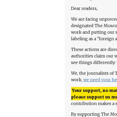
Dear readers,
We are facing unpreced
designated The Moscow
work and putting our st
labeling as a "foreign 
These actions are dire
authorities claim our 
see things differently:
We, the journalists of
work,
we need your he
Your support, no mat
please support us m
contribution makes a s
By supporting The Mo