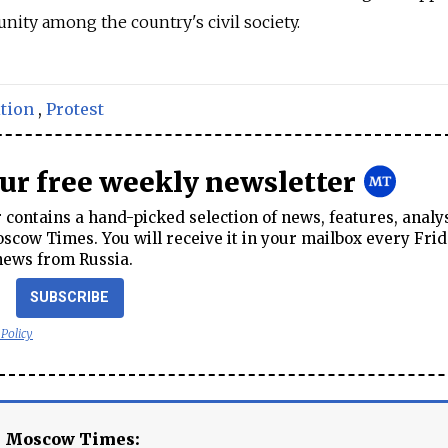
unity among the country's civil society.
tion
,
Protest
our free weekly newsletter
contains a hand-picked selection of news, features, analy
cow Times. You will receive it in your mailbox every Frid
news from Russia.
SUBSCRIBE
 Policy
e Moscow Times: