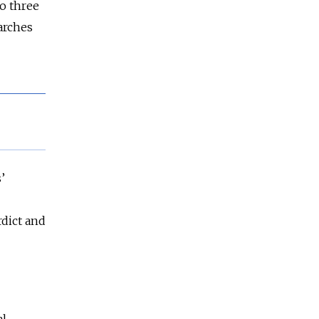
o three
arches
’
rdict and
al