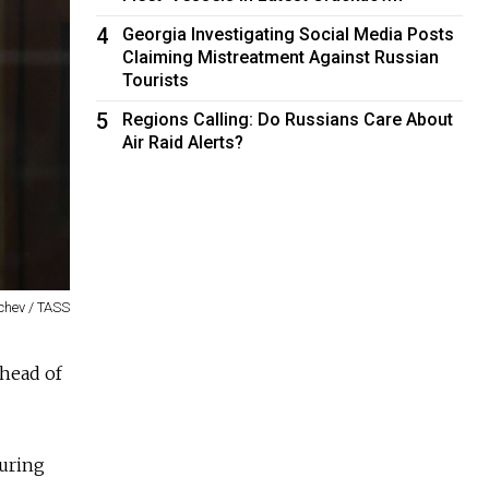
4
Georgia Investigating Social Media Posts
Claiming Mistreatment Against Russian
Tourists
5
Regions Calling: Do Russians Care About
Air Raid Alerts?
chev / TASS
ahead of
during