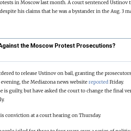
otests
in Moscow
last month.
A court sentenced Ustinov t
despite his claims that he was a bystander
in the Aug. 3 m
Against the Moscow Protest Prosecutions?
ered to release Ustinov on bail, granting the prosecutors
us evening, the Mediazona news website
reported
Friday.
e is guilty,
but have
asked the court to change the final ve
y.
his conviction at a court hearing on Thursday.
eople jailed for three to four years over a series of politic