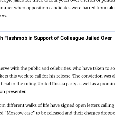
 summer when opposition candidates were barred from taki
cow.
h Flashmob in Support of Colleague Jailed Over
nerve with the public and celebrities, who have taken to so
ets this week to call for his release. The conviction was a
cial in the ruling United Russia party, as well as a promi
ion presenter.
m different walks of life have signed open letters calling 
ed "Moscow case" to be released and their charges droppe