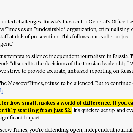
ented challenges. Russia's Prosecutor General's Office ha
 Times as an "undesirable" organization, criminalizing 
aff at risk of prosecution. This follows our earlier unjust
agent."
ct attempts to silence independent journalism in Russia. 
work "discredits the decisions of the Russian leadership." 
 we strive to provide accurate, unbiased reporting on Russi
 The Moscow Times, refuse to be silenced. But to continue
lp
.
ter how small, makes a world of difference. If you ca
onthly starting from just
$
2.
It's quick to set up, and ev
ignificant impact.
scow Times, you're defending open, independent journa