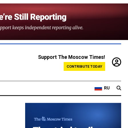
Support The Moscow Times!
CONTRIBUTE TODAY
RU