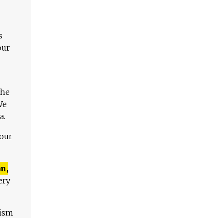
s
our
The
We
a.
 our
n,
ery
lism