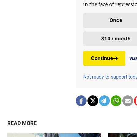
in the face of repress
Once
$10 / month
Continue
Not ready to support to
READ MORE