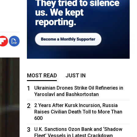
MOST READ
JUST IN
1
Ukrainian Drones Strike Oil Refineries in
Yaroslavl and Bashkortostan
2
2 Years After Kursk Incursion, Russia
Raises Civilian Death Toll to More Than
600
3
U.K. Sanctions Ozon Bank and ‘Shadow
Fleet’ Vessels in Latest Crackdown