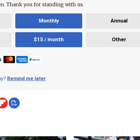
ion. Thank you for standing with us.
Monthly
Annual
$15 / month
Other
day?
Remind me later
.