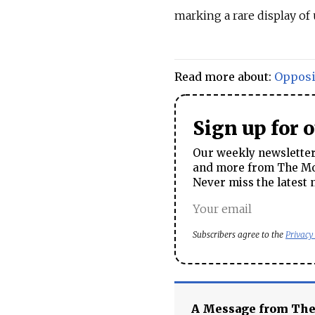
marking a rare display of 
Read more about:
Opposi
Sign up for 
Our weekly newsletter 
and more from The Mos
Never miss the latest 
Subscribers agree to the
Privacy
A Message from Th