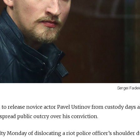
Sergei Fadei
to release novice actor Pavel Ustinov from custody days 
pread public outcry over his conviction
.
uilty Monday
of dislocating a riot police officer’s shoulder 