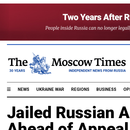
NEWS
UKRAINE WAR
REGIONS
BUSINESS
OP
Jailed Russian 
Ahead of Appeal