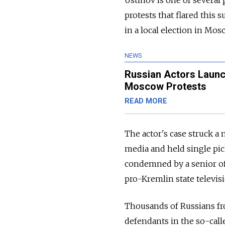
protests that flared this
in a local election in Mos
NEWS
Russian Actors Launc
Moscow Protests
READ MORE
The actor's case struck a 
media and held single pick
condemned by a senior offi
pro-Kremlin state televis
Thousands of Russians fro
defendants in the so-call