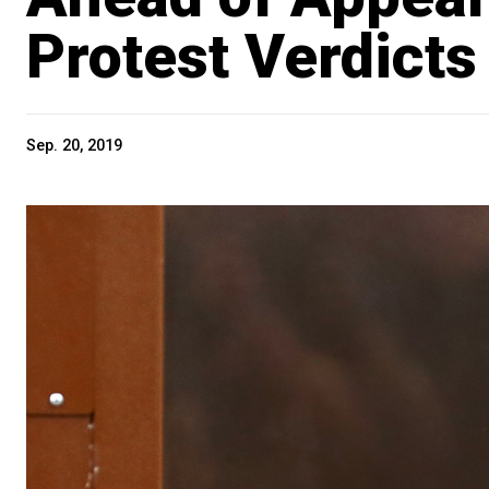
Protest Verdicts
Sep. 20, 2019