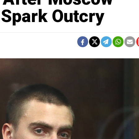
 Spark Outcry