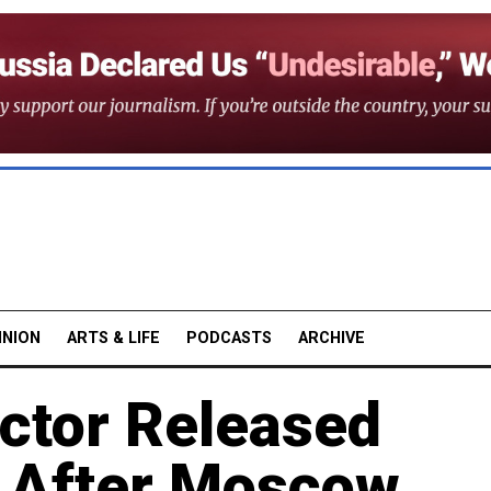
INION
ARTS & LIFE
PODCASTS
ARCHIVE
Actor Released
 After Moscow