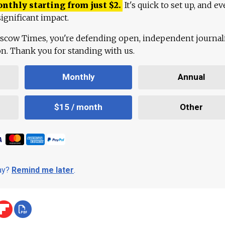
onthly starting from just
$
2.
It's quick to set up, and ev
ignificant impact.
scow Times, you're defending open, independent journa
ion. Thank you for standing with us.
Monthly
Annual
$15 / month
Other
day?
Remind me later
.