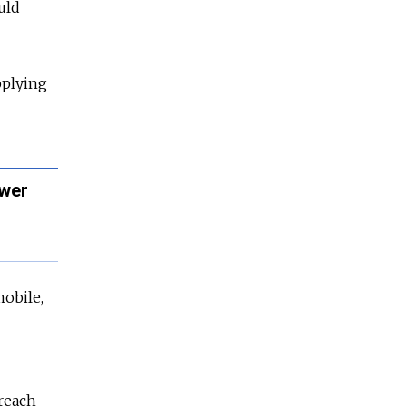
uld
pplying
ower
obile,
-reach