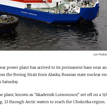
Lev Fedos
uclear power plant has arrived to its permanent base near an
ss the Bering Strait from Alaska,
Russia
n state nuclear e
 Saturday.
e plant, known as "Akademik Lomonosov," set off on a 5,
. 23 through Arctic waters to reach the Chukotka region.