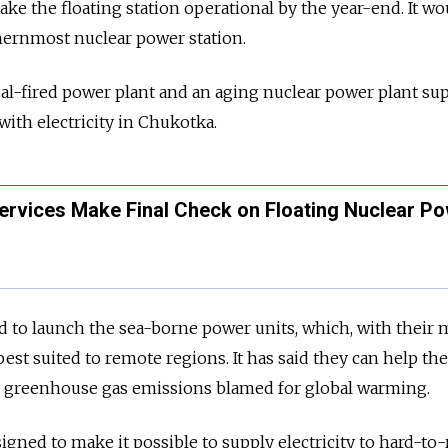
ake the floating station operational by the year-end. It wo
ernmost nuclear power station.
coal-fired power plant and an aging nuclear power plant su
ith electricity in Chukotka.
rvices Make Final Check on Floating Nuclear P
to launch the sea-borne power units, which, with their m
 best suited to remote regions. It has said they can help the
 greenhouse gas emissions blamed for global warming.
igned to make it possible to supply electricity to hard-to