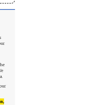
s
our
The
We
a.
 our
n,