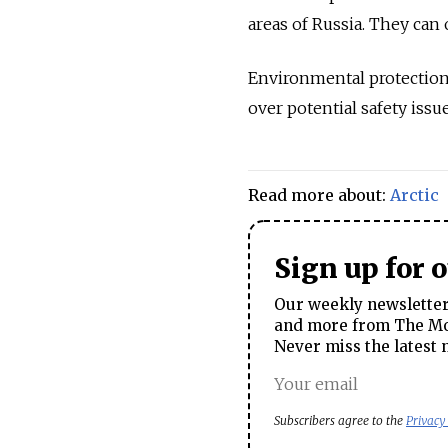
areas of
Russia
. They can 
Environmental protection
over potential safety issue
Read more about:
Arctic
Sign up for 
Our weekly newsletter 
and more from The Mos
Never miss the latest 
Subscribers agree to the
Privacy