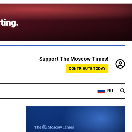
Support The Moscow Times!
CONTRIBUTE TODAY
RU