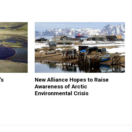
’s
New Alliance Hopes to Raise
Awareness of Arctic
Environmental Crisis