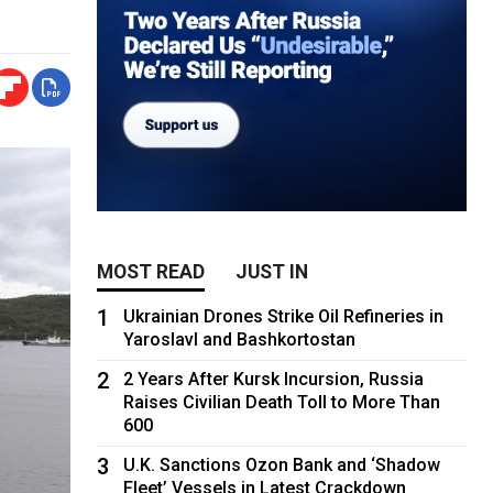
MOST READ
JUST IN
1
Ukrainian Drones Strike Oil Refineries in
Yaroslavl and Bashkortostan
2
2 Years After Kursk Incursion, Russia
Raises Civilian Death Toll to More Than
600
3
U.K. Sanctions Ozon Bank and ‘Shadow
Fleet’ Vessels in Latest Crackdown