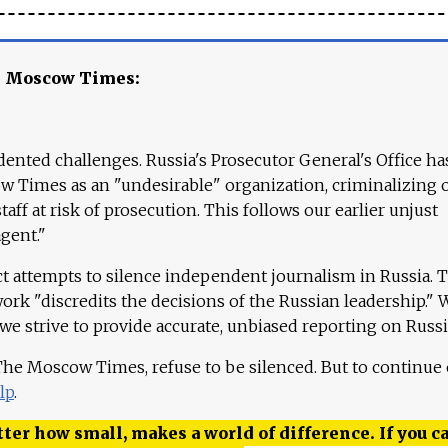
e Moscow Times:
ented challenges. Russia's Prosecutor General's Office ha
 Times as an "undesirable" organization, criminalizing 
aff at risk of prosecution. This follows our earlier unjust
agent."
ct attempts to silence independent journalism in Russia. 
work "discredits the decisions of the Russian leadership." 
 we strive to provide accurate, unbiased reporting on Russi
 The Moscow Times, refuse to be silenced. But to continue
lp
.
ter how small, makes a world of difference. If you ca