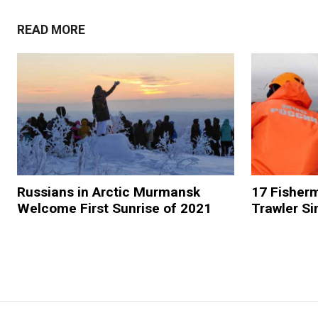
READ MORE
Russians in Arctic Murmansk
17 Fisher
Welcome First Sunrise of 2021
Trawler Si