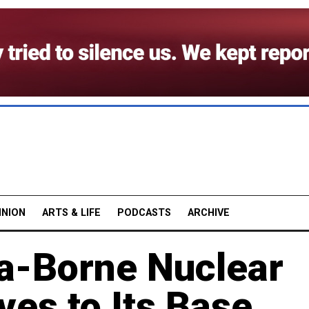
INION
ARTS & LIFE
PODCASTS
ARCHIVE
ea-Borne Nuclear
ves to Its Base