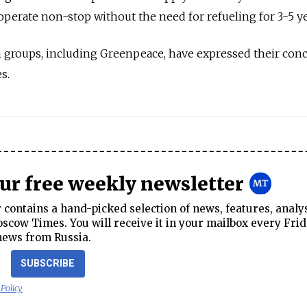
operate non-stop without the need for refueling for 3-5 ye
 groups, including Greenpeace, have expressed their con
s.
our free weekly newsletter
contains a hand-picked selection of news, features, analy
cow Times. You will receive it in your mailbox every Frid
news from Russia.
SUBSCRIBE
 Policy