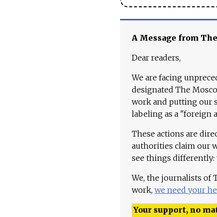
A Message from Th
Dear readers,
We are facing unpreced
designated The Moscow
work and putting our st
labeling as a "foreign 
These actions are dire
authorities claim our 
see things differently:
We, the journalists of
work,
we need your he
Your support, no mat