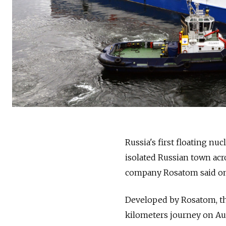
Russia
's first floating n
isolated
Russia
n town acro
company Rosatom said on
Developed by Rosatom, th
kilometers journey on Aug