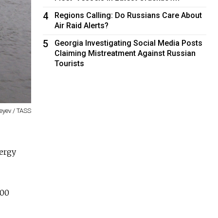
4
Regions Calling: Do Russians Care About
Air Raid Alerts?
5
Georgia Investigating Social Media Posts
Claiming Mistreatment Against Russian
Tourists
eyev / TASS
nergy
000