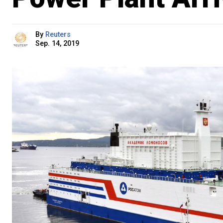
By
Reuters
Sep. 14, 2019