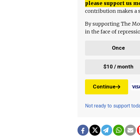
please support us m
contribution makes a s
By supporting The Mo
in the face of repress
Once
$10 / month
Continue
Not ready to support to