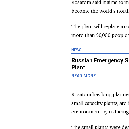
Rosatom said it aims to m
become the world's north
The plant will replace a 
more than 50,000 people w
NEWS
Russian Emergency Se
Plant
READ MORE
Rosatom has long planned 
small capacity plants, are
environment by reducing
The small plants were des