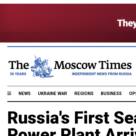
NEWS
UKRAINE WAR
REGIONS
BUSINESS
OP
Russia's First S
Power Plant Arri