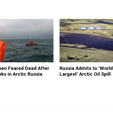
men Feared Dead After
Russia Admits to ‘World
nks in Arctic Russia
Largest’ Arctic Oil Spill