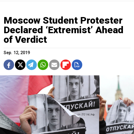
Moscow Student Protester
Declared ‘Extremist’ Ahead
of Verdict
Sep. 12, 2019