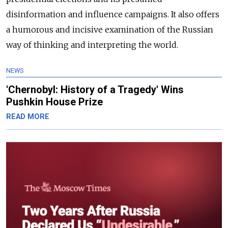
disinformation and influence campaigns. It also offers
a humorous and incisive examination of the Russian
way of thinking and interpreting the world.
NEWS
'Chernobyl: History of a Tragedy' Wins
Pushkin House Prize
READ MORE