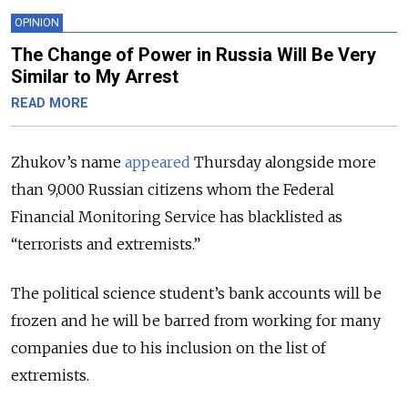
OPINION
The Change of Power in Russia Will Be Very
Similar to My Arrest
READ MORE
Zhukov’s name
appeared
Thursday alongside more
than 9,000 Russian citizens whom the Federal
Financial Monitoring Service has blacklisted as
“terrorists and extremists.”
The political science student’s bank accounts will be
frozen and he will be barred from working for many
companies due to his inclusion on the list of
extremists.