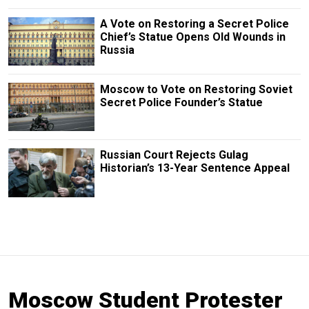
A Vote on Restoring a Secret Police
Chief’s Statue Opens Old Wounds in
Russia
Moscow to Vote on Restoring Soviet
Secret Police Founder’s Statue
Russian Court Rejects Gulag
Historian’s 13-Year Sentence Appeal
Moscow Student Protester