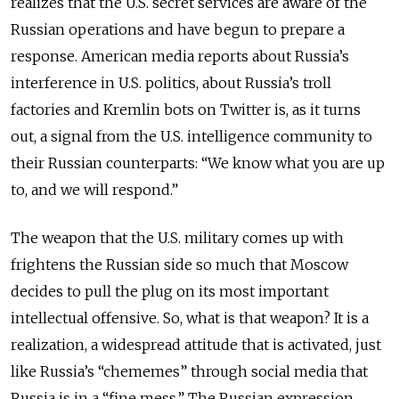
realizes that the U.S. secret services are aware of the
Russian operations and have begun to prepare a
response. American media reports about Russia’s
interference in U.S. politics, about Russia’s troll
factories and Kremlin bots on Twitter is, as it turns
out, a signal from the U.S. intelligence community to
their Russian counterparts: “We know what you are up
to, and we will respond.”
The weapon that the U.S. military comes up with
frightens the Russian side so much that Moscow
decides to pull the plug on its most important
intellectual offensive. So, what is that weapon? It is a
realization, a widespread attitude that is activated, just
like Russia’s “chememes” through social media that
Russia is in a “fine mess.” The Russian expression