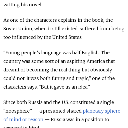
writing his novel.
As one of the characters explains in the book, the
Soviet Union, when it still existed, suffered from being
too influenced by the United States.
“Young people’s language was half English. The
country was some sort of an aspiring America that
dreamt of becoming the real thing but obviously
could not. It was both funny and tragic,” one of the
characters says. “But it gave us an idea.”
Since both Russia and the U.S. constituted a single
“noosphere” — a presumed shared
planetary sphere
of mind or reason
— Russia was in a position to
respond in kind.