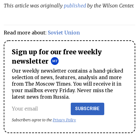
This article was originally
published
by the Wilson Center.
Read more about:
Soviet Union
Sign up for our free weekly
newsletter
Our weekly newsletter contains a hand-picked
selection of news, features, analysis and more
from The Moscow Times. You will receive it in
your mailbox every Friday. Never miss the
latest news from Russia.
SUBSCRIBE
Subscribers agree to the
Privacy Policy