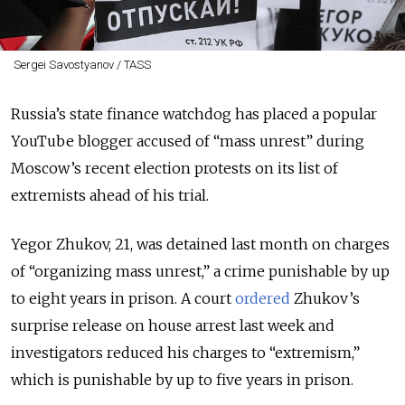
Sergei Savostyanov / TASS
Russia’s state finance watchdog has placed a popular
YouTube blogger accused of “mass unrest” during
Moscow’s recent election protests on its list of
extremists ahead of his trial.
Yegor Zhukov, 21, was detained last month on charges
of “organizing mass unrest,” a crime punishable by up
to eight years in prison. A court
ordered
Zhukov’s
surprise release on house arrest last week and
investigators reduced his charges to “extremism,”
which is punishable by up to five years in prison.