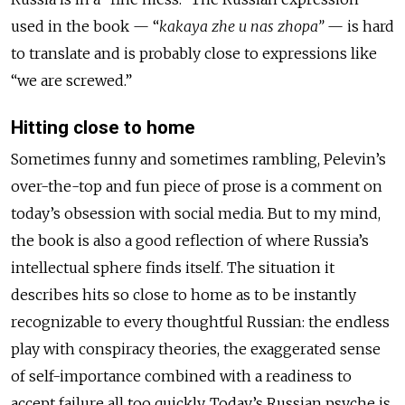
used in the book — “
kakaya zhe u nas zhopa”
— is hard
to translate and is probably close to expressions like
“we are screwed.”
Hitting close to home
Sometimes funny and sometimes rambling, Pelevin’s
over-the-top and fun piece of prose is a comment on
today’s obsession with social media. But to my mind,
the book is also a good reflection of where Russia’s
intellectual sphere finds itself. The situation it
describes hits so close to home as to be instantly
recognizable to every thoughtful Russian: the endless
play with conspiracy theories, the exaggerated sense
of self-importance combined with a readiness to
accept failure all too quickly. Today’s Russian psyche is