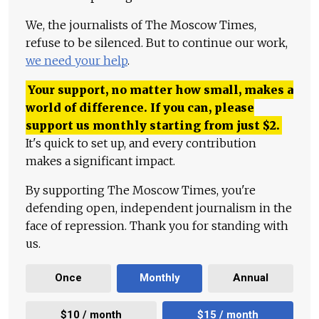
We, the journalists of The Moscow Times,
refuse to be silenced. But to continue our work,
we need your help
.
Your support, no matter how small, makes a
world of difference. If you can, please
support us monthly starting from just
$
2.
It's quick to set up, and every contribution
makes a significant impact.
By supporting The Moscow Times, you're
defending open, independent journalism in the
face of repression. Thank you for standing with
us.
Once
Monthly
Annual
$10 / month
$15 / month