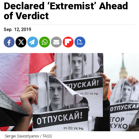
Declared ‘Extremist’ Ahead
of Verdict
Sep. 12, 2019
Sergei Savostyanov / TASS