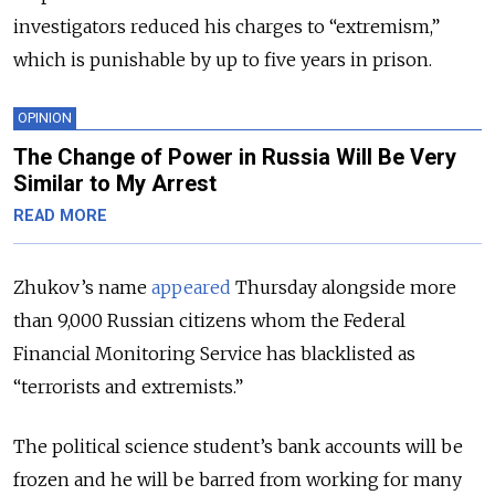
investigators reduced his charges to “extremism,”
which is punishable by up to five years in prison.
OPINION
The Change of Power in Russia Will Be Very
Similar to My Arrest
READ MORE
Zhukov’s name
appeared
Thursday alongside more
than 9,000 Russian citizens whom the Federal
Financial Monitoring Service has blacklisted as
“terrorists and extremists.”
The political science student’s bank accounts will be
frozen and he will be barred from working for many