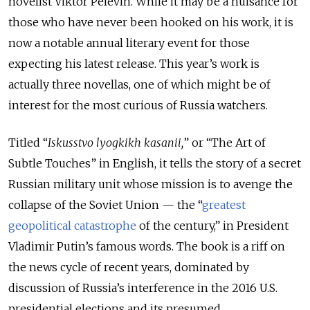
novelist Viktor Pelevin. While it may be a nuisance for
those who have never been hooked on his work, it is
now a notable annual literary event for those
expecting his latest release. This year’s work is
actually three novellas, one of which might be of
interest for the most curious of Russia watchers.
Titled “
Iskusstvo lyogkikh kasanii,
” or “The Art of
Subtle Touches” in English, it tells the story of a secret
Russian military unit whose mission is to avenge the
collapse of the Soviet Union — the “
greatest
geopolitical catastrophe
of the century,” in President
Vladimir Putin’s famous words. The book is a riff on
the news cycle of recent years, dominated by
discussion of Russia’s interference in the 2016 U.S.
presidential elections and its presumed