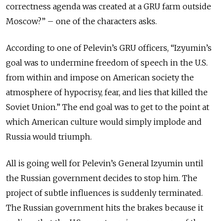
correctness agenda was created at a GRU farm outside
Moscow?” – one of the characters asks.
According to one of Pelevin’s GRU officers, “Izyumin’s
goal was to undermine freedom of speech in the U.S.
from within and impose on American society the
atmosphere of hypocrisy, fear, and lies that killed the
Soviet Union.” The end goal was to get to the point at
which American culture would simply implode and
Russia would triumph.
All is going well for Pelevin’s General Izyumin until
the Russian government decides to stop him. The
project of subtle influences is suddenly terminated.
The Russian government hits the brakes because it