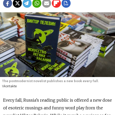
The postmodernist novelist publishes a new book every fall.
Vkontakte
Every fall, Russia’s reading public is offered a new dose
of esoteric musings and funny word play from the