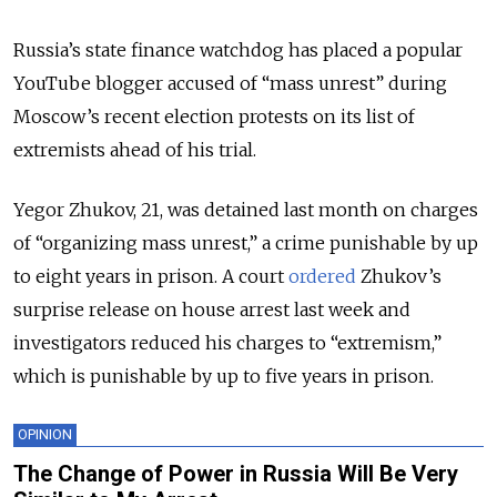
Russia’s state finance watchdog has placed a popular
YouTube blogger accused of “mass unrest” during
Moscow’s recent election protests on its list of
extremists ahead of his trial.
Yegor Zhukov, 21, was detained last month on charges
of “organizing mass unrest,” a crime punishable by up
to eight years in prison. A court
ordered
Zhukov’s
surprise release on house arrest last week and
investigators reduced his charges to “extremism,”
which is punishable by up to five years in prison.
OPINION
The Change of Power in Russia Will Be Very