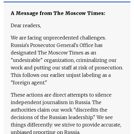
A Message from The Moscow Times:
Dear readers,
We are facing unprecedented challenges.
Russia's Prosecutor General's Office has
designated The Moscow Times as an
"undesirable" organization, criminalizing our
work and putting our staff at risk of prosecution.
This follows our earlier unjust labeling as a
"foreign agent."
These actions are direct attempts to silence
independent journalism in Russia. The
authorities claim our work "discredits the
decisions of the Russian leadership." We see
things differently: we strive to provide accurate,
unbiased reporting on Russia.