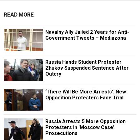
READ MORE
Navalny Ally Jailed 2 Years for Anti-
Government Tweets – Mediazona
Russia Hands Student Protester
Zhukov Suspended Sentence After
Outcry
‘There Will Be More Arrests’: New
Opposition Protesters Face Trial
Russia Arrests 5 More Opposition
Protesters in 'Moscow Case'
Prosecutions