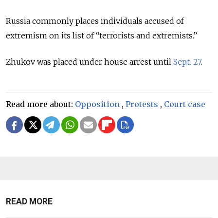
Russia commonly places individuals accused of
extremism on its list of “terrorists and extremists.”
Zhukov was placed under house arrest until
Sept. 27
.
Read more about:
Opposition
,
Protests
,
Court case
READ MORE