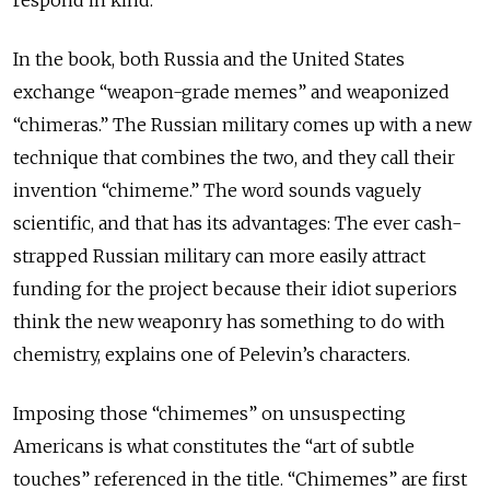
In the book, both Russia and the United States
exchange “weapon-grade memes” and weaponized
“chimeras.” The Russian military comes up with a new
technique that combines the two, and they call their
invention “chimeme.” The word sounds vaguely
scientific, and that has its advantages: The ever cash-
strapped Russian military can more easily attract
funding for the project because their idiot superiors
think the new weaponry has something to do with
chemistry, explains one of Pelevin’s characters.
Imposing those “chimemes” on unsuspecting
Americans is what constitutes the “art of subtle
touches” referenced in the title. “Chimemes” are first