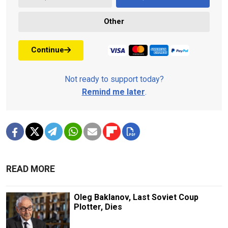
Other
Continue
Not ready to support today?
Remind me later
.
READ MORE
Oleg Baklanov, Last Soviet Coup
Plotter, Dies