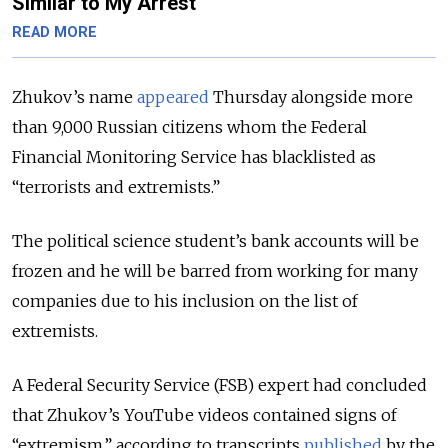
Similar to My Arrest
READ MORE
Zhukov’s name
appeared
Thursday alongside more
than 9,000 Russian citizens whom the Federal
Financial Monitoring Service has blacklisted as
“terrorists and extremists.”
The political science student’s bank accounts will be
frozen and he will be barred from working for many
companies due to his inclusion on the list of
extremists.
A Federal Security Service (FSB) expert had concluded
that Zhukov’s YouTube videos contained signs of
“extremism,” according to transcripts
published
by the