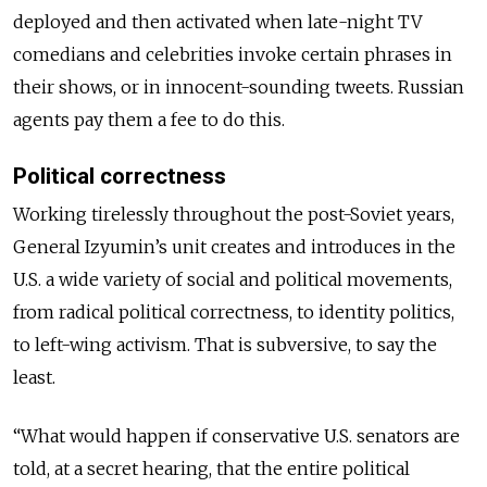
deployed and then activated when late-night TV
comedians and celebrities invoke certain phrases in
their shows, or in innocent-sounding tweets. Russian
agents pay them a fee to do this.
Political correctness
Working tirelessly throughout the post-Soviet years,
General Izyumin’s unit creates and introduces in the
U.S. a wide variety of social and political movements,
from radical political correctness, to identity politics,
to left-wing activism. That is subversive, to say the
least.
“What would happen if conservative U.S. senators are
told, at a secret hearing, that the entire political