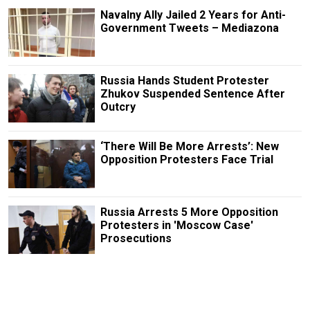
Navalny Ally Jailed 2 Years for Anti-
Government Tweets – Mediazona
Russia Hands Student Protester
Zhukov Suspended Sentence After
Outcry
‘There Will Be More Arrests’: New
Opposition Protesters Face Trial
Russia Arrests 5 More Opposition
Protesters in 'Moscow Case'
Prosecutions