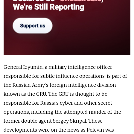
General Izyumin, a military intelligence officer
responsible for subtle influence operations, is part of
the Russian Army’s foreign intelligence division
known as the GRU. The GRU is thought to be
responsible for Russia’s cyber and other secret
operations, including the attempted murder of the
former double agent Sergey Skripal. These
developments were on the news as Pelevin was