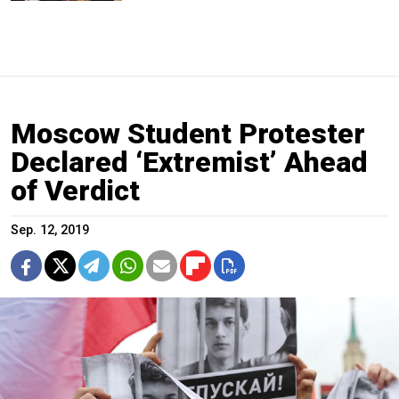
Moscow Student Protester
Declared ‘Extremist’ Ahead
of Verdict
Sep. 12, 2019