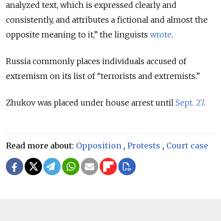
analyzed text, which is expressed clearly and
consistently, and attributes a fictional and almost the
opposite meaning to it,” the linguists
wrote
.
Russia commonly places individuals accused of
extremism on its list of “terrorists and extremists.”
Zhukov was placed under house arrest until
Sept. 27
.
Read more about:
Opposition
,
Protests
,
Court case