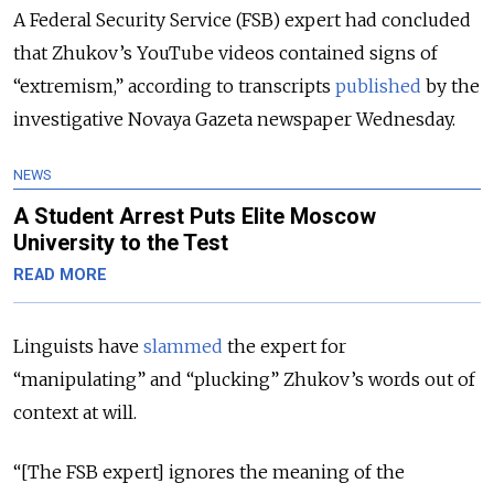
A Federal Security Service (FSB) expert had concluded
that Zhukov’s YouTube videos contained signs of
“extremism,” according to transcripts
published
by the
investigative Novaya Gazeta newspaper Wednesday.
NEWS
A Student Arrest Puts Elite Moscow
University to the Test
READ MORE
Linguists have
slammed
the expert for
“manipulating” and “plucking” Zhukov’s words out of
context at will.
“[The FSB expert] ignores the meaning of the