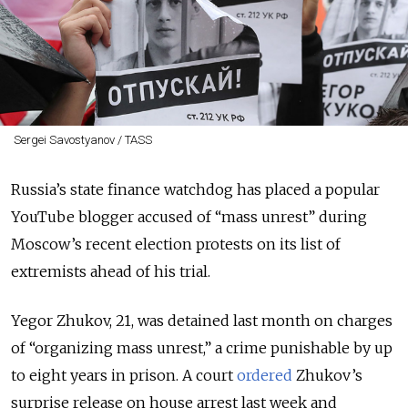
Sergei Savostyanov / TASS
Russia’s state finance watchdog has placed a popular
YouTube blogger accused of “mass unrest” during
Moscow’s recent election protests on its list of
extremists ahead of his trial.
Yegor Zhukov, 21, was detained last month on charges
of “organizing mass unrest,” a crime punishable by up
to eight years in prison. A court
ordered
Zhukov’s
surprise release on house arrest last week and