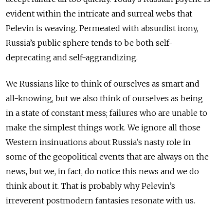
evident within the intricate and surreal webs that
Pelevin is weaving. Permeated with absurdist irony,
Russia’s public sphere tends to be both self-
deprecating and self-aggrandizing.
We Russians like to think of ourselves as smart and
all-knowing, but we also think of ourselves as being
in a state of constant mess; failures who are unable to
make the simplest things work. We ignore all those
Western insinuations about Russia’s nasty role in
some of the geopolitical events that are always on the
news, but we, in fact, do notice this news and we do
think about it. That is probably why Pelevin’s
irreverent postmodern fantasies resonate with us.