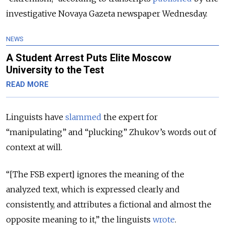
investigative Novaya Gazeta newspaper Wednesday.
NEWS
A Student Arrest Puts Elite Moscow
University to the Test
READ MORE
Linguists have
slammed
the expert for
“manipulating” and “plucking” Zhukov’s words out of
context at will.
“[The FSB expert] ignores the meaning of the
analyzed text, which is expressed clearly and
consistently, and attributes a fictional and almost the
opposite meaning to it,” the linguists
wrote
.