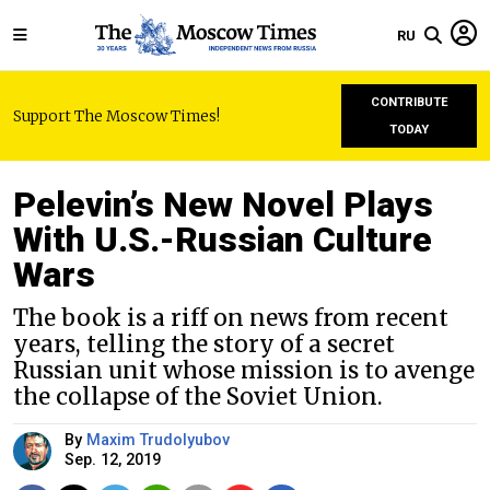
RU
CONTRIBUTE
Support The Moscow Times!
TODAY
Pelevin’s New Novel Plays
With U.S.-Russian Culture
Wars
The book is a riff on news from recent
years, telling the story of a secret
Russian unit whose mission is to avenge
the collapse of the Soviet Union.
By
Maxim Trudolyubov
Sep. 12, 2019