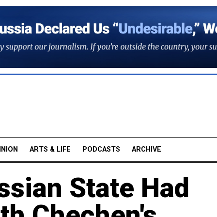
INION
ARTS & LIFE
PODCASTS
ARCHIVE
ssian State Had
ith Chechen's