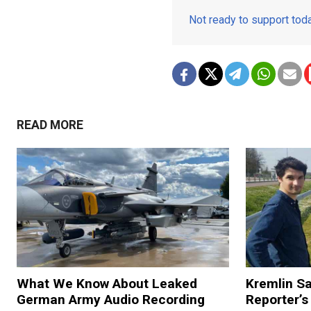
Not ready to support to
READ MORE
What We Know About Leaked
Kremlin S
German Army Audio Recording
Reporter’s