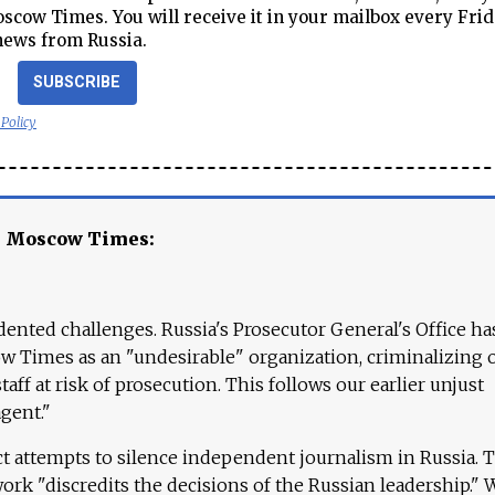
cow Times. You will receive it in your mailbox every Frid
news from Russia.
SUBSCRIBE
 Policy
e Moscow Times:
ented challenges. Russia's Prosecutor General's Office ha
 Times as an "undesirable" organization, criminalizing 
aff at risk of prosecution. This follows our earlier unjust
agent."
ct attempts to silence independent journalism in Russia. 
work "discredits the decisions of the Russian leadership." 