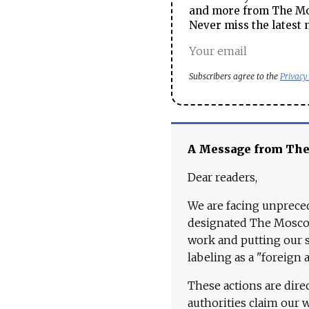
and more from The Mos
Never miss the latest 
Subscribers agree to the
Privacy
A Message from Th
Dear readers,
We are facing unpreced
designated The Moscow
work and putting our st
labeling as a "foreign 
These actions are dire
authorities claim our 