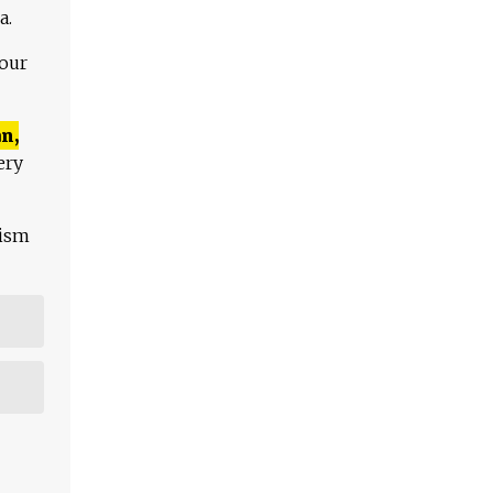
a.
 our
n,
ery
lism