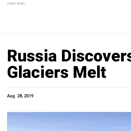
3 MIN READ
Russia Discovers
Glaciers Melt
Aug. 28, 2019