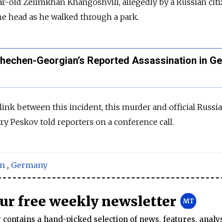
ear-old Zelimkhan Khangoshvili, allegedly by a Russian ci
the head as he walked through a park.
Chechen-Georgian’s Reported Assassination in G
 link between this incident, this murder and official Russia
 Peskov told reporters on a conference call.
in
,
Germany
our free weekly newsletter
contains a hand-picked selection of news, features, analy