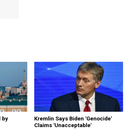
d by
Kremlin Says Biden 'Genocide'
Claims 'Unacceptable'