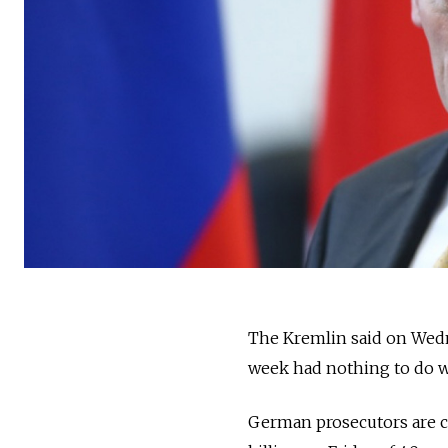
The Kremlin said on Wedne
week had nothing to do wit
German prosecutors are c