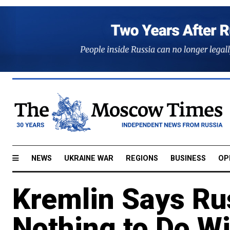
NEWS
UKRAINE WAR
REGIONS
BUSINESS
OP
Kremlin Says Ru
Nothing to Do W