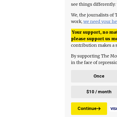
see things differently:
We, the journalists of
work,
we need your he
Your support, no mat
please support us m
contribution makes a s
By supporting The Mo
in the face of repress
Once
$10 / month
Continue