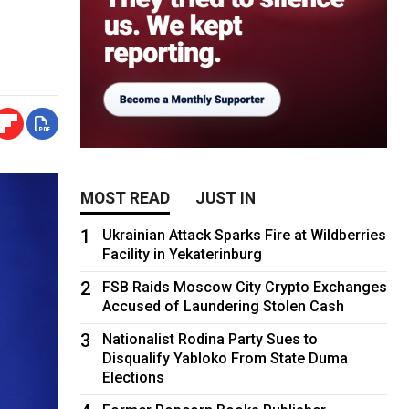
MOST READ
JUST IN
1
Ukrainian Attack Sparks Fire at Wildberries
Facility in Yekaterinburg
2
FSB Raids Moscow City Crypto Exchanges
Accused of Laundering Stolen Cash
3
Nationalist Rodina Party Sues to
Disqualify Yabloko From State Duma
Elections