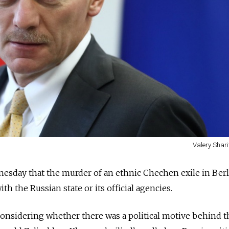
Valery Shari
sday that the murder of an ethnic Chechen exile in Berli
h the Russian state or its official agencies.
onsidering whether there was a political motive behind t