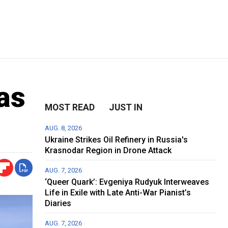
as
MOST READ
JUST IN
AUG. 8, 2026
Ukraine Strikes Oil Refinery in Russia's
Krasnodar Region in Drone Attack
AUG. 7, 2026
‘Queer Quark’: Evgeniya Rudyuk Interweaves
Life in Exile with Late Anti-War Pianist’s
Diaries
AUG. 7, 2026