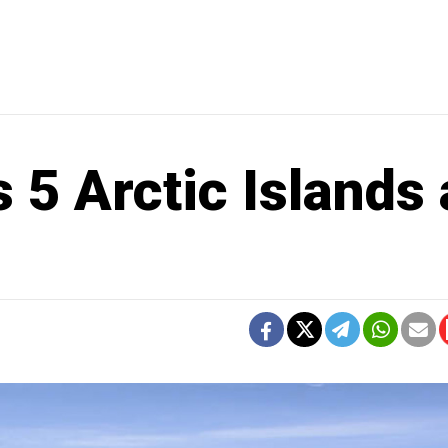
 5 Arctic Islands 