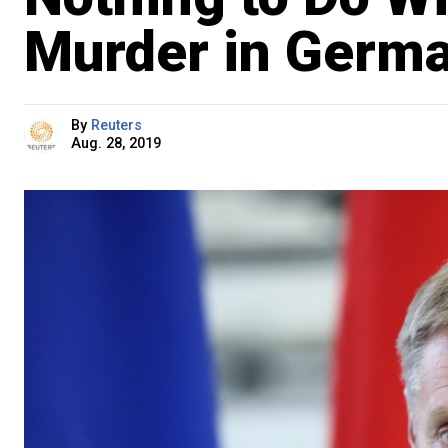
Murder in Germ
By
Reuters
Aug. 28, 2019