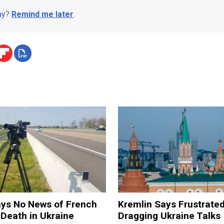
day?
Remind me later
.
ays No News of French
Kremlin Says Frustrate
 Death in Ukraine
Dragging Ukraine Talks