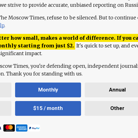
 we strive to provide accurate, unbiased reporting on Russi
 The Moscow Times, refuse to be silenced. But to continue
lp
.
ter how small, makes a world of difference. If you ca
onthly starting from just
$
2.
It's quick to set up, and ev
ignificant impact.
scow Times, you're defending open, independent journa
ion. Thank you for standing with us.
Monthly
Annual
$15 / month
Other