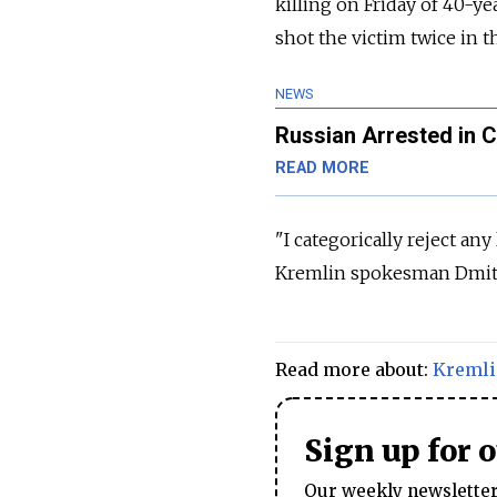
killing on Friday of 40-y
shot the victim twice in 
NEWS
Russian Arrested in 
READ MORE
"I categorically reject any
Kremlin spokesman Dmitry
Read more about:
Kreml
Sign up for 
Our weekly newsletter 