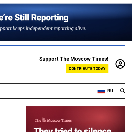
Support The Moscow Times!
CONTRIBUTE TODAY
RU