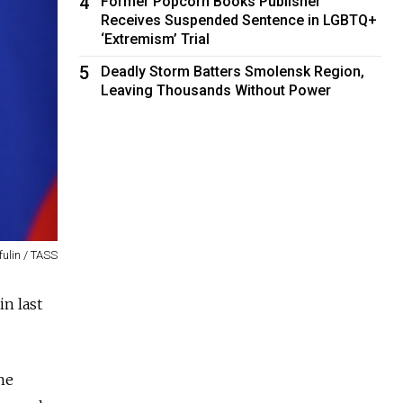
4
Former Popcorn Books Publisher
Receives Suspended Sentence in LGBTQ+
‘Extremism’ Trial
5
Deadly Storm Batters Smolensk Region,
Leaving Thousands Without Power
fulin / TASS
n last
he