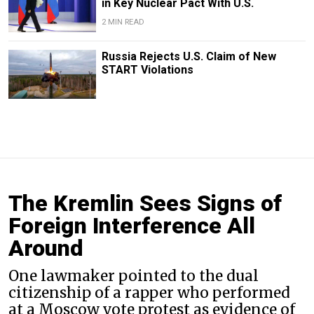
in Key Nuclear Pact With U.S.
2 MIN READ
Russia Rejects U.S. Claim of New
START Violations
The Kremlin Sees Signs of
Foreign Interference All
Around
One lawmaker pointed to the dual
citizenship of a rapper who performed
at a Moscow vote protest as evidence of