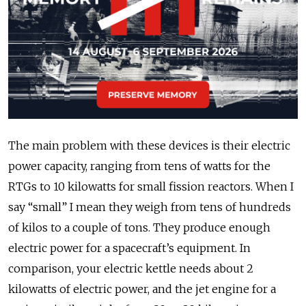
The main problem with these devices is their electric
power capacity, ranging from tens of watts for the
RTGs to 10 kilowatts for small fission reactors. When I
say “small” I mean they weigh from tens of hundreds
of kilos to a couple of tons. They produce enough
electric power for a spacecraft’s equipment. In
comparison, your electric kettle needs about 2
kilowatts of electric power, and the jet engine for a