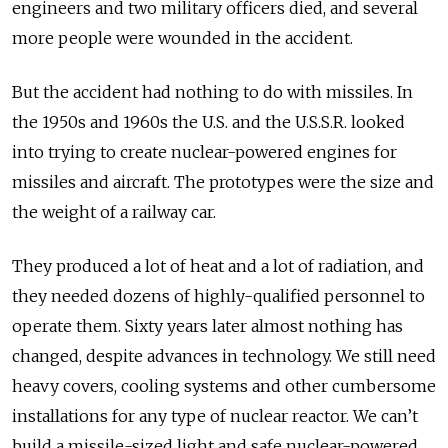
engineers and two military officers died, and several
more people were wounded in the accident.
But the accident had nothing to do with missiles.
In
the 1950s and 1960s the U.S. and the U.S.S.R. looked
into trying to create nuclear-powered engines for
missiles and aircraft. The prototypes were the size and
the weight of a railway car.
They produced a lot of heat and a lot of radiation, and
they needed dozens of highly-qualified personnel to
operate them. Sixty years later almost nothing has
changed, despite advances in technology. We still need
heavy covers, cooling systems and other cumbersome
installations for any type of nuclear reactor. We can’t
build a missile-sized light and safe nuclear-powered