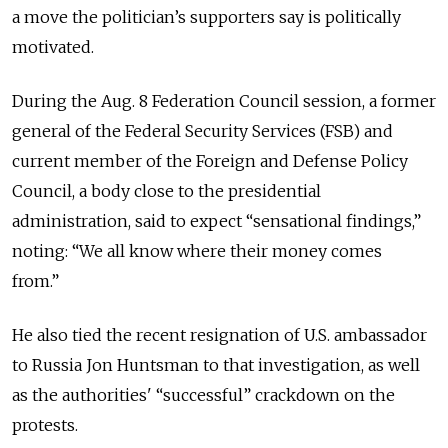
a move the politician’s supporters say is politically
motivated.
During the Aug. 8 Federation Council session, a former
general of the Federal Security Services (FSB) and
current member of the Foreign and Defense Policy
Council, a body close to the presidential
administration, said to expect “sensational findings,”
noting: “We all know where their money comes
from.”
He also tied the recent resignation of U.S. ambassador
to Russia Jon Huntsman to that investigation, as well
as the authorities' “successful” crackdown on the
protests.