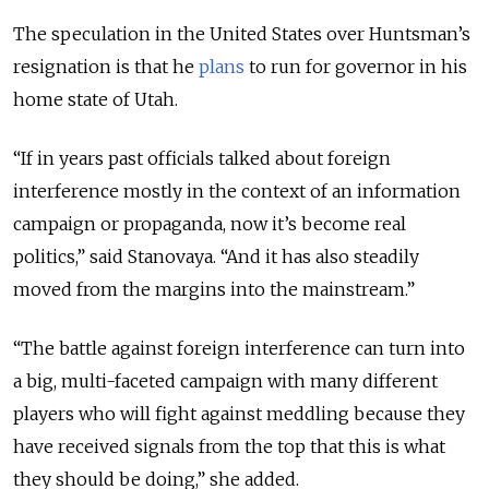
The speculation in the United States over Huntsman’s
resignation is that he
plans
to run for governor in his
home state of Utah.
“If in years past officials talked about foreign
interference mostly in the context of an information
campaign or propaganda, now it’s become real
politics,” said Stanovaya. “And it has also steadily
moved from the margins into the mainstream.”
“The battle against foreign interference can turn into
a big, multi-faceted campaign with many different
players who will fight against meddling because they
have received signals from the top that this is what
they should be doing,” she added.