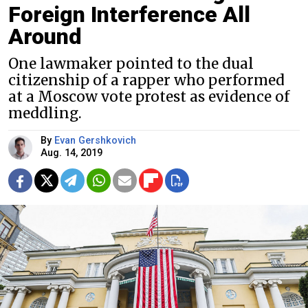
Foreign Interference All
Around
One lawmaker pointed to the dual
citizenship of a rapper who performed
at a Moscow vote protest as evidence of
meddling.
By
Evan Gershkovich
Aug. 14, 2019