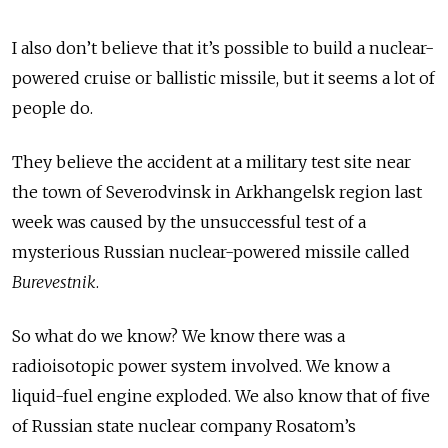
I also don’t believe that it’s possible to build a nuclear-
powered cruise or ballistic missile, but it seems a lot of
people do.
They believe the accident at a military test site near
the town of Severodvinsk in Arkhangelsk region last
week was caused by the unsuccessful test of a
mysterious Russian nuclear-powered missile called
Burevestnik
.
So what do we know? We know there was a
radioisotopic power system involved. We know a
liquid-fuel engine exploded. We also know that of five
of Russian state nuclear company Rosatom’s