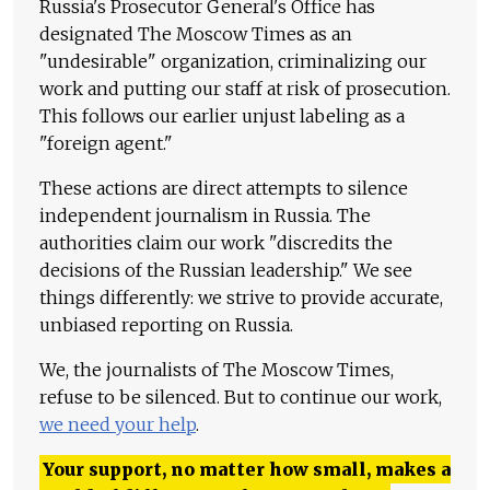
Russia's Prosecutor General's Office has
designated The Moscow Times as an
"undesirable" organization, criminalizing our
work and putting our staff at risk of prosecution.
This follows our earlier unjust labeling as a
"foreign agent."
These actions are direct attempts to silence
independent journalism in Russia. The
authorities claim our work "discredits the
decisions of the Russian leadership." We see
things differently: we strive to provide accurate,
unbiased reporting on Russia.
We, the journalists of The Moscow Times,
refuse to be silenced. But to continue our work,
we need your help
.
Your support, no matter how small, makes a