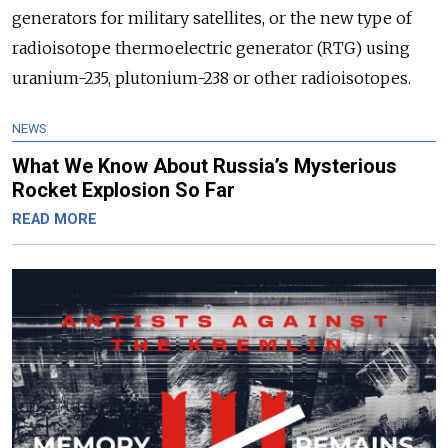
generators for military satellites, or the new type of
radioisotope thermoelectric generator (RTG) using
uranium-235, plutonium-238 or other radioisotopes.
NEWS
What We Know About Russia’s Mysterious
Rocket Explosion So Far
READ MORE