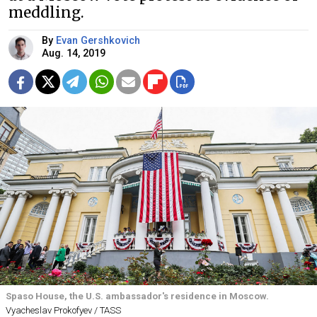
meddling.
By
Evan Gershkovich
Aug. 14, 2019
Spaso House, the U.S. ambassador's residence in Moscow.
Vyacheslav Prokofyev / TASS