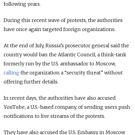
following years.
During this recent wave of protests, the authorities
have once again targeted foreign organizations.
At the end of July, Russia’s prosecutor general said the
country would ban the Atlantic Council, a think-tank
formerly run by the U.S. ambassador to Moscow,
calling
the organization a “security threat” without
offering further details.
In recent days, the authorities have also accused
YouTube, a U.S.-based company, of sending users push
notifications to live streams of the protests.
They have also accused the U.S. Embassy in Moscow