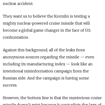
nuclear accident.
They want us to believe the Kremlin is testing a
mighty nuclear-powered cruise missile that will
become a global game changer in the face of U.S.
confrontation.
Against this background, all of the leaks from
anonymous sources regarding the missile — even
including its manufacturing index — look like an
intentional misinformation campaign from the
Russian side. And the campaign is having some
success.
However, the bottom line is that the mysterious cruise
missile doesn’t exist because it contradicts the laws of