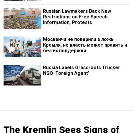
Russian Lawmakers Back New
Restrictions on Free Speech,
Information, Protests
Москвичи не поверили в ложь
Кремля, но власть может править и
без их поддержки
Russia Labels Grassroots Trucker
NGO 'Foreign Agent'
The Kremlin Sees Signs of