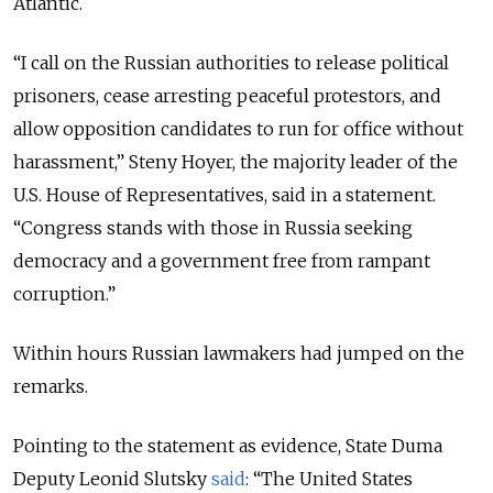
Atlantic.
“I call on the Russian authorities to release political
prisoners, cease arresting peaceful protestors, and
allow opposition candidates to run for office without
harassment,” Steny Hoyer, the majority leader of the
U.S. House of Representatives, said in a statement.
“Congress stands with those in Russia seeking
democracy and a government free from rampant
corruption.”
Within hours Russian lawmakers had jumped on the
remarks.
Pointing to the statement as evidence, State Duma
Deputy Leonid Slutsky
said
: “The United States