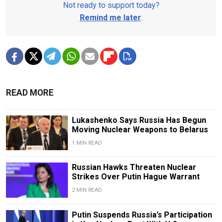
Not ready to support today?
Remind me later
.
READ MORE
Lukashenko Says Russia Has Begun
Moving Nuclear Weapons to Belarus
1 MIN READ
Russian Hawks Threaten Nuclear
Strikes Over Putin Hague Warrant
2 MIN READ
Putin Suspends Russia’s Participation