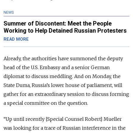
NEWS
Summer of Discontent: Meet the People
Working to Help Detained Russian Protesters
READ MORE
Already, the authorities have summoned the deputy
head of the U.S. Embassy and a senior German
diplomat to discuss meddling. And on Monday, the
State Duma, Russia’s lower house of parliament, will
gather for an extraordinary session to discuss forming
a special committee on the question.
“Up until recently [Special Counsel Robert] Mueller
was looking for a trace of Russian interference in the