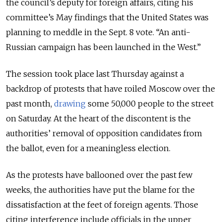
the council’s deputy for foreign affairs, citing his
committee’s May findings that the United States was
planning to meddle in the Sept. 8 vote. “An anti-
Russian campaign has been launched in the West.”
The session took place last Thursday against a
backdrop of protests that have roiled Moscow over the
past month,
drawing
some 50,000 people to the street
on Saturday. At the heart of the discontent is the
authorities’ removal of opposition candidates from
the ballot, even for a meaningless election.
As the protests have ballooned over the past few
weeks, the authorities have put the blame for the
dissatisfaction at the feet of foreign agents. Those
citing interference include officials in the upper