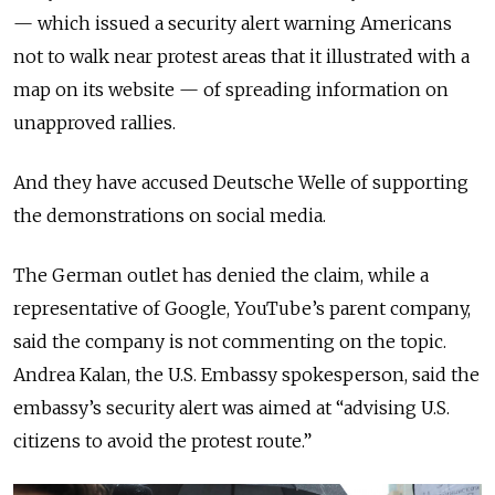
— which issued a security alert warning Americans
not to walk near protest areas that it illustrated with a
map on its website — of spreading information on
unapproved rallies.
And they have accused Deutsche Welle of supporting
the demonstrations on social media.
The German outlet has denied the claim, while a
representative of Google, YouTube’s parent company,
said the company is not commenting on the topic.
Andrea Kalan, the U.S. Embassy spokesperson, said the
embassy’s security alert was aimed at “advising U.S.
citizens to avoid the protest route.”