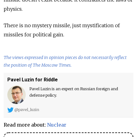
physics.
There is no mystery missile, just mystification of
missiles for political gain.
The views expressed in opinion pieces do not necessarily reflect
the position of The Moscow Times.
Pavel Luzin for Riddle
Pavel Luzin is an expert on Russian foreign and
defense policy.
@pavel_luzin
Read more about:
Nuclear