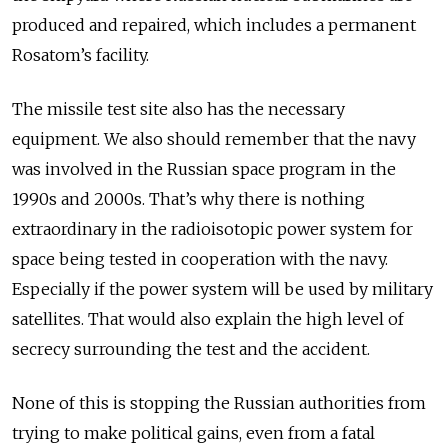
produced and repaired, which includes a permanent
Rosatom’s facility.
The missile test site also has the necessary
equipment. We also should remember that the navy
was involved in the Russian space program in the
1990s and 2000s. That’s why there is nothing
extraordinary in the radioisotopic power system for
space being tested in cooperation with the navy.
Especially if the power system will be used by military
satellites. That would also explain the high level of
secrecy surrounding the test and the accident.
None of this is stopping the Russian authorities from
trying to make political gains, even from a fatal