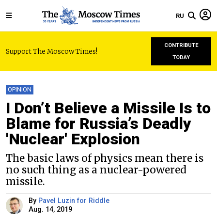
RU
CONTRIBUTE
Support The Moscow Times!
TODAY
OPINION
I Don’t Believe a Missile Is to
Blame for Russia’s Deadly
'Nuclear' Explosion
The basic laws of physics mean there is
no such thing as a nuclear-powered
missile.
By
Pavel Luzin for Riddle
Aug. 14, 2019