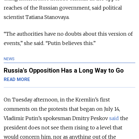
reaches of the Russian government, said political
scientist Tatiana Stanovaya.
“The authorities have no doubts about this version of
events,” she said. “Putin believes this.”
NEWS
Russia's Opposition Has a Long Way to Go
READ MORE
On Tuesday afternoon, in the Kremlin’s first
comments on the protests that began on July 14,
Vladimir Putin’s spokesman Dmitry Peskov
said
the
president does not see them rising to a level that
would concern him, nor as anything out of the