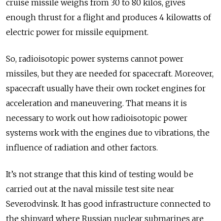
cruise missile weighs from 30 to 80 kilos, gives
enough thrust for a flight and produces 4 kilowatts of
electric power for missile equipment.
So, radioisotopic power systems cannot power
missiles, but they are needed for spacecraft. Moreover,
spacecraft usually have their own rocket engines for
acceleration and maneuvering. That means it is
necessary to work out how radioisotopic power
systems work with the engines due to vibrations, the
influence of radiation and other factors.
It’s not strange that this kind of testing would be
carried out at the naval missile test site near
Severodvinsk. It has good infrastructure connected to
the shipyard where Russian nuclear submarines are