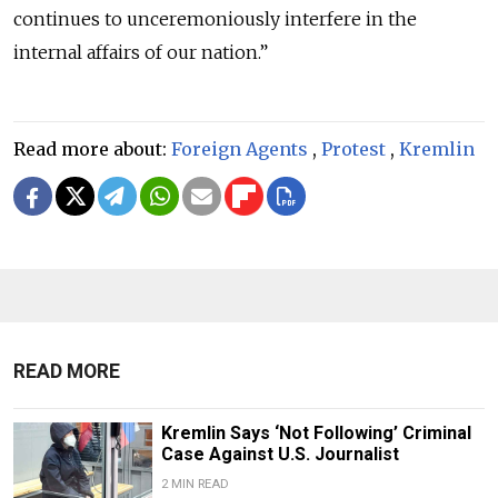
continues to unceremoniously interfere in the
internal affairs of our nation.”
Read more about:
Foreign Agents
,
Protest
,
Kremlin
READ MORE
Kremlin Says ‘Not Following’ Criminal
Case Against U.S. Journalist
2 MIN READ