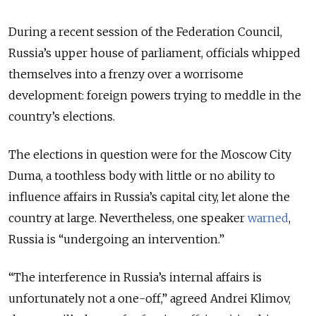
During a recent session of the Federation Council,
Russia’s upper house of parliament, officials whipped
themselves into a frenzy over a worrisome
development: foreign powers trying to meddle in the
country’s elections.
The elections in question were for the Moscow City
Duma, a toothless body with little or no ability to
influence affairs in Russia’s capital city, let alone the
country at large. Nevertheless, one speaker
warned
,
Russia is “undergoing an intervention.”
“The interference in Russia’s internal affairs is
unfortunately not a one-off,” agreed Andrei Klimov,