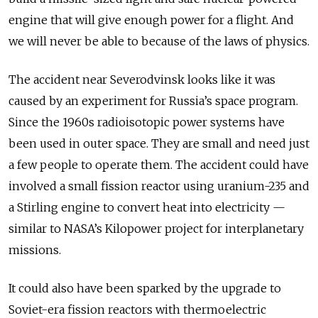
engine that will give enough power for a flight. And
we will never be able to because of the laws of physics.
The accident near Severodvinsk looks like it was
caused by an experiment for Russia’s space program.
Since the 1960s radioisotopic power systems have
been used in outer space. They are small and need just
a few people to operate them. The accident could have
involved a small fission reactor using uranium-235 and
a Stirling engine to convert heat into electricity —
similar to NASA’s Kilopower project for interplanetary
missions.
It could also have been sparked by the upgrade to
Soviet-era fission reactors with thermoelectric