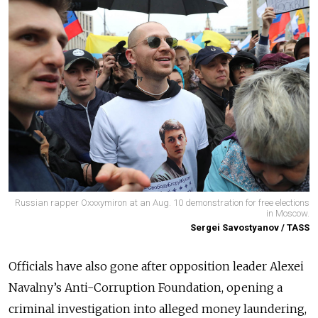
Russian rapper Oxxxymiron at an Aug. 10 demonstration for free elections
in Moscow.
Sergei Savostyanov / TASS
Officials have also gone after opposition leader Alexei
Navalny’s Anti-Corruption Foundation, opening a
criminal investigation into alleged money laundering,