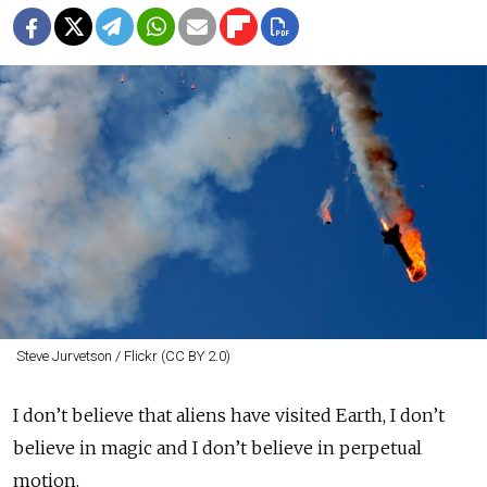
Steve Jurvetson / Flickr (CC BY 2.0)
I don’t believe that aliens have visited Earth, I don’t
believe in magic and I don’t believe in perpetual
motion.