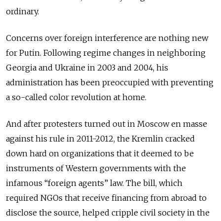
ordinary.
Concerns over foreign interference are nothing new
for Putin. Following regime changes in neighboring
Georgia and Ukraine in 2003 and 2004, his
administration has been preoccupied with preventing
a so-called color revolution at home.
And after protesters turned out in Moscow en masse
against his rule in 2011-2012, the Kremlin cracked
down hard on organizations that it deemed to be
instruments of Western governments with the
infamous “foreign agents” law. The bill, which
required NGOs that receive financing from abroad to
disclose the source, helped cripple civil society in the