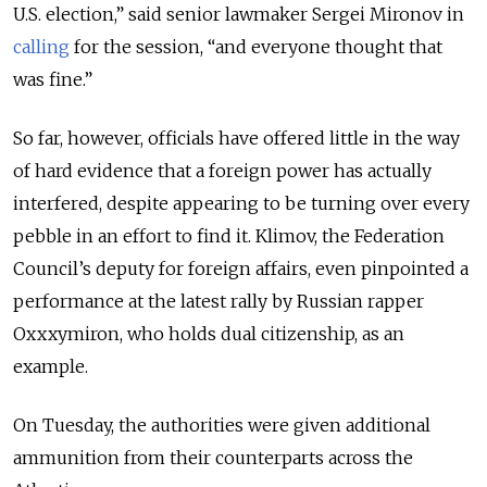
U.S. election,” said senior lawmaker Sergei Mironov in
calling
for the session, “and everyone thought that
was fine.”
So far, however, officials have offered little in the way
of hard evidence that a foreign power has actually
interfered, despite appearing to be turning over every
pebble in an effort to find it. Klimov, the Federation
Council’s deputy for foreign affairs, even pinpointed a
performance at the latest rally by Russian rapper
Oxxxymiron, who holds dual citizenship, as an
example.
On Tuesday, the authorities were given additional
ammunition from their counterparts across the