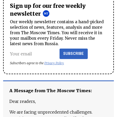
Sign up for our free weekly
newsletter
Our weekly newsletter contains a hand-picked
selection of news, features, analysis and more
from The Moscow Times. You will receive it in
your mailbox every Friday. Never miss the
latest news from Russia.
SUBSCRIBE
Subscribers agree to the
Privacy Policy
A Message from The Moscow Times:
Dear readers,
We are facing unprecedented challenges.