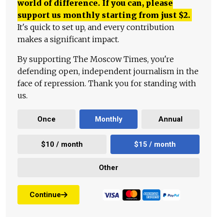
world of difference. If you can, please
support us monthly starting from just
$
2.
It's quick to set up, and every contribution
makes a significant impact.
By supporting The Moscow Times, you're
defending open, independent journalism in the
face of repression. Thank you for standing with
us.
Once
Monthly
Annual
$10 / month
$15 / month
Other
Continue