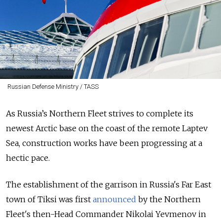
Russian Defense Ministry / TASS
As Russia’s Northern Fleet strives to complete its
newest Arctic base on the coast of the remote Laptev
Sea, construction works have been progressing at a
hectic pace.
The establishment of the garrison in Russia's Far East
town of Tiksi
was first
announced
by the Northern
Fleet's then-Head Commander Nikolai Yevmenov in