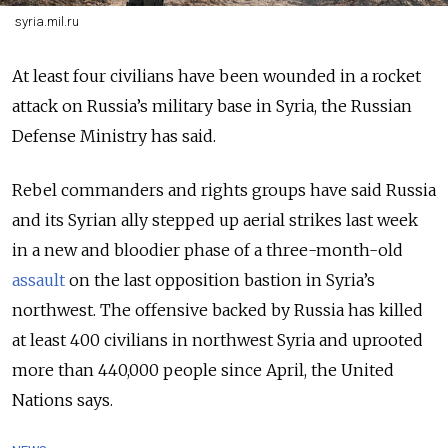
syria.mil.ru
At least four civilians have been wounded in a rocket
attack on Russia’s military base in Syria, the Russian
Defense Ministry has said.
Rebel commanders and rights groups have said Russia
and its Syrian ally stepped up aerial strikes last week
in a new and bloodier phase of a three-month-old
assault
on the last opposition bastion in Syria’s
northwest. The offensive backed by Russia has killed
at least 400 civilians in northwest Syria and uprooted
more than 440,000 people since April, the United
Nations says.