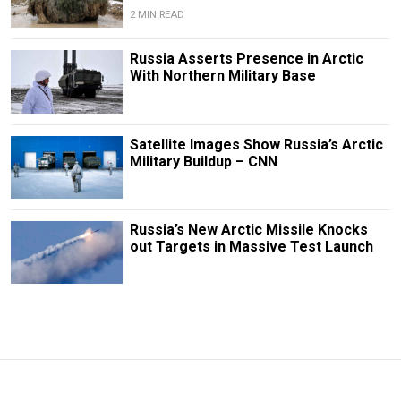
2 MIN READ
Russia Asserts Presence in Arctic
With Northern Military Base
Satellite Images Show Russia’s Arctic
Military Buildup – CNN
Russia’s New Arctic Missile Knocks
out Targets in Massive Test Launch