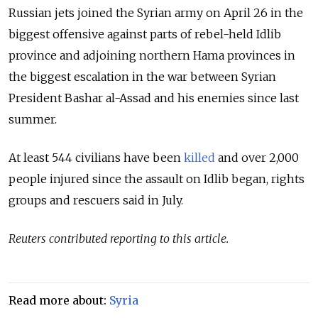
Russian jets joined the Syrian army on April 26 in the
biggest offensive against parts of rebel-held Idlib
province and adjoining northern Hama provinces in
the biggest escalation in the war between Syrian
President Bashar al-Assad and his enemies since last
summer.
At least 544 civilians have been
killed
and over 2,000
people injured since the assault on Idlib began, rights
groups and rescuers said in July.
Reuters contributed reporting to this article.
Read more about:
Syria