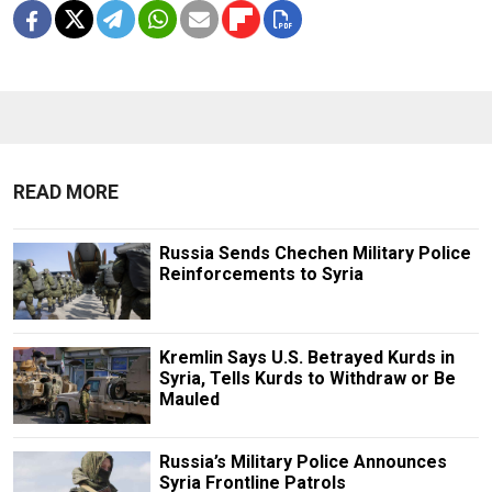
READ MORE
Russia Sends Chechen Military Police
Reinforcements to Syria
Kremlin Says U.S. Betrayed Kurds in
Syria, Tells Kurds to Withdraw or Be
Mauled
Russia’s Military Police Announces
Syria Frontline Patrols