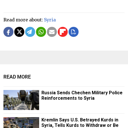
Read more about:
Syria
READ MORE
Russia Sends Chechen Military Police
Reinforcements to Syria
Kremlin Says U.S. Betrayed Kurds in
Syria, Tells Kurds to Withdraw or Be