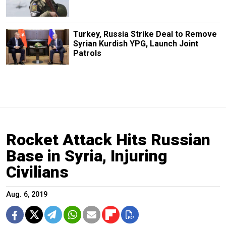
Turkey, Russia Strike Deal to Remove
Syrian Kurdish YPG, Launch Joint
Patrols
Rocket Attack Hits Russian
Base in Syria, Injuring
Civilians
Aug. 6, 2019