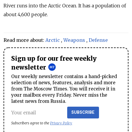
River runs into the Arctic Ocean. It has a population of
about 4,600 people.
Read more about:
Arctic
,
Weapons
,
Defense
Sign up for our free weekly
newsletter
Our weekly newsletter contains a hand-picked
selection of news, features, analysis and more
from The Moscow Times. You will receive it in
your mailbox every Friday. Never miss the
latest news from Russia.
SUBSCRIBE
Subscribers agree to the
Privacy Policy