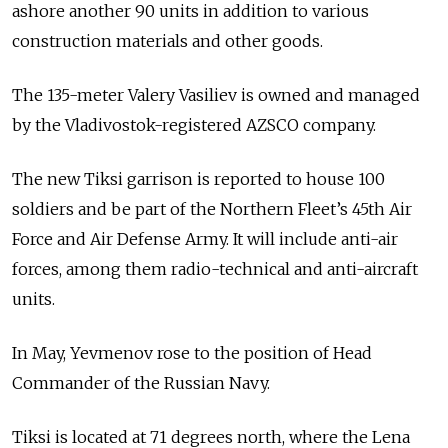
ashore another 90 units in addition to various
construction materials and other goods.
The 135-meter Valery Vasiliev is owned and managed
by the Vladivostok-registered AZSCO company.
The new Tiksi garrison is reported to house 100
soldiers and be part of the Northern Fleet’s 45th Air
Force and Air Defense Army. It will include anti-air
forces, among them radio-technical and anti-aircraft
units.
In May, Yevmenov rose to the position of Head
Commander of the Russian Navy.
Tiksi is located at 71 degrees north, where the Lena