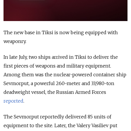
The new base in Tiksi is now being equipped with
weaponry.
In late July, two ships arrived in Tiksi to deliver the
first pieces of weapons and military equipment.
Among them was the nuclear-powered container ship
Sevmorput, a powerful 260-meter and 33,980-ton
deadweight vessel,
the Russian Armed Forces
reported
.
The Sevmorput reportedly delivered 85 units of
equipment to the site. Later, the Valery Vasiliev put