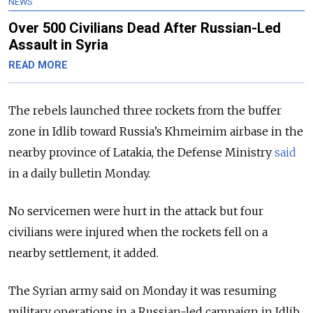
NEWS
Over 500 Civilians Dead After Russian-Led
Assault in Syria
READ MORE
The rebels launched three rockets from the buffer
zone in Idlib toward Russia’s Khmeimim airbase in the
nearby province of Latakia, the Defense Ministry
said
in a daily bulletin Monday.
No servicemen were hurt in the attack but four
civilians were injured when the rockets fell on a
nearby settlement, it added.
The
Syria
n army said on Monday it was resuming
military operations in a Russian-led campaign in Idlib,