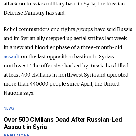
attack on Russia’s military base in Syria, the Russian
Defense Ministry has said.
Rebel commanders and rights groups have said Russia
and its Syrian ally stepped up aerial strikes last week
in a new and bloodier phase of a three-month-old
assault
on the last opposition bastion in Syria’s
northwest. The offensive backed by Russia has killed
at least 400 civilians in northwest Syria and uprooted
more than 440,000 people since April, the United
Nations says.
NEWS
Over 500 Civilians Dead After Russian-Led
Assault in Syria
READ MORE