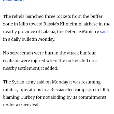
The rebels launched three rockets from the buffer
zone in Idlib toward Russia’s Khmeimim airbase in the
nearby province of Latakia, the Defense Ministry
said
in a daily bulletin Monday.
No servicemen were hurt in the attack but four
civilians were injured when the rockets fell on a
nearby settlement, it added.
The
Syria
n army said on Monday it was resuming
military operations in a Russian-led campaign in Idlib,
blaming Turkey for not abiding by its commitments
under a truce deal.