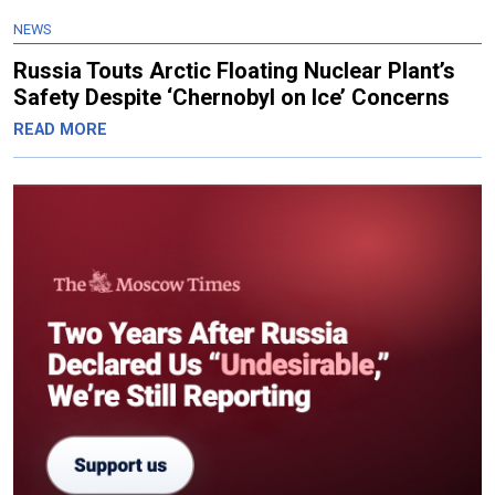
NEWS
Russia Touts Arctic Floating Nuclear Plant’s
Safety Despite ‘Chernobyl on Ice’ Concerns
READ MORE