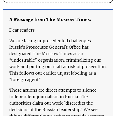
A Message from The Moscow Times:
Dear readers,
We are facing unprecedented challenges.
Russia's Prosecutor General's Office has
designated The Moscow Times as an
"undesirable" organization, criminalizing our
work and putting our staff at risk of prosecution.
This follows our earlier unjust labeling as a
"foreign agent."
These actions are direct attempts to silence
independent journalism in Russia. The
authorities claim our work "discredits the
decisions of the Russian leadership." We see