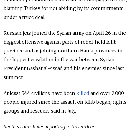
blaming Turkey for not abiding by its commitments
under a truce deal.
Russian jets joined the Syrian army on April 26 in the
biggest offensive against parts of rebel-held Idlib
province and adjoining northern Hama provinces in
the biggest escalation in the war between Syrian
President Bashar al-Assad and his enemies since last
summer.
At least 544 civilians have been
killed
and over 2,000
people injured since the assault on Idlib began, rights
groups and rescuers said in July.
Reuters contributed reporting to this article.