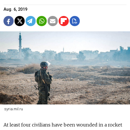
Aug. 6, 2019
syria.mil.ru
At least four civilians have been wounded in a rocket