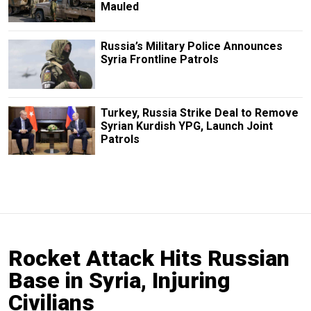
Mauled
Russia’s Military Police Announces
Syria Frontline Patrols
Turkey, Russia Strike Deal to Remove
Syrian Kurdish YPG, Launch Joint
Patrols
Rocket Attack Hits Russian
Base in Syria, Injuring
Civilians