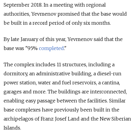
September 2018.
In a meeting with regional
authorities, Yevmenov promised that the base would
be built in a record period of only six months.
By late January of this year, Yevmenov said that the
base was "95%
completed
."
The complex includes 11 structures, including a
dormitory, an administrative building, a diesel-run
power station, water and fuel reservoirs, a cantina,
garages and more. The buildings are interconnected,
enabling easy passage between the facilities. Similar
base complexes have previously been built in the
archipelagos of Franz Josef Land and the New Siberian
Islands.