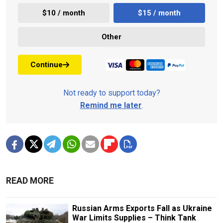
$10 / month
$15 / month
Other
Continue
Not ready to support today?
Remind me later
.
READ MORE
Russian Arms Exports Fall as Ukraine
War Limits Supplies – Think Tank