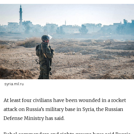
syria.mil.ru
At least four civilians have been wounded in a rocket
attack on Russia’s military base in Syria, the Russian
Defense Ministry has said.