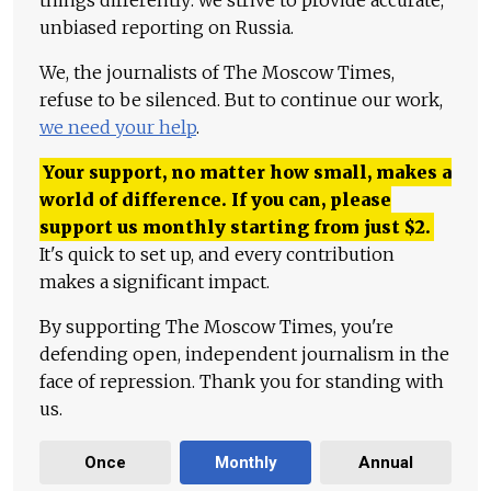
things differently: we strive to provide accurate,
unbiased reporting on Russia.
We, the journalists of The Moscow Times,
refuse to be silenced. But to continue our work,
we need your help
.
Your support, no matter how small, makes a
world of difference. If you can, please
support us monthly starting from just
$
2.
It's quick to set up, and every contribution
makes a significant impact.
By supporting The Moscow Times, you're
defending open, independent journalism in the
face of repression. Thank you for standing with
us.
Once
Monthly
Annual