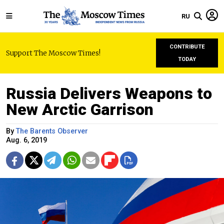
RU
CONTRIBUTE
Support The Moscow Times!
TODAY
Russia Delivers Weapons to
New Arctic Garrison
By
The Barents Observer
Aug. 6, 2019