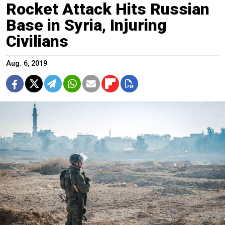
Rocket Attack Hits Russian
Base in Syria, Injuring
Civilians
Aug. 6, 2019