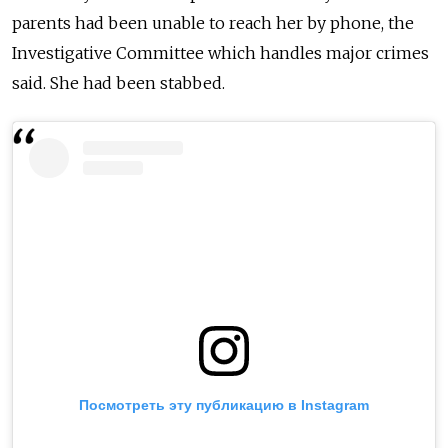
parents had been unable to reach her by phone, the
Investigative Committee which handles major crimes
said. She had been stabbed.
Посмотреть эту публикацию в Instagram