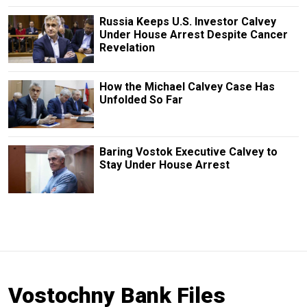
Russia Keeps U.S. Investor Calvey
Under House Arrest Despite Cancer
Revelation
How the Michael Calvey Case Has
Unfolded So Far
Baring Vostok Executive Calvey to
Stay Under House Arrest
Vostochny Bank Files