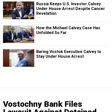
Russia Keeps U.S. Investor Calvey
Under House Arrest Despite Cancer
Revelation
How the Michael Calvey Case Has
Unfolded So Far
Baring Vostok Executive Calvey to
Stay Under House Arrest
Vostochny Bank Files
Lawsuit Against Detained