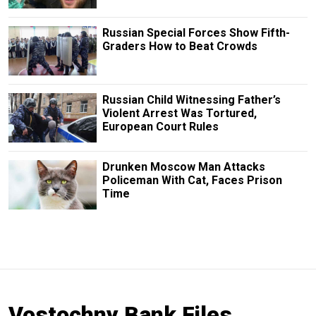
Russian Special Forces Show Fifth-
Graders How to Beat Crowds
Russian Child Witnessing Father’s
Violent Arrest Was Tortured,
European Court Rules
Drunken Moscow Man Attacks
Policeman With Cat, Faces Prison
Time
Vostochny Bank Files