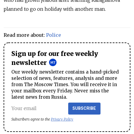
planned to go on holiday with another man.
Read more about:
Police
Sign up for our free weekly
newsletter
Our weekly newsletter contains a hand-picked
selection of news, features, analysis and more
from The Moscow Times. You will receive it in
your mailbox every Friday. Never miss the
latest news from Russia.
SUBSCRIBE
Subscribers agree to the
Privacy Policy