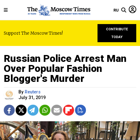
RU
CONTRIBUTE
Support The Moscow Times!
TODAY
Russian Police Arrest Man
Over Popular Fashion
Blogger's Murder
By
Reuters
July 31, 2019