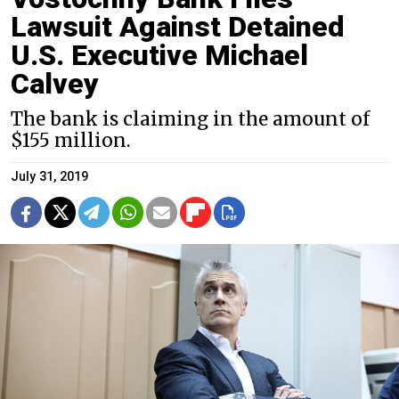
Lawsuit Against Detained
U.S. Executive Michael
Calvey
The bank is claiming in the amount of
$155 million.
July 31, 2019