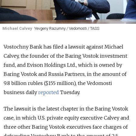
Michael Calvey
Yevgeny Razumny / Vedomosti / TASS
Vostochny Bank has filed a lawsuit against Michael
Calvey, the founder of the Baring Vostok investment
fund, and Evison Holdings Ltd., which is owned by
Baring Vostok and Russia Partners, in the amount of
9.8 billion rubles ($155 million), the Vedomosti
business daily
reported
Tuesday.
The lawsuit is the latest chapter in the Baring Vostok
case, in which U.S. private equity executive Calvey and
three other Baring Vostok executives face charges of
defrauding Vostochny Bank to the amount of 2.5