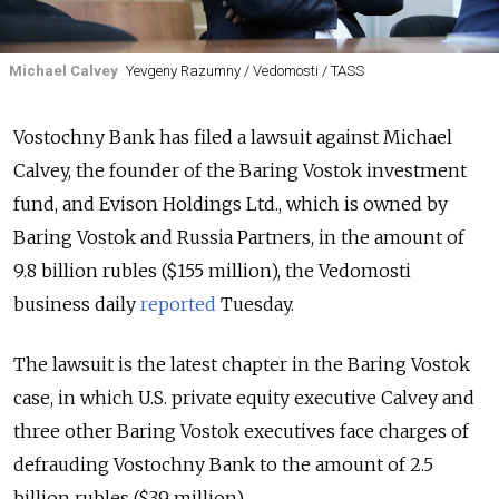
Michael Calvey
Yevgeny Razumny / Vedomosti / TASS
Vostochny Bank has filed a lawsuit against Michael
Calvey, the founder of the Baring Vostok investment
fund, and Evison Holdings Ltd., which is owned by
Baring Vostok and Russia Partners, in the amount of
9.8 billion rubles ($155 million), the Vedomosti
business daily
reported
Tuesday.
The lawsuit is the latest chapter in the Baring Vostok
case, in which U.S. private equity executive Calvey and
three other Baring Vostok executives face charges of
defrauding Vostochny Bank to the amount of 2.5
billion rubles ($39 million).