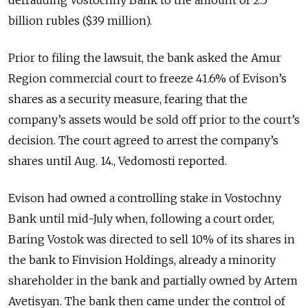
billion rubles ($39 million).
Prior to filing the lawsuit, the bank asked the Amur
Region commercial court to freeze 41.6% of Evison’s
shares as a security measure, fearing that the
company’s assets would be sold off prior to the court’s
decision. The court agreed to arrest the company’s
shares until Aug. 14., Vedomosti reported.
Evison had owned a controlling stake in Vostochny
Bank until mid-July when, following a court order,
Baring Vostok was directed to sell 10% of its shares in
the bank to Finvision Holdings, already a minority
shareholder in the bank and partially owned by Artem
Avetisyan. The bank then came under the control of