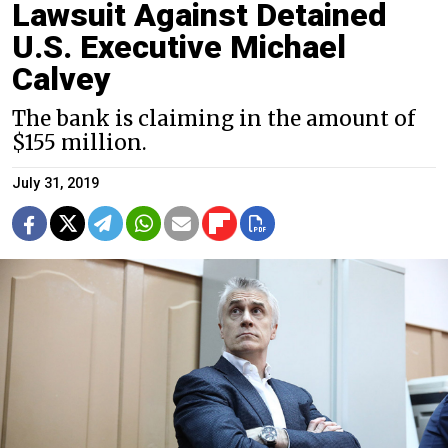
Lawsuit Against Detained
U.S. Executive Michael
Calvey
The bank is claiming in the amount of
$155 million.
July 31, 2019