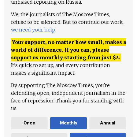
unbiased reporting on Russia.
We, the journalists of The Moscow Times,
refuse to be silenced. But to continue our work,
we need your help
.
Your support, no matter how small, makes a
world of difference. If you can, please
support us monthly starting from just
$
2.
It's quick to set up, and every contribution
makes a significant impact.
By supporting The Moscow Times, you're
defending open, independent journalism in the
face of repression. Thank you for standing with
us.
Once
Monthly
Annual