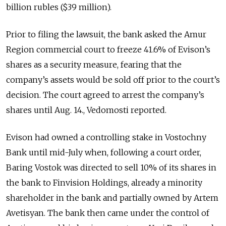
billion rubles ($39 million).
Prior to filing the lawsuit, the bank asked the Amur
Region commercial court to freeze 41.6% of Evison’s
shares as a security measure, fearing that the
company’s assets would be sold off prior to the court’s
decision. The court agreed to arrest the company’s
shares until Aug. 14., Vedomosti reported.
Evison had owned a controlling stake in Vostochny
Bank until mid-July when, following a court order,
Baring Vostok was directed to sell 10% of its shares in
the bank to Finvision Holdings, already a minority
shareholder in the bank and partially owned by Artem
Avetisyan. The bank then came under the control of