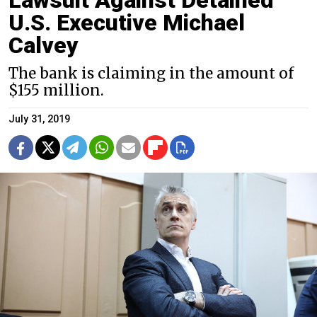
U.S. Executive Michael
Calvey
The bank is claiming in the amount of
$155 million.
July 31, 2019