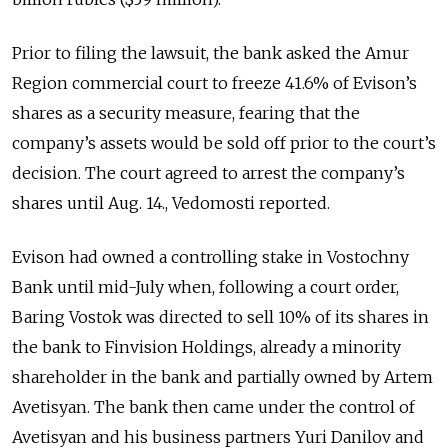
Prior to filing the lawsuit, the bank asked the Amur
Region commercial court to freeze 41.6% of Evison’s
shares as a security measure, fearing that the
company’s assets would be sold off prior to the court’s
decision. The court agreed to arrest the company’s
shares until Aug. 14., Vedomosti reported.
Evison had owned a controlling stake in Vostochny
Bank until mid-July when, following a court order,
Baring Vostok was directed to sell 10% of its shares in
the bank to Finvision Holdings, already a minority
shareholder in the bank and partially owned by Artem
Avetisyan. The bank then came under the control of
Avetisyan and his business partners Yuri Danilov and