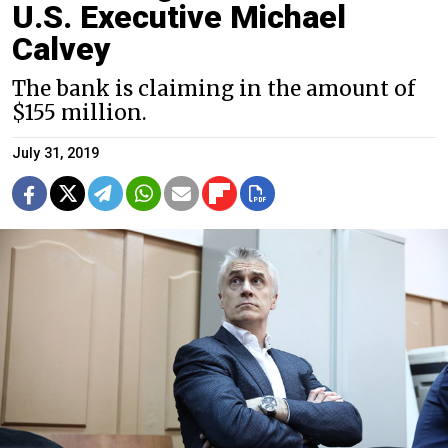
U.S. Executive Michael
Calvey
The bank is claiming in the amount of
$155 million.
July 31, 2019