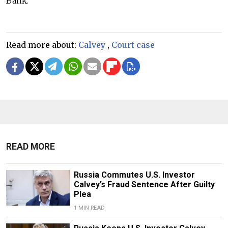
Bank.
Read more about:
Calvey
,
Court case
READ MORE
Russia Commutes U.S. Investor
Calvey’s Fraud Sentence After Guilty
Plea
1 MIN READ