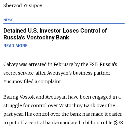
Sherzod Yusupov.
NEWS
Detained U.S. Investor Loses Control of
Russia's Vostochny Bank
READ MORE
Calvey was arrested in February by the FSB, Russia’s
secret service, after Avetisyan’s business partner
Yusupov filed a complaint.
Baring Vostok and Avetisyan have been engaged in a
struggle for control over Vostochny Bank over the
past year. His control over the bank has made it easier
to put off a central bank-mandated 5 billion ruble ($78