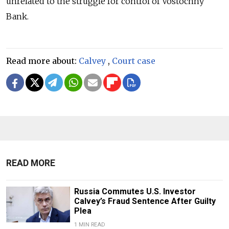
unrelated to the struggle for control of Vostochny
Bank.
Read more about:
Calvey
,
Court case
READ MORE
Russia Commutes U.S. Investor
Calvey’s Fraud Sentence After Guilty
Plea
1 MIN READ