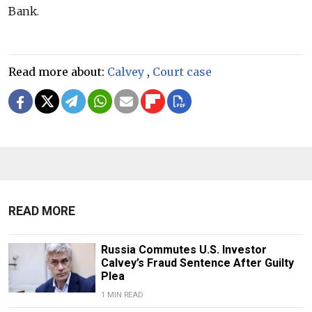
Bank.
Read more about:
Calvey
,
Court case
READ MORE
Russia Commutes U.S. Investor
Calvey’s Fraud Sentence After Guilty
Plea
1 MIN READ