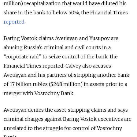
million) recapitalization that would have diluted his
share in the bank to below 50%, the Financial Times
reported
.
Baring Vostok claims Avetisyan and Yusupov are
abusing Russia’s criminal and civil courts in a
“corporate raid” to seize control of the bank, the
Financial Times reported. Calvey also accuses
Avetisyan and his partners of stripping another bank
of 17 billion rubles ($268 million) in assets prior to a
merger with Vostochny Bank.
Avetisyan denies the asset-stripping claims and says
criminal charges against Baring Vostok executives are
unrelated to the struggle for control of Vostochny