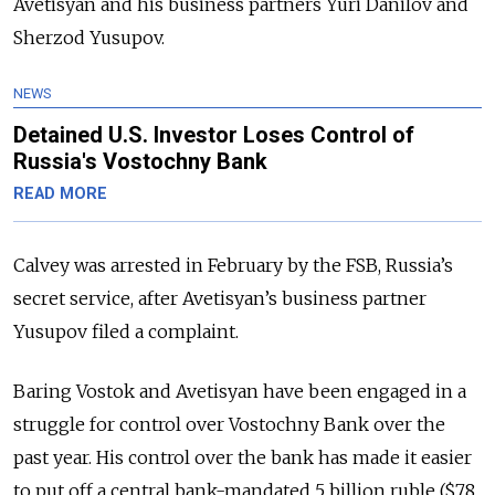
Avetisyan and his business partners Yuri Danilov and
Sherzod Yusupov.
NEWS
Detained U.S. Investor Loses Control of
Russia's Vostochny Bank
READ MORE
Calvey was arrested in February by the FSB, Russia’s
secret service, after Avetisyan’s business partner
Yusupov filed a complaint.
Baring Vostok and Avetisyan have been engaged in a
struggle for control over Vostochny Bank over the
past year. His control over the bank has made it easier
to put off a central bank-mandated 5 billion ruble ($78