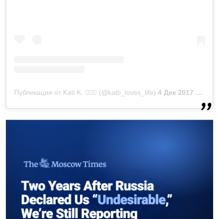
Публикация от Kati K. 💁🏻‍♀️ (@katti_loves_life)
4 Дек 2017 в 9:05 PST