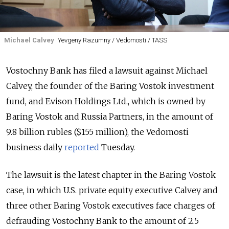
Michael Calvey
Yevgeny Razumny / Vedomosti / TASS
Vostochny Bank has filed a lawsuit against Michael
Calvey, the founder of the Baring Vostok investment
fund, and Evison Holdings Ltd., which is owned by
Baring Vostok and Russia Partners, in the amount of
9.8 billion rubles ($155 million), the Vedomosti
business daily
reported
Tuesday.
The lawsuit is the latest chapter in the Baring Vostok
case, in which U.S. private equity executive Calvey and
three other Baring Vostok executives face charges of
defrauding Vostochny Bank to the amount of 2.5