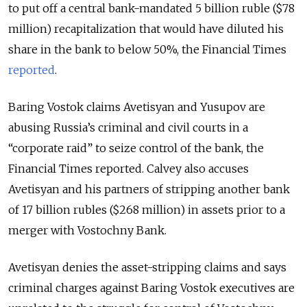
to put off a central bank-mandated 5 billion ruble ($78
million) recapitalization that would have diluted his
share in the bank to below 50%, the Financial Times
reported
.
Baring Vostok claims Avetisyan and Yusupov are
abusing Russia’s criminal and civil courts in a
“corporate raid” to seize control of the bank, the
Financial Times reported. Calvey also accuses
Avetisyan and his partners of stripping another bank
of 17 billion rubles ($268 million) in assets prior to a
merger with Vostochny Bank.
Avetisyan denies the asset-stripping claims and says
criminal charges against Baring Vostok executives are