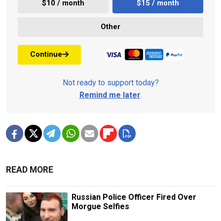
$10 / month
$15 / month
Other
Continue
Not ready to support today?
Remind me later
.
READ MORE
Russian Police Officer Fired Over
Morgue Selfies