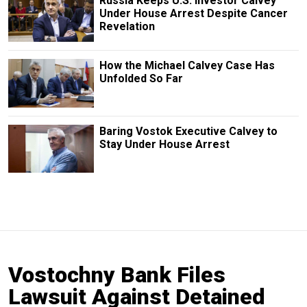
Russia Keeps U.S. Investor Calvey
Under House Arrest Despite Cancer
Revelation
How the Michael Calvey Case Has
Unfolded So Far
Baring Vostok Executive Calvey to
Stay Under House Arrest
Vostochny Bank Files
Lawsuit Against Detained