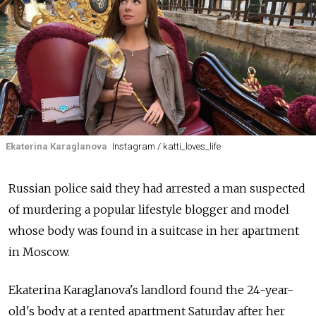
Ekaterina Karaglanova
Instagram / katti_loves_life
Russian police said they had arrested a man suspected
of murdering a popular lifestyle blogger and model
whose body was found in a suitcase in her apartment
in Moscow.
Ekaterina Karaglanova's landlord found the 24-year-
old's body at a rented apartment Saturday after her