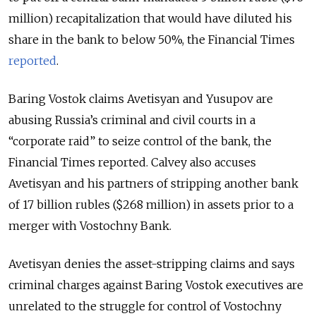
million) recapitalization that would have diluted his
share in the bank to below 50%, the Financial Times
reported
.
Baring Vostok claims Avetisyan and Yusupov are
abusing Russia’s criminal and civil courts in a
“corporate raid” to seize control of the bank, the
Financial Times reported. Calvey also accuses
Avetisyan and his partners of stripping another bank
of 17 billion rubles ($268 million) in assets prior to a
merger with Vostochny Bank.
Avetisyan denies the asset-stripping claims and says
criminal charges against Baring Vostok executives are
unrelated to the struggle for control of Vostochny