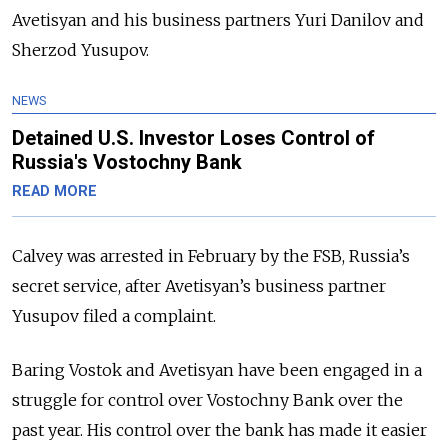
Avetisyan and his business partners Yuri Danilov and
Sherzod Yusupov.
NEWS
Detained U.S. Investor Loses Control of
Russia's Vostochny Bank
READ MORE
Calvey was arrested in February by the FSB, Russia’s
secret service, after Avetisyan’s business partner
Yusupov filed a complaint.
Baring Vostok and Avetisyan have been engaged in a
struggle for control over Vostochny Bank over the
past year. His control over the bank has made it easier