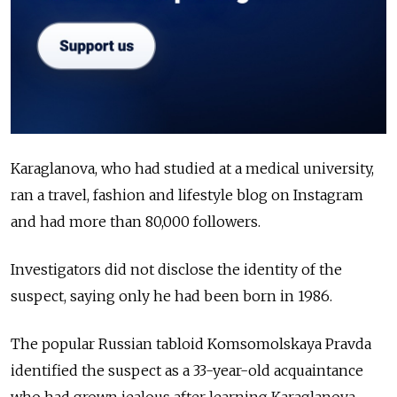
Karaglanova, who had studied at a medical university,
ran a travel, fashion and lifestyle blog on Instagram
and had more than 80,000 followers.
Investigators did not disclose the identity of the
suspect, saying only he had been born in 1986.
The popular Russian tabloid Komsomolskaya Pravda
identified the suspect as a 33-year-old acquaintance
who had grown jealous after learning Karaglanova