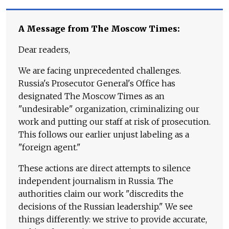
A Message from The Moscow Times:
Dear readers,
We are facing unprecedented challenges.
Russia's Prosecutor General's Office has
designated The Moscow Times as an
"undesirable" organization, criminalizing our
work and putting our staff at risk of prosecution.
This follows our earlier unjust labeling as a
"foreign agent."
These actions are direct attempts to silence
independent journalism in Russia. The
authorities claim our work "discredits the
decisions of the Russian leadership." We see
things differently: we strive to provide accurate,