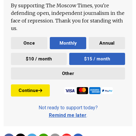
By supporting The Moscow Times, you're
defending open, independent journalism in the
face of repression. Thank you for standing with
us.
Once
Monthly
Annual
$10 / month
$15 / month
Other
Continue
Not ready to support today?
Remind me later
.