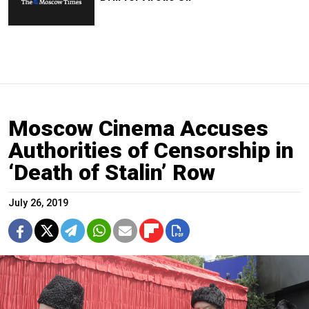
Moscow Cinema Accuses
Authorities of Censorship in
‘Death of Stalin’ Row
July 26, 2019