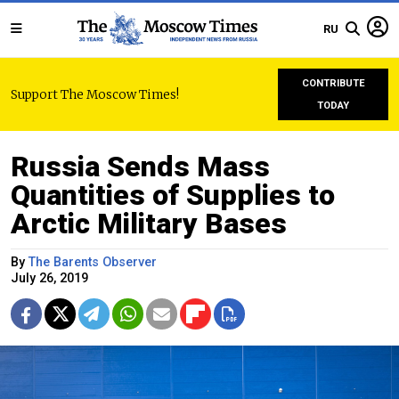
RU
CONTRIBUTE
Support The Moscow Times!
TODAY
Russia Sends Mass
Quantities of Supplies to
Arctic Military Bases
By
The Barents Observer
July 26, 2019