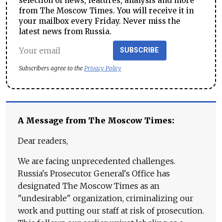
selection of news, features, analysis and more
from The Moscow Times. You will receive it in
your mailbox every Friday. Never miss the
latest news from Russia.
SUBSCRIBE
Subscribers agree to the
Privacy Policy
A Message from The Moscow Times:
Dear readers,
We are facing unprecedented challenges.
Russia's Prosecutor General's Office has
designated The Moscow Times as an
"undesirable" organization, criminalizing our
work and putting our staff at risk of prosecution.