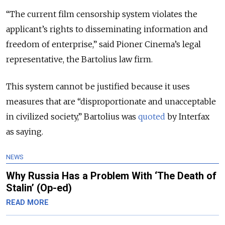
“The current film censorship system violates the
applicant’s rights to disseminating information and
freedom of enterprise,” said Pioner Cinema’s legal
representative, the Bartolius law firm.
This system cannot be justified because it uses
measures that are “disproportionate and unacceptable
in civilized society,” Bartolius was
quoted
by Interfax
as saying.
NEWS
Why Russia Has a Problem With ‘The Death of
Stalin’ (Op-ed)
READ MORE