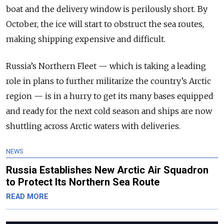
boat and the delivery window is perilously short. By
October, the ice will start to obstruct the sea routes,
making shipping expensive and difficult.
Russia’s Northern Fleet
—
which is taking a leading
role in plans to further militarize the country’s Arctic
region
—
is in a hurry to get its many bases equipped
and ready for the next cold season and ships are now
shuttling across Arctic waters with deliveries.
NEWS
Russia Establishes New Arctic Air Squadron
to Protect Its Northern Sea Route
READ MORE