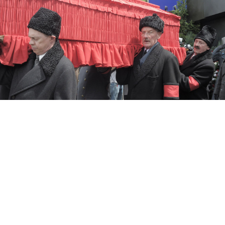
The Death of Stalin
One of Moscow’s few English-language movie
theaters has asked the Russian Constitutional Court to
settle a dispute over censorship stemming from its
release of director Armando Iannucci’s “The Death of
Stalin” last year.