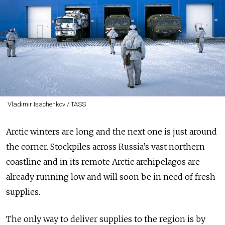
Vladimir Isachenkov / TASS
Arctic winters are long and the next one is just around
the corner. Stockpiles across Russia’s vast northern
coastline and in its remote Arctic archipelagos are
already running low and will soon be in need of fresh
supplies.
The only way to deliver supplies to the region is by