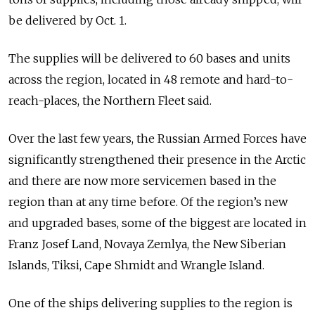
be delivered by Oct. 1.
The supplies will be delivered to 60 bases and units
across the region, located in 48 remote and hard-to-
reach-places, the Northern Fleet said.
Over the last few years, the Russian Armed Forces have
significantly strengthened their presence in the Arctic
and there are now more servicemen based in the
region than at any time before. Of the region’s new
and upgraded bases, some of the biggest are located in
Franz Josef Land, Novaya Zemlya, the New Siberian
Islands, Tiksi, Cape Shmidt and Wrangle Island.
One of the ships delivering supplies to the region is