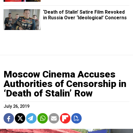
‘Death of Stalin’ Satire Film Revoked
in Russia Over ‘Ideological’ Concerns
Moscow Cinema Accuses
Authorities of Censorship in
‘Death of Stalin’ Row
July 26, 2019