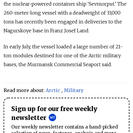
the nuclear-powered container ship ‘Sevmorput.’ The
260-meter-long vessel with a deadweight of 33,000
tons has recently been engaged in deliveries to the
Nagurskoye base in Franz Josef Land.
In early July, the vessel loaded a large number of 21-
ton modules destined for one of the Arctic military
bases, the Murmansk Commercial Seaport said.
Read more about:
Arctic
,
Military
Sign up for our free weekly
newsletter
Our weekly newsletter contains a hand-picked