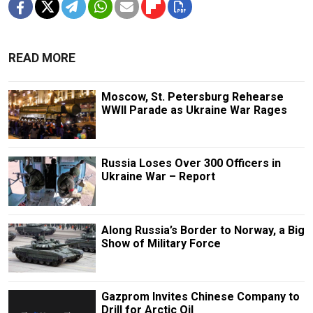
READ MORE
Moscow, St. Petersburg Rehearse
WWII Parade as Ukraine War Rages
Russia Loses Over 300 Officers in
Ukraine War – Report
Along Russia’s Border to Norway, a Big
Show of Military Force
Gazprom Invites Chinese Company to
Drill for Arctic Oil