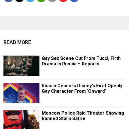
READ MORE
Gay Sex Scene Cut From Tucci, Firth
Drama in Russia – Reports
Russia Censors Disney’s First Openly
Gay Character From ‘Onward’
Moscow Police Raid Theater Showing
Banned Stalin Satire