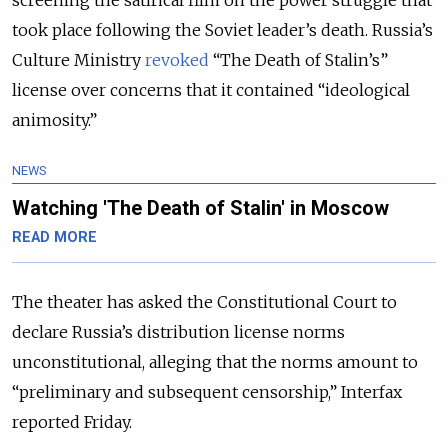
took place following the Soviet leader’s death. Russia’s
Culture Ministry
revoked
“The Death of Stalin’s”
license over concerns that it contained “ideological
animosity.”
NEWS
Watching 'The Death of Stalin' in Moscow
READ MORE
The theater has asked the Constitutional Court to
declare Russia’s distribution license norms
unconstitutional, alleging that the norms amount to
“preliminary and subsequent censorship,” Interfax
reported Friday.