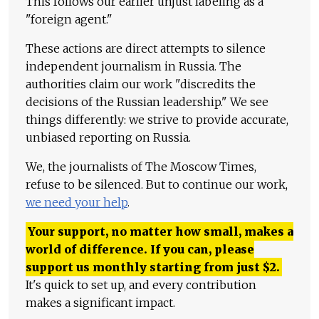
This follows our earlier unjust labeling as a
"foreign agent."
These actions are direct attempts to silence
independent journalism in Russia. The
authorities claim our work "discredits the
decisions of the Russian leadership." We see
things differently: we strive to provide accurate,
unbiased reporting on Russia.
We, the journalists of The Moscow Times,
refuse to be silenced. But to continue our work,
we need your help
.
Your support, no matter how small, makes a
world of difference. If you can, please
support us monthly starting from just
$
2.
It's quick to set up, and every contribution
makes a significant impact.