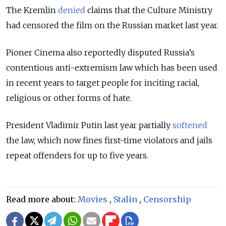
The Kremlin
denied
claims that the Culture Ministry
had censored the film on the Russian market last year.
Pioner Cinema also reportedly disputed Russia’s
contentious anti-extremism law which has been used
in recent years to target people for inciting racial,
religious or other forms of hate.
President Vladimir Putin last year partially
softened
the law, which now fines first-time violators and jails
repeat offenders for up to five years.
Read more about:
Movies
,
Stalin
,
Censorship