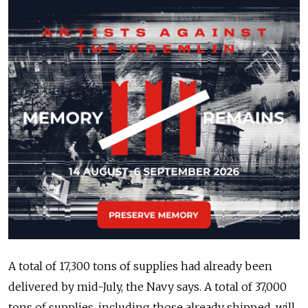
A total of 17,300 tons of supplies had already been
delivered by mid-July, the Navy says. A total of 37,000
tons of supplies, including those already shipped, will