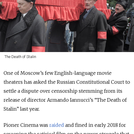
The Death of Stalin
One of Moscow’s few English-language movie
theaters has asked the Russian Constitutional Court to
settle a dispute over censorship stemming from its
release of director Armando Iannucci’s “The Death of
Stalin” last year.
Pioner Cinema was
raided
and fined in early 2018 for
screening the satirical film on the power struggle that