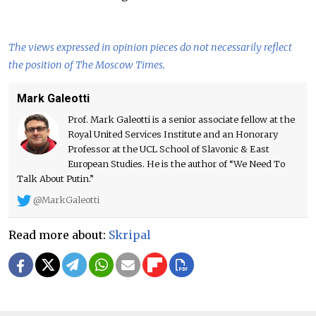
The views expressed in opinion pieces do not necessarily reflect
the position of The Moscow Times.
Mark Galeotti
Prof. Mark Galeotti is a senior associate fellow at the
Royal United Services Institute and an Honorary
Professor at the UCL School of Slavonic & East
European Studies. He is the author of “We Need To
Talk About Putin.”
@MarkGaleotti
Read more about:
Skripal