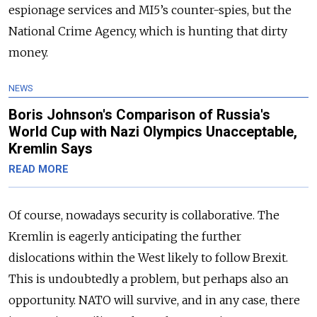
espionage services and MI5’s counter-spies, but the
National Crime Agency, which is hunting that dirty
money.
NEWS
Boris Johnson's Comparison of Russia's
World Cup with Nazi Olympics Unacceptable,
Kremlin Says
READ MORE
Of course, nowadays security is collaborative. The
Kremlin is eagerly anticipating the further
dislocations within the West likely to follow Brexit.
This is undoubtedly a problem, but perhaps also an
opportunity. NATO will survive, and in any case, there