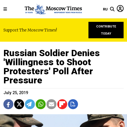
RU
CONTRIBUTE
Support The Moscow Times!
TODAY
Russian Soldier Denies
'Willingness to Shoot
Protesters' Poll After
Pressure
July 25, 2019