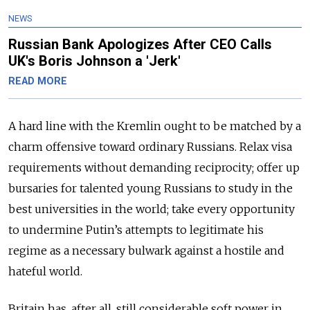
NEWS
Russian Bank Apologizes After CEO Calls
UK's Boris Johnson a 'Jerk'
READ MORE
A hard line with the Kremlin ought to be matched by a
charm offensive toward ordinary Russians. Relax visa
requirements without demanding reciprocity; offer up
bursaries for talented young Russians to study in the
best universities in the world; take every opportunity
to undermine Putin’s attempts to legitimate his
regime as a necessary bulwark against a hostile and
hateful world.
Britain has, after all, still considerable soft power in