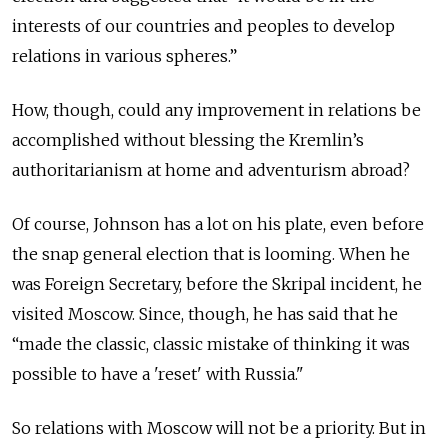
interests of our countries and peoples to develop
relations in various spheres.”
How, though, could any improvement in relations be
accomplished without blessing the Kremlin’s
authoritarianism at home and adventurism abroad?
Of course, Johnson has a lot on his plate, even before
the snap general election that is looming. When he
was Foreign Secretary, before the Skripal incident, he
visited Moscow. Since, though, he has said that he
“made the classic, classic mistake of thinking it was
possible to have a 'reset' with Russia."
So relations with Moscow will not be a priority. But in