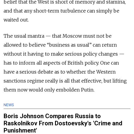
belief that the West is short of memory and stamina,
and that any short-term turbulence can simply be
waited out.
The usual mantra — that Moscow must not be
allowed to believe “business as usual” can return
without it having to make serious policy changes —
has to inform all aspects of British policy. One can
have a serious debate as to whether the Western
sanctions regime really is all that effective, but lifting
them now would only embolden Putin.
NEWS
Boris Johnson Compares Russia to
Raskolnikov From Dostoevsky's 'Crime and
Punishment'