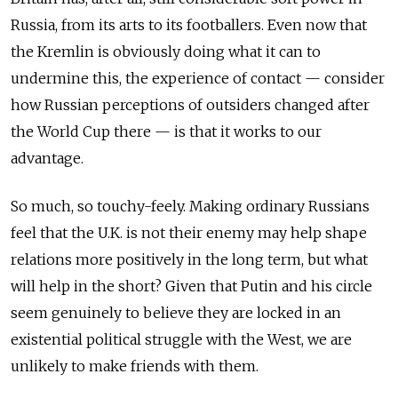
Russia, from its arts to its footballers. Even now that
the Kremlin is obviously doing what it can to
undermine this, the experience of contact — consider
how Russian perceptions of outsiders changed after
the World Cup there — is that it works to our
advantage.
So much, so touchy-feely. Making ordinary Russians
feel that the U.K. is not their enemy may help shape
relations more positively in the long term, but what
will help in the short? Given that Putin and his circle
seem genuinely to believe they are locked in an
existential political struggle with the West, we are
unlikely to make friends with them.