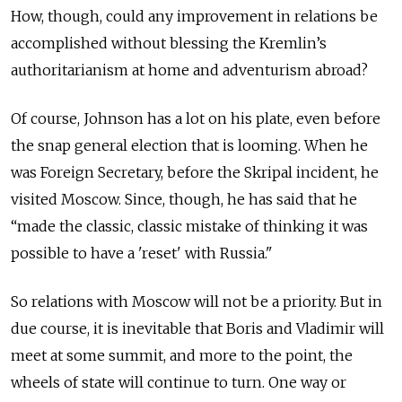
How, though, could any improvement in relations be
accomplished without blessing the Kremlin’s
authoritarianism at home and adventurism abroad?
Of course, Johnson has a lot on his plate, even before
the snap general election that is looming. When he
was Foreign Secretary, before the Skripal incident, he
visited Moscow. Since, though, he has said that he
“made the classic, classic mistake of thinking it was
possible to have a 'reset' with Russia."
So relations with Moscow will not be a priority. But in
due course, it is inevitable that Boris and Vladimir will
meet at some summit, and more to the point, the
wheels of state will continue to turn. One way or