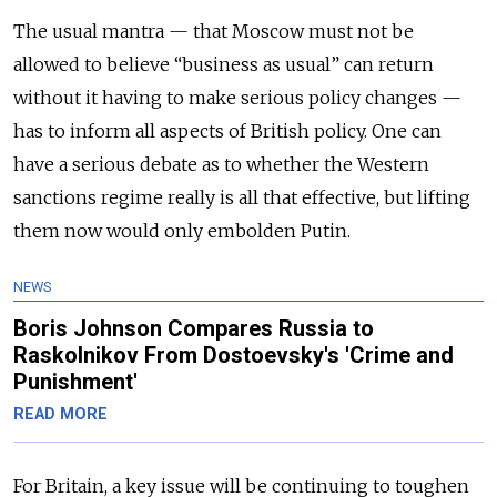
The usual mantra — that Moscow must not be
allowed to believe “business as usual” can return
without it having to make serious policy changes —
has to inform all aspects of British policy. One can
have a serious debate as to whether the Western
sanctions regime really is all that effective, but lifting
them now would only embolden Putin.
NEWS
Boris Johnson Compares Russia to
Raskolnikov From Dostoevsky's 'Crime and
Punishment'
READ MORE
For Britain, a key issue will be continuing to toughen