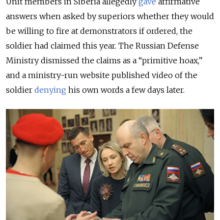
Unit members in Siberia allegedly
gave
affirmative
answers when asked by superiors whether they would
be willing to fire at demonstrators if ordered, the
soldier had claimed this year. The Russian Defense
Ministry dismissed the claims as a “primitive hoax,”
and a ministry-run website published video of the
soldier
denying
his own words a few days later.