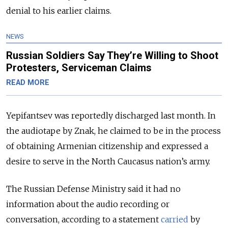
denial to his earlier claims.
NEWS
Russian Soldiers Say They’re Willing to Shoot
Protesters, Serviceman Claims
READ MORE
Yepifantsev was reportedly discharged last month. In
the audiotape by Znak, he claimed to be in the process
of obtaining Armenian citizenship and expressed a
desire to serve in the North Caucasus nation’s army.
The Russian Defense Ministry
said it had no
information about the audio recording or
conversation, according to a statement
carried
by