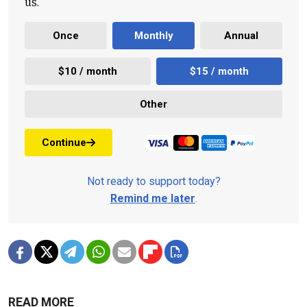
us.
Once
Monthly
Annual
$10 / month
$15 / month
Other
Continue
Not ready to support today?
Remind me later
.
READ MORE