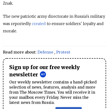
Znak.
The new patriotic army directorate in Russia's military
was reportedly
created
to ensure soldiers' loyalty and
morale.
Read more about:
Defense
,
Protest
Sign up for our free weekly
newsletter
Our weekly newsletter contains a hand-picked
selection of news, features, analysis and more
from The Moscow Times. You will receive it in
your mailbox every Friday. Never miss the
latest news from Russia.