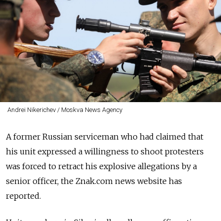
Andrei Nikerichev / Moskva News Agency
A former Russian serviceman who had claimed that
his unit expressed a willingness to shoot
protesters
was forced to retract his explosive allegations by a
senior officer, the Znak.com news website has
reported.