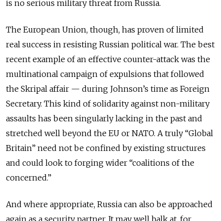
is no serious military threat from Russia.
The European Union, though, has proven of limited
real success in resisting Russian political war. The best
recent example of an effective counter-attack was the
multinational campaign of expulsions that followed
the Skripal affair — during Johnson’s time as Foreign
Secretary. This kind of solidarity against non-military
assaults has been singularly lacking in the past and
stretched well beyond the EU or NATO. A truly “Global
Britain” need not be confined by existing structures
and could look to forging wider “coalitions of the
concerned.”
And where appropriate, Russia can also be approached
again as a security partner. It may well balk at, for