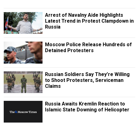
Arrest of Navalny Aide Highlights
Latest Trend in Protest Clampdown in
Russia
Moscow Police Release Hundreds of
Detained Protesters
Russian Soldiers Say They’re Willing
to Shoot Protesters, Serviceman
Claims
Russia Awaits Kremlin Reaction to
Islamic State Downing of Helicopter