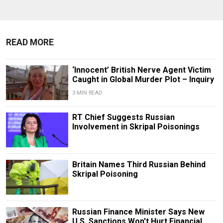
READ MORE
‘Innocent’ British Nerve Agent Victim
Caught in Global Murder Plot – Inquiry
3 MIN READ
RT Chief Suggests Russian
Involvement in Skripal Poisonings
Britain Names Third Russian Behind
Skripal Poisoning
Russian Finance Minister Says New
U.S. Sanctions Won't Hurt Financial