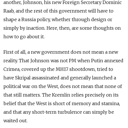
another, Johnson, his new Foreign Secretary Dominic
Raab, and the rest of this government will have to
shape a Russia policy, whether through design or
simply by inaction. Here, then, are some thoughts on
how to go about it.
First of all, a new government does not mean a new
reality. That Johnson was not PM when Putin annexed
Crimea, covered up the MH17 shootdown, tried to
have Skripal assassinated and generally launched a
political war on the West, does not mean that none of
that still matters. The Kremlin relies precisely on its
belief that the West is short of memory and stamina,
and that any short-term turbulence can simply be
waited out.