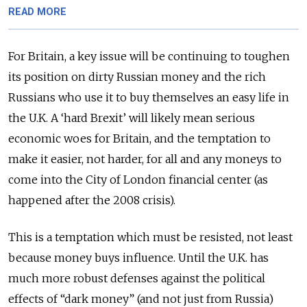
READ MORE
For Britain, a key issue will be continuing to toughen
its position on dirty Russian money and the rich
Russians who use it to buy themselves an easy life in
the U.K. A ‘hard Brexit’ will likely mean serious
economic woes for Britain, and the temptation to
make it easier, not harder, for all and any moneys to
come into the City of London financial center (as
happened after the 2008 crisis).
This is a temptation which must be resisted, not least
because money buys influence. Until the U.K. has
much more robust defenses against the political
effects of “dark money” (and not just from Russia)