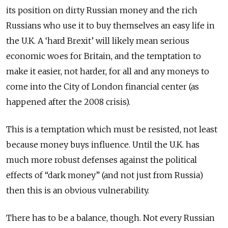
its position on dirty Russian money and the rich
Russians who use it to buy themselves an easy life in
the U.K. A ‘hard Brexit’ will likely mean serious
economic woes for Britain, and the temptation to
make it easier, not harder, for all and any moneys to
come into the City of London financial center (as
happened after the 2008 crisis).
This is a temptation which must be resisted, not least
because money buys influence. Until the U.K. has
much more robust defenses against the political
effects of “dark money” (and not just from Russia)
then this is an obvious vulnerability.
There has to be a balance, though. Not every Russian