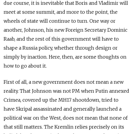
due course, it is inevitable that Boris and Vladimir will
meet at some summit, and more to the point, the
wheels of state will continue to turn. One way or
another, Johnson, his new Foreign Secretary Dominic
Raab, and the rest of this government will have to
shape a Russia policy, whether through design or
simply by inaction. Here, then, are some thoughts on
how to go about it.
First of all, a new government does not mean a new
reality. That Johnson was not PM when Putin annexed
Crimea, covered up the MH17 shootdown, tried to
have Skripal assassinated and generally launched a
political war on the West, does not mean that none of
that still matters. The Kremlin relies precisely on its