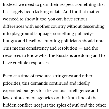
Instead, we need to gain their respect, something that
has largely been lacking of late. And for that matter,
we need to show it, too: you can have serious
differences with another country without descending
into playground language, something publicity-
hungry and headline-hunting politicians should note.
This means consistency and resolution — and the
resources to know what the Russians are doing and to
have credible responses.
Even at a time of resource stringency and other
priorities, this demands continued and ideally
expanded budgets for the various intelligence and
law-enforcement agencies on the front line of the
hidden conflict: not just the spies of MI6 and the other