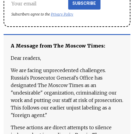
SUBSCRIBE
Subscribers agree to the
Privacy Policy
A Message from The Moscow Times:
Dear readers,
We are facing unprecedented challenges.
Russia's Prosecutor General's Office has
designated The Moscow Times as an
"undesirable" organization, criminalizing our
work and putting our staff at risk of prosecution.
This follows our earlier unjust labeling as a
"foreign agent."
These actions are direct attempts to silence