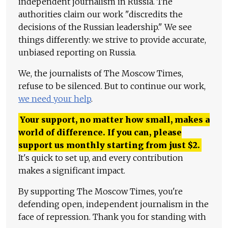
independent journalism in Russia. The
authorities claim our work "discredits the
decisions of the Russian leadership." We see
things differently: we strive to provide accurate,
unbiased reporting on Russia.
We, the journalists of The Moscow Times,
refuse to be silenced. But to continue our work,
we need your help
.
Your support, no matter how small, makes a
world of difference. If you can, please
support us monthly starting from just
$
2.
It's quick to set up, and every contribution
makes a significant impact.
By supporting The Moscow Times, you're
defending open, independent journalism in the
face of repression. Thank you for standing with