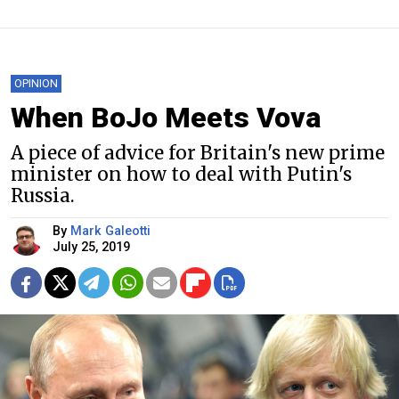
OPINION
When BoJo Meets Vova
A piece of advice for Britain's new prime
minister on how to deal with Putin's
Russia.
By
Mark Galeotti
July 25, 2019