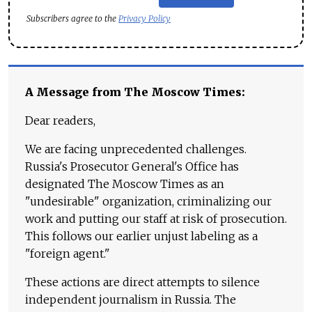
Subscribers agree to the
Privacy Policy
A Message from The Moscow Times:
Dear readers,
We are facing unprecedented challenges.
Russia's Prosecutor General's Office has
designated The Moscow Times as an
"undesirable" organization, criminalizing our
work and putting our staff at risk of prosecution.
This follows our earlier unjust labeling as a
"foreign agent."
These actions are direct attempts to silence
independent journalism in Russia. The