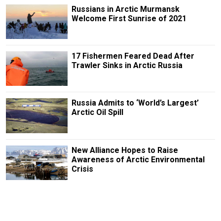
Russians in Arctic Murmansk
Welcome First Sunrise of 2021
17 Fishermen Feared Dead After
Trawler Sinks in Arctic Russia
Russia Admits to ‘World’s Largest’
Arctic Oil Spill
New Alliance Hopes to Raise
Awareness of Arctic Environmental
Crisis