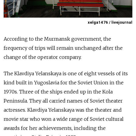
xelga1476 / livejournal
According to the Murmansk government, the
frequency of trips will remain unchanged after the
change of the operator company.
The Klavdiya Yelanskaya is one of eight vessels of its
kind built in Yugoslavia for the Soviet Union in the
1970s. Three of the ships ended up in the Kola
Peninsula. They all carried names of Soviet theater
actresses. Klavdiya Yelanskaya was the theater and
movie star who won a wide range of Soviet cultural
awards for her achievements, including the