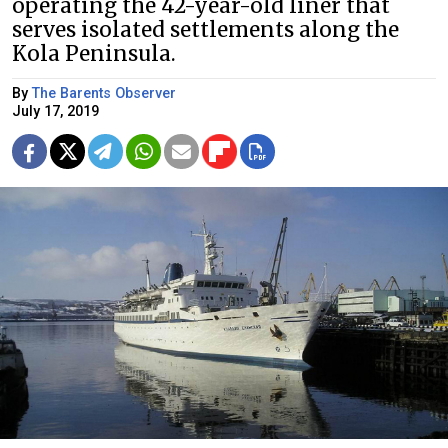
operating the 42-year-old liner that
serves isolated settlements along the
Kola Peninsula.
By
The Barents Observer
July 17, 2019