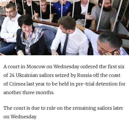
A court in Moscow on Wednesday ordered the first six
of 24 Ukrainian sailors seized by Russia off the coast
of Crimea last year to be held in pre-trial detention for
another three months.
The court is due to rule on the remaining sailors later
on Wednesday.