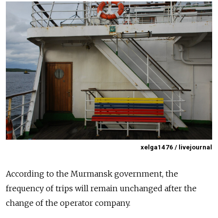
xelga1476 / livejournal
According to the Murmansk government, the
frequency of trips will remain unchanged after the
change of the operator company.