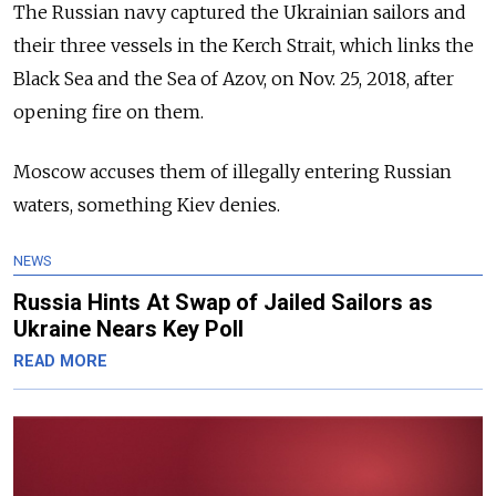
The Russian navy captured the Ukrainian sailors and
their three vessels in the Kerch Strait, which links the
Black Sea and the Sea of Azov, on Nov. 25, 2018, after
opening fire on them.
Moscow accuses them of illegally entering Russian
waters, something Kiev denies.
NEWS
Russia Hints At Swap of Jailed Sailors as
Ukraine Nears Key Poll
READ MORE