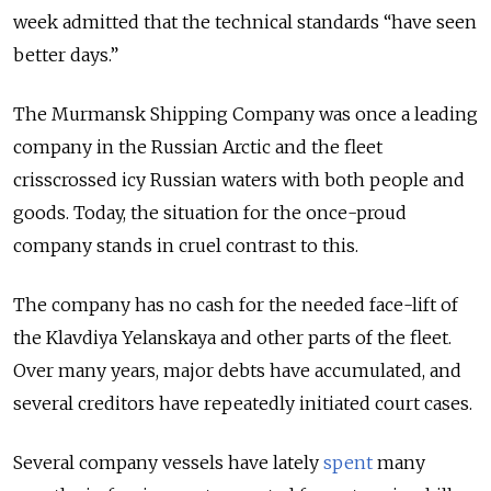
week admitted that the technical standards “have seen
better days.”
The Murmansk Shipping Company was once a leading
company in the Russian Arctic and the fleet
crisscrossed icy Russian waters with both people and
goods. Today, the situation for the once-proud
company stands in cruel contrast to this.
The company has no cash for the needed face-lift of
the Klavdiya Yelanskaya and other parts of the fleet.
Over many years, major debts have accumulated, and
several creditors have repeatedly initiated court cases.
Several company vessels have lately
spent
many