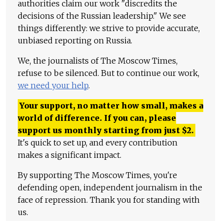
authorities claim our work "discredits the
decisions of the Russian leadership." We see
things differently: we strive to provide accurate,
unbiased reporting on Russia.
We, the journalists of The Moscow Times,
refuse to be silenced. But to continue our work,
we need your help
.
Your support, no matter how small, makes a
world of difference. If you can, please
support us monthly starting from just
$
2.
It's quick to set up, and every contribution
makes a significant impact.
By supporting The Moscow Times, you're
defending open, independent journalism in the
face of repression. Thank you for standing with
us.