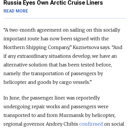
Russia Eyes Own Arctic Cruise Liners
READ MORE
“A two-month agreement on sailing on this socially
important route has now been signed with the
Northern Shipping Company,” Kuznetsova says. “And
if any extraordinary situations develop, we have an
alternative solution that has been tested before,
namely: the transportation of passengers by
helicopter and goods by cargo vessels.”
In June, the passenger liner was reportedly
undergoing repair works and passengers were
transported to and from Murmansk by helicopter,
regional governor Andrey Chibis
confirmed
on social