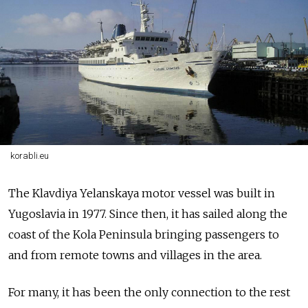
korabli.eu
The
Klavdiya Yelanskaya
motor vessel
was
built in
Yugoslavia in 1977. Since then, it has sailed along the
coast of the Kola Peninsula bringing passengers to
and from remote towns and villages in the area.
For many, it has been the only connection to the rest