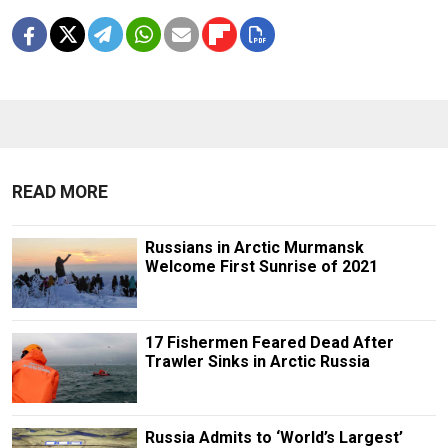
READ MORE
Russians in Arctic Murmansk
Welcome First Sunrise of 2021
17 Fishermen Feared Dead After
Trawler Sinks in Arctic Russia
Russia Admits to ‘World’s Largest’