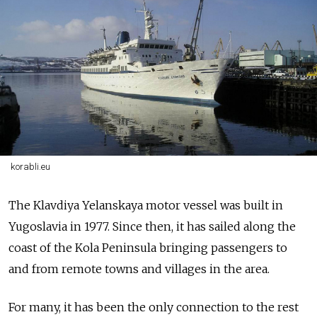
korabli.eu
The
Klavdiya Yelanskaya
motor vessel
was
built in
Yugoslavia in 1977. Since then, it has sailed along the
coast of the Kola Peninsula bringing passengers to
and from remote towns and villages in the area.
For many, it has been the only connection to the rest