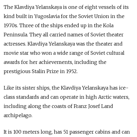
The Klavdiya Yelanskaya is one of eight vessels of its
kind built in Yugoslavia for the Soviet Union in the
1970s. Three of the ships ended up in the Kola
Peninsula. They all carried names of Soviet theater
actresses. Klavdiya Yelanskaya was the theater and
movie star who won a wide range of Soviet cultural
awards for her achievements, including the
prestigious Stalin Prize in 1952.
Like its sister ships, the Klavdiya Yelanskaya has ice-
class standards and can operate in high Arctic waters,
including along the coasts of Franz Josef Land
archipelago.
It is 100 meters long, has 51 passenger cabins and can