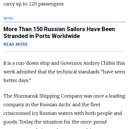
carry up to 220 passengers.
NEWS
More Than 150 Russian Sailors Have Been
Stranded in Ports Worldwide
READ MORE
It is a run-down ship and Governor Andrey Chibis this
week admitted that the technical standards “have seen
better days.”
The Murmansk Shipping Company was once a leading
company in the Russian Arctic and the fleet
crisscrossed icy Russian waters with both people and
goods. Today, the situation for the once-proud