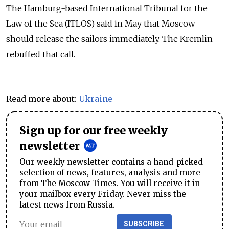
The Hamburg-based International Tribunal for the
Law of the Sea (ITLOS) said in May that Moscow
should release the sailors immediately. The Kremlin
rebuffed that call.
Read more about:
Ukraine
Sign up for our free weekly
newsletter
Our weekly newsletter contains a hand-picked
selection of news, features, analysis and more
from The Moscow Times. You will receive it in
your mailbox every Friday. Never miss the
latest news from Russia.
SUBSCRIBE