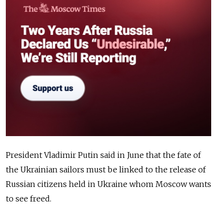
President Vladimir Putin said in June that the fate of
the Ukrainian sailors must be linked to the release of
Russian citizens held in Ukraine whom Moscow wants
to see freed.