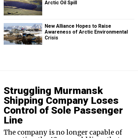
Arctic Oil Spill
New Alliance Hopes to Raise
Awareness of Arctic Environmental
Crisis
Struggling Murmansk
Shipping Company Loses
Control of Sole Passenger
Line
The company is no longer capable of