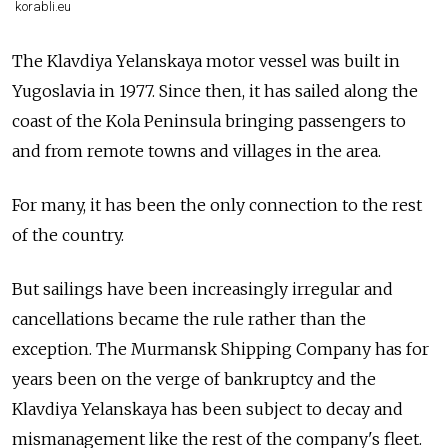
korabli.eu
The
Klavdiya Yelanskaya
motor vessel
was
built in
Yugoslavia in 1977. Since then, it has sailed along the
coast of the Kola Peninsula bringing passengers to
and from remote towns and villages in the area.
For many, it has been the only connection to the rest
of the country.
But sailings have been increasingly irregular and
cancellations became the rule rather than the
exception. The Murmansk Shipping Company has for
years been on the verge of bankruptcy and the
Klavdiya Yelanskaya
has been subject to decay and
mismanagement like the rest of the company's fleet.