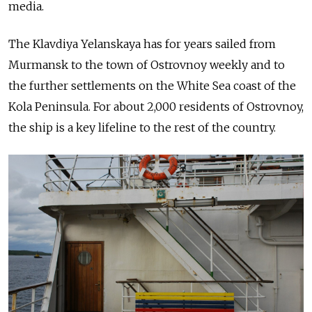
media.
The Klavdiya Yelanskaya has for years sailed from
Murmansk to the town of Ostrovnoy weekly and to
the further settlements on the White Sea coast of the
Kola Peninsula. For about 2,000 residents of Ostrovnoy,
the ship is a key lifeline to the rest of the country.