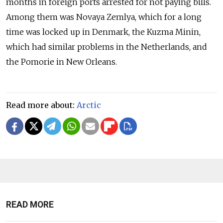
months in foreign ports arrested for not paying bills.
Among them was
Novaya Zemlya,
which for a long
time was locked up in Denmark, the
Kuzma Minin,
which had similar problems in the Netherlands, and
the
Pomorie
in New Orleans.
Read more about:
Arctic
READ MORE