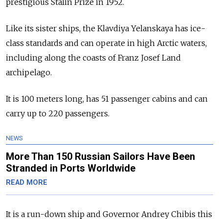
prestigious Stalin Prize in 1952.
Like its sister ships, the Klavdiya Yelanskaya has ice-
class standards and can operate in high Arctic waters,
including along the coasts of Franz Josef Land
archipelago.
It is 100 meters long, has 51 passenger cabins and can
carry up to 220 passengers.
NEWS
More Than 150 Russian Sailors Have Been
Stranded in Ports Worldwide
READ MORE
It is a run-down ship and Governor Andrey Chibis this