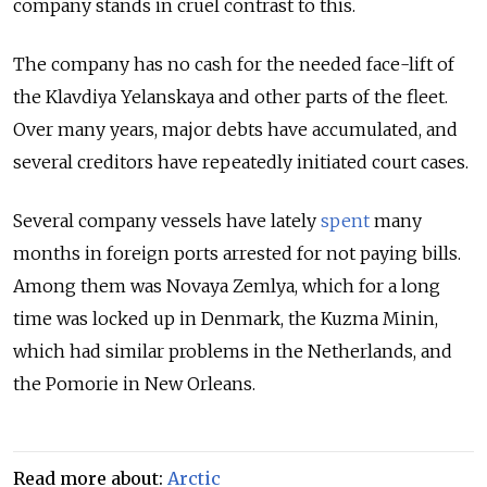
company stands in cruel contrast to this.
The company has no cash for the needed face-lift of
the Klavdiya Yelanskaya and other parts of the fleet.
Over many years, major debts have accumulated, and
several creditors have repeatedly initiated court cases.
Several company vessels have lately
spent
many
months in foreign ports arrested for not paying bills.
Among them was
Novaya Zemlya,
which for a long
time was locked up in Denmark, the
Kuzma Minin,
which had similar problems in the Netherlands, and
the
Pomorie
in New Orleans.
Read more about:
Arctic