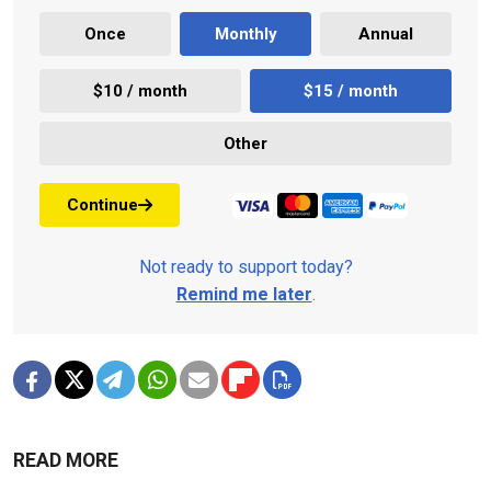
Once
Monthly
Annual
$10 / month
$15 / month
Other
Continue
Not ready to support today?
Remind me later
.
READ MORE