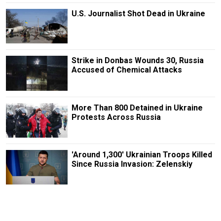
U.S. Journalist Shot Dead in Ukraine
Strike in Donbas Wounds 30, Russia
Accused of Chemical Attacks
More Than 800 Detained in Ukraine
Protests Across Russia
'Around 1,300' Ukrainian Troops Killed
Since Russia Invasion: Zelenskiy