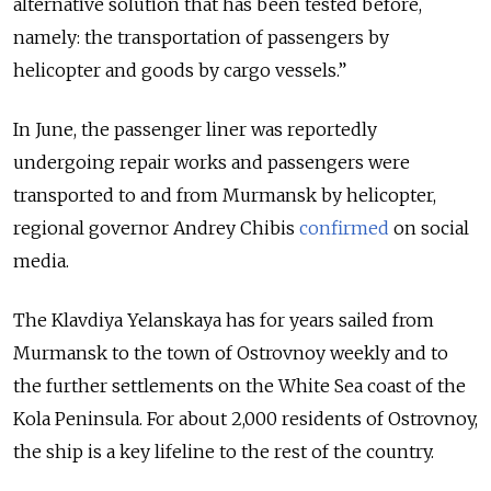
alternative solution that has been tested before,
namely: the transportation of passengers by
helicopter and goods by cargo vessels.”
In June, the passenger liner was reportedly
undergoing repair works and passengers were
transported to and from Murmansk by helicopter,
regional governor Andrey Chibis
confirmed
on social
media.
The Klavdiya Yelanskaya has for years sailed from
Murmansk to the town of Ostrovnoy weekly and to
the further settlements on the White Sea coast of the
Kola Peninsula. For about 2,000 residents of Ostrovnoy,
the ship is a key lifeline to the rest of the country.