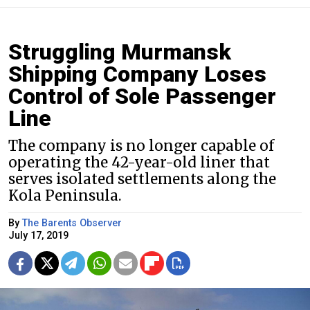
Struggling Murmansk
Shipping Company Loses
Control of Sole Passenger
Line
The company is no longer capable of
operating the 42-year-old liner that
serves isolated settlements along the
Kola Peninsula.
By
The Barents Observer
July 17, 2019