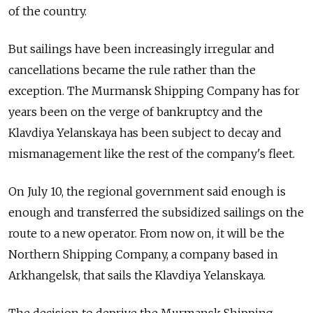
of the country.
But sailings have been increasingly irregular and
cancellations became the rule rather than the
exception. The Murmansk Shipping Company has for
years been on the verge of bankruptcy and the
Klavdiya Yelanskaya
has been subject to decay and
mismanagement like the rest of the company's fleet.
On July 10, the regional government said enough is
enough and transferred the subsidized sailings on the
route to a new operator. From now on, it will be the
Northern Shipping Company, a company based in
Arkhangelsk, that sails the Klavdiya Yelanskaya.
The decision to deprive the Murmansk Shipping