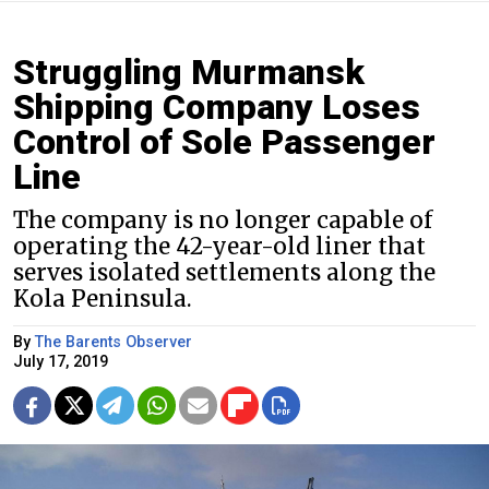
Struggling Murmansk
Shipping Company Loses
Control of Sole Passenger
Line
The company is no longer capable of
operating the 42-year-old liner that
serves isolated settlements along the
Kola Peninsula.
By
The Barents Observer
July 17, 2019