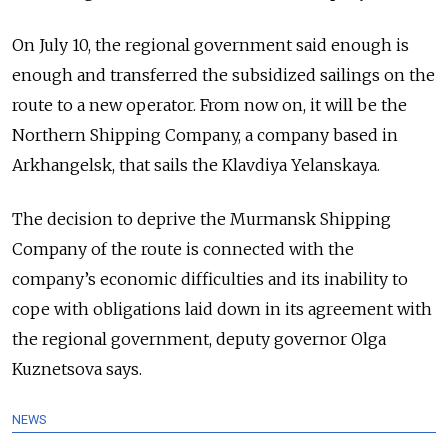
On July 10, the regional government said enough is
enough and transferred the subsidized sailings on the
route to a new operator. From now on, it will be the
Northern Shipping Company, a company based in
Arkhangelsk, that sails the Klavdiya Yelanskaya.
The decision to deprive the Murmansk Shipping
Company of the route is connected with the
company’s economic difficulties and its inability to
cope with obligations laid down in its agreement with
the regional government, deputy governor Olga
Kuznetsova says.
NEWS