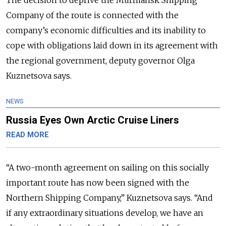
Company of the route is connected with the
company’s economic difficulties and its inability to
cope with obligations laid down in its agreement with
the regional government, deputy governor Olga
Kuznetsova says.
NEWS
Russia Eyes Own Arctic Cruise Liners
READ MORE
“A two-month agreement on sailing on this socially
important route has now been signed with the
Northern Shipping Company,” Kuznetsova says. “And
if any extraordinary situations develop, we have an