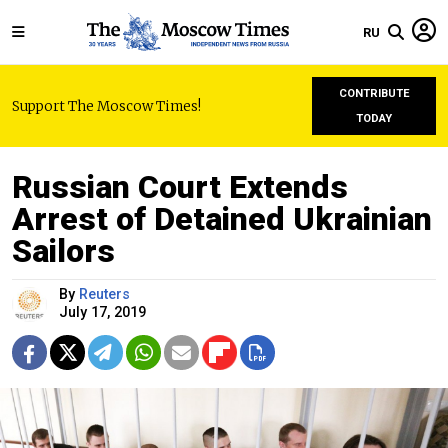
RU
CONTRIBUTE
Support The Moscow Times!
TODAY
Russian Court Extends
Arrest of Detained Ukrainian
Sailors
By
Reuters
July 17, 2019