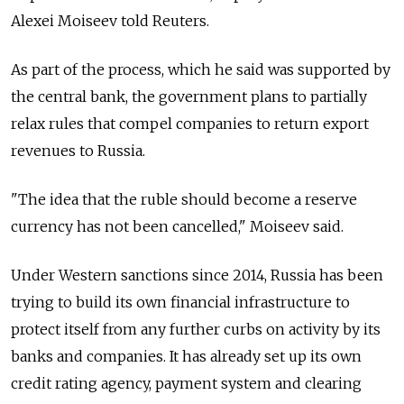
Alexei Moiseev told Reuters.
As part of the process, which he said was supported by
the central bank, the government plans to partially
relax rules that compel companies to return export
revenues to
Russia
.
"The idea that the ruble should become a reserve
currency has not been cancelled," Moiseev said.
Under Western sanctions since 2014,
Russia
has been
trying to build its own financial infrastructure to
protect itself from any further curbs on activity by its
banks and companies. It has already set up its own
credit rating agency, payment system and clearing