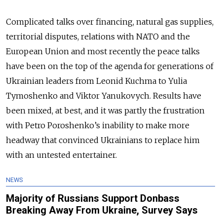
Complicated talks over financing, natural gas supplies,
territorial disputes, relations with NATO and the
European Union and most recently the peace talks
have been on the top of the agenda for generations of
Ukrainian leaders from Leonid Kuchma to Yulia
Tymoshenko and Viktor Yanukovych. Results have
been mixed, at best, and it was partly the frustration
with Petro Poroshenko’s inability to make more
headway that convinced Ukrainians to replace him
with an untested entertainer.
NEWS
Majority of Russians Support Donbass
Breaking Away From Ukraine, Survey Says