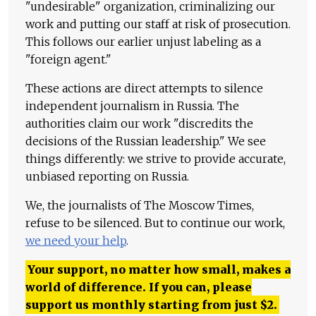
"undesirable" organization, criminalizing our
work and putting our staff at risk of prosecution.
This follows our earlier unjust labeling as a
"foreign agent."
These actions are direct attempts to silence
independent journalism in Russia. The
authorities claim our work "discredits the
decisions of the Russian leadership." We see
things differently: we strive to provide accurate,
unbiased reporting on Russia.
We, the journalists of The Moscow Times,
refuse to be silenced. But to continue our work,
we need your help
.
Your support, no matter how small, makes a
world of difference. If you can, please
support us monthly starting from just
$
2.