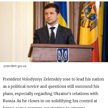
president.gov.ua
President Volodymyr Zelenskiy rose to lead his nation
as a political novice and questions still surround his
plans, especially regarding Ukraine‘s relations with
Russia. As he closes in on solidifying his control at
home, some answers are starting to emerge.