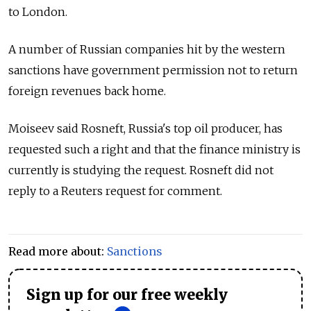
to London.
A number of
Russia
n companies hit by the western
sanctions have government permission not to return
foreign revenues back home.
Moiseev said Rosneft,
Russia
's top oil producer, has
requested such a right and that the finance ministry is
currently is studying the request. Rosneft did not
reply to a Reuters request for comment.
Read more about:
Sanctions
Sign up for our free weekly