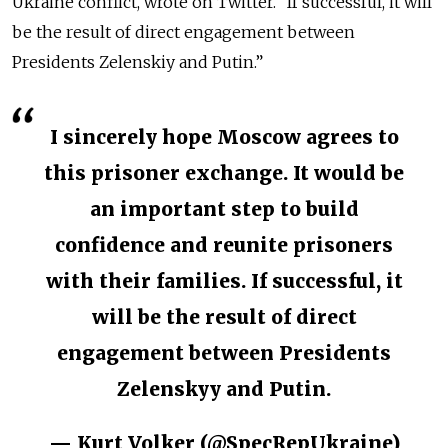
Ukraine conflict, wrote on Twitter. “If successful, it will
be the result of direct engagement between
Presidents Zelenskiy and Putin.”
I sincerely hope Moscow agrees to
this prisoner exchange. It would be
an important step to build
confidence and reunite prisoners
with their families. If successful, it
will be the result of direct
engagement between Presidents
Zelenskyy and Putin.
— Kurt Volker (@SpecRepUkraine)