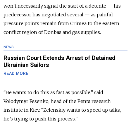
won’t necessarily signal the start of a detente
—
his
predecessor has negotiated several
—
as painful
pressure points remain from Crimea to the eastern
conflict region of Donbas and gas supplies.
NEWS
Russian Court Extends Arrest of Detained
Ukrainian Sailors
READ MORE
“He wants to do this as fast as possible,” said
Volodymyr Fesenko, head of the Penta research
institute in Kiev. “Zelenskiy wants to speed up talks,
he’s trying to push this process.”