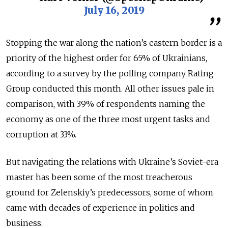
July 16, 2019
Stopping the war along the nation’s eastern border is a
priority of the highest order for 65% of Ukrainians,
according to a survey by the polling company Rating
Group conducted this month. All other issues pale in
comparison, with 39% of respondents naming the
economy as one of the three most urgent tasks and
corruption at 33%.
But navigating the relations with Ukraine’s Soviet-era
master has been some of the most treacherous
ground for Zelenskiy’s predecessors, some of whom
came with decades of experience in politics and
business.