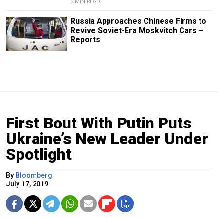
2 MIN READ
Russia Approaches Chinese Firms to
Revive Soviet-Era Moskvitch Cars –
Reports
First Bout With Putin Puts
Ukraine’s New Leader Under
Spotlight
By
Bloomberg
July 17, 2019