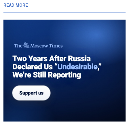
READ MORE