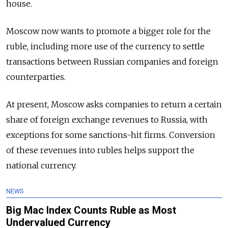
house.
Moscow now wants to promote a bigger role for the
ruble, including more use of the currency to settle
transactions between
Russia
n companies and foreign
counterparties.
At present, Moscow asks companies to return a certain
share of foreign exchange revenues to
Russia
, with
exceptions for some sanctions-hit firms. Conversion
of these revenues into rubles helps support the
national currency.
NEWS
Big Mac Index Counts Ruble as Most
Undervalued Currency