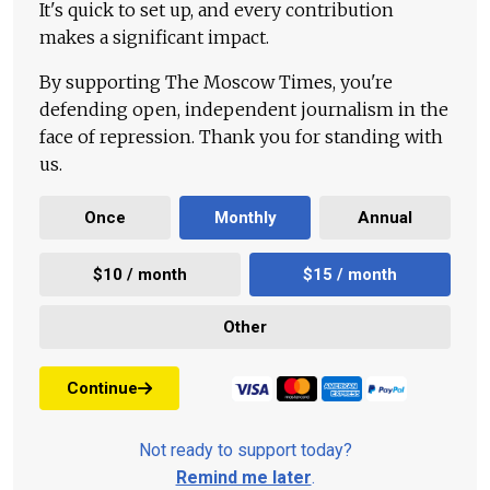
It's quick to set up, and every contribution
makes a significant impact.
By supporting The Moscow Times, you're
defending open, independent journalism in the
face of repression. Thank you for standing with
us.
Once
Monthly
Annual
$10 / month
$15 / month
Other
Continue
Not ready to support today?
Remind me later
.