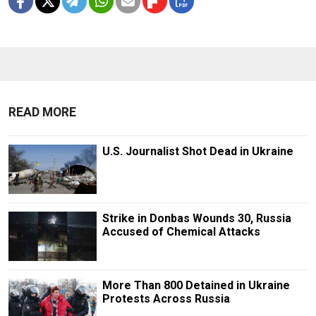
READ MORE
U.S. Journalist Shot Dead in Ukraine
Strike in Donbas Wounds 30, Russia
Accused of Chemical Attacks
More Than 800 Detained in Ukraine
Protests Across Russia