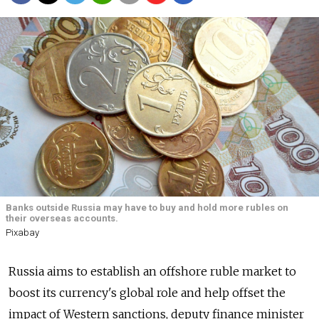
Banks outside Russia may have to buy and hold more rubles on
their overseas accounts.
Pixabay
Russia
aims to establish an offshore ruble market to
boost its currency's global role and help offset the
impact of Western sanctions, deputy finance minister