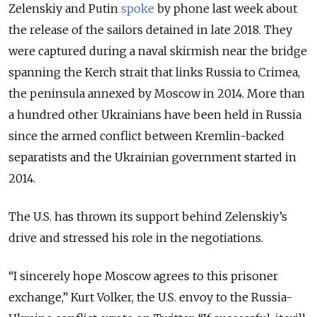
Zelenskiy and Putin
spoke
by phone last week about
the release of the
sailors
detained in late 2018. They
were captured during a naval skirmish near the bridge
spanning the Kerch strait that links Russia to Crimea,
the peninsula annexed by Moscow in 2014. More than
a hundred other Ukrainians have been held in Russia
since the armed conflict between Kremlin-backed
separatists and the Ukrainian government started in
2014.
The U.S. has thrown its support behind Zelenskiy’s
drive and stressed his role in the negotiations.
“I sincerely hope Moscow agrees to this prisoner
exchange,” Kurt Volker, the U.S. envoy to the Russia-