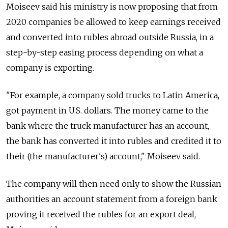
Moiseev said his ministry is now proposing that from
2020 companies be allowed to keep earnings received
and converted into rubles abroad outside
Russia
, in a
step-by-step easing process depending on what a
company is exporting.
"For example, a company sold trucks to Latin America,
got payment in U.S. dollars. The money came to the
bank where the truck manufacturer has an account,
the bank has converted it into rubles and credited it to
their (the manufacturer's) account," Moiseev said.
The company will then need only to show the
Russia
n
authorities an account statement from a foreign bank
proving it received the rubles for an export deal,