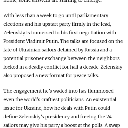
With less than a week to go until parliamentary
elections and his upstart party firmly in the lead,
Zelenskiy is immersed in his first negotiation with
President Vladimir Putin. The talks are focused on the
fate of Ukrainian sailors detained by Russia and a
potential prisoner exchange between the neighbors
locked in a deadly conflict for half a decade. Zelenskiy
also proposed a new format for peace talks.
The engagement he’s waded into has flummoxed
even the world’s craftiest politicians. An existential
issue for Ukraine, how he deals with Putin could
define Zelenskiy’s presidency and freeing the 24
sailors may give his party a boost at the polls. A swap