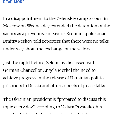
READ MORE
In a disappointment to the Zelenskiy camp, a court in
Moscow on Wednesday extended the detention of the
sailors as a preventive measure. Kremlin spokesman
Dmitry Peskov told reporters that there were no talks
under way about the exchange of the sailors.
Just the night before, Zelenskiy discussed with
German Chancellor Angela Merkel the need to
achieve progress in the release of Ukrainian political
prisoners in Russia and other aspects of peace talks.
The Ukrainian president is “prepared to discuss this
topic every day,” according to Vadym Prystaiko, his