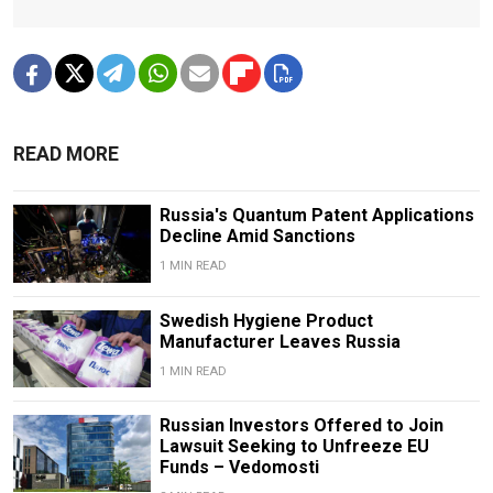
READ MORE
Russia's Quantum Patent Applications
Decline Amid Sanctions
1 MIN READ
Swedish Hygiene Product
Manufacturer Leaves Russia
1 MIN READ
Russian Investors Offered to Join
Lawsuit Seeking to Unfreeze EU
Funds – Vedomosti