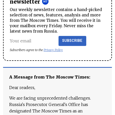
newsletter
Our weekly newsletter contains a hand-picked
selection of news, features, analysis and more
from The Moscow Times. You will receive it in
your mailbox every Friday. Never miss the
latest news from Russia.
SUBSCRIBE
Subscribers agree to the
Privacy Policy
A Message from The Moscow Times:
Dear readers,
We are facing unprecedented challenges.
Russia's Prosecutor General's Office has
designated The Moscow Times as an