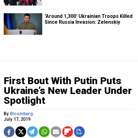
'Around 1,300' Ukrainian Troops Killed
Since Russia Invasion: Zelenskiy
First Bout With Putin Puts
Ukraine’s New Leader Under
Spotlight
By
Bloomberg
July 17, 2019