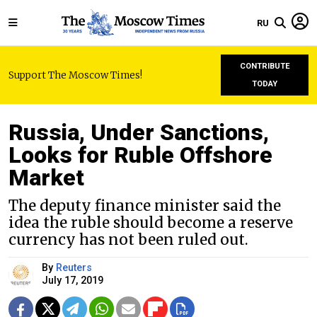
RU
CONTRIBUTE
Support The Moscow Times!
TODAY
Russia, Under Sanctions,
Looks for Ruble Offshore
Market
The deputy finance minister said the
idea the ruble should become a reserve
currency has not been ruled out.
By
Reuters
July 17, 2019