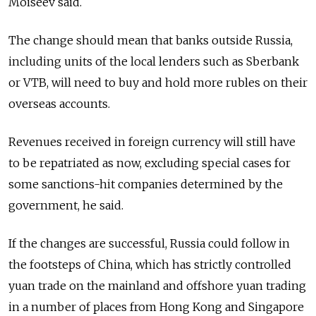
Moiseev said.
The change should mean that banks outside
Russia
,
including units of the local lenders such as Sberbank
or VTB, will need to buy and hold more rubles on their
overseas accounts.
Revenues received in foreign currency will still have
to be repatriated as now, excluding special cases for
some sanctions-hit companies determined by the
government, he said.
If the changes are successful,
Russia
could follow in
the footsteps of China, which has strictly controlled
yuan trade on the mainland and offshore yuan trading
in a number of places from Hong Kong and Singapore