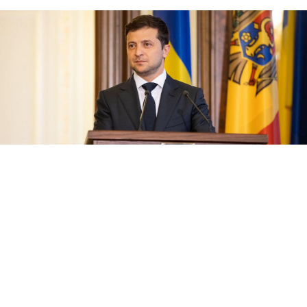
president.gov.ua
President Volodymyr Zelenskiy rose to lead his nation
as a political novice and questions still surround his
plans, especially regarding Ukraine‘s relations with
Russia. As he closes in on solidifying his control at