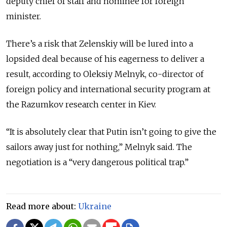
deputy chief of staff and nominee for foreign
minister.
There’s a risk that Zelenskiy will be lured into a
lopsided deal because of his eagerness to deliver a
result, according to Oleksiy Melnyk, co-director of
foreign policy and international security program at
the Razumkov research center in Kiev.
“It is absolutely clear that Putin isn’t going to give the
sailors away just for nothing,” Melnyk said. The
negotiation is a “very dangerous political trap.”
Read more about:
Ukraine