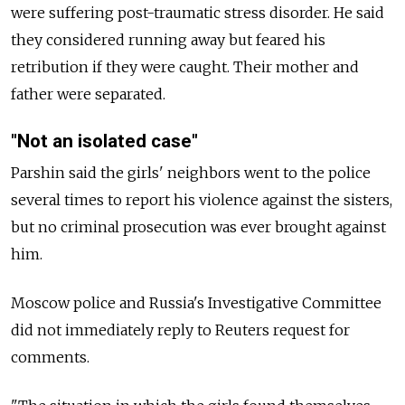
were suffering post-traumatic stress disorder. He said
they considered running away but feared his
retribution if they were caught. Their mother and
father were separated.
"Not an isolated case"
Parshin said the girls' neighbors went to the police
several times to report his violence against the sisters,
but no criminal prosecution was ever brought against
him.
Moscow police and Russia's Investigative Committee
did not immediately reply to Reuters request for
comments.