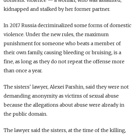
domestic violence — a woman, who was assaulted,
kidnapped and stalked by her former partner.
In 2017 Russia decriminalized some forms of domestic
violence. Under the new rules, the maximum
punishment for someone who beats a member of
their own family, causing bleeding or bruising, is a
fine, as long as they do not repeat the offense more
than once a year.
The sisters' lawyer, Alexei Parshin, said they were not
demanding anonymity as victims of sexual abuse
because the allegations about abuse were already in
the public domain.
The lawyer said the sisters, at the time of the killing,