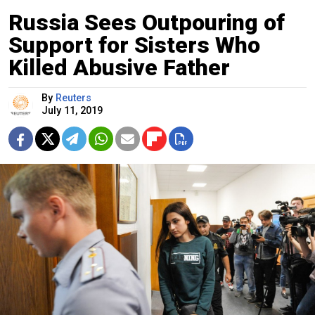
Russia Sees Outpouring of
Support for Sisters Who
Killed Abusive Father
By
Reuters
July 11, 2019