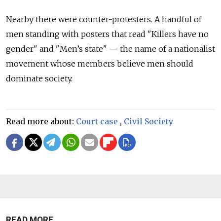
Nearby there were counter-protesters. A handful of
men standing with posters that read "Killers have no
gender" and "Men’s state" — the name of a nationalist
movement whose members believe men should
dominate society.
Read more about:
Court case
,
Civil Society
READ MORE