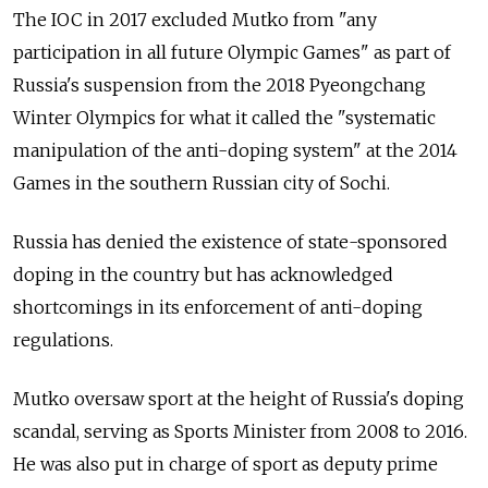
The IOC in 2017 excluded Mutko from "any
participation in all future Olympic Games" as part of
Russia's suspension from the 2018 Pyeongchang
Winter Olympics for what it called the "systematic
manipulation of the anti-doping system" at the 2014
Games in the southern Russian city of Sochi.
Russia has denied the existence of state-sponsored
doping in the country but has acknowledged
shortcomings in its enforcement of anti-doping
regulations.
Mutko oversaw sport at the height of Russia's doping
scandal, serving as Sports Minister from 2008 to 2016.
He was also put in charge of sport as deputy prime