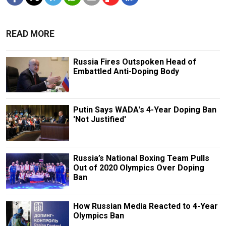
READ MORE
Russia Fires Outspoken Head of
Embattled Anti-Doping Body
Putin Says WADA's 4-Year Doping Ban
'Not Justified'
Russia’s National Boxing Team Pulls
Out of 2020 Olympics Over Doping
Ban
How Russian Media Reacted to 4-Year
Olympics Ban