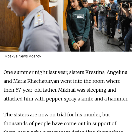
Moskva News Agency
One summer night last year, sisters Krestina, Angelina
and Maria Khachaturyan went into the room where
their 57-year-old father Mikhail was sleeping and
attacked him with pepper spray, a knife and a hammer.
The sisters are now on trial for his murder, but
thousands of people have come out in support of