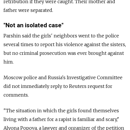
retribution if they were caught. Their mother and
father were separated.
"Not an isolated case"
Parshin said the girls' neighbors went to the police
several times to report his violence against the sisters,
but no criminal prosecution was ever brought against
him.
Moscow police and Russia's Investigative Committee
did not immediately reply to Reuters request for
comments.
"The situation in which the girls found themselves
living with a father for a rapist is familiar and scary,"
Alyona Popova, a lawyer and organizer of the petition