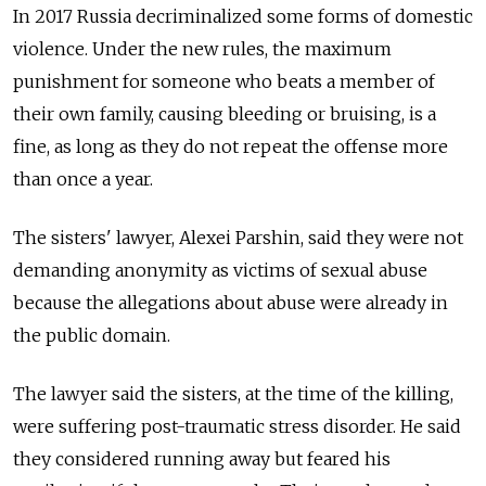
In 2017 Russia decriminalized some forms of domestic
violence. Under the new rules, the maximum
punishment for someone who beats a member of
their own family, causing bleeding or bruising, is a
fine, as long as they do not repeat the offense more
than once a year.
The sisters' lawyer, Alexei Parshin, said they were not
demanding anonymity as victims of sexual abuse
because the allegations about abuse were already in
the public domain.
The lawyer said the sisters, at the time of the killing,
were suffering post-traumatic stress disorder. He said
they considered running away but feared his