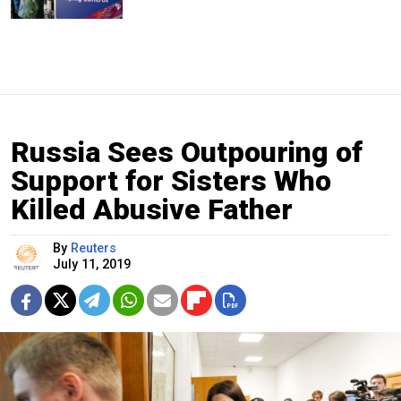
Russia Sees Outpouring of
Support for Sisters Who
Killed Abusive Father
By
Reuters
July 11, 2019