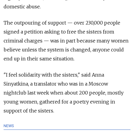
domestic abuse.
The outpouring of support — over 230,000 people
signed a petition asking to free the sisters from
criminal charges — was in part because many women
believe unless the system is changed, anyone could
end up in their same situation.
"I feel solidarity with the sisters," said Anna
Sinyatkina, a translator who was in a Moscow
nightclub last week when about 200 people, mostly
young women, gathered for a poetry evening in
support of the sisters.
NEWS