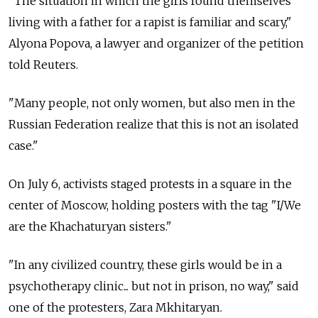
"The situation in which the girls found themselves
living with a father for a rapist is familiar and scary,"
Alyona Popova, a lawyer and organizer of the petition
told Reuters.
"Many people, not only women, but also men in the
Russian Federation realize that this is not an isolated
case."
On July 6, activists staged protests in a square in the
center of Moscow, holding posters with the tag "I/We
are the Khachaturyan sisters."
"In any civilized country, these girls would be in a
psychotherapy clinic... but not in prison, no way," said
one of the protesters, Zara Mkhitaryan.