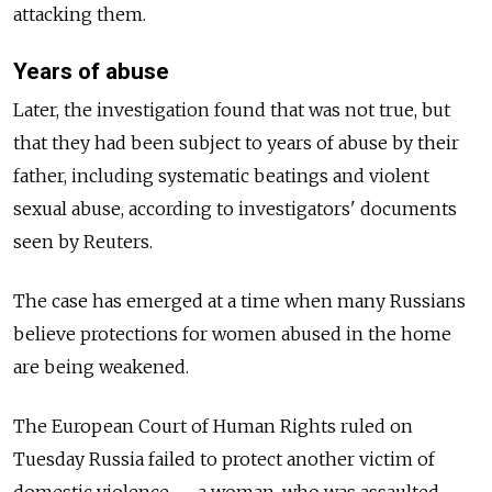
attacking them.
Years of abuse
Later, the investigation found that was not true, but
that they had been subject to years of abuse by their
father, including systematic beatings and violent
sexual abuse, according to investigators' documents
seen by Reuters.
The case has emerged at a time when many Russians
believe protections for women abused in the home
are being weakened.
The European Court of Human Rights ruled on
Tuesday Russia failed to protect another victim of