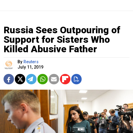
Russia Sees Outpouring of
Support for Sisters Who
Killed Abusive Father
By
Reuters
July 11, 2019