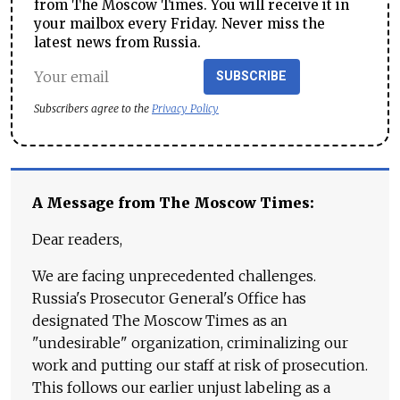
from The Moscow Times. You will receive it in
your mailbox every Friday. Never miss the
latest news from Russia.
SUBSCRIBE
Subscribers agree to the
Privacy Policy
A Message from The Moscow Times:
Dear readers,
We are facing unprecedented challenges.
Russia's Prosecutor General's Office has
designated The Moscow Times as an
"undesirable" organization, criminalizing our
work and putting our staff at risk of prosecution.
This follows our earlier unjust labeling as a