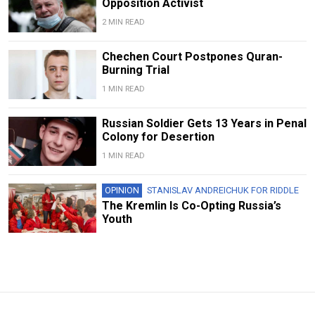
Opposition Activist
2 MIN READ
Chechen Court Postpones Quran-
Burning Trial
1 MIN READ
Russian Soldier Gets 13 Years in Penal
Colony for Desertion
1 MIN READ
OPINION
STANISLAV ANDREICHUK FOR RIDDLE
The Kremlin Is Co-Opting Russia’s
Youth