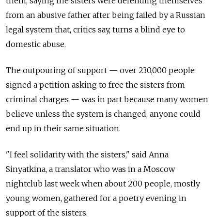
them, saying the sisters were defending themselves
from an abusive father after being failed by a Russian
legal system that, critics say, turns a blind eye to
domestic abuse.
The outpouring of support — over 230,000 people
signed a petition asking to free the sisters from
criminal charges — was in part because many women
believe unless the system is changed, anyone could
end up in their same situation.
"I feel solidarity with the sisters," said Anna
Sinyatkina, a translator who was in a Moscow
nightclub last week when about 200 people, mostly
young women, gathered for a poetry evening in
support of the sisters.