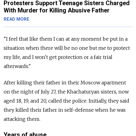
Protesters Support Teenage Sisters Charged
With Murder for Killing Abusive Father
READ MORE
"I feel that like them I can at any moment be put in a
situation when there will be no one but me to protect
my life, and I won't get protection or a fair trial
afterwards."
After killing their father in their Moscow apartment
on the night of July 27, the Khachaturyan sisters, now
aged 18, 19, and 20, called the police. Initially, they said
they killed their father in self-defense when he was
attacking them.
Years of abuse