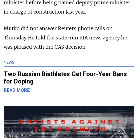
minister before being named deputy prime minister
in charge of construction last year.
Mutko did not answer Reuters phone calls on
Thursday. He told the state-run RIA news agency he
was pleased with the CAS decision.
NEWS
Two Russian Biathletes Get Four-Year Bans
for Doping
READ MORE