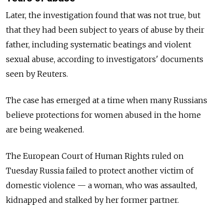
Later, the investigation found that was not true, but
that they had been subject to years of abuse by their
father, including systematic beatings and violent
sexual abuse, according to investigators' documents
seen by Reuters.
The case has emerged at a time when many Russians
believe protections for women abused in the home
are being weakened.
The European Court of Human Rights ruled on
Tuesday Russia failed to protect another victim of
domestic violence — a woman, who was assaulted,
kidnapped and stalked by her former partner.