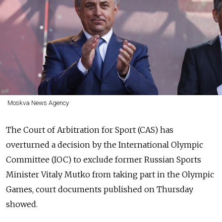
Moskva News Agency
The Court of Arbitration for Sport (CAS) has
overturned a decision by the International Olympic
Committee (IOC) to exclude former Russian Sports
Minister Vitaly Mutko from taking part in the Olympic
Games, court documents published on Thursday
showed.