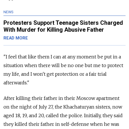
NEWS
Protesters Support Teenage Sisters Charged
With Murder for Killing Abusive Father
READ MORE
"I feel that like them I can at any moment be put in a
situation when there will be no one but me to protect
my life, and I won't get protection or a fair trial
afterwards."
After killing their father in their Moscow apartment
on the night of July 27, the Khachaturyan sisters, now
aged 18, 19, and 20, called the police. Initially, they said
they killed their father in self-defense when he was