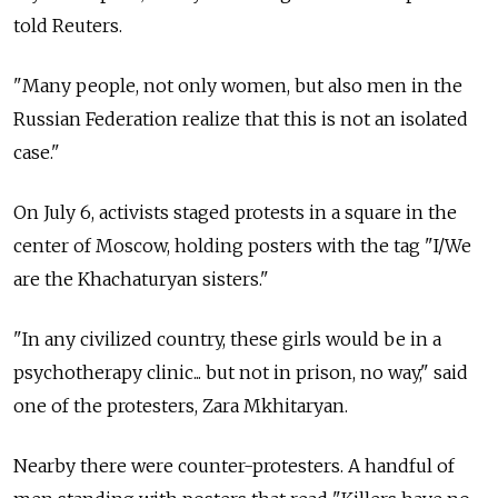
told Reuters.
"Many people, not only women, but also men in the
Russian Federation realize that this is not an isolated
case."
On July 6, activists staged protests in a square in the
center of Moscow, holding posters with the tag "I/We
are the Khachaturyan sisters."
"In any civilized country, these girls would be in a
psychotherapy clinic... but not in prison, no way," said
one of the protesters, Zara Mkhitaryan.
Nearby there were counter-protesters. A handful of