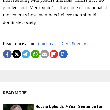
men standing with posters that read "Killers have no
gender" and "Men’s state" — the name of a nationalist
movement whose members believe men should
dominate society.
Read more about:
Court case
,
Civil Society
READ MORE
Russia Upholds 7-Year Sentence for