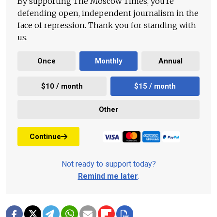
By supporting The Moscow Times, you're
defending open, independent journalism in the
face of repression. Thank you for standing with
us.
Once
Monthly
Annual
$10 / month
$15 / month
Other
Continue
Not ready to support today?
Remind me later
.