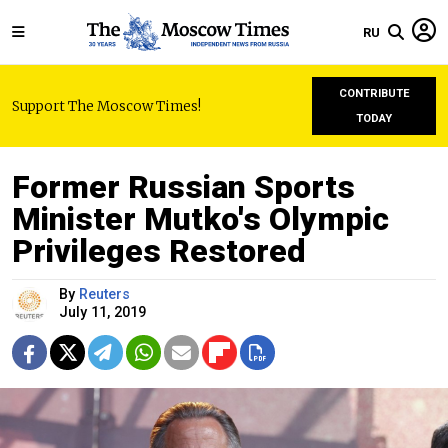
RU
CONTRIBUTE
Support The Moscow Times!
TODAY
Former Russian Sports
Minister Mutko's Olympic
Privileges Restored
By
Reuters
July 11, 2019