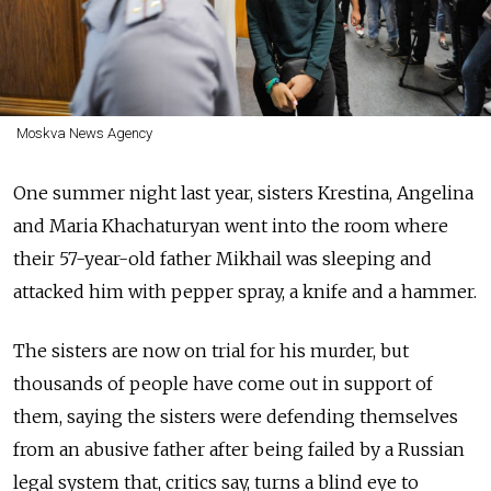
Moskva News Agency
One summer night last year, sisters Krestina, Angelina
and Maria Khachaturyan went into the room where
their 57-year-old father Mikhail was sleeping and
attacked him with pepper spray, a knife and a hammer.
The sisters are now on trial for his murder, but
thousands of people have come out in support of
them, saying the sisters were defending themselves
from an abusive father after being failed by a Russian
legal system that, critics say, turns a blind eye to