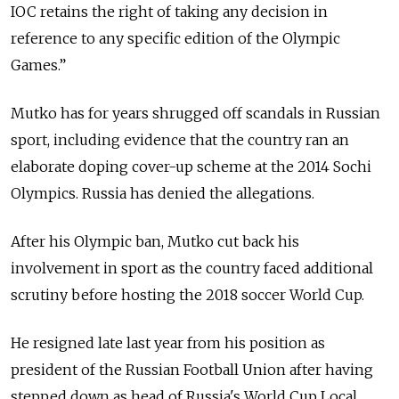
IOC retains the right of taking any decision in
reference to any specific edition of the Olympic
Games.”
Mutko has for years shrugged off scandals in Russian
sport, including evidence that the country ran an
elaborate doping cover-up scheme at the 2014 Sochi
Olympics. Russia has denied the allegations.
After his Olympic ban, Mutko cut back his
involvement in sport as the country faced additional
scrutiny before hosting the 2018 soccer World Cup.
He resigned late last year from his position as
president of the Russian Football Union after having
stepped down as head of Russia's World Cup Local