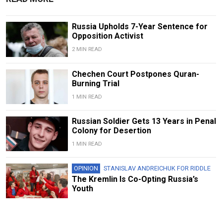
Russia Upholds 7-Year Sentence for
Opposition Activist
2 MIN READ
Chechen Court Postpones Quran-
Burning Trial
1 MIN READ
Russian Soldier Gets 13 Years in Penal
Colony for Desertion
1 MIN READ
OPINION
STANISLAV ANDREICHUK FOR RIDDLE
The Kremlin Is Co-Opting Russia’s
Youth