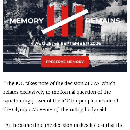
“The IOC takes note of the decision of CAS, which
relates exclusively to the formal question of the
sanctioning power of the IOC for people outside of
the Olympic Movement," the ruling body said.
"At the same time the decision makes it clear that the