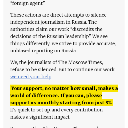
"foreign agent."
These actions are direct attempts to silence
independent journalism in Russia. The
authorities claim our work "discredits the
decisions of the Russian leadership." We see
things differently: we strive to provide accurate,
unbiased reporting on Russia.
We, the journalists of The Moscow Times,
refuse to be silenced. But to continue our work,
we need your help
.
Your support, no matter how small, makes a
world of difference. If you can, please
support us monthly starting from just
$
2.
It's quick to set up, and every contribution
makes a significant impact.