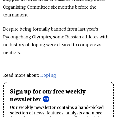
Organising Committee six months before the
tournament.
Despite being formally banned from last year's
Pyeongchang Olympics, some Russian athletes with
no history of doping were cleared to compete as
neutrals.
Read more about:
Doping
Sign up for our free weekly
newsletter
Our weekly newsletter contains a hand-picked
selection of news, features, analysis and more