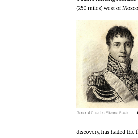
(250 miles) west of Mosco
General Charles Etienne Gudin
discovery, has hailed the 