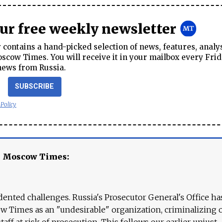
our free weekly newsletter
contains a hand-picked selection of news, features, analy
cow Times. You will receive it in your mailbox every Frid
news from Russia.
SUBSCRIBE
 Policy
e Moscow Times:
ented challenges. Russia's Prosecutor General's Office ha
 Times as an "undesirable" organization, criminalizing 
aff at risk of prosecution. This follows our earlier unjust