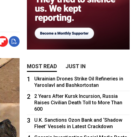
MOST READ
JUST IN
1
Ukrainian Drones Strike Oil Refineries in
Yaroslavl and Bashkortostan
2
2 Years After Kursk Incursion, Russia
Raises Civilian Death Toll to More Than
600
3
U.K. Sanctions Ozon Bank and ‘Shadow
Fleet’ Vessels in Latest Crackdown