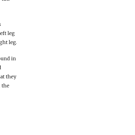
s
eft leg
ght leg.
ound in
d
hat they
 the