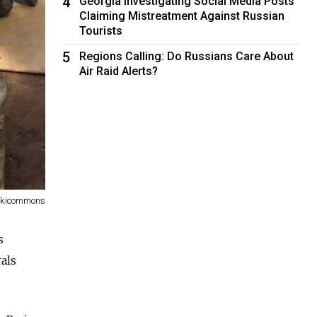
4
Georgia Investigating Social Media Posts
Claiming Mistreatment Against Russian
Tourists
5
Regions Calling: Do Russians Care About
Air Raid Alerts?
Wikicommons
s
als