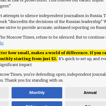
agent."
ct attempts to silence independent journalism in Russia. 
work "discredits the decisions of the Russian leadership." 
 we strive to provide accurate, unbiased reporting on Russi
 The Moscow Times, refuse to be silenced. But to continue
lp
.
ter how small, makes a world of difference. If you ca
onthly starting from just
$
2.
It's quick to set up, and ev
ignificant impact.
scow Times, you're defending open, independent journa
ion. Thank you for standing with us.
Monthly
Annual