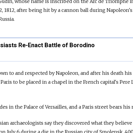
Gudin, whose name is inscribed on the Arc de Triomphe in
, 1812, after being hit by a cannon ball during Napoleon's
Russia.
siasts Re-Enact Battle of Borodino
wn to and respected by Napoleon, and after his death his
 Paris to be placed in a chapel in the French capital's Pere
des in the Palace of Versailles, and a Paris street bears his
ian archaeologists say they discovered what they believe
n July 6 during a dig in the Russian city of Smolensk, 4