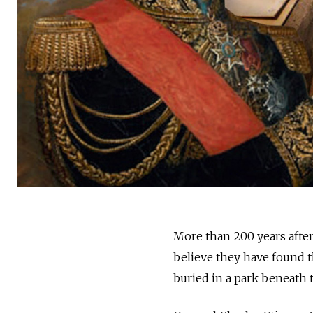
More than 200 years after 
believe they have found t
buried in a park beneath t