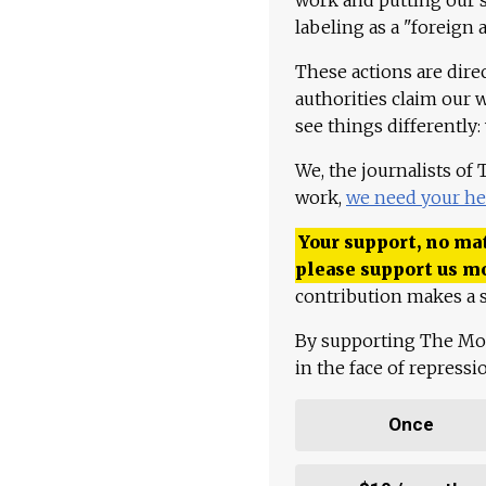
labeling as a "foreign 
These actions are dire
authorities claim our 
see things differently:
We, the journalists of
work,
we need your he
Your support, no mat
please support us m
contribution makes a s
By supporting The Mo
in the face of repress
Once