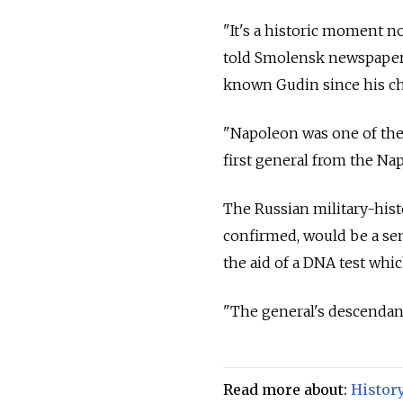
"It's a historic moment no
told Smolensk newspaper 
known Gudin since his c
"Napoleon was one of the 
first general from the Na
The Russian military-histor
confirmed, would be a sens
the aid of a DNA test whic
"The general's descendant
Read more about:
Histor