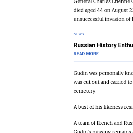
General Charles Etienne 
died aged 44 on August 22
unsuccessful invasion of 
NEWS
Russian History Enthu
READ MORE
Gudin was personally kno
was cut out and carried to
cemetery.
A bust of his likeness resi
A team of French and Russ
Gudin's missing remains o