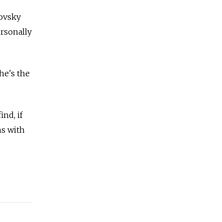
novsky
rsonally
he's the
ind, if
ns with