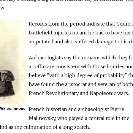
w.
Records from the period indicate that Gudin'
battlefield injuries meant he had to have his l
amputated and also suffered damage to his ri
Archaeologists say the remains which they f
a coffin are consistent with those injuries an
believe "with a high degree of probability" t
have found the aristocrat and veteran of both
French Revolutionary and Napoleonic wars.
Wikicommons
French historian and archaeologist Pierre
Malinovsky, who played a central role in the
find as the culmination of a long search.