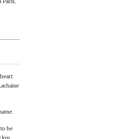
 Paris,
 heart
 Lachaise
 name.
 to be
00 km