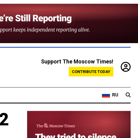
Support The Moscow Times!
CONTRIBUTE TODAY
RU
12