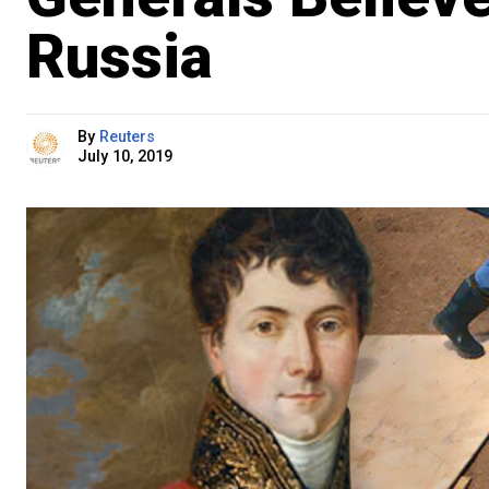
Russia
By
Reuters
July 10, 2019