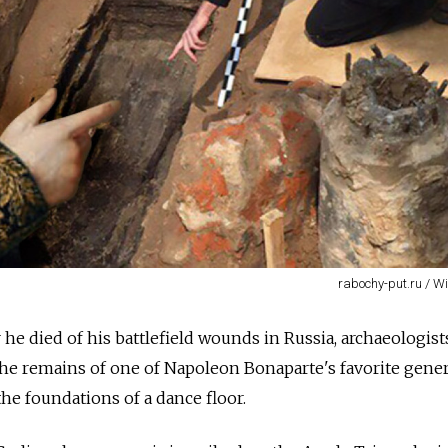
rabochy-put.ru / 
he died of his battlefield wounds in Russia, archaeologist
he remains of one of Napoleon Bonaparte's favorite gener
he foundations of a dance floor.