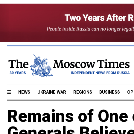
NEWS
UKRAINE WAR
REGIONS
BUSINESS
OP
Remains of One 
Generals Believe