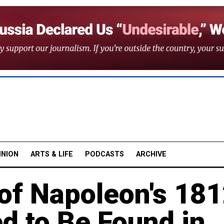
INION
ARTS & LIFE
PODCASTS
ARCHIVE
of Napoleon's 18
d to Be Found in