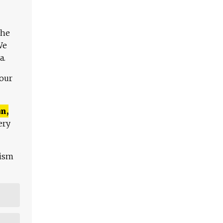
The
We
a.
 our
n,
ery
lism