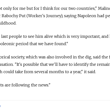
t only for me but for I think for our two countries," Mali
Rabochy Put (Worker's Journey), saying Napoleon had pe
hildhood.
last people to see him alive which is very important, and 
poleonic period that we have found."
ical society, which was also involved in the dig, said the f
ation. "It's possible that we'll have to identify the remai
h could take from several months to a year," it said.
s are following the news."
y