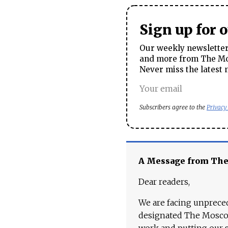
Sign up for 
Our weekly newsletter 
and more from The Mos
Never miss the latest 
Subscribers agree to the
Privacy
A Message from Th
Dear readers,
We are facing unpreced
designated The Moscow
work and putting our st