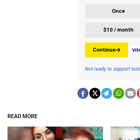
Once
$10 / month
Continue
Not ready to support to
READ MORE