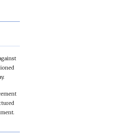
against
sioned
y.
rcement
ortured
hment.