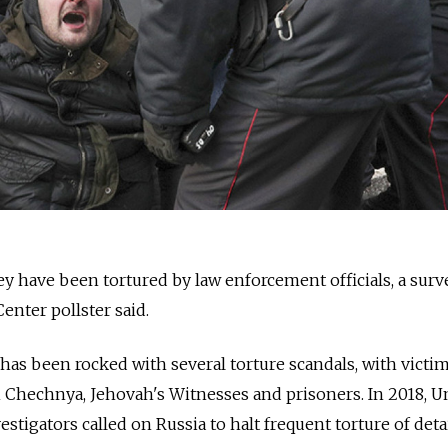
ey have been tortured by law enforcement officials, a surv
nter pollster said.
as been rocked with several torture scandals, with victi
 Chechnya, Jehovah's Witnesses and prisoners. In 2018, U
stigators called on Russia to halt frequent torture of det