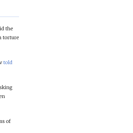
id the
m torture
ov
told
asking
een
ms of