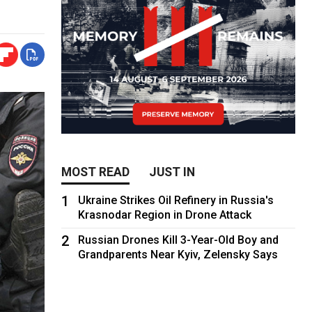
MOST READ
JUST IN
1
Ukraine Strikes Oil Refinery in Russia's
Krasnodar Region in Drone Attack
2
Russian Drones Kill 3-Year-Old Boy and
Grandparents Near Kyiv, Zelensky Says