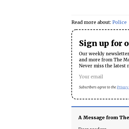
Read more about:
Police
Sign up for 
Our weekly newsletter 
and more from The Mos
Never miss the latest 
Subscribers agree to the
Privacy
A Message from Th