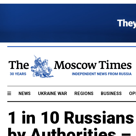
NEWS
UKRAINE WAR
REGIONS
BUSINESS
OP
1 in 10 Russian
by Authorities – 