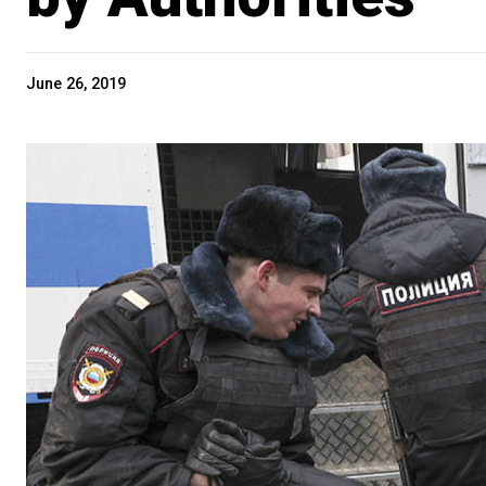
June 26, 2019