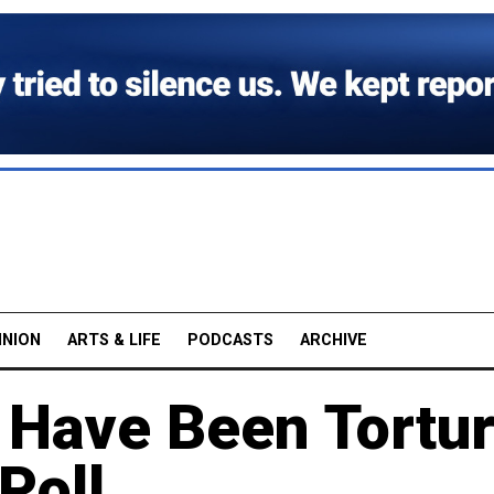
INION
ARTS & LIFE
PODCASTS
ARCHIVE
s Have Been Tortu
Poll