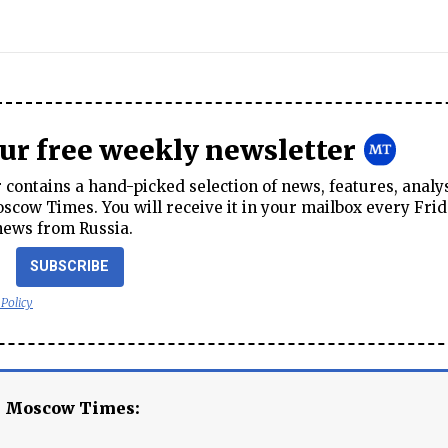
our free weekly newsletter
contains a hand-picked selection of news, features, analy
cow Times. You will receive it in your mailbox every Frid
news from Russia.
SUBSCRIBE
 Policy
e Moscow Times: