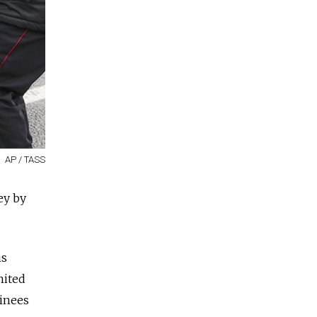
AP / TASS
ey by
ms
nited
ainees