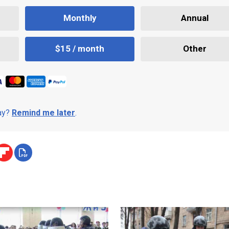
Monthly
Annual
$15 / month
Other
day?
Remind me later
.