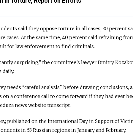
n in Torture, Report on Efforts
dents said they oppose torture in all cases, 30 percent sa
rare cases. At the same time, 40 percent said refraining fro
ult for law enforcement to find criminals.
asantly surprising,” the committee’s lawyer Dmitry Kozak
daily.
ey needs "careful analysis" before drawing conclusions, 
s on a conference call to come forward if they had ever b
Meduza news website transcript.
ey, published on the International Day in Support of Victi
ondents in 53 Russian regions in January and February.