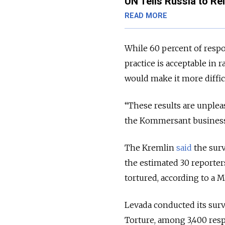
UN Tells Russia to Rei
READ MORE
While 60 percent of respon
practice is acceptable in 
would make it more diffic
“These results are unple
the Kommersant business 
The Kremlin
said
the surv
the estimated 30 reporter
tortured, according to a 
Levada conducted its surv
Torture, among 3,400 resp