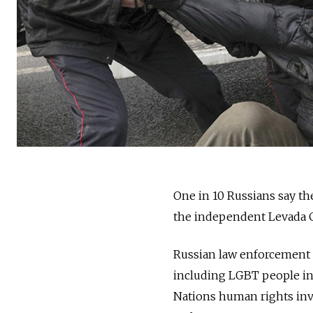
One in 10 Russians say th
the independent Levada Ce
Russian law enforcement h
including LGBT people in
Nations human rights inve