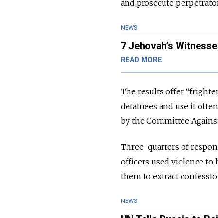
and prosecute perpetrator
NEWS
7 Jehovah’s Witnesse
READ MORE
The results offer “fright
detainees and use it ofte
by the Committee Agains
Three-quarters of respon
officers used violence to 
them to extract confessio
NEWS