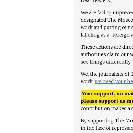
Dear readers,
We are facing unpreced
designated The Moscow
work and putting our st
labeling as a "foreign 
These actions are dire
authorities claim our 
see things differently:
We, the journalists of
work,
we need your he
Your support, no mat
please support us m
contribution makes a s
By supporting The Mo
in the face of repress