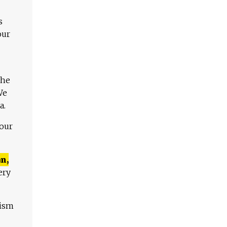
s
our
The
We
a.
 our
n,
ery
lism