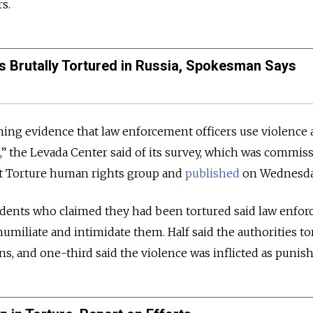
s.
s Brutally Tortured in Russia, Spokesman Says
ening evidence that law enforcement officers use violence 
n,” the Levada Center said of its survey, which was commis
t Torture human rights group and
published
on Wednesda
dents who claimed they had been tortured said law enfo
humiliate and intimidate them. Half said the authorities t
ns, and one-third said the violence was inflicted as punis