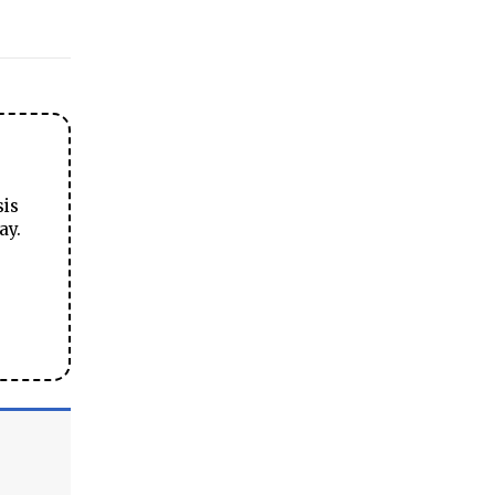
sis
ay.