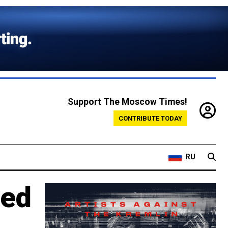
Support The Moscow Times!
CONTRIBUTE TODAY
RU
red