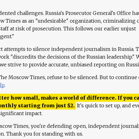
ented challenges. Russia's Prosecutor General's Office ha
 Times as an "undesirable" organization, criminalizing 
aff at risk of prosecution. This follows our earlier unjust
agent."
ct attempts to silence independent journalism in Russia. 
work "discredits the decisions of the Russian leadership." 
 we strive to provide accurate, unbiased reporting on Russi
 The Moscow Times, refuse to be silenced. But to continue
lp
.
ter how small, makes a world of difference. If you ca
onthly starting from just
$
2.
It's quick to set up, and ev
ignificant impact.
scow Times, you're defending open, independent journa
ion. Thank you for standing with us.