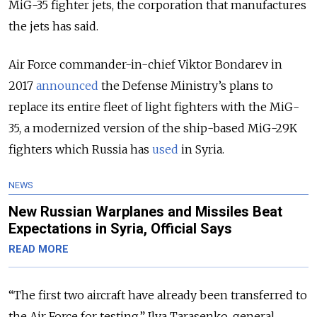
MiG-35 fighter jets, the corporation that manufactures
the jets has said.
Air Force commander-in-chief Viktor Bondarev in
2017
announced
the Defense Ministry’s plans to
replace its entire fleet of light fighters with the MiG-
35, a modernized version of the ship-based MiG-29K
fighters which Russia has
used
in Syria.
NEWS
New Russian Warplanes and Missiles Beat
Expectations in Syria, Official Says
READ MORE
“The first two aircraft have already been transferred to
the Air Force for testing,” Ilya Tarasenko, general