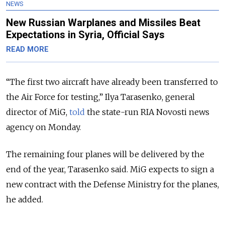
NEWS
New Russian Warplanes and Missiles Beat
Expectations in Syria, Official Says
READ MORE
“The first two aircraft have already been transferred to
the Air Force for testing,” Ilya Tarasenko, general
director of MiG,
told
the state-run RIA Novosti news
agency on Monday.
The remaining four planes will be delivered by the
end of the year, Tarasenko said. MiG expects to sign a
new contract with the Defense Ministry for the planes,
he added.