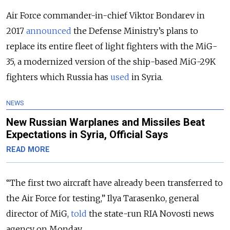
Air Force commander-in-chief Viktor Bondarev in
2017
announced
the Defense Ministry’s plans to
replace its entire fleet of light fighters with the MiG-
35, a modernized version of the ship-based MiG-29K
fighters which Russia has
used
in Syria.
NEWS
New Russian Warplanes and Missiles Beat
Expectations in Syria, Official Says
READ MORE
“The first two aircraft have already been transferred to
the Air Force for testing,” Ilya Tarasenko, general
director of MiG,
told
the state-run RIA Novosti news
agency on Monday.