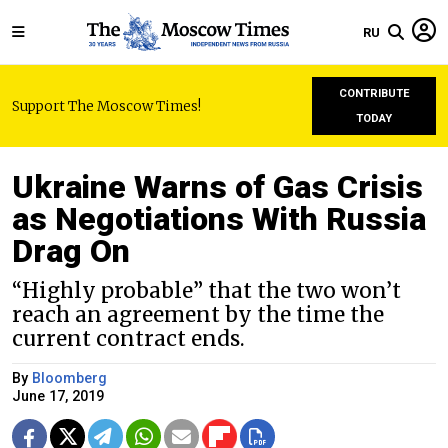
RU
CONTRIBUTE
Support The Moscow Times!
TODAY
Ukraine Warns of Gas Crisis
as Negotiations With Russia
Drag On
“Highly probable” that the two won’t
reach an agreement by the time the
current contract ends.
By
Bloomberg
June 17, 2019