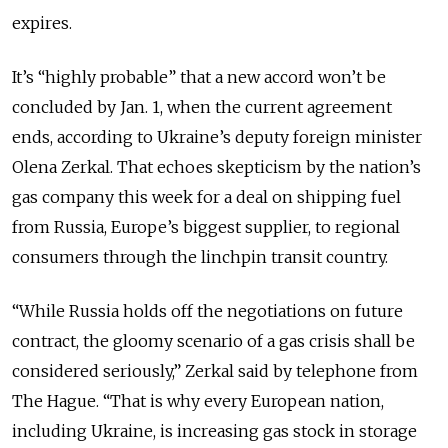
expires.
It’s “highly probable” that a new accord won’t be
concluded by Jan. 1, when the current agreement
ends, according to Ukraine’s deputy foreign minister
Olena Zerkal. That echoes skepticism by the nation’s
gas company this week for a deal on shipping fuel
from Russia, Europe’s biggest supplier, to regional
consumers through the linchpin transit country.
“While Russia holds off the negotiations on future
contract, the gloomy scenario of a gas crisis shall be
considered seriously,” Zerkal said by telephone from
The Hague. “That is why every European nation,
including Ukraine, is increasing gas stock in storage