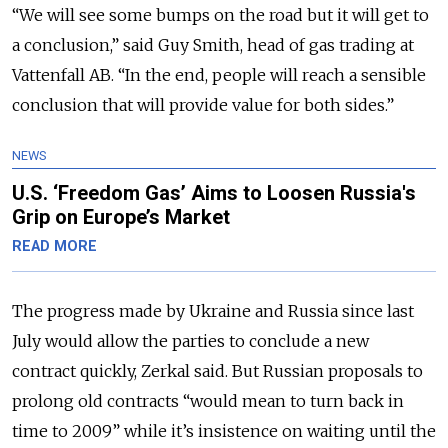
“We will see some bumps on the road but it will get to
a conclusion,” said Guy Smith, head of gas trading at
Vattenfall AB. “In the end, people will reach a sensible
conclusion that will provide value for both sides.”
NEWS
U.S. ‘Freedom Gas’ Aims to Loosen Russia's
Grip on Europe’s Market
READ MORE
The progress made by Ukraine and Russia since last
July would allow the parties to conclude a new
contract quickly, Zerkal said. But Russian proposals to
prolong old contracts “would mean to turn back in
time to 2009” while it’s insistence on waiting until the