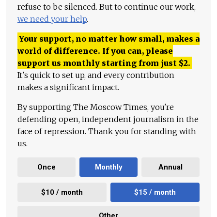
refuse to be silenced. But to continue our work,
we need your help
.
Your support, no matter how small, makes a
world of difference. If you can, please
support us monthly starting from just
$
2.
It's quick to set up, and every contribution
makes a significant impact.
By supporting The Moscow Times, you're
defending open, independent journalism in the
face of repression. Thank you for standing with
us.
Once
Monthly
Annual
$10 / month
$15 / month
Other