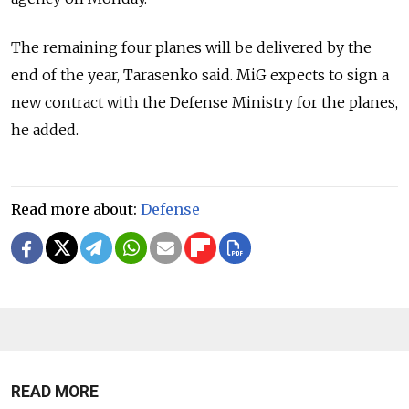
The remaining four planes will be delivered by the
end of the year, Tarasenko said. MiG expects to sign a
new contract with the Defense Ministry for the planes,
he added.
Read more about:
Defense
READ MORE