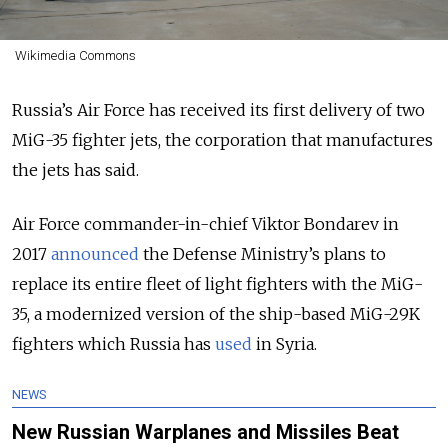
Wikimedia Commons
Russia’s Air Force has received its first delivery of two
MiG-35 fighter jets, the corporation that manufactures
the jets has said.
Air Force commander-in-chief Viktor Bondarev in
2017
announced
the Defense Ministry’s plans to
replace its entire fleet of light fighters with the MiG-
35, a modernized version of the ship-based MiG-29K
fighters which Russia has
used
in Syria.
NEWS
New Russian Warplanes and Missiles Beat