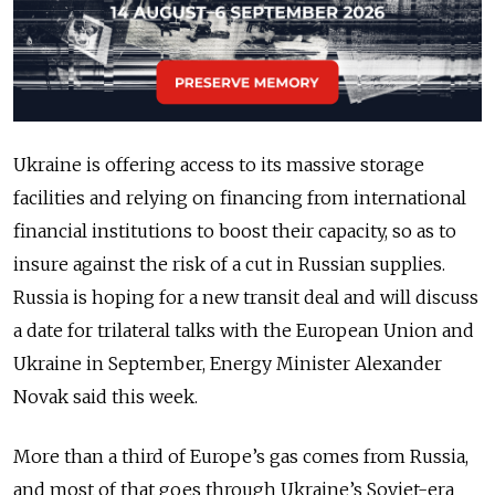
Ukraine is offering access to its massive storage
facilities and relying on financing from international
financial institutions to boost their capacity, so as to
insure against the risk of a cut in Russian supplies.
Russia is hoping for a new transit deal and will discuss
a date for trilateral talks with the European Union and
Ukraine in September, Energy Minister Alexander
Novak said this week.
More than a third of Europe’s gas comes from Russia,
and most of that goes through Ukraine’s Soviet-era