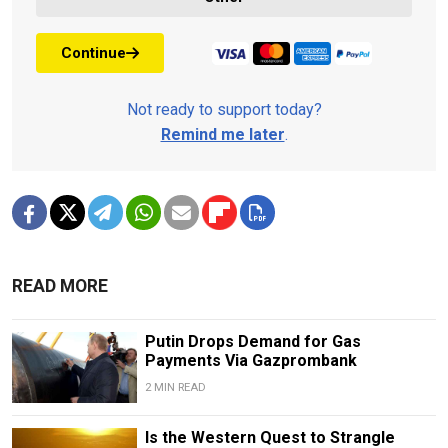
Continue
Not ready to support today?
Remind me later
.
READ MORE
Putin Drops Demand for Gas
Payments Via Gazprombank
2 MIN READ
Is the Western Quest to Strangle