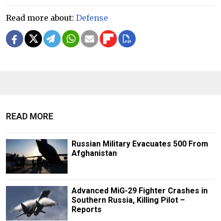
Read more about:
Defense
READ MORE
Russian Military Evacuates 500 From
Afghanistan
Advanced MiG-29 Fighter Crashes in
Southern Russia, Killing Pilot –
Reports