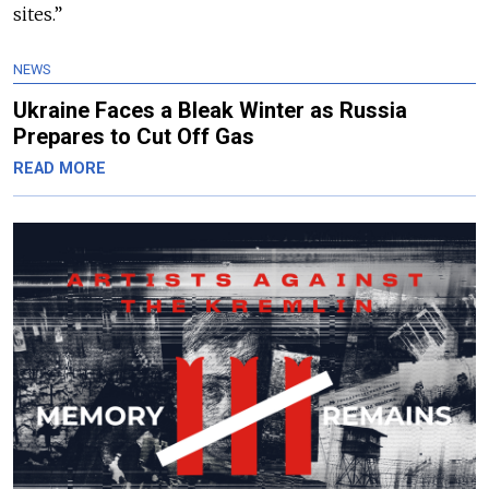
sites.”
NEWS
Ukraine Faces a Bleak Winter as Russia
Prepares to Cut Off Gas
READ MORE