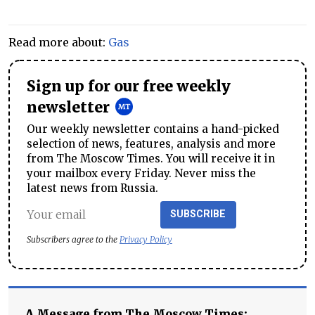
Read more about:
Gas
Sign up for our free weekly
newsletter
Our weekly newsletter contains a hand-picked
selection of news, features, analysis and more
from The Moscow Times. You will receive it in
your mailbox every Friday. Never miss the
latest news from Russia.
SUBSCRIBE
Subscribers agree to the
Privacy Policy
A Message from The Moscow Times: