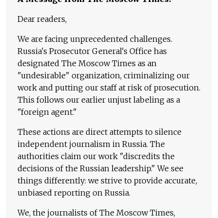
Dear readers,
We are facing unprecedented challenges.
Russia's Prosecutor General's Office has
designated The Moscow Times as an
"undesirable" organization, criminalizing our
work and putting our staff at risk of prosecution.
This follows our earlier unjust labeling as a
"foreign agent."
These actions are direct attempts to silence
independent journalism in Russia. The
authorities claim our work "discredits the
decisions of the Russian leadership." We see
things differently: we strive to provide accurate,
unbiased reporting on Russia.
We, the journalists of The Moscow Times,