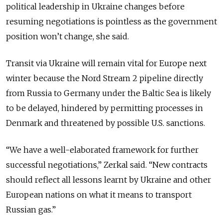
political leadership in Ukraine changes before
resuming negotiations is pointless as the government
position won’t change, she said.
Transit via Ukraine will remain vital for Europe next
winter because the Nord Stream 2 pipeline directly
from Russia to Germany under the Baltic Sea is likely
to be delayed, hindered by permitting processes in
Denmark and threatened by possible U.S. sanctions.
“We have a well-elaborated framework for further
successful negotiations,” Zerkal said. “New contracts
should reflect all lessons learnt by Ukraine and other
European nations on what it means to transport
Russian gas.”