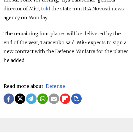
director of MiG,
told
the state-run RIA Novosti news
agency on Monday.
The remaining four planes will be delivered by the
end of the year, Tarasenko said. MiG expects to sign a
new contract with the Defense Ministry for the planes,
he added.
Read more about:
Defense