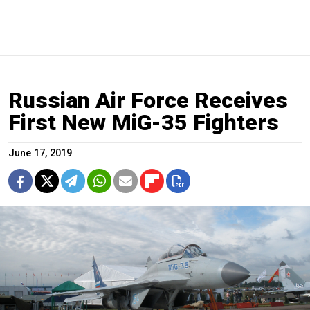
Russian Air Force Receives
First New MiG-35 Fighters
June 17, 2019