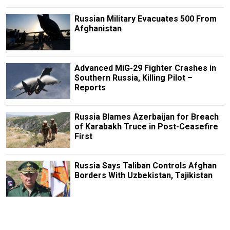
Russian Military Evacuates 500 From
Afghanistan
Advanced MiG-29 Fighter Crashes in
Southern Russia, Killing Pilot –
Reports
Russia Blames Azerbaijan for Breach
of Karabakh Truce in Post-Ceasefire
First
Russia Says Taliban Controls Afghan
Borders With Uzbekistan, Tajikistan