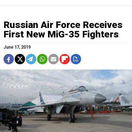
Russian Air Force Receives
First New MiG-35 Fighters
June 17, 2019