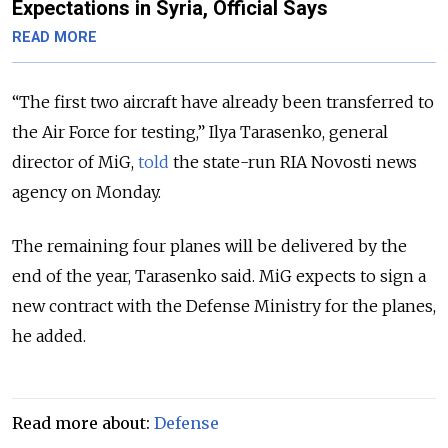
Expectations in Syria, Official Says
READ MORE
“The first two aircraft have already been transferred to
the Air Force for testing,” Ilya Tarasenko, general
director of MiG,
told
the state-run RIA Novosti news
agency on Monday.
The remaining four planes will be delivered by the
end of the year, Tarasenko said. MiG expects to sign a
new contract with the Defense Ministry for the planes,
he added.
Read more about:
Defense