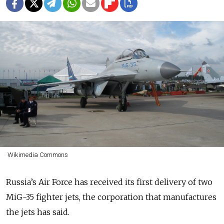
Wikimedia Commons
Russia’s Air Force has received its first delivery of two
MiG-35 fighter jets, the corporation that manufactures
the jets has said.