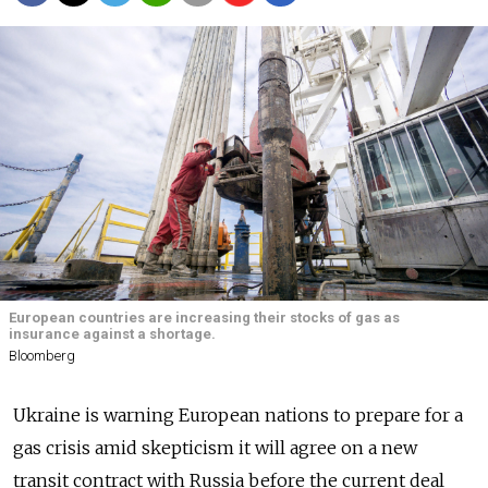
European countries are increasing their stocks of gas as
insurance against a shortage.
Bloomberg
Ukraine is warning European nations to prepare for a
gas crisis amid skepticism it will agree on a new
transit contract with Russia before the current deal