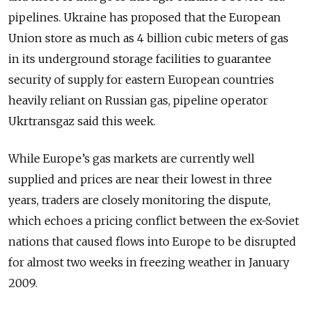
pipelines. Ukraine has proposed that the European
Union store as much as 4 billion cubic meters of gas
in its underground storage facilities to guarantee
security of supply for eastern European countries
heavily reliant on Russian gas, pipeline operator
Ukrtransgaz said this week.
While Europe’s gas markets are currently well
supplied and prices are near their lowest in three
years, traders are closely monitoring the dispute,
which echoes a pricing conflict between the ex-Soviet
nations that caused flows into Europe to be disrupted
for almost two weeks in freezing weather in January
2009.