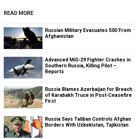
READ MORE
Russian Military Evacuates 500 From
Afghanistan
Advanced MiG-29 Fighter Crashes in
Southern Russia, Killing Pilot –
Reports
Russia Blames Azerbaijan for Breach
of Karabakh Truce in Post-Ceasefire
First
Russia Says Taliban Controls Afghan
Borders With Uzbekistan, Tajikistan