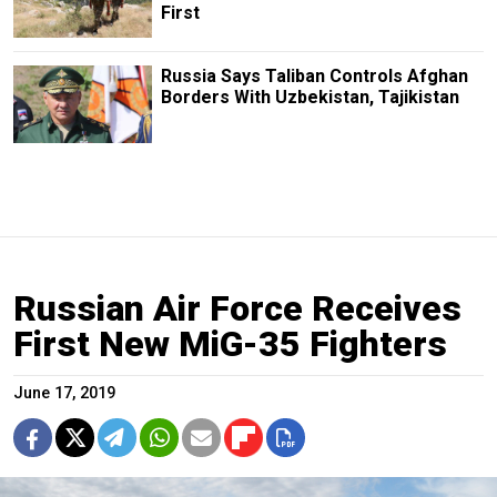
First
Russia Says Taliban Controls Afghan
Borders With Uzbekistan, Tajikistan
Russian Air Force Receives
First New MiG-35 Fighters
June 17, 2019