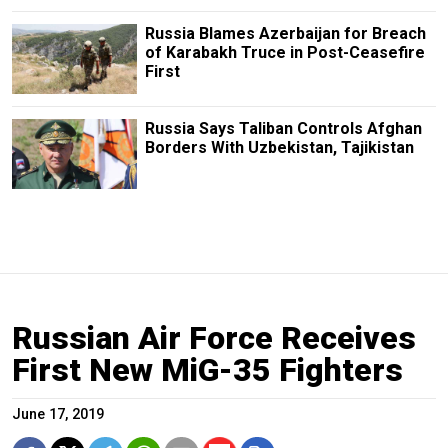
Russia Blames Azerbaijan for Breach
of Karabakh Truce in Post-Ceasefire
First
Russia Says Taliban Controls Afghan
Borders With Uzbekistan, Tajikistan
Russian Air Force Receives
First New MiG-35 Fighters
June 17, 2019