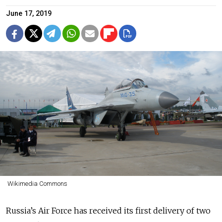
June 17, 2019
Wikimedia Commons
Russia’s Air Force has received its first delivery of two