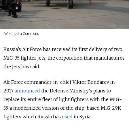
Wikimedia Commons
Russia’s Air Force has received its first delivery of two
MiG-35 fighter jets, the corporation that manufactures
the jets has said.
Air Force commander-in-chief Viktor Bondarev in
2017
announced
the Defense Ministry’s plans to
replace its entire fleet of light fighters with the MiG-
35, a modernized version of the ship-based MiG-29K
fighters which Russia has
used
in Syria.