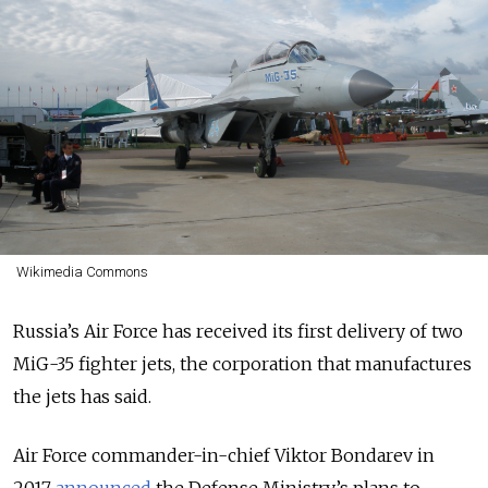
Wikimedia Commons
Russia’s Air Force has received its first delivery of two
MiG-35 fighter jets, the corporation that manufactures
the jets has said.
Air Force commander-in-chief Viktor Bondarev in
2017
announced
the Defense Ministry’s plans to