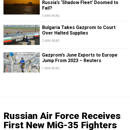
Russia’s ‘Shadow Fleet’ Doomed to
Fail?
5 MIN READ
Bulgaria Takes Gazprom to Court
Over Halted Supplies
2 MIN READ
Gazprom’s June Exports to Europe
Jump From 2023 – Reuters
1 MIN READ
Russian Air Force Receives
First New MiG-35 Fighters