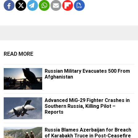
READ MORE
Russian Military Evacuates 500 From
Afghanistan
Advanced MiG-29 Fighter Crashes in
Southern Russia, Killing Pilot –
Reports
Russia Blames Azerbaijan for Breach
of Karabakh Truce in Post-Ceasefire