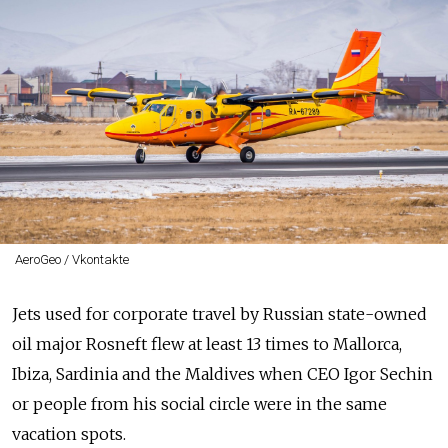
AeroGeo / Vkontakte
Jets used for corporate travel by Russian state-owned
oil major Rosneft flew at least 13 times to Mallorca,
Ibiza, Sardinia and the Maldives when CEO Igor Sechin
or people from his social circle were in the same
vacation spots.