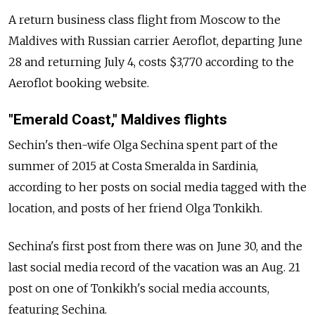
A return business class flight from Moscow to the
Maldives with Russian carrier Aeroflot, departing June
28 and returning July 4, costs $3,770 according to the
Aeroflot booking website.
"Emerald Coast," Maldives flights
Sechin's then-wife Olga Sechina spent part of the
summer of 2015 at Costa Smeralda in Sardinia,
according to her posts on social media tagged with the
location, and posts of her friend Olga Tonkikh.
Sechina's first post from there was on June 30, and the
last social media record of the vacation was an Aug. 21
post on one of Tonkikh's social media accounts,
featuring Sechina.