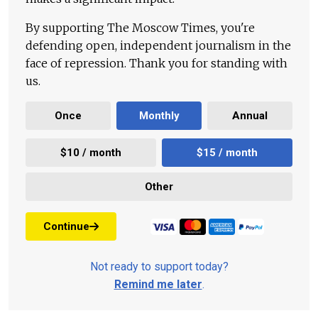
By supporting The Moscow Times, you're
defending open, independent journalism in the
face of repression. Thank you for standing with
us.
Once
Monthly
Annual
$10 / month
$15 / month
Other
Continue
Not ready to support today?
Remind me later
.