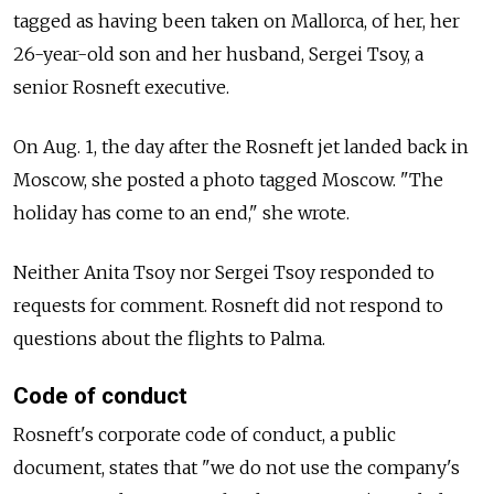
tagged as having been taken on Mallorca, of her, her
26-year-old son and her husband, Sergei Tsoy, a
senior Rosneft executive.
On Aug. 1, the day after the Rosneft jet landed back in
Moscow, she posted a photo tagged Moscow. "The
holiday has come to an end," she wrote.
Neither Anita Tsoy nor Sergei Tsoy responded to
requests for comment. Rosneft did not respond to
questions about the flights to Palma.
Code of conduct
Rosneft's corporate code of conduct, a public
document, states that "we do not use the company's