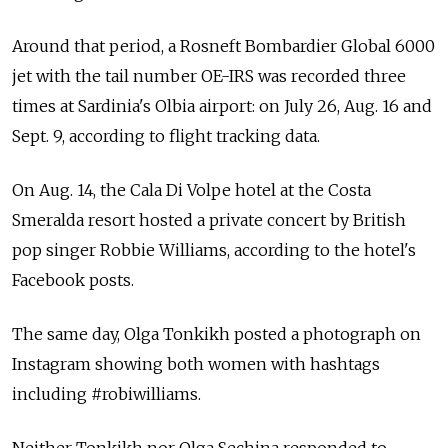
Around that period, a Rosneft Bombardier Global 6000
jet with the tail number OE-IRS was recorded three
times at Sardinia's Olbia airport: on July 26, Aug. 16 and
Sept. 9, according to flight tracking data.
On Aug. 14, the Cala Di Volpe hotel at the Costa
Smeralda resort hosted a private concert by British
pop singer Robbie Williams, according to the hotel's
Facebook posts.
The same day, Olga Tonkikh posted a photograph on
Instagram showing both women with hashtags
including #robiwilliams.
Neither Tonkikh nor Olga Sechina responded to