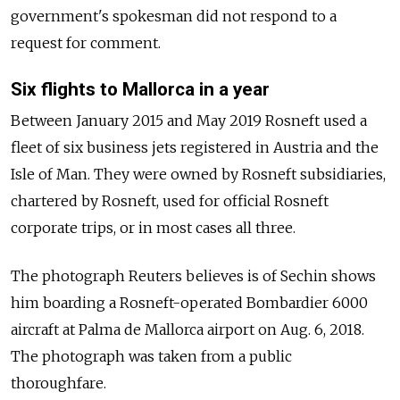
government's spokesman did not respond to a
request for comment.
Six flights to Mallorca in a year
Between January 2015 and May 2019 Rosneft used a
fleet of six business jets registered in Austria and the
Isle of Man. They were owned by Rosneft subsidiaries,
chartered by Rosneft, used for official Rosneft
corporate trips, or in most cases all three.
The photograph Reuters believes is of Sechin shows
him boarding a Rosneft-operated Bombardier 6000
aircraft at Palma de Mallorca airport on Aug. 6, 2018.
The photograph was taken from a public
thoroughfare.