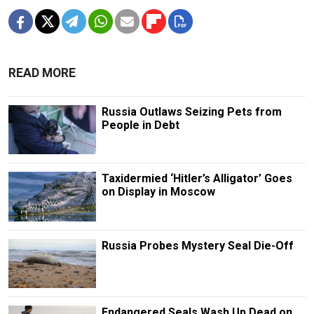
READ MORE
Russia Outlaws Seizing Pets from
People in Debt
Taxidermied ‘Hitler’s Alligator’ Goes
on Display in Moscow
Russia Probes Mystery Seal Die-Off
Endangered Seals Wash Up Dead on