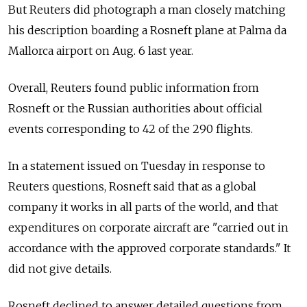
But Reuters did photograph a man closely matching
his description boarding a Rosneft plane at Palma da
Mallorca airport on Aug. 6 last year.
Overall, Reuters found public information from
Rosneft or the Russian authorities about official
events corresponding to 42 of the 290 flights.
In a statement issued on Tuesday in response to
Reuters questions, Rosneft said that as a global
company it works in all parts of the world, and that
expenditures on corporate aircraft are "carried out in
accordance with the approved corporate standards." It
did not give details.
Rosneft declined to answer detailed questions from