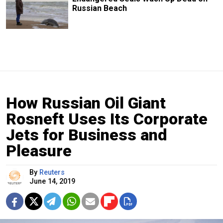
Russian Beach
How Russian Oil Giant
Rosneft Uses Its Corporate
Jets for Business and
Pleasure
By
Reuters
June 14, 2019