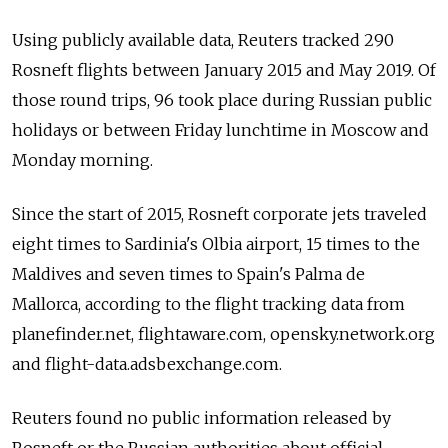
Using publicly available data, Reuters tracked 290
Rosneft flights between January 2015 and May 2019. Of
those round trips, 96 took place during Russian public
holidays or between Friday lunchtime in Moscow and
Monday morning.
Since the start of 2015, Rosneft corporate jets traveled
eight times to Sardinia's Olbia airport, 15 times to the
Maldives and seven times to Spain's Palma de
Mallorca, according to the flight tracking data from
planefinder.net, flightaware.com, opensky.network.org
and flight-data.adsbexchange.com.
Reuters found no public information released by
Rosneft or the Russian authorities about official