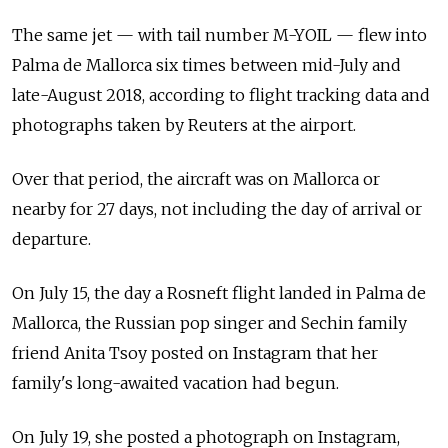
The same jet — with tail number M-YOIL — flew into
Palma de Mallorca six times between mid-July and
late-August 2018, according to flight tracking data and
photographs taken by Reuters at the airport.
Over that period, the aircraft was on Mallorca or
nearby for 27 days, not including the day of arrival or
departure.
On July 15, the day a Rosneft flight landed in Palma de
Mallorca, the Russian pop singer and Sechin family
friend Anita Tsoy posted on Instagram that her
family's long-awaited vacation had begun.
On July 19, she posted a photograph on Instagram,