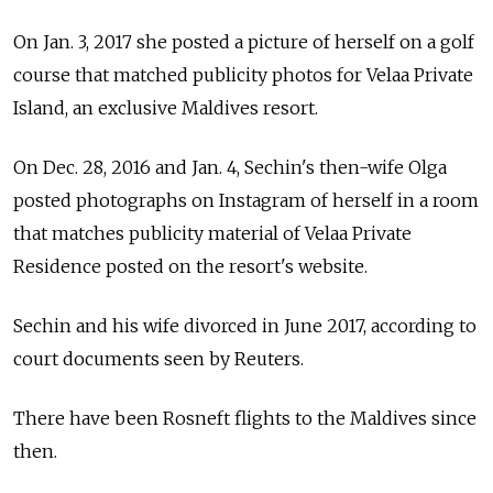
On Jan. 3, 2017 she posted a picture of herself on a golf
course that matched publicity photos for Velaa Private
Island, an exclusive Maldives resort.
On Dec. 28, 2016 and Jan. 4, Sechin's then-wife Olga
posted photographs on Instagram of herself in a room
that matches publicity material of Velaa Private
Residence posted on the resort's website.
Sechin and his wife divorced in June 2017, according to
court documents seen by Reuters.
There have been Rosneft flights to the Maldives since
then.