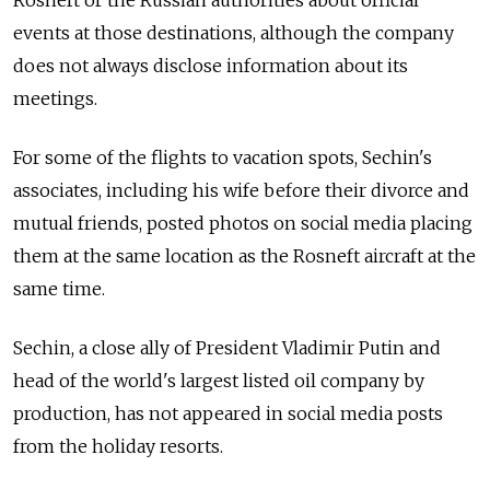
events at those destinations, although the company
does not always disclose information about its
meetings.
For some of the flights to vacation spots, Sechin's
associates, including his wife before their divorce and
mutual friends, posted photos on social media placing
them at the same location as the Rosneft aircraft at the
same time.
Sechin, a close ally of President Vladimir Putin and
head of the world's largest listed oil company by
production, has not appeared in social media posts
from the holiday resorts.