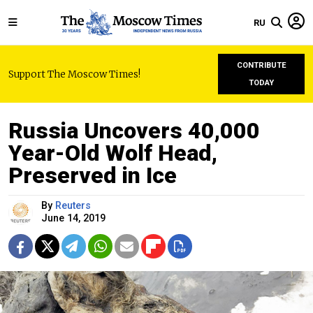
RU
CONTRIBUTE
Support The Moscow Times!
TODAY
Russia Uncovers 40,000
Year-Old Wolf Head,
Preserved in Ice
By
Reuters
June 14, 2019