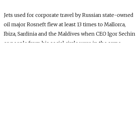
Jets used for corporate travel by Russian state-owned
oil major Rosneft flew at least 13 times to Mallorca,
Ibiza, Sardinia and the Maldives when CEO Igor Sechin
or people from his social circle were in the same
vacation spots.
Using publicly available data, Reuters tracked 290
Rosneft flights between January 2015 and May 2019. Of
those round trips, 96 took place during Russian public
holidays or between Friday lunchtime in Moscow and
Monday morning.
Since the start of 2015, Rosneft corporate jets traveled
eight times to Sardinia's Olbia airport, 15 times to the