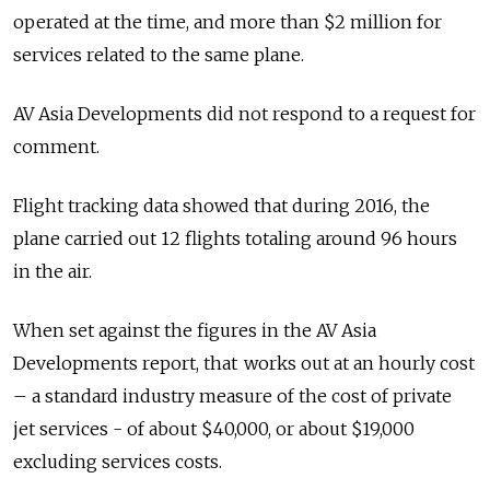
operated at the time, and more than $2 million for
services related to the same plane.
AV Asia Developments did not respond to a request for
comment.
Flight tracking data showed that during 2016, the
plane carried out 12 flights totaling around 96 hours
in the air.
When set against the figures in the AV Asia
Developments report, that works out at an hourly cost
– a standard industry measure of the cost of private
jet services - of about $40,000, or about $19,000
excluding services costs.