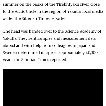
summer on the banks of the Tirekhtyakh river, close
to the Arctic Circle in the region of Yakutia, local media
outlet the Siberian Times reported.
The head was handed over to the Science Academy of
Yakutia. They sent samples and measurement data
abroad and with help from colleagues in Japan and
Sweden determined its age as approximately 40,000
years, the Siberian Times reported.