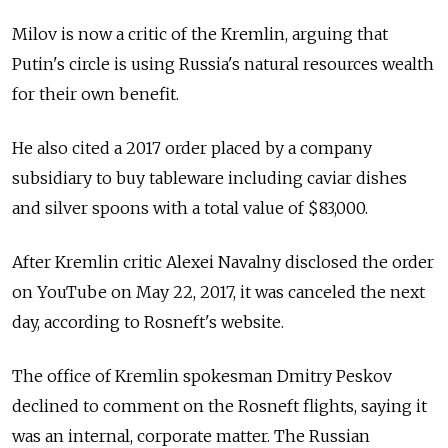
Milov is now a critic of the Kremlin, arguing that
Putin's circle is using Russia's natural resources wealth
for their own benefit.
He also cited a 2017 order placed by a company
subsidiary to buy tableware including caviar dishes
and silver spoons with a total value of $83,000.
After Kremlin critic Alexei Navalny disclosed the order
on YouTube on May 22, 2017, it was canceled the next
day, according to Rosneft's website.
The office of Kremlin spokesman Dmitry Peskov
declined to comment on the Rosneft flights, saying it
was an internal, corporate matter. The Russian