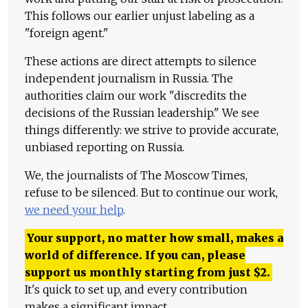
This follows our earlier unjust labeling as a
"foreign agent."
These actions are direct attempts to silence
independent journalism in Russia. The
authorities claim our work "discredits the
decisions of the Russian leadership." We see
things differently: we strive to provide accurate,
unbiased reporting on Russia.
We, the journalists of The Moscow Times,
refuse to be silenced. But to continue our work,
we need your help
.
Your support, no matter how small, makes a
world of difference. If you can, please
support us monthly starting from just
$
2.
It's quick to set up, and every contribution
makes a significant impact.