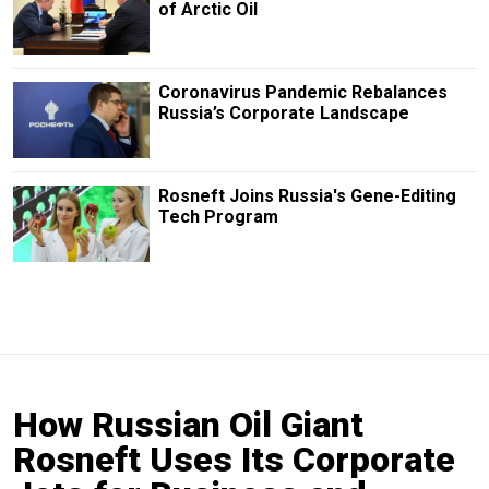
of Arctic Oil
Coronavirus Pandemic Rebalances
Russia’s Corporate Landscape
Rosneft Joins Russia's Gene-Editing
Tech Program
How Russian Oil Giant
Rosneft Uses Its Corporate