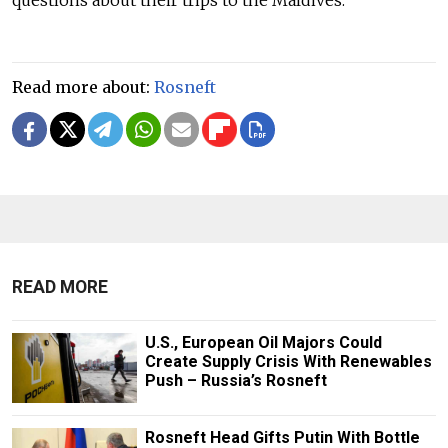
Read more about:
Rosneft
READ MORE
U.S., European Oil Majors Could
Create Supply Crisis With Renewables
Push – Russia’s Rosneft
Rosneft Head Gifts Putin With Bottle