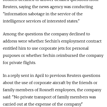
Reuters, saying the news agency was conducting
"information sabotage in the service of the
intelligence services of interested states."
Among the questions the company declined to
address were whether Sechin's employment contract
entitled him to use corporate jets for personal
purposes or whether Sechin reimbursed the company
for private flights.
In a reply sent in April to previous Reuters questions
about the use of corporate aircraft by the friends or
family members of Rosneft employees, the company
said: "No private transport of family members was
carried out at the expense of the company."