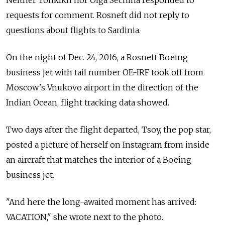
requests for comment. Rosneft did not reply to
questions about flights to Sardinia.
On the night of Dec. 24, 2016, a Rosneft Boeing
business jet with tail number OE-IRF took off from
Moscow's Vnukovo airport in the direction of the
Indian Ocean, flight tracking data showed.
Two days after the flight departed, Tsoy, the pop star,
posted a picture of herself on Instagram from inside
an aircraft that matches the interior of a Boeing
business jet.
"And here the long-awaited moment has arrived:
VACATION," she wrote next to the photo.