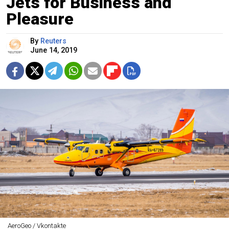
Jets for Business and
Pleasure
By
Reuters
June 14, 2019
AeroGeo / Vkontakte