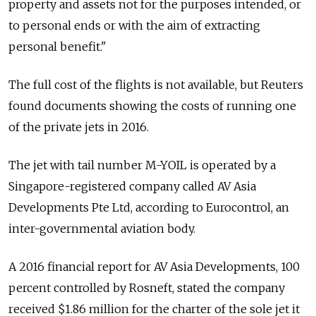
property and assets not for the purposes intended, or
to personal ends or with the aim of extracting
personal benefit."
The full cost of the flights is not available, but Reuters
found documents showing the costs of running one
of the private jets in 2016.
The jet with tail number M-YOIL is operated by a
Singapore-registered company called AV Asia
Developments Pte Ltd, according to Eurocontrol, an
inter-governmental aviation body.
A 2016 financial report for AV Asia Developments, 100
percent controlled by Rosneft, stated the company
received $1.86 million for the charter of the sole jet it