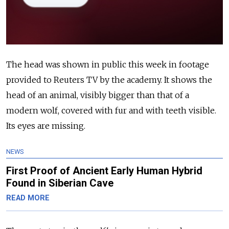
The head was shown in public this week in footage
provided to Reuters TV by the academy. It shows the
head of an animal, visibly bigger than that of a
modern wolf, covered with fur and with teeth visible.
Its eyes are missing.
NEWS
First Proof of Ancient Early Human Hybrid
Found in Siberian Cave
READ MORE