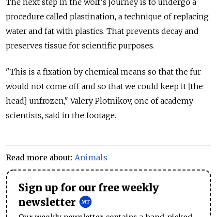
The next step in the wolf's journey is to undergo a
procedure called plastination, a technique of replacing
water and fat with plastics. That prevents decay and
preserves tissue for scientific purposes.
"This is a fixation by chemical means so that the fur
would not come off and so that we could keep it [the
head] unfrozen," Valery Plotnikov, one of academy
scientists, said in the footage.
Read more about:
Animals
Sign up for our free weekly
newsletter