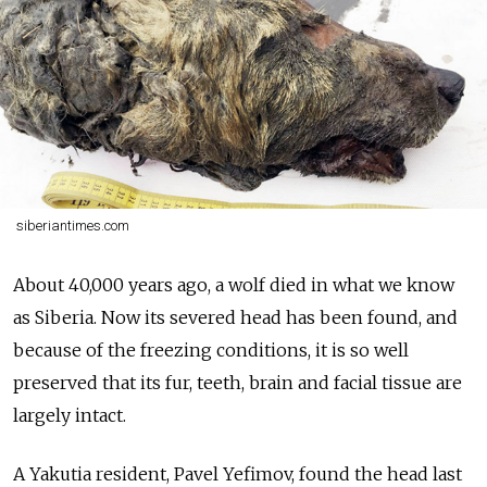
siberiantimes.com
About 40,000 years ago, a wolf died in what we know
as Siberia. Now its severed head has been found, and
because of the freezing conditions, it is so well
preserved that its fur, teeth, brain and facial tissue are
largely intact.
A Yakutia resident, Pavel Yefimov, found the head last