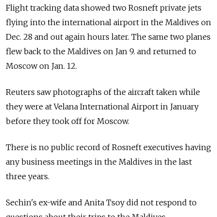
Flight tracking data showed two Rosneft private jets
flying into the international airport in the Maldives on
Dec. 28 and out again hours later. The same two planes
flew back to the Maldives on Jan 9. and returned to
Moscow on Jan. 12.
Reuters saw photographs of the aircraft taken while
they were at Velana International Airport in January
before they took off for Moscow.
There is no public record of Rosneft executives having
any business meetings in the Maldives in the last
three years.
Sechin's ex-wife and Anita Tsoy did not respond to
questions about their trips to the Maldives.