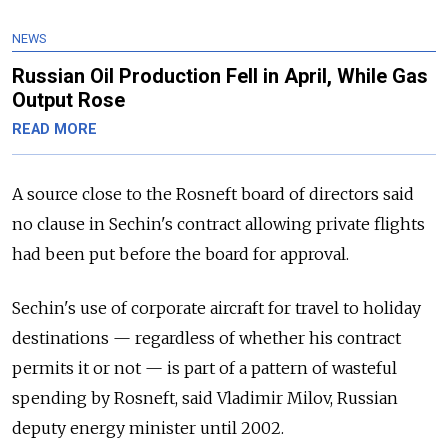
NEWS
Russian Oil Production Fell in April, While Gas
Output Rose
READ MORE
A source close to the Rosneft board of directors said
no clause in Sechin's contract allowing private flights
had been put before the board for approval.
Sechin's use of corporate aircraft for travel to holiday
destinations — regardless of whether his contract
permits it or not — is part of a pattern of wasteful
spending by Rosneft, said Vladimir Milov, Russian
deputy energy minister until 2002.