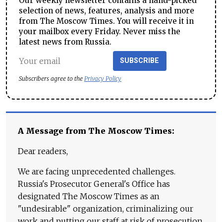
Our weekly newsletter contains a hand-picked
selection of news, features, analysis and more
from The Moscow Times. You will receive it in
your mailbox every Friday. Never miss the
latest news from Russia.
SUBSCRIBE
Subscribers agree to the
Privacy Policy
A Message from The Moscow Times:
Dear readers,
We are facing unprecedented challenges.
Russia's Prosecutor General's Office has
designated The Moscow Times as an
"undesirable" organization, criminalizing our
work and putting our staff at risk of prosecution.