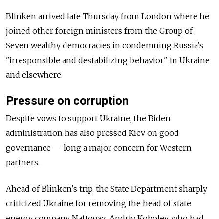
Blinken arrived late Thursday from London where he
joined other foreign ministers from the Group of
Seven wealthy democracies in condemning Russia's
"irresponsible and destabilizing behavior" in Ukraine
and elsewhere.
Pressure on corruption
Despite vows to support Ukraine, the Biden
administration has also pressed Kiev on good
governance — long a major concern for Western
partners.
Ahead of Blinken's trip, the State Department sharply
criticized Ukraine for removing the head of state
energy company Naftogaz, Andriy Kobolev, who had