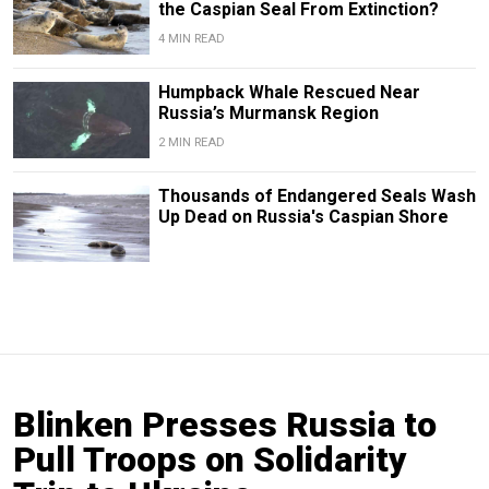
the Caspian Seal From Extinction?
4 MIN READ
Humpback Whale Rescued Near
Russia’s Murmansk Region
2 MIN READ
Thousands of Endangered Seals Wash
Up Dead on Russia's Caspian Shore
Blinken Presses Russia to
Pull Troops on Solidarity