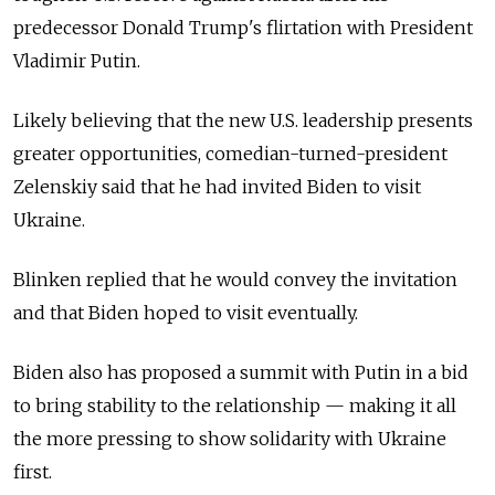
predecessor Donald Trump's flirtation with President
Vladimir Putin.
Likely believing that the new U.S. leadership presents
greater opportunities, comedian-turned-president
Zelenskiy said that he had invited Biden to visit
Ukraine.
Blinken replied that he would convey the invitation
and that Biden hoped to visit eventually.
Biden also has proposed a summit with Putin in a bid
to bring stability to the relationship — making it all
the more pressing to show solidarity with Ukraine
first.