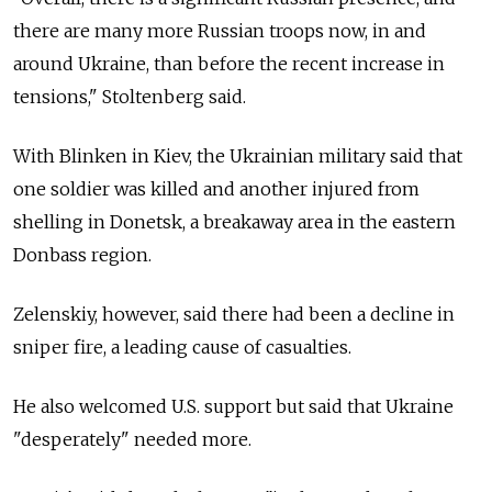
there are many more Russian troops now, in and
around Ukraine, than before the recent increase in
tensions," Stoltenberg said.
With Blinken in Kiev, the Ukrainian military said that
one soldier was killed and another injured from
shelling in Donetsk, a breakaway area in the eastern
Donbass region.
Zelenskiy, however, said there had been a decline in
sniper fire, a leading cause of casualties.
He also welcomed U.S. support but said that Ukraine
"desperately" needed more.