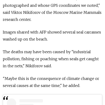
photographed and whose GPS coordinates we noted,"
said Viktor Nikiforov of the Moscow Marine Mammals
research center.
Images shared with AFP showed several seal carcasses
washed up on the beach.
The deaths may have been caused by "industrial
pollution, fishing or poaching when seals get caught
in the nets," Nikiforov said.
"Maybe this is the consequence of climate change or
several causes at the same time," he added.