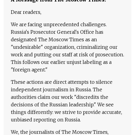
Dear readers,
We are facing unprecedented challenges.
Russia's Prosecutor General's Office has
designated The Moscow Times as an
"undesirable" organization, criminalizing our
work and putting our staff at risk of prosecution.
This follows our earlier unjust labeling as a
"foreign agent."
These actions are direct attempts to silence
independent journalism in Russia. The
authorities claim our work "discredits the
decisions of the Russian leadership." We see
things differently: we strive to provide accurate,
unbiased reporting on Russia.
We, the journalists of The Moscow Times,