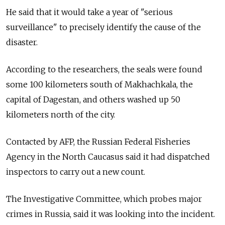
He said that it would take a year of "serious
surveillance" to precisely identify the cause of the
disaster.
According to the researchers, the seals were found
some 100 kilometers south of Makhachkala, the
capital of Dagestan, and others washed up 50
kilometers north of the city.
Contacted by AFP, the Russian Federal Fisheries
Agency in the North Caucasus said it had dispatched
inspectors to carry out a new count.
The Investigative Committee, which probes major
crimes in Russia, said it was looking into the incident.