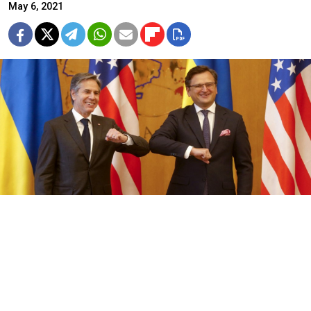
May 6, 2021
Ukrainian Foreign Minister Dmytro Kuleba (R) and U.S. Secretary of
State Antony Blinken.
Efrem Lukatsky / Pool / AFP
U.S. Secretary of State Antony Blinken on Thursday