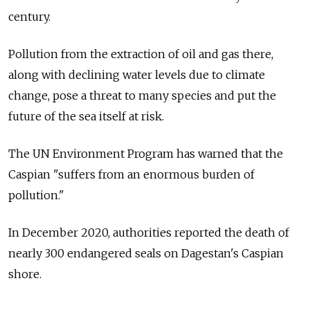
century.
Pollution from the extraction of oil and gas there,
along with declining water levels due to climate
change, pose a threat to many species and put the
future of the sea itself at risk.
The UN Environment Program has warned that the
Caspian "suffers from an enormous burden of
pollution."
In December 2020, authorities reported the death of
nearly 300 endangered seals on Dagestan's Caspian
shore.