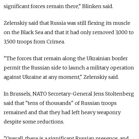
significant forces remain there," Blinken said.
Zelenskiy said that Russia was still flexing its muscle
on the Black Sea and that it had only removed 3,000 to
3,500 troops from Crimea.
"The forces that remain along the Ukrainian border
permit the Russian side to launch a military operation
against Ukraine at any moment," Zelenskiy said.
In Brussels, NATO Secretary-General Jens Stoltenberg
said that "tens of thousands" of Russian troops
remained and that they had left heavy weaponry
despite some reductions.
"Overall, there is a significant Russian presence, and