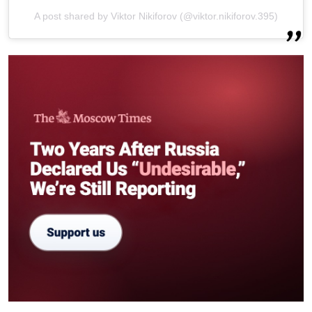
A post shared by Viktor Nikiforov (@viktor.nikiforov.395)