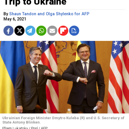
Trip to Ukraine
By
Shaun Tandon and Olga Shylenko for AFP
May 6, 2021
Ukrainian Foreign Minister Dmytro Kuleba (R) and U.S. Secretary of
State Antony Blinken.
Efrem Lukatsky / Pool / AFP