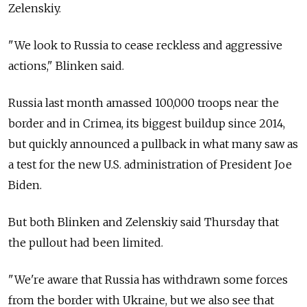
Zelenskiy.
"We look to Russia to cease reckless and aggressive
actions," Blinken said.
Russia last month amassed 100,000 troops near the
border and in Crimea, its biggest buildup since 2014,
but quickly announced a pullback in what many saw as
a test for the new U.S. administration of President Joe
Biden.
But both Blinken and Zelenskiy said Thursday that
the pullout had been limited.
"We're aware that Russia has withdrawn some forces
from the border with Ukraine, but we also see that