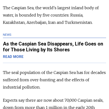
The Caspian Sea, the world's largest inland body of
water, is bounded by five countries: Russia,
Kazakhstan, Azerbaijan, Iran and Turkmenistan.
NEWS
As the Caspian Sea Disappears, Life Goes on
for Those Living by Its Shores
READ MORE
The seal population of the Caspian Sea has for decades
suffered from over-hunting and the effects of
industrial pollution.
Experts say there are now about 70,000 Caspian seals,
down from more than 1 million in the early 20th