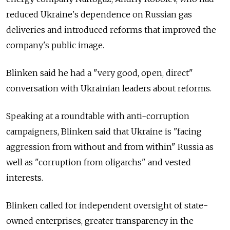
reduced Ukraine's dependence on Russian gas
deliveries and introduced reforms that improved the
company's public image.
Blinken said he had a "very good, open, direct"
conversation with Ukrainian leaders about reforms.
Speaking at a roundtable with anti-corruption
campaigners, Blinken said that Ukraine is "facing
aggression from without and from within" Russia as
well as "corruption from oligarchs" and vested
interests.
Blinken called for independent oversight of state-
owned enterprises, greater transparency in the