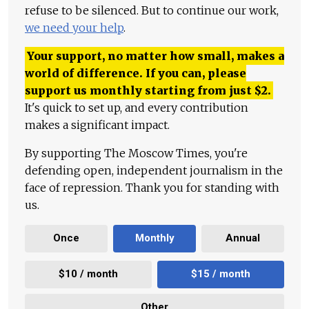
refuse to be silenced. But to continue our work,
we need your help
.
Your support, no matter how small, makes a
world of difference. If you can, please
support us monthly starting from just
$
2.
It's quick to set up, and every contribution
makes a significant impact.
By supporting The Moscow Times, you're
defending open, independent journalism in the
face of repression. Thank you for standing with
us.
Once
Monthly
Annual
$10 / month
$15 / month
Other