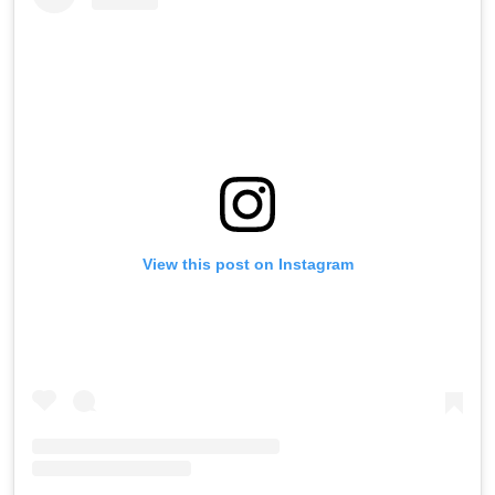
View this post on Instagram