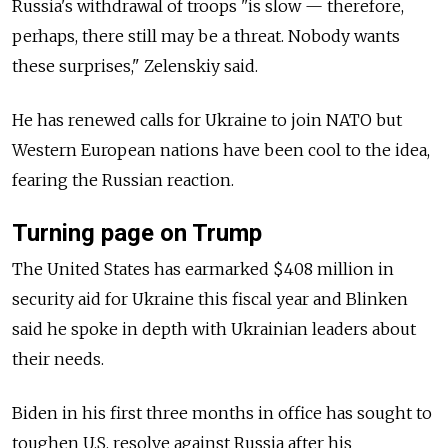
Russia's withdrawal of troops "is slow — therefore,
perhaps, there still may be a threat. Nobody wants
these surprises," Zelenskiy said.
He has renewed calls for Ukraine to join NATO but
Western European nations have been cool to the idea,
fearing the Russian reaction.
Turning page on Trump
The United States has earmarked $408 million in
security aid for Ukraine this fiscal year and Blinken
said he spoke in depth with Ukrainian leaders about
their needs.
Biden in his first three months in office has sought to
toughen U.S. resolve against Russia after his