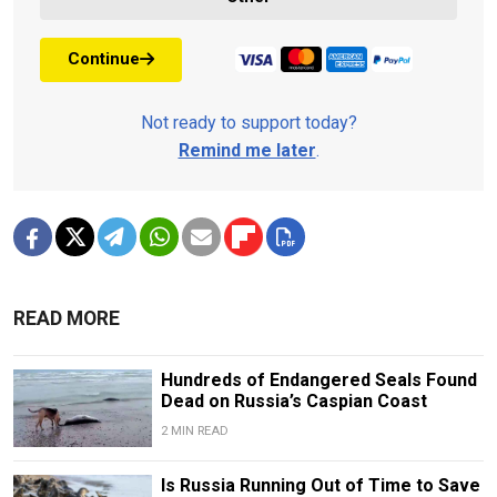
Continue
Not ready to support today?
Remind me later
.
READ MORE
Hundreds of Endangered Seals Found
Dead on Russia’s Caspian Coast
2 MIN READ
Is Russia Running Out of Time to Save