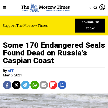
RU
CONTRIBUTE
Support The Moscow Times!
TODAY
Some 170 Endangered Seals
Found Dead on Russia's
Caspian Coast
By
AFP
May 6, 2021