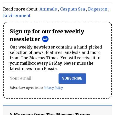
Read more about:
Animals
,
Caspian Sea
,
Dagestan
,
Environment
Sign up for our free weekly
newsletter
Our weekly newsletter contains a hand-picked
selection of news, features, analysis and more
from The Moscow Times. You will receive it in
your mailbox every Friday. Never miss the
latest news from Russia.
SUBSCRIBE
Subscribers agree to the
Privacy Policy
A Message from The Moscow Times: