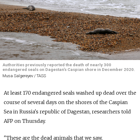
Authorities previously reported the death of nearly 300
endangered seals on Dagestan's Caspian shore in December 2020.
Musa Salgereyev / TASS
At least 170 endangered seals washed up dead over the
course of several days on the shores of the Caspian
Sea in Russia's republic of Dagestan, researchers told
AFP on Thursday.
"These are the dead animals that we saw,