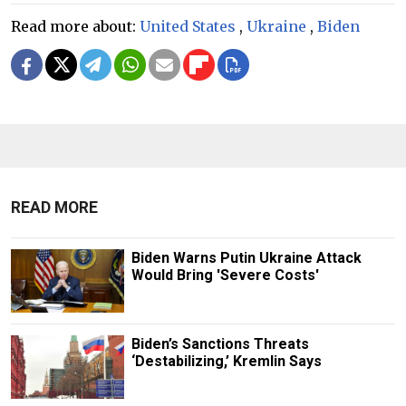
Read more about:
United States
,
Ukraine
,
Biden
READ MORE
Biden Warns Putin Ukraine Attack
Would Bring 'Severe Costs'
Biden’s Sanctions Threats
‘Destabilizing,’ Kremlin Says