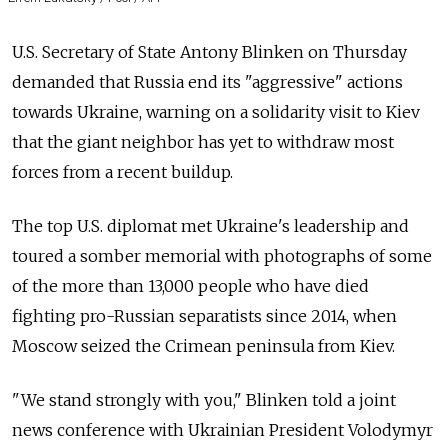
U.S. Secretary of State Antony Blinken on Thursday
demanded that Russia end its "aggressive" actions
towards Ukraine, warning on a solidarity visit to Kiev
that the giant neighbor has yet to withdraw most
forces from a recent buildup.
The top U.S. diplomat met Ukraine's leadership and
toured a somber memorial with photographs of some
of the more than 13,000 people who have died
fighting pro-Russian separatists since 2014, when
Moscow seized the Crimean peninsula from Kiev.
"We stand strongly with you," Blinken told a joint
news conference with Ukrainian President Volodymyr