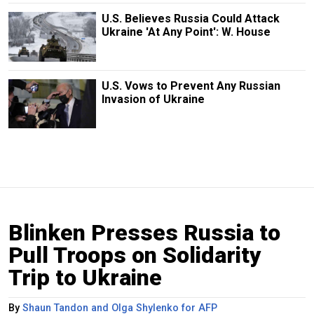
U.S. Believes Russia Could Attack
Ukraine 'At Any Point': W. House
U.S. Vows to Prevent Any Russian
Invasion of Ukraine
Blinken Presses Russia to
Pull Troops on Solidarity
Trip to Ukraine
By
Shaun Tandon and Olga Shylenko for AFP