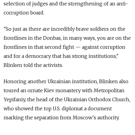
selection of judges and the strengthening of an anti-
corruption board.
"So just as there are incredibly brave soldiers on the
frontlines in the Donbas, in many ways, you are on the
frontlines in that second fight — against corruption
and for a democracy that has strong institutions,"
Blinken told the activists.
Honoring another Ukrainian institution, Blinken also
toured an ornate Kiev monastery with Metropolitan
Yepifaniy, the head of the Ukrainian Orthodox Church,
who showed the top U.S. diplomat a document
marking the separation from Moscow's authority.