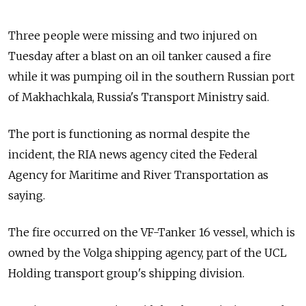
Three people were missing and two injured on
Tuesday after a blast on an oil tanker caused a fire
while it was pumping oil in the southern Russian port
of Makhachkala, Russia's Transport Ministry said.
The port is functioning as normal despite the
incident, the RIA news agency cited the Federal
Agency for Maritime and River Transportation as
saying.
The fire occurred on the VF-Tanker 16 vessel, which is
owned by the Volga shipping agency, part of the UCL
Holding transport group's shipping division.