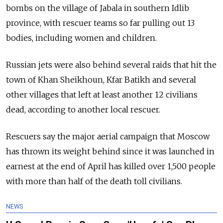
bombs on the village of Jabala in southern Idlib
province, with rescuer teams so far pulling out 13
bodies, including women and children.
Russian jets were also behind several raids that hit the
town of Khan Sheikhoun, Kfar Batikh and several
other villages that left at least another 12 civilians
dead, according to another local rescuer.
Rescuers say the major aerial campaign that Moscow
has thrown its weight behind since it was launched in
earnest at the end of April has killed over 1,500 people
with more than half of the death toll civilians.
NEWS