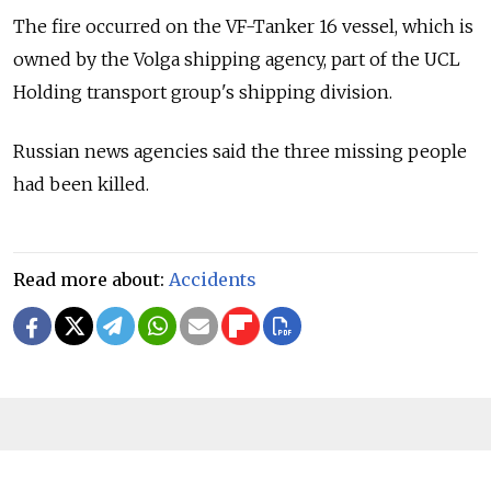
The fire occurred on the VF-Tanker 16 vessel, which is
owned by the Volga shipping agency, part of the UCL
Holding transport group's shipping division.
Russian news agencies said the three missing people
had been killed.
Read more about:
Accidents