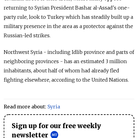
returning to Syrian President Bashar al-Assad's one-
party rule, look to Turkey which has steadily built up a
military presence in the area as a protector against the
Russian-led strikes.
Northwest Syria - including Idlib province and parts of
neighboring provinces - has an estimated 3 million
inhabitants, about half of whom had already fled
fighting elsewhere, according to the United Nations.
Read more about:
Syria
Sign up for our free weekly
newsletter