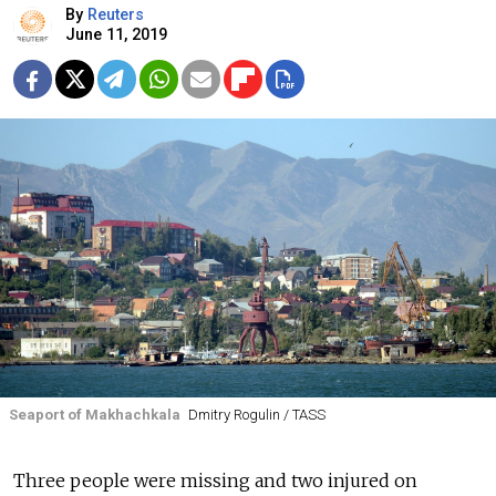
By
Reuters
June 11, 2019
Seaport of Makhachkala
Dmitry Rogulin / TASS
Three people were missing and two injured on