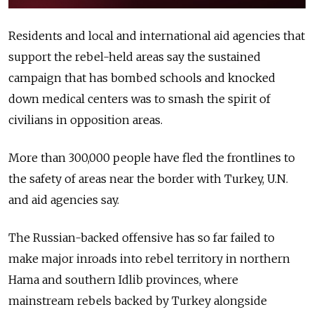
Residents and local and international aid agencies that
support the rebel-held areas say the sustained
campaign that has bombed schools and knocked
down medical centers was to smash the spirit of
civilians in opposition areas.
More than 300,000 people have fled the frontlines to
the safety of areas near the border with Turkey, U.N.
and aid agencies say.
The Russian-backed offensive has so far failed to
make major inroads into rebel territory in northern
Hama and southern Idlib provinces, where
mainstream rebels backed by Turkey alongside