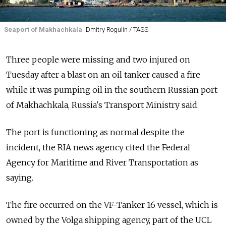
Seaport of Makhachkala
Dmitry Rogulin / TASS
Three people were missing and two injured on
Tuesday after a blast on an oil tanker caused a fire
while it was pumping oil in the southern Russian port
of Makhachkala, Russia's Transport Ministry said.
The port is functioning as normal despite the
incident, the RIA news agency cited the Federal
Agency for Maritime and River Transportation as
saying.
The fire occurred on the VF-Tanker 16 vessel, which is
owned by the Volga shipping agency, part of the UCL