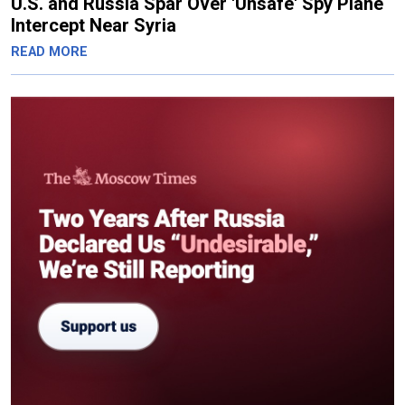
U.S. and Russia Spar Over 'Unsafe' Spy Plane
Intercept Near Syria
READ MORE