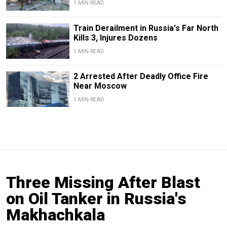
1 MIN READ
Train Derailment in Russia's Far North
Kills 3, Injures Dozens
1 MIN READ
2 Arrested After Deadly Office Fire
Near Moscow
1 MIN READ
Three Missing After Blast
on Oil Tanker in Russia's
Makhachkala