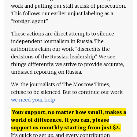
work and putting our staff at risk of prosecution.
This follows our earlier unjust labeling as a
"foreign agent."
These actions are direct attempts to silence
independent journalism in Russia. The
authorities claim our work "discredits the
decisions of the Russian leadership." We see
things differently: we strive to provide accurate,
unbiased reporting on Russia.
We, the journalists of The Moscow Times,
refuse to be silenced. But to continue our work,
we need your help
.
Your support, no matter how small, makes a
world of difference. If you can, please
support us monthly starting from just
$
2.
It's quick to set up, and every contribution