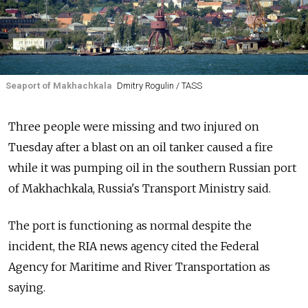
Seaport of Makhachkala
Dmitry Rogulin / TASS
Three people were missing and two injured on
Tuesday after a blast on an oil tanker caused a fire
while it was pumping oil in the southern Russian port
of Makhachkala, Russia's Transport Ministry said.
The port is functioning as normal despite the
incident, the RIA news agency cited the Federal
Agency for Maritime and River Transportation as
saying.