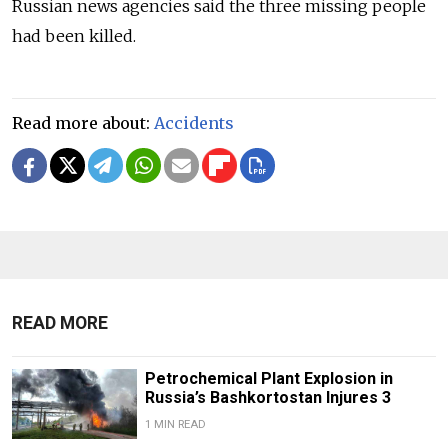
Russian news agencies said the three missing people
had been killed.
Read more about:
Accidents
READ MORE
Petrochemical Plant Explosion in
Russia’s Bashkortostan Injures 3
1 MIN READ