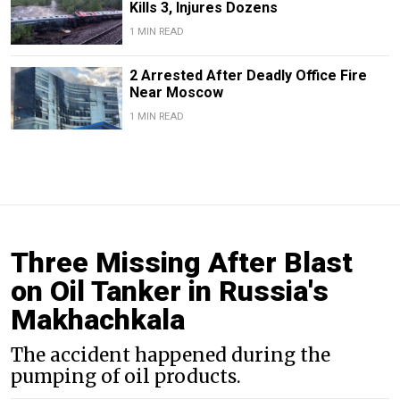
Kills 3, Injures Dozens
1 MIN READ
2 Arrested After Deadly Office Fire
Near Moscow
1 MIN READ
Three Missing After Blast
on Oil Tanker in Russia's
Makhachkala
The accident happened during the
pumping of oil products.