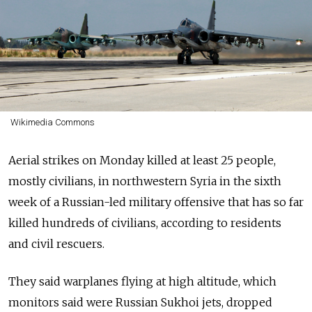
Wikimedia Commons
Aerial strikes on Monday killed at least 25 people,
mostly civilians, in northwestern Syria in the sixth
week of a Russian-led military offensive that has so far
killed hundreds of civilians, according to residents
and civil rescuers.
They said warplanes flying at high altitude, which
monitors said were Russian Sukhoi jets, dropped