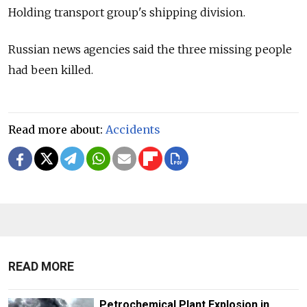
Holding transport group's shipping division.
Russian news agencies said the three missing people
had been killed.
Read more about:
Accidents
READ MORE
Petrochemical Plant Explosion in