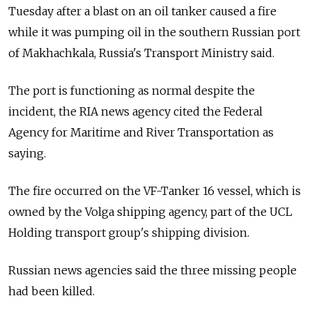
Tuesday after a blast on an oil tanker caused a fire
while it was pumping oil in the southern Russian port
of Makhachkala, Russia's Transport Ministry said.
The port is functioning as normal despite the
incident, the RIA news agency cited the Federal
Agency for Maritime and River Transportation as
saying.
The fire occurred on the VF-Tanker 16 vessel, which is
owned by the Volga shipping agency, part of the UCL
Holding transport group's shipping division.
Russian news agencies said the three missing people
had been killed.