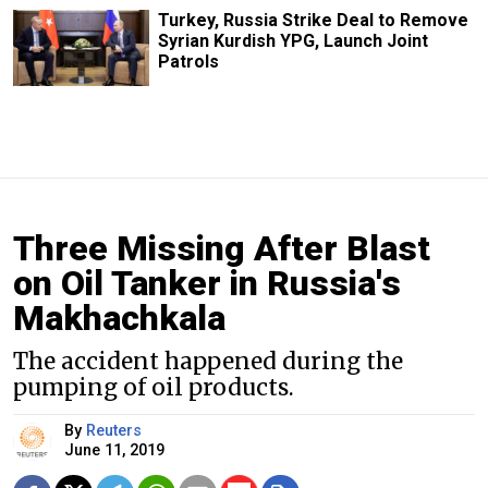
Turkey, Russia Strike Deal to Remove
Syrian Kurdish YPG, Launch Joint
Patrols
Three Missing After Blast
on Oil Tanker in Russia's
Makhachkala
The accident happened during the
pumping of oil products.
By
Reuters
June 11, 2019