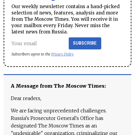
Our weekly newsletter contains a hand-picked
selection of news, features, analysis and more
from The Moscow Times. You will receive it in
your mailbox every Friday. Never miss the
latest news from Russia.
SUBSCRIBE
Subscribers agree to the
Privacy Policy
A Message from The Moscow Times:
Dear readers,
We are facing unprecedented challenges.
Russia's Prosecutor General's Office has
designated The Moscow Times as an
"undesirable" organization, criminalizing our