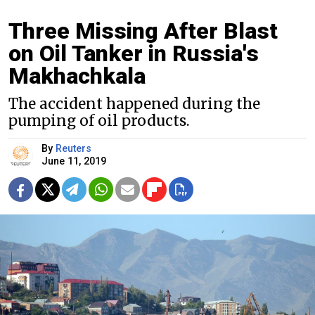
Three Missing After Blast
on Oil Tanker in Russia's
Makhachkala
The accident happened during the
pumping of oil products.
By
Reuters
June 11, 2019