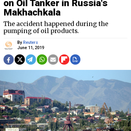
on Oil Tanker in Russia's
Makhachkala
The accident happened during the
pumping of oil products.
By
Reuters
June 11, 2019