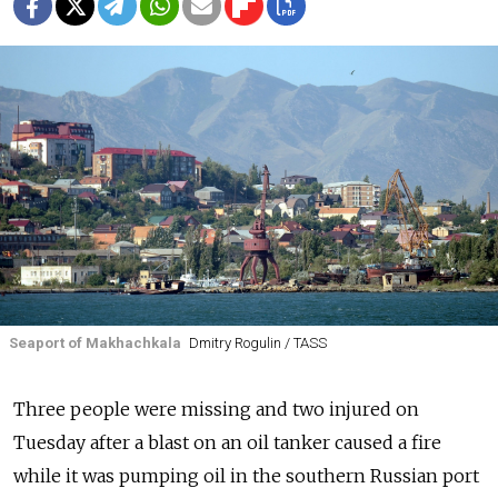
Seaport of Makhachkala
Dmitry Rogulin / TASS
Three people were missing and two injured on
Tuesday after a blast on an oil tanker caused a fire
while it was pumping oil in the southern Russian port