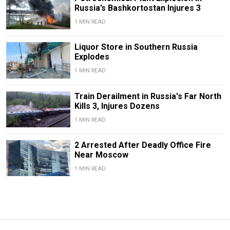
Russia’s Bashkortostan Injures 3
1 MIN READ
Liquor Store in Southern Russia
Explodes
1 MIN READ
Train Derailment in Russia's Far North
Kills 3, Injures Dozens
1 MIN READ
2 Arrested After Deadly Office Fire
Near Moscow
1 MIN READ