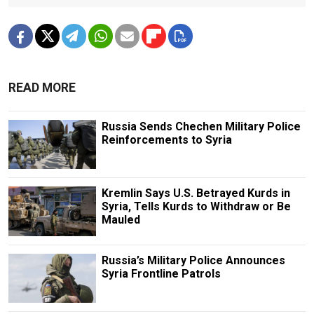
READ MORE
Russia Sends Chechen Military Police
Reinforcements to Syria
Kremlin Says U.S. Betrayed Kurds in
Syria, Tells Kurds to Withdraw or Be
Mauled
Russia’s Military Police Announces
Syria Frontline Patrols