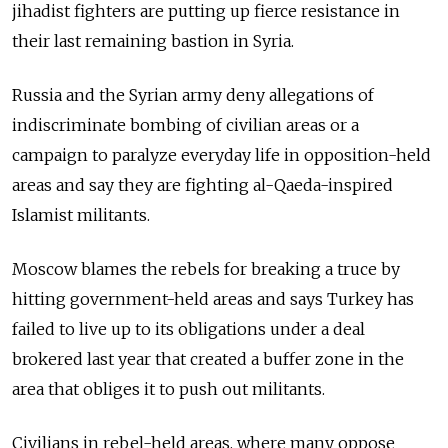
jihadist fighters are putting up fierce resistance in
their last remaining bastion in Syria.
Russia and the Syrian army deny allegations of
indiscriminate bombing of civilian areas or a
campaign to paralyze everyday life in opposition-held
areas and say they are fighting al-Qaeda-inspired
Islamist militants.
Moscow blames the rebels for breaking a truce by
hitting government-held areas and says Turkey has
failed to live up to its obligations under a deal
brokered last year that created a buffer zone in the
area that obliges it to push out militants.
Civilians in rebel-held areas, where many oppose