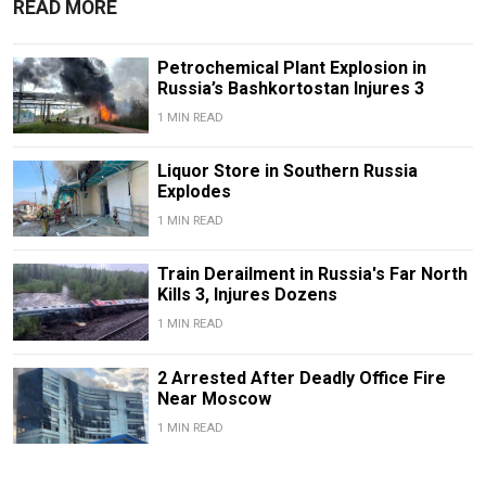
READ MORE
Petrochemical Plant Explosion in
Russia’s Bashkortostan Injures 3
1 MIN READ
Liquor Store in Southern Russia
Explodes
1 MIN READ
Train Derailment in Russia's Far North
Kills 3, Injures Dozens
1 MIN READ
2 Arrested After Deadly Office Fire
Near Moscow
1 MIN READ