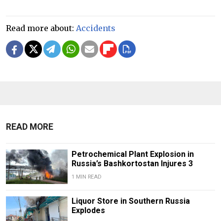
Read more about:
Accidents
READ MORE
Petrochemical Plant Explosion in
Russia’s Bashkortostan Injures 3
1 MIN READ
Liquor Store in Southern Russia
Explodes