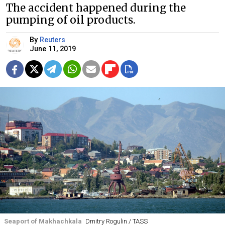
The accident happened during the
pumping of oil products.
By
Reuters
June 11, 2019
Seaport of Makhachkala
Dmitry Rogulin / TASS