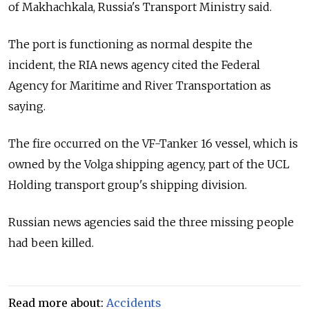
of Makhachkala, Russia's Transport Ministry said.
The port is functioning as normal despite the
incident, the RIA news agency cited the Federal
Agency for Maritime and River Transportation as
saying.
The fire occurred on the VF-Tanker 16 vessel, which is
owned by the Volga shipping agency, part of the UCL
Holding transport group's shipping division.
Russian news agencies said the three missing people
had been killed.
Read more about:
Accidents