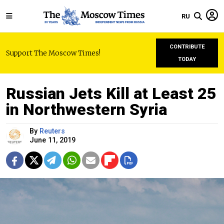
RU
CONTRIBUTE
Support The Moscow Times!
TODAY
Russian Jets Kill at Least 25
in Northwestern Syria
By
Reuters
June 11, 2019