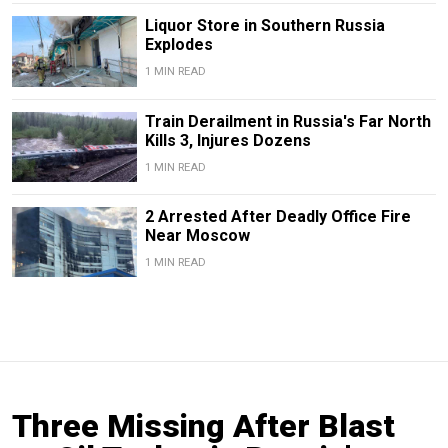
Liquor Store in Southern Russia
Explodes
1 MIN READ
Train Derailment in Russia's Far North
Kills 3, Injures Dozens
1 MIN READ
2 Arrested After Deadly Office Fire
Near Moscow
1 MIN READ
Three Missing After Blast