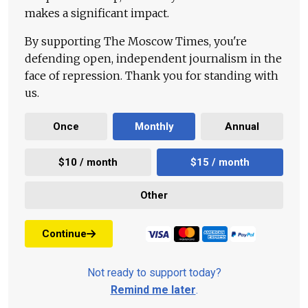
makes a significant impact.
By supporting The Moscow Times, you're
defending open, independent journalism in the
face of repression. Thank you for standing with
us.
Once
Monthly
Annual
$10 / month
$15 / month
Other
Continue
Not ready to support today?
Remind me later
.