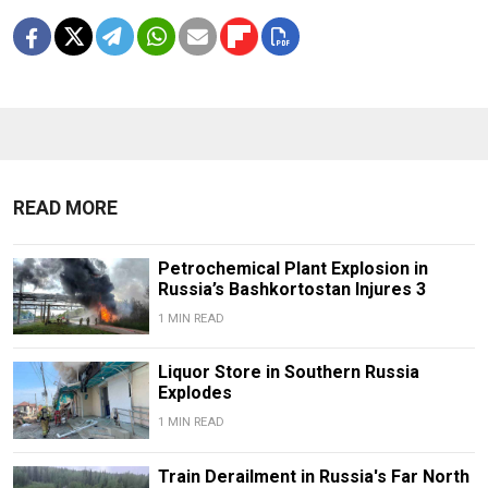
READ MORE
Petrochemical Plant Explosion in
Russia’s Bashkortostan Injures 3
1 MIN READ
Liquor Store in Southern Russia
Explodes
1 MIN READ
Train Derailment in Russia's Far North