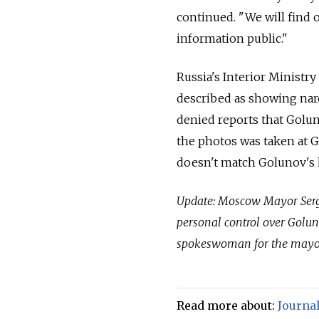
continued. "We will find 
information public."
Russia's Interior Ministry
described as showing nar
denied reports that Golu
the photos was taken at 
doesn't match Golunov's 
Update: Moscow Mayor Serge
personal control over Goluno
spokeswoman for the mayor
Read more about:
Journal