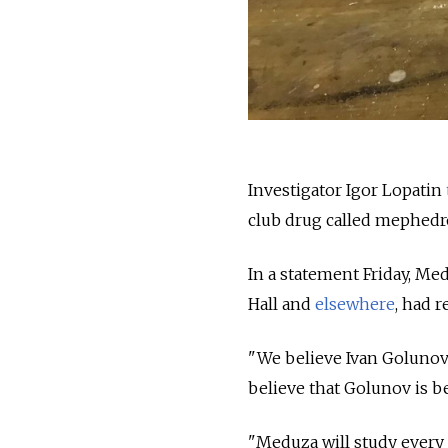
Investigator Igor Lopatin
club drug called mephedr
In a statement Friday, M
Hall and
elsewhere
, had 
"We believe Ivan Golunov 
believe that Golunov is be
"Meduza will study every 