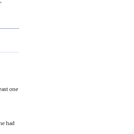
,
least one
 he had