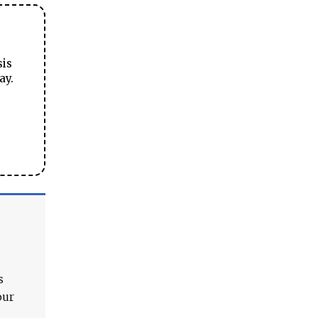
sis
ay.
s
our