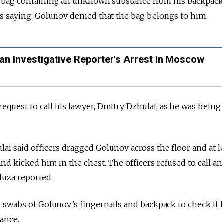
a bag containing an unknown substance from his backpack
s saying. Golunov denied that the bag belongs to him.
an Investigative Reporter's Arrest in Moscow
equest to call his lawyer, Dmitry Dzhulai, as he was being
ulai said officers dragged Golunov across the floor and at 
nd kicked him in the chest. The officers refused to call an
uza reported.
ke swabs of Golunov’s fingernails and backpack to check if
tance.