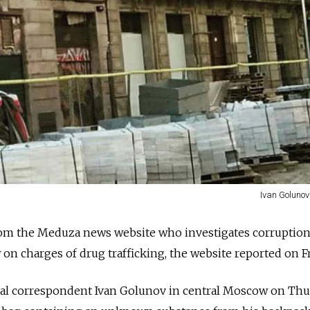
Ivan Golunov
rom the Meduza news website who investigates corruption
n charges of drug trafficking, the website reported on Fr
al correspondent Ivan Golunov in central Moscow on Th