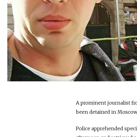
A prominent journalist f
been detained in Moscow o
Police apprehended speci