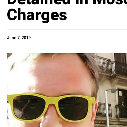
Charges
June 7, 2019