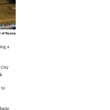
y of Russia
ing a
City
k.
 to
bsite