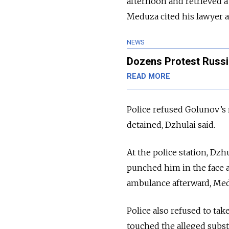
afternoon and retrieved 
Meduza cited his lawyer a
NEWS
Dozens Protest Russi
READ MORE
Police refused Golunov’s r
detained, Dzhulai said.
At the police station, Dzh
punched him in the face a
ambulance afterward, Med
Police also refused to ta
touched the alleged subs