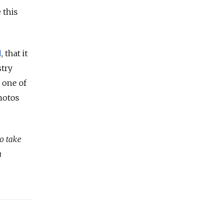
 this
d
, that it
stry
 one of
hotos
o take
a