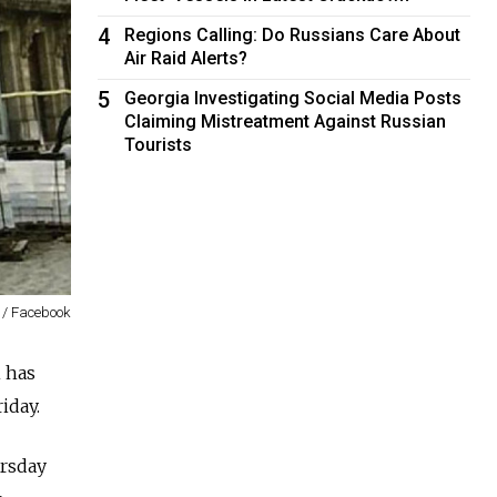
4
Regions Calling: Do Russians Care About
Air Raid Alerts?
5
Georgia Investigating Social Media Posts
Claiming Mistreatment Against Russian
Tourists
 / Facebook
 has
iday.
ursday