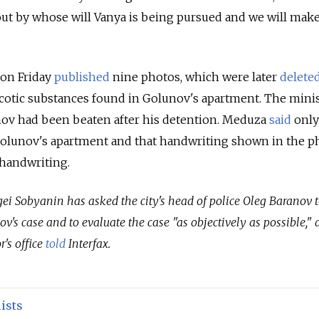
out by whose will Vanya is being pursued and we will make
 on Friday
published
nine photos, which were later
delete
cotic substances found in Golunov's apartment. The mini
nov had been beaten after his detention. Meduza
said
only
Golunov's apartment and that handwriting shown in the p
handwriting.
i Sobyanin has asked the city's head of police Oleg Baranov t
v's case and to evaluate the case "as objectively as possible," 
's office
told
Interfax.
ists