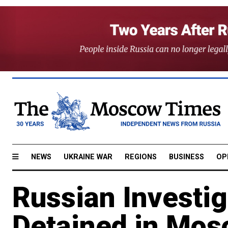
NEWS
UKRAINE WAR
REGIONS
BUSINESS
OP
Russian Investig
Detained in Mos