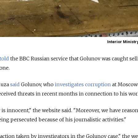
Interior Ministr
told
the BBC Russian service that Golunov was caught sell
one.
eduza
said
Golunov, who
investigates
corruption
at Moscow 
received threats in recent months in connection to his wor
is innocent," the website said. "Moreover, we have reason
ing persecuted because of his journalistic activities."
action taken by investigators in the Golunov case," the we