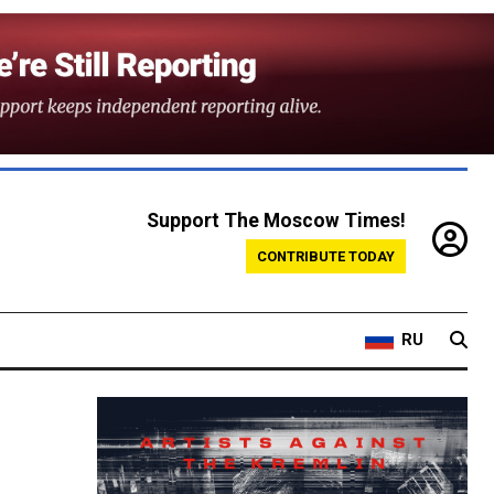
Support The Moscow Times!
CONTRIBUTE TODAY
RU