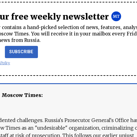
our free weekly newsletter
contains a hand-picked selection of news, features, analy
cow Times. You will receive it in your mailbox every Frid
news from Russia.
SUBSCRIBE
 Policy
e Moscow Times:
ented challenges. Russia's Prosecutor General's Office ha
 Times as an "undesirable" organization, criminalizing 
aff at risk of prosecution. This follows our earlier unjust