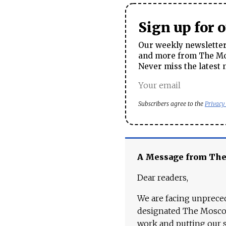
Sign up for 
Our weekly newsletter 
and more from The Mos
Never miss the latest 
Subscribers agree to the
Privacy
A Message from Th
Dear readers,
We are facing unpreced
designated The Moscow
work and putting our st