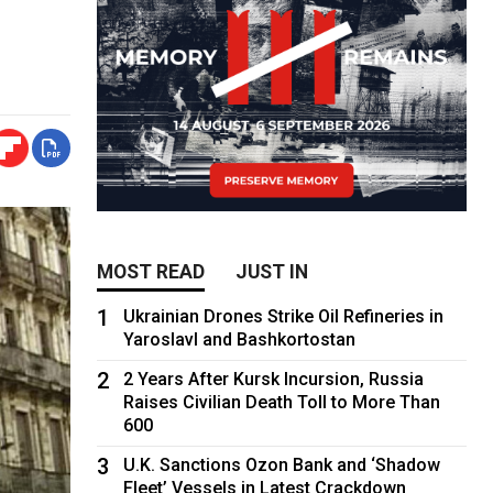
MOST READ
JUST IN
1
Ukrainian Drones Strike Oil Refineries in
Yaroslavl and Bashkortostan
2
2 Years After Kursk Incursion, Russia
Raises Civilian Death Toll to More Than
600
3
U.K. Sanctions Ozon Bank and ‘Shadow
Fleet’ Vessels in Latest Crackdown