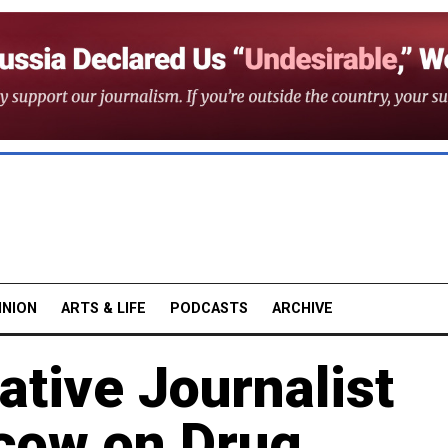
INION
ARTS & LIFE
PODCASTS
ARCHIVE
ative Journalist
cow on Drug