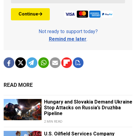
Continue
Not ready to support today?
Remind me later
.
READ MORE
Hungary and Slovakia Demand Ukraine
Stop Attacks on Russia’s Druzhba
Pipeline
2 MIN READ
U.S. Oilfield Services Company