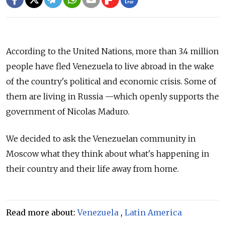
According to the United Nations, more than 3.4 million
people have fled Venezuela to live abroad in the wake
of the country's political and economic crisis.
Some of
them are living in Russia
—which
openly supports the
government of Nicolas Maduro.
We decided to ask the Venezuelan community in
Moscow what they think about what's happening in
their country and their life away from home.
Read more about:
Venezuela
,
Latin America