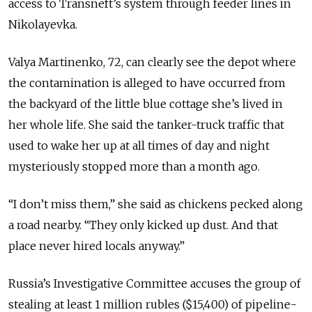
access to Transneft’s system through feeder lines in
Nikolayevka.
Valya Martinenko, 72, can clearly see the depot where
the contamination is alleged to have occurred from
the backyard of the little blue cottage she’s lived in
her whole life. She said the tanker-truck traffic that
used to wake her up at all times of day and night
mysteriously stopped more than a month ago.
“I don’t miss them,” she said as chickens pecked along
a road nearby. “They only kicked up dust. And that
place never hired locals anyway.”
Russia’s Investigative Committee accuses the group of
stealing at least 1 million rubles ($15,400) of pipeline-