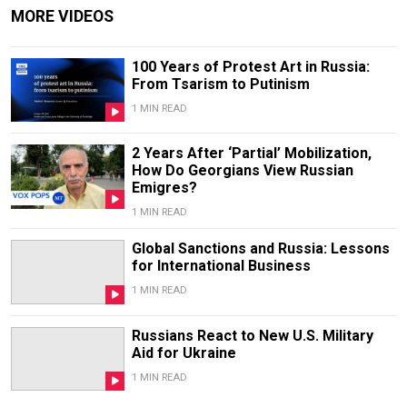
MORE VIDEOS
100 Years of Protest Art in Russia:
From Tsarism to Putinism
1 MIN READ
2 Years After ‘Partial’ Mobilization,
How Do Georgians View Russian
Emigres?
1 MIN READ
Global Sanctions and Russia: Lessons
for International Business
1 MIN READ
Russians React to New U.S. Military
Aid for Ukraine
1 MIN READ