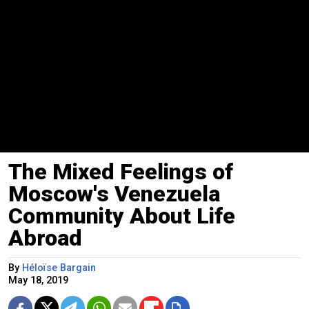
The Mixed Feelings of
Moscow's Venezuela
Community About Life
Abroad
By
Héloïse Bargain
May 18, 2019