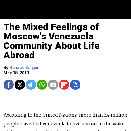
The Mixed Feelings of
Moscow's Venezuela
Community About Life
Abroad
By
Héloïse Bargain
May 18, 2019
According to the United Nations, more than 3.4 million
people have fled Venezuela to live abroad in the wake