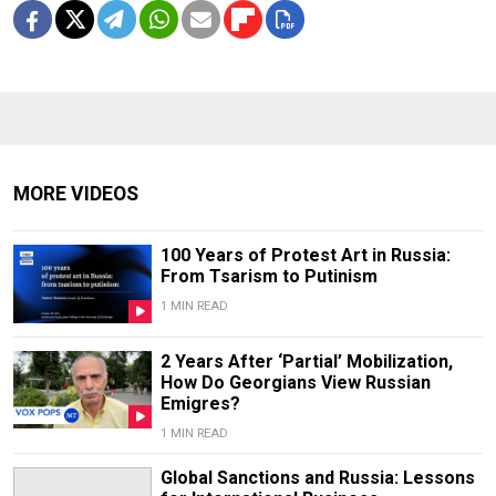
MORE VIDEOS
100 Years of Protest Art in Russia:
From Tsarism to Putinism
1 MIN READ
2 Years After ‘Partial’ Mobilization,
How Do Georgians View Russian
Emigres?
1 MIN READ
Global Sanctions and Russia: Lessons