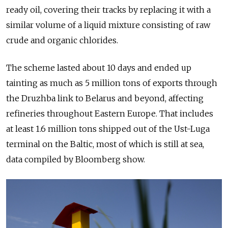
ready oil, covering their tracks by replacing it with a
similar volume of a liquid mixture consisting of raw
crude and organic chlorides.
The scheme lasted about 10 days and ended up
tainting as much as 5 million tons of exports through
the Druzhba link to Belarus and beyond, affecting
refineries throughout Eastern Europe. That includes
at least 1.6 million tons shipped out of the Ust-Luga
terminal on the Baltic, most of which is still at sea,
data compiled by Bloomberg show.