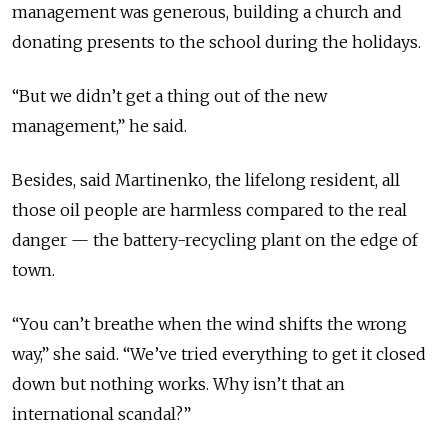
management was generous, building a church and
donating presents to the school during the holidays.
“But we didn’t get a thing out of the new
management,” he said.
Besides, said Martinenko, the lifelong resident, all
those oil people are harmless compared to the real
danger — the battery-recycling plant on the edge of
town.
“You can’t breathe when the wind shifts the wrong
way,” she said. “We’ve tried everything to get it closed
down but nothing works. Why isn’t that an
international scandal?”