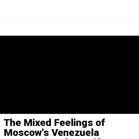
The Mixed Feelings of
Moscow's Venezuela