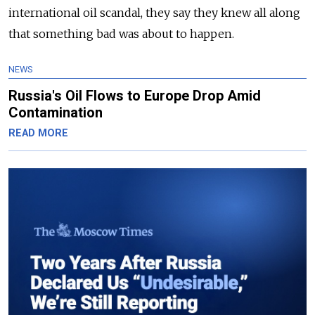
international oil scandal, they say they knew all along
that something bad was about to happen.
NEWS
Russia's Oil Flows to Europe Drop Amid
Contamination
READ MORE