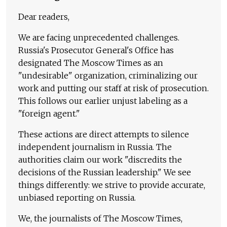
Dear readers,
We are facing unprecedented challenges.
Russia's Prosecutor General's Office has
designated The Moscow Times as an
"undesirable" organization, criminalizing our
work and putting our staff at risk of prosecution.
This follows our earlier unjust labeling as a
"foreign agent."
These actions are direct attempts to silence
independent journalism in Russia. The
authorities claim our work "discredits the
decisions of the Russian leadership." We see
things differently: we strive to provide accurate,
unbiased reporting on Russia.
We, the journalists of The Moscow Times,