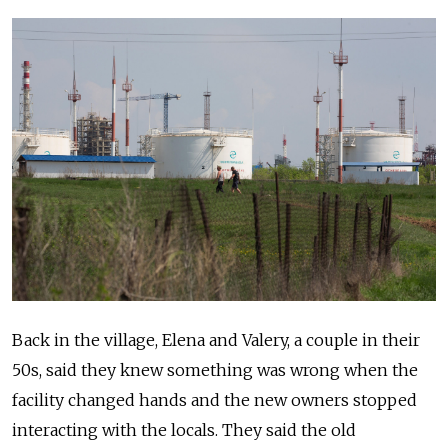
Back in the village, Elena and Valery, a couple in their
50s, said they knew something was wrong when the
facility changed hands and the new owners stopped
interacting with the locals. They said the old