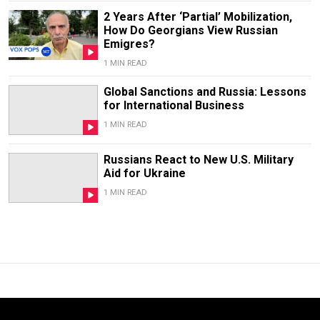
2 Years After ‘Partial’ Mobilization,
How Do Georgians View Russian
Emigres?
1 MIN READ
Global Sanctions and Russia: Lessons
for International Business
1 MIN READ
Russians React to New U.S. Military
Aid for Ukraine
1 MIN READ