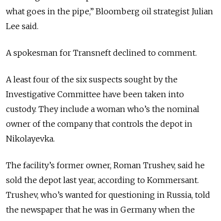
what goes in the pipe,” Bloomberg oil strategist Julian
Lee said.
A spokesman for Transneft declined to comment.
A least four of the six suspects sought by the
Investigative Committee have been taken into
custody. They include a woman who’s the nominal
owner of the company that controls the depot in
Nikolayevka.
The facility’s former owner, Roman Trushev, said he
sold the depot last year, according to Kommersant.
Trushev, who’s wanted for questioning in Russia, told
the newspaper that he was in Germany when the