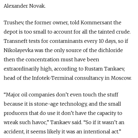
Alexander Novak.
Trushev, the former owner, told Kommersant the
depot is too small to account for all the tainted crude.
Transneft tests for contaminants every 10 days, so if
Nikolayevka was the only source of the dichloride
then the concentration must have been
extraordinarily high, according to Rustam Tankaev,
head of the Infotek-Terminal consultancy in Moscow.
“Major oil companies don’t even touch the stuff
because it is stone-age technology, and the small
producers that do use it don’t have the capacity to
wreak such havoc,” Tankaev said. “So if it wasn’t an
accident, it seems likely it was an intentional act.”