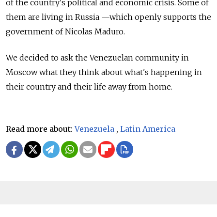
of the country's political and economic crisis.
Some of
them are living in Russia
—which
openly supports the
government of Nicolas Maduro.
We decided to ask the Venezuelan community in
Moscow what they think about what's happening in
their country and their life away from home.
Read more about:
Venezuela
,
Latin America