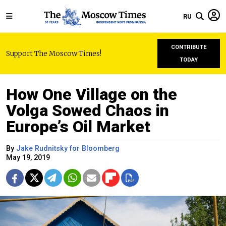
RU
CONTRIBUTE
Support The Moscow Times!
TODAY
How One Village on the
Volga Sowed Chaos in
Europe’s Oil Market
By
Jake Rudnitsky for Bloomberg
May 19, 2019