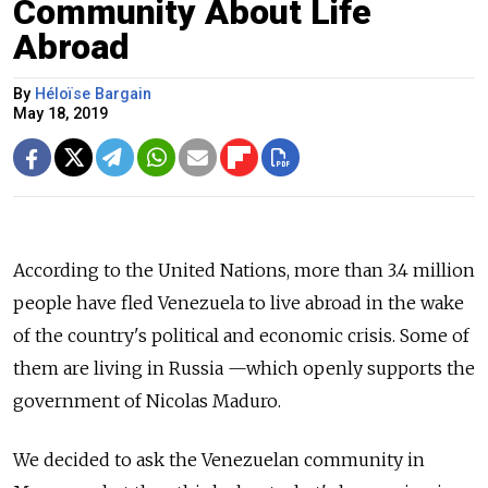
Community About Life
Abroad
By
Héloïse Bargain
May 18, 2019
According to the United Nations, more than 3.4 million
people have fled Venezuela to live abroad in the wake
of the country's political and economic crisis.
Some of
them are living in Russia
—which
openly supports the
government of Nicolas Maduro.
We decided to ask the Venezuelan community in