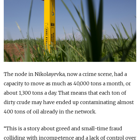
The node in Nikolayevka, now a crime scene, had a
capacity to move as much as 40,000 tons a month, or
about 1,300 tons a day. That means that each ton of
dirty crude may have ended up contaminating almost
400 tons of oil already in the network.
“This is a story about greed and small-time fraud
colliding with incompetence and a lack of control over