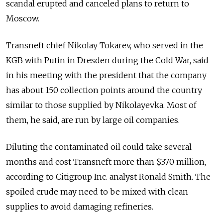
scandal erupted and canceled plans to return to
Moscow.
Transneft chief Nikolay Tokarev, who served in the
KGB with Putin in Dresden during the Cold War, said
in his meeting with the president that the company
has about 150 collection points around the country
similar to those supplied by Nikolayevka. Most of
them, he said, are run by large oil companies.
Diluting the contaminated oil could take several
months and cost Transneft more than $370 million,
according to Citigroup Inc. analyst Ronald Smith. The
spoiled crude may need to be mixed with clean
supplies to avoid damaging refineries.