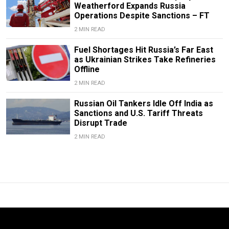
Weatherford Expands Russia
Operations Despite Sanctions – FT
2 MIN READ
Fuel Shortages Hit Russia’s Far East
as Ukrainian Strikes Take Refineries
Offline
2 MIN READ
Russian Oil Tankers Idle Off India as
Sanctions and U.S. Tariff Threats
Disrupt Trade
2 MIN READ