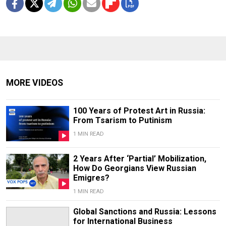
MORE VIDEOS
100 Years of Protest Art in Russia:
From Tsarism to Putinism
1 MIN READ
2 Years After ‘Partial’ Mobilization,
How Do Georgians View Russian
Emigres?
1 MIN READ
Global Sanctions and Russia: Lessons
for International Business