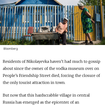
Bloomberg
Residents of Nikolayevka haven’t had much to gossip
about since the owner of the vodka museum over on
People’s Friendship Street died, forcing the closure of
the only tourist attraction in town.
But now that this hardscrabble village in central
Russia has emerged as the epicenter of an