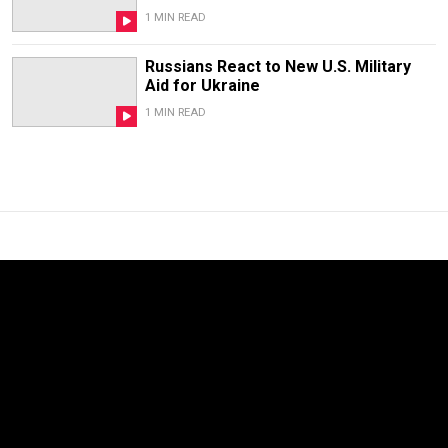
1 MIN READ
Russians React to New U.S. Military
Aid for Ukraine
1 MIN READ