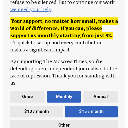
refuse to be silenced. But to continue our work,
we need your help
.
Your support, no matter how small, makes a
world of difference. If you can, please
support us monthly starting from just
$
2.
It's quick to set up, and every contribution
makes a significant impact.
By supporting The Moscow Times, you're
defending open, independent journalism in the
face of repression. Thank you for standing with
us.
Once
Monthly
Annual
$10 / month
$15 / month
Other