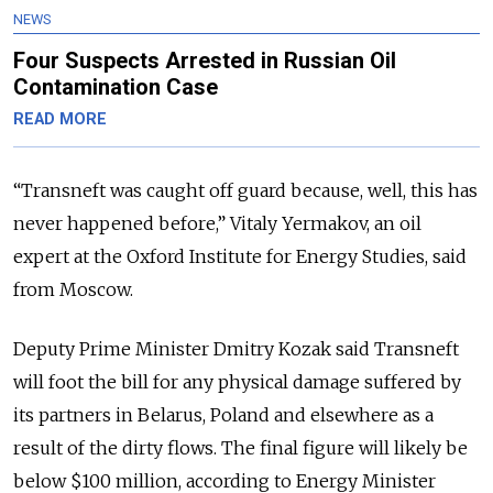
NEWS
Four Suspects Arrested in Russian Oil
Contamination Case
READ MORE
“Transneft was caught off guard because, well, this has
never happened before,” Vitaly Yermakov, an oil
expert at the Oxford Institute for Energy Studies, said
from Moscow.
Deputy Prime Minister Dmitry Kozak said Transneft
will foot the bill for any physical damage suffered by
its partners in Belarus, Poland and elsewhere as a
result of the dirty flows. The final figure will likely be
below $100 million, according to Energy Minister