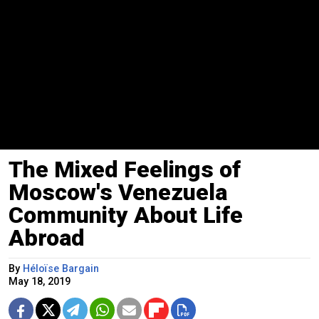
The Mixed Feelings of
Moscow's Venezuela
Community About Life
Abroad
By
Héloïse Bargain
May 18, 2019