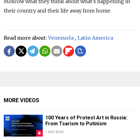
Moscow what they think about what's happening in
their country and their life away from home.
Read more about:
Venezuela
,
Latin America
MORE VIDEOS
100 Years of Protest Art in Russia:
From Tsarism to Putinism
1 MIN READ