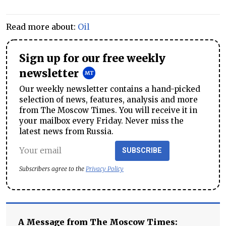
Read more about:
Oil
Sign up for our free weekly
newsletter
Our weekly newsletter contains a hand-picked
selection of news, features, analysis and more
from The Moscow Times. You will receive it in
your mailbox every Friday. Never miss the
latest news from Russia.
SUBSCRIBE
Subscribers agree to the
Privacy Policy
A Message from The Moscow Times: