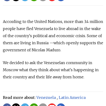
According to the United Nations, more than 3.4 million
people have fled Venezuela to live abroad in the wake
of the country's political and economic crisis.
Some of
them are living in Russia
—which
openly supports the
government of Nicolas Maduro.
We decided to ask the Venezuelan community in
Moscow what they think about what's happening in
their country and their life away from home.
Read more about:
Venezuela
,
Latin America