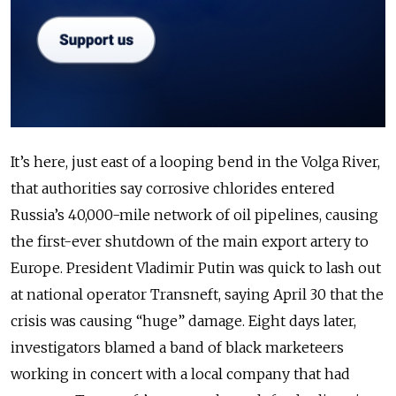
It’s here, just east of a looping bend in the Volga River,
that authorities say corrosive chlorides entered
Russia’s 40,000-mile network of oil pipelines, causing
the first-ever shutdown of the main export artery to
Europe. President Vladimir Putin was quick to lash out
at national operator Transneft, saying April 30 that the
crisis was causing “huge” damage. Eight days later,
investigators blamed a band of black marketeers
working in concert with a local company that had