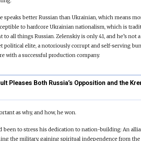
ating.
 he speaks better Russian than Ukrainian, which means mo
eptible to hardcore Ukrainian nationalism, which is tradi
t to all things Russian. Zelenskiy is only 41, and he’s not a
political elite, a notoriously corrupt and self-serving bu
ire with a successful production company.
sult Pleases Both Russia’s Opposition and the Kre
portant as why, and how, he won.
 been to stress his dedication to nation-building: An alli
ing the military, gaining spiritual independence from the