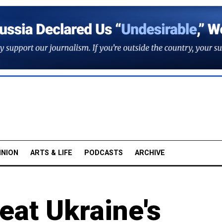
INION
ARTS & LIFE
PODCASTS
ARCHIVE
eat Ukraine's