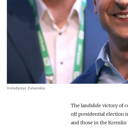
Volodymyr Zelenskiy
The landslide victory of
off presidential election
and those in the Kremlin 