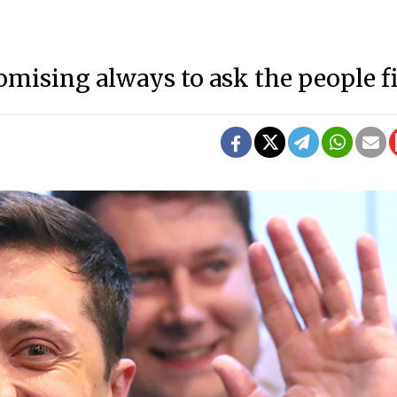
ising always to ask the people fi