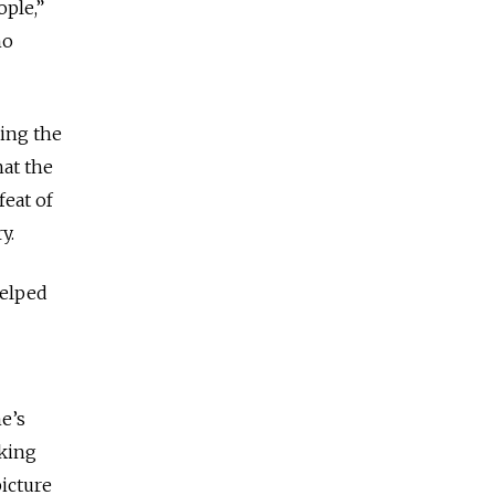
ople,”
no
ing the
at the
feat of
y.
helped
e’s
rking
icture