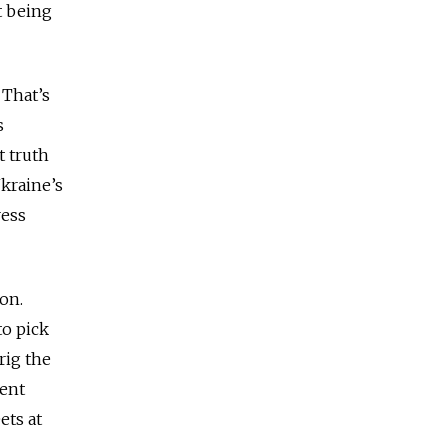
t being
 That’s
s
t truth
Ukraine’s
ress
ion.
o pick
 rig the
cent
ets at