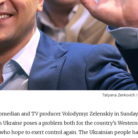
Tatyana Zenkovich /
 comedian and TV producer Volodymyr Zelenskiy in Sunday
 in Ukraine poses a problem both for the country’s Wester
who hope to exert control again. The Ukrainian people ha