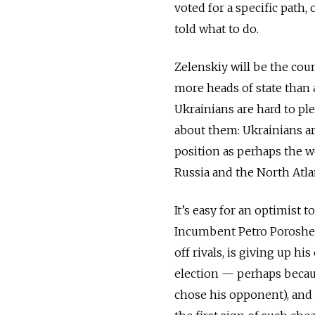
voted for a specific path,
told what to do.
Zelenskiy will be the cou
more heads of state than 
Ukrainians are hard to pl
about them: Ukrainians ar
position as perhaps the w
Russia and the North Atla
It’s easy for an optimist 
Incumbent Petro Poroshen
off rivals, is giving up hi
election
—
perhaps becaus
chose his opponent), and p