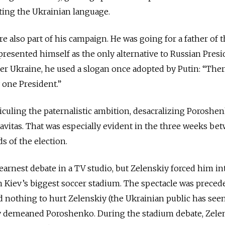
ing the Ukrainian language.
e also part of his campaign. He was going for a father of 
presented himself as the only alternative to Russian Presi
ver Ukraine, he used a slogan once adopted by Putin: “Ther
 one President.”
iculing the paternalistic ambition, desacralizing Poroshen
avitas. That was especially evident in the three weeks be
s of the election.
arnest debate in a TV studio, but Zelenskiy forced him in
 Kiev’s biggest soccer stadium. The spectacle was preced
d nothing to hurt Zelenskiy (the Ukrainian public has seen
ly demeaned Poroshenko. During the stadium debate, Zelen