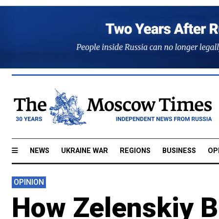
NEWS
UKRAINE WAR
REGIONS
BUSINESS
OP
OPINION
How Zelenskiy B