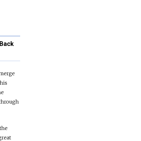
 Back
emerge
his
he
 through
 the
great