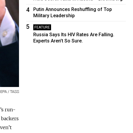
4
Putin Announces Reshuffling of Top
Military Leadership
5
FEATURE
Russia Says Its HIV Rates Are Falling.
Experts Aren’t So Sure.
 EPA / TASS
’s run-
n backers
ven’t