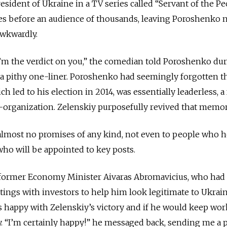
sident of Ukraine in a TV series called “Servant of the Pe
ees before an audience of thousands, leaving Poroshenko 
awkwardly.
’m the verdict on you,” the comedian told Poroshenko dur
a pithy one-liner. Poroshenko had seemingly forgotten th
h led to his election in 2014, was essentially leaderless, a 
-organization. Zelenskiy purposefully revived that memor
most no promises of any kind, not even to people who 
r who will be appointed to key posts.
 former Economy Minister Aivaras Abromavicius, who had
ings with investors to help him look legitimate to Ukrain
s happy with Zelenskiy’s victory and if he would keep wo
. “I’m certainly happy!” he messaged back, sending me a p