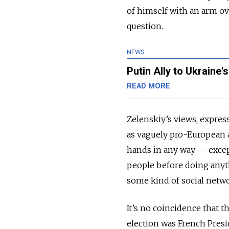
of himself with an arm ov
question.
NEWS
Putin Ally to Ukraine
READ MORE
Zelenskiy’s views, expres
as vaguely pro-European a
hands in any way
—
excep
people before doing anyth
some kind of social net
It’s no coincidence that 
election was French Pres