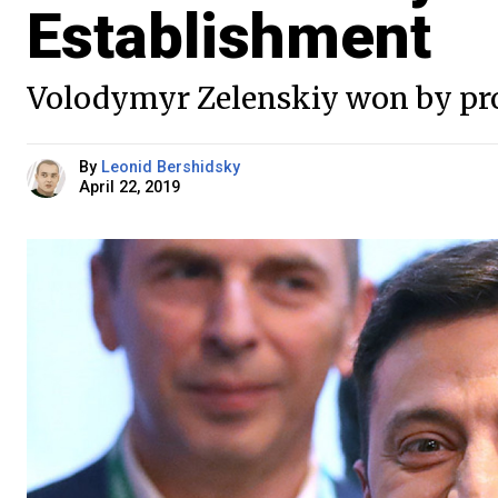
Establishment
Volodymyr Zelenskiy won by prom
By
Leonid Bershidsky
April 22, 2019