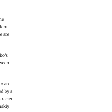
the
dent
e are
ko’s
tween
to an
ed by a
 racier
skiy,