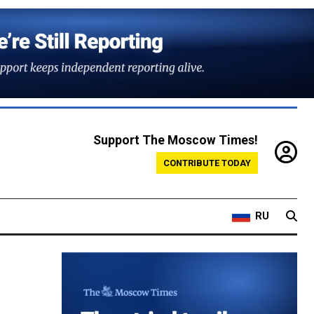
Support The Moscow Times!
CONTRIBUTE TODAY
RU