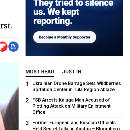
rst.
MOST READ
JUST IN
1
Ukrainian Drone Barrage Sets Wildberries
Sortation Center in Tula Region Ablaze
2
FSB Arrests Kaluga Man Accused of
Plotting Attack on Military Enlistment
Office
3
Former European and Russian Officials
Held Secret Talks in Austria – Bloomberg