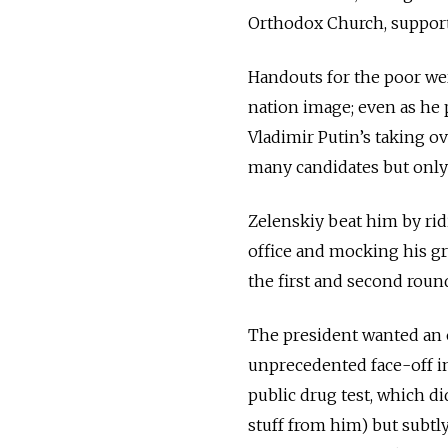
Orthodox Church, support
Handouts for the poor wer
nation image; even as he 
Vladimir Putin’s taking o
many candidates but only
Zelenskiy beat him by rid
office and mocking his gr
the first and second round
The president wanted an e
unprecedented face-off in
public drug test, which di
stuff from him) but subt