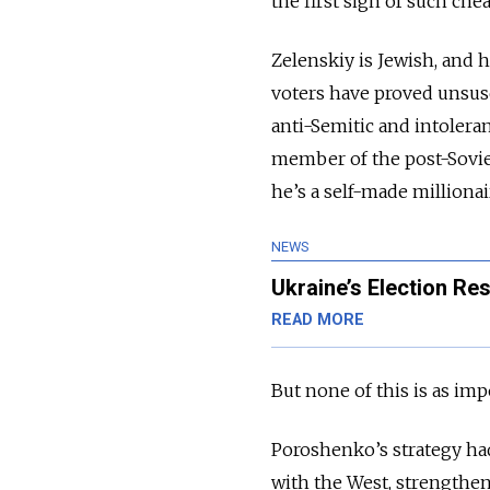
the first sign of such che
Zelenskiy is Jewish, and
voters have proved unsusc
anti-Semitic and intoleran
member of the post-Soviet 
he’s a self-made milliona
NEWS
Ukraine’s Election Re
READ MORE
But none of this is as im
Poroshenko’s strategy had
with the West, strengthen