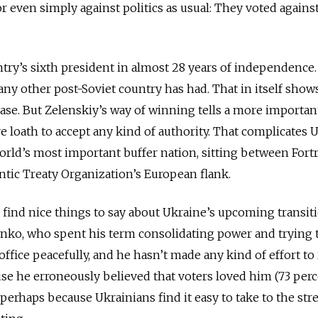
 or even simply against politics as usual: They voted agains
ntry’s sixth president in almost 28 years of independence.
any other post-Soviet country has had. That in itself show
ease. But Zelenskiy’s way of winning tells a more importan
e loath to accept any kind of authority. That complicates 
orld’s most important buffer nation, sitting between Fort
ntic Treaty Organization’s European flank.
to find nice things to say about Ukraine’s upcoming transit
ko, who spent his term consolidating power and trying t
s office peacefully, and he hasn’t made any kind of effort to
e he erroneously believed that voters loved him (73 per
erhaps because Ukrainians find it easy to take to the stre