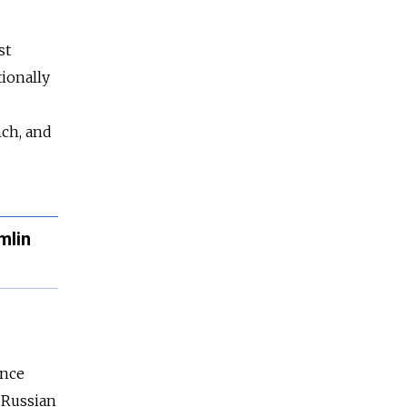
st
tionally
nch, and
mlin
ance
 Russian