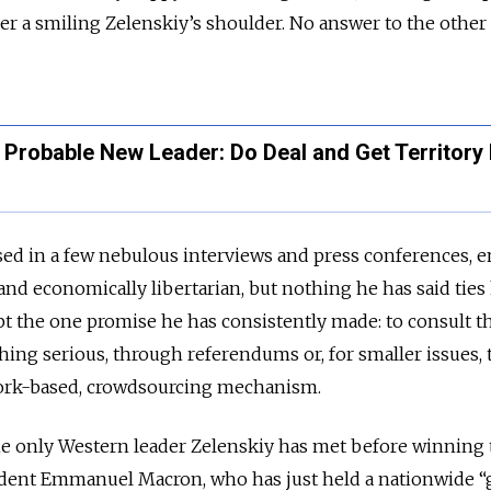
er a smiling Zelenskiy’s shoulder. No answer to the other
's Probable New Leader: Do Deal and Get Territory
sed in a few nebulous interviews and press conferences, 
nd economically libertarian, but nothing he has said ties 
t the one promise he has consistently made: to consult t
ing serious, through referendums or, for smaller issues,
work-based, crowdsourcing mechanism.
the only Western leader Zelenskiy has met before winning
ident Emmanuel Macron, who has just held a nationwide “