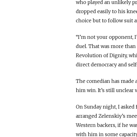
who played an unlikely pre
dropped easily to his kn
choice but to follow suit 
“I’m not your opponent, I
duel. That was more than 
Revolution of Dignity, whic
direct democracy and self
The comedian has made al
him win. It’s still unclea
On Sunday night, I asked
arranged Zelenskiy’s meet
Western backers, if he wa
with him in some capacity