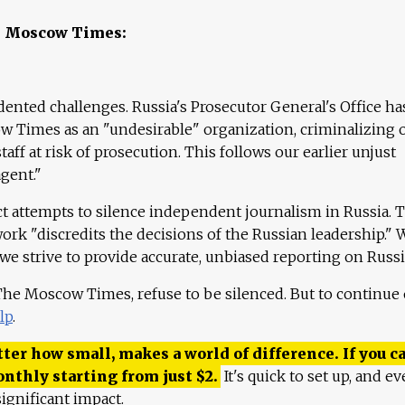
e Moscow Times:
ented challenges. Russia's Prosecutor General's Office ha
 Times as an "undesirable" organization, criminalizing 
aff at risk of prosecution. This follows our earlier unjust
agent."
ct attempts to silence independent journalism in Russia. 
work "discredits the decisions of the Russian leadership." 
 we strive to provide accurate, unbiased reporting on Russi
 The Moscow Times, refuse to be silenced. But to continue
lp
.
ter how small, makes a world of difference. If you ca
onthly starting from just
$
2.
It's quick to set up, and ev
ignificant impact.