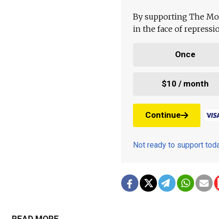
By supporting The Mo
in the face of repress
Once
$10 / month
Continue
Not ready to support to
READ MORE