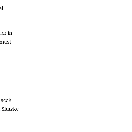
al
her in
 must
 seek
d
Slutsky