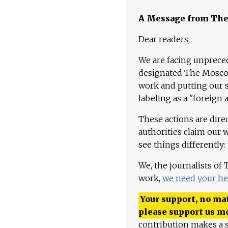
A Message from Th
Dear readers,
We are facing unpreced
designated The Moscow
work and putting our st
labeling as a "foreign 
These actions are dire
authorities claim our 
see things differently:
We, the journalists of
work,
we need your he
Your support, no mat
please support us m
contribution makes a s