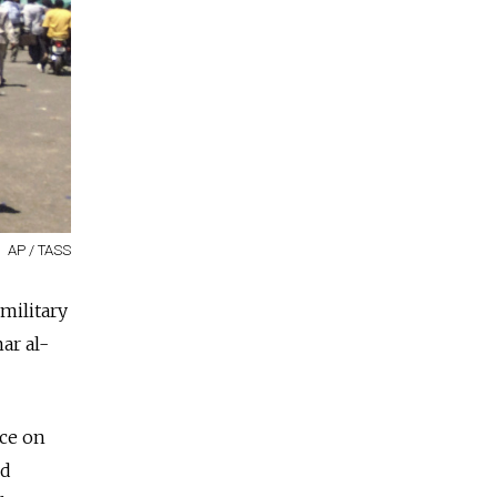
AP / TASS
military
ar al-
ace on
ed