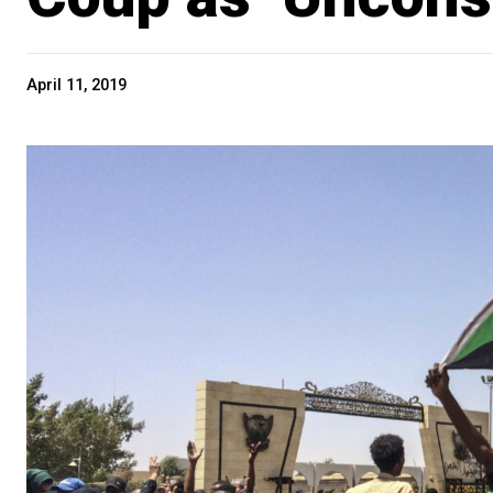
April 11, 2019