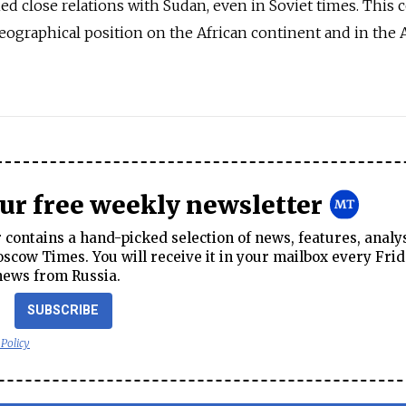
d close relations with Sudan, even in Soviet times. This 
ographical position on the African continent and in the 
our free weekly newsletter
contains a hand-picked selection of news, features, analy
cow Times. You will receive it in your mailbox every Frid
news from Russia.
SUBSCRIBE
 Policy