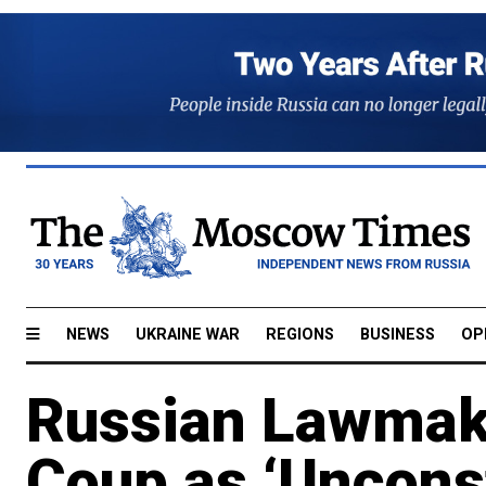
NEWS
UKRAINE WAR
REGIONS
BUSINESS
OP
Russian Lawmake
Coup as ‘Unconst