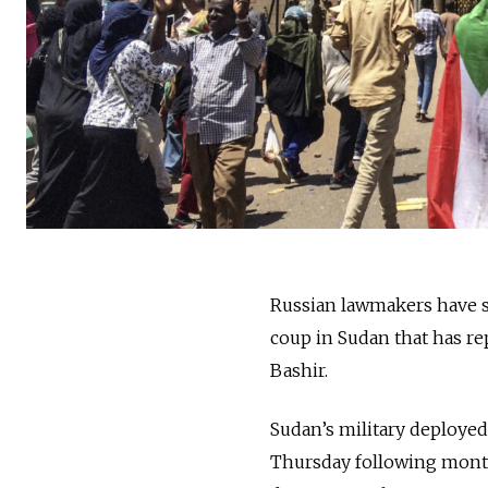
Russian lawmakers have sp
coup in Sudan that has re
Bashir.
Sudan’s military deploye
Thursday following months