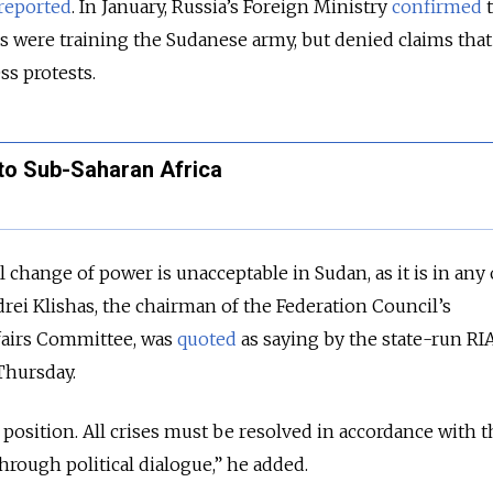
reported
. In January, Russia’s Foreign Ministry
confirmed
t
 were training the Sudanese army, but denied claims that
ss protests.
to Sub-Saharan Africa
l change of power is unacceptable in Sudan, as it is in any
drei Klishas, the chairman of the Federation Council’s
ffairs Committee, was
quoted
as saying by the state-run RI
Thursday.
 position. All crises must be resolved in accordance with t
hrough political dialogue,” he added.