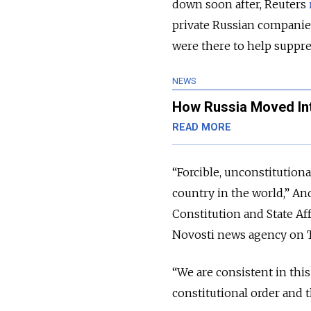
down soon after, Reuters
private Russian companies
were there to help suppre
NEWS
How Russia Moved In
READ MORE
“Forcible, unconstitutiona
country in the world,” An
Constitution and State A
Novosti news agency on 
“We are consistent in this
constitutional order and t