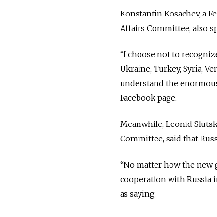
Konstantin Kosachev, a Fe
Affairs Committee, also s
“
I choose not to recogniz
Ukraine, Turkey, Syria, 
understand the enormous r
Facebook page.
Meanwhile, Leonid Slutsky
Committee, said that Russ
“No matter how the new go
cooperation with Russia i
as saying.