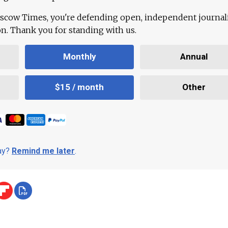
scow Times, you're defending open, independent journa
ion. Thank you for standing with us.
Monthly
Annual
$15 / month
Other
day?
Remind me later
.