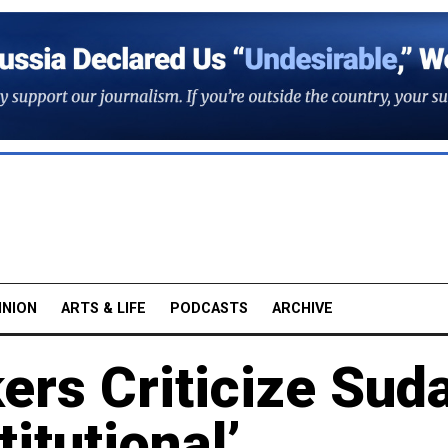
INION
ARTS & LIFE
PODCASTS
ARCHIVE
rs Criticize Sud
itutional’