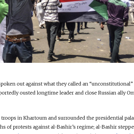
oken out against what they called an “unconstitutional” 
portedly ousted longtime leader and close Russian ally Om
d troops in Khartoum and surrounded the presidential pal
 of protests against al-Bashir’s regime; al-Bashir stepp