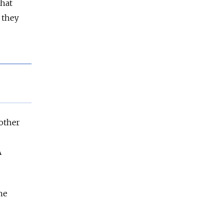
hat
 they
 other
A
he