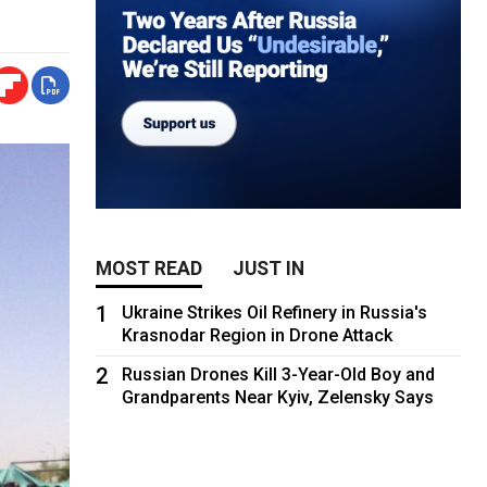
MOST READ
JUST IN
1
Ukraine Strikes Oil Refinery in Russia's
Krasnodar Region in Drone Attack
2
Russian Drones Kill 3-Year-Old Boy and
Grandparents Near Kyiv, Zelensky Says