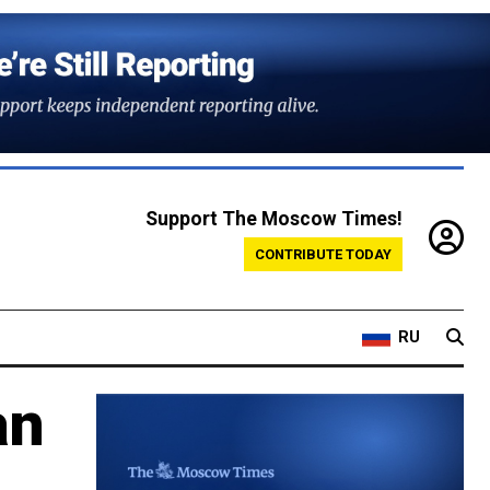
Support The Moscow Times!
CONTRIBUTE TODAY
RU
an