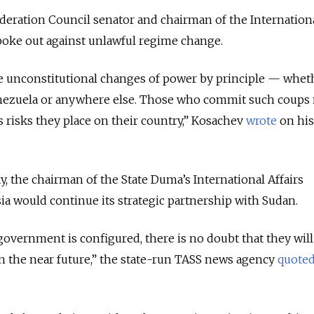
deration Council senator and chairman of the Internation
poke out against unlawful regime change.
e unconstitutional changes of power by principle — whet
Venezuela or anywhere else. Those who commit such coups
isks they place on their country,
” Kosachev
wrote
on his
, the chairman of the State Duma’s International Affairs
ia would continue its strategic partnership with Sudan.
vernment is configured, there is no doubt that they will
n the near future,” the state-run TASS news agency
quote