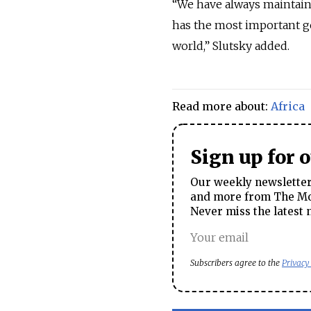
“We have always maintaine
has the most important ge
world,” Slutsky added.
Read more about:
Africa
Sign up for 
Our weekly newsletter 
and more from The Mos
Never miss the latest 
Subscribers agree to the
Privacy