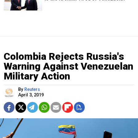
Colombia Rejects Russia's
Warning Against Venezuelan
Military Action
By
Reuters
April 3, 2019