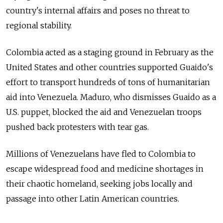
country's internal affairs and poses no threat to
regional stability.
Colombia acted as a staging ground in February as the
United States and other countries supported Guaido's
effort to transport hundreds of tons of humanitarian
aid into Venezuela. Maduro, who dismisses Guaido as a
U.S. puppet, blocked the aid and Venezuelan troops
pushed back protesters with tear gas.
Millions of Venezuelans have fled to Colombia to
escape widespread food and medicine shortages in
their chaotic homeland, seeking jobs locally and
passage into other Latin American countries.