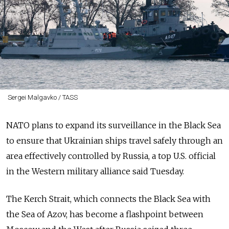
Sergei Malgavko / TASS
NATO plans to expand its surveillance in the Black Sea
to ensure that Ukrainian ships travel safely through an
area effectively controlled by Russia, a top U.S. official
in the Western military alliance said Tuesday.
The Kerch Strait, which connects the Black Sea with
the Sea of Azov, has become a flashpoint between