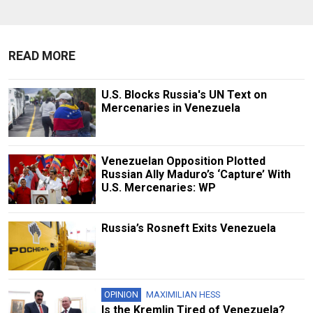
READ MORE
U.S. Blocks Russia's UN Text on
Mercenaries in Venezuela
Venezuelan Opposition Plotted
Russian Ally Maduro’s ‘Capture’ With
U.S. Mercenaries: WP
Russia’s Rosneft Exits Venezuela
OPINION
MAXIMILIAN HESS
Is the Kremlin Tired of Venezuela?