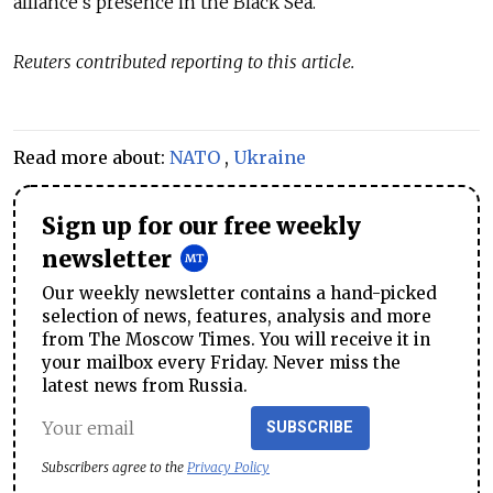
alliance's presence in the Black Sea.
Reuters contributed reporting to this article.
Read more about:
NATO
,
Ukraine
Sign up for our free weekly
newsletter
Our weekly newsletter contains a hand-picked
selection of news, features, analysis and more
from The Moscow Times. You will receive it in
your mailbox every Friday. Never miss the
latest news from Russia.
SUBSCRIBE
Subscribers agree to the
Privacy Policy