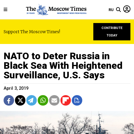
RU
CONTRIBUTE
Support The Moscow Times!
TODAY
NATO to Deter Russia in
Black Sea With Heightened
Surveillance, U.S. Says
April 3, 2019