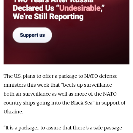
The U.S. plans to offer a package to NATO defense
ministers this week that “beefs up surveillance —
both air surveillance as well as more of the NATO
country ships going into the Black Sea” in support of
Ukraine.
“It is a package... to assure that there’s a safe passage