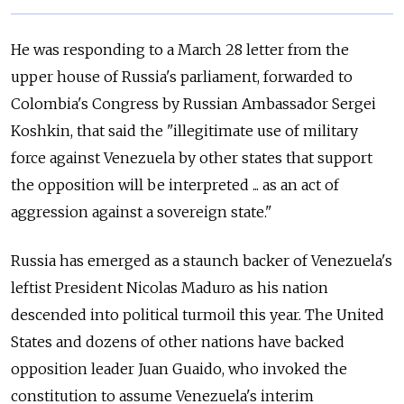
He was responding to a March 28 letter from the
upper house of
Russia
's parliament, forwarded to
Colombia's Congress by
Russia
n Ambassador Sergei
Koshkin, that said the "illegitimate use of military
force against Venezuela by other states that support
the opposition will be interpreted ... as an act of
aggression against a sovereign state."
Russia
has emerged as a staunch backer of Venezuela's
leftist President Nicolas Maduro as his nation
descended into political turmoil this year. The United
States and dozens of other nations have backed
opposition leader Juan Guaido, who invoked the
constitution to assume Venezuela's interim