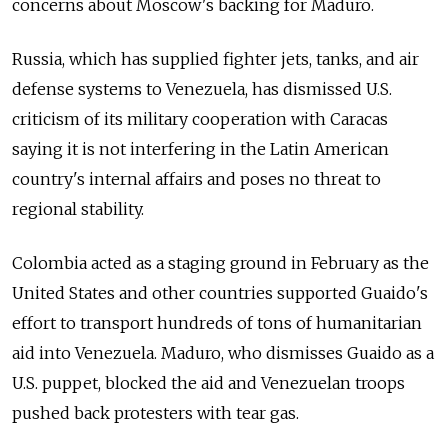
concerns about Moscow's backing for Maduro.
Russia
, which has supplied fighter jets, tanks, and air
defense systems to Venezuela, has dismissed U.S.
criticism of its military cooperation with Caracas
saying it is not interfering in the Latin American
country's internal affairs and poses no threat to
regional stability.
Colombia acted as a staging ground in February as the
United States and other countries supported Guaido's
effort to transport hundreds of tons of humanitarian
aid into Venezuela. Maduro, who dismisses Guaido as a
U.S. puppet, blocked the aid and Venezuelan troops
pushed back protesters with tear gas.