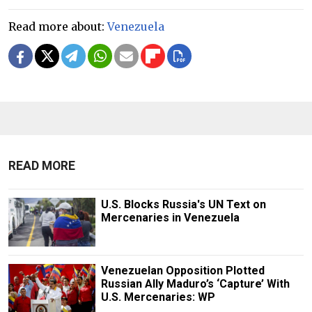
Read more about:
Venezuela
READ MORE
U.S. Blocks Russia's UN Text on
Mercenaries in Venezuela
Venezuelan Opposition Plotted
Russian Ally Maduro’s ‘Capture’ With
U.S. Mercenaries: WP