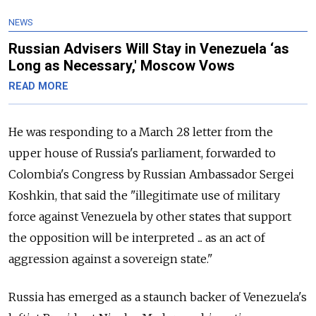
NEWS
Russian Advisers Will Stay in Venezuela ‘as
Long as Necessary,' Moscow Vows
READ MORE
He was responding to a March 28 letter from the
upper house of
Russia
's parliament, forwarded to
Colombia's Congress by
Russia
n Ambassador Sergei
Koshkin, that said the "illegitimate use of military
force against Venezuela by other states that support
the opposition will be interpreted ... as an act of
aggression against a sovereign state."
Russia
has emerged as a staunch backer of Venezuela's