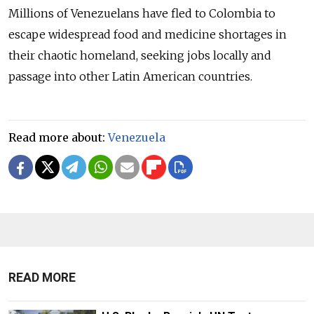
Millions of Venezuelans have fled to Colombia to
escape widespread food and medicine shortages in
their chaotic homeland, seeking jobs locally and
passage into other Latin American countries.
Read more about:
Venezuela
READ MORE