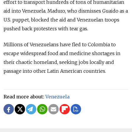
effort to transport hundreds of tons of humanitarian
aid into Venezuela. Maduro, who dismisses Guaido as a
U.S. puppet, blocked the aid and Venezuelan troops
pushed back protesters with tear gas.
Millions of Venezuelans have fled to Colombia to
escape widespread food and medicine shortages in
their chaotic homeland, seeking jobs locally and
passage into other Latin American countries.
Read more about:
Venezuela