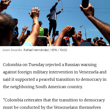
Juan Guaido
Rafael Hernández / EPA / TASS
Colombia on Tuesday rejected a
Russia
n warning
against foreign military intervention in Venezuela and
said it supported a peaceful transition to democracy in
the neighboring South American country.
"Colombia reiterates that the transition to democracy
must be conducted by the Venezuelans themselves