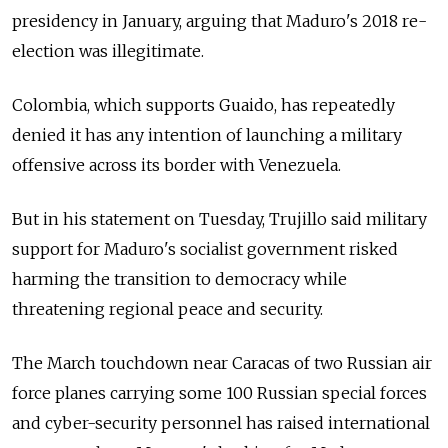
presidency in January, arguing that Maduro's 2018 re-
election was illegitimate.
Colombia, which supports Guaido, has repeatedly
denied it has any intention of launching a military
offensive across its border with Venezuela.
But in his statement on Tuesday, Trujillo said military
support for Maduro's socialist government risked
harming the transition to democracy while
threatening regional peace and security.
The March touchdown near Caracas of two
Russia
n air
force planes carrying some 100
Russia
n special forces
and cyber-security personnel has raised international