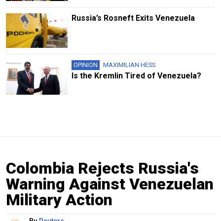
Russia’s Rosneft Exits Venezuela
OPINION
MAXIMILIAN HESS
Is the Kremlin Tired of Venezuela?
Colombia Rejects Russia's
Warning Against Venezuelan
Military Action