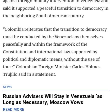
against foreign military intervention in Venezuela and
said it supported a peaceful transition to democracy in
the neighboring South American country.
"Colombia reiterates that the transition to democracy
must be conducted by the Venezuelans themselves
peacefully and within the framework of the
Constitution and international law, supported by
political and diplomatic means, without the use of
force," Colombian Foreign Minister Carlos Holmes
Trujillo said in a statement.
NEWS
Russian Advisers Will Stay in Venezuela ‘as
Long as Necessary,' Moscow Vows
READ MORE