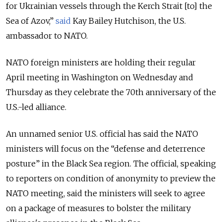
for Ukrainian vessels through the Kerch Strait [to] the
Sea of Azov,”
said
Kay Bailey Hutchison, the U.S.
ambassador to NATO
.
NATO foreign ministers are holding their regular
April meeting in Washington on Wednesday and
Thursday as they celebrate the 70th anniversary of the
U.S.-led alliance.
An unnamed senior U.S. official has said the NATO
ministers will focus on the “defense and deterrence
posture” in the Black Sea region. The official, speaking
to reporters on condition of anonymity to preview the
NATO meeting, said the ministers will seek to agree
on a package of measures to bolster the military