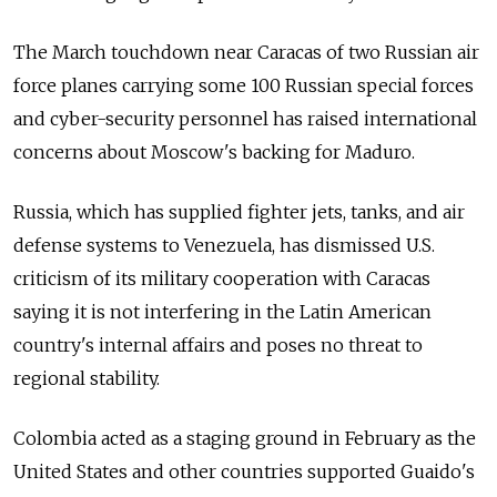
The March touchdown near Caracas of two
Russia
n air
force planes carrying some 100
Russia
n special forces
and cyber-security personnel has raised international
concerns about Moscow's backing for Maduro.
Russia
, which has supplied fighter jets, tanks, and air
defense systems to Venezuela, has dismissed U.S.
criticism of its military cooperation with Caracas
saying it is not interfering in the Latin American
country's internal affairs and poses no threat to
regional stability.
Colombia acted as a staging ground in February as the
United States and other countries supported Guaido's