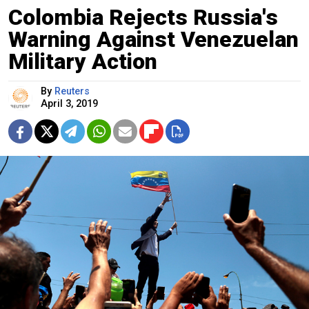
Colombia Rejects Russia's
Warning Against Venezuelan
Military Action
By
Reuters
April 3, 2019