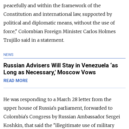
peacefully and within the framework of the
Constitution and international law, supported by
political and diplomatic means, without the use of
force," Colombian Foreign Minister Carlos Holmes
Trujillo said in a statement.
NEWS
Russian Advisers Will Stay in Venezuela ‘as
Long as Necessary,' Moscow Vows
READ MORE
He was responding to a March 28 letter from the
upper house of
Russia
's parliament, forwarded to
Colombia's Congress by
Russia
n Ambassador Sergei
Koshkin, that said the "illegitimate use of military