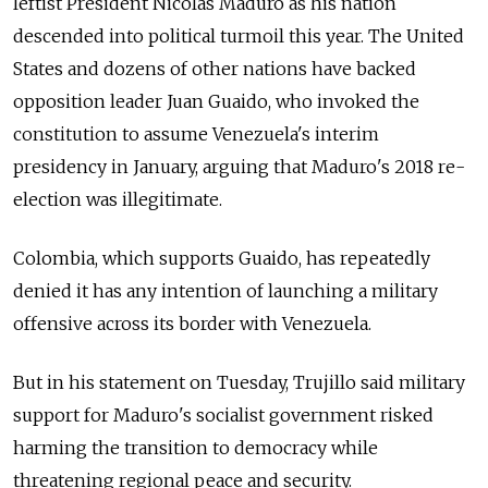
leftist President Nicolas Maduro as his nation
descended into political turmoil this year. The United
States and dozens of other nations have backed
opposition leader Juan Guaido, who invoked the
constitution to assume Venezuela's interim
presidency in January, arguing that Maduro's 2018 re-
election was illegitimate.
Colombia, which supports Guaido, has repeatedly
denied it has any intention of launching a military
offensive across its border with Venezuela.
But in his statement on Tuesday, Trujillo said military
support for Maduro's socialist government risked
harming the transition to democracy while
threatening regional peace and security.