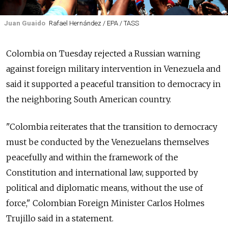
Juan Guaido
Rafael Hernández / EPA / TASS
Colombia on Tuesday rejected a
Russia
n warning
against foreign military intervention in Venezuela and
said it supported a peaceful transition to democracy in
the neighboring South American country.
"Colombia reiterates that the transition to democracy
must be conducted by the Venezuelans themselves
peacefully and within the framework of the
Constitution and international law, supported by
political and diplomatic means, without the use of
force," Colombian Foreign Minister Carlos Holmes
Trujillo said in a statement.