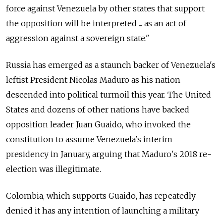
force against Venezuela by other states that support
the opposition will be interpreted ... as an act of
aggression against a sovereign state."
Russia
has emerged as a staunch backer of Venezuela's
leftist President Nicolas Maduro as his nation
descended into political turmoil this year. The United
States and dozens of other nations have backed
opposition leader Juan Guaido, who invoked the
constitution to assume Venezuela's interim
presidency in January, arguing that Maduro's 2018 re-
election was illegitimate.
Colombia, which supports Guaido, has repeatedly
denied it has any intention of launching a military