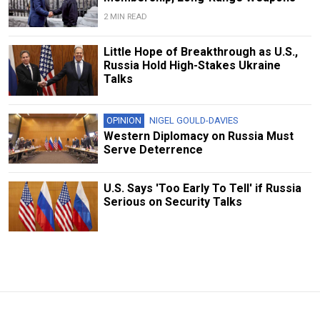
2 MIN READ
Little Hope of Breakthrough as U.S.,
Russia Hold High-Stakes Ukraine
Talks
OPINION
NIGEL GOULD-DAVIES
Western Diplomacy on Russia Must
Serve Deterrence
U.S. Says 'Too Early To Tell' if Russia
Serious on Security Talks