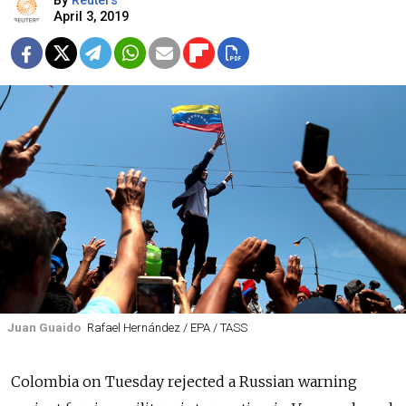
By
Reuters
April 3, 2019
Juan Guaido
Rafael Hernández / EPA / TASS
Colombia on Tuesday rejected a
Russia
n warning