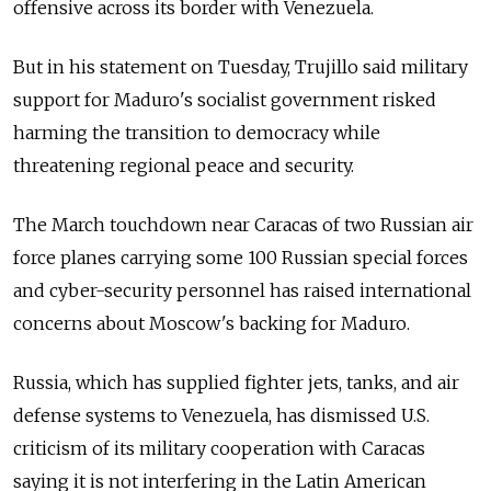
offensive across its border with Venezuela.
But in his statement on Tuesday, Trujillo said military
support for Maduro's socialist government risked
harming the transition to democracy while
threatening regional peace and security.
The March touchdown near Caracas of two
Russia
n air
force planes carrying some 100
Russia
n special forces
and cyber-security personnel has raised international
concerns about Moscow's backing for Maduro.
Russia
, which has supplied fighter jets, tanks, and air
defense systems to Venezuela, has dismissed U.S.
criticism of its military cooperation with Caracas
saying it is not interfering in the Latin American