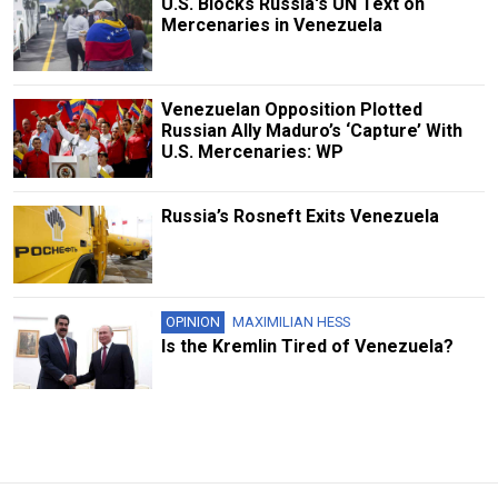
U.S. Blocks Russia's UN Text on
Mercenaries in Venezuela
Venezuelan Opposition Plotted
Russian Ally Maduro’s ‘Capture’ With
U.S. Mercenaries: WP
Russia’s Rosneft Exits Venezuela
OPINION
MAXIMILIAN HESS
Is the Kremlin Tired of Venezuela?