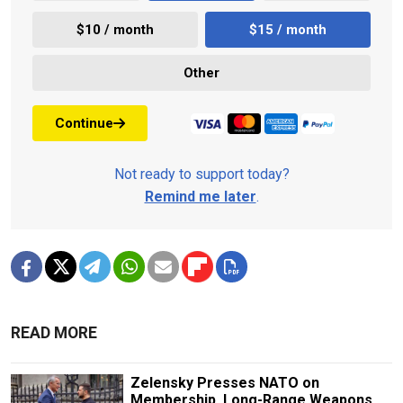
$10 / month
$15 / month
Other
Continue
Not ready to support today?
Remind me later
.
READ MORE
Zelensky Presses NATO on
Membership, Long-Range Weapons