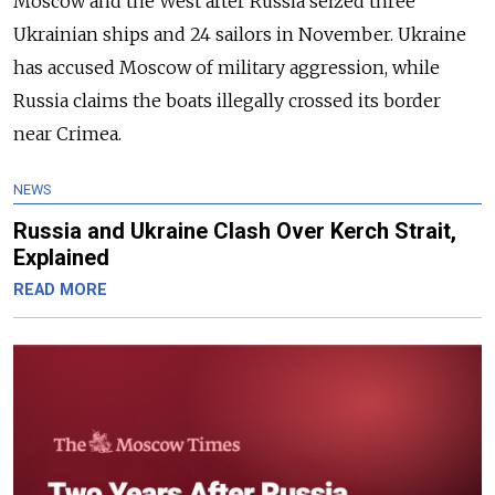
Moscow and the West after Russia seized three
Ukrainian ships and 24 sailors in November. Ukraine
has accused Moscow of military aggression, while
Russia claims the boats illegally crossed its border
near Crimea.
NEWS
Russia and Ukraine Clash Over Kerch Strait,
Explained
READ MORE