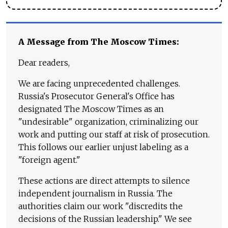
A Message from The Moscow Times:
Dear readers,
We are facing unprecedented challenges.
Russia's Prosecutor General's Office has
designated The Moscow Times as an
"undesirable" organization, criminalizing our
work and putting our staff at risk of prosecution.
This follows our earlier unjust labeling as a
"foreign agent."
These actions are direct attempts to silence
independent journalism in Russia. The
authorities claim our work "discredits the
decisions of the Russian leadership." We see