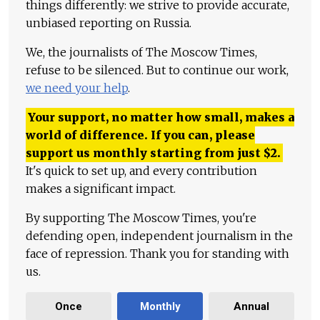
things differently: we strive to provide accurate,
unbiased reporting on Russia.
We, the journalists of The Moscow Times,
refuse to be silenced. But to continue our work,
we need your help
.
Your support, no matter how small, makes a
world of difference. If you can, please
support us monthly starting from just
$
2.
It's quick to set up, and every contribution
makes a significant impact.
By supporting The Moscow Times, you're
defending open, independent journalism in the
face of repression. Thank you for standing with
us.
Once
Monthly
Annual