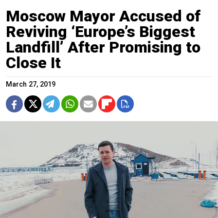
Moscow Mayor Accused of
Reviving ‘Europe’s Biggest
Landfill’ After Promising to
Close It
March 27, 2019