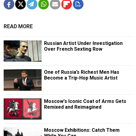
READ MORE
Russian Artist Under Investigation
Over French Sexting Row
One of Russia’s Richest Men Has
Become a Trip-Hop Music Artist
Moscow's Iconic Coat of Arms Gets
Remixed and Reimagined
Moscow Exhibitions: Catch Them
While You Can