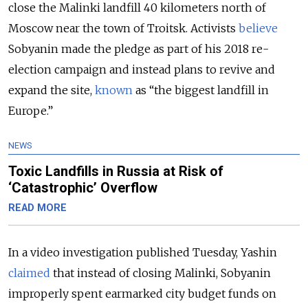
close the Malinki landfill 40 kilometers north of
Moscow near the town of Troitsk. Activists
believe
Sobyanin made the pledge as part of his 2018 re-
election campaign and instead plans to revive and
expand the site,
known
as “the biggest landfill in
Europe.”
NEWS
Toxic Landfills in Russia at Risk of
‘Catastrophic’ Overflow
READ MORE
In a video investigation published Tuesday, Yashin
claimed
that instead of closing Malinki, Sobyanin
improperly spent earmarked city budget funds on