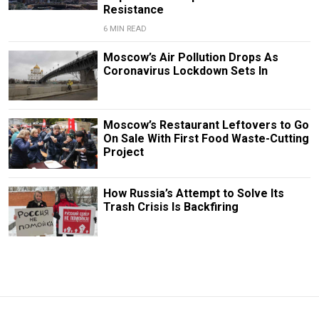
Resistance
6 MIN READ
Moscow’s Air Pollution Drops As
Coronavirus Lockdown Sets In
Moscow’s Restaurant Leftovers to Go
On Sale With First Food Waste-Cutting
Project
How Russia’s Attempt to Solve Its
Trash Crisis Is Backfiring