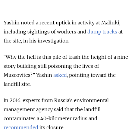
Yashin noted a recent uptick in activity at Malinki,
including sightings of workers and
dump trucks
at
the site, in his investigation.
“Why the hell is this pile of trash the height of a nine-
story building still poisoning the lives of
Muscovites?” Yashin
asked
, pointing toward the
landfill site
.
In 2016, experts from Russia’s environmental
management agency said that the landfill
contaminates a 40-kilometer radius and
recommended
its closure.