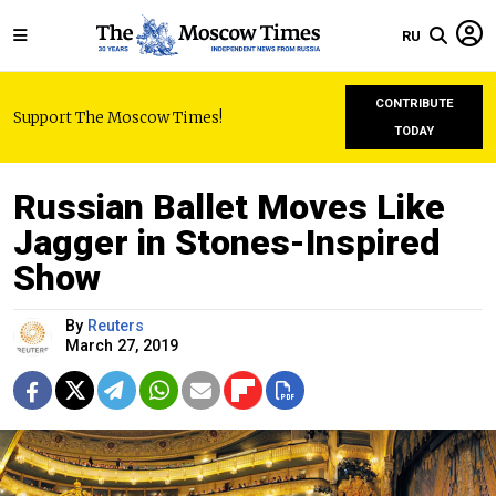
RU
CONTRIBUTE
Support The Moscow Times!
TODAY
Russian Ballet Moves Like
Jagger in Stones-Inspired
Show
By
Reuters
March 27, 2019