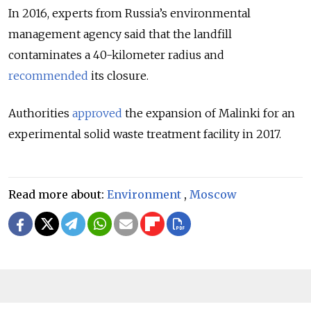
In 2016, experts from Russia’s environmental
management agency said that the landfill
contaminates a 40-kilometer radius and
recommended
its closure.
Authorities
approved
the expansion of Malinki for an
experimental solid waste treatment facility in 2017.
Read more about:
Environment
,
Moscow