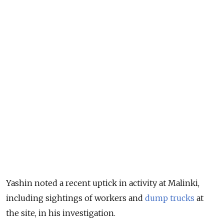
Yashin noted a recent uptick in activity at Malinki,
including sightings of workers and
dump trucks
at
the site, in his investigation.