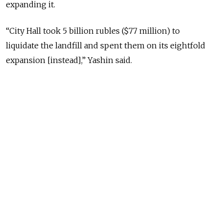
expanding it.
“City Hall took 5 billion rubles ($77 million) to
liquidate the landfill and spent them on its eightfold
expansion [instead],” Yashin said.