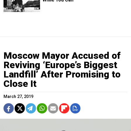
Moscow Mayor Accused of
Reviving ‘Europe’s Biggest
Landfill’ After Promising to
Close It
March 27, 2019