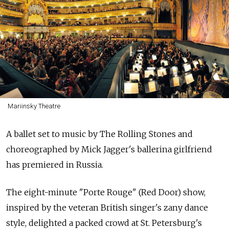
Mariinsky Theatre
A ballet set to music by The Rolling Stones and
choreographed by Mick Jagger's ballerina girlfriend
has premiered in Russia.
The eight-minute "Porte Rouge" (Red Door) show,
inspired by the veteran British singer's zany dance
style, delighted a packed crowd at St. Petersburg's