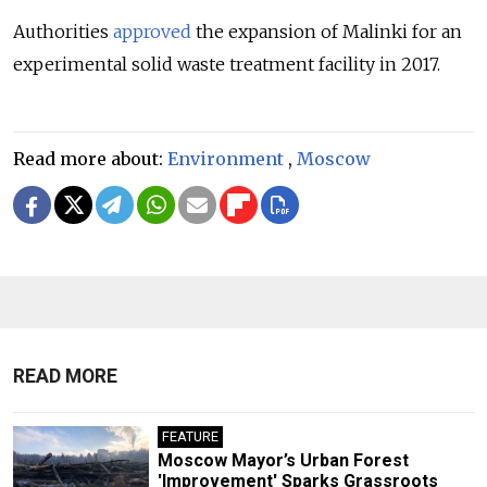
Authorities
approved
the expansion of Malinki for an
experimental solid waste treatment facility in 2017.
Read more about:
Environment
,
Moscow
READ MORE
FEATURE
Moscow Mayor’s Urban Forest
'Improvement' Sparks Grassroots