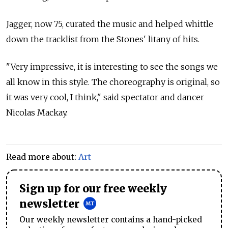
Jagger, now 75, curated the music and helped whittle
down the tracklist from the Stones' litany of hits.
"Very impressive, it is interesting to see the songs we
all know in this style. The choreography is original, so
it was very cool, I think," said spectator and dancer
Nicolas Mackay.
Read more about:
Art
Sign up for our free weekly
newsletter
Our weekly newsletter contains a hand-picked