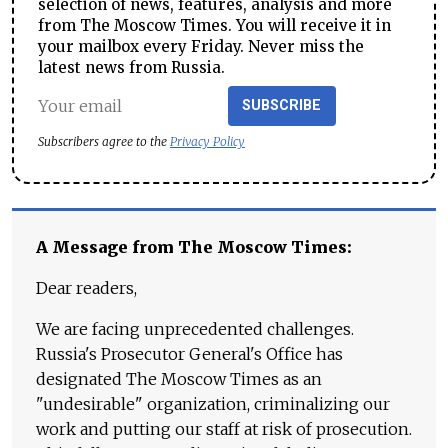
selection of news, features, analysis and more
from The Moscow Times. You will receive it in
your mailbox every Friday. Never miss the
latest news from Russia.
SUBSCRIBE
Subscribers agree to the
Privacy Policy
A Message from The Moscow Times:
Dear readers,
We are facing unprecedented challenges.
Russia's Prosecutor General's Office has
designated The Moscow Times as an
"undesirable" organization, criminalizing our
work and putting our staff at risk of prosecution.