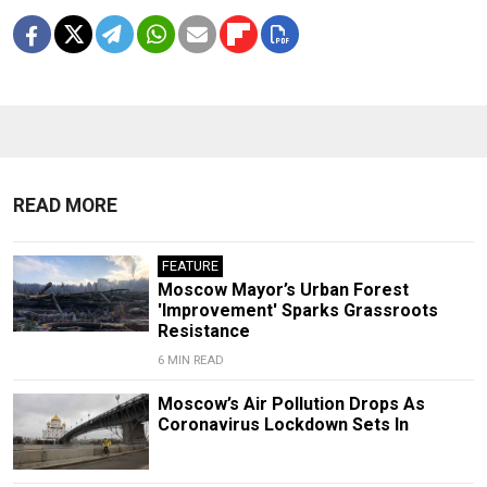
READ MORE
FEATURE
Moscow Mayor’s Urban Forest
'Improvement' Sparks Grassroots
Resistance
6 MIN READ
Moscow’s Air Pollution Drops As
Coronavirus Lockdown Sets In