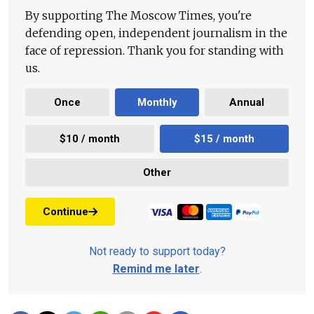
By supporting The Moscow Times, you're
defending open, independent journalism in the
face of repression. Thank you for standing with
us.
Once
Monthly
Annual
$10 / month
$15 / month
Other
Continue
Not ready to support today?
Remind me later
.