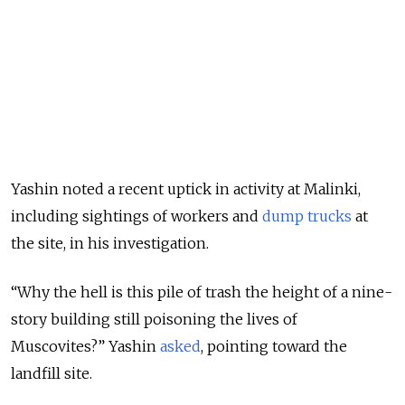
Yashin noted a recent uptick in activity at Malinki,
including sightings of workers and
dump trucks
at
the site, in his investigation.
“Why the hell is this pile of trash the height of a nine-
story building still poisoning the lives of
Muscovites?” Yashin
asked
, pointing toward the
landfill site
.