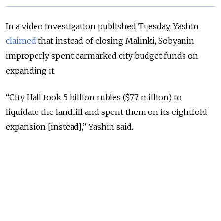
In a video investigation published Tuesday, Yashin
claimed
that instead of closing Malinki, Sobyanin
improperly spent earmarked city budget funds on
expanding it.
“City Hall took 5 billion rubles ($77 million) to
liquidate the landfill and spent them on its eightfold
expansion [instead],” Yashin said.