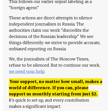
This follows our earlier unjust labeling as a
"foreign agent."
These actions are direct attempts to silence
independent journalism in Russia. The
authorities claim our work "discredits the
decisions of the Russian leadership." We see
things differently: we strive to provide accurate,
unbiased reporting on Russia.
We, the journalists of The Moscow Times,
refuse to be silenced. But to continue our work,
we need your help
.
Your support, no matter how small, makes a
world of difference. If you can, please
support us monthly starting from just
$
2.
It's quick to set up, and every contribution
makes a significant impact.