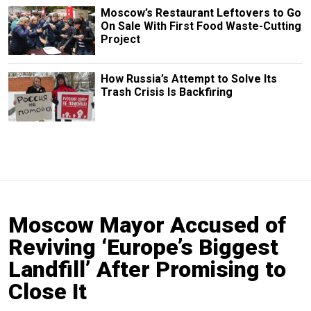
Moscow’s Restaurant Leftovers to Go
On Sale With First Food Waste-Cutting
Project
How Russia’s Attempt to Solve Its
Trash Crisis Is Backfiring
Moscow Mayor Accused of
Reviving ‘Europe’s Biggest
Landfill’ After Promising to
Close It