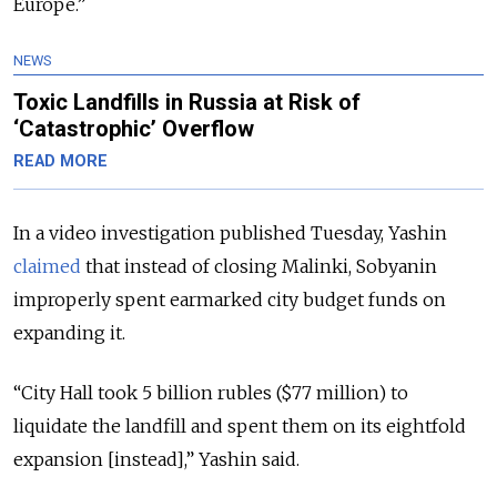
Europe.”
NEWS
Toxic Landfills in Russia at Risk of
‘Catastrophic’ Overflow
READ MORE
In a video investigation published Tuesday, Yashin
claimed
that instead of closing Malinki, Sobyanin
improperly spent earmarked city budget funds on
expanding it.
“City Hall took 5 billion rubles ($77 million) to
liquidate the landfill and spent them on its eightfold
expansion [instead],” Yashin said.