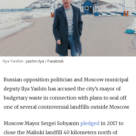
Ilya Yashin
yashin.ilya / Facebook
Russian opposition politician and Moscow municipal
deputy Ilya Yashin has accused the city’s mayor of
budgetary waste in connection with plans to seal off
one of several controversial landfills outside Moscow.
Moscow Mayor Sergei Sobyanin
pledged
in 2017 to
close the Malinki landfill 40 kilometers north of