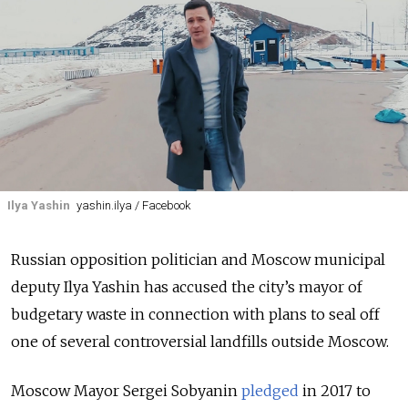
Ilya Yashin
yashin.ilya / Facebook
Russian opposition politician and Moscow municipal
deputy Ilya Yashin has accused the city’s mayor of
budgetary waste in connection with plans to seal off
one of several controversial landfills outside Moscow.
Moscow Mayor Sergei Sobyanin
pledged
in 2017 to