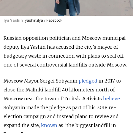
Ilya Yashin
yashin.ilya / Facebook
Russian opposition politician and Moscow municipal
deputy Ilya Yashin has accused the city’s mayor of
budgetary waste in connection with plans to seal off
one of several controversial landfills outside Moscow.
Moscow Mayor Sergei Sobyanin
pledged
in 2017 to
close the Malinki landfill 40 kilometers north of
Moscow near the town of Troitsk. Activists
believe
Sobyanin made the pledge as part of his 2018 re-
election campaign and instead plans to revive and
expand the site,
known
as “the biggest landfill in