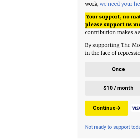
work,
we need your he
Your support, no mat
please support us m
contribution makes a s
By supporting The Mo
in the face of repress
Once
$10 / month
Continue
Not ready to support to