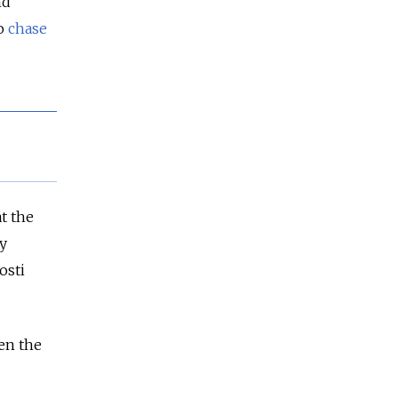
nd
to
chase
t the
y
osti
en the