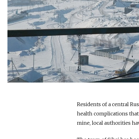
Residents of a central Ru
health complications that
mine, local authorities ha