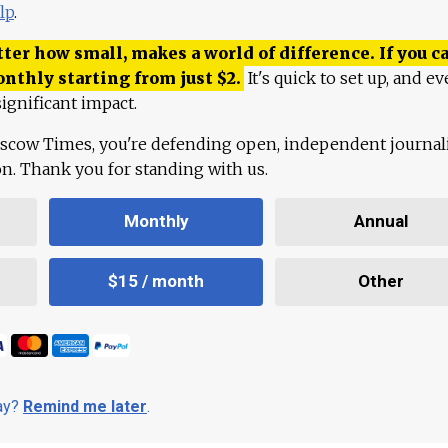
lp
.
ter how small, makes a world of difference. If you ca
onthly starting from just
$
2.
It's quick to set up, and ev
ignificant impact.
scow Times, you're defending open, independent journa
ion. Thank you for standing with us.
Monthly
Annual
$15 / month
Other
day?
Remind me later
.