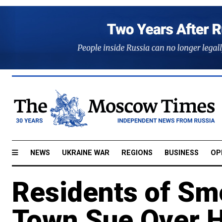
NEWS
UKRAINE WAR
REGIONS
BUSINESS
OP
Residents of Sm
Town Sue Over H