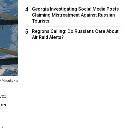
4
Georgia Investigating Social Media Posts
Claiming Mistreatment Against Russian
Tourists
5
Regions Calling: Do Russians Care About
Air Raid Alerts?
 / Vkontakte
ver
pper