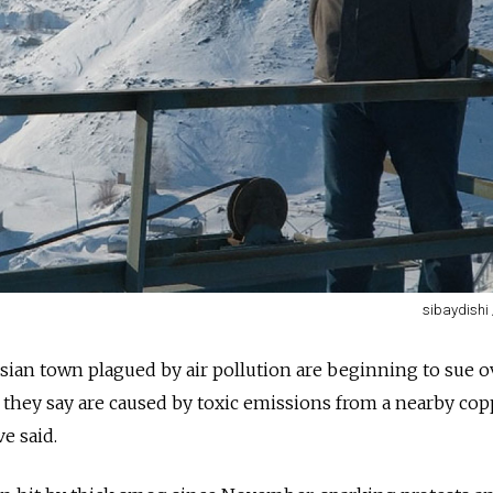
sibaydishi
ssian town plagued by air pollution are beginning to sue o
 they say are caused by toxic emissions from a nearby co
ve said.