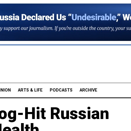
INION
ARTS & LIFE
PODCASTS
ARCHIVE
og-Hit Russian
ealth