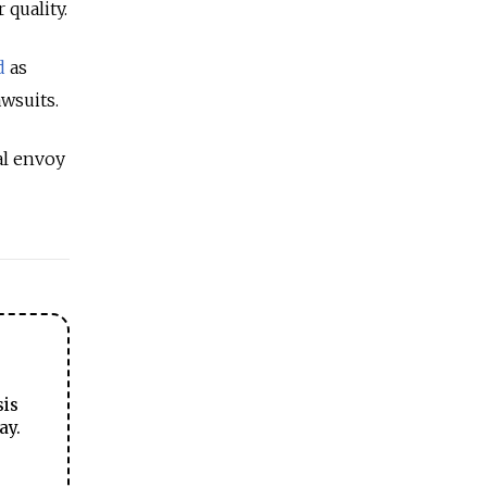
 quality.
d
as
wsuits.
al envoy
sis
ay.