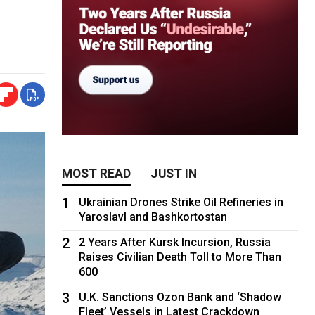
MOST READ
JUST IN
1
Ukrainian Drones Strike Oil Refineries in
Yaroslavl and Bashkortostan
2
2 Years After Kursk Incursion, Russia
Raises Civilian Death Toll to More Than
600
3
U.K. Sanctions Ozon Bank and ‘Shadow
Fleet’ Vessels in Latest Crackdown