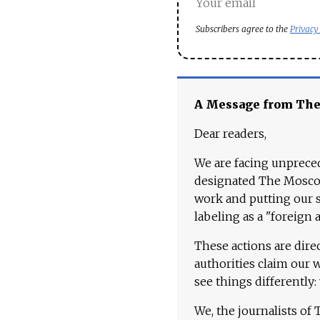
Subscribers agree to the
Privacy
A Message from Th
Dear readers,
We are facing unpreced
designated The Moscow
work and putting our st
labeling as a "foreign 
These actions are dire
authorities claim our 
see things differently:
We, the journalists of