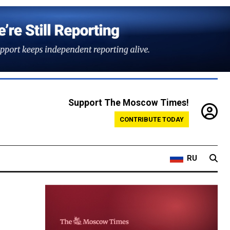
Support The Moscow Times!
CONTRIBUTE TODAY
RU