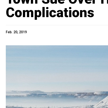
Complications
Feb. 20, 2019