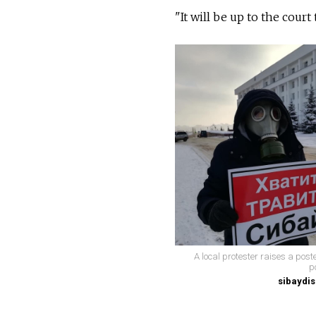
"It will be up to the court
A local protester raises a post
p
sibaydis