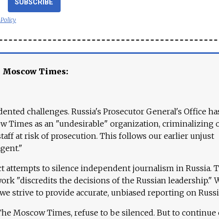
SUBSCRIBE
 Policy
e Moscow Times:
ented challenges. Russia's Prosecutor General's Office ha
 Times as an "undesirable" organization, criminalizing 
aff at risk of prosecution. This follows our earlier unjust
agent."
ct attempts to silence independent journalism in Russia. 
work "discredits the decisions of the Russian leadership." 
 we strive to provide accurate, unbiased reporting on Russi
 The Moscow Times, refuse to be silenced. But to continue