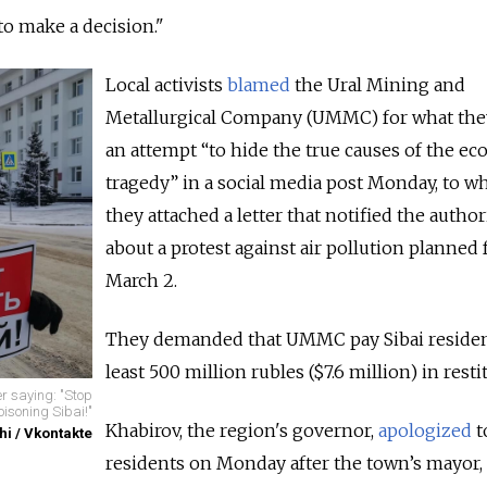
 to make a decision."
Local activists
blamed
the Ural Mining and
Metallurgical Company (UMMC) for what they
an attempt “to hide the true causes of the eco
tragedy” in a social media post Monday, to w
they attached a
letter that notified the author
about a protest against air pollution planned 
March 2.
They demanded that UMMC pay Sibai residen
least 500 million rubles ($7.6 million) in resti
er saying: "Stop
oisoning Sibai!"
Khabirov, the region's governor,
apologized
t
hi / Vkontakte
residents on Monday after the town’s mayor