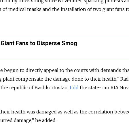
en hit by thick smog since November, sparking protests a
n of medical masks and the installation of two giant fans 
s Giant Fans to Disperse Smog
e begun to directly appeal to the courts with demands tha
g plant compensate the damage done to their health,” Rad
 the republic of Bashkortostan,
told
the state-run RIA Nov
their health was damaged as well as the correlation betwe
curred damage,” he added.