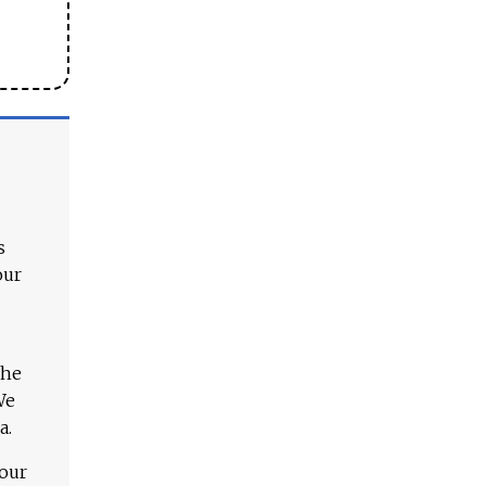
s
our
The
We
a.
 our