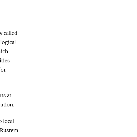
 called
logical
hich
ities
for
ts at
tution.
o local
, Rustem