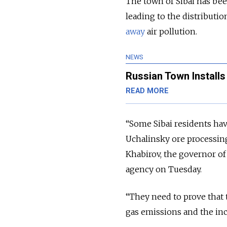
The town of Sibai has be
leading to the distributio
away
air pollution.
NEWS
Russian Town Install
READ MORE
“Some Sibai residents hav
Uchalinsky ore processin
Khabirov, the governor of
agency on Tuesday.
“They need to prove that 
gas emissions and the in