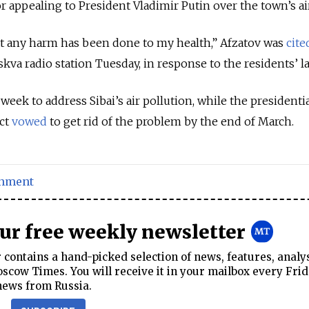
or appealing to President Vladimir Putin over the town’s air
that any harm has been done to my health,” Afzatov was
cite
kva radio station Tuesday, in response to the residents’ la
 week to address Sibai’s air pollution, while the presidenti
ict
vowed
to get rid of the problem by the end of March.
onment
our free weekly newsletter
contains a hand-picked selection of news, features, analy
cow Times. You will receive it in your mailbox every Frid
news from Russia.