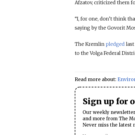
Afzatov, criticized them f
“I, for one, don’t think 
saying by the Govorit Mos
The Kremlin
pledged
last
to the Volga Federal Distr
Read more about:
Envir
Sign up for 
Our weekly newsletter 
and more from The Mos
Never miss the latest 