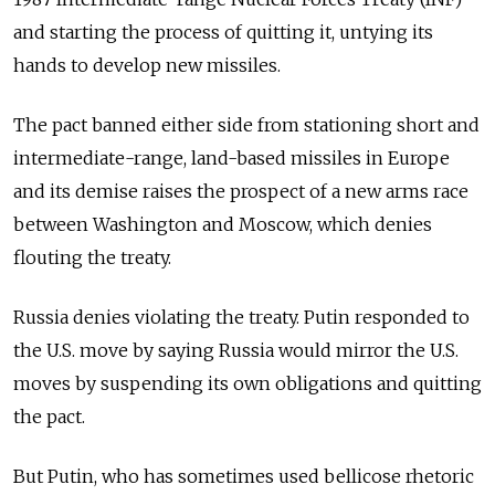
and starting the process of quitting it, untying its
hands to develop new missiles.
The pact banned either side from stationing short and
intermediate-range, land-based missiles in Europe
and its demise raises the prospect of a new arms race
between Washington and Moscow, which denies
flouting the treaty.
Russia
denies violating the treaty. Putin responded to
the U.S. move by saying
Russia
would mirror the U.S.
moves by suspending its own obligations and quitting
the pact.
But Putin, who has sometimes used bellicose rhetoric