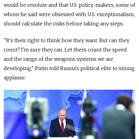
would be resolute and that U.S. policy-makers, some of
whom he said were obsessed with U.S. exceptionalism,
should calculate the risks before taking any steps.
"It's their right to think how they want. But can they
count? I'm sure they can. Let them count the speed
and the range of the weapons systems we are
developing," Putin told
Russia
's political elite to strong
applause.