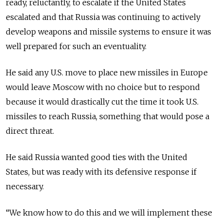
ready, reluctantly, to escalate if the United States
escalated and that
Russia
was continuing to actively
develop weapons and missile systems to ensure it was
well prepared for such an eventuality.
He said any U.S. move to place new missiles in Europe
would leave Moscow with no choice but to respond
because it would drastically cut the time it took U.S.
missiles to reach
Russia
, something that would pose a
direct threat.
He said
Russia
wanted good ties with the United
States, but was ready with its defensive response if
necessary.
“We know how to do this and we will implement these