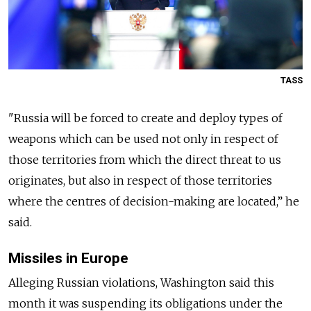
TASS
"
Russia
will be forced to create and deploy types of
weapons which can be used not only in respect of
those territories from which the direct threat to us
originates, but also in respect of those territories
where the centres of decision-making are located,” he
said.
Missiles in Europe
Alleging
Russia
n violations, Washington said this
month it was suspending its obligations under the