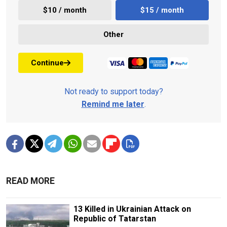
$10 / month
$15 / month
Other
Continue
Not ready to support today?
Remind me later
.
READ MORE
13 Killed in Ukrainian Attack on
Republic of Tatarstan