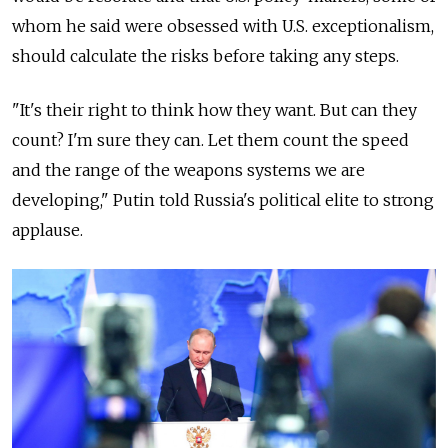
whom he said were obsessed with U.S. exceptionalism,
should calculate the risks before taking any steps.
"It's their right to think how they want. But can they
count? I'm sure they can. Let them count the speed
and the range of the weapons systems we are
developing," Putin told
Russia
's political elite to strong
applause.