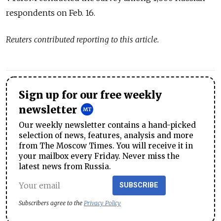
respondents on Feb. 16.
Reuters contributed reporting to this article.
Sign up for our free weekly
newsletter
Our weekly newsletter contains a hand-picked
selection of news, features, analysis and more
from The Moscow Times. You will receive it in
your mailbox every Friday. Never miss the
latest news from Russia.
SUBSCRIBE
Subscribers agree to the
Privacy Policy