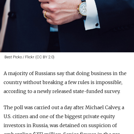
Best Picko / Flickr (CC BY 2.0)
A majority of Russians say that doing business in the
country without breaking a few rules is impossible,
according to a newly released state-funded survey.
The poll was carried out a day after Michael Calvey, a
U.S. citizen and one of the biggest private equity
investors in Russia, was detained on suspicion of