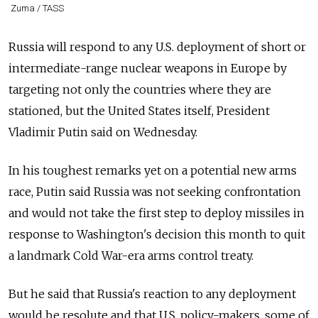
Zuma / TASS
Russia
will respond to any U.S. deployment of short or
intermediate-range nuclear weapons in Europe by
targeting not only the countries where they are
stationed, but the United States itself, President
Vladimir Putin said on Wednesday.
In his toughest remarks yet on a potential new arms
race, Putin said
Russia
was not seeking confrontation
and would not take the first step to deploy missiles in
response to Washington's decision this month to quit
a landmark Cold War-era arms control treaty.
But he said that
Russia
's reaction to any deployment
would be resolute and that U.S. policy-makers, some of