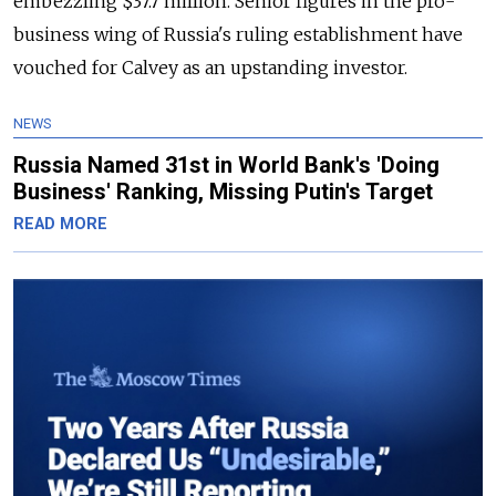
embezzling $37.7 million. Senior figures in the pro-
business wing of Russia's ruling establishment have
vouched for Calvey as an upstanding investor.
NEWS
Russia Named 31st in World Bank's 'Doing
Business' Ranking, Missing Putin's Target
READ MORE