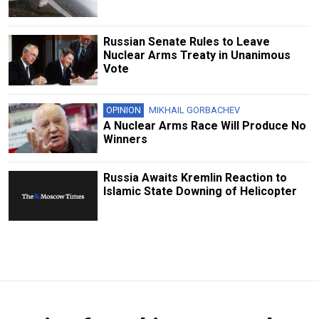
Russian Senate Rules to Leave
Nuclear Arms Treaty in Unanimous
Vote
OPINION
MIKHAIL GORBACHEV
A Nuclear Arms Race Will Produce No
Winners
Russia Awaits Kremlin Reaction to
Islamic State Downing of Helicopter