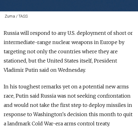
Zuma / TASS
Russia
will respond to any U.S. deployment of short or
intermediate-range nuclear weapons in Europe by
targeting not only the countries where they are
stationed, but the United States itself, President
Vladimir Putin said on Wednesday.
In his toughest remarks yet on a potential new arms
race, Putin said
Russia
was not seeking confrontation
and would not take the first step to deploy missiles in
response to Washington's decision this month to quit
a landmark Cold War-era arms control treaty.