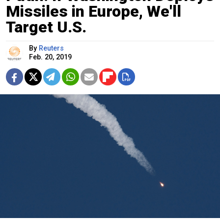
Missiles in Europe, We'll
Target U.S.
By
Reuters
Feb. 20, 2019