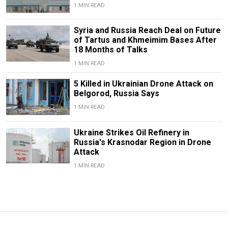
1 MIN READ
Syria and Russia Reach Deal on Future
of Tartus and Khmeimim Bases After
18 Months of Talks
1 MIN READ
5 Killed in Ukrainian Drone Attack on
Belgorod, Russia Says
1 MIN READ
Ukraine Strikes Oil Refinery in
Russia's Krasnodar Region in Drone
Attack
1 MIN READ