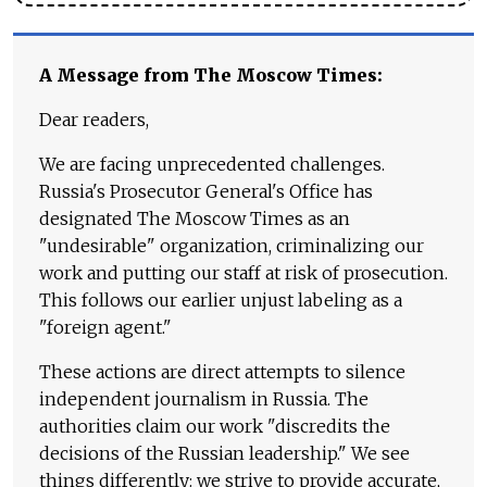
A Message from The Moscow Times:
Dear readers,
We are facing unprecedented challenges.
Russia's Prosecutor General's Office has
designated The Moscow Times as an
"undesirable" organization, criminalizing our
work and putting our staff at risk of prosecution.
This follows our earlier unjust labeling as a
"foreign agent."
These actions are direct attempts to silence
independent journalism in Russia. The
authorities claim our work "discredits the
decisions of the Russian leadership." We see
things differently: we strive to provide accurate,