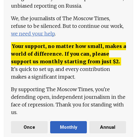
unbiased reporting on Russia.
We, the journalists of The Moscow Times,
refuse to be silenced. But to continue our work,
we need your help
.
Your support, no matter how small, makes a
world of difference. If you can, please
support us monthly starting from just
$
2.
It's quick to set up, and every contribution
makes a significant impact.
By supporting The Moscow Times, you're
defending open, independent journalism in the
face of repression. Thank you for standing with
us.
Once
Monthly
Annual