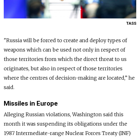
TASS
"
Russia
will be forced to create and deploy types of
weapons which can be used not only in respect of
those territories from which the direct threat to us
originates, but also in respect of those territories
where the centres of decision-making are located,” he
said.
Missiles in Europe
Alleging
Russia
n violations, Washington said this
month it was suspending its obligations under the
1987 Intermediate-range Nuclear Forces Treaty (INF)