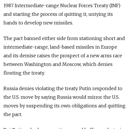
1987 Intermediate-range Nuclear Forces Treaty (INF)
and starting the process of quitting it, untying its
hands to develop new missiles.
The pact banned either side from stationing short and
intermediate-range, land-based missiles in Europe
and its demise raises the prospect of a new arms race
between Washington and Moscow, which denies
flouting the treaty.
Russia
denies violating the treaty. Putin responded to
the U.S. move by saying
Russia
would mirror the U.S.
moves by suspending its own obligations and quitting
the pact.