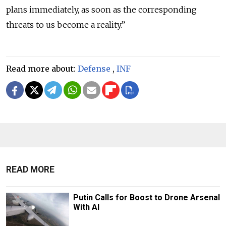
plans immediately, as soon as the corresponding
threats to us become a reality.”
Read more about:
Defense
,
INF
READ MORE
Putin Calls for Boost to Drone Arsenal
With AI