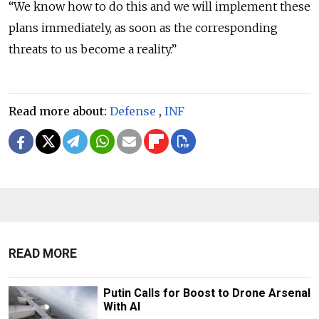
“We know how to do this and we will implement these
plans immediately, as soon as the corresponding
threats to us become a reality.”
Read more about:
Defense
,
INF
READ MORE
Putin Calls for Boost to Drone Arsenal
With AI