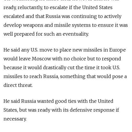
ready, reluctantly, to escalate if the United States
escalated and that
Russia
was continuing to actively
develop weapons and missile systems to ensure it was
well prepared for such an eventuality.
He said any U.S. move to place new missiles in Europe
would leave Moscow with no choice but to respond
because it would drastically cut the time it took U.S.
missiles to reach
Russia
, something that would pose a
direct threat.
He said
Russia
wanted good ties with the United
States, but was ready with its defensive response if
necessary.