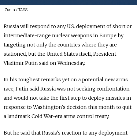
Zuma / TASS
Russia
will respond to any U.S. deployment of short or
intermediate-range nuclear weapons in Europe by
targeting not only the countries where they are
stationed, but the United States itself, President
Vladimir Putin said on Wednesday.
In his toughest remarks yet on a potential new arms
race, Putin said
Russia
was not seeking confrontation
and would not take the first step to deploy missiles in
response to Washington's decision this month to quit
a landmark Cold War-era arms control treaty.
But he said that
Russia
's reaction to any deployment