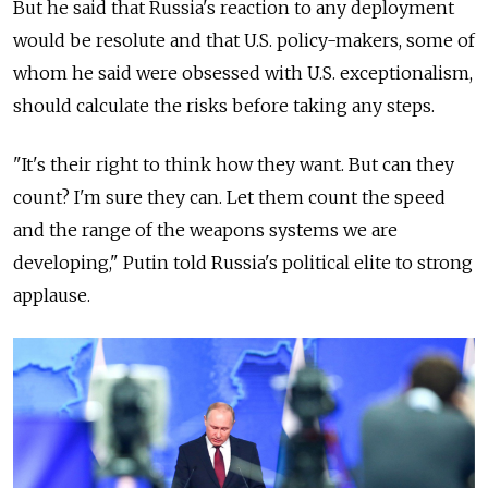
But he said that
Russia
's reaction to any deployment
would be resolute and that U.S. policy-makers, some of
whom he said were obsessed with U.S. exceptionalism,
should calculate the risks before taking any steps.
"It's their right to think how they want. But can they
count? I'm sure they can. Let them count the speed
and the range of the weapons systems we are
developing," Putin told
Russia
's political elite to strong
applause.