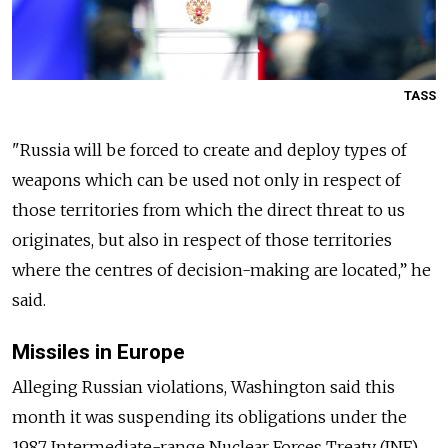
TASS
"
Russia
will be forced to create and deploy types of
weapons which can be used not only in respect of
those territories from which the direct threat to us
originates, but also in respect of those territories
where the centres of decision-making are located,” he
said.
Missiles in Europe
Alleging
Russia
n violations, Washington said this
month it was suspending its obligations under the
1987 Intermediate-range Nuclear Forces Treaty (INF)