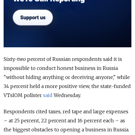
Sixty-two percent of Russian respondents said it is
impossible to conduct honest business in Russia
"without hiding anything or deceiving anyone," while
34 percent held a more positive view, the state-funded
VTsIOM pollster
said
Wednesday.
Respondents cited taxes, red tape and large expenses
– at 25 percent, 22 percent and 16 percent each – as
the biggest obstacles to opening a business in Russia.