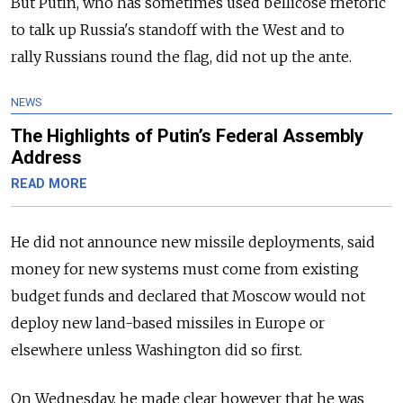
But Putin, who has sometimes used bellicose rhetoric
to talk up
Russia
's standoff with the West and to
rally
Russia
ns round the flag, did not up the ante.
NEWS
The Highlights of Putin’s Federal Assembly
Address
READ MORE
He did not announce new missile deployments, said
money for new systems must come from existing
budget funds and declared that Moscow would not
deploy new land-based missiles in Europe or
elsewhere unless Washington did so first.
On Wednesday, he made clear however that he was