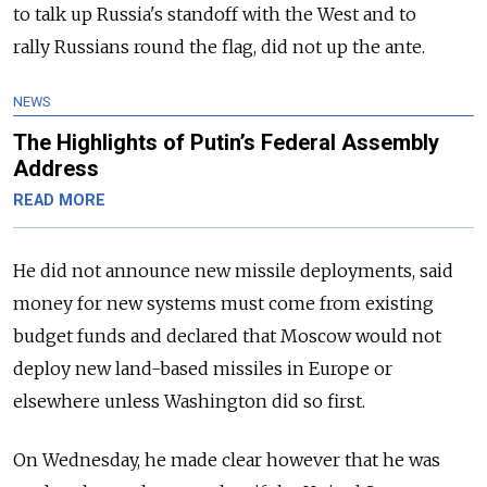
to talk up
Russia
's standoff with the West and to
rally
Russia
ns round the flag, did not up the ante.
NEWS
The Highlights of Putin’s Federal Assembly
Address
READ MORE
He did not announce new missile deployments, said
money for new systems must come from existing
budget funds and declared that Moscow would not
deploy new land-based missiles in Europe or
elsewhere unless Washington did so first.
On Wednesday, he made clear however that he was