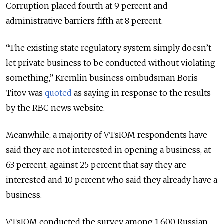
Corruption placed fourth at 9 percent and
administrative barriers fifth at 8 percent.
“The existing state regulatory system simply doesn’t
let private business to be conducted without violating
something,” Kremlin business ombudsman Boris
Titov was
quoted
as saying in response to the results
by the RBC news website.
Meanwhile, a majority of VTsIOM respondents have
said they are not interested in opening a business, at
63 percent, against 25 percent that say they are
interested and 10 percent who said they already have a
business.
VTsIOM conducted the survey among 1,600 Russian