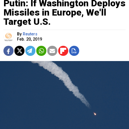
Putin: If Washington Deploys
Missiles in Europe, We'll
Target U.S.
By
Reuters
Feb. 20, 2019