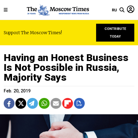
RU
CONTRIBUTE
Support The Moscow Times!
TODAY
Having an Honest Business
Is Not Possible in Russia,
Majority Says
Feb. 20, 2019