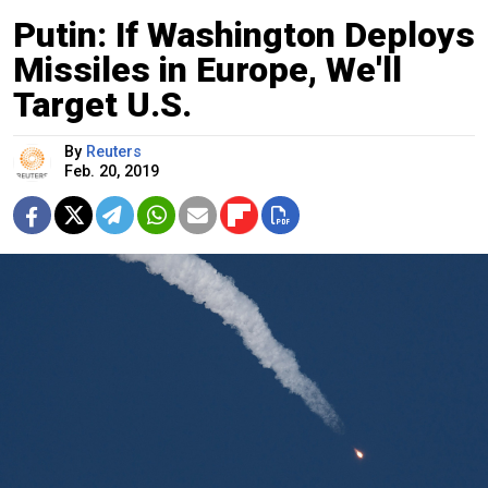
Putin: If Washington Deploys
Missiles in Europe, We'll
Target U.S.
By
Reuters
Feb. 20, 2019