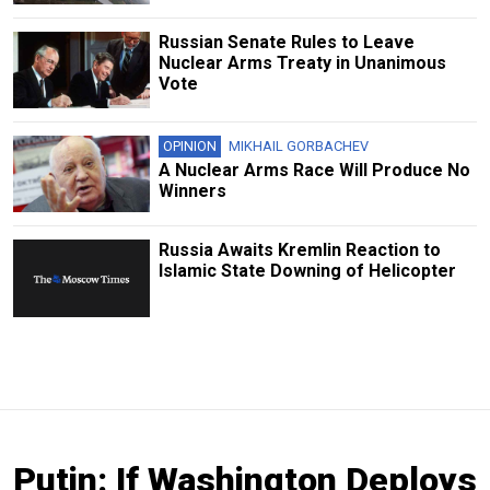
Russian Senate Rules to Leave
Nuclear Arms Treaty in Unanimous
Vote
OPINION
MIKHAIL GORBACHEV
A Nuclear Arms Race Will Produce No
Winners
Russia Awaits Kremlin Reaction to
Islamic State Downing of Helicopter
Putin: If Washington Deploys