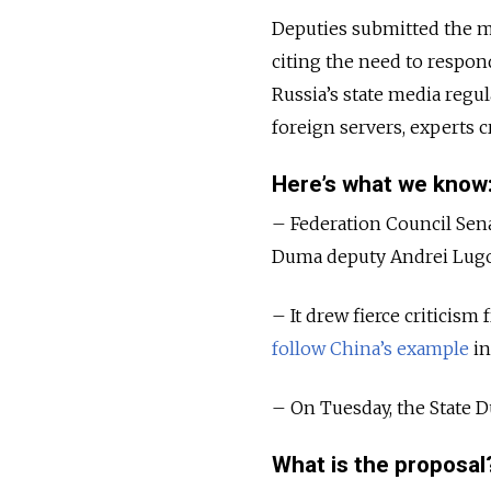
Deputies submitted the me
citing the need to respond
Russia’s state media regu
foreign servers, experts c
Here’s what we know
– Federation Council Sen
Duma deputy Andrei Lugovo
– It drew fierce criticism 
follow China’s example
in
– On Tuesday, the State Dum
What is the proposal