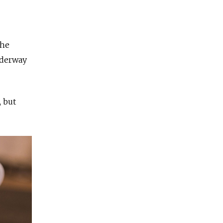
the
nderway
, but