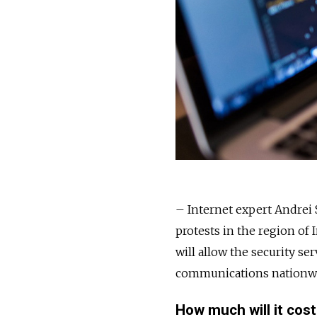
– Internet expert Andrei
protests in the region of I
will allow the security ser
communications nationw
How much will it cos