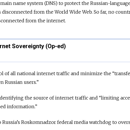
domain name system (DNS) to protect the Russian-language
 is disconnected from the World Wide Web. So far, no count
sconnected from the internet.
ernet Sovereignty (Op-ed)
l of all national internet traffic and minimize the “transf
n Russian users.”
identifying the source of internet traffic and “limiting acce
ed information.”
 Russia’s Roskomnadzor federal media watchdog to over