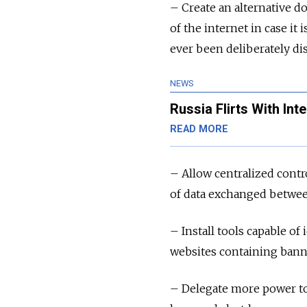
– Create an alternative 
of the internet in case it
ever been deliberately di
NEWS
Russia Flirts With Int
READ MORE
– Allow centralized contro
of data exchanged betwee
– Install tools capable of 
websites containing bann
– Delegate more power to