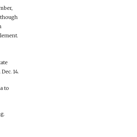
ember,
Although
m
plement.
tate
Dec. 14.
a to
ng.