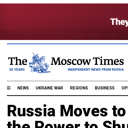
NEWS
UKRAINE WAR
REGIONS
BUSINESS
OP
Russia Moves to
the Power to Shu