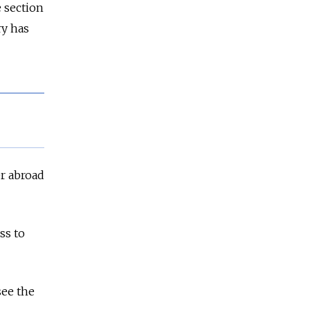
 section
ry has
er abroad
ss to
see the