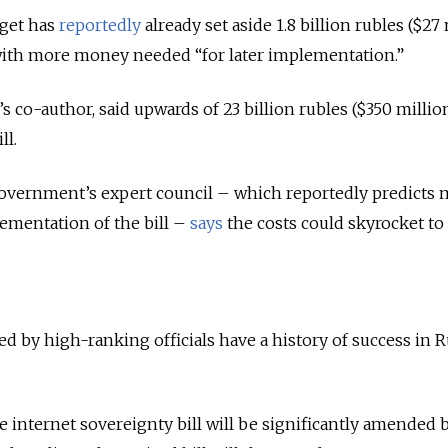
dget has
reportedly
already set aside 1.8 billion rubles ($27
, with more money needed “for later implementation.”
l’s co-author, said upwards of 23 billion rubles ($350 millio
ll.
overnment’s expert council – which reportedly predicts 
ementation of the bill –
says
the costs could skyrocket to
ed by high-ranking officials have a history of success in R
e internet sovereignty bill will be significantly amended