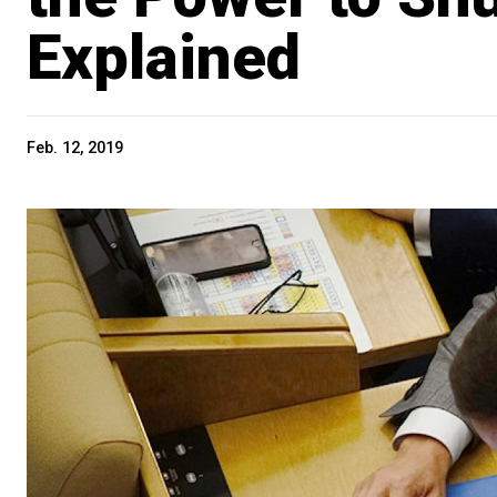
Explained
Feb. 12, 2019