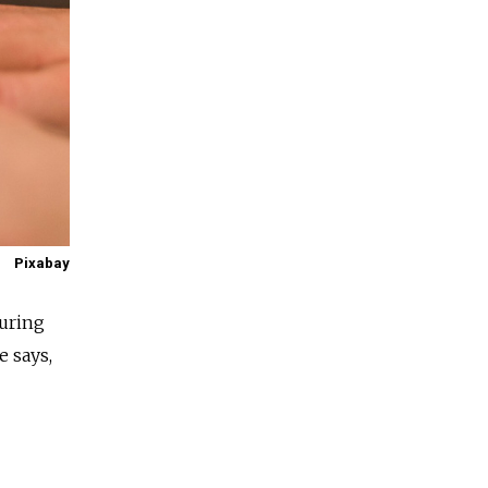
Pixabay
uring
e says,