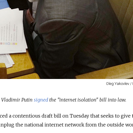
Oleg Yakovlev /
t Vladimir Putin
signed
the "internet isolation" bill into law.
d a contentious draft bill on Tuesday that seeks to give 
unplug the national internet network from the outside wor