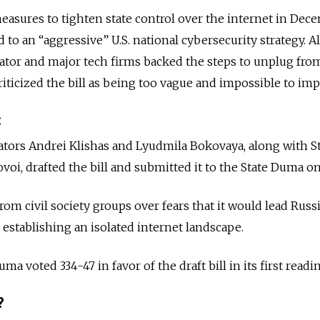
asures to tighten state control over the internet in Dec
 to an “aggressive” U.S. national cybersecurity strategy. 
lator and major tech firms backed the steps to unplug fro
riticized the bill as being too vague and impossible to im
:
ators Andrei Klishas and Lyudmila Bokovaya, along with S
i, drafted the bill and submitted it to the State Duma on 
from civil society groups over fears that it would lead Russi
 establishing an isolated internet landscape.
a voted 334-47 in favor of the draft bill in its first readi
?