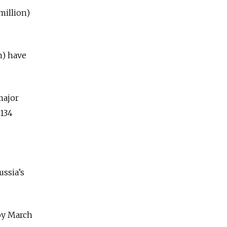
 million)
n) have
major
 134
ussia’s
 by March