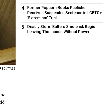
4
Former Popcorn Books Publisher
Receives Suspended Sentence in LGBTQ+
‘Extremism’ Trial
5
Deadly Storm Batters Smolensk Region,
Leaving Thousands Without Power
 RBC / TASS
the
ld.