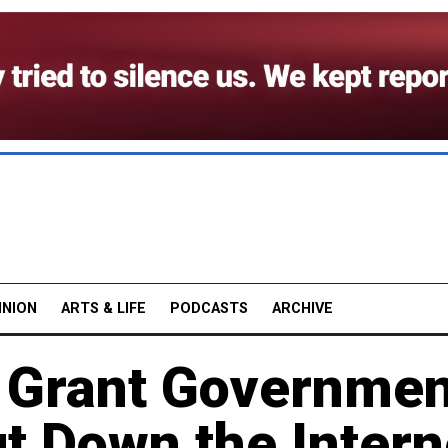
INION
ARTS & LIFE
PODCASTS
ARCHIVE
 Grant Governmen
t Down the Intern