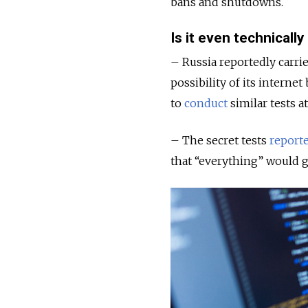
bans and shutdowns.
Is it even technically
– Russia reportedly carrie
possibility of its intern
to
conduct
similar tests a
– The secret tests
report
that “everything” would 