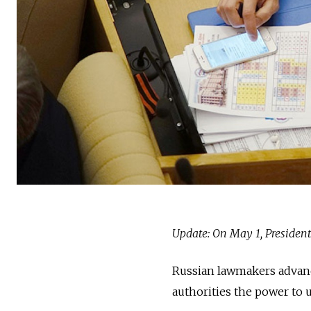
Update: On May 1, Presiden
Russian lawmakers advance
authorities the power to 