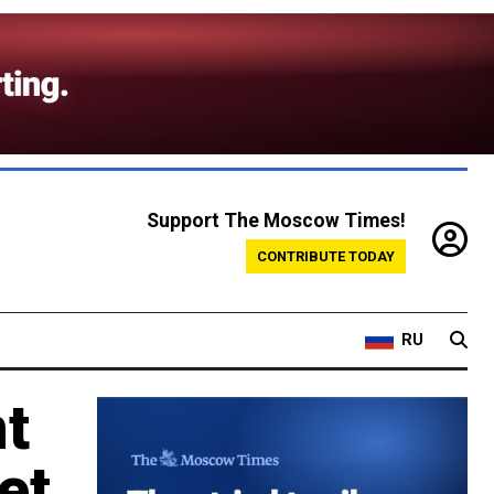
Support The Moscow Times!
CONTRIBUTE TODAY
RU
t
et,