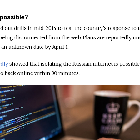
 possible?
d out drills in mid-2014 to test the country's response to 
et being disconnected from the web. Plans are reportedly u
t an unknown date by April 1.
edly
showed that isolating the Russian internet is possible
go back online within 30 minutes.