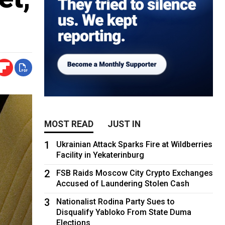
MOST READ
JUST IN
1
Ukrainian Attack Sparks Fire at Wildberries
Facility in Yekaterinburg
2
FSB Raids Moscow City Crypto Exchanges
Accused of Laundering Stolen Cash
3
Nationalist Rodina Party Sues to
Disqualify Yabloko From State Duma
Elections