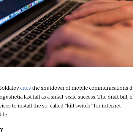
 Soldatov
cites
the shutdown of mobile communications d
ngushetia last fall as a small-scale success. The draft bill, h
vices to install the so-called “kill switch” for internet
ide.
t?