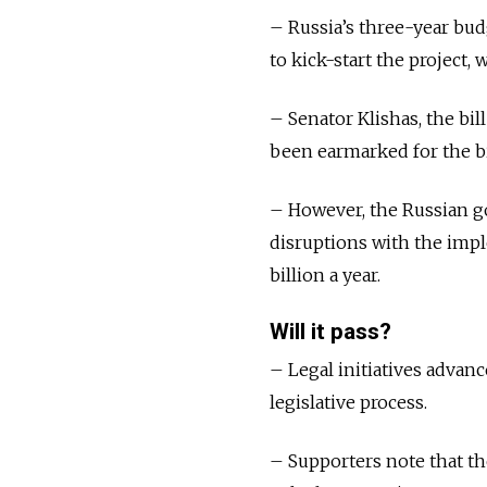
– Russia’s three-year bu
to kick-start the project
– Senator Klishas, the bil
been earmarked for the bi
– However, the Russian g
disruptions with the impl
billion a year.
Will it pass?
– Legal initiatives advanc
legislative process.
– Supporters note that th