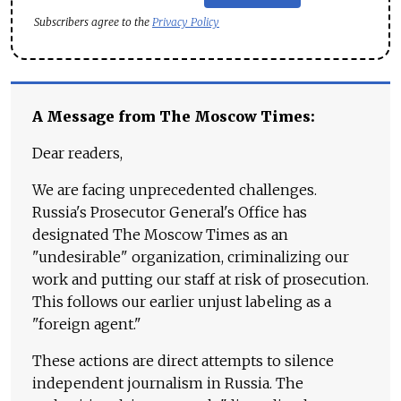
Subscribers agree to the
Privacy Policy
A Message from The Moscow Times:
Dear readers,
We are facing unprecedented challenges.
Russia's Prosecutor General's Office has
designated The Moscow Times as an
"undesirable" organization, criminalizing our
work and putting our staff at risk of prosecution.
This follows our earlier unjust labeling as a
"foreign agent."
These actions are direct attempts to silence
independent journalism in Russia. The