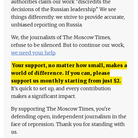
authorities claim our work "discredits the
decisions of the Russian leadership." We see
things differently: we strive to provide accurate,
unbiased reporting on Russia.
We, the journalists of The Moscow Times,
refuse to be silenced. But to continue our work,
we need your help
.
Your support, no matter how small, makes a
world of difference. If you can, please
support us monthly starting from just
$
2.
It's quick to set up, and every contribution
makes a significant impact.
By supporting The Moscow Times, you're
defending open, independent journalism in the
face of repression. Thank you for standing with
us.