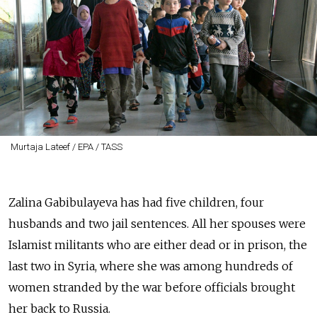
Murtaja Lateef / EPA / TASS
Zalina Gabibulayeva has had five children, four
husbands and two jail sentences. All her spouses were
Islamist militants who are either dead or in prison, the
last two in Syria, where she was among hundreds of
women stranded by the war before officials brought
her back to Russia.