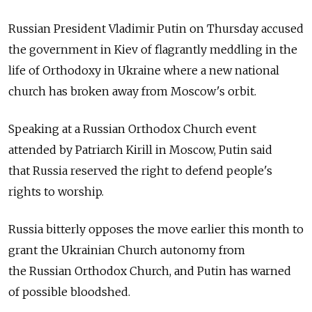
Russian President Vladimir Putin on Thursday accused
the government in Kiev of flagrantly meddling in the
life of Orthodoxy in Ukraine where a new national
church has broken away from Moscow's orbit.
Speaking at a Russian Orthodox Church event
attended by Patriarch Kirill in Moscow, Putin said
that Russia reserved the right to defend people's
rights to worship.
Russia bitterly opposes the move earlier this month to
grant the Ukrainian Church autonomy from
the Russian Orthodox Church, and Putin has warned
of possible bloodshed.