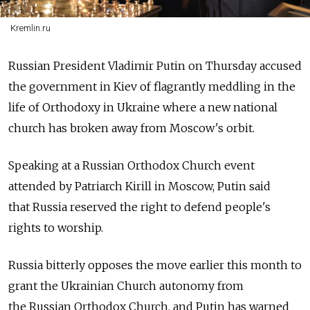
Kremlin.ru
Russian President Vladimir Putin on Thursday accused
the government in Kiev of flagrantly meddling in the
life of Orthodoxy in Ukraine where a new national
church has broken away from Moscow's orbit.
Speaking at a Russian Orthodox Church event
attended by Patriarch Kirill in Moscow, Putin said
that Russia reserved the right to defend people's
rights to worship.
Russia bitterly opposes the move earlier this month to
grant the Ukrainian Church autonomy from
the Russian Orthodox Church, and Putin has warned