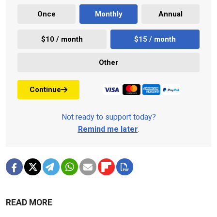
Once
Monthly
Annual
$10 / month
$15 / month
Other
Continue
Not ready to support today?
Remind me later
.
READ MORE