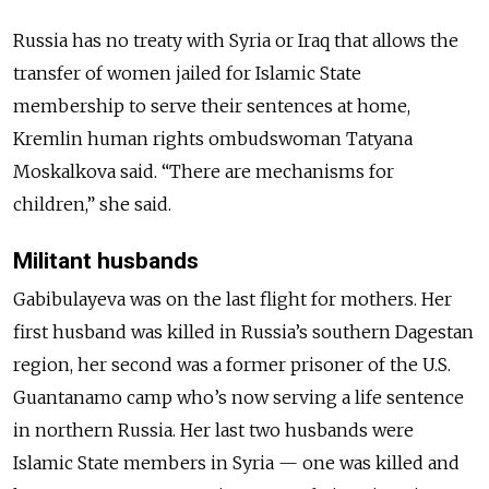
Russia has no treaty with Syria or Iraq that allows the
transfer of women jailed for Islamic State
membership to serve their sentences at home,
Kremlin human rights ombudswoman Tatyana
Moskalkova said. “There are mechanisms for
children,” she said.
Militant husbands
Gabibulayeva was on the last flight for mothers. Her
first husband was killed in Russia’s southern Dagestan
region, her second was a former prisoner of the U.S.
Guantanamo camp who’s now serving a life sentence
in northern Russia. Her last two husbands were
Islamic State members in Syria — one was killed and