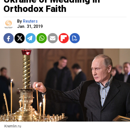
Orthodox Faith
By
Reuters
Jan. 31, 2019
Kremlin.ru