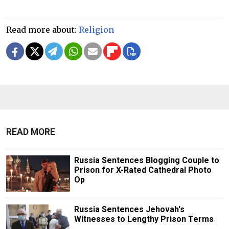
Read more about:
Religion
READ MORE
Russia Sentences Blogging Couple to
Prison for X-Rated Cathedral Photo
Op
Russia Sentences Jehovah's
Witnesses to Lengthy Prison Terms