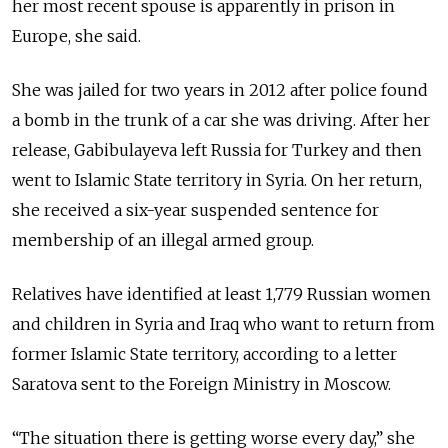
her most recent spouse is apparently in prison in
Europe, she said.
She was jailed for two years in 2012 after police found
a bomb in the trunk of a car she was driving. After her
release, Gabibulayeva left Russia for Turkey and then
went to Islamic State territory in Syria. On her return,
she received a six-year suspended sentence for
membership of an illegal armed group.
Relatives have identified at least 1,779 Russian women
and children in Syria and Iraq who want to return from
former Islamic State territory, according to a letter
Saratova sent to the Foreign Ministry in Moscow.
“The situation there is getting worse every day,” she