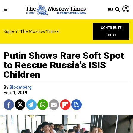
RU
CONTRIBUTE
Support The Moscow Times!
TODAY
Putin Shows Rare Soft Spot
to Rescue Russia's ISIS
Children
By
Bloomberg
Feb. 1, 2019