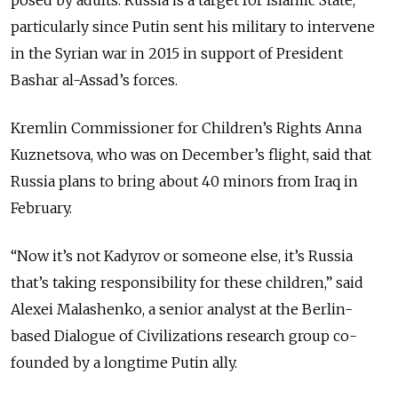
particularly since Putin sent his military to intervene
in the Syrian war in 2015 in support of President
Bashar al-Assad’s forces.
Kremlin Commissioner for Children’s Rights Anna
Kuznetsova, who was on December’s flight, said that
Russia plans to bring about 40 minors from Iraq in
February.
“Now it’s not Kadyrov or someone else, it’s Russia
that’s taking responsibility for these children,” said
Alexei Malashenko, a senior analyst at the Berlin-
based Dialogue of Civilizations research group co-
founded by a longtime Putin ally.