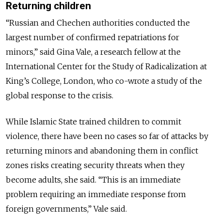
Returning children
“Russian and Chechen authorities conducted the
largest number of confirmed repatriations for
minors,” said Gina Vale, a research fellow at the
International Center for the Study of Radicalization at
King’s College, London, who co-wrote a study of the
global response to the crisis.
While Islamic State trained children to commit
violence, there have been no cases so far of attacks by
returning minors and abandoning them in conflict
zones risks creating security threats when they
become adults, she said. “This is an immediate
problem requiring an immediate response from
foreign governments,” Vale said.