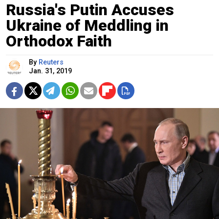
Russia's Putin Accuses
Ukraine of Meddling in
Orthodox Faith
By
Reuters
Jan. 31, 2019