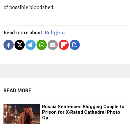
of possible bloodshed.
Read more about:
Religion
READ MORE
Russia Sentences Blogging Couple to
Prison for X-Rated Cathedral Photo
Op