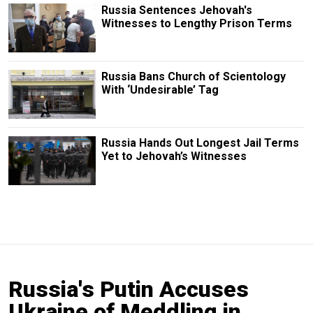
Russia Sentences Jehovah's
Witnesses to Lengthy Prison Terms
Russia Bans Church of Scientology
With ‘Undesirable’ Tag
Russia Hands Out Longest Jail Terms
Yet to Jehovah’s Witnesses
Russia's Putin Accuses
Ukraine of Meddling in