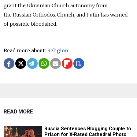
grant the Ukrainian Church autonomy from
the Russian Orthodox Church, and Putin has warned
of possible bloodshed.
Read more about:
Religion
READ MORE
Russia Sentences Blogging Couple to
Prison for X-Rated Cathedral Photo