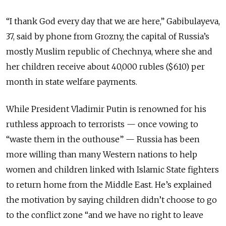
“I thank God every day that we are here,” Gabibulayeva,
37, said by phone from Grozny, the capital of Russia’s
mostly Muslim republic of Chechnya, where she and
her children receive about 40,000 rubles ($610) per
month in state welfare payments.
While President Vladimir Putin is renowned for his
ruthless approach to terrorists — once vowing to
“waste them in the outhouse” — Russia has been
more willing than many Western nations to help
women and children linked with Islamic State fighters
to return home from the Middle East. He’s explained
the motivation by saying children didn’t choose to go
to the conflict zone “and we have no right to leave