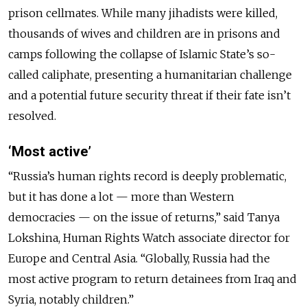
prison cellmates. While many jihadists were killed,
thousands of wives and children are in prisons and
camps following the collapse of Islamic State’s so-
called caliphate, presenting a humanitarian challenge
and a potential future security threat if their fate isn’t
resolved.
‘Most active’
“Russia’s human rights record is deeply problematic,
but it has done a lot — more than Western
democracies — on the issue of returns,” said Tanya
Lokshina, Human Rights Watch associate director for
Europe and Central Asia. “Globally, Russia had the
most active program to return detainees from Iraq and
Syria, notably children.”