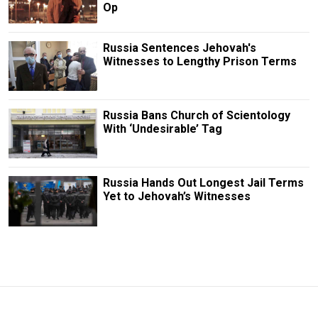
Op
Russia Sentences Jehovah's
Witnesses to Lengthy Prison Terms
Russia Bans Church of Scientology
With ‘Undesirable’ Tag
Russia Hands Out Longest Jail Terms
Yet to Jehovah’s Witnesses