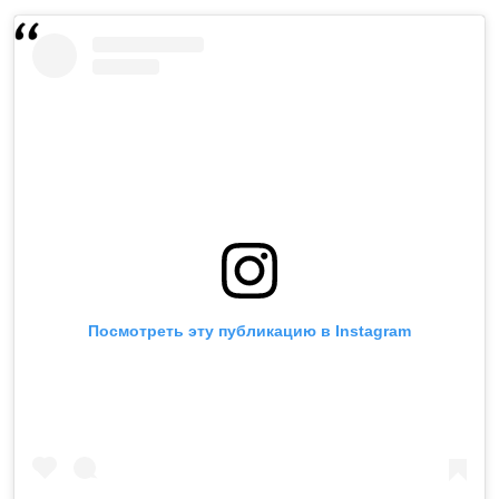
Посмотреть эту публикацию в Instagram