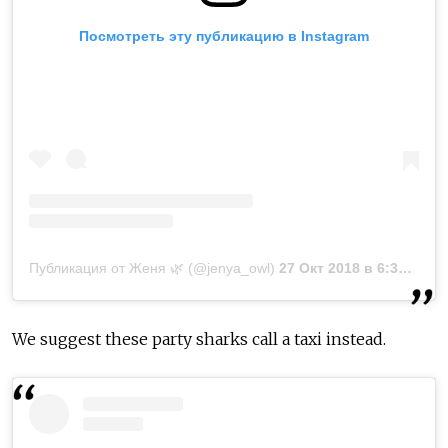
Посмотреть эту публикацию в Instagram
Публикация от Женя 🌿 (@jenya_owl)
27 Окт 2018 в 6:30 PDT
We suggest these party sharks call a taxi instead.