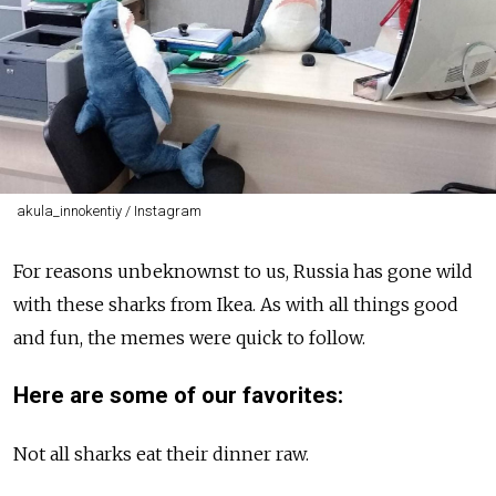
akula_innokentiy / Instagram
For reasons unbeknownst to us, Russia has gone wild
with these sharks from Ikea. As with all things good
and fun, the memes were quick to follow.
Here are some of our favorites:
Not all sharks eat their dinner raw.