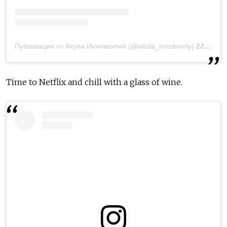
Публикация от Акула Иннокентий (@akula_innokentiy)
22 Окт 2018 в 6:15 PDT
Time to Netflix and chill with a glass of wine.