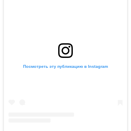
Посмотреть эту публикацию в Instagram