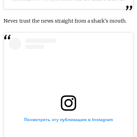
Never trust the news straight from a shark's mouth.
Посмотреть эту публикацию в Instagram