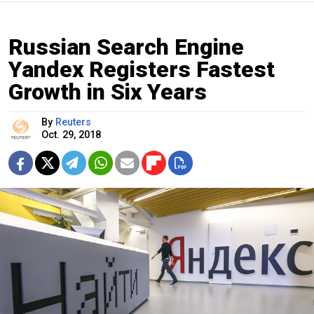
Russian Search Engine
Yandex Registers Fastest
Growth in Six Years
By
Reuters
Oct. 29, 2018