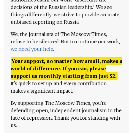
decisions of the Russian leadership." We see
things differently: we strive to provide accurate,
unbiased reporting on Russia.
We, the journalists of The Moscow Times,
refuse to be silenced. But to continue our work,
we need your help
.
Your support, no matter how small, makes a
world of difference. If you can, please
support us monthly starting from just
$
2.
It's quick to set up, and every contribution
makes a significant impact.
By supporting The Moscow Times, you're
defending open, independent journalism in the
face of repression. Thank you for standing with
us.