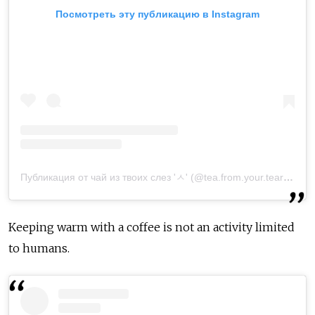
Посмотреть эту публикацию в Instagram
Публикация от чай из твоих слез 'ㅅ' (@tea.from.your.tears)
11 О
Keeping warm with a coffee is not an activity limited
to humans.