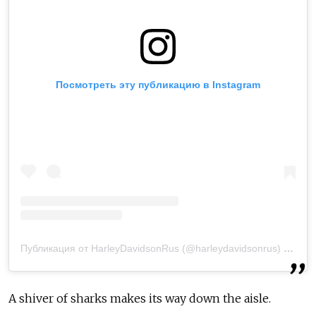
Посмотреть эту публикацию в Instagram
Публикация от HarleyDavidsonRus (@harleydavidsonrus)
25 Окт
A shiver of sharks makes its way down the aisle.