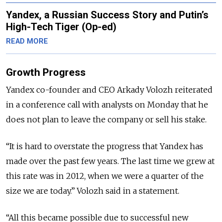
Yandex, a Russian Success Story and Putin’s
High-Tech Tiger (Op-ed)
READ MORE
Growth Progress
Yandex co-founder and CEO Arkady Volozh reiterated
in a conference call with analysts on Monday that he
does not plan to leave the company or sell his stake.
“It is hard to overstate the progress that Yandex has
made over the past few years. The last time we grew at
this rate was in 2012, when we were a quarter of the
size we are today.” Volozh said in a statement.
“All this became possible due to successful new