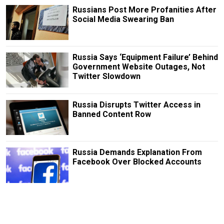
Russians Post More Profanities After
Social Media Swearing Ban
Russia Says ‘Equipment Failure’ Behind
Government Website Outages, Not
Twitter Slowdown
Russia Disrupts Twitter Access in
Banned Content Row
Russia Demands Explanation From
Facebook Over Blocked Accounts