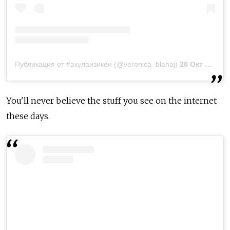
Публикация от #акулаизикеи (@veronica_blahaj)
28 Окт 2018 в 12:36 PDT
You'll never believe the stuff you see on the internet
these days.