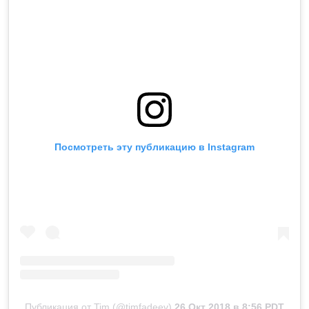
Посмотреть эту публикацию в Instagram
Публикация от Tim (@timfadeev)
26 Окт 2018 в 8:56 PDT