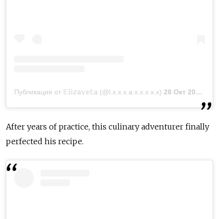
Публикация от 𝔼𝕝𝕚𝕫𝕒𝕧𝕖𝕥𝕒 (@l.x.x.x.a.x.x.x.x.x)
28 Окт 2018 в 3:37 PDT
After years of practice, this culinary adventurer finally
perfected his recipe.