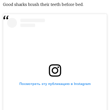
Good sharks brush their teeth before bed.
Посмотреть эту публикацию в Instagram