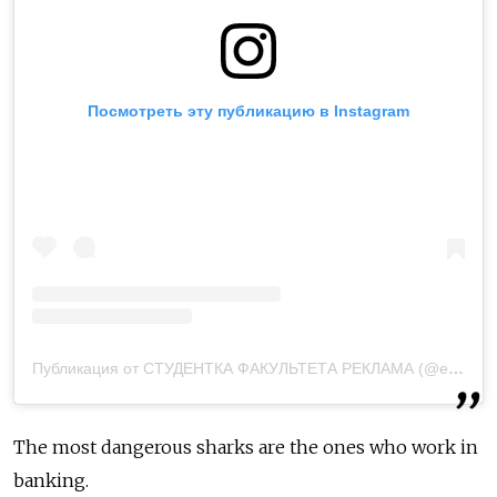
Посмотреть эту публикацию в Instagram
Публикация от СТУДЕНТКА ФАКУЛЬТЕТА РЕКЛАМА (@elizavetius)
The most dangerous sharks are the ones who work in
banking.