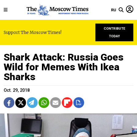
RU
CONTRIBUTE
Support The Moscow Times!
TODAY
Shark Attack: Russia Goes
Wild for Memes With Ikea
Sharks
Oct. 29, 2018