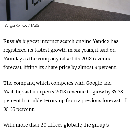
Sergei Konkov / TASS
Russia’s biggest internet search engine Yandex has
registered its fastest growth in six years, it said on
Monday as the company raised its 2018 revenue
forecast, lifting its share price by almost 8 percent.
The company, which competes with Google and
Mail.Ru, said it expects 2018 revenue to grow by 35-38
percent in rouble terms, up from a previous forecast of
30-35 percent.
With more than 20 offices globally, the group’s