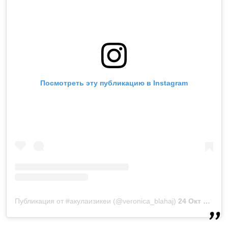
Посмотреть эту публикацию в Instagram
Публикация от #акулаизикеи (@veronica_blahaj)
24 Окт 2018 в 7:29 PDT