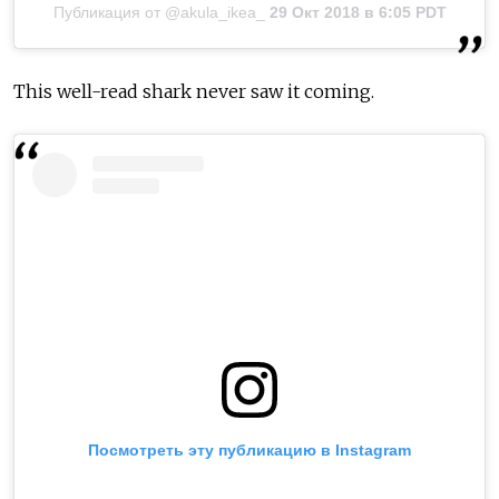
Публикация от @akula_ikea_
29 Окт 2018 в 6:05 PDT
This well-read shark never saw it coming.
Посмотреть эту публикацию в Instagram