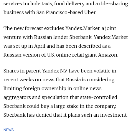
services include taxis, food delivery and a ride-sharing
business with San Francisco-based Uber.
The new forecast excludes Yandex.Market, a joint
venture with Russian lender Sberbank. Yandex.Market
was set up in April and has been described as a
Russian version of U.S. online retail giant Amazon.
Shares in parent Yandex N.V. have been volatile in
recent weeks on news that Russia is considering
limiting foreign ownership in online news
aggregators and speculation that state-controlled
Sberbank could buy a large stake in the company.
Sberbank has denied that it plans such an investment.
NEWS