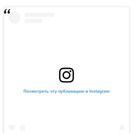
Посмотреть эту публикацию в Instagram