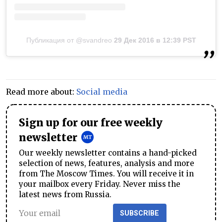
Публикация от @svandreo
29 Дек 2016 в 12:39 PST
Read more about:
Social media
Sign up for our free weekly
newsletter
Our weekly newsletter contains a hand-picked
selection of news, features, analysis and more
from The Moscow Times. You will receive it in
your mailbox every Friday. Never miss the
latest news from Russia.
SUBSCRIBE