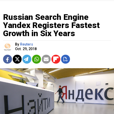
Russian Search Engine
Yandex Registers Fastest
Growth in Six Years
By
Reuters
Oct. 29, 2018