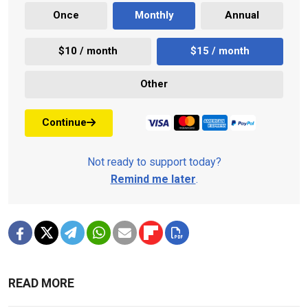
Once
Monthly
Annual
$10 / month
$15 / month
Other
Continue
Not ready to support today?
Remind me later
.
READ MORE