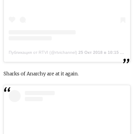
Публикация от RTVI (@rtvichannel)
25 Окт 2018 в 10:15 PDT
Sharks of Anarchy are at it again.