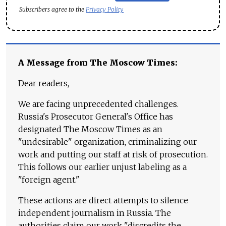
Subscribers agree to the
Privacy Policy
A Message from The Moscow Times:
Dear readers,
We are facing unprecedented challenges.
Russia's Prosecutor General's Office has
designated The Moscow Times as an
"undesirable" organization, criminalizing our
work and putting our staff at risk of prosecution.
This follows our earlier unjust labeling as a
"foreign agent."
These actions are direct attempts to silence
independent journalism in Russia. The
authorities claim our work "discredits the