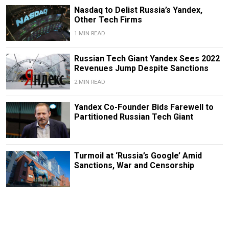
Nasdaq to Delist Russia’s Yandex,
Other Tech Firms
1 MIN READ
Russian Tech Giant Yandex Sees 2022
Revenues Jump Despite Sanctions
2 MIN READ
Yandex Co-Founder Bids Farewell to
Partitioned Russian Tech Giant
Turmoil at ‘Russia’s Google’ Amid
Sanctions, War and Censorship