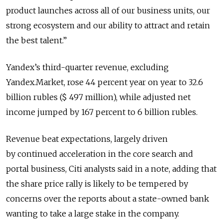
product launches across all of our business units, our
strong ecosystem and our ability to attract and retain
the best talent.”
Yandex’s third-quarter revenue, excluding
Yandex.Market, rose 44 percent year on year to 32.6
billion rubles ($ 497 million), while adjusted net
income jumped by 167 percent to 6 billion rubles.
Revenue beat expectations, largely driven
by continued acceleration in the core search and
portal business, Citi analysts said in a note, adding that
the share price rally is likely to be tempered by
concerns over the reports about a state-owned bank
wanting to take a large stake in the company.