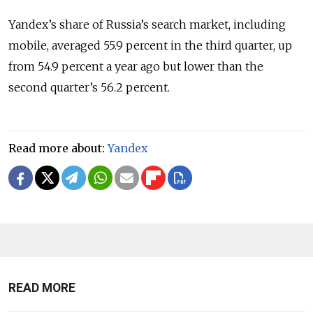
Yandex’s share of Russia’s search market, including
mobile, averaged 55.9 percent in the third quarter, up
from 54.9 percent a year ago but lower than the
second quarter’s 56.2 percent.
Read more about:
Yandex
READ MORE