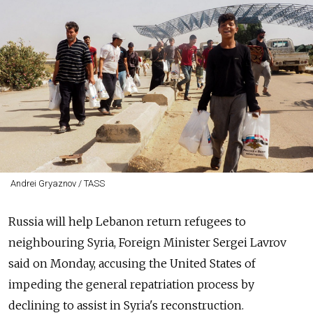
Andrei Gryaznov / TASS
Russia will help Lebanon return refugees to
neighbouring Syria, Foreign Minister Sergei Lavrov
said on Monday, accusing the United States of
impeding the general repatriation process by
declining to assist in Syria's reconstruction.