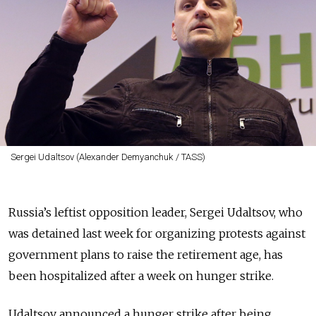
Sergei Udaltsov (Alexander Demyanchuk / TASS)
Russia’s leftist opposition leader, Sergei Udaltsov, who
was detained last week for organizing protests against
government plans to raise the retirement age, has
been hospitalized after a week on hunger strike.
Udaltsov announced a hunger strike after being