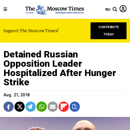
RU
CONTRIBUTE
Support The Moscow Times!
TODAY
Detained Russian
Opposition Leader
Hospitalized After Hunger
Strike
Aug. 21, 2018