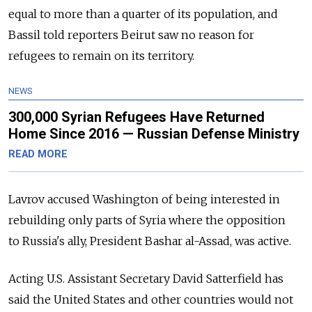
equal to more than a quarter of its population, and
Bassil told reporters Beirut saw no reason for
refugees to remain on its territory.
NEWS
300,000 Syrian Refugees Have Returned
Home Since 2016 — Russian Defense Ministry
READ MORE
Lavrov accused Washington of being interested in
rebuilding only parts of Syria where the opposition
to Russia's ally, President Bashar al-Assad, was active.
Acting U.S. Assistant Secretary David Satterfield has
said the United States and other countries would not