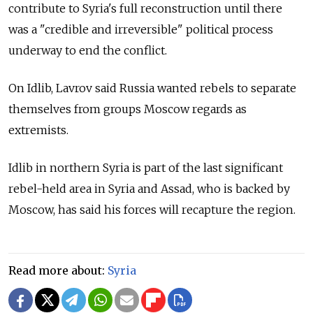
contribute to Syria's full reconstruction until there
was a "credible and irreversible" political process
underway to end the conflict.
On Idlib, Lavrov said Russia wanted rebels to separate
themselves from groups Moscow regards as
extremists.
Idlib in northern Syria is part of the last significant
rebel-held area in Syria and Assad, who is backed by
Moscow, has said his forces will recapture the region.
Read more about:
Syria