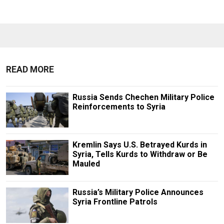
READ MORE
Russia Sends Chechen Military Police
Reinforcements to Syria
Kremlin Says U.S. Betrayed Kurds in
Syria, Tells Kurds to Withdraw or Be
Mauled
Russia’s Military Police Announces
Syria Frontline Patrols