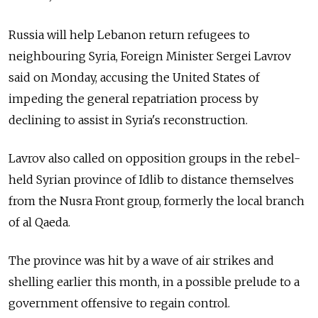
Russia will help Lebanon return refugees to
neighbouring Syria, Foreign Minister Sergei Lavrov
said on Monday, accusing the United States of
impeding the general repatriation process by
declining to assist in Syria's reconstruction.
Lavrov also called on opposition groups in the rebel-
held Syrian province of Idlib to distance themselves
from the Nusra Front group, formerly the local branch
of al Qaeda.
The province was hit by a wave of air strikes and
shelling earlier this month, in a possible prelude to a
government offensive to regain control.