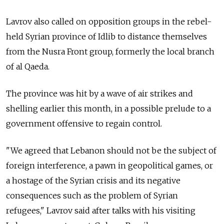
Lavrov also called on opposition groups in the rebel-
held Syrian province of Idlib to distance themselves
from the Nusra Front group, formerly the local branch
of al Qaeda.
The province was hit by a wave of air strikes and
shelling earlier this month, in a possible prelude to a
government offensive to regain control.
"We agreed that Lebanon should not be the subject of
foreign interference, a pawn in geopolitical games, or
a hostage of the Syrian crisis and its negative
consequences such as the problem of Syrian
refugees," Lavrov said after talks with his visiting