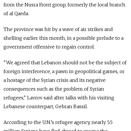
from the Nusra Front group, formerly the local branch
of al Qaeda.
The province was hit by a wave of air strikes and
shelling earlier this month, in a possible prelude to a
government offensive to regain control.
"We agreed that Lebanon should not be the subject of
foreign interference, a pawn in geopolitical games, or
a hostage of the Syrian crisis and its negative
consequences such as the problem of Syrian
refugees," Lavrov said after talks with his visiting
Lebanese counterpart, Gebran Bassil.
According to the U.N.’s refugee agency, nearly 5.5