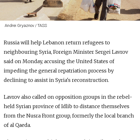
Andrei Gryaznov / TASS
Russia will help Lebanon return refugees to
neighbouring Syria, Foreign Minister Sergei Lavrov
said on Monday, accusing the United States of
impeding the general repatriation process by
declining to assist in Syria's reconstruction.
Lavrov also called on opposition groups in the rebel-
held Syrian province of Idlib to distance themselves
from the Nusra Front group, formerly the local branch
of al Qaeda.