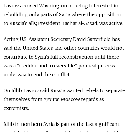
Lavrov accused Washington of being interested in
rebuilding only parts of Syria where the opposition
to Russia's ally, President Bashar al-Assad, was active.
Acting U.S. Assistant Secretary David Satterfield has
said the United States and other countries would not
contribute to Syria's full reconstruction until there
was a "credible and irreversible" political process
underway to end the conflict.
On Idlib, Lavrov said Russia wanted rebels to separate
themselves from groups Moscow regards as
extremists.
Idlib in northern Syria is part of the last significant