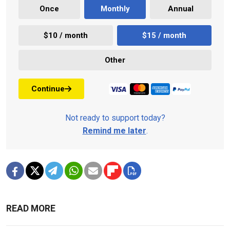
Once
Monthly
Annual
$10 / month
$15 / month
Other
Continue
Not ready to support today?
Remind me later
.
READ MORE