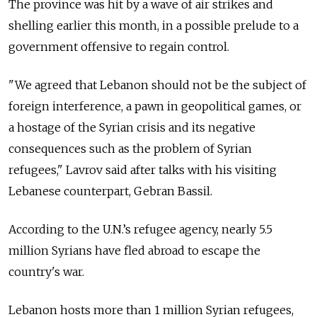
The province was hit by a wave of air strikes and
shelling earlier this month, in a possible prelude to a
government offensive to regain control.
"We agreed that Lebanon should not be the subject of
foreign interference, a pawn in geopolitical games, or
a hostage of the Syrian crisis and its negative
consequences such as the problem of Syrian
refugees," Lavrov said after talks with his visiting
Lebanese counterpart, Gebran Bassil.
According to the U.N.’s refugee agency, nearly 5.5
million Syrians have fled abroad to escape the
country's war.
Lebanon hosts more than 1 million Syrian refugees,