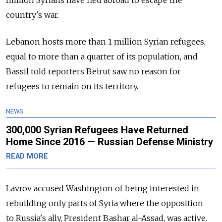
million Syrians have fled abroad to escape the
country's war.
Lebanon hosts more than 1 million Syrian refugees,
equal to more than a quarter of its population, and
Bassil told reporters Beirut saw no reason for
refugees to remain on its territory.
NEWS
300,000 Syrian Refugees Have Returned
Home Since 2016 — Russian Defense Ministry
READ MORE
Lavrov accused Washington of being interested in
rebuilding only parts of Syria where the opposition
to Russia's ally, President Bashar al-Assad, was active.