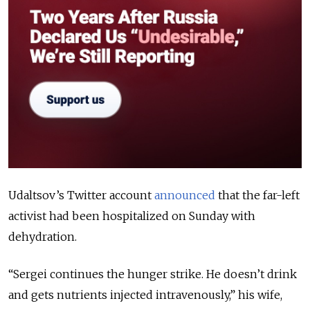
Udaltsov’s Twitter account
announced
that the far-left
activist had been hospitalized on Sunday with
dehydration.
“Sergei continues the hunger strike. He doesn’t drink
and gets nutrients injected intravenously,” his wife,