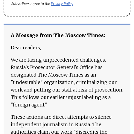
Subscribers agree to the
Privacy Policy
A Message from The Moscow Times:
Dear readers,
We are facing unprecedented challenges.
Russia's Prosecutor General's Office has
designated The Moscow Times as an
"undesirable" organization, criminalizing our
work and putting our staff at risk of prosecution.
This follows our earlier unjust labeling as a
"foreign agent."
These actions are direct attempts to silence
independent journalism in Russia. The
authorities claim our work "discredits the