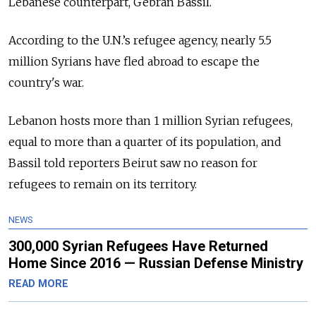
Lebanese counterpart, Gebran Bassil.
According to the U.N.’s refugee agency, nearly 5.5
million Syrians have fled abroad to escape the
country's war.
Lebanon hosts more than 1 million Syrian refugees,
equal to more than a quarter of its population, and
Bassil told reporters Beirut saw no reason for
refugees to remain on its territory.
NEWS
300,000 Syrian Refugees Have Returned
Home Since 2016 — Russian Defense Ministry
READ MORE