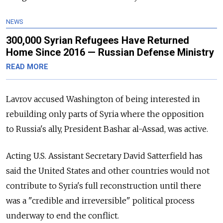
NEWS
300,000 Syrian Refugees Have Returned
Home Since 2016 — Russian Defense Ministry
READ MORE
Lavrov accused Washington of being interested in
rebuilding only parts of Syria where the opposition
to Russia's ally, President Bashar al-Assad, was active.
Acting U.S. Assistant Secretary David Satterfield has
said the United States and other countries would not
contribute to Syria's full reconstruction until there
was a "credible and irreversible" political process
underway to end the conflict.