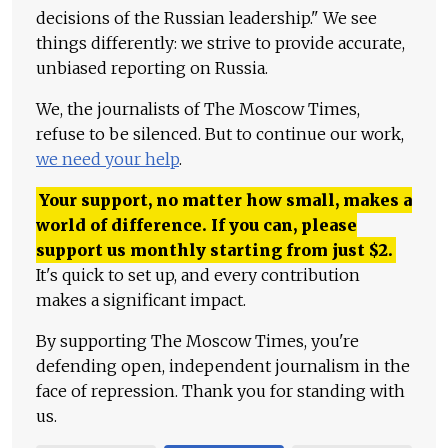
decisions of the Russian leadership." We see
things differently: we strive to provide accurate,
unbiased reporting on Russia.
We, the journalists of The Moscow Times,
refuse to be silenced. But to continue our work,
we need your help
.
Your support, no matter how small, makes a
world of difference. If you can, please
support us monthly starting from just
$
2.
It's quick to set up, and every contribution
makes a significant impact.
By supporting The Moscow Times, you're
defending open, independent journalism in the
face of repression. Thank you for standing with
us.