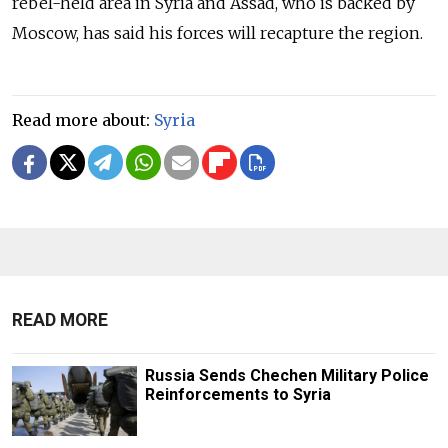
rebel-held area in Syria and Assad, who is backed by
Moscow, has said his forces will recapture the region.
Read more about:
Syria
READ MORE
Russia Sends Chechen Military Police
Reinforcements to Syria