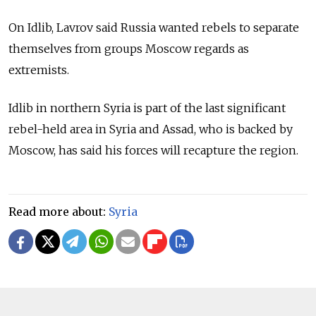
On Idlib, Lavrov said Russia wanted rebels to separate
themselves from groups Moscow regards as
extremists.
Idlib in northern Syria is part of the last significant
rebel-held area in Syria and Assad, who is backed by
Moscow, has said his forces will recapture the region.
Read more about:
Syria