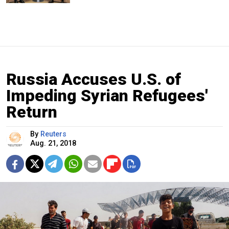
Russia Accuses U.S. of
Impeding Syrian Refugees'
Return
By
Reuters
Aug. 21, 2018