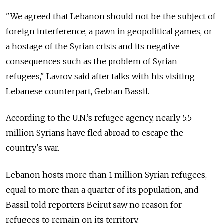
"We agreed that Lebanon should not be the subject of
foreign interference, a pawn in geopolitical games, or
a hostage of the Syrian crisis and its negative
consequences such as the problem of Syrian
refugees," Lavrov said after talks with his visiting
Lebanese counterpart, Gebran Bassil.
According to the U.N.’s refugee agency, nearly 5.5
million Syrians have fled abroad to escape the
country's war.
Lebanon hosts more than 1 million Syrian refugees,
equal to more than a quarter of its population, and
Bassil told reporters Beirut saw no reason for
refugees to remain on its territory.