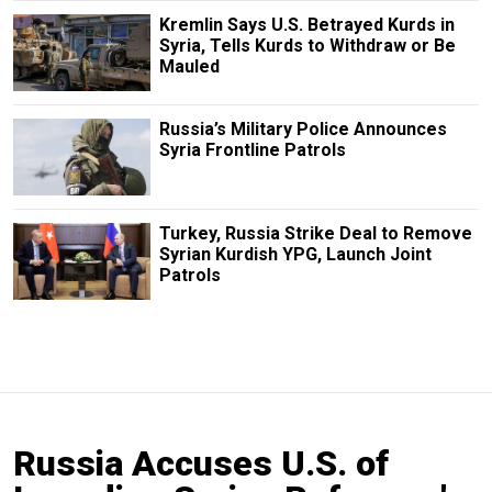
Kremlin Says U.S. Betrayed Kurds in
Syria, Tells Kurds to Withdraw or Be
Mauled
Russia’s Military Police Announces
Syria Frontline Patrols
Turkey, Russia Strike Deal to Remove
Syrian Kurdish YPG, Launch Joint
Patrols
Russia Accuses U.S. of