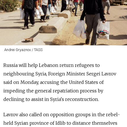
Andrei Gryaznov / TASS
Russia will help Lebanon return refugees to
neighbouring Syria, Foreign Minister Sergei Lavrov
said on Monday, accusing the United States of
impeding the general repatriation process by
declining to assist in Syria's reconstruction.
Lavrov also called on opposition groups in the rebel-
held Syrian province of Idlib to distance themselves