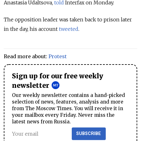
Anastasia Udaltsova,
told
Interfax on Monday.
The opposition leader was taken back to prison later
in the day, his account
tweeted
.
Read more about:
Protest
Sign up for our free weekly
newsletter
Our weekly newsletter contains a hand-picked
selection of news, features, analysis and more
from The Moscow Times. You will receive it in
your mailbox every Friday. Never miss the
latest news from Russia.
SUBSCRIBE