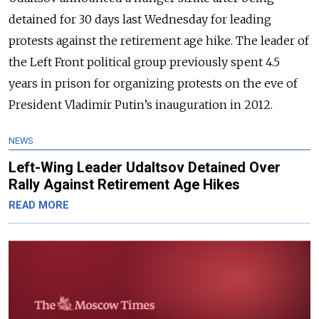
detained for 30 days last Wednesday for leading
protests against the retirement age hike. The leader of
the Left Front political group previously spent 4.5
years in prison for organizing protests on the eve of
President Vladimir Putin’s inauguration in 2012.
NEWS
Left-Wing Leader Udaltsov Detained Over
Rally Against Retirement Age Hikes
READ MORE