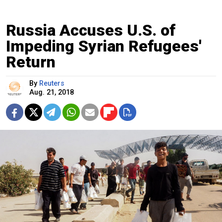
Russia Accuses U.S. of
Impeding Syrian Refugees'
Return
By
Reuters
Aug. 21, 2018