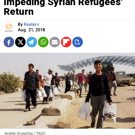
Impeding Syrian Refugees'
Return
By
Reuters
Aug. 21, 2018
Andrei Gryaznov / TASS