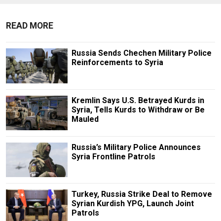
READ MORE
Russia Sends Chechen Military Police
Reinforcements to Syria
Kremlin Says U.S. Betrayed Kurds in
Syria, Tells Kurds to Withdraw or Be
Mauled
Russia’s Military Police Announces
Syria Frontline Patrols
Turkey, Russia Strike Deal to Remove
Syrian Kurdish YPG, Launch Joint
Patrols