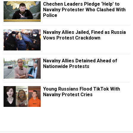
Chechen Leaders Pledge ‘Help’ to
Navalny Protester Who Clashed With
Police
Navalny Allies Jailed, Fined as Russia
Vows Protest Crackdown
Navalny Allies Detained Ahead of
Nationwide Protests
Young Russians Flood TikTok With
Navalny Protest Cries