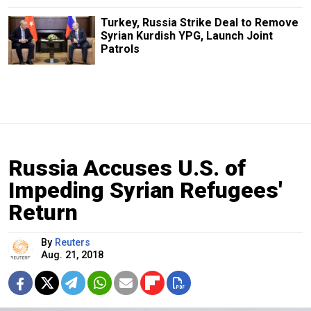
Turkey, Russia Strike Deal to Remove
Syrian Kurdish YPG, Launch Joint
Patrols
Russia Accuses U.S. of
Impeding Syrian Refugees'
Return
By
Reuters
Aug. 21, 2018