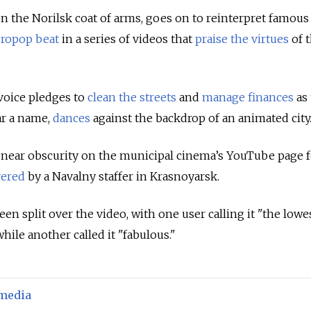
on the Norilsk coat of arms, goes on to reinterpret famou
ropop beat
in a series of videos that
praise the virtues
of t
voice pledges to
clean the streets
and
manage finances
as 
ar a name,
dances
against the backdrop of an animated city
 near obscurity on the municipal cinema’s YouTube page 
vered
by a Navalny staffer in Krasnoyarsk.
en split over the video, with one user calling it "the lowes
 while another called it "fabulous."
 media