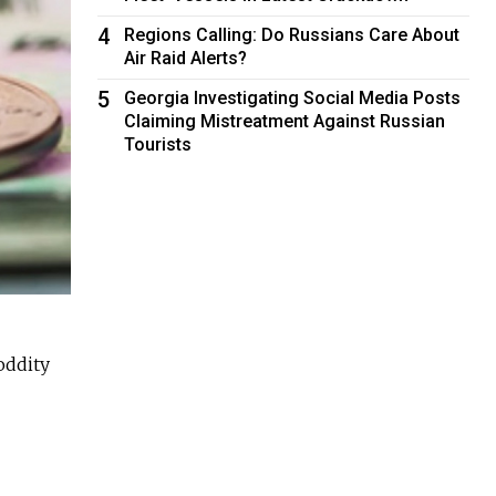
4
Regions Calling: Do Russians Care About
Air Raid Alerts?
5
Georgia Investigating Social Media Posts
Claiming Mistreatment Against Russian
Tourists
oddity