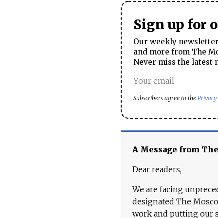
Sign up for 
Our weekly newsletter 
and more from The Mos
Never miss the latest 
Subscribers agree to the
Privacy
A Message from Th
Dear readers,
We are facing unpreced
designated The Moscow
work and putting our st