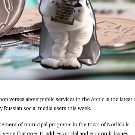
op verses about public services in the Arctic is the latest 
 Russian social media users this week.
sement of municipal programs in the town of Norilsk is
 verse that goes to address social and economic issues.