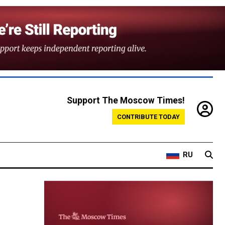
Support The Moscow Times!
CONTRIBUTE TODAY
RU