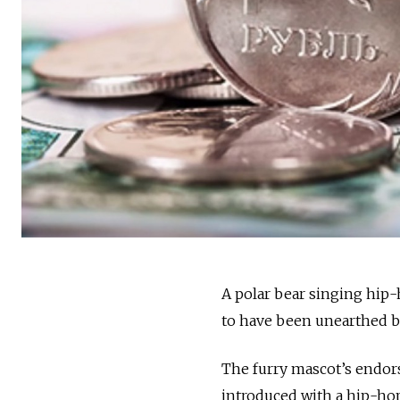
A polar bear singing hip-h
to have been unearthed by
The furry mascot’s endor
introduced with a hip-hop