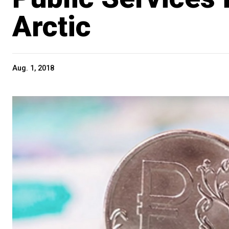
Arctic
Aug. 1, 2018