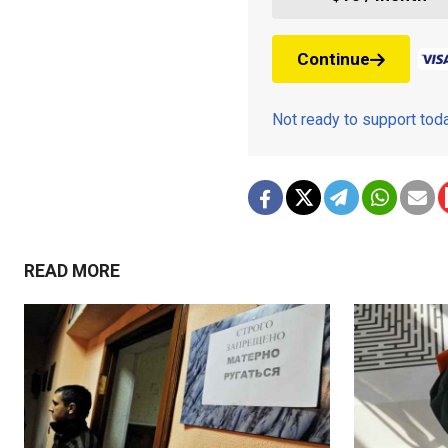
Continue
Not ready to support to
READ MORE