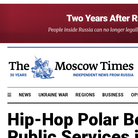
NEWS
UKRAINE WAR
REGIONS
BUSINESS
OP
Hip-Hop Polar B
Public Services 