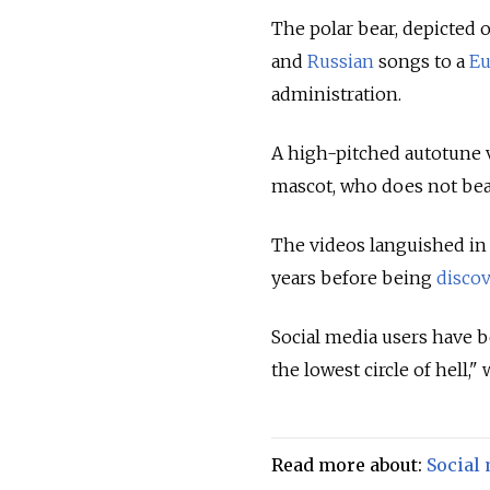
The polar bear, depicted 
and
Russian
songs to a
Eu
administration.
A high-pitched autotune 
mascot, who does not be
The videos languished in
years before being
disco
Social media users have be
the lowest circle of hell,"
Read more about:
Social