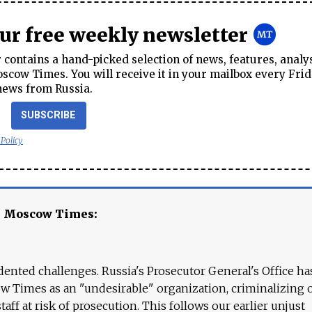
our free weekly newsletter
contains a hand-picked selection of news, features, analy
cow Times. You will receive it in your mailbox every Frid
news from Russia.
SUBSCRIBE
 Policy
e Moscow Times:
ented challenges. Russia's Prosecutor General's Office ha
 Times as an "undesirable" organization, criminalizing 
aff at risk of prosecution. This follows our earlier unjust