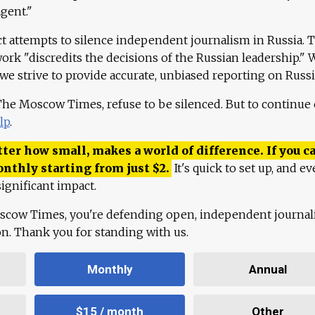
agent."
ct attempts to silence independent journalism in Russia. 
work "discredits the decisions of the Russian leadership." 
 we strive to provide accurate, unbiased reporting on Russi
 The Moscow Times, refuse to be silenced. But to continue
lp
.
ter how small, makes a world of difference. If you ca
onthly starting from just
$
2.
It's quick to set up, and ev
ignificant impact.
scow Times, you're defending open, independent journa
ion. Thank you for standing with us.
Monthly
Annual
$15 / month
Other