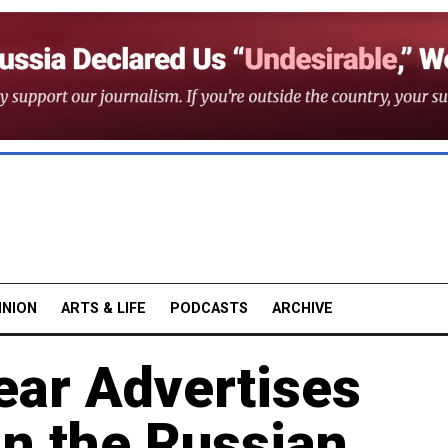
INION
ARTS & LIFE
PODCASTS
ARCHIVE
ear Advertises
in the Russian