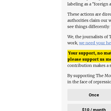
labeling as a "foreign 
These actions are dire
authorities claim our 
see things differently:
We, the journalists of
work,
we need your he
Your support, no mat
please support us m
contribution makes a s
By supporting The Mo
in the face of repress
Once
$10 / month