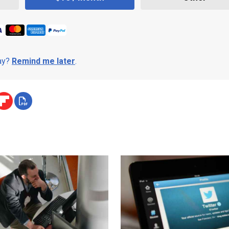
day?
Remind me later
.