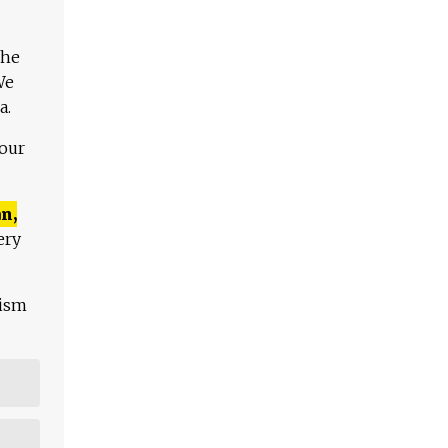
The
We
a.
 our
n,
ery
lism