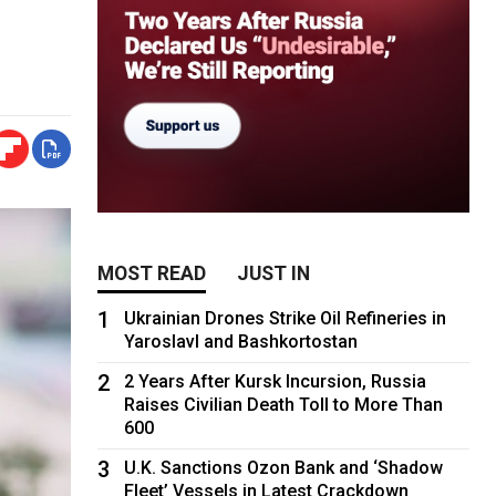
MOST READ
JUST IN
1
Ukrainian Drones Strike Oil Refineries in
Yaroslavl and Bashkortostan
2
2 Years After Kursk Incursion, Russia
Raises Civilian Death Toll to More Than
600
3
U.K. Sanctions Ozon Bank and ‘Shadow
Fleet’ Vessels in Latest Crackdown