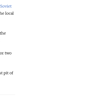
s
Soviet
he local
the
.
for two
t pit of