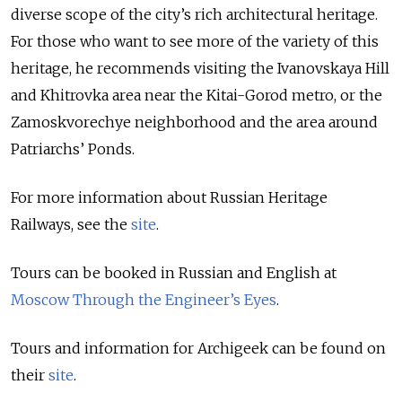
diverse scope of the city’s rich architectural heritage.
For those who want to see more of the variety of this
heritage, he recommends visiting the Ivanovskaya Hill
and Khitrovka area near the Kitai-Gorod metro, or the
Zamoskvorechye neighborhood and the area around
Patriarchs’ Ponds.
For more information about Russian Heritage
Railways, see the
site
.
Tours can be booked in Russian and English at
Moscow Through the Engineer’s Eyes
.
Tours and information for Archigeek can be found on
their
site
.