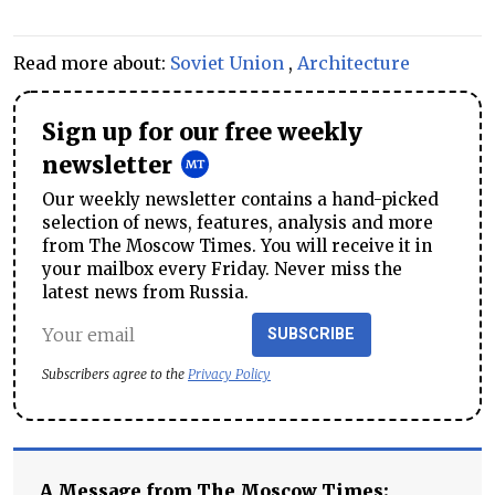
Read more about:
Soviet Union
,
Architecture
Sign up for our free weekly
newsletter
Our weekly newsletter contains a hand-picked
selection of news, features, analysis and more
from The Moscow Times. You will receive it in
your mailbox every Friday. Never miss the
latest news from Russia.
SUBSCRIBE
Subscribers agree to the
Privacy Policy
A Message from The Moscow Times: