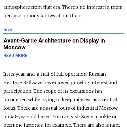
atmosphere from that era. There’s no interest in them
because nobody knows about them.”
NEWS
Avant-Garde Architecture on Display in
Moscow
READ MORE
In its year-and-a-half of full operation, Russian
Heritage Railways has enjoyed growing interest and
participation. The scope of its excursions has
broadened while trying to keep railways as a central
focus. There are unusual tours of industrial Moscow
on 40-year-old buses. You can visit Soviet cookie or
perfume factories, for example. There are also longer