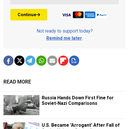
Continue
Not ready to support today?
Remind me later
.
READ MORE
Russia Hands Down First Fine for
Soviet-Nazi Comparisons
U.S. Became 'Arrogant' After Fall of