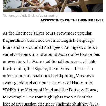
Tour groups study Shukhov’s engineering.
MOSCOW THROUGH THE ENGINEER'S EYES
As the Engineer’s Eyes tours grew more popular,
Bagautdinov branched out into English-language
tours and co-founded Archigeek. Archigeek offers a
variety of tours in and around Moscow by foot or bus
or even bicycle. More traditional tours are available —
the Kremlin, Red Square, the metros — but it also
offers more unusual ones highlighting Moscow’s
avant-garde and art nouveau: tours of Narkomfin,
VDNKh, the Metropol Hotel and the Pertsova House,
for example. One tour highlights the work of the
legendary Russian engineer Vladimir Shukhov (1853-