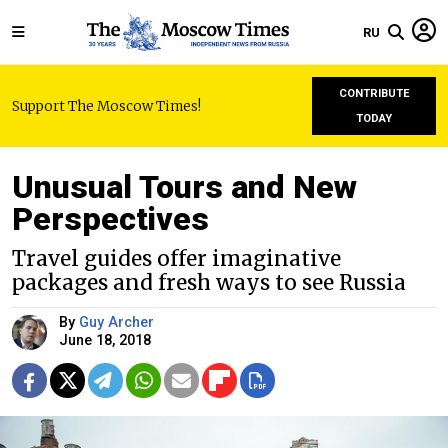
RU
CONTRIBUTE
Support The Moscow Times!
TODAY
Unusual Tours and New
Perspectives
Travel guides offer imaginative
packages and fresh ways to see Russia
By
Guy Archer
June 18, 2018