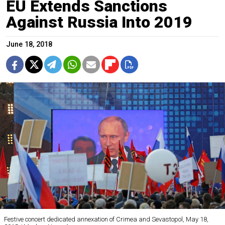
EU Extends Sanctions
Against Russia Into 2019
June 18, 2018
Festive concert dedicated annexation of Crimea and Sevastopol, May 18,