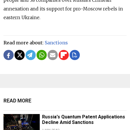
annexation and its support for pro-Moscow rebels in
eastern Ukraine.
Read more about:
Sanctions
READ MORE
Russia's Quantum Patent Applications
Decline Amid Sanctions