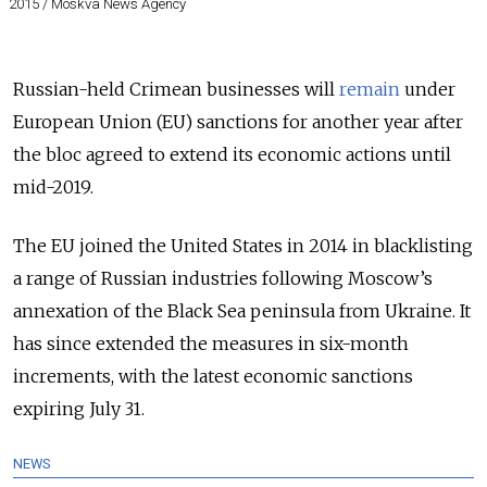
2015 / Moskva News Agency
Russian-held Crimean businesses will
remain
under
European Union (EU) sanctions for another year after
the bloc agreed to extend its economic actions until
mid-2019.
The EU joined the United States in 2014 in blacklisting
a range of Russian industries following Moscow’s
annexation of the Black Sea peninsula from Ukraine. It
has since extended the measures in six-month
increments, with the latest economic sanctions
expiring July 31.
NEWS