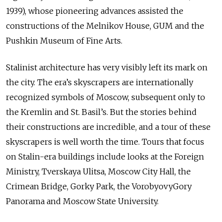
1939), whose pioneering advances assisted the
constructions of the Melnikov House, GUM and the
Pushkin Museum of Fine Arts.
Stalinist architecture has very visibly left its mark on
the city. The era’s skyscrapers are internationally
recognized symbols of Moscow, subsequent only to
the Kremlin and St. Basil’s. But the stories behind
their constructions are incredible, and a tour of these
skyscrapers is well worth the time. Tours that focus
on Stalin-era buildings include looks at the Foreign
Ministry, Tverskaya Ulitsa, Moscow City Hall, the
Crimean Bridge, Gorky Park, the VorobyovyGory
Panorama and Moscow State University.