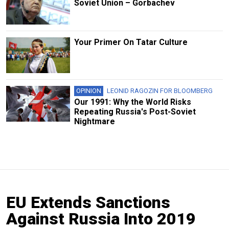
Soviet Union – Gorbachev
Your Primer On Tatar Culture
OPINION
LEONID RAGOZIN FOR BLOOMBERG
Our 1991: Why the World Risks
Repeating Russia's Post-Soviet
Nightmare
EU Extends Sanctions
Against Russia Into 2019