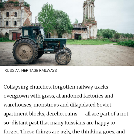
RUSSIAN HERITAGE RAILWAYS
Collapsing churches, forgotten railway tracks
overgrown with grass, abandoned factories and
warehouses, monstrous and dilapidated Soviet
apartment blocks, derelict ruins — all are part of a not-
so-distant past that many Russians are happy to
forget. These things are ugly, the thinking goes, and