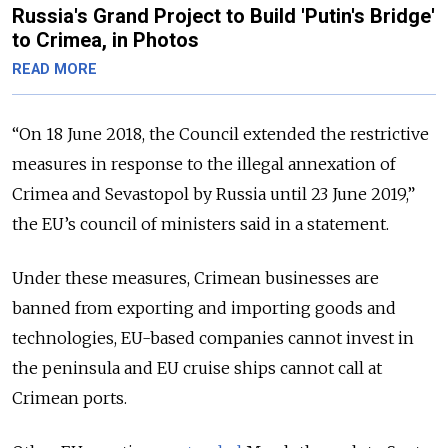
Russia's Grand Project to Build 'Putin's Bridge'
to Crimea, in Photos
READ MORE
“On 18 June 2018, the Council extended the restrictive
measures in response to the illegal annexation of
Crimea and Sevastopol by Russia until 23 June 2019,”
the EU’s council of ministers said in a statement.
Under these measures, Crimean businesses are
banned from exporting and importing goods and
technologies, EU-based companies cannot invest in
the peninsula and EU cruise ships cannot call at
Crimean ports.