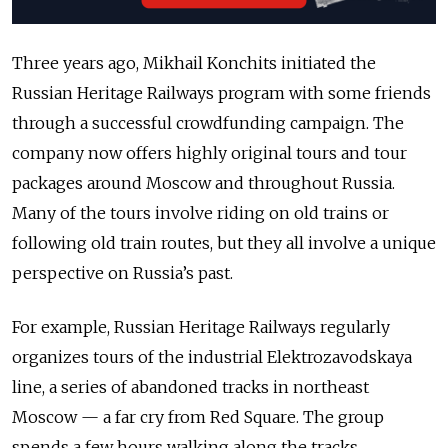
Three years ago, Mikhail Konchits initiated the
Russian Heritage Railways program with some friends
through a successful crowdfunding campaign. The
company now offers highly original tours and tour
packages around Moscow and throughout Russia.
Many of the tours involve riding on old trains or
following old train routes, but they all involve a unique
perspective on Russia’s past.
For example, Russian Heritage Railways regularly
organizes tours of the industrial Elektrozavodskaya
line, a series of abandoned tracks in northeast
Moscow — a far cry from Red Square. The group
spends a few hours walking along the tracks,