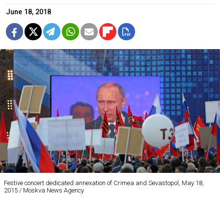
June 18, 2018
Festive concert dedicated annexation of Crimea and Sevastopol, May 18,
2015 / Moskva News Agency