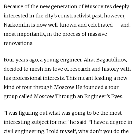
Because of the new generation of Muscovites deeply
interested in the city’s constructivist past, however,
Narkomfin is now well-known and celebrated — and,
most importantly, in the process of massive
renovations.
Four years ago, a young engineer, Airat Bagautdinov,
decided to mesh his love of research and history with
his professional interests. This meant leading a new
kind of tour through Moscow. He founded a tour
group called Moscow Through an Engineer’s Eyes.
“I was figuring out what was going to be the most
interesting subject for me,” he said. “I have a degree in
civil engineering. I told myself, why don’t you do the