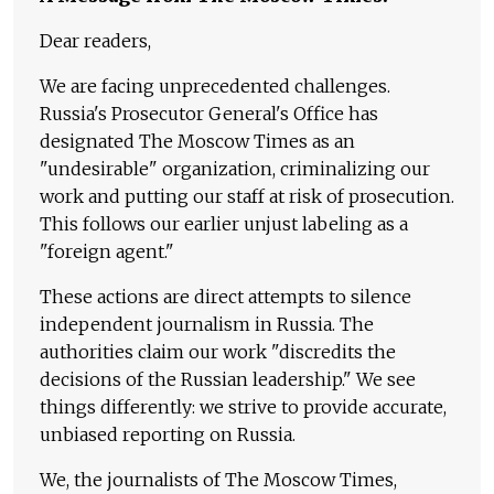
Dear readers,
We are facing unprecedented challenges.
Russia's Prosecutor General's Office has
designated The Moscow Times as an
"undesirable" organization, criminalizing our
work and putting our staff at risk of prosecution.
This follows our earlier unjust labeling as a
"foreign agent."
These actions are direct attempts to silence
independent journalism in Russia. The
authorities claim our work "discredits the
decisions of the Russian leadership." We see
things differently: we strive to provide accurate,
unbiased reporting on Russia.
We, the journalists of The Moscow Times,