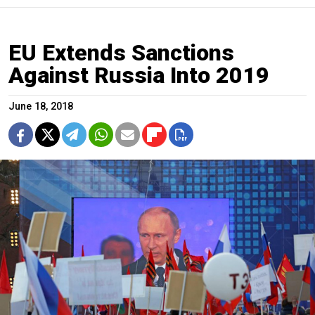
EU Extends Sanctions
Against Russia Into 2019
June 18, 2018