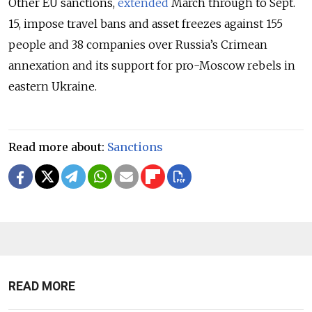
Other EU sanctions,
extended
March through to Sept.
15, impose travel bans and asset freezes against 155
people and 38 companies over Russia’s Crimean
annexation and its support for pro-Moscow rebels in
eastern Ukraine.
Read more about:
Sanctions
READ MORE