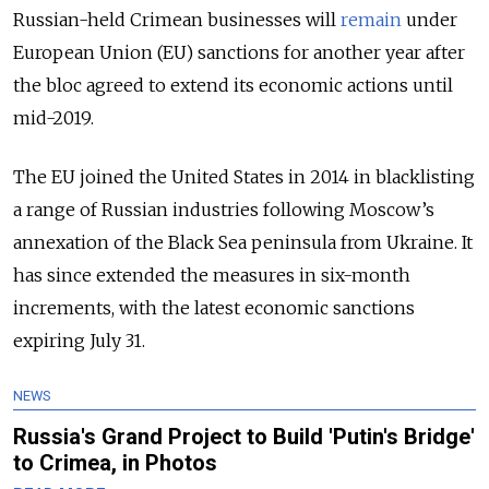
Russian-held Crimean businesses will
remain
under
European Union (EU) sanctions for another year after
the bloc agreed to extend its economic actions until
mid-2019.
The EU joined the United States in 2014 in blacklisting
a range of Russian industries following Moscow’s
annexation of the Black Sea peninsula from Ukraine. It
has since extended the measures in six-month
increments, with the latest economic sanctions
expiring July 31.
NEWS
Russia's Grand Project to Build 'Putin's Bridge'
to Crimea, in Photos