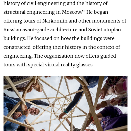
history of civil engineering and the history of
structural engineering in Moscow?” He began
offering tours of Narkomfin and other monuments of
Russian avant-garde architecture and Soviet utopian
buildings. He focused on how the buildings were
constructed, offering their history in the context of
engineering. The organization now offers guided
tours with special virtual reality glasses.