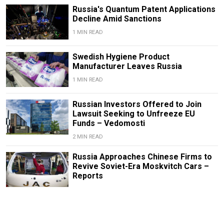
Russia's Quantum Patent Applications
Decline Amid Sanctions
1 MIN READ
Swedish Hygiene Product
Manufacturer Leaves Russia
1 MIN READ
Russian Investors Offered to Join
Lawsuit Seeking to Unfreeze EU
Funds – Vedomosti
2 MIN READ
Russia Approaches Chinese Firms to
Revive Soviet-Era Moskvitch Cars –
Reports