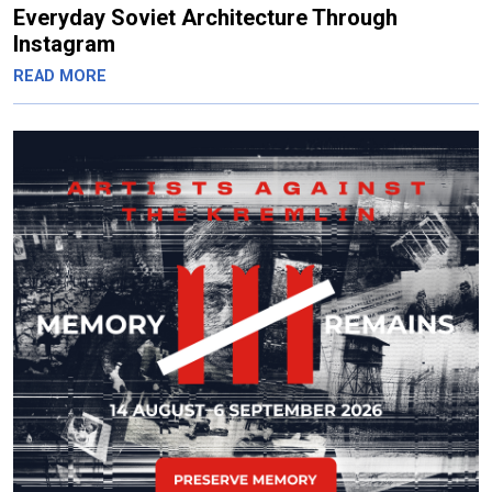
Everyday Soviet Architecture Through
Instagram
READ MORE