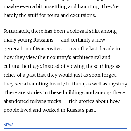
maybe even a bit unsettling and haunting. They’re
hardly the stuff for tours and excursions.
Fortunately, there has been a colossal shift among
many young Russians — and certainly a new
generation of Muscovites — over the last decade in
how they view their country’s architectural and
cultural heritage. Instead of viewing these things as
relics of a past that they would just as soon forget,
they see a haunting beauty in them, as well as mystery.
There are stories in these buildings and among these
abandoned railway tracks — rich stories about how
people lived and worked in Russia’s past.
NEWS