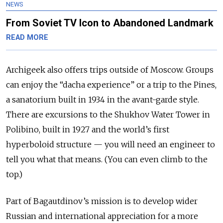
NEWS
From Soviet TV Icon to Abandoned Landmark
READ MORE
Archigeek also offers trips outside of Moscow. Groups
can enjoy the “dacha experience” or a trip to the Pines,
a sanatorium built in 1934 in the avant-garde style.
There are excursions to the Shukhov Water Tower in
Polibino, built in 1927 and the world’s first
hyperboloid structure — you will need an engineer to
tell you what that means. (You can even climb to the
top.)
Part of Bagautdinov’s mission is to develop wider
Russian and international appreciation for a more