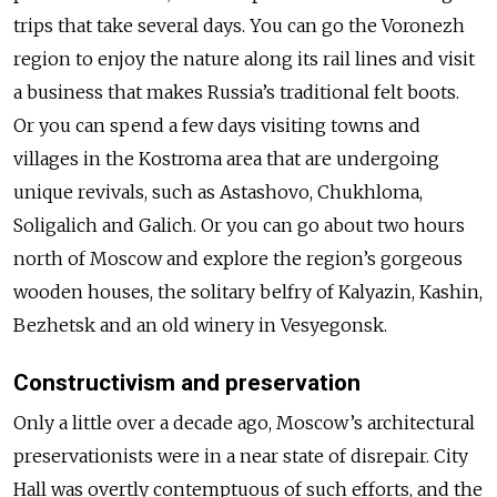
trips that take several days. You can go the Voronezh
region to enjoy the nature along its rail lines and visit
a business that makes Russia’s traditional felt boots.
Or you can spend a few days visiting towns and
villages in the Kostroma area that are undergoing
unique revivals, such as Astashovo, Chukhloma,
Soligalich and Galich. Or you can go about two hours
north of Moscow and explore the region’s gorgeous
wooden houses, the solitary belfry of Kalyazin, Kashin,
Bezhetsk and an old winery in Vesyegonsk.
Constructivism and preservation
Only a little over a decade ago, Moscow’s architectural
preservationists were in a near state of disrepair. City
Hall was overtly contemptuous of such efforts, and the