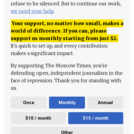
refuse to be silenced. But to continue our work,
we need your help
.
Your support, no matter how small, makes a
world of difference. If you can, please
support us monthly starting from just
$
2.
It's quick to set up, and every contribution
makes a significant impact.
By supporting The Moscow Times, you're
defending open, independent journalism in the
face of repression. Thank you for standing with
us.
Once
Monthly
Annual
$10 / month
$15 / month
Other