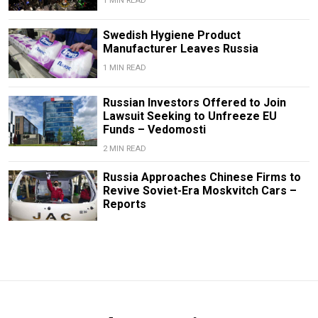
1 MIN READ
Swedish Hygiene Product
Manufacturer Leaves Russia
1 MIN READ
Russian Investors Offered to Join
Lawsuit Seeking to Unfreeze EU
Funds – Vedomosti
2 MIN READ
Russia Approaches Chinese Firms to
Revive Soviet-Era Moskvitch Cars –
Reports