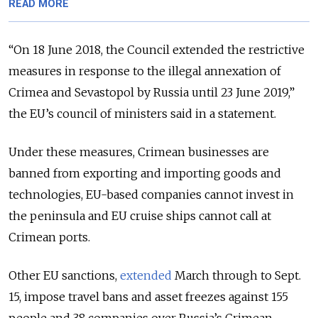
READ MORE
“On 18 June 2018, the Council extended the restrictive
measures in response to the illegal annexation of
Crimea and Sevastopol by Russia until 23 June 2019,”
the EU’s council of ministers said in a statement.
Under these measures, Crimean businesses are
banned from exporting and importing goods and
technologies, EU-based companies cannot invest in
the peninsula and EU cruise ships cannot call at
Crimean ports.
Other EU sanctions,
extended
March through to Sept.
15, impose travel bans and asset freezes against 155
people and 38 companies over Russia’s Crimean