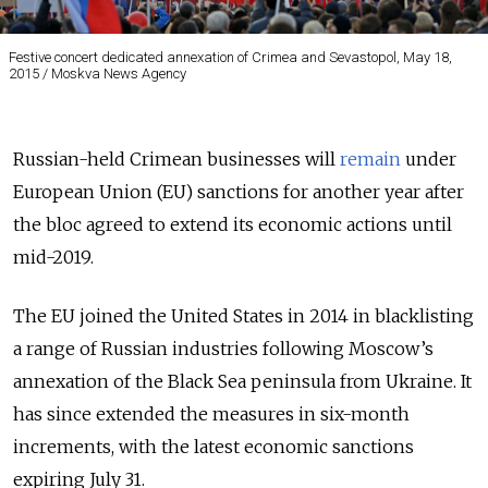
Festive concert dedicated annexation of Crimea and Sevastopol, May 18,
2015 / Moskva News Agency
Russian-held Crimean businesses will
remain
under
European Union (EU) sanctions for another year after
the bloc agreed to extend its economic actions until
mid-2019.
The EU joined the United States in 2014 in blacklisting
a range of Russian industries following Moscow’s
annexation of the Black Sea peninsula from Ukraine. It
has since extended the measures in six-month
increments, with the latest economic sanctions
expiring July 31.