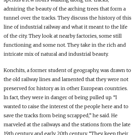
admiring the beauty of the arching trees that form a
tunnel over the tracks. They discuss the history of this
line of industrial railway and what it meant to the life
of the city. They look at nearby factories, some still
functioning and some not. They take in the rich and
intricate mix of natural and industrial beauty.
Konchits, a former student of geography, was drawn to
the old railway lines and lamented that they were not
preserved for history as in other European countries.
In fact, they were in danger of being pulled up. “I
wanted to raise the interest of the people here and to
save the tracks from being scrapped,” he said. He
marveled at the railways and the stations from the late
19th century and early 20th century. “They keep their