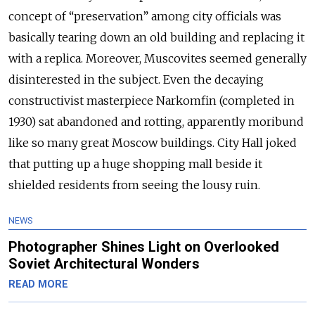
concept of “preservation” among city officials was
basically tearing down an old building and replacing it
with a replica. Moreover, Muscovites seemed generally
disinterested in the subject. Even the decaying
constructivist masterpiece Narkomfin (completed in
1930) sat abandoned and rotting, apparently moribund
like so many great Moscow buildings. City Hall joked
that putting up a huge shopping mall beside it
shielded residents from seeing the lousy ruin.
NEWS
Photographer Shines Light on Overlooked
Soviet Architectural Wonders
READ MORE