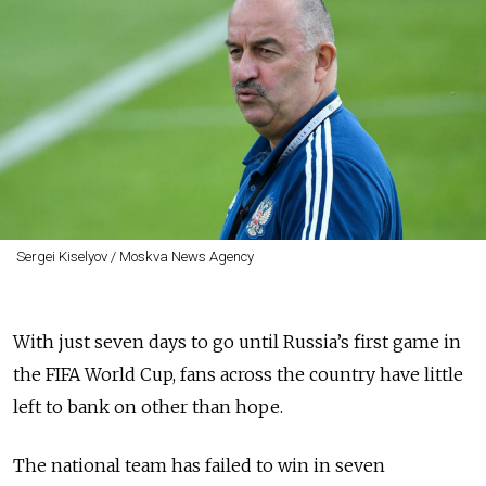
Sergei Kiselyov / Moskva News Agency
With just seven days to go until Russia’s first game in
the FIFA World Cup, fans across the country have little
left to bank on other than hope.
The national team has failed to win in seven