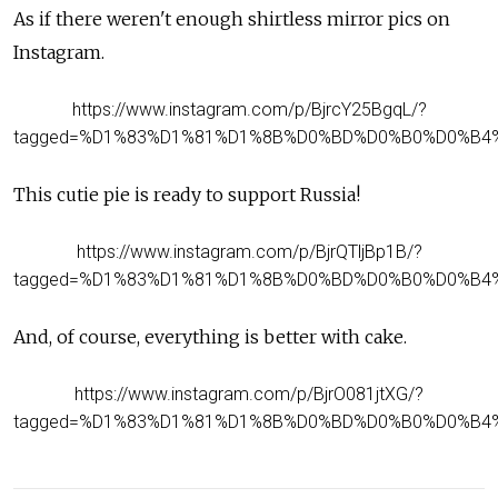
As if there weren't enough shirtless mirror pics on
Instagram.
https://www.instagram.com/p/BjrcY25BgqL/?
tagged=%D1%83%D1%81%D1%8B%D0%BD%D0%B0%D0%B4
This cutie pie is ready to support Russia!
https://www.instagram.com/p/BjrQTljBp1B/?
tagged=%D1%83%D1%81%D1%8B%D0%BD%D0%B0%D0%B4
And, of course, everything is better with cake.
https://www.instagram.com/p/BjrO081jtXG/?
tagged=%D1%83%D1%81%D1%8B%D0%BD%D0%B0%D0%B4