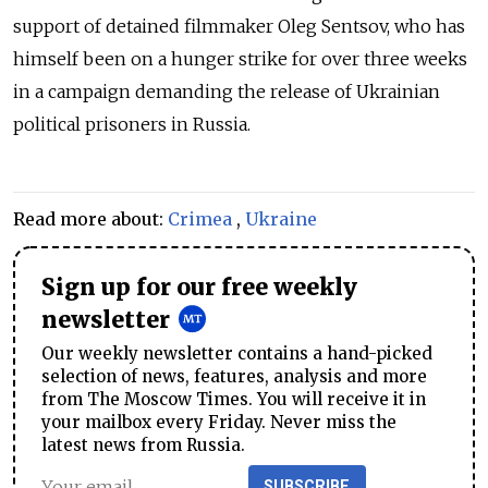
support of detained filmmaker Oleg Sentsov, who has
himself been on a hunger strike for over three weeks
in a campaign demanding the release of Ukrainian
political prisoners in Russia.
Read more about:
Crimea
,
Ukraine
Sign up for our free weekly
newsletter
Our weekly newsletter contains a hand-picked
selection of news, features, analysis and more
from The Moscow Times. You will receive it in
your mailbox every Friday. Never miss the
latest news from Russia.
SUBSCRIBE