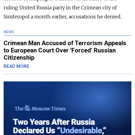
ruling United Russia party in the Crimean city of
Simferopol a month earlier, accusations he denied.
NEWS
Crimean Man Accused of Terrorism Appeals
to European Court Over 'Forced' Russian
Citizenship
READ MORE