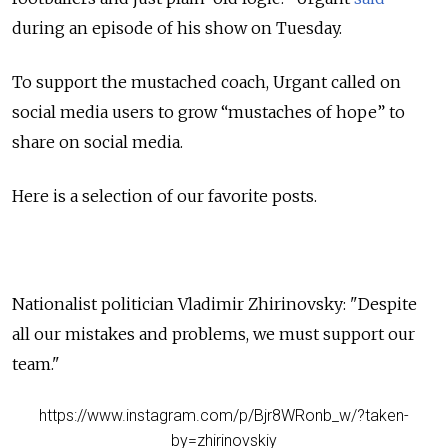
during an episode of his show on Tuesday.
To support the mustached coach, Urgant called on
social media users to grow “mustaches of hope” to
share on social media.
Here is a selection of our favorite posts.
Nationalist politician Vladimir Zhirinovsky: "Despite
all our mistakes and problems, we must support our
team."
https://www.instagram.com/p/Bjr8WRonb_w/?taken-
by=zhirinovskiy