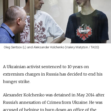
Oleg Sentsov (L) and Aleksander Kolchenko (Valery Matytsin / TASS)
A Ukrainian activist sentenced to 10 years on
extremism charges in Russia has decided to end his
hunger strike.
Alexander Kolchenko was detained in May 2014 after
Russia’s annexation of Crimea from Ukraine. He was
accused of helping to burn down an office of the