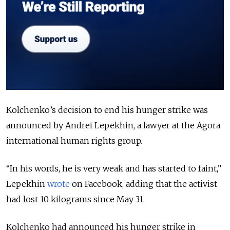
Kolchenko’s decision to end his hunger strike was
announced by Andrei Lepekhin, a lawyer at the Agora
international human rights group.
“In his words, he is very weak and has started to faint,”
Lepekhin
wrote
on Facebook, adding that the activist
had lost 10 kilograms since May 31.
Kolchenko had announced his hunger strike in