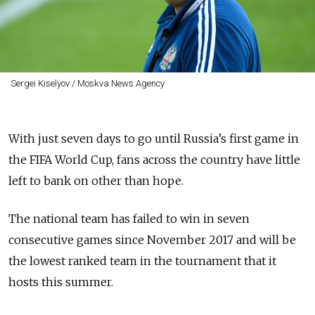
Sergei Kiselyov / Moskva News Agency
With just seven days to go until Russia’s first game in
the FIFA World Cup, fans across the country have little
left to bank on other than hope.
The national team has failed to win in seven
consecutive games since November 2017 and will be
the lowest ranked team in the tournament that it
hosts this summer.