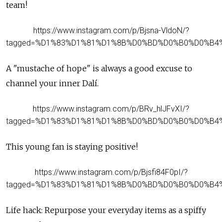
team!
https://www.instagram.com/p/Bjsna-VldoN/?
tagged=%D1%83%D1%81%D1%8B%D0%BD%D0%B0%D0%B4
A "mustache of hope" is always a good excuse to
channel your inner Dalí.
https://www.instagram.com/p/BRv_hlJFvXI/?
tagged=%D1%83%D1%81%D1%8B%D0%BD%D0%B0%D0%B4
This young fan is staying positive!
https://www.instagram.com/p/Bjsfi84F0pI/?
tagged=%D1%83%D1%81%D1%8B%D0%BD%D0%B0%D0%B4
Life hack: Repurpose your everyday items as a spiffy