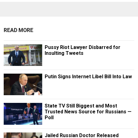
READ MORE
Pussy Riot Lawyer Disbarred for
Insulting Tweets
Putin Signs Internet Libel Bill Into Law
State TV Still Biggest and Most
Trusted News Source for Russians —
Poll
Jailed Russian Doctor Released