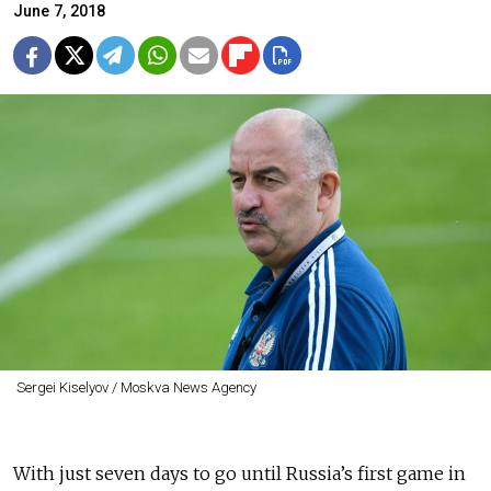
June 7, 2018
Sergei Kiselyov / Moskva News Agency
With just seven days to go until Russia’s first game in