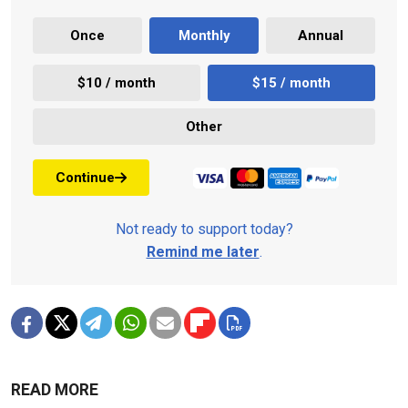
Once
Monthly
Annual
$10 / month
$15 / month
Other
Continue
Not ready to support today?
Remind me later
.
READ MORE