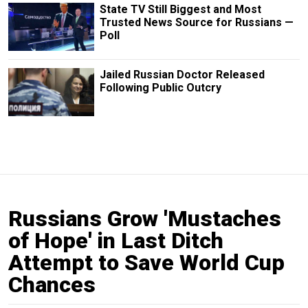
State TV Still Biggest and Most
Trusted News Source for Russians —
Poll
Jailed Russian Doctor Released
Following Public Outcry
Russians Grow 'Mustaches
of Hope' in Last Ditch
Attempt to Save World Cup
Chances