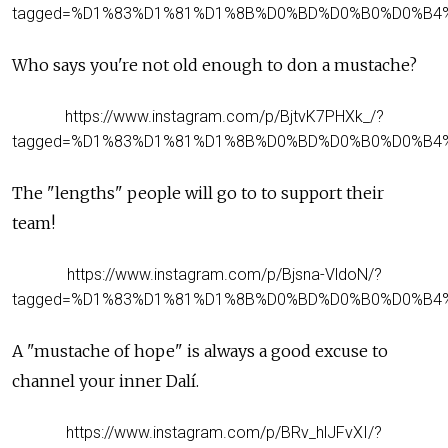
tagged=%D1%83%D1%81%D1%8B%D0%BD%D0%B0%D0%B4
Who says you're not old enough to don a mustache?
https://www.instagram.com/p/BjtvK7PHXk_/?
tagged=%D1%83%D1%81%D1%8B%D0%BD%D0%B0%D0%B4
The "lengths" people will go to to support their
team!
https://www.instagram.com/p/Bjsna-VldoN/?
tagged=%D1%83%D1%81%D1%8B%D0%BD%D0%B0%D0%B4
A "mustache of hope" is always a good excuse to
channel your inner Dalí.
https://www.instagram.com/p/BRv_hlJFvXI/?