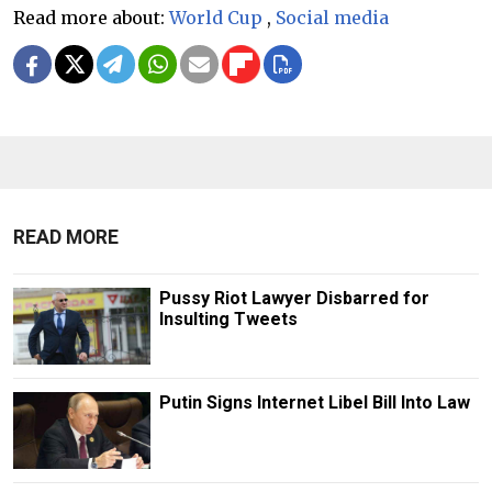
Read more about:
World Cup
,
Social media
READ MORE
Pussy Riot Lawyer Disbarred for
Insulting Tweets
Putin Signs Internet Libel Bill Into Law