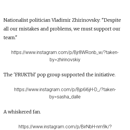
Nationalist politician Vladimir Zhirinovsky: "Despite
all our mistakes and problems, we must support our
team."
https://www.instagram.com/p/Bjr8WRonb_w/?taken-
by=zhirinovskiy
The 'FRUKTbl' pop group supported the
initiative
.
https://www.instagram.com/p/Bjp6l6jH-D_/?taken-
by=sasha_dalle
A whiskered fan.
https://www.instagram.com/p/BirNbH-nm9k/?