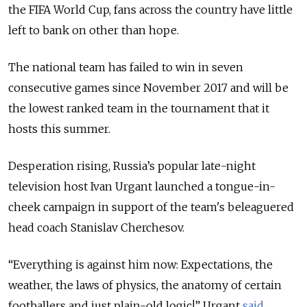
the FIFA World Cup, fans across the country have little
left to bank on other than hope.
The national team has failed to win in seven
consecutive games since November 2017 and will be
the lowest ranked team in the tournament that it
hosts this summer.
Desperation rising, Russia’s popular late-night
television host Ivan Urgant launched a tongue-in-
cheek campaign in support of the team's beleaguered
head coach Stanislav Cherchesov.
“Everything is against him now: Expectations, the
weather, the laws of physics, the anatomy of certain
footballers and just plain-old logic!” Urgant
said