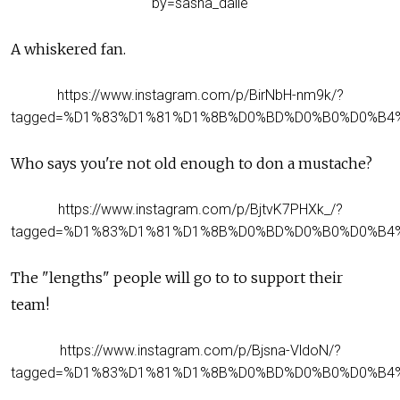
by=sasha_dalle
A whiskered fan.
https://www.instagram.com/p/BirNbH-nm9k/?
tagged=%D1%83%D1%81%D1%8B%D0%BD%D0%B0%D0%B4
Who says you're not old enough to don a mustache?
https://www.instagram.com/p/BjtvK7PHXk_/?
tagged=%D1%83%D1%81%D1%8B%D0%BD%D0%B0%D0%B4
The "lengths" people will go to to support their
team!
https://www.instagram.com/p/Bjsna-VldoN/?
tagged=%D1%83%D1%81%D1%8B%D0%BD%D0%B0%D0%B4