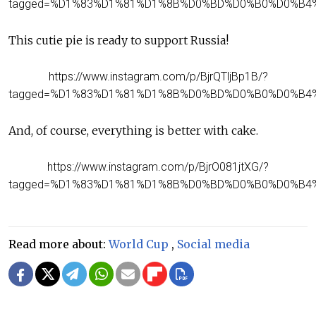
tagged=%D1%83%D1%81%D1%8B%D0%BD%D0%B0%D0%B4
This cutie pie is ready to support Russia!
https://www.instagram.com/p/BjrQTljBp1B/?
tagged=%D1%83%D1%81%D1%8B%D0%BD%D0%B0%D0%B4
And, of course, everything is better with cake.
https://www.instagram.com/p/BjrO081jtXG/?
tagged=%D1%83%D1%81%D1%8B%D0%BD%D0%B0%D0%B4
Read more about:
World Cup
,
Social media