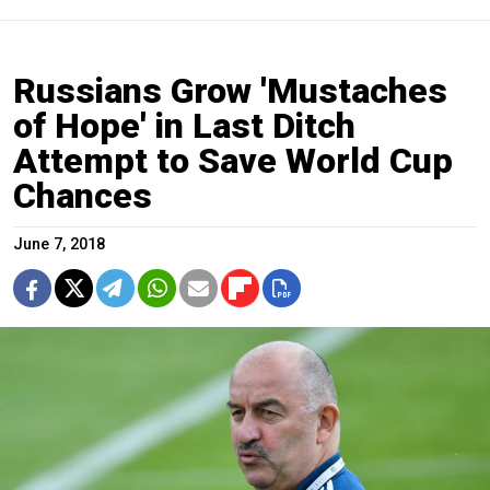
Russians Grow 'Mustaches
of Hope' in Last Ditch
Attempt to Save World Cup
Chances
June 7, 2018