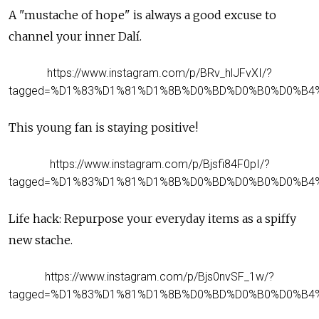
A "mustache of hope" is always a good excuse to
channel your inner Dalí.
https://www.instagram.com/p/BRv_hlJFvXI/?
tagged=%D1%83%D1%81%D1%8B%D0%BD%D0%B0%D0%B4
This young fan is staying positive!
https://www.instagram.com/p/Bjsfi84F0pI/?
tagged=%D1%83%D1%81%D1%8B%D0%BD%D0%B0%D0%B4
Life hack: Repurpose your everyday items as a spiffy
new stache.
https://www.instagram.com/p/Bjs0nvSF_1w/?
tagged=%D1%83%D1%81%D1%8B%D0%BD%D0%B0%D0%B4