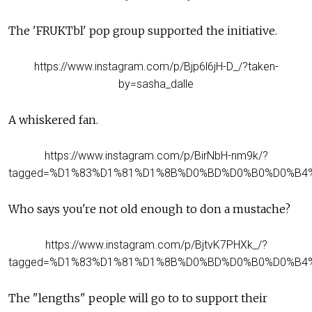
The 'FRUKTbl' pop group supported the
initiative
.
https://www.instagram.com/p/Bjp6l6jH-D_/?taken-
by=sasha_dalle
A whiskered fan.
https://www.instagram.com/p/BirNbH-nm9k/?
tagged=%D1%83%D1%81%D1%8B%D0%BD%D0%B0%D0%B4
Who says you're not old enough to don a mustache?
https://www.instagram.com/p/BjtvK7PHXk_/?
tagged=%D1%83%D1%81%D1%8B%D0%BD%D0%B0%D0%B4
The "lengths" people will go to to support their