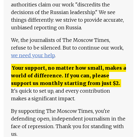
authorities claim our work "discredits the
decisions of the Russian leadership." We see
things differently: we strive to provide accurate,
unbiased reporting on Russia.
We, the journalists of The Moscow Times,
refuse to be silenced. But to continue our work,
we need your help
.
Your support, no matter how small, makes a
world of difference. If you can, please
support us monthly starting from just
$
2.
It's quick to set up, and every contribution
makes a significant impact.
By supporting The Moscow Times, you're
defending open, independent journalism in the
face of repression. Thank you for standing with
us.