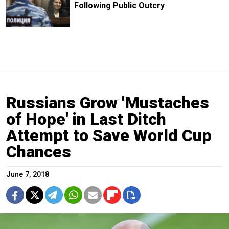
Following Public Outcry
Russians Grow 'Mustaches
of Hope' in Last Ditch
Attempt to Save World Cup
Chances
June 7, 2018