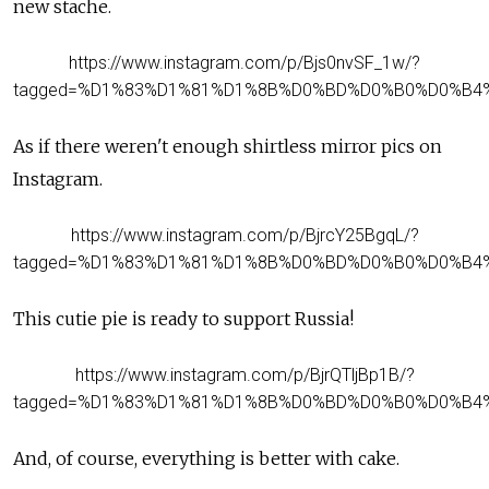
new stache.
https://www.instagram.com/p/Bjs0nvSF_1w/?
tagged=%D1%83%D1%81%D1%8B%D0%BD%D0%B0%D0%B4
As if there weren't enough shirtless mirror pics on
Instagram.
https://www.instagram.com/p/BjrcY25BgqL/?
tagged=%D1%83%D1%81%D1%8B%D0%BD%D0%B0%D0%B4
This cutie pie is ready to support Russia!
https://www.instagram.com/p/BjrQTljBp1B/?
tagged=%D1%83%D1%81%D1%8B%D0%BD%D0%B0%D0%B4
And, of course, everything is better with cake.