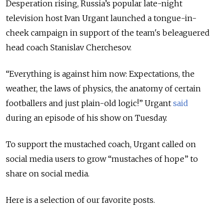
Desperation rising, Russia’s popular late-night
television host Ivan Urgant launched a tongue-in-
cheek campaign in support of the team's beleaguered
head coach Stanislav Cherchesov.
“Everything is against him now: Expectations, the
weather, the laws of physics, the anatomy of certain
footballers and just plain-old logic!” Urgant
said
during an episode of his show on Tuesday.
To support the mustached coach, Urgant called on
social media users to grow “mustaches of hope” to
share on social media.
Here is a selection of our favorite posts.