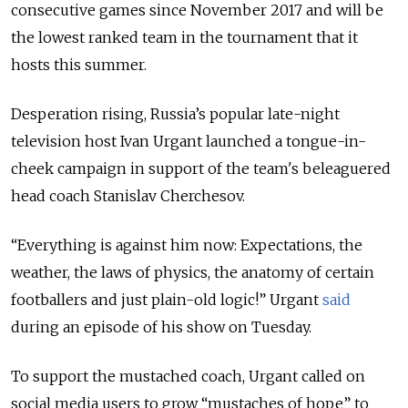
consecutive games since November 2017 and will be
the lowest ranked team in the tournament that it
hosts this summer.
Desperation rising, Russia’s popular late-night
television host Ivan Urgant launched a tongue-in-
cheek campaign in support of the team's beleaguered
head coach Stanislav Cherchesov.
“Everything is against him now: Expectations, the
weather, the laws of physics, the anatomy of certain
footballers and just plain-old logic!” Urgant
said
during an episode of his show on Tuesday.
To support the mustached coach, Urgant called on
social media users to grow “mustaches of hope” to