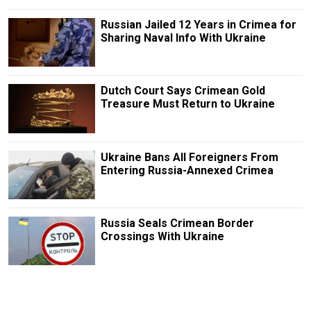
Russian Jailed 12 Years in Crimea for
Sharing Naval Info With Ukraine
Dutch Court Says Crimean Gold
Treasure Must Return to Ukraine
Ukraine Bans All Foreigners From
Entering Russia-Annexed Crimea
Russia Seals Crimean Border
Crossings With Ukraine