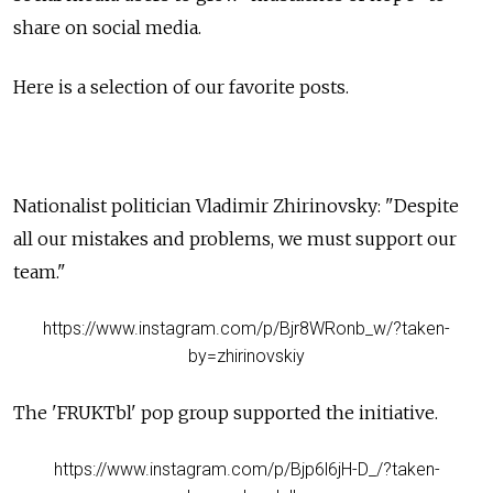
share on social media.
Here is a selection of our favorite posts.
Nationalist politician Vladimir Zhirinovsky: "Despite
all our mistakes and problems, we must support our
team."
https://www.instagram.com/p/Bjr8WRonb_w/?taken-
by=zhirinovskiy
The 'FRUKTbl' pop group supported the
initiative
.
https://www.instagram.com/p/Bjp6l6jH-D_/?taken-