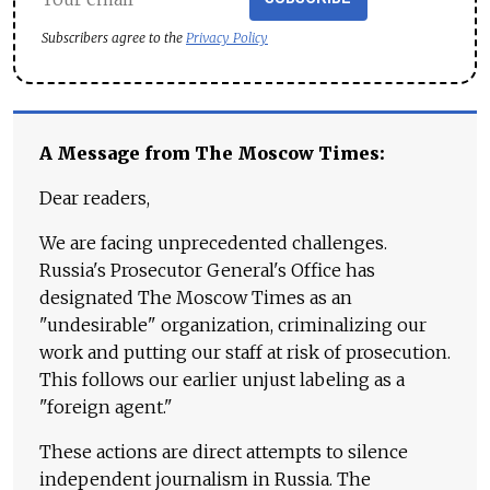
Subscribers agree to the
Privacy Policy
A Message from The Moscow Times:
Dear readers,
We are facing unprecedented challenges.
Russia's Prosecutor General's Office has
designated The Moscow Times as an
"undesirable" organization, criminalizing our
work and putting our staff at risk of prosecution.
This follows our earlier unjust labeling as a
"foreign agent."
These actions are direct attempts to silence
independent journalism in Russia. The