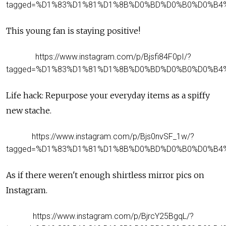
tagged=%D1%83%D1%81%D1%8B%D0%BD%D0%B0%D0%B4
This young fan is staying positive!
https://www.instagram.com/p/Bjsfi84F0pI/?
tagged=%D1%83%D1%81%D1%8B%D0%BD%D0%B0%D0%B4
Life hack: Repurpose your everyday items as a spiffy
new stache.
https://www.instagram.com/p/Bjs0nvSF_1w/?
tagged=%D1%83%D1%81%D1%8B%D0%BD%D0%B0%D0%B4
As if there weren't enough shirtless mirror pics on
Instagram.
https://www.instagram.com/p/BjrcY25BgqL/?