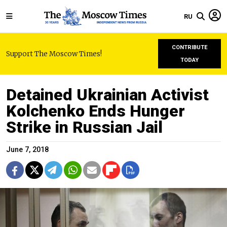
RU
CONTRIBUTE
Support The Moscow Times!
TODAY
Detained Ukrainian Activist
Kolchenko Ends Hunger
Strike in Russian Jail
June 7, 2018