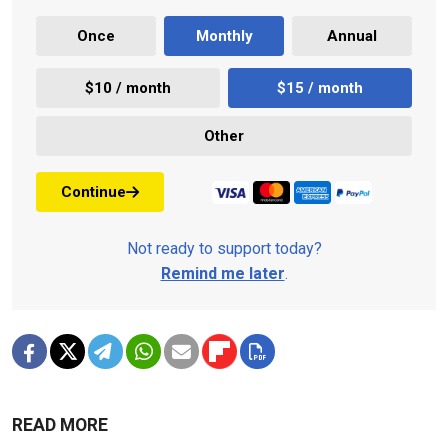
Once
Monthly
Annual
$10 / month
$15 / month
Other
Continue
Not ready to support today?
Remind me later
.
READ MORE