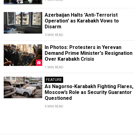
Azerbaijan Halts 'Anti-Terrorist
Operation' as Karabakh Vows to
Disarm
3 MIN READ
In Photos: Protesters in Yerevan
Demand Prime Minister's Resignation
Over Karabakh Crisis
1 MIN READ
FEATURE
As Nagorno-Karabakh Fighting Flares,
Moscow’s Role as Security Guarantor
Questioned
4 MIN READ