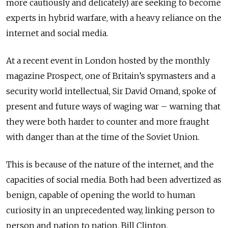
more cautiously and delicately) are seeking to become
experts in hybrid warfare, with a heavy reliance on the
internet and social media.
At a recent event in London hosted by the monthly
magazine Prospect, one of Britain’s spymasters and a
security world intellectual, Sir David Omand, spoke of
present and future ways of waging war – warning that
they were both harder to counter and more fraught
with danger than at the time of the Soviet Union.
This is because of the nature of the internet, and the
capacities of social media. Both had been advertized as
benign, capable of opening the world to human
curiosity in an unprecedented way, linking person to
person and nation to nation. Bill Clinton,