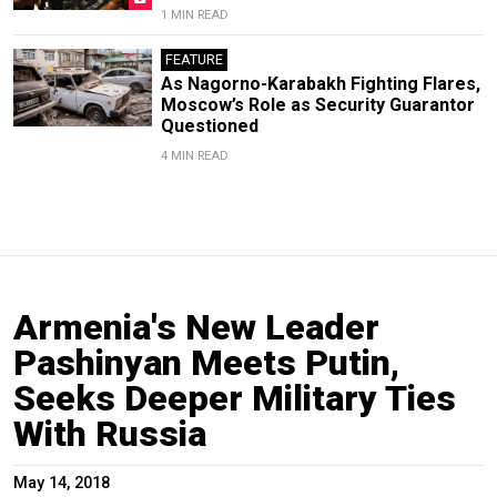
1 MIN READ
FEATURE
As Nagorno-Karabakh Fighting Flares,
Moscow’s Role as Security Guarantor
Questioned
4 MIN READ
Armenia's New Leader
Pashinyan Meets Putin,
Seeks Deeper Military Ties
With Russia
May 14, 2018