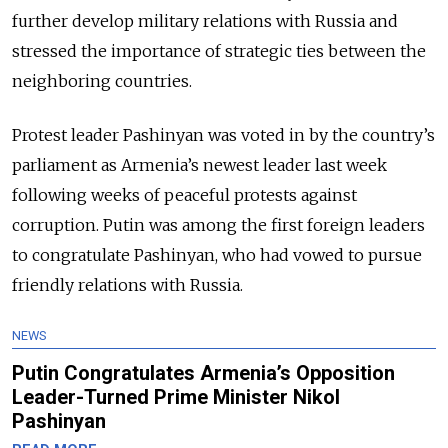
further develop military relations with Russia and
stressed the importance of strategic ties between the
neighboring countries.
Protest leader Pashinyan was voted in by the country’s
parliament as Armenia’s newest leader last week
following weeks of peaceful protests against
corruption. Putin was among the first foreign leaders
to congratulate Pashinyan, who had vowed to pursue
friendly relations with Russia.
NEWS
Putin Congratulates Armenia’s Opposition
Leader-Turned Prime Minister Nikol
Pashinyan