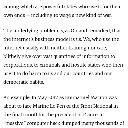
among which are powerful states who use it for their
own ends – including to wage a new kind of war.
The underlying problem is, as Omand remarked, that
the internet’s business model is us. We, who use the
internet usually with neither training nor care,
blithely give over vast quantities of information to
corporations, to criminals and hostile states who then
use it to do harm to us and our countries and our
democratic habits.
An example. In May 2017, as Emmanuel Macron was
about to face Marine Le Pen of the Front National in
the final runoff for the president of France, a
“massive” computer hack dumped many thousands of