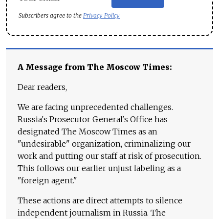
Subscribers agree to the
Privacy Policy
A Message from The Moscow Times:
Dear readers,
We are facing unprecedented challenges.
Russia's Prosecutor General's Office has
designated The Moscow Times as an
"undesirable" organization, criminalizing our
work and putting our staff at risk of prosecution.
This follows our earlier unjust labeling as a
"foreign agent."
These actions are direct attempts to silence
independent journalism in Russia. The