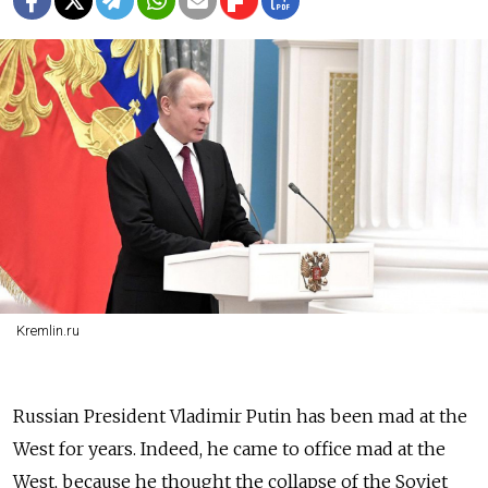
Kremlin.ru
Russian President Vladimir Putin has been mad at the
West for years. Indeed, he came to office mad at the
West, because he thought the collapse of the Soviet