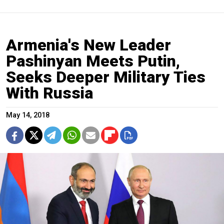
Armenia's New Leader
Pashinyan Meets Putin,
Seeks Deeper Military Ties
With Russia
May 14, 2018