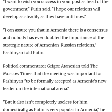
"I want to wish you success in your post as head of the
government," Putin said.
"I hope our relations will
develop as steadily as they have until now."
"I can assure you that in Armenia there is a consensus
and nobody has ever doubted the importance of the
strategic nature of Armenian-Russian relations,"
Pashinyan told Putin.
Political commentator Grigor Atanesian told The
Moscow Times that the meeting was important for
Pashinyan "to
be formally accepted as Armenia’s new
leader on the international arena."
"But it also isn’t completely useless for him
domestically, as Putin is very popular in Armenia," he