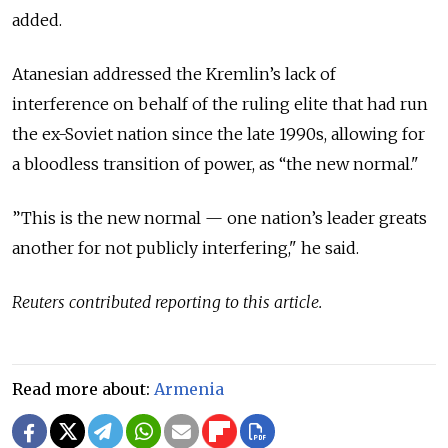
added.
Atanesian addressed the Kremlin’s lack of
interference on behalf of the ruling elite that had run
the ex-Soviet nation since the late 1990s, allowing for
a bloodless transition of power, as “the new normal."
”This is the new normal — one nation’s leader greats
another for not publicly interfering," he said.
Reuters contributed reporting to this article.
Read more about:
Armenia