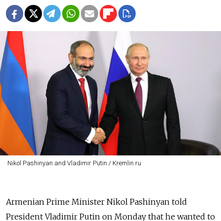
Nikol Pashinyan and Vladimir Putin / Kremlin.ru
Armenian Prime Minister Nikol Pashinyan told
President Vladimir Putin on Monday that he wanted to