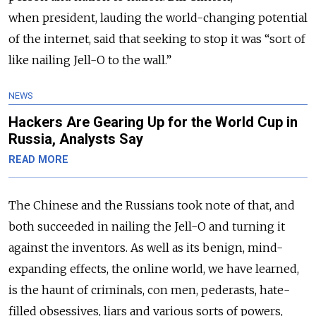
when president, lauding the world-changing potential
of the internet, said that seeking to stop it was “sort of
like nailing Jell-O to the wall.”
NEWS
Hackers Are Gearing Up for the World Cup in
Russia, Analysts Say
READ MORE
The Chinese and the Russians took note of that, and
both succeeded in nailing the Jell-O and turning it
against the inventors. As well as its benign, mind-
expanding effects, the online world, we have learned,
is the haunt of criminals, con men, pederasts, hate-
filled obsessives, liars and various sorts of powers,