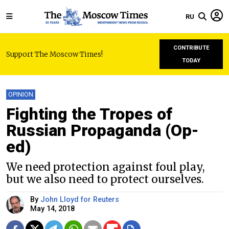
RU
CONTRIBUTE
Support The Moscow Times!
TODAY
OPINION
Fighting the Tropes of
Russian Propaganda (Op-
ed)
We need protection against foul play,
but we also need to protect ourselves.
By
John Lloyd for Reuters
May 14, 2018