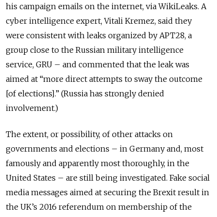
his campaign emails on the internet, via WikiLeaks. A
cyber intelligence expert, Vitali Kremez, said they
were consistent with leaks organized by APT28, a
group close to the Russian military intelligence
service, GRU – and commented that the leak was
aimed at “more direct attempts to sway the outcome
[of elections].” (Russia has strongly denied
involvement.)
The extent, or possibility, of other attacks on
governments and elections – in Germany and, most
famously and apparently most thoroughly, in the
United States – are still being investigated. Fake social
media messages aimed at securing the Brexit result in
the UK’s 2016 referendum on membership of the