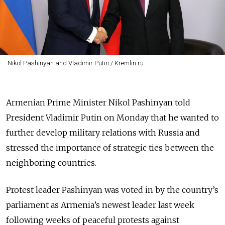
Nikol Pashinyan and Vladimir Putin / Kremlin.ru
Armenian Prime Minister Nikol Pashinyan told
President Vladimir Putin on Monday that he wanted to
further develop military relations with Russia and
stressed the importance of strategic ties between the
neighboring countries.
Protest leader Pashinyan was voted in by the country’s
parliament as Armenia’s newest leader last week
following weeks of peaceful protests against