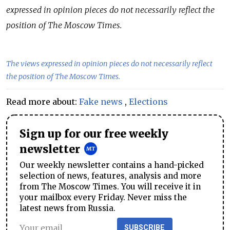
expressed in opinion pieces do not necessarily reflect the
position of The Moscow Times.
The views expressed in opinion pieces do not necessarily reflect
the position of The Moscow Times.
Read more about:
Fake news
,
Elections
Sign up for our free weekly
newsletter
Our weekly newsletter contains a hand-picked
selection of news, features, analysis and more
from The Moscow Times. You will receive it in
your mailbox every Friday. Never miss the
latest news from Russia.
SUBSCRIBE