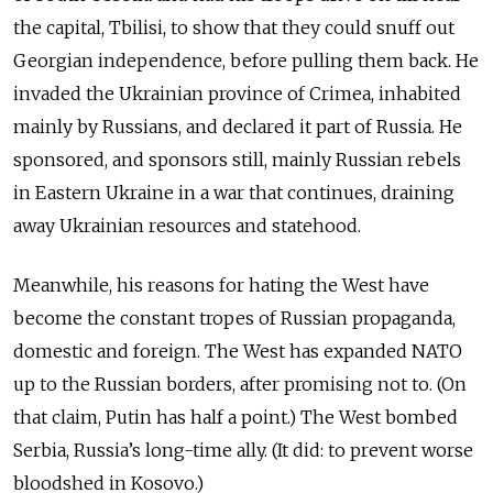
the capital, Tbilisi, to show that they could snuff out
Georgian independence, before pulling them back. He
invaded the Ukrainian province of Crimea, inhabited
mainly by Russians, and declared it part of Russia. He
sponsored, and sponsors still, mainly Russian rebels
in Eastern Ukraine in a war that continues, draining
away Ukrainian resources and statehood.
Meanwhile, his reasons for hating the West have
become the constant tropes of Russian propaganda,
domestic and foreign. The West has expanded NATO
up to the Russian borders, after promising not to. (On
that claim, Putin has half a point.) The West bombed
Serbia, Russia’s long-time ally. (It did: to prevent worse
bloodshed in Kosovo.)