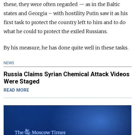
these, they were often regarded — as in the Baltic
states and Georgia – with hostility. Putin saw it as his
first task to protect the country left to him and to do
what he could to protect the exiled Russians.
By his measure, he has done quite well in these tasks.
NEWS
Russia Claims Syrian Chemical Attack Videos
Were Staged
READ MORE