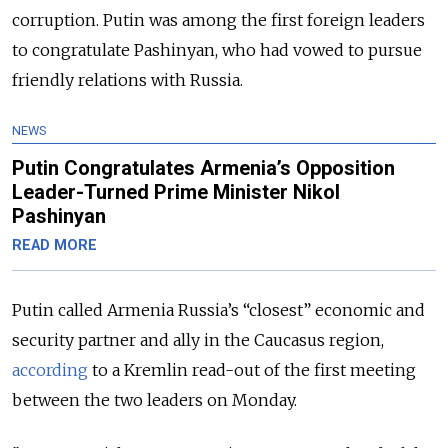
corruption. Putin was among the first foreign leaders
to congratulate Pashinyan, who had vowed to pursue
friendly relations with Russia.
NEWS
Putin Congratulates Armenia’s Opposition
Leader-Turned Prime Minister Nikol
Pashinyan
READ MORE
Putin called Armenia Russia’s “closest” economic and
security partner and ally in the Caucasus region,
according
to a Kremlin read-out of the first meeting
between the two leaders on Monday.