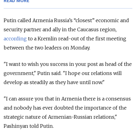
READ MORE
Putin called Armenia Russia’s “closest” economic and
security partner and ally in the Caucasus region,
according
to a Kremlin read-out of the first meeting
between the two leaders on Monday.
"I want to wish you success in your post as head of the
government," Putin said.
"I hope our relations will
develop as steadily as they have until now."
"I can assure you that in Armenia there is a consensus
and nobody has ever doubted the importance of the
strategic nature of Armenian-Russian relations,"
Pashinyan told Putin.