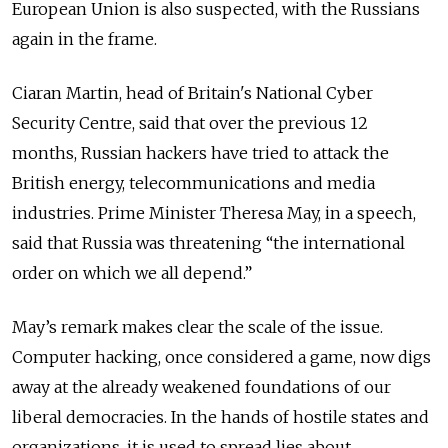
European Union is also suspected, with the Russians
again in the frame.
Ciaran Martin, head of Britain's National Cyber
Security Centre, said that over the previous 12
months, Russian hackers have tried to attack the
British energy, telecommunications and media
industries. Prime Minister Theresa May, in a speech,
said that Russia was threatening “the international
order on which we all depend.”
May’s remark makes clear the scale of the issue.
Computer hacking, once considered a game, now digs
away at the already weakened foundations of our
liberal democracies. In the hands of hostile states and
organizations, it is used to spread lies about