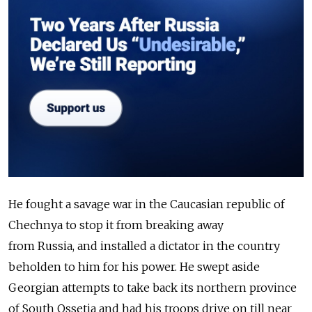
He fought a savage war in the Caucasian republic of
Chechnya to stop it from breaking away
from Russia, and installed a dictator in the country
beholden to him for his power. He swept aside
Georgian attempts to take back its northern province
of South Ossetia and had his troops drive on till near