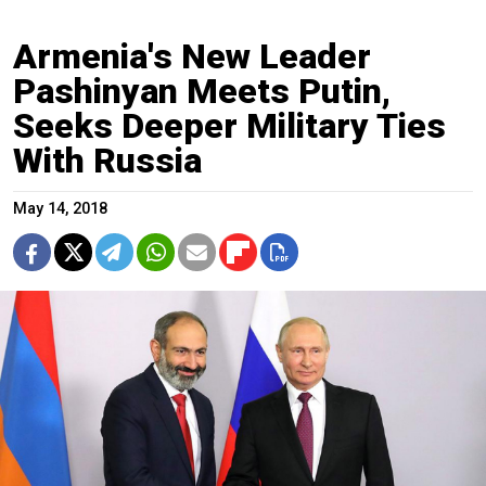
Armenia's New Leader
Pashinyan Meets Putin,
Seeks Deeper Military Ties
With Russia
May 14, 2018