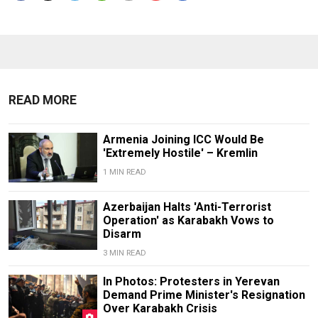
READ MORE
Armenia Joining ICC Would Be
'Extremely Hostile' – Kremlin
1 MIN READ
Azerbaijan Halts 'Anti-Terrorist
Operation' as Karabakh Vows to
Disarm
3 MIN READ
In Photos: Protesters in Yerevan
Demand Prime Minister's Resignation
Over Karabakh Crisis