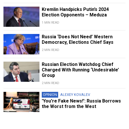
Kremlin Handpicks Putin’s 2024
Election Opponents – Meduza
1 MIN READ
Russia ‘Does Not Need’ Western
Democracy, Elections Chief Says
2 MIN READ
Russian Election Watchdog Chief
Charged With Running ‘Undesirable’
Group
2 MIN READ
OPINION
ALEXEY KOVALEV
'You're Fake News!': Russia Borrows
the Worst from the West