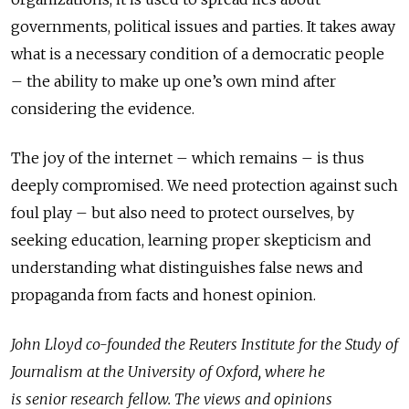
governments, political issues and parties. It takes away
what is a necessary condition of a democratic people
– the ability to make up one’s own mind after
considering the evidence.
The joy of the internet – which remains – is thus
deeply compromised. We need protection against such
foul play – but also need to protect ourselves, by
seeking education, learning proper skepticism and
understanding what distinguishes false news and
propaganda from facts and honest opinion.
John Lloyd co-founded the Reuters Institute for the Study of
Journalism at the University of Oxford, where he
is senior research fellow. The views and opinions