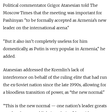
Political commentator Grigor Atanesian told The
Moscow Times that the meeting was important for
Pashinyan "to
be formally accepted as Armenia’s new
leader on the international arena."
"But it also isn’t completely useless for him
domestically, as Putin is very popular in Armenia," he
added.
Atanesian addressed the Kremlin’s lack of
interference on behalf of the ruling elite that had run
the ex-Soviet nation since the late 1990s, allowing for
a bloodless transition of power, as “the new normal."
”This is the new normal — one nation’s leader greats