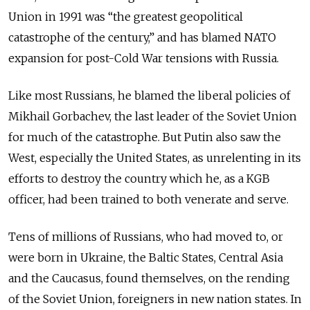
Union in 1991 was “the greatest geopolitical
catastrophe of the century,” and has blamed NATO
expansion for post-Cold War tensions with Russia.
Like most Russians, he blamed the liberal policies of
Mikhail Gorbachev, the last leader of the Soviet Union
for much of the catastrophe. But Putin also saw the
West, especially the United States, as unrelenting in its
efforts to destroy the country which he, as a KGB
officer, had been trained to both venerate and serve.
Tens of millions of Russians, who had moved to, or
were born in Ukraine, the Baltic States, Central Asia
and
the Caucasus, found themselves, on the rending
of the Soviet Union, foreigners in new nation states. In