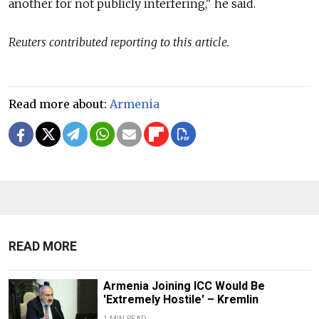
another for not publicly interfering," he said.
Reuters contributed reporting to this article.
Read more about:
Armenia
READ MORE
Armenia Joining ICC Would Be
'Extremely Hostile' – Kremlin
1 MIN READ