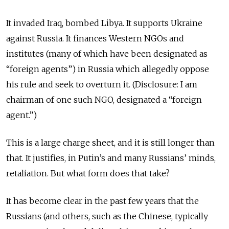
It invaded Iraq, bombed Libya. It supports Ukraine
against Russia. It finances Western NGOs and
institutes (many of which have been designated as
“foreign agents”) in Russia which allegedly oppose
his rule and seek to overturn it. (Disclosure: I am
chairman of one such NGO, designated a “foreign
agent.”)
This is a large charge sheet, and it is still longer than
that. It justifies, in Putin’s and many Russians’ minds,
retaliation. But what form does that take?
It has become clear in the past few years that the
Russians (and others, such as the Chinese, typically