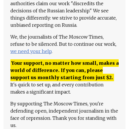
authorities claim our work "discredits the
decisions of the Russian leadership." We see
things differently: we strive to provide accurate,
unbiased reporting on Russia.
We, the journalists of The Moscow Times,
refuse to be silenced. But to continue our work,
we need your help
.
Your support, no matter how small, makes a
world of difference. If you can, please
support us monthly starting from just
$
2.
It's quick to set up, and every contribution
makes a significant impact.
By supporting The Moscow Times, you're
defending open, independent journalism in the
face of repression. Thank you for standing with
us.